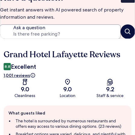
Get instant answers with AI powered search of property
information and reviews.
Ask a question
Grand Hotel Lafayette Reviews
Reviews
Excellent
8.8
1,001 reviews
9.0
9.0
9.2
Cleanliness
Location
Staff & service
Guest
What guests liked
review
summary
The hotel is surrounded by numerous restaurants and
offers easy access to various dining options. (23 reviews)
Breakfast options were varied, delicious, and plentiful with