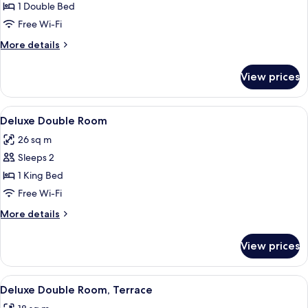
Double
1 Double Bed
Room
Free Wi-Fi
More
More details
details
for
View prices
Superior
Double
Room
View
A modern hotel room with a bed, bedsi
3
Deluxe Double Room
all
26 sq m
photos
Sleeps 2
for
Deluxe
1 King Bed
Double
Free Wi-Fi
Room
More
More details
details
for
View prices
Deluxe
Double
Room
View
A bedroom with a large bed, a view of
5
Deluxe Double Room, Terrace
all