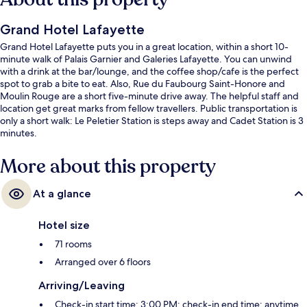
Grand Hotel Lafayette
Grand Hotel Lafayette puts you in a great location, within a short 10-
minute walk of Palais Garnier and Galeries Lafayette. You can unwind
with a drink at the bar/lounge, and the coffee shop/cafe is the perfect
spot to grab a bite to eat. Also, Rue du Faubourg Saint-Honore and
Moulin Rouge are a short five-minute drive away. The helpful staff and
location get great marks from fellow travellers. Public transportation is
only a short walk: Le Peletier Station is steps away and Cadet Station is 3
minutes.
More about this property
At a glance
Hotel size
71 rooms
Arranged over 6 floors
Arriving/Leaving
Check-in start time: 3:00 PM; check-in end time: anytime