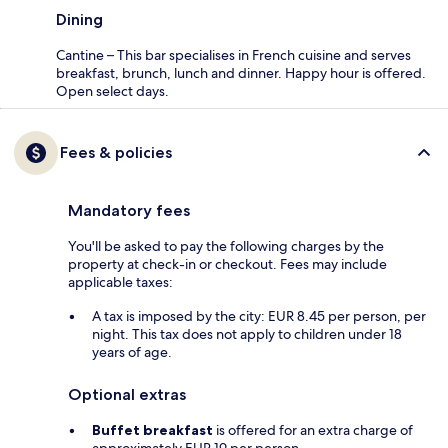
Dining
Cantine – This bar specialises in French cuisine and serves
breakfast, brunch, lunch and dinner. Happy hour is offered.
Open select days.
Fees & policies
Mandatory fees
You'll be asked to pay the following charges by the
property at check-in or checkout. Fees may include
applicable taxes:
A tax is imposed by the city: EUR 8.45 per person, per
night. This tax does not apply to children under 18
years of age.
Optional extras
Buffet breakfast
is offered for an extra charge of
approximately EUR 19 per person