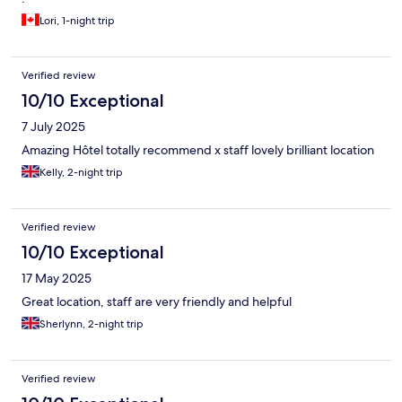
Lori, 1-night trip
Verified review
10/10 Exceptional
7 July 2025
Amazing Hôtel totally recommend x staff lovely brilliant location
Kelly, 2-night trip
Verified review
10/10 Exceptional
17 May 2025
Great location, staff are very friendly and helpful
Sherlynn, 2-night trip
Verified review