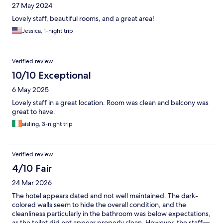
27 May 2024
Lovely staff, beautiful rooms, and a great area!
Jessica, 1-night trip
Verified review
10/10 Exceptional
6 May 2025
Lovely staff in a great location. Room was clean and balcony was
great to have.
aisling, 3-night trip
Verified review
4/10 Fair
24 Mar 2026
The hotel appears dated and not well maintained. The dark-
colored walls seem to hide the overall condition, and the
cleanliness particularly in the bathroom was below expectations,
as the toilet did not appear properly clean. However, the staff—