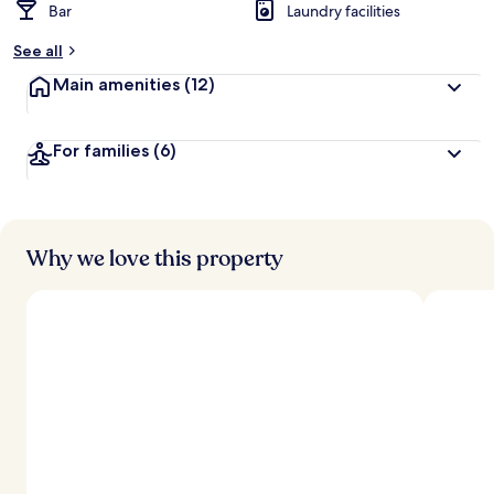
Bar
Laundry facilities
See all
Main amenities
(12)
For families
(6)
Why we love this property