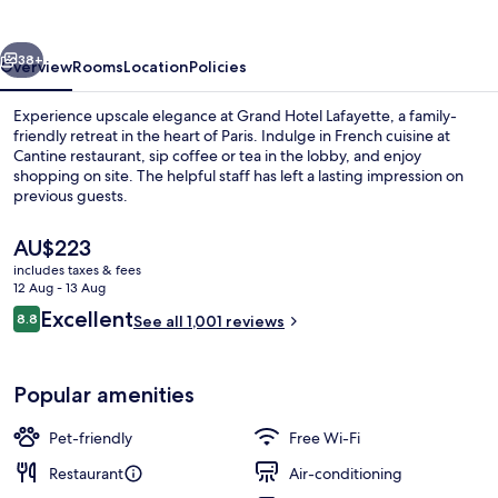
vious
Next
38+
Overview
Rooms
Location
Policies
Experience upscale elegance at Grand Hotel Lafayette, a family-
friendly retreat in the heart of Paris. Indulge in French cuisine at
Cantine restaurant, sip coffee or tea in the lobby, and enjoy
shopping on site. The helpful staff has left a lasting impression on
previous guests.
The
AU$223
current
includes taxes & fees
price
12 Aug - 13 Aug
Deluxe Double Room, Terrace
is
Reviews
Excellent
8.8
See all 1,001 reviews
AU$223
8.8 out of 10
Popular amenities
Pet-friendly
Free Wi-Fi
Restaurant
Air-conditioning