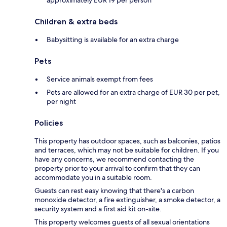
Children & extra beds
Babysitting is available for an extra charge
Pets
Service animals exempt from fees
Pets are allowed for an extra charge of EUR 30 per pet,
per night
Policies
This property has outdoor spaces, such as balconies, patios
and terraces, which may not be suitable for children. If you
have any concerns, we recommend contacting the
property prior to your arrival to confirm that they can
accommodate you in a suitable room.
Guests can rest easy knowing that there's a carbon
monoxide detector, a fire extinguisher, a smoke detector, a
security system and a first aid kit on-site.
This property welcomes guests of all sexual orientations