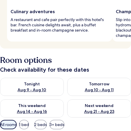
Culinary adventures
Champ
A restaurant and cafe pair perfectly with this hotel's
Slip int
bar. French cuisine delights await, plus a buffet
hydroma
breakfast and in-room champagne service.
blackout
champa
Room options
Check availability for these dates
Check availability for tonight Aug 9 - Aug 10
Check availability for tomorro
Tonight
Tomorrow
Aug 9 - Aug 10
Aug 10 - Aug 11
Check availability for this weekend Aug 14 - Aug 16
Check availability for next w
This weekend
Next weekend
Aug 14 - Aug 16
Aug 21 - Aug 23
Available
All rooms
1 bed
2 beds
3+ beds
filters