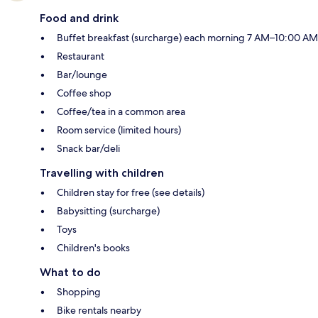
Food and drink
Buffet breakfast (surcharge) each morning 7 AM–10:00 AM
Restaurant
Bar/lounge
Coffee shop
Coffee/tea in a common area
Room service (limited hours)
Snack bar/deli
Travelling with children
Children stay for free (see details)
Babysitting (surcharge)
Toys
Children's books
What to do
Shopping
Bike rentals nearby