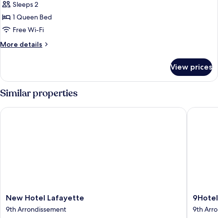
Sleeps 2
photos
1 Queen Bed
for
Deluxe
Free Wi-Fi
Double
More
More details
Room
details
for
View prices
Deluxe
Double
Room
Similar properties
New Hotel Lafayette
9Hotel 
New
9Hotel
New Hotel Lafayette
9Hote
Hotel
Opera
9th Arrondissement
9th Arr
Lafayette
9th