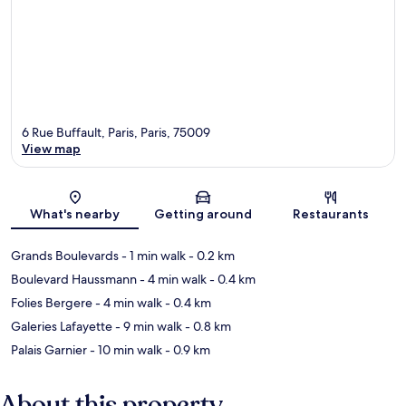
6 Rue Buffault, Paris, Paris, 75009
View map
Map
What's nearby
Getting around
Restaurants
Grands Boulevards
- 1 min walk
- 0.2 km
Boulevard Haussmann
- 4 min walk
- 0.4 km
Folies Bergere
- 4 min walk
- 0.4 km
Galeries Lafayette
- 9 min walk
- 0.8 km
Palais Garnier
- 10 min walk
- 0.9 km
About this property