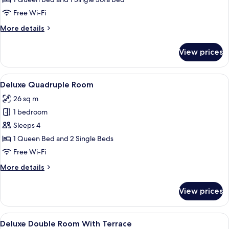
Free Wi-Fi
More
More details
details
for
View prices
Deluxe
Triple
Room
View
A hotel room with a bed, a shower area
4
Deluxe Quadruple Room
all
26 sq m
photos
1 bedroom
for
Deluxe
Sleeps 4
Quadruple
1 Queen Bed and 2 Single Beds
Room
Free Wi-Fi
More
More details
details
for
View prices
Deluxe
Quadruple
Room
View
A hotel room with a large bed, a desk 
6
Deluxe Double Room With Terrace