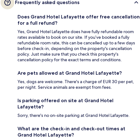
Frequently asked questions
Does Grand Hotel Lafayette offer free cancellation
for a full refund?
Yes, Grand Hotel Lafayette does have fully refundable room
rates available to book on our site. If you’ve booked a fully
refundable room rate, this can be cancelled up to a few days
before check-in, depending on the property's cancellation
policy. Just make sure that you check this property's
cancellation policy for the exact terms and conditions.
Are pets allowed at Grand Hotel Lafayette?
Yes, dogs are welcome. There's a charge of EUR 30 per pet,
per night. Service animals are exempt from fees.
Is parking offered on site at Grand Hotel
Lafayette?
Sorry, there's no on-site parking at Grand Hotel Lafayette.
What are the check-in and check-out times at
Grand Hotel Lafayette?