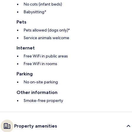
No cots (infant beds)
Babysitting*
Pets
Pets allowed (dogs only)*
Service animals welcome
Internet
Free WiFi in public areas
Free WiFi in rooms
Parking
No on-site parking
Other information
Smoke-free property
Property amenities