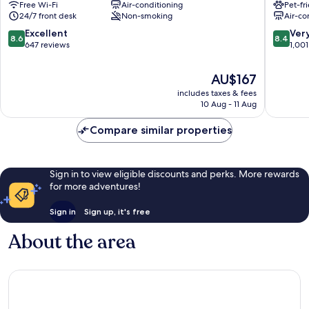
Free Wi-Fi
Air-conditioning
Pet-fr
9th
Arrondi
24/7 front desk
Non-smoking
Air-co
Arrondissement
8.6
8.4
Excellent
Ver
8.6
8.4
out
out
647 reviews
1,001
of
of
10,
10,
The
AU$167
Excellent,
Very
price
includes taxes & fees
647
good,
is
10 Aug - 11 Aug
reviews
1,001
AU$167
reviews
Compare similar properties
Sign in to view eligible discounts and perks. More rewards
for more adventures!
Sign in
Sign up, it's free
About the area