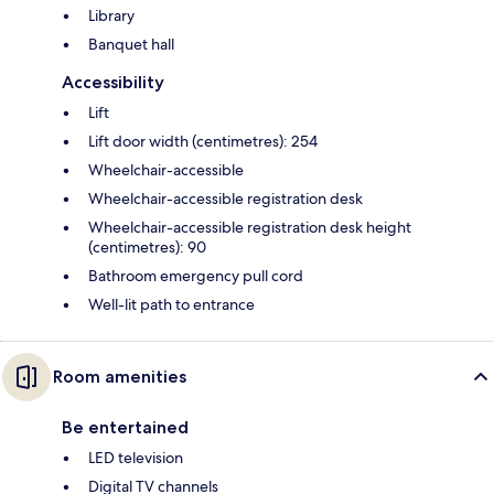
Library
Banquet hall
Accessibility
Lift
Lift door width (centimetres): 254
Wheelchair-accessible
Wheelchair-accessible registration desk
Wheelchair-accessible registration desk height
(centimetres): 90
Bathroom emergency pull cord
Well-lit path to entrance
Room amenities
Be entertained
LED television
Digital TV channels