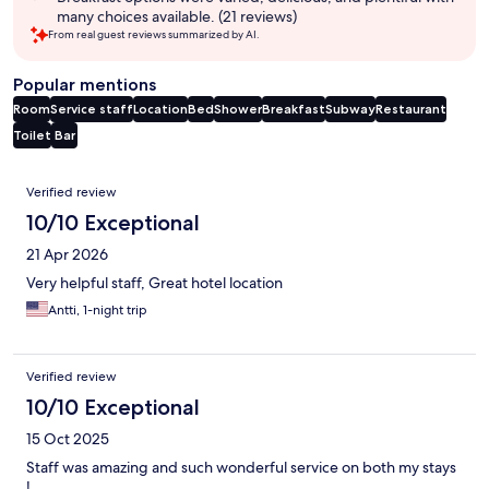
many choices available. (21 reviews)
From real guest reviews summarized by AI.
Popular mentions
Room
Service staff
Location
Bed
Shower
Breakfast
Subway
Restaurant
Toilet
Bar
Reviews
Verified review
10/10 Exceptional
21 Apr 2026
Very helpful staff, Great hotel location
Antti, 1-night trip
Verified review
10/10 Exceptional
15 Oct 2025
Staff was amazing and such wonderful service on both my stays
!