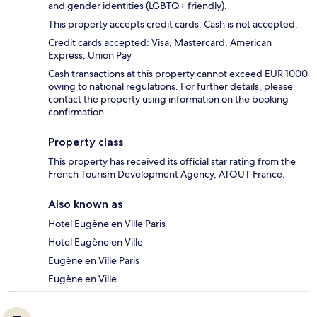
and gender identities (LGBTQ+ friendly).
This property accepts credit cards. Cash is not accepted.
Credit cards accepted: Visa, Mastercard, American
Express, Union Pay
Cash transactions at this property cannot exceed EUR 1000
owing to national regulations. For further details, please
contact the property using information on the booking
confirmation.
Property class
This property has received its official star rating from the
French Tourism Development Agency, ATOUT France.
Also known as
Hotel Eugène en Ville Paris
Hotel Eugène en Ville
Eugène en Ville Paris
Eugène en Ville