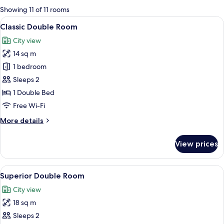
for
Showing 11 of 11 rooms
rooms
View
A hotel room with a bed, a desk with a
4
Classic Double Room
all
City view
photos
14 sq m
for
Classic
1 bedroom
Double
Sleeps 2
Room
1 Double Bed
Free Wi-Fi
More
More details
details
for
View prices
Classic
Double
Room
View
A modern hotel room with a large bed,
3
Superior Double Room
all
City view
photos
18 sq m
for
Superior
Sleeps 2