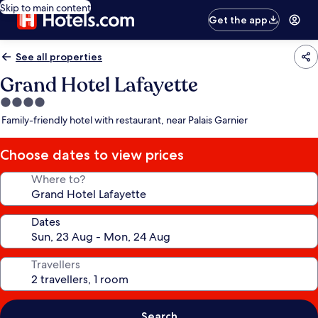
Skip to main content
Get the app
See all properties
Grand Hotel Lafayette
4.0
star
Family-friendly hotel with restaurant, near Palais Garnier
property
Choose dates to view prices
Where to?
Dates
Travellers
Search