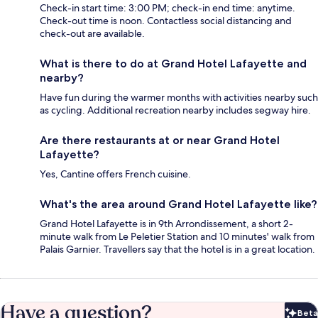
Check-in start time: 3:00 PM; check-in end time: anytime.
Check-out time is noon. Contactless social distancing and
check-out are available.
What is there to do at Grand Hotel Lafayette and
nearby?
Have fun during the warmer months with activities nearby such
as cycling. Additional recreation nearby includes segway hire.
Are there restaurants at or near Grand Hotel
Lafayette?
Yes, Cantine offers French cuisine.
What's the area around Grand Hotel Lafayette like?
Grand Hotel Lafayette is in 9th Arrondissement, a short 2-
minute walk from Le Peletier Station and 10 minutes' walk from
Palais Garnier. Travellers say that the hotel is in a great location.
Have a question?
Beta
Bet