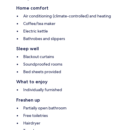
Home comfort
Air conditioning (climate-controlled) and heating
Coffee/tea maker
Electric kettle
Bathrobes and slippers
Sleep well
Blackout curtains
Soundproofed rooms
Bed sheets provided
What to enjoy
Individually furnished
Freshen up
Partially open bathroom
Free toiletries
Hairdryer