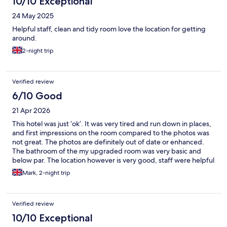
10/10 Exceptional
24 May 2025
Helpful staff, clean and tidy room love the location for getting
around.
2-night trip
Verified review
6/10 Good
21 Apr 2026
This hotel was just ‘ok’. It was very tired and run down in places,
and first impressions on the room compared to the photos was
not great. The photos are definitely out of date or enhanced.
The bathroom of the my upgraded room was very basic and
below par. The location however is very good, staff were helpful
and friendly and was still a decent stay, but I would argue this is
Mark, 2-night trip
no better than a uk 3 star hotel.
Verified review
10/10 Exceptional