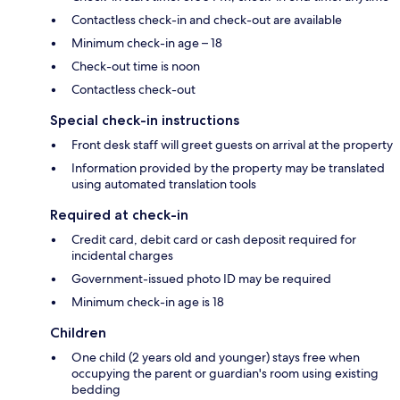
Contactless check-in and check-out are available
Minimum check-in age – 18
Check-out time is noon
Contactless check-out
Special check-in instructions
Front desk staff will greet guests on arrival at the property
Information provided by the property may be translated
using automated translation tools
Required at check-in
Credit card, debit card or cash deposit required for
incidental charges
Government-issued photo ID may be required
Minimum check-in age is 18
Children
One child (2 years old and younger) stays free when
occupying the parent or guardian's room using existing
bedding