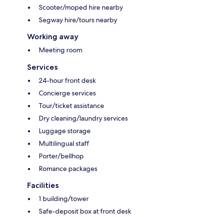
Scooter/moped hire nearby
Segway hire/tours nearby
Working away
Meeting room
Services
24-hour front desk
Concierge services
Tour/ticket assistance
Dry cleaning/laundry services
Luggage storage
Multilingual staff
Porter/bellhop
Romance packages
Facilities
1 building/tower
Safe-deposit box at front desk