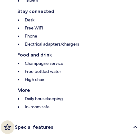
Towels
Stay connected
Desk
Free WiFi
Phone
Electrical adapters/chargers
Food and drink
Champagne service
Free bottled water
High chair
More
Daily housekeeping
In-room safe
Special features