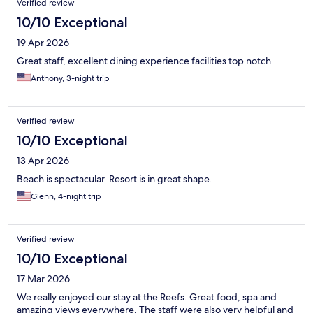
Verified review
10/10 Exceptional
19 Apr 2026
Great staff, excellent dining experience facilities top notch
Anthony, 3-night trip
Verified review
10/10 Exceptional
13 Apr 2026
Beach is spectacular. Resort is in great shape.
Glenn, 4-night trip
Verified review
10/10 Exceptional
17 Mar 2026
We really enjoyed our stay at the Reefs. Great food, spa and
amazing views everywhere. The staff were also very helpful and