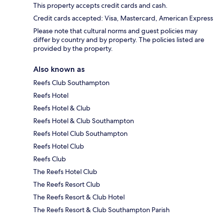
This property accepts credit cards and cash.
Credit cards accepted: Visa, Mastercard, American Express
Please note that cultural norms and guest policies may
differ by country and by property. The policies listed are
provided by the property.
Also known as
Reefs Club Southampton
Reefs Hotel
Reefs Hotel & Club
Reefs Hotel & Club Southampton
Reefs Hotel Club Southampton
Reefs Hotel Club
Reefs Club
The Reefs Hotel Club
The Reefs Resort Club
The Reefs Resort & Club Hotel
The Reefs Resort & Club Southampton Parish