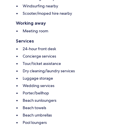
Windsurfing nearby
Scooter/moped hire nearby
Working away
Meeting room
Services
24-hour front desk
Concierge services
Tour/ticket assistance
Dry cleaning/laundry services
Luggage storage
Wedding services
Porter/bellhop
Beach sunloungers
Beach towels
Beach umbrellas
Pool loungers