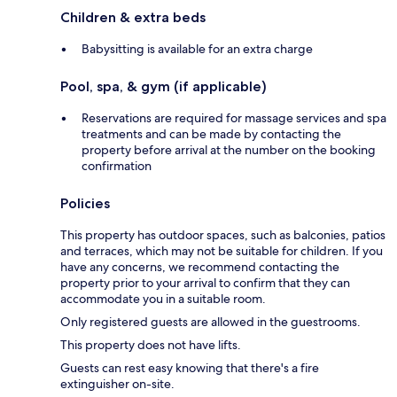
Children & extra beds
Babysitting is available for an extra charge
Pool, spa, & gym (if applicable)
Reservations are required for massage services and spa
treatments and can be made by contacting the
property before arrival at the number on the booking
confirmation
Policies
This property has outdoor spaces, such as balconies, patios
and terraces, which may not be suitable for children. If you
have any concerns, we recommend contacting the
property prior to your arrival to confirm that they can
accommodate you in a suitable room.
Only registered guests are allowed in the guestrooms.
This property does not have lifts.
Guests can rest easy knowing that there's a fire
extinguisher on-site.