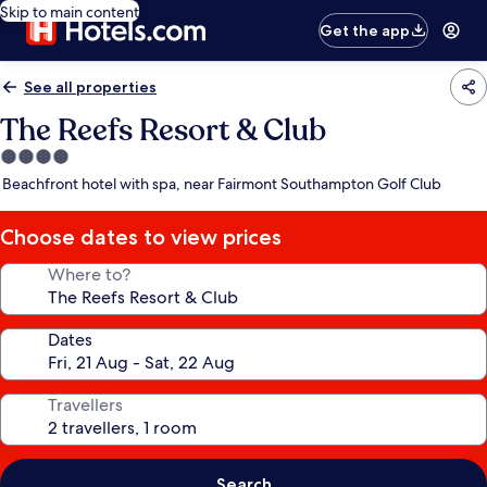
Skip to main content
Get the app
See all properties
The Reefs Resort & Club
4.0
star
Beachfront hotel with spa, near Fairmont Southampton Golf Club
property
Choose dates to view prices
Where to?
Dates
Travellers
Search