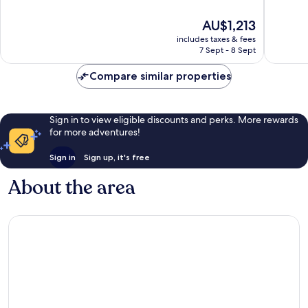
of
of
10,
10,
The
AU$1,213
Exceptional,
Wonderf
price
423
1,008
includes taxes & fees
is
reviews
reviews
7 Sept - 8 Sept
AU$1,213
Compare similar properties
Sign in to view eligible discounts and perks. More rewards
for more adventures!
Sign in
Sign up, it's free
About the area