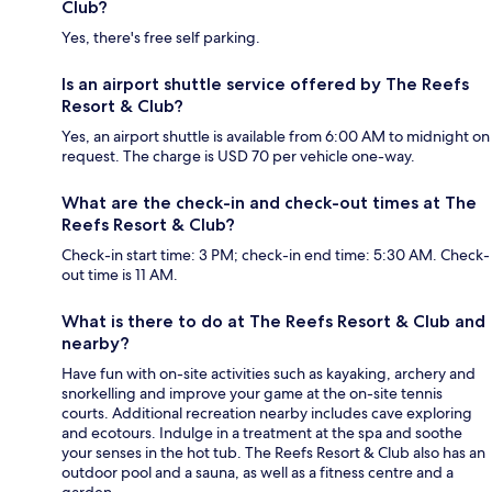
Club?
Yes, there's free self parking.
Is an airport shuttle service offered by The Reefs
Resort & Club?
Yes, an airport shuttle is available from 6:00 AM to midnight on
request. The charge is USD 70 per vehicle one-way.
What are the check-in and check-out times at The
Reefs Resort & Club?
Check-in start time: 3 PM; check-in end time: 5:30 AM. Check-
out time is 11 AM.
What is there to do at The Reefs Resort & Club and
nearby?
Have fun with on-site activities such as kayaking, archery and
snorkelling and improve your game at the on-site tennis
courts. Additional recreation nearby includes cave exploring
and ecotours. Indulge in a treatment at the spa and soothe
your senses in the hot tub. The Reefs Resort & Club also has an
outdoor pool and a sauna, as well as a fitness centre and a
garden.