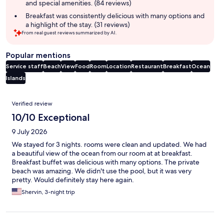
and special amenities. (84 reviews)
Breakfast was consistently delicious with many options and
a highlight of the stay. (31 reviews)
From real guest reviews summarized by AI.
Popular mentions
Service staff
Beach
View
Food
Room
Location
Restaurant
Breakfast
Ocean
Islands
Reviews
Verified review
10/10 Exceptional
9 July 2026
We stayed for 3 nights. rooms were clean and updated. We had
a beautiful view of the ocean from our room at at breakfast.
Breakfast buffet was delicious with many options. The private
beach was amazing. We didn't use the pool, but it was very
pretty. Would definitely stay here again.
Shervin, 3-night trip