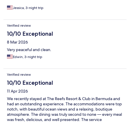
Jessica, 3-night trip
Verified review
10/10 Exceptional
8 Mar 2026
Very peaceful and clean.
Edwin, 3-night trip
Verified review
10/10 Exceptional
11 Apr 2026
We recently stayed at The Reefs Resort & Club in Bermuda and
had an outstanding experience. The accommodations were top
notch, with beautiful ocean views and a relaxing, boutique
atmosphere. The dining was truly second to none — every meal
was fresh, delicious, and well presented. The service
throughout our stay was exceptional, and the staff made us feel
welcome from start to finish. We would highly recommend The