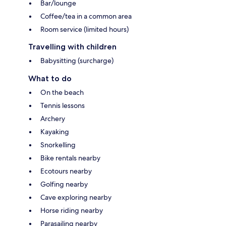
Bar/lounge
Coffee/tea in a common area
Room service (limited hours)
Travelling with children
Babysitting (surcharge)
What to do
On the beach
Tennis lessons
Archery
Kayaking
Snorkelling
Bike rentals nearby
Ecotours nearby
Golfing nearby
Cave exploring nearby
Horse riding nearby
Parasailing nearby