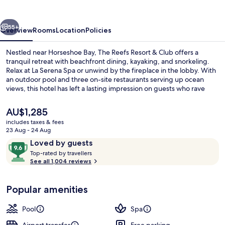
&
Club
vious
Next
55+
Overview
Rooms
Location
Policies
Nestled near Horseshoe Bay, The Reefs Resort & Club offers a
tranquil retreat with beachfront dining, kayaking, and snorkeling.
Relax at La Serena Spa or unwind by the fireplace in the lobby. With
an outdoor pool and three on-site restaurants serving up ocean
views, this hotel has left a lasting impression on guests who rave
about its beach locale and helpful staff.
The
AU$1,285
current
includes taxes & fees
price
23 Aug - 24 Aug
Poolside | View from property
is
Reviews
9.6
Loved by guests
AU$1,285
T
out
Top-rated by travellers
o
See all 1,004 reviews
of
p
10,
-
Loved
Popular amenities
r
by
a
guests
t
Pool
Spa
e
d