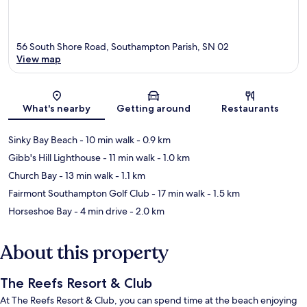
56 South Shore Road, Southampton Parish, SN 02
View map
Map
What's nearby
Getting around
Restaurants
Sinky Bay Beach
- 10 min walk
- 0.9 km
Gibb's Hill Lighthouse
- 11 min walk
- 1.0 km
Church Bay
- 13 min walk
- 1.1 km
Fairmont Southampton Golf Club
- 17 min walk
- 1.5 km
Horseshoe Bay
- 4 min drive
- 2.0 km
About this property
The Reefs Resort & Club
At The Reefs Resort & Club, you can spend time at the beach enjoying