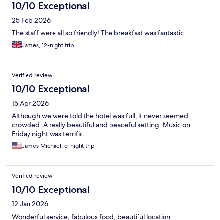
10/10 Exceptional
25 Feb 2026
The staff were all so friendly! The breakfast was fantastic
James, 12-night trip
Verified review
10/10 Exceptional
15 Apr 2026
Although we were told the hotel was full, it never seemed
crowded. A really beautiful and peaceful setting. Music on
Friday night was terrific.
James Michael, 5-night trip
Verified review
10/10 Exceptional
12 Jan 2026
Wonderful service, fabulous food, beautiful location