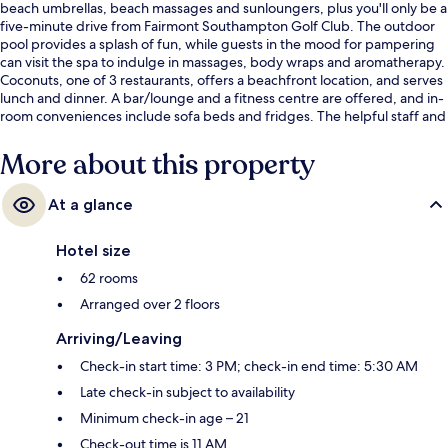
beach umbrellas, beach massages and sunloungers, plus you'll only be a
five-minute drive from Fairmont Southampton Golf Club. The outdoor
pool provides a splash of fun, while guests in the mood for pampering
can visit the spa to indulge in massages, body wraps and aromatherapy.
Coconuts, one of 3 restaurants, offers a beachfront location, and serves
lunch and dinner. A bar/lounge and a fitness centre are offered, and in-
room conveniences include sofa beds and fridges. The helpful staff and
beach location get great marks from fellow travellers.
More about this property
At a glance
Hotel size
62 rooms
Arranged over 2 floors
Arriving/Leaving
Check-in start time: 3 PM; check-in end time: 5:30 AM
Late check-in subject to availability
Minimum check-in age – 21
Check-out time is 11 AM