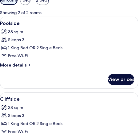
filters
for
Showing 2 of 2 rooms
rooms
View
A balcony with two Adirondack chairs, 
5
Poolside
all
38 sq m
photos
Sleeps 3
for
Poolside
1 King Bed OR 2 Single Beds
Free Wi-Fi
More
More details
details
for
View prices
Poolside
View
A beachfront hotel with a long sandy 
4
Cliffside
all
38 sq m
photos
Sleeps 3
for
Cliffside
1 King Bed OR 2 Single Beds
Free Wi-Fi