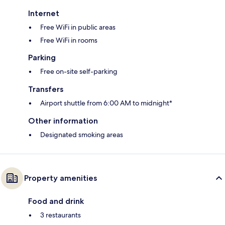
Internet
Free WiFi in public areas
Free WiFi in rooms
Parking
Free on-site self-parking
Transfers
Airport shuttle from 6:00 AM to midnight*
Other information
Designated smoking areas
Property amenities
Food and drink
3 restaurants