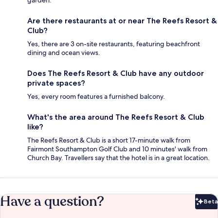
Are there restaurants at or near The Reefs Resort &
Club?
Yes, there are 3 on-site restaurants, featuring beachfront
dining and ocean views.
Does The Reefs Resort & Club have any outdoor
private spaces?
Yes, every room features a furnished balcony.
What's the area around The Reefs Resort & Club
like?
The Reefs Resort & Club is a short 17-minute walk from
Fairmont Southampton Golf Club and 10 minutes' walk from
Church Bay. Travellers say that the hotel is in a great location.
Have a question?
Beta
Bet