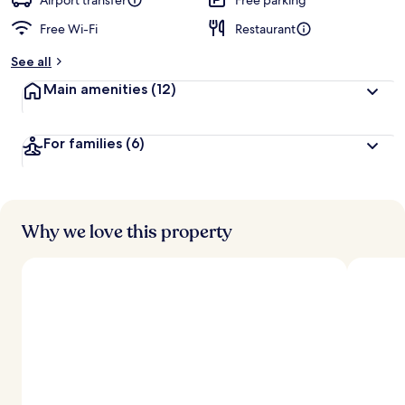
Airport transfer
Free parking
Free Wi-Fi
Restaurant
b
y
See all
t
Main amenities
(12)
r
a
v
For families
(6)
e
l
l
e
r
s
Why we love this property