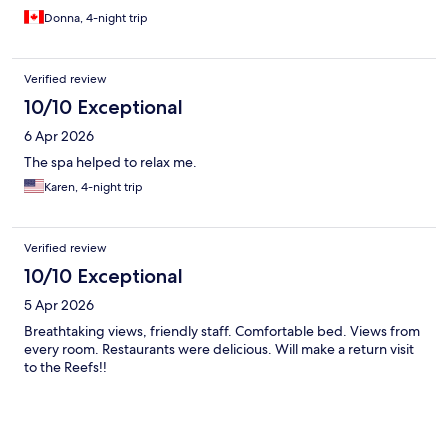
Donna, 4-night trip
Verified review
10/10 Exceptional
6 Apr 2026
The spa helped to relax me.
Karen, 4-night trip
Verified review
10/10 Exceptional
5 Apr 2026
Breathtaking views, friendly staff. Comfortable bed. Views from
every room. Restaurants were delicious. Will make a return visit
to the Reefs!!