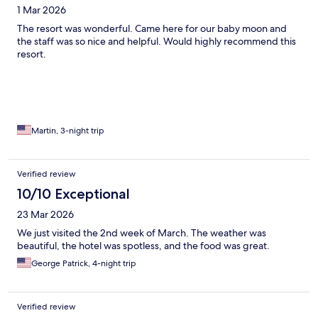
1 Mar 2026
The resort was wonderful. Came here for our baby moon and
the staff was so nice and helpful. Would highly recommend this
resort.
Martin, 3-night trip
Verified review
10/10 Exceptional
23 Mar 2026
We just visited the 2nd week of March. The weather was
beautiful, the hotel was spotless, and the food was great.
George Patrick, 4-night trip
Verified review