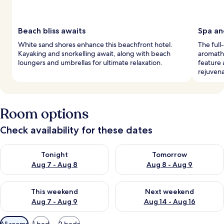
Beach bliss awaits
Spa an
White sand shores enhance this beachfront hotel.
The full
Kayaking and snorkelling await, along with beach
aromath
loungers and umbrellas for ultimate relaxation.
feature 
rejuvena
Room options
Check availability for these dates
Check availability for tonight Aug 7 - Aug 8
Check availability for tomorr
Tonight
Tomorrow
Aug 7 - Aug 8
Aug 8 - Aug 9
Check availability for this weekend Aug 7 - Aug 9
Check availability for next we
This weekend
Next weekend
Aug 7 - Aug 9
Aug 14 - Aug 16
Available
All rooms
1 bed
2 beds