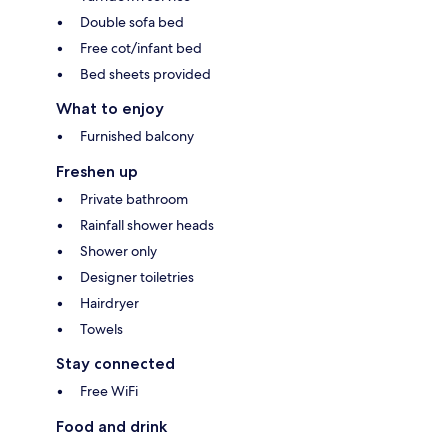
Double sofa bed
Free cot/infant bed
Bed sheets provided
What to enjoy
Furnished balcony
Freshen up
Private bathroom
Rainfall shower heads
Shower only
Designer toiletries
Hairdryer
Towels
Stay connected
Free WiFi
Food and drink