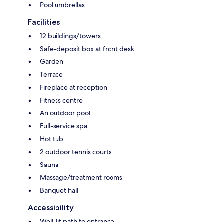
Pool umbrellas
Facilities
12 buildings/towers
Safe-deposit box at front desk
Garden
Terrace
Fireplace at reception
Fitness centre
An outdoor pool
Full-service spa
Hot tub
2 outdoor tennis courts
Sauna
Massage/treatment rooms
Banquet hall
Accessibility
Well-lit path to entrance