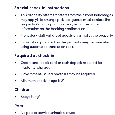
Special check-in instructions
This property offers transfers from the airport (surcharges
may apply); to arrange pick-up, guests must contact the
property 72 hours prior to arrival, using the contact
information on the booking confirmation
Front desk staff will greet guests on arrival at the property
Information provided by the property may be translated
using automated translation tools
Required at check-in
Credit card, debit card or cash deposit required for
incidental charges
Government-issued photo ID may be required
Minimum check-in age is 21
Children
Babysitting*
Pets
No pets or service animals allowed