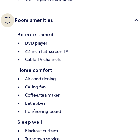
Room amenities
Be entertained
DVD player
42-inch flat-screen TV
Cable TV channels
Home comfort
Air conditioning
Ceiling fan
Coffee/tea maker
Bathrobes
Iron/ironing board
Sleep well
Blackout curtains
Turndown service