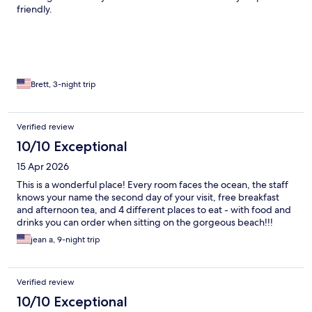
friendly.
Brett, 3-night trip
Verified review
10/10 Exceptional
15 Apr 2026
This is a wonderful place! Every room faces the ocean, the staff
knows your name the second day of your visit, free breakfast
and afternoon tea, and 4 different places to eat - with food and
drinks you can order when sitting on the gorgeous beach!!!
jean a, 9-night trip
Verified review
10/10 Exceptional