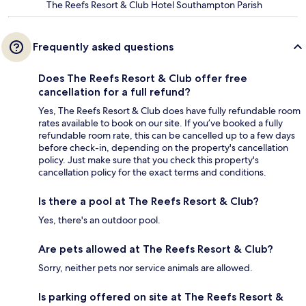
The Reefs Resort & Club Hotel Southampton Parish
Frequently asked questions
Does The Reefs Resort & Club offer free
cancellation for a full refund?
Yes, The Reefs Resort & Club does have fully refundable room
rates available to book on our site. If you’ve booked a fully
refundable room rate, this can be cancelled up to a few days
before check-in, depending on the property's cancellation
policy. Just make sure that you check this property's
cancellation policy for the exact terms and conditions.
Is there a pool at The Reefs Resort & Club?
Yes, there's an outdoor pool.
Are pets allowed at The Reefs Resort & Club?
Sorry, neither pets nor service animals are allowed.
Is parking offered on site at The Reefs Resort &