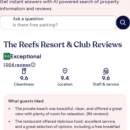
Get instant answers with AI powered search of property
information and reviews.
Ask a question
The Reefs Resort & Club Reviews
Reviews
Exceptional
9.6
1,004 reviews
9.6
9.4
9.6
Cleanliness
Location
Staff & service
Guest
What guests liked
review
summary
The private beach was beautiful, clean, and offered a great
view with plenty of room for relaxation. (86 reviews)
The restaurant offered delicious food, excellent service,
and a great selection of options, including a free breakfast