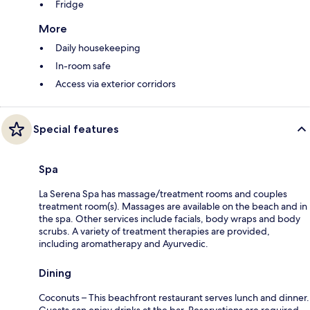
Fridge
More
Daily housekeeping
In-room safe
Access via exterior corridors
Special features
Spa
La Serena Spa has massage/treatment rooms and couples
treatment room(s). Massages are available on the beach and in
the spa. Other services include facials, body wraps and body
scrubs. A variety of treatment therapies are provided,
including aromatherapy and Ayurvedic.
Dining
Coconuts – This beachfront restaurant serves lunch and dinner.
Guests can enjoy drinks at the bar. Reservations are required.