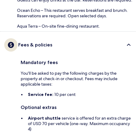
Ocean Echo – This restaurant serves breakfast and brunch.
Reservations are required. Open selected days.
Aqua Terra – On-site fine-dining restaurant.
Fees & policies
Mandatory fees
You'll be asked to pay the following charges by the
property at check-in or checkout. Fees may include
applicable taxes:
Service fee:
10 per cent
Optional extras
Airport shuttle
service is offered for an extra charge
of USD 70 per vehicle (one-way. Maximum occupancy
4)