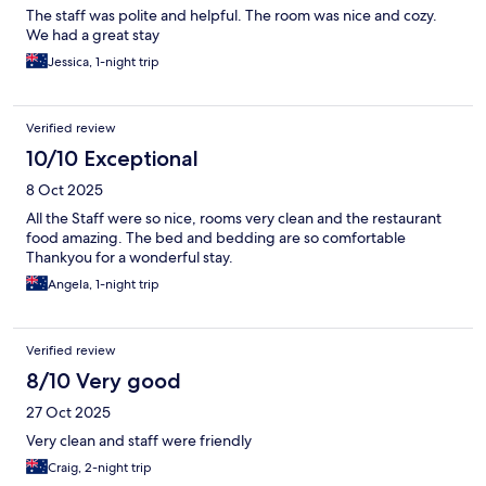
The staff was polite and helpful. The room was nice and cozy.
We had a great stay
Jessica, 1-night trip
Verified review
10/10 Exceptional
8 Oct 2025
All the Staff were so nice, rooms very clean and the restaurant
food amazing. The bed and bedding are so comfortable
Thankyou for a wonderful stay.
Angela, 1-night trip
Verified review
8/10 Very good
27 Oct 2025
Very clean and staff were friendly
Craig, 2-night trip