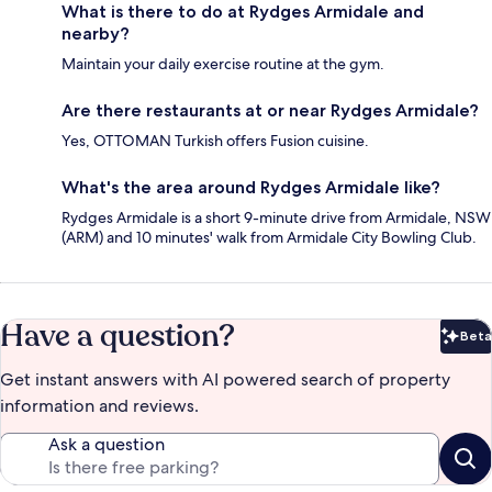
What is there to do at Rydges Armidale and
nearby?
Maintain your daily exercise routine at the gym.
Are there restaurants at or near Rydges Armidale?
Yes, OTTOMAN Turkish offers Fusion cuisine.
What's the area around Rydges Armidale like?
Rydges Armidale is a short 9-minute drive from Armidale, NSW
(ARM) and 10 minutes' walk from Armidale City Bowling Club.
Have a question?
Beta
Bet
Get instant answers with AI powered search of property
information and reviews.
Ask a question