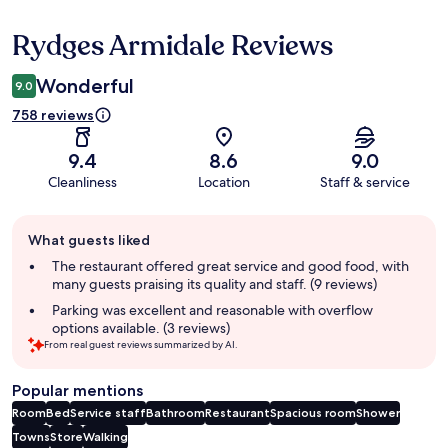
Rydges Armidale Reviews
Reviews
Wonderful
9.0
758 reviews
9.4
8.6
9.0
Cleanliness
Location
Staff & service
Guest
What guests liked
review
summary
The restaurant offered great service and good food, with
many guests praising its quality and staff. (9 reviews)
Parking was excellent and reasonable with overflow
options available. (3 reviews)
From real guest reviews summarized by AI.
Popular mentions
Room
Bed
Service staff
Bathroom
Restaurant
Spacious room
Shower
Towns
Store
Walking