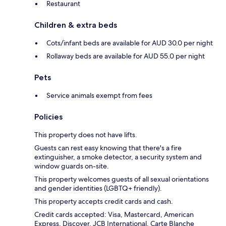
Restaurant
Children & extra beds
Cots/infant beds are available for AUD 30.0 per night
Rollaway beds are available for AUD 55.0 per night
Pets
Service animals exempt from fees
Policies
This property does not have lifts.
Guests can rest easy knowing that there's a fire
extinguisher, a smoke detector, a security system and
window guards on-site.
This property welcomes guests of all sexual orientations
and gender identities (LGBTQ+ friendly).
This property accepts credit cards and cash.
Credit cards accepted: Visa, Mastercard, American
Express, Discover, JCB International, Carte Blanche