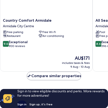
Country
All
Country Comfort Armidale
All Se
Comfort
Seasons
Armidale City Centre
Armidal
Armidale
Motel
Free parking
Free Wi-Fi
Pool
Armidale
Armidal
Restaurant
Air-conditioning
Free p
City
Armidal
Centre
9.4
8.6
Exceptional
Exce
9.4
8.6
out
out
900 reviews
396 
of
of
10,
10,
The
AU$171
Exceptional,
Excellen
price
includes taxes & fees
900
396
is
9 Aug - 10 Aug
reviews
reviews
AU$171
Compare similar properties
Sign in to view eligible discounts and perks. More rewards
for more adventures!
Sign in
Sign up, it's free