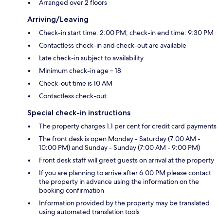
Arranged over 2 floors
Arriving/Leaving
Check-in start time: 2:00 PM; check-in end time: 9:30 PM
Contactless check-in and check-out are available
Late check-in subject to availability
Minimum check-in age – 18
Check-out time is 10 AM
Contactless check-out
Special check-in instructions
The property charges 1.1 per cent for credit card payments
The front desk is open Monday - Saturday (7:00 AM -
10:00 PM) and Sunday - Sunday (7:00 AM - 9:00 PM)
Front desk staff will greet guests on arrival at the property
If you are planning to arrive after 6:00 PM please contact
the property in advance using the information on the
booking confirmation
Information provided by the property may be translated
using automated translation tools