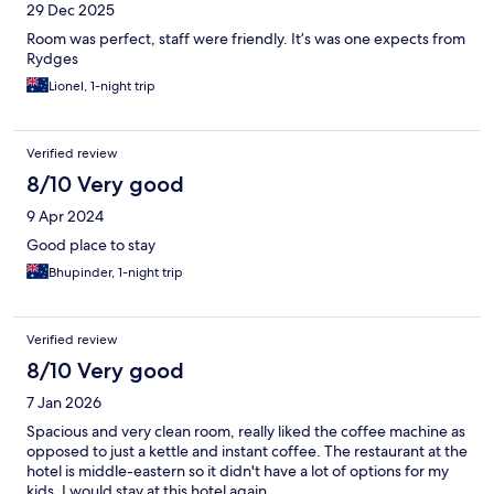
29 Dec 2025
Room was perfect, staff were friendly. It’s was one expects from
Rydges
Lionel, 1-night trip
Verified review
8/10 Very good
9 Apr 2024
Good place to stay
Bhupinder, 1-night trip
Verified review
8/10 Very good
7 Jan 2026
Spacious and very clean room, really liked the coffee machine as
opposed to just a kettle and instant coffee. The restaurant at the
hotel is middle-eastern so it didn't have a lot of options for my
kids. I would stay at this hotel again.