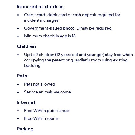
Required at check-in
Credit card, debit card or cash deposit required for
incidental charges
Government-issued photo ID may be required
Minimum check-in age is 18
Children
Up to 2 children (12 years old and younger) stay free when
occupying the parent or guardian's room using existing
bedding
Pets
Pets not allowed
Service animals welcome
Internet
Free WiFi in public areas
Free WiFi in rooms
Parking