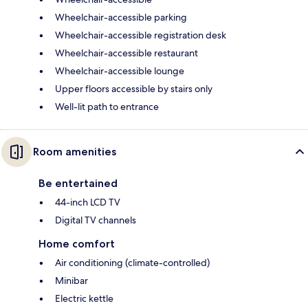
Wheelchair-accessible parking
Wheelchair-accessible registration desk
Wheelchair-accessible restaurant
Wheelchair-accessible lounge
Upper floors accessible by stairs only
Well-lit path to entrance
Room amenities
Be entertained
44-inch LCD TV
Digital TV channels
Home comfort
Air conditioning (climate-controlled)
Minibar
Electric kettle