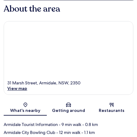
About the area
31 Marsh Street, Armidale, NSW, 2350
View map
Map
What's nearby
Getting around
Restaurants
Armidale Tourist Information
- 9 min walk
- 0.8 km
Armidale City Bowling Club
- 12 min walk
- 1.1 km