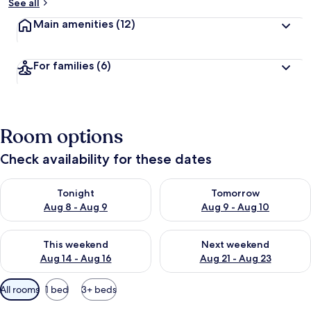
See all
Main amenities
(12)
For families
(6)
Room options
Check availability for these dates
Check availability for tonight Aug 8 - Aug 9
Check availability for tomorr
Tonight
Tomorrow
Aug 8 - Aug 9
Aug 9 - Aug 10
Check availability for this weekend Aug 14 - Aug 16
Check availability for next w
This weekend
Next weekend
Aug 14 - Aug 16
Aug 21 - Aug 23
Available
All rooms
1 bed
3+ beds
filters