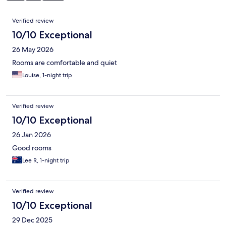
Reviews
Verified review
10/10 Exceptional
26 May 2026
Rooms are comfortable and quiet
Louise, 1-night trip
Verified review
10/10 Exceptional
26 Jan 2026
Good rooms
Lee R, 1-night trip
Verified review
10/10 Exceptional
29 Dec 2025