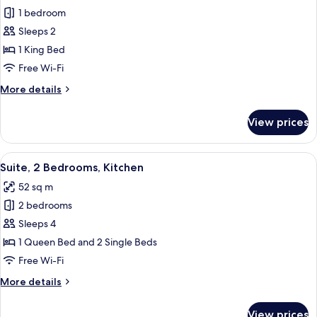
1 bedroom
for
Executive
Sleeps 2
Room
1 King Bed
Free Wi-Fi
More
More details
details
for
View prices
Executive
Room
View
A modern living room with a flat-scree
6
Suite, 2 Bedrooms, Kitchen
all
52 sq m
photos
2 bedrooms
for
Suite,
Sleeps 4
2
1 Queen Bed and 2 Single Beds
Bedrooms,
Free Wi-Fi
Kitchen
More
More details
details
for
View prices