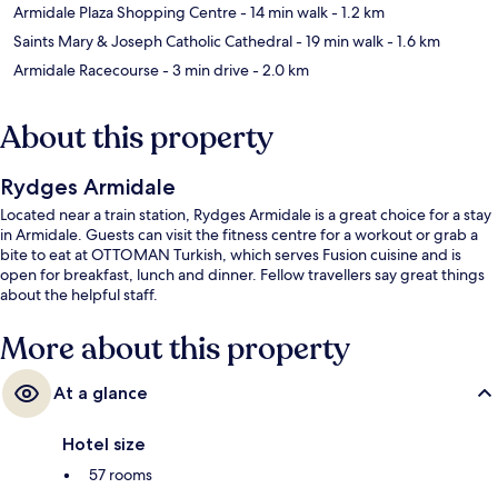
Armidale Plaza Shopping Centre
- 14 min walk
- 1.2 km
Saints Mary & Joseph Catholic Cathedral
- 19 min walk
- 1.6 km
Armidale Racecourse
- 3 min drive
- 2.0 km
About this property
Rydges Armidale
Located near a train station, Rydges Armidale is a great choice for a stay
in Armidale. Guests can visit the fitness centre for a workout or grab a
bite to eat at OTTOMAN Turkish, which serves Fusion cuisine and is
open for breakfast, lunch and dinner. Fellow travellers say great things
about the helpful staff.
More about this property
At a glance
Hotel size
57 rooms