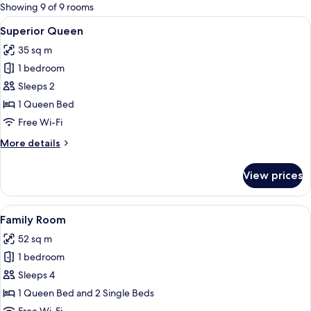
for
Showing 9 of 9 rooms
rooms
View
A neatly made bed with white linens, a 
7
Superior Queen
all
35 sq m
photos
1 bedroom
for
Superior
Sleeps 2
Queen
1 Queen Bed
Free Wi-Fi
More
More details
details
for
View prices
Superior
Queen
View
A hotel room with two beds, each with
8
Family Room
all
52 sq m
photos
1 bedroom
for
Family
Sleeps 4
Room
1 Queen Bed and 2 Single Beds