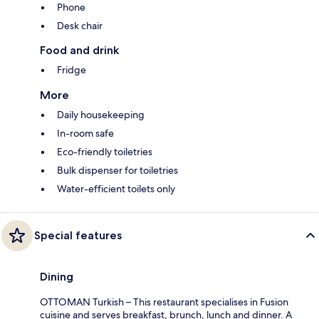
Phone
Desk chair
Food and drink
Fridge
More
Daily housekeeping
In-room safe
Eco-friendly toiletries
Bulk dispenser for toiletries
Water-efficient toilets only
Special features
Dining
OTTOMAN Turkish – This restaurant specialises in Fusion
cuisine and serves breakfast, brunch, lunch and dinner. A