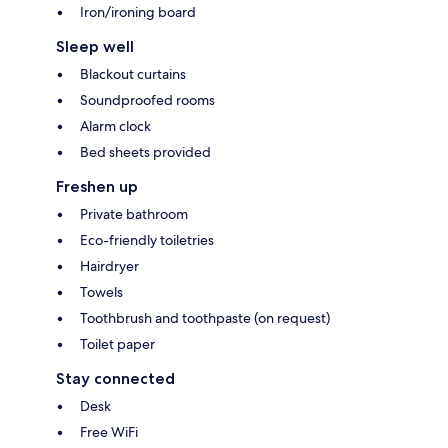
Iron/ironing board
Sleep well
Blackout curtains
Soundproofed rooms
Alarm clock
Bed sheets provided
Freshen up
Private bathroom
Eco-friendly toiletries
Hairdryer
Towels
Toothbrush and toothpaste (on request)
Toilet paper
Stay connected
Desk
Free WiFi