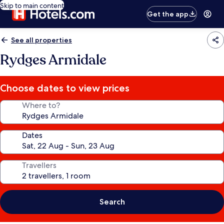
Skip to main content
Get the app
See all properties
Rydges Armidale
Choose dates to view prices
Where to?
Dates
Travellers
Search