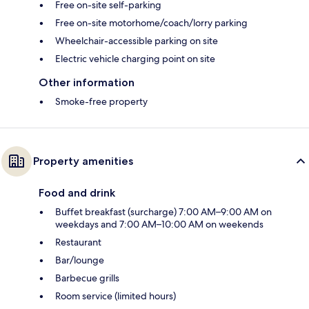
Free on-site self-parking
Free on-site motorhome/coach/lorry parking
Wheelchair-accessible parking on site
Electric vehicle charging point on site
Other information
Smoke-free property
Property amenities
Food and drink
Buffet breakfast (surcharge) 7:00 AM–9:00 AM on
weekdays and 7:00 AM–10:00 AM on weekends
Restaurant
Bar/lounge
Barbecue grills
Room service (limited hours)