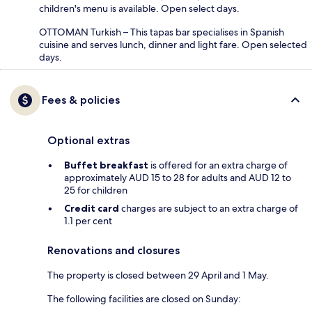
children's menu is available. Open select days.
OTTOMAN Turkish – This tapas bar specialises in Spanish
cuisine and serves lunch, dinner and light fare. Open selected
days.
Fees & policies
Optional extras
Buffet breakfast
is offered for an extra charge of
approximately AUD 15 to 28 for adults and AUD 12 to
25 for children
Credit card
charges are subject to an extra charge of
1.1 per cent
Renovations and closures
The property is closed between 29 April and 1 May.
The following facilities are closed on Sunday: