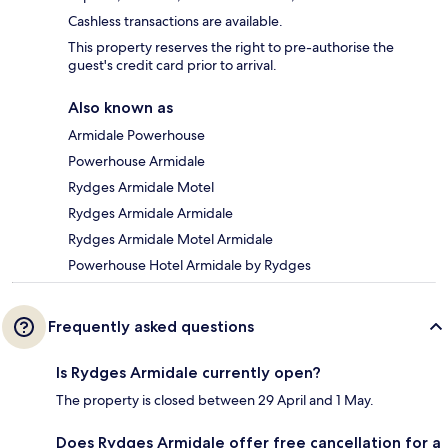
Cashless transactions are available.
This property reserves the right to pre-authorise the
guest's credit card prior to arrival.
Also known as
Armidale Powerhouse
Powerhouse Armidale
Rydges Armidale Motel
Rydges Armidale Armidale
Rydges Armidale Motel Armidale
Powerhouse Hotel Armidale by Rydges
Frequently asked questions
Is Rydges Armidale currently open?
The property is closed between 29 April and 1 May.
Does Rydges Armidale offer free cancellation for a