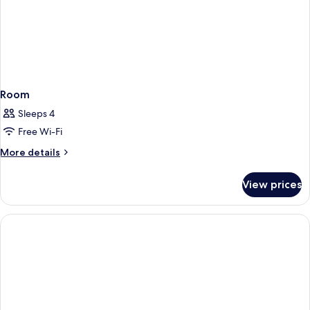
Room
Sleeps 4
Free Wi-Fi
More
More details
details
for
View prices
Room