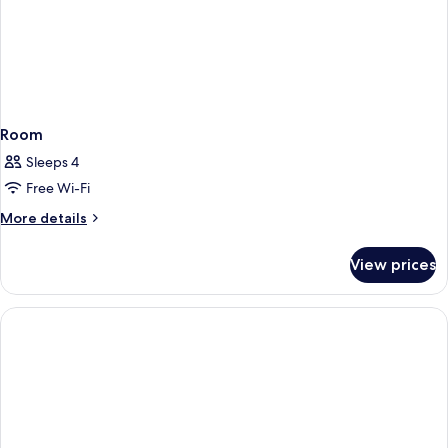
Room
Sleeps 4
Free Wi-Fi
More
More details
details
for
View prices
Room