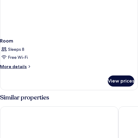
Room
Sleeps 8
Free Wi-Fi
More
More details
details
for
View prices
Room
Similar properties
Country Comfort Armidale
All Seas