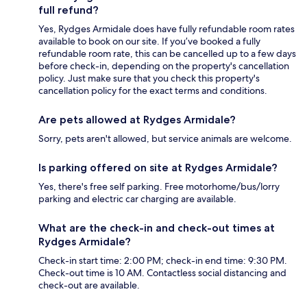
full refund?
Yes, Rydges Armidale does have fully refundable room rates
available to book on our site. If you’ve booked a fully
refundable room rate, this can be cancelled up to a few days
before check-in, depending on the property's cancellation
policy. Just make sure that you check this property's
cancellation policy for the exact terms and conditions.
Are pets allowed at Rydges Armidale?
Sorry, pets aren't allowed, but service animals are welcome.
Is parking offered on site at Rydges Armidale?
Yes, there's free self parking. Free motorhome/bus/lorry
parking and electric car charging are available.
What are the check-in and check-out times at
Rydges Armidale?
Check-in start time: 2:00 PM; check-in end time: 9:30 PM.
Check-out time is 10 AM. Contactless social distancing and
check-out are available.