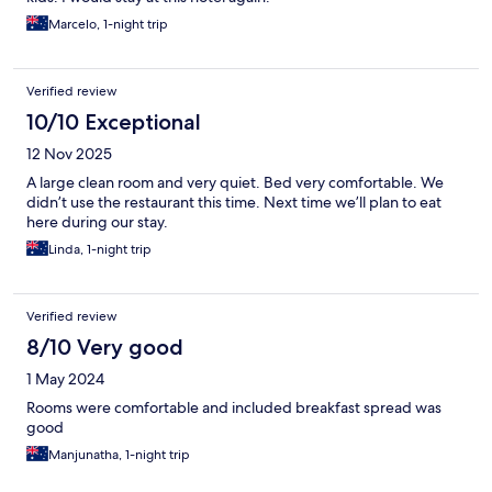
Marcelo, 1-night trip
Verified review
10/10 Exceptional
12 Nov 2025
A large clean room and very quiet. Bed very comfortable. We
didn’t use the restaurant this time. Next time we’ll plan to eat
here during our stay.
Linda, 1-night trip
Verified review
8/10 Very good
1 May 2024
Rooms were comfortable and included breakfast spread was
good
Manjunatha, 1-night trip