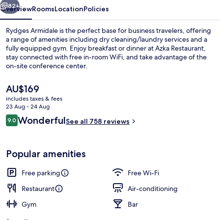
82+
Overview
Rooms
Location
Policies
Rydges Armidale is the perfect base for business travelers, offering
a range of amenities including dry cleaning/laundry services and a
fully equipped gym. Enjoy breakfast or dinner at Azka Restaurant,
stay connected with free in-room WiFi, and take advantage of the
on-site conference center.
The
AU$169
current
includes taxes & fees
price
23 Aug - 24 Aug
Exterior
is
Reviews
Wonderful
9.0
See all 758 reviews
AU$169
9.0 out of 10
Popular amenities
Free parking
Free Wi-Fi
Restaurant
Air-conditioning
Gym
Bar