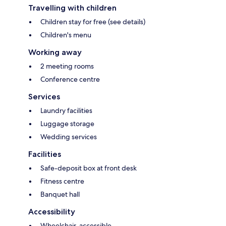
Travelling with children
Children stay for free (see details)
Children's menu
Working away
2 meeting rooms
Conference centre
Services
Laundry facilities
Luggage storage
Wedding services
Facilities
Safe-deposit box at front desk
Fitness centre
Banquet hall
Accessibility
Wheelchair-accessible