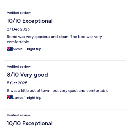
Verified review
10/10 Exceptional
27 Dec 2025
Rome was very spacious and clean. The bed was very
comfortable
Nicole, 1-night trip
Verified review
8/10 Very good
5 Oct 2025
It was a little out of town, but very quiet and comfortable
James, 1-night trip
Verified review
10/10 Exceptional