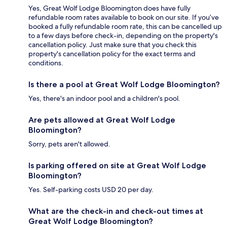
Yes, Great Wolf Lodge Bloomington does have fully
refundable room rates available to book on our site. If you’ve
booked a fully refundable room rate, this can be cancelled up
to a few days before check-in, depending on the property's
cancellation policy. Just make sure that you check this
property's cancellation policy for the exact terms and
conditions.
Is there a pool at Great Wolf Lodge Bloomington?
Yes, there's an indoor pool and a children's pool.
Are pets allowed at Great Wolf Lodge
Bloomington?
Sorry, pets aren't allowed.
Is parking offered on site at Great Wolf Lodge
Bloomington?
Yes. Self-parking costs USD 20 per day.
What are the check-in and check-out times at
Great Wolf Lodge Bloomington?