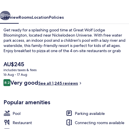
Bloomington
vious
Next
71+
Overview
Rooms
Location
Policies
Get ready for a splashing good time at Great Wolf Lodge
Bloomington, located near Nickelodeon Universe. With free water
park access, an indoor pool and a children's pool with a lazy river and
waterslide, this family-friendly resort is perfect for kids of all ages.
Enjoy breakfast to pizza at one of the 4 on-site restaurants or grab
coffee from the cafe while shopping on site.
The
AU$245
current
includes taxes & fees
price
16 Aug - 17 Aug
Water park
is
Reviews
Very good
8.2
See all 1,245 reviews
AU$245
8.2 out of 10
Popular amenities
Pool
Parking available
Restaurant
Connecting rooms available