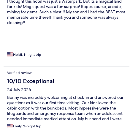
I thought this hotel was just a Waterpark. But its a magical land
for kids! Magicquest was a fun surprise! Ropes course, arcade,
mining for gems! Such a blast!!! My son and I had the BEST most
memorable time there!! Thank you and someone was always
cleaning!!
Heidi, 1-night trip
Verified review
10/10 Exceptional
24 July 2026
Benny was incredibly welcoming at check-in and answered our
questions as it was our first time visiting. Our kids loved the
cabin option with the bunkbeds. Most impressive were the
lifeguards and emergency response team when an adolescent
needed immediate medical attention. My husband and I were
incredibly impressed with the attentiveness of all the lifeguards
Emily, 2-night trip
all three days and in all areas in the water park; they were very