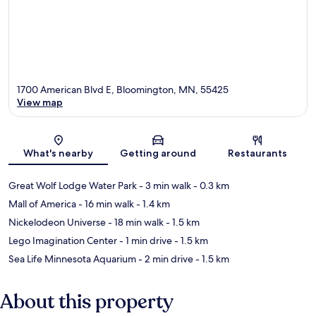
1700 American Blvd E, Bloomington, MN, 55425
View map
Map
What's nearby
Getting around
Restaurants
Great Wolf Lodge Water Park
- 3 min walk
- 0.3 km
Mall of America
- 16 min walk
- 1.4 km
Nickelodeon Universe
- 18 min walk
- 1.5 km
Lego Imagination Center
- 1 min drive
- 1.5 km
Sea Life Minnesota Aquarium
- 2 min drive
- 1.5 km
About this property