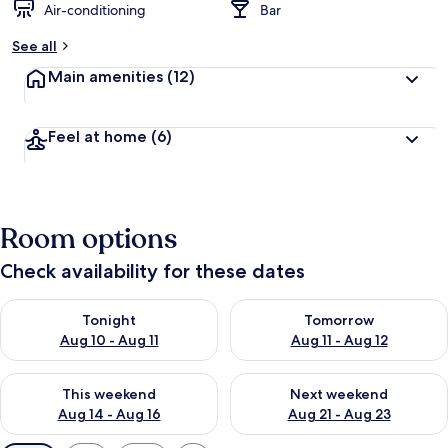
Air-conditioning
Bar
See all
Main amenities
(12)
Feel at home
(6)
Room options
Check availability for these dates
Check availability for tonight Aug 10 - Aug 11
Check availability for tomorro
Tonight
Tomorrow
Aug 10 - Aug 11
Aug 11 - Aug 12
Check availability for this weekend Aug 14 - Aug 16
Check availability for next w
This weekend
Next weekend
Aug 14 - Aug 16
Aug 21 - Aug 23