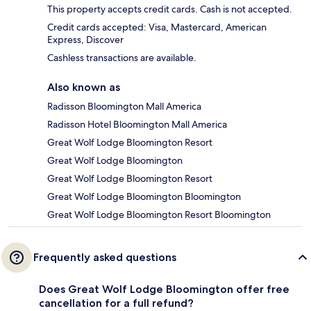
This property accepts credit cards. Cash is not accepted.
Credit cards accepted: Visa, Mastercard, American
Express, Discover
Cashless transactions are available.
Also known as
Radisson Bloomington Mall America
Radisson Hotel Bloomington Mall America
Great Wolf Lodge Bloomington Resort
Great Wolf Lodge Bloomington
Great Wolf Lodge Bloomington Resort
Great Wolf Lodge Bloomington Bloomington
Great Wolf Lodge Bloomington Resort Bloomington
Frequently asked questions
Does Great Wolf Lodge Bloomington offer free
cancellation for a full refund?