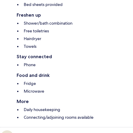
Bed sheets provided
Freshen up
Shower/bath combination
Free toiletries
Hairdryer
Towels
Stay connected
Phone
Food and drink
Fridge
Microwave
More
Daily housekeeping
Connecting/adjoining rooms available