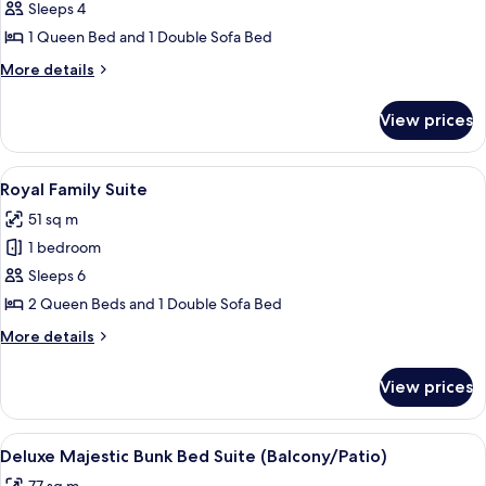
Queen
Sleeps 4
Sofa
1 Queen Bed and 1 Double Sofa Bed
Suite
More
More details
details
for
View prices
Queen
Sofa
Suite
View
Iron/ironing board, free Internet, bed
4
Royal Family Suite
all
51 sq m
photos
1 bedroom
for
Royal
Sleeps 6
Family
2 Queen Beds and 1 Double Sofa Bed
Suite
More
More details
details
for
View prices
Royal
Family
Suite
View
A hotel room with a large bed, a televi
4
Deluxe Majestic Bunk Bed Suite (Balcony/Patio)
all