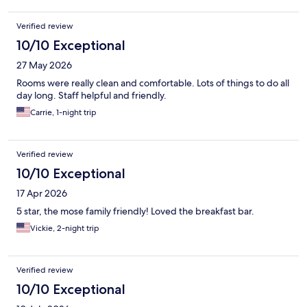
well trained in response and proactive awareness. Our family is
excited to return soon!
Verified review
10/10 Exceptional
27 May 2026
Rooms were really clean and comfortable. Lots of things to do all
day long. Staff helpful and friendly.
Carrie, 1-night trip
Verified review
10/10 Exceptional
17 Apr 2026
5 star, the mose family friendly! Loved the breakfast bar.
Vickie, 2-night trip
Verified review
10/10 Exceptional