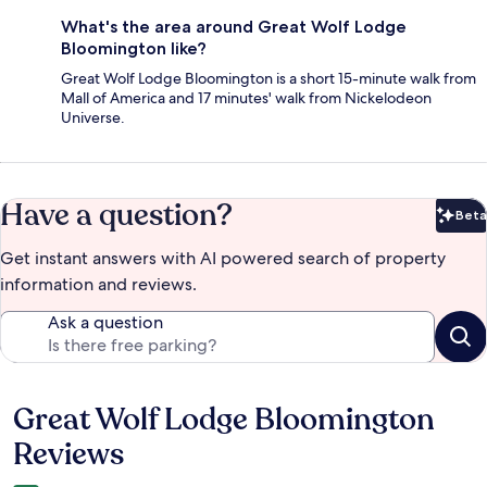
What's the area around Great Wolf Lodge
Bloomington like?
Great Wolf Lodge Bloomington is a short 15-minute walk from
Mall of America and 17 minutes' walk from Nickelodeon
Universe.
Have a question?
Beta
Bet
Get instant answers with AI powered search of property
information and reviews.
Ask a question
Great Wolf Lodge Bloomington
Reviews
Reviews