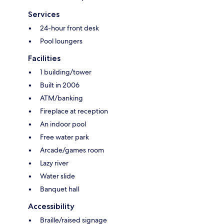
Services
24-hour front desk
Pool loungers
Facilities
1 building/tower
Built in 2006
ATM/banking
Fireplace at reception
An indoor pool
Free water park
Arcade/games room
Lazy river
Water slide
Banquet hall
Accessibility
Braille/raised signage