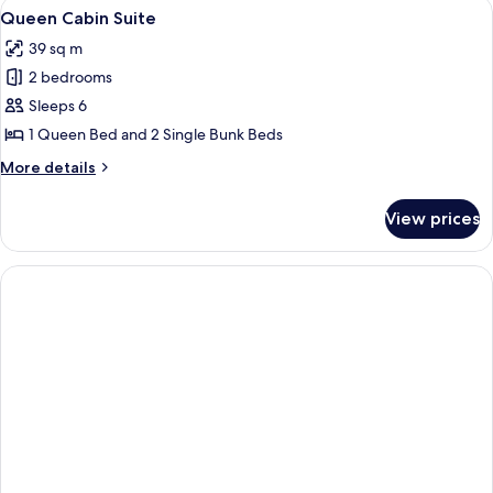
View
Queen Cabin Suite
4
-
Queen Cabin Suite
all
Waterpark
39 sq m
Balcony
photos
2 bedrooms
for
Queen
Sleeps 6
Cabin
1 Queen Bed and 2 Single Bunk Beds
Suite
More
More details
details
for
View prices
Queen
Cabin
Suite