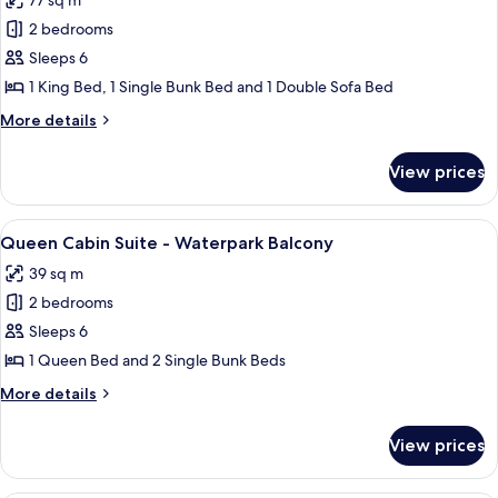
77 sq m
photos
2 bedrooms
for
Deluxe
Sleeps 6
Majestic
1 King Bed, 1 Single Bunk Bed and 1 Double Sofa Bed
Bunk
More
More details
Bed
details
Suite
for
View prices
Deluxe
(Balcony/Patio)
Majestic
Bunk
View
Queen Cabin Suite - Waterpark Balco
4
Bed
Queen Cabin Suite - Waterpark Balcony
all
Suite
39 sq m
(Balcony/Patio)
photos
2 bedrooms
for
Queen
Sleeps 6
Cabin
1 Queen Bed and 2 Single Bunk Beds
Suite
More
More details
-
details
Waterpark
for
View prices
Queen
Balcony
Cabin
Suite