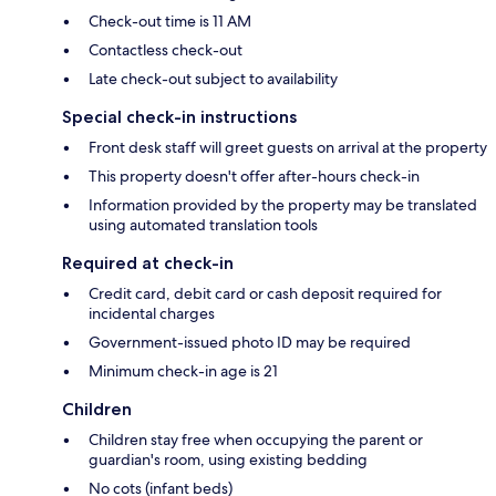
Check-out time is 11 AM
Contactless check-out
Late check-out subject to availability
Special check-in instructions
Front desk staff will greet guests on arrival at the property
This property doesn't offer after-hours check-in
Information provided by the property may be translated
using automated translation tools
Required at check-in
Credit card, debit card or cash deposit required for
incidental charges
Government-issued photo ID may be required
Minimum check-in age is 21
Children
Children stay free when occupying the parent or
guardian's room, using existing bedding
No cots (infant beds)