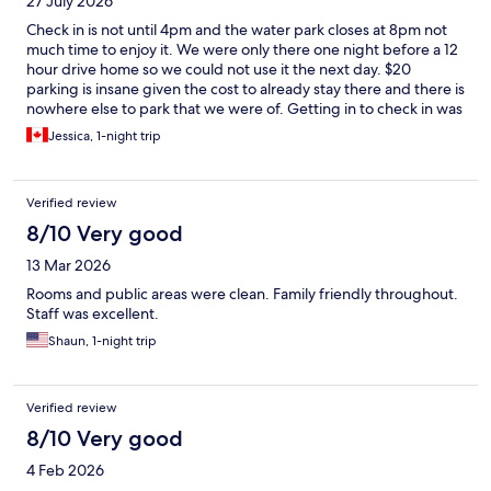
27 July 2026
Check in is not until 4pm and the water park closes at 8pm not
much time to enjoy it. We were only there one night before a 12
hour drive home so we could not use it the next day. $20
parking is insane given the cost to already stay there and there is
nowhere else to park that we were of. Getting in to check in was
a bit scary as we were waiting on the road to turn in because
Jessica, 1-night trip
there was a traffic jam at the entrance. Part of the water park
was closed off and no discount offered. Ordered one pizza from
the Hungry as a Wolf and it took over 45 minutes and when I
Verified review
asked about it they had forgotten to make it after they had
troubles with their pans… I ended up getting refunded but only
8/10 Very good
after I asked. Staff were very friendly about it. Rooms are nice
13 Mar 2026
and I like the convenience of using your bracelet for room key
and to make purchases.
Rooms and public areas were clean. Family friendly throughout.
Staff was excellent.
Shaun, 1-night trip
Verified review
8/10 Very good
4 Feb 2026