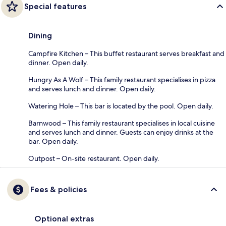
Special features
Dining
Campfire Kitchen – This buffet restaurant serves breakfast and
dinner. Open daily.
Hungry As A Wolf – This family restaurant specialises in pizza
and serves lunch and dinner. Open daily.
Watering Hole – This bar is located by the pool. Open daily.
Barnwood – This family restaurant specialises in local cuisine
and serves lunch and dinner. Guests can enjoy drinks at the
bar. Open daily.
Outpost – On-site restaurant. Open daily.
Fees & policies
Optional extras