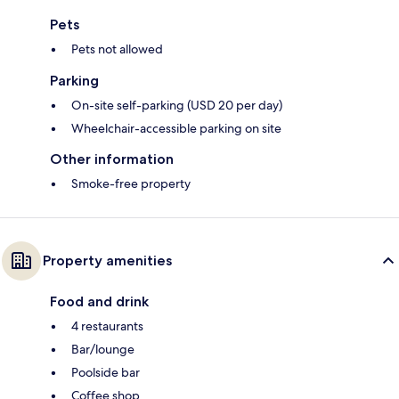
Pets
Pets not allowed
Parking
On-site self-parking (USD 20 per day)
Wheelchair-accessible parking on site
Other information
Smoke-free property
Property amenities
Food and drink
4 restaurants
Bar/lounge
Poolside bar
Coffee shop