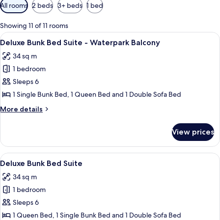
Available
All rooms
2 beds
3+ beds
1 bed
filters
for
Showing 11 of 11 rooms
rooms
View
A hotel room with a bunk bed, a desk w
4
Deluxe Bunk Bed Suite - Waterpark Balcony
all
34 sq m
photos
1 bedroom
for
Deluxe
Sleeps 6
Bunk
1 Single Bunk Bed, 1 Queen Bed and 1 Double Sofa Bed
Bed
More
More details
Suite
details
-
for
View prices
Deluxe
Waterpark
Bunk
Balcony
Bed
View
A hotel room with a bunk bed, a desk w
4
Suite
Deluxe Bunk Bed Suite
all
-
34 sq m
Waterpark
photos
Balcony
1 bedroom
for
Deluxe
Sleeps 6
Bunk
1 Queen Bed, 1 Single Bunk Bed and 1 Double Sofa Bed