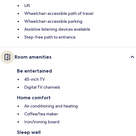
Lift
Wheelchair-accessible path of travel
Wheelchair-accessible parking
Assistive listening devices available
Step-free path to entrance
Room amenities
Be entertained
45-inch TV
Digital TV channels
Home comfort
Air conditioning and heating
Coffee/tea maker
Iron/ironing board
Sleep well