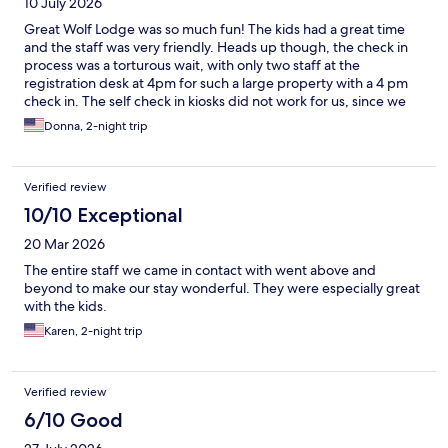
10 July 2026
Great Wolf Lodge was so much fun! The kids had a great time
and the staff was very friendly. Heads up though, the check in
process was a torturous wait, with only two staff at the
registration desk at 4pm for such a large property with a 4 pm
check in. The self check in kiosks did not work for us, since we
booked through Expedia. That left us quite stressed with a two
Donna, 2-night trip
year old screaming and wanting nothing more than to go
swimming.
Verified review
10/10 Exceptional
20 Mar 2026
The entire staff we came in contact with went above and
beyond to make our stay wonderful. They were especially great
with the kids.
Karen, 2-night trip
Verified review
6/10 Good