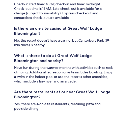
Check-in start time: 4 PM; check-in end time: midnight.
Check-out time is 11 AM. Late check-out is available for a
charge (subject to availability). Express check-out and
contactless check-out are available.
Is there an on-site casino at Great Wolf Lodge
Bloomington?
No, this resort doesn't have a casino, but Canterbury Park (19-
min drive) is nearby.
What is there to do at Great Wolf Lodge
Bloomington and nearby?
Have fun during the warmer months with activities such as rock
climbing. Additional recreation on-site includes bowling. Enjoy
a swim in the indoor pool or use the resort's other amenities,
which include a lazy river and an arcade.
Are there restaurants at or near Great Wolf Lodge
Bloomington?
Yes, there are 4 on-site restaurants, featuring pizza and
poolside dining.