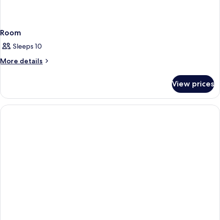
Room
Sleeps 10
More
More details
details
for
View prices
Room