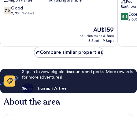
Airport transfer
Parking available
of
by
Pool
Airport
America
Radisson
7.6
Good
7.6
East
Bloomin
out
2,708 reviews
8.8
Exce
8.8
Bloomington
at
of
out
2,63
Mall
10,
of
The
AU$159
of
Good,
10,
price
America
2,708
Excellen
includes taxes & fees
is
MN
reviews
8 Sept - 9 Sept
2,636
AU$159
East
reviews
Bloomin
Compare similar properties
Sign in to view eligible discounts and perks. More rewards
for more adventures!
Sign in
Sign up, it's free
About the area