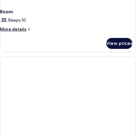
Room
Sleeps 10
More
More details
details
for
View prices
Room