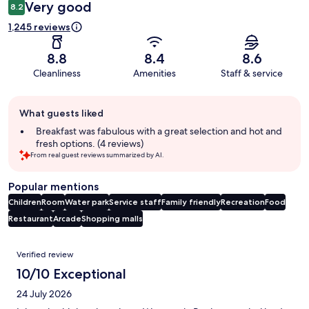
Very good
8.2
1,245 reviews
8.8
8.4
8.6
Cleanliness
Amenities
Staff & service
Guest
What guests liked
review
summary
Breakfast was fabulous with a great selection and hot and
fresh options. (4 reviews)
From real guest reviews summarized by AI.
Popular mentions
Children
Room
Water park
Service staff
Family friendly
Recreation
Food
Restaurant
Arcade
Shopping malls
Reviews
Verified review
10/10 Exceptional
24 July 2026