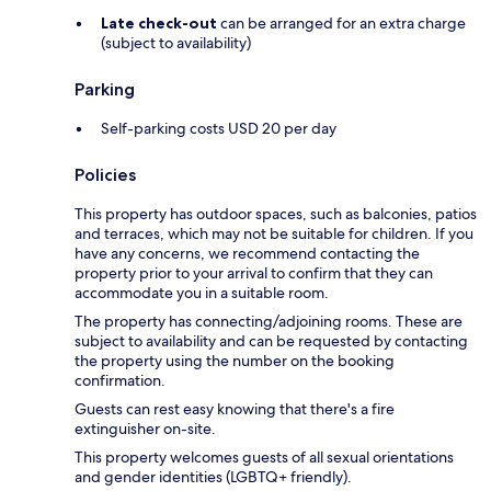
Late check-out
can be arranged for an extra charge
(subject to availability)
Parking
Self-parking costs USD 20 per day
Policies
This property has outdoor spaces, such as balconies, patios
and terraces, which may not be suitable for children. If you
have any concerns, we recommend contacting the
property prior to your arrival to confirm that they can
accommodate you in a suitable room.
The property has connecting/adjoining rooms. These are
subject to availability and can be requested by contacting
the property using the number on the booking
confirmation.
Guests can rest easy knowing that there's a fire
extinguisher on-site.
This property welcomes guests of all sexual orientations
and gender identities (LGBTQ+ friendly).