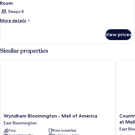
Room
Sleeps 8
More
More details
details
for
View prices
Room
Similar properties
Wyndham Bloomington - Mall of America
Country 
Wyndham
Country
Wyndham Bloomington - Mall of America
Countr
Bloomington
Inn
at Mal
East Bloomington
-
&
East Bl
Pool
Free breakfast
Mall
Suites