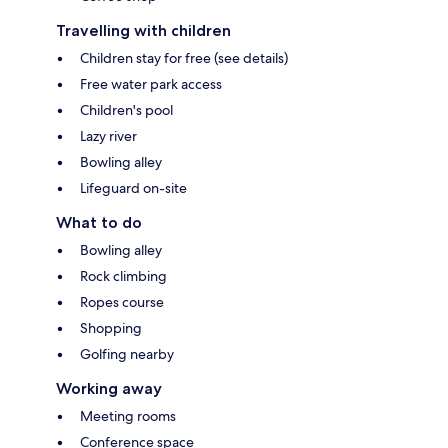
Travelling with children
Children stay for free (see details)
Free water park access
Children's pool
Lazy river
Bowling alley
Lifeguard on-site
What to do
Bowling alley
Rock climbing
Ropes course
Shopping
Golfing nearby
Working away
Meeting rooms
Conference space