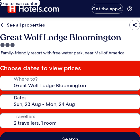
Skip to main content
Get the app
See all properties
Great Wolf Lodge Bloomington
3.0
star
Family-friendly resort with free water park, near Mall of America
property
Choose dates to view prices
Where to?
Dates
Travellers
Search