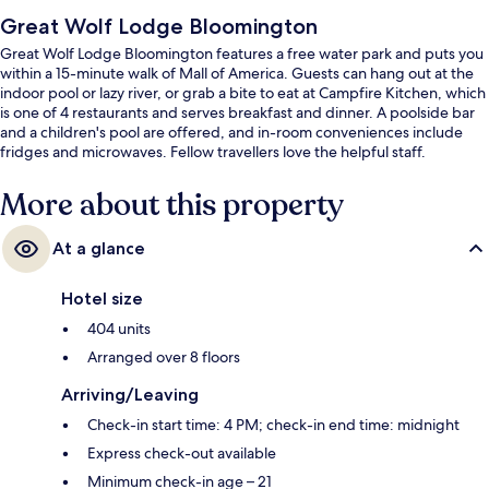
Great Wolf Lodge Bloomington
Great Wolf Lodge Bloomington features a free water park and puts you
within a 15-minute walk of Mall of America. Guests can hang out at the
indoor pool or lazy river, or grab a bite to eat at Campfire Kitchen, which
is one of 4 restaurants and serves breakfast and dinner. A poolside bar
and a children's pool are offered, and in-room conveniences include
fridges and microwaves. Fellow travellers love the helpful staff.
More about this property
At a glance
Hotel size
404 units
Arranged over 8 floors
Arriving/Leaving
Check-in start time: 4 PM; check-in end time: midnight
Express check-out available
Minimum check-in age – 21