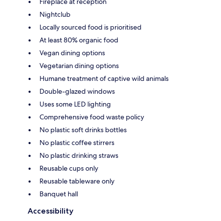
Fireplace at reception
Nightclub
Locally sourced food is prioritised
At least 80% organic food
Vegan dining options
Vegetarian dining options
Humane treatment of captive wild animals
Double-glazed windows
Uses some LED lighting
Comprehensive food waste policy
No plastic soft drinks bottles
No plastic coffee stirrers
No plastic drinking straws
Reusable cups only
Reusable tableware only
Banquet hall
Accessibility