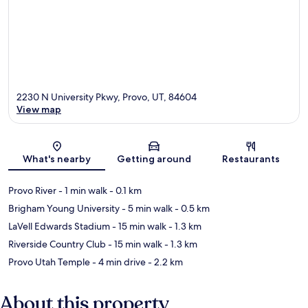
2230 N University Pkwy, Provo, UT, 84604
View map
Map
What's nearby
Getting around
Restaurants
Provo River
- 1 min walk
- 0.1 km
Brigham Young University
- 5 min walk
- 0.5 km
LaVell Edwards Stadium
- 15 min walk
- 1.3 km
Riverside Country Club
- 15 min walk
- 1.3 km
Provo Utah Temple
- 4 min drive
- 2.2 km
About this property