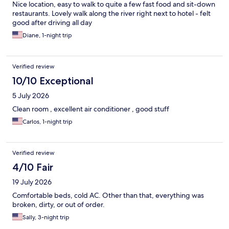
Nice location, easy to walk to quite a few fast food and sit-down
restaurants. Lovely walk along the river right next to hotel - felt
good after driving all day
Diane, 1-night trip
Verified review
10/10 Exceptional
5 July 2026
Clean room , excellent air conditioner , good stuff
Carlos, 1-night trip
Verified review
4/10 Fair
19 July 2026
Comfortable beds, cold AC. Other than that, everything was
broken, dirty, or out of order.
Sally, 3-night trip