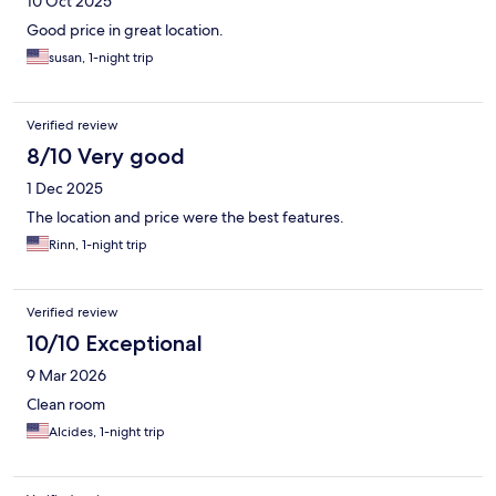
10 Oct 2025
Good price in great location.
susan, 1-night trip
Verified review
8/10 Very good
1 Dec 2025
The location and price were the best features.
Rinn, 1-night trip
Verified review
10/10 Exceptional
9 Mar 2026
Clean room
Alcides, 1-night trip