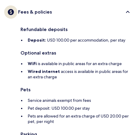
Fees & policies
Refundable deposits
Deposit:
USD 100.00 per accommodation, per stay
Optional extras
WiFi
is available in public areas for an extra charge
Wired internet
access is available in public areas for
an extra charge
Pets
Service animals exempt from fees
Pet deposit: USD 100.00 per stay
Pets are allowed for an extra charge of USD 20.00 per
pet, per night
Parking