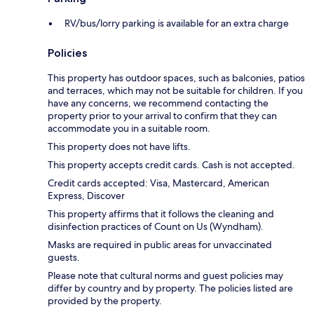
RV/bus/lorry parking is available for an extra charge
Policies
This property has outdoor spaces, such as balconies, patios
and terraces, which may not be suitable for children. If you
have any concerns, we recommend contacting the
property prior to your arrival to confirm that they can
accommodate you in a suitable room.
This property does not have lifts.
This property accepts credit cards. Cash is not accepted.
Credit cards accepted: Visa, Mastercard, American
Express, Discover
This property affirms that it follows the cleaning and
disinfection practices of Count on Us (Wyndham).
Masks are required in public areas for unvaccinated
guests.
Please note that cultural norms and guest policies may
differ by country and by property. The policies listed are
provided by the property.