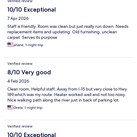
Verified review
10/10 Exceptional
7 Apr 2026
Staff is friendly. Room was clean but just really run down. Needs
replacement items and updating. Old furnishing, unclean
carpet. Serves its purpose
arlane, 1-night trip
Verified review
8/10 Very good
4 Feb 2026
Clean room, Helpful staff,.Away from I-15 but very close to Hwy
189,which was my route. Heater worked well and not too noisy.
Nice walking path along the river just in back of parking lot.
Greta, 1-night trip
Verified review
10/10 Exceptional