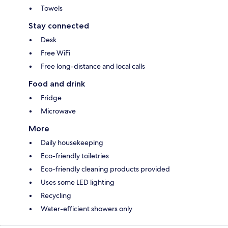
Towels
Stay connected
Desk
Free WiFi
Free long-distance and local calls
Food and drink
Fridge
Microwave
More
Daily housekeeping
Eco-friendly toiletries
Eco-friendly cleaning products provided
Uses some LED lighting
Recycling
Water-efficient showers only