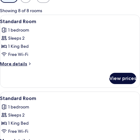
filters
for
Showing 8 of 8 rooms
rooms
View
A hotel room with a large bed, two bed
3
Standard Room
all
1 bedroom
photos
Sleeps 2
for
Standard
1 King Bed
Room
Free Wi-Fi
More
More details
details
for
View prices
Standard
Room
View
A hotel room with a bed, desk, chair, a
3
Standard Room
all
1 bedroom
photos
Sleeps 2
for
Standard
1 King Bed
Room
Free Wi-Fi