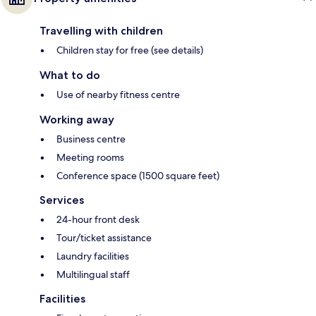
Travelling with children
Children stay for free (see details)
What to do
Use of nearby fitness centre
Working away
Business centre
Meeting rooms
Conference space (1500 square feet)
Services
24-hour front desk
Tour/ticket assistance
Laundry facilities
Multilingual staff
Facilities