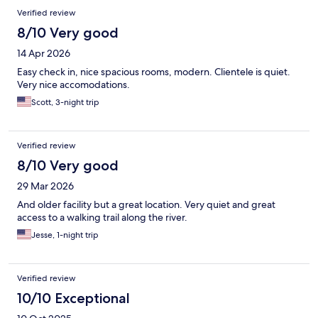
Verified review
8/10 Very good
14 Apr 2026
Easy check in, nice spacious rooms, modern. Clientele is quiet.
Very nice accomodations.
Scott, 3-night trip
Verified review
8/10 Very good
29 Mar 2026
And older facility but a great location. Very quiet and great
access to a walking trail along the river.
Jesse, 1-night trip
Verified review
10/10 Exceptional