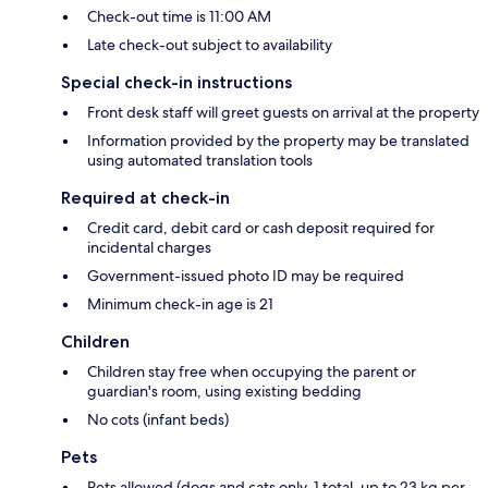
Check-out time is 11:00 AM
Late check-out subject to availability
Special check-in instructions
Front desk staff will greet guests on arrival at the property
Information provided by the property may be translated
using automated translation tools
Required at check-in
Credit card, debit card or cash deposit required for
incidental charges
Government-issued photo ID may be required
Minimum check-in age is 21
Children
Children stay free when occupying the parent or
guardian's room, using existing bedding
No cots (infant beds)
Pets
Pets allowed (dogs and cats only, 1 total, up to 23 kg per