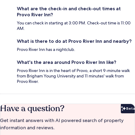
What are the check-in and check-out times at
Provo River Inn?
You can check in starting at 3:00 PM. Check-out time is 11:00
AM.
What is there to do at Provo River Inn and nearby?
Provo River Inn has a nightclub.
What's the area around Provo River Inn like?
Provo River Inn is in the heart of Provo, a short 9-minute walk
from Brigham Young University and 11 minutes' walk from
Provo River.
Have a question?
Beta
Bet
Get instant answers with AI powered search of property
information and reviews.