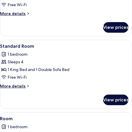
Room
Free Wi-Fi
More
More details
details
for
View prices
Standard
Room
View
A hotel room with a large bed, two bed
3
Standard Room
all
1 bedroom
photos
Sleeps 4
for
Standard
1 King Bed and 1 Double Sofa Bed
Room
Free Wi-Fi
More
More details
details
for
View prices
Standard
Room
View
A hotel room with two beds, a desk wit
3
Room
all
1 bedroom
photos