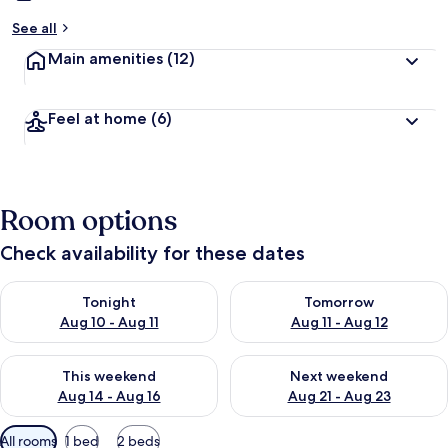
See all
Main amenities
(12)
Feel at home
(6)
Room options
Check availability for these dates
Check availability for tonight Aug 10 - Aug 11
Check availability for tomorro
Tonight
Tomorrow
Aug 10 - Aug 11
Aug 11 - Aug 12
Check availability for this weekend Aug 14 - Aug 16
Check availability for next w
This weekend
Next weekend
Aug 14 - Aug 16
Aug 21 - Aug 23
Available
All rooms
1 bed
2 beds