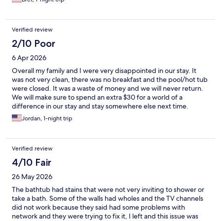
Verified review
2/10 Poor
6 Apr 2026
Overall my family and I were very disappointed in our stay. It
was not very clean, there was no breakfast and the pool/hot tub
were closed. It was a waste of money and we will never return.
We will make sure to spend an extra $30 for a world of a
difference in our stay and stay somewhere else next time.
Jordan, 1-night trip
Verified review
4/10 Fair
26 May 2026
The bathtub had stains that were not very inviting to shower or
take a bath. Some of the walls had wholes and the TV channels
did not work because they said had some problems with
network and they were trying to fix it, I left and this issue was