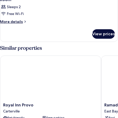
all
Sleeps 2
photos
Free Wi-Fi
for
Room
More
More details
details
for
View prices
Room
Similar properties
Royal Inn Provo
Ramada 
Royal
Ramada
Royal Inn Provo
Ramad
Inn
by
Carterville
East Bay
Provo
Wyndh
Pet-friendly
Free parking
Pool