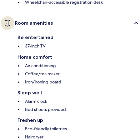
Wheelchair-accessible registration desk
Room amenities
Be entertained
37-inch TV
Home comfort
Air conditioning
Coffee/tea maker
Iron/ironing board
Sleep well
Alarm clock
Bed sheets provided
Freshen up
Eco-friendly toiletries
Hairdryer