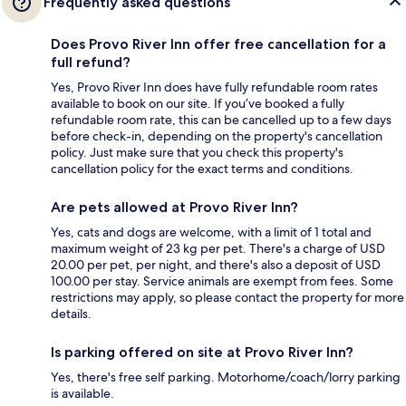
Frequently asked questions
Does Provo River Inn offer free cancellation for a
full refund?
Yes, Provo River Inn does have fully refundable room rates
available to book on our site. If you’ve booked a fully
refundable room rate, this can be cancelled up to a few days
before check-in, depending on the property's cancellation
policy. Just make sure that you check this property's
cancellation policy for the exact terms and conditions.
Are pets allowed at Provo River Inn?
Yes, cats and dogs are welcome, with a limit of 1 total and
maximum weight of 23 kg per pet. There's a charge of USD
20.00 per pet, per night, and there's also a deposit of USD
100.00 per stay. Service animals are exempt from fees. Some
restrictions may apply, so please contact the property for more
details.
Is parking offered on site at Provo River Inn?
Yes, there's free self parking. Motorhome/coach/lorry parking
is available.