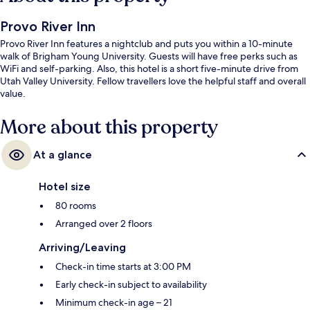
Provo River Inn
Provo River Inn features a nightclub and puts you within a 10-minute
walk of Brigham Young University. Guests will have free perks such as
WiFi and self-parking. Also, this hotel is a short five-minute drive from
Utah Valley University. Fellow travellers love the helpful staff and overall
value.
More about this property
At a glance
Hotel size
80 rooms
Arranged over 2 floors
Arriving/Leaving
Check-in time starts at 3:00 PM
Early check-in subject to availability
Minimum check-in age – 21