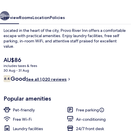
vious
Next
6+
Overview
Rooms
Location
Policies
Located in the heart of the city, Provo River Inn offers a comfortable
escape with practical amenities. Enjoy laundry facilities, free self
parking, in-room WiFi, and attentive staff praised for excellent
value.
The
AU$86
current
includes taxes & fees
price
30 Aug - 31 Aug
is
Reviews
Good
6.4
Reception
See all 1,020 reviews
AU$86
6.4 out of 10
Popular amenities
Pet-friendly
Free parking
Free Wi-Fi
Air-conditioning
Laundry facilities
24/7 front desk