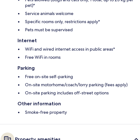
pet)*
Service animals welcome
Specific rooms only, restrictions apply*
Pets must be supervised
Internet
WiFi and wired internet access in public areas*
Free WiFi in rooms
Parking
Free on-site self-parking
On-site motorhome/coach/lorry parking (fees apply)
On-site parking includes off-street options
Other information
Smoke-free property
Property amenities