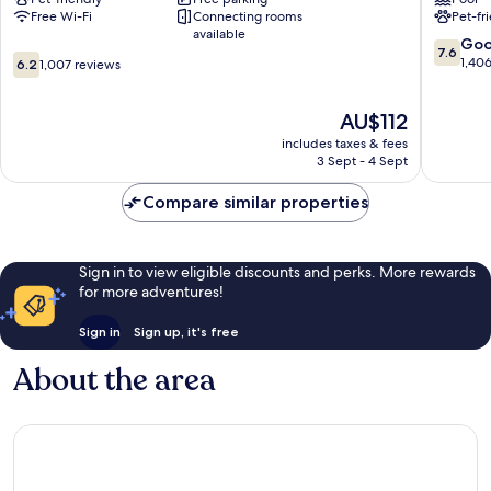
Carterville
Provo
Free Wi-Fi
Connecting rooms
Pet-fr
East
available
Bay
7.6
Go
7.6
6.2
out
1,40
6.2
1,007 reviews
out
of
of
10,
The
AU$112
10,
Good,
price
1,007
1,406
includes taxes & fees
is
reviews
reviews
3 Sept - 4 Sept
AU$112
Compare similar properties
Sign in to view eligible discounts and perks. More rewards
for more adventures!
Sign in
Sign up, it's free
About the area