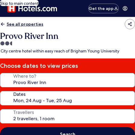
Skip to main content
Get the app
See all properties
Provo River Inn
2.5
star
City centre hotel within easy reach of Brigham Young University
property
Choose dates to view prices
Where to?
Dates
Travellers
Search