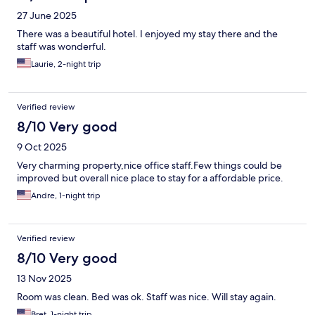
27 June 2025
There was a beautiful hotel. I enjoyed my stay there and the
staff was wonderful.
Laurie, 2-night trip
Verified review
8/10 Very good
9 Oct 2025
Very charming property,nice office staff.Few things could be
improved but overall nice place to stay for a affordable price.
Andre, 1-night trip
Verified review
8/10 Very good
13 Nov 2025
Room was clean. Bed was ok. Staff was nice. Will stay again.
Bret, 1-night trip