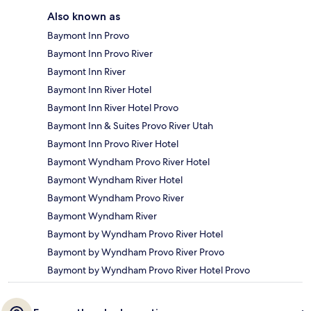
Also known as
Baymont Inn Provo
Baymont Inn Provo River
Baymont Inn River
Baymont Inn River Hotel
Baymont Inn River Hotel Provo
Baymont Inn & Suites Provo River Utah
Baymont Inn Provo River Hotel
Baymont Wyndham Provo River Hotel
Baymont Wyndham River Hotel
Baymont Wyndham Provo River
Baymont Wyndham River
Baymont by Wyndham Provo River Hotel
Baymont by Wyndham Provo River Provo
Baymont by Wyndham Provo River Hotel Provo