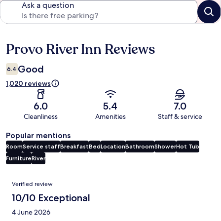
Ask a question
Provo River Inn Reviews
Reviews
Good
6.4
1,020 reviews
6.0
5.4
7.0
Cleanliness
Amenities
Staff & service
Popular mentions
Room
Service staff
Breakfast
Bed
Location
Bathroom
Shower
Hot Tub
Furniture
River
Reviews
Verified review
10/10 Exceptional
4 June 2026