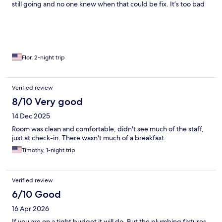
still going and no one knew when that could be fix. It’s too bad
all this since the hotel has a great location but clients look
forward to a good shower/bath and a good movie to relax and
release some stress.
Flor, 2-night trip
Verified review
8/10 Very good
14 Dec 2025
Room was clean and comfortable, didn't see much of the staff,
just at check-in. There wasn't much of a breakfast.
Timothy, 1-night trip
Verified review
6/10 Good
16 Apr 2026
If you are on a tight budget it will do. But the plumbing fixtures