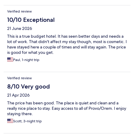
Verified review
10/10 Exceptional
21 June 2026
This is a true budget hotel. It has seen better days and needs a
lot of work. That didn't affect my stay though, most is cosmetic. I
have stayed here a couple of times and will stay again. The price
is good for what you get.
Paul, 1-night trip
Verified review
8/10 Very good
21 Apr 2026
The price has been good. The place is quiet and clean and a
really nice place to stay. Easy access to all of Provo/Orem. I enjoy
staying there.
Scott, 3-night trip