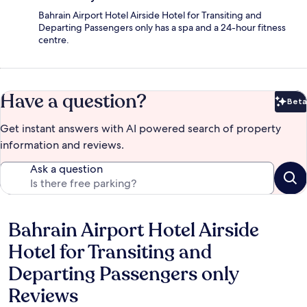
Bahrain Airport Hotel Airside Hotel for Transiting and
Departing Passengers only has a spa and a 24-hour fitness
centre.
Have a question?
Beta
Bet
Get instant answers with AI powered search of property
information and reviews.
Ask a question
Bahrain Airport Hotel Airside
Reviews
Hotel for Transiting and
Departing Passengers only
Reviews