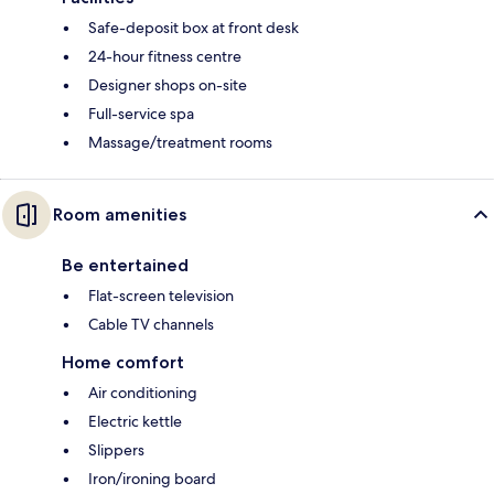
Safe-deposit box at front desk
24-hour fitness centre
Designer shops on-site
Full-service spa
Massage/treatment rooms
Room amenities
Be entertained
Flat-screen television
Cable TV channels
Home comfort
Air conditioning
Electric kettle
Slippers
Iron/ironing board