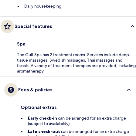
Daily housekeeping
Special features
Spa
The Gulf Spa has 2 treatment rooms. Services include deep-
tissue massages, Swedish massages, Thai massages and
facials. A variety of treatment therapies are provided, including
aromatherapy.
Fees & policies
Optional extras
Early check-in
can be arranged for an extra charge
(subject to availability)
Late check-out
can be arranged for an extra charge