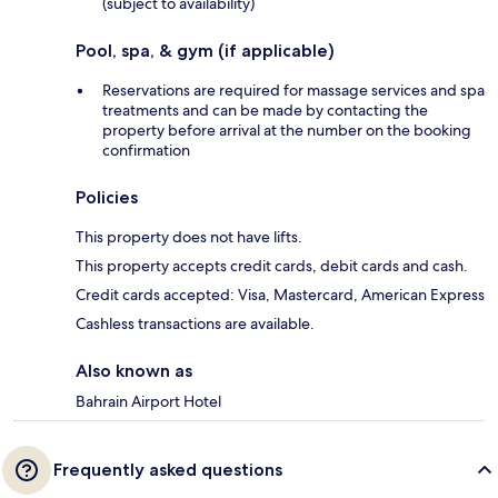
(subject to availability)
Pool, spa, & gym (if applicable)
Reservations are required for massage services and spa
treatments and can be made by contacting the
property before arrival at the number on the booking
confirmation
Policies
This property does not have lifts.
This property accepts credit cards, debit cards and cash.
Credit cards accepted: Visa, Mastercard, American Express
Cashless transactions are available.
Also known as
Bahrain Airport Hotel
Frequently asked questions