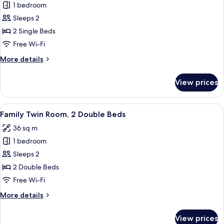
1 bedroom
for
Standard
Sleeps 2
Twin
2 Single Beds
Room,
Free Wi-Fi
2
More
More details
Single
details
Beds
for
View prices
Standard
Twin
Room,
View
A hotel room with two beds, a desk, an
3
2
Family Twin Room, 2 Double Beds
all
Single
36 sq m
Beds
photos
1 bedroom
for
Family
Sleeps 2
Twin
2 Double Beds
Room,
Free Wi-Fi
2
More
More details
Double
details
Beds
for
View prices
Family