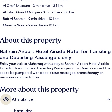
Al Oraifi Museum
- 3 min drive
- 3.1 km
Al Fateh Grand Mosque
- 8 min drive
- 10.1 km
Bab Al Bahrain
- 9 min drive
- 10.1 km
Manama Souq
- 9 min drive
- 10.1 km
About this property
Bahrain Airport Hotel Airside Hotel for Transiting
and Departing Passengers only
Enjoy your visit to Muharraq with a stay at Bahrain Airport Hotel Airside
Hotel for Transiting and Departing Passengers only. Guests can visit the
spa to be pampered with deep-tissue massages, aromatherapy or
manicures and pedicures.
More about this property
At a glance
Hotel size