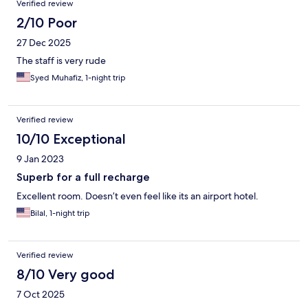
Verified review
2/10 Poor
27 Dec 2025
The staff is very rude
Syed Muhafiz, 1-night trip
Verified review
10/10 Exceptional
9 Jan 2023
Superb for a full recharge
Excellent room. Doesn’t even feel like its an airport hotel.
Bilal, 1-night trip
Verified review
8/10 Very good
7 Oct 2025