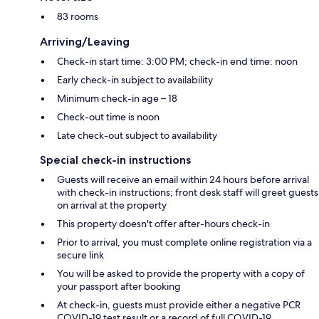
83 rooms
Arriving/Leaving
Check-in start time: 3:00 PM; check-in end time: noon
Early check-in subject to availability
Minimum check-in age – 18
Check-out time is noon
Late check-out subject to availability
Special check-in instructions
Guests will receive an email within 24 hours before arrival
with check-in instructions; front desk staff will greet guests
on arrival at the property
This property doesn't offer after-hours check-in
Prior to arrival, you must complete online registration via a
secure link
You will be asked to provide the property with a copy of
your passport after booking
At check-in, guests must provide either a negative PCR
COVID-19 test result or a record of full COVID-19