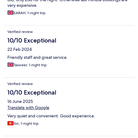
very expensive.
SARAH, 1-night trip
Verified review
10/10 Exceptional
22 Feb 2024
Friendly staff and great service.
Tasweer, 1-night trip
Verified review
10/10 Exceptional
16 June 2025
Translate with Google
Very quiet and convenient. Good experience.
Xin, 1-night trip