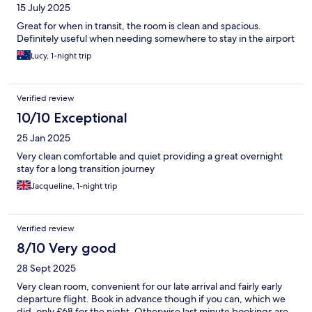
15 July 2025
Great for when in transit, the room is clean and spacious.
Definitely useful when needing somewhere to stay in the airport
Lucy, 1-night trip
Verified review
10/10 Exceptional
25 Jan 2025
Very clean comfortable and quiet providing a great overnight
stay for a long transition journey
Jacqueline, 1-night trip
Verified review
8/10 Very good
28 Sept 2025
Very clean room, convenient for our late arrival and fairly early
departure flight. Book in advance though if you can, which we
did, only £68 for the night. Otherwise last minute bookings are