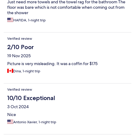
Just need more towels and the towel rag for the bathroom The
floor was bare which is not comfortable when coming out from
the shower
HAFIDA, 1-night trip
Verified review
2/10 Poor
19 Nov 2025
Picture is very misleading. It was a coffin for $175
Dina, 1-night trip
Verified review
10/10 Exceptional
3 Oct 2024
Nice
Antonio Xavier, 1-night trip