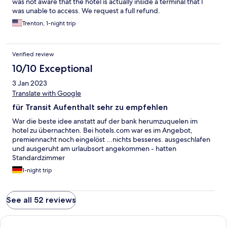
was not aware that the hotel is actually inside a terminal that I
was unable to access. We request a full refund.
Trenton, 1-night trip
Verified review
10/10 Exceptional
3 Jan 2023
Translate with Google
für Transit Aufenthalt sehr zu empfehlen
War die beste idee anstatt auf der bank herumzuquelen im
hotel zu übernachten. Bei hotels.com war es im Angebot,
premiennacht noch eingelöst ...nichts besseres. ausgeschlafen
und ausgeruht am urlaubsort angekommen - hatten
Standardzimmer
1-night trip
See all 52 reviews