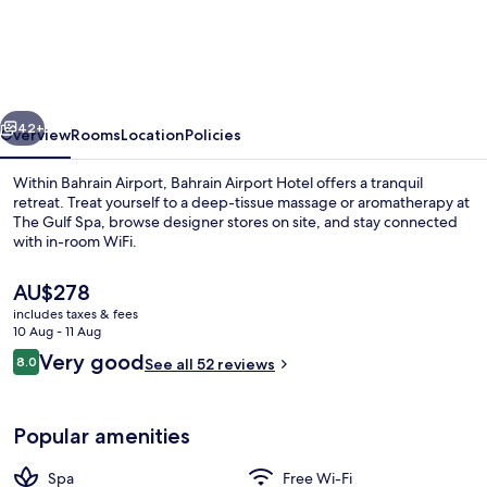
Airport
Hotel
Airside
Hotel
vious
Next
for
42+
Overview
Rooms
Location
Policies
Transiting
Within Bahrain Airport, Bahrain Airport Hotel offers a tranquil
and
retreat. Treat yourself to a deep-tissue massage or aromatherapy at
The Gulf Spa, browse designer stores on site, and stay connected
Departing
with in-room WiFi.
Passengers
only
The
AU$278
current
includes taxes & fees
price
10 Aug - 11 Aug
is
Reviews
Very good
8.0
Business centre
See all 52 reviews
AU$278
8.0 out of 10
Popular amenities
Spa
Free Wi-Fi