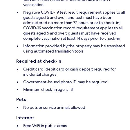
vaccination
Negative COVID-19 test result requirement applies to all
guests aged 6 and over, and test must have been
administered no more than 72 hours prior to check-in;
COVID-19 vaccination record requirement applies to all
guests aged 6 and over; guests must have received
complete vaccination at least 14 days prior to check-in
Information provided by the property may be translated
using automated translation tools
Required at check-in
Credit card, debit card or cash deposit required for
incidental charges
Government-issued photo ID may be required
Minimum check-in age is 18
Pets
No pets or service animals allowed
Internet
Free WiFi in public areas