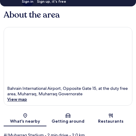
Sign in
Sign up, it's free
About the area
Bahrain International Airport, Opposite Gate 15, at the duty free
area, Muharraq, Muharraq Governorate
View map
Map
What's nearby
Getting around
Restaurants
Al Muharraq Stadium
- 2 min drive
- 2.0 km