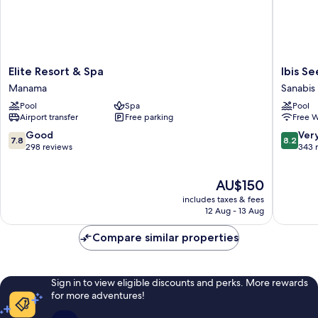
Elite
Ibis
Elite Resort & Spa
Ibis S
Resort
Seef
Manama
Sanabis
&
Manam
Pool
Spa
Pool
Spa
Sanabis
Airport transfer
Free parking
Free W
Manama
7.8
8.2
Good
Ver
7.8
8.2
out
out
298 reviews
343 
of
of
10,
10,
The
AU$150
Good,
Very
price
298
good,
includes taxes & fees
is
reviews
343
12 Aug - 13 Aug
AU$150
reviews
Compare similar properties
Sign in to view eligible discounts and perks. More rewards
for more adventures!