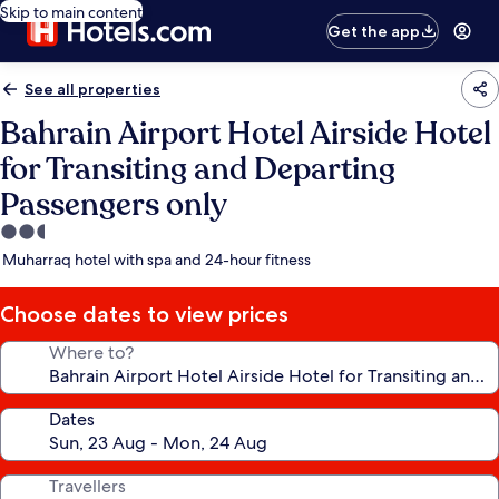
Skip to main content
Get the app
See all properties
Bahrain Airport Hotel Airside Hotel
for Transiting and Departing
Passengers only
2.5
star
Muharraq hotel with spa and 24-hour fitness
property
Choose dates to view prices
Where to?
Dates
Travellers