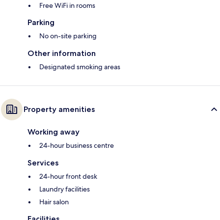
Free WiFi in rooms
Parking
No on-site parking
Other information
Designated smoking areas
Property amenities
Working away
24-hour business centre
Services
24-hour front desk
Laundry facilities
Hair salon
Facilities