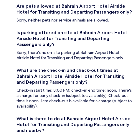
Are pets allowed at Bahrain Airport Hotel Airside
Hotel for Transiting and Departing Passengers only?
Sorry, neither pets nor service animals are allowed.
Is parking offered on site at Bahrain Airport Hotel
Airside Hotel for Transiting and Departing
Passengers only?
Sorry, there's no on-site parking at Bahrain Airport Hotel
Airside Hotel for Transiting and Departing Passengers only.
What are the check-in and check-out times at
Bahrain Airport Hotel Airside Hotel for Transiting
and Departing Passengers only?
Check-in start time: 3:00 PM; check-in end time: noon. There's
a charge for early check-in (subject to availability). Check-out
time is noon. Late check-out is available for a charge (subject to
availability).
What is there to do at Bahrain Airport Hotel Airside
Hotel for Transiting and Departing Passengers only
and nearby?