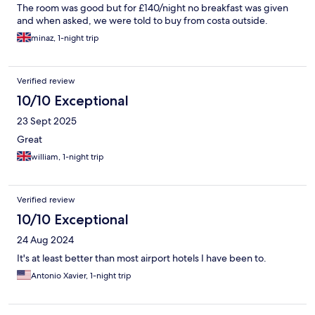
The room was good but for £140/night no breakfast was given
and when asked, we were told to buy from costa outside.
minaz, 1-night trip
Verified review
10/10 Exceptional
23 Sept 2025
Great
william, 1-night trip
Verified review
10/10 Exceptional
24 Aug 2024
It's at least better than most airport hotels I have been to.
Antonio Xavier, 1-night trip