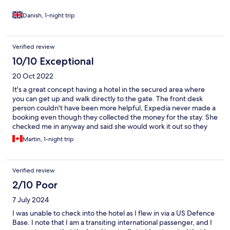
Danish, 1-night trip
Verified review
10/10 Exceptional
20 Oct 2022
It's a great concept having a hotel in the secured area where
you can get up and walk directly to the gate. The front desk
person couldn't have been more helpful, Expedia never made a
booking even though they collected the money for the stay. She
checked me in anyway and said she would work it out so they
could get paid. Hotel was very nice, room was spacious and
Martin, 1-night trip
comfortable.
Verified review
2/10 Poor
7 July 2024
I was unable to check into the hotel as I flew in via a US Defence
Base. I note that I am a transiting international passenger, and I