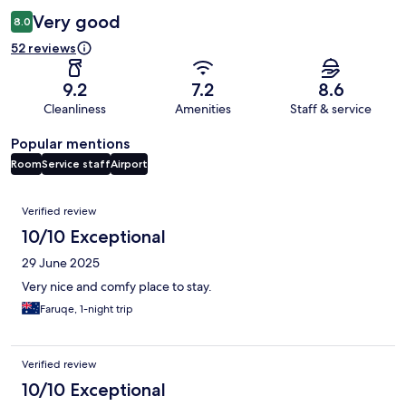
Very good
8.0
52 reviews
9.2
7.2
8.6
Cleanliness
Amenities
Staff & service
Popular mentions
Room
Service staff
Airport
Reviews
Verified review
10/10 Exceptional
29 June 2025
Very nice and comfy place to stay.
Faruqe, 1-night trip
Verified review
10/10 Exceptional