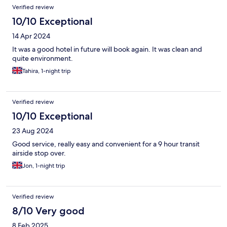
Verified review
10/10 Exceptional
14 Apr 2024
It was a good hotel in future will book again. It was clean and
quite environment.
Tahira, 1-night trip
Verified review
10/10 Exceptional
23 Aug 2024
Good service, really easy and convenient for a 9 hour transit
airside stop over.
Jon, 1-night trip
Verified review
8/10 Very good
8 Feb 2025