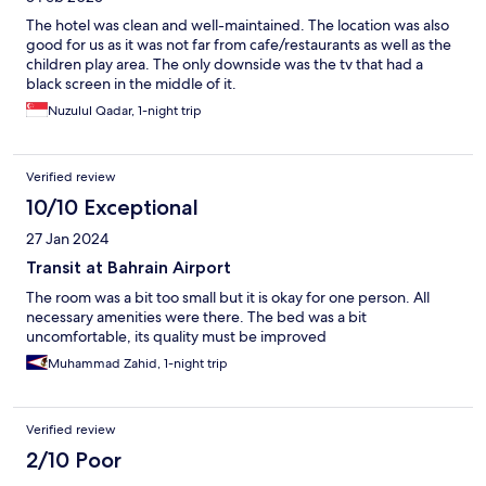
The hotel was clean and well-maintained. The location was also
good for us as it was not far from cafe/restaurants as well as the
children play area. The only downside was the tv that had a
black screen in the middle of it.
Nuzulul Qadar, 1-night trip
Verified review
10/10 Exceptional
27 Jan 2024
Transit at Bahrain Airport
The room was a bit too small but it is okay for one person. All
necessary amenities were there. The bed was a bit
uncomfortable, its quality must be improved
Muhammad Zahid, 1-night trip
Verified review
2/10 Poor