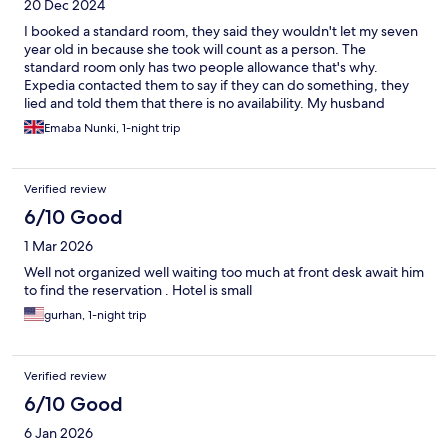
20 Dec 2024
I booked a standard room, they said they wouldn't let my seven
year old in because she took will count as a person. The
standard room only has two people allowance that's why.
Expedia contacted them to say if they can do something, they
lied and told them that there is no availability. My husband
decided to stay outside and my daughter and I found out that
Emaba Nunki, 1-night trip
they gave us a huge room with two twin beds. Despite that
when my husband came in to say bye to us, the hotel man called
and told us that he needs to get out of the room in ten minutes.
Verified review
I have never encountered such inhuman pointless rudeness in
my life. They lied all the time. Toni's, they said there is family
6/10 Good
room available if we pay approximately £100 and to Expedia
1 Mar 2026
they said nothing was available. This was greedy behaviour. In
Kuwait, I booked a single room when my daughter was 6 and
Well not organized well waiting too much at front desk await him
there was no problem and they let us in. Here the man in the
to find the reservation . Hotel is small
reception mistreated us beyond belief.
gurhan, 1-night trip
Verified review
6/10 Good
6 Jan 2026