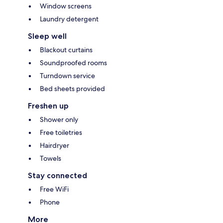
Window screens
Laundry detergent
Sleep well
Blackout curtains
Soundproofed rooms
Turndown service
Bed sheets provided
Freshen up
Shower only
Free toiletries
Hairdryer
Towels
Stay connected
Free WiFi
Phone
More