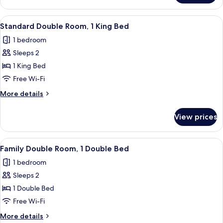
Twin
Room,
View
A modern hotel room with a large bed, 
4
2
Standard Double Room, 1 King Bed
all
Double
1 bedroom
Beds
photos
Sleeps 2
for
Standard
1 King Bed
Double
Free Wi-Fi
Room,
More
More details
1
details
King
for
View prices
Standard
Bed
Double
Room,
View
A hotel room with two beds, a desk, an
3
1
Family Double Room, 1 Double Bed
all
King
1 bedroom
Bed
photos
Sleeps 2
for
Family
1 Double Bed
Double
Free Wi-Fi
Room,
More
More details