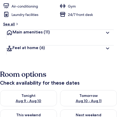
Air-conditioning
Gym
Laundry facilities
24/7 front desk
See all
Main amenities
(11)
Feel at home
(6)
Room options
Check availability for these dates
Check availability for tonight Aug 9 - Aug 10
Check availability for tomorro
Tonight
Tomorrow
Aug 9 - Aug 10
Aug 10 - Aug 11
Check availability for this weekend Aug 14 - Aug 16
Check availability for next w
This weekend
Next weekend