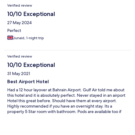
Verified review
10/10 Exceptional
27 May 2024
Perfect
Junaid, 1-night trip
Verified review
10/10 Exceptional
31 May 2021
Best Airport Hotel
Had a 12 hour layover at Bahrain Airport. Gulf Air told me about
this hotel and it is absolutely perfect. Never stayed in an airport
Hotel this great before. Should have them at every airport.
Highly recommended if you have an overnight stay. Its a
property 5 Star room with bathroom. Pods are available too if
you have a shorter stay.