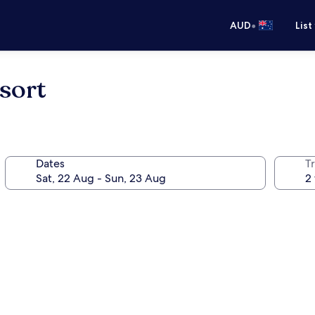
•
AUD
List
sort
Dates
Tr