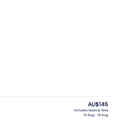
ooms, Private Pool | Living area
Reception
The
AU$145
current
includes taxes & fees
price
13 Aug - 14 Aug
perty
One Bedroom Garden Pool Villa
is
AU$145