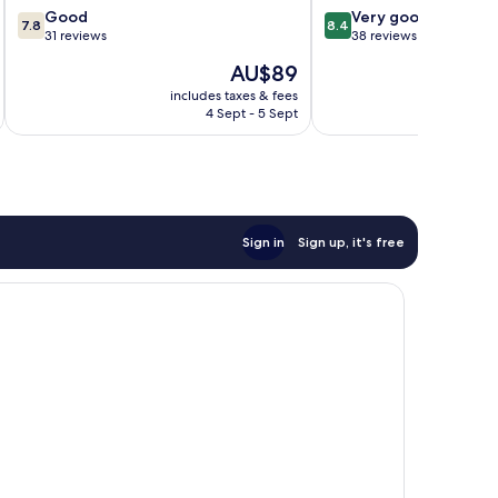
7.8
8.4
Good
Very good
7.8
8.4
out
out
31 reviews
38 reviews
of
of
The
AU$89
10,
10,
price
Good,
Very
includes taxes & fees
inc
is
4 Sept - 5 Sept
31
good,
AU$89
reviews
38
reviews
Sign in
Sign up, it's free