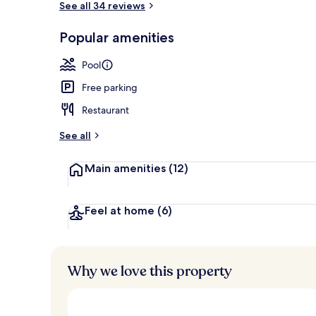
See all 34 reviews
Popular amenities
2 outdoor po
Pool
Free parking
Restaurant
See all
Main amenities
(12)
Feel at home
(6)
Why we love this property