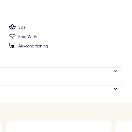
ols
Spa
Free Wi-Fi
Air-conditioning