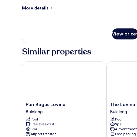
Bedrooms
More
More details
details
for
Premier
Villa,
View price
2
Bedrooms
Similar properties
Puri Bagus Lovina
The Lovina
Puri
The
Puri Bagus Lovina
The Lovina
Bagus
Lovina
Buleleng
Buleleng
Lovina
Buleleng
Pool
Pool
Buleleng
Free breakfast
Spa
Spa
Airport transf
Airport transfer
Free parking