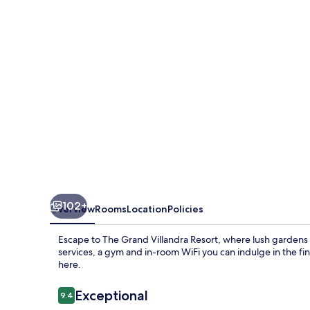
Resort
102+
Overview
Rooms
Location
Policies
Escape to The Grand Villandra Resort, where lush gardens 
services, a gym and in-room WiFi you can indulge in the fi
here.
Reviews
Exceptional
9.4
9.4 out of 10