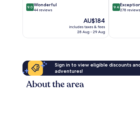
9.0
9.4
Wonderful
Exceptio
9.0
9.4
out
out
44 reviews
278 review
of
of
The
AU$184
10,
10,
price
Wonderful,
Exceptional,
includes taxes & fees
is
28 Aug - 29 Aug
44
278
AU$184
reviews
reviews
Sign in to view eligible discounts a
adventures!
About the area