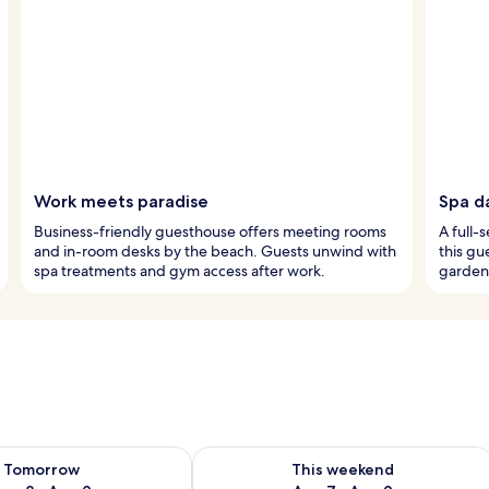
Work meets paradise
Spa d
Business-friendly guesthouse offers meeting rooms
A full-
and in-room desks by the beach. Guests unwind with
this gu
spa treatments and gym access after work.
garden 
ility for tomorrow Aug 8 - Aug 9
Check availability for this weekend A
Tomorrow
This weekend