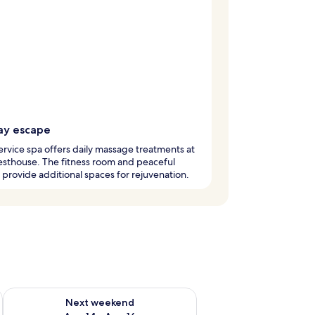
ay escape
service spa offers daily massage treatments at
esthouse. The fitness room and peaceful
provide additional spaces for rejuvenation.
ug 7 - Aug 9
Check availability for next weekend Aug 14 - Aug 16
Next weekend