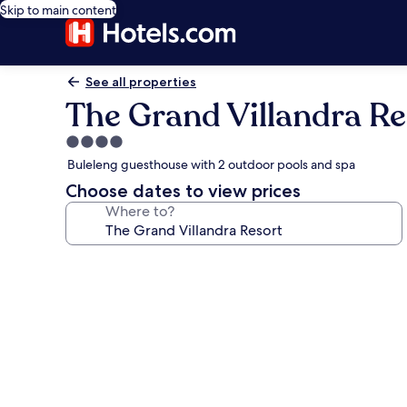
Skip to main content
See all properties
The Grand Villandra Re
4.0
star
Buleleng guesthouse with 2 outdoor pools and spa
property
Choose dates to view prices
Where to?
Photo
gallery
for
The
Grand
Villandra