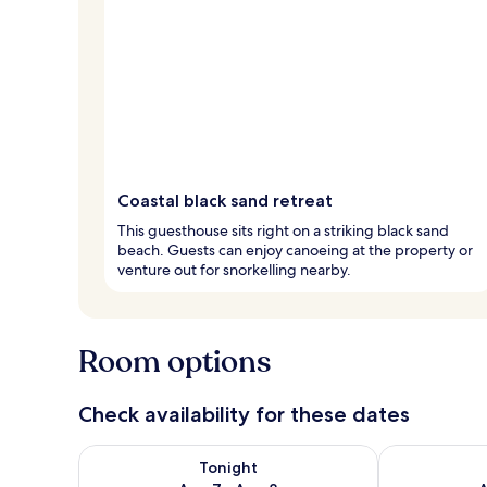
Coastal black sand retreat
This guesthouse sits right on a striking black sand
beach. Guests can enjoy canoeing at the property or
venture out for snorkelling nearby.
Room options
Check availability for these dates
Check availability for tonight Aug 7 - Aug 8
Check availab
Tonight