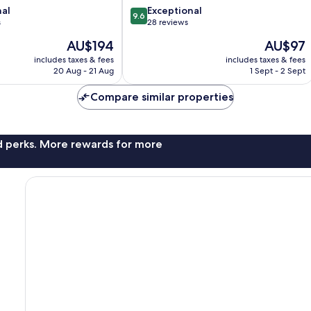
9.6
nal
Exceptional
9.6
out
s
28 reviews
of
The
The
AU$194
AU$97
10,
price
price
Exceptional,
includes taxes & fees
includes taxes & fees
is
is
20 Aug - 21 Aug
1 Sept - 2 Sept
28
AU$194
AU$97
reviews
Compare similar properties
nd perks. More rewards for more