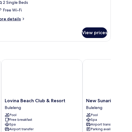
2 Single Beds
eds
Free Wi-Fi
ore
re details
tails
r
View prices
ite,
ngle
ds
Lovina Beach Club & Resort
New Sunari Lovina Bea
Lovina
New
Lovina Beach Club & Resort
New Sunari Lovina B
Beach
Sunari
Buleleng
Buleleng
Club
Lovina
Pool
Pool
&
Beach
Free breakfast
Spa
Resort
Resort
Spa
Airport transfer
Buleleng
Buleleng
Airport transfer
Parking available