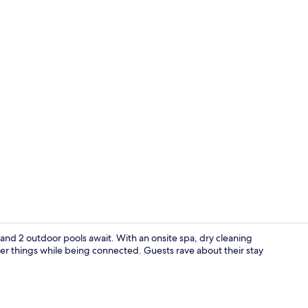
Villa, 3 Bedr
and 2 outdoor pools await. With an onsite spa, dry cleaning
ner things while being connected. Guests rave about their stay
Front of pro