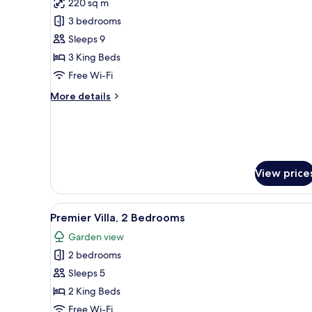
220 sq m
photos
3 bedrooms
for
Villa,
Sleeps 9
3
3 King Beds
Bedrooms,
Free Wi-Fi
Private
More
More details
Pool
details
for
Villa,
3
Bedrooms,
Private
View price
Pool
View
A hotel room with a large bed
6
Premier Villa, 2 Bedrooms
all
Garden view
photos
2 bedrooms
for
Premier
Sleeps 5
Villa,
2 King Beds
2
Free Wi-Fi