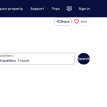
 your property
Support
Trips
Sign in
Share
Save
avellers
Search