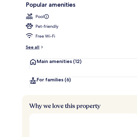
-
Popular amenities
Loved
Indoor pool
r
by
a
Pool
guests
t
e
Pet-friendly
d
Free Wi-Fi
b
y
See all
t
Main amenities
(12)
r
a
v
e
For families
(6)
l
l
e
r
Why we love this property
s