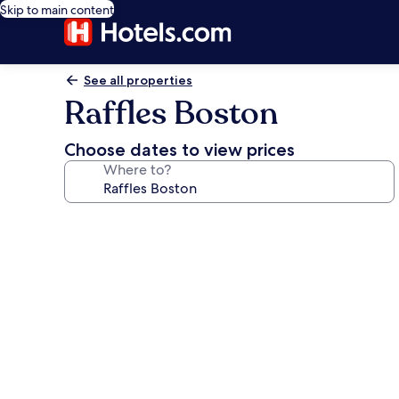
Skip to main content
See all properties
Raffles Boston
Choose dates to view prices
Where to?
Photo
gallery
for
Raffles
Boston