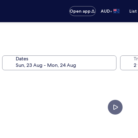
•
Open app
AUD
List
Dates
Tr