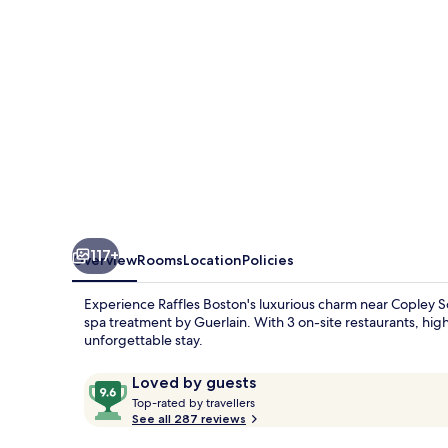
117+
Overview
Rooms
Location
Policies
Experience Raffles Boston's luxurious charm near Copley S
spa treatment by Guerlain. With 3 on-site restaurants, high-
unforgettable stay.
Reviews
9.6
Loved by guests
T
out
Top-rated by travellers
o
See all 287 reviews
of
p
10,