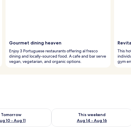
Gourmet dining heaven
Revita
Enjoy 3 Portuguese restaurants offering al fresco
This ho
dining and locally-sourced food. A cafe and bar serve
individ
vegan, vegetarian, and organic options.
gym en
ility for tomorrow Aug 10 - Aug 11
Check availability for this weekend Au
Tomorrow
This weekend
ug 10 - Aug 11
Aug 14 - Aug 16