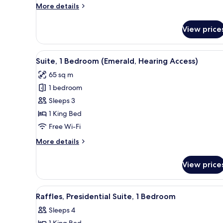
More
More details
details
for
View price
Premier
Suite,
1
View
A modern living room with a sof
8
Bedroom
Suite, 1 Bedroom (Emerald, Hearing Access)
all
65 sq m
photos
1 bedroom
for
Suite,
Sleeps 3
1
1 King Bed
Bedroom
Free Wi-Fi
(Emerald,
More
More details
Hearing
details
Access)
for
View price
Suite,
1
Bedroom
View
A modern kitchen with dark cabi
2
(Emerald,
Raffles, Presidential Suite, 1 Bedroom
all
Hearing
Sleeps 4
Access)
photos
1 King Bed