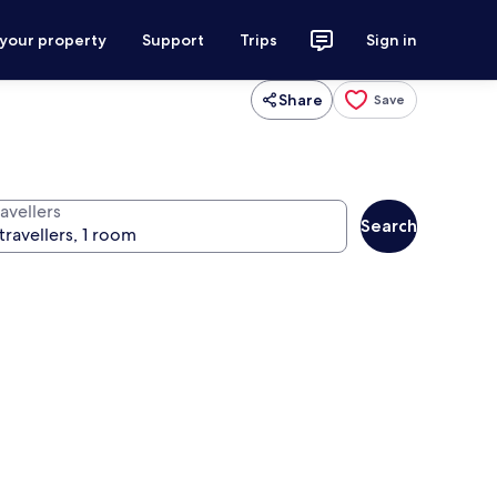
 your property
Support
Trips
Sign in
Share
Save
avellers
Search