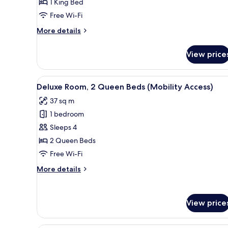
1 King Bed
1
Free Wi-Fi
King
Bed
More
More details
details
for
View price
Grand
Room,
1
View
Premium bedding, down duvets
6
King
Deluxe Room, 2 Queen Beds (Mobility Access)
all
Bed
37 sq m
photos
1 bedroom
for
Deluxe
Sleeps 4
Room,
2 Queen Beds
2
Free Wi-Fi
Queen
More
More details
Beds
details
(Mobility
for
Deluxe
Access)
View price
Room,
2
Queen