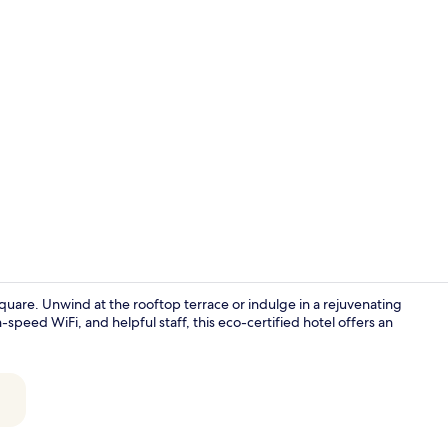
Creator vide
quare. Unwind at the rooftop terrace or indulge in a rejuvenating
speed WiFi, and helpful staff, this eco-certified hotel offers an
Cocktail bar