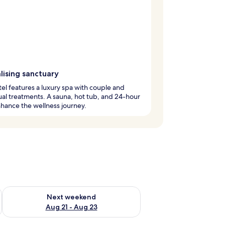
lising sanctuary
tel features a luxury spa with couple and
ual treatments. A sauna, hot tub, and 24-hour
hance the wellness journey.
g 14 - Aug 16
Check availability for next weekend Aug 21 - Aug 23
Next weekend
Aug 21 - Aug 23