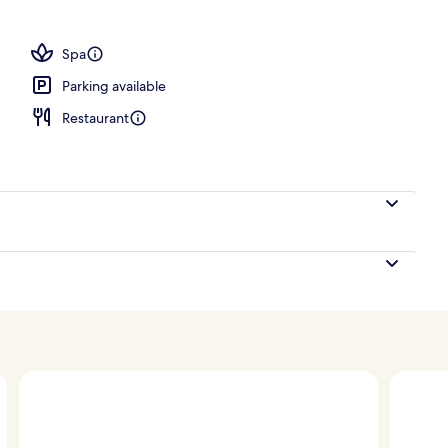
Spa
Parking available
Restaurant