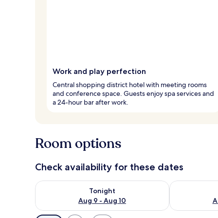
Work and play perfection
Central shopping district hotel with meeting rooms
and conference space. Guests enjoy spa services and
a 24-hour bar after work.
Room options
Check availability for these dates
Check availability for tonight Aug 9 - Aug 10
Check availab
Tonight
Aug 9 - Aug 10
A