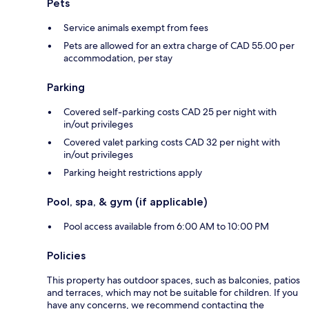
Pets
Service animals exempt from fees
Pets are allowed for an extra charge of CAD 55.00 per
accommodation, per stay
Parking
Covered self-parking costs CAD 25 per night with
in/out privileges
Covered valet parking costs CAD 32 per night with
in/out privileges
Parking height restrictions apply
Pool, spa, & gym (if applicable)
Pool access available from 6:00 AM to 10:00 PM
Policies
This property has outdoor spaces, such as balconies, patios
and terraces, which may not be suitable for children. If you
have any concerns, we recommend contacting the