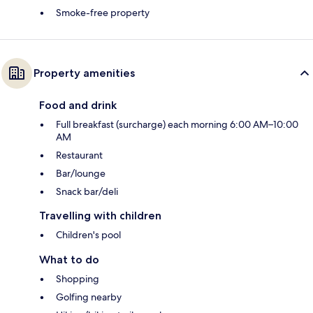
Smoke-free property
Property amenities
Food and drink
Full breakfast (surcharge) each morning 6:00 AM–10:00
AM
Restaurant
Bar/lounge
Snack bar/deli
Travelling with children
Children's pool
What to do
Shopping
Golfing nearby