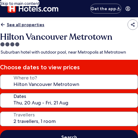
Skip to main content
Get the app
See all properties
Hilton Vancouver Metrotown
4.0
star
Suburban hotel with outdoor pool, near Metropolis at Metrotown
property
Choose dates to view prices
Where to?
Dates
Travellers
Search