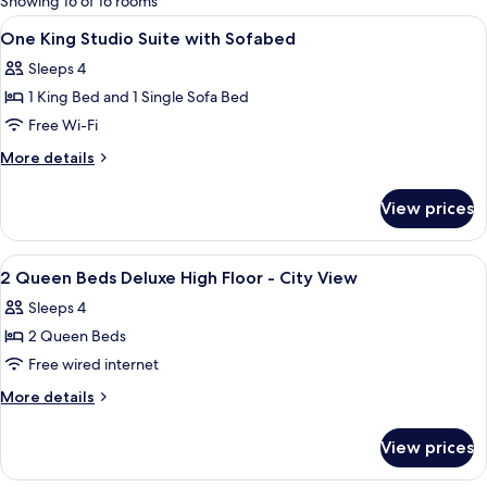
Showing 16 of 16 rooms
rooms
View
Hypo-allergenic bedding, down duvets
5
One King Studio Suite with Sofabed
all
Sleeps 4
photos
1 King Bed and 1 Single Sofa Bed
for
One
Free Wi-Fi
King
More
More details
Studio
details
for
Suite
View prices
One
with
King
Sofabed
Studio
View
A hotel room with two beds, a desk, a c
9
Suite
2 Queen Beds Deluxe High Floor - City View
all
with
Sleeps 4
Sofabed
photos
2 Queen Beds
for
2
Free wired internet
Queen
More
More details
Beds
details
for
Deluxe
View prices
2
High
Queen