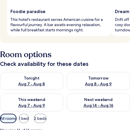
Foodie paradise
Dream 
This hotel's restaurant serves American cuisine for a
Drift of
flavourful journey. A bar awaits evening relaxation,
cosy do
while full breakfast starts mornings right.
turndown
Room options
Check availability for these dates
Check availability for tonight Aug 7 - Aug 8
Check availability for tomorr
Tonight
Tomorrow
Aug 7 - Aug 8
Aug 8 - Aug 9
Check availability for this weekend Aug 7 - Aug 9
Check availability for next we
This weekend
Next weekend
Aug 7 - Aug 9
Aug 14 - Aug 16
Available
All rooms
1 bed
2 beds
filters
for