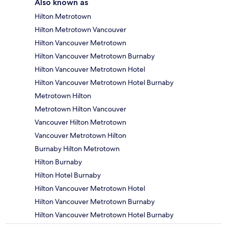
Also known as
Hilton Metrotown
Hilton Metrotown Vancouver
Hilton Vancouver Metrotown
Hilton Vancouver Metrotown Burnaby
Hilton Vancouver Metrotown Hotel
Hilton Vancouver Metrotown Hotel Burnaby
Metrotown Hilton
Metrotown Hilton Vancouver
Vancouver Hilton Metrotown
Vancouver Metrotown Hilton
Burnaby Hilton Metrotown
Hilton Burnaby
Hilton Hotel Burnaby
Hilton Vancouver Metrotown Hotel
Hilton Vancouver Metrotown Burnaby
Hilton Vancouver Metrotown Hotel Burnaby