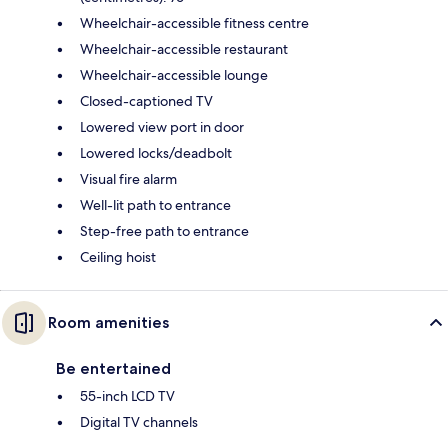
Wheelchair-accessible fitness centre
Wheelchair-accessible restaurant
Wheelchair-accessible lounge
Closed-captioned TV
Lowered view port in door
Lowered locks/deadbolt
Visual fire alarm
Well-lit path to entrance
Step-free path to entrance
Ceiling hoist
Room amenities
Be entertained
55-inch LCD TV
Digital TV channels