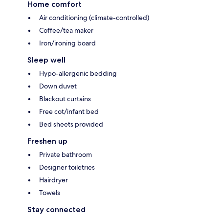
Home comfort
Air conditioning (climate-controlled)
Coffee/tea maker
Iron/ironing board
Sleep well
Hypo-allergenic bedding
Down duvet
Blackout curtains
Free cot/infant bed
Bed sheets provided
Freshen up
Private bathroom
Designer toiletries
Hairdryer
Towels
Stay connected