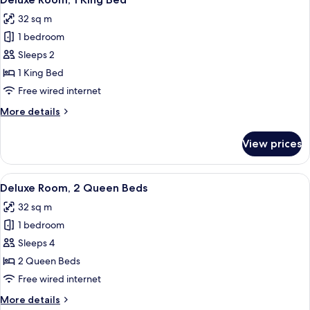
all
with
32 sq m
Sofa
photos
bed
1 bedroom
for
Deluxe
Sleeps 2
Room,
1 King Bed
1
Free wired internet
King
More
More details
Bed
details
for
View prices
Deluxe
Room,
1
View
A hotel room with two beds, a desk wit
4
King
Deluxe Room, 2 Queen Beds
all
Bed
32 sq m
photos
1 bedroom
for
Deluxe
Sleeps 4
Room,
2 Queen Beds
2
Free wired internet
Queen
More
More details
Beds