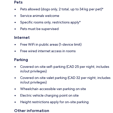
Pets
Pets allowed (dogs only, 2 total, up to 34 kg per pet)*
Service animals welcome
Specific rooms only, restrictions apply*
Pets must be supervised
Internet
Free WiFi in public areas (1-device limit)
Free wired internet access in rooms
Parking
Covered on-site self-parking (CAD 25 per night; includes
in/out privileges)
Covered on-site valet parking (CAD 32 per night; includes
in/out privileges)
Wheelchair-accessible van parking on site
Electric vehicle charging point on site
Height restrictions apply for on-site parking
Other information