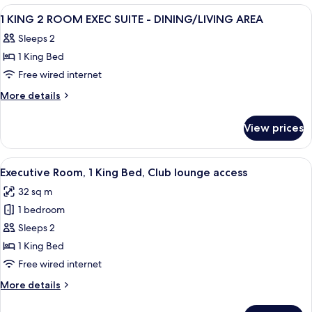
Floor
Beds
View
A hotel room with a large bed, two bed
4
-
Deluxe
1 KING 2 ROOM EXEC SUITE - DINING/LIVING AREA
all
High
City
Sleeps 2
Floor
photos
View
-
1 King Bed
for
City
1
Free wired internet
View
KING
More
More details
2
details
for
ROOM
View prices
1
EXEC
KING
SUITE
2
View
A hotel room with a large bed, a desk, a
4
-
ROOM
Executive Room, 1 King Bed, Club lounge access
all
EXEC
DINING/LIVING
32 sq m
SUITE
photos
AREA
-
1 bedroom
for
DINING/LIVING
Executive
Sleeps 2
AREA
Room,
1 King Bed
1
Free wired internet
King
More
More details
Bed,
details
Club
for