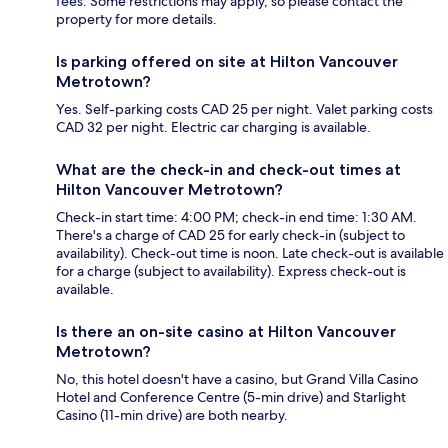
fees. Some restrictions may apply, so please contact the
property for more details.
Is parking offered on site at Hilton Vancouver
Metrotown?
Yes. Self-parking costs CAD 25 per night. Valet parking costs
CAD 32 per night. Electric car charging is available.
What are the check-in and check-out times at
Hilton Vancouver Metrotown?
Check-in start time: 4:00 PM; check-in end time: 1:30 AM.
There's a charge of CAD 25 for early check-in (subject to
availability). Check-out time is noon. Late check-out is available
for a charge (subject to availability). Express check-out is
available.
Is there an on-site casino at Hilton Vancouver
Metrotown?
No, this hotel doesn't have a casino, but Grand Villa Casino
Hotel and Conference Centre (5-min drive) and Starlight
Casino (11-min drive) are both nearby.