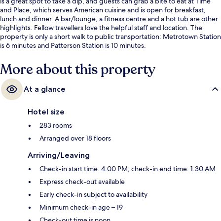
is a great spot to take a dip, and guests can grab a bite to eat at Time
and Place, which serves American cuisine and is open for breakfast,
lunch and dinner. A bar/lounge, a fitness centre and a hot tub are other
highlights. Fellow travellers love the helpful staff and location. The
property is only a short walk to public transportation: Metrotown Station
is 6 minutes and Patterson Station is 10 minutes.
More about this property
At a glance
Hotel size
283 rooms
Arranged over 18 floors
Arriving/Leaving
Check-in start time: 4:00 PM; check-in end time: 1:30 AM
Express check-out available
Early check-in subject to availability
Minimum check-in age – 19
Check-out time is noon