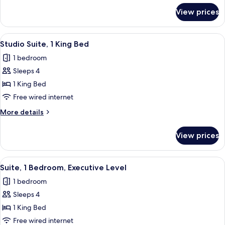
for
View prices
Deluxe
Suite,
1
View
A modern hotel room with a large bed, 
5
King
Studio Suite, 1 King Bed
all
Bed
1 bedroom
photos
Sleeps 4
for
Studio
1 King Bed
Suite,
Free wired internet
1
More
More details
King
details
Bed
for
View prices
Studio
Suite,
1
View
A hotel room with a large bed, two bed
4
King
Suite, 1 Bedroom, Executive Level
all
Bed
1 bedroom
photos
Sleeps 4
for
Suite,
1 King Bed
1
Free wired internet