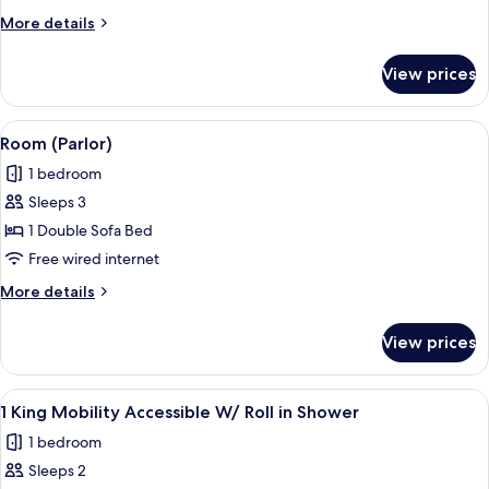
Bedroom,
More
More details
Executive
details
Level
for
View prices
Suite,
1
Bedroom,
View
A modern living room with a sofa, two 
5
Executive
Room (Parlor)
all
Level
1 bedroom
photos
Sleeps 3
for
Room
1 Double Sofa Bed
(Parlor)
Free wired internet
More
More details
details
for
View prices
Room
(Parlor)
View
A hotel room with a bed, a desk, a TV, 
4
1 King Mobility Accessible W/ Roll in Shower
all
1 bedroom
photos
Sleeps 2
for