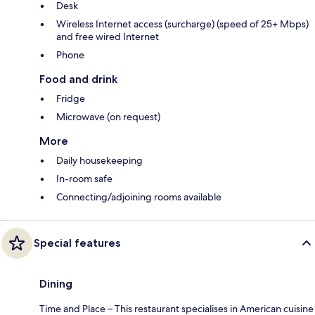
Desk
Wireless Internet access (surcharge) (speed of 25+ Mbps)
and free wired Internet
Phone
Food and drink
Fridge
Microwave (on request)
More
Daily housekeeping
In-room safe
Connecting/adjoining rooms available
Special features
Dining
Time and Place – This restaurant specialises in American cuisine