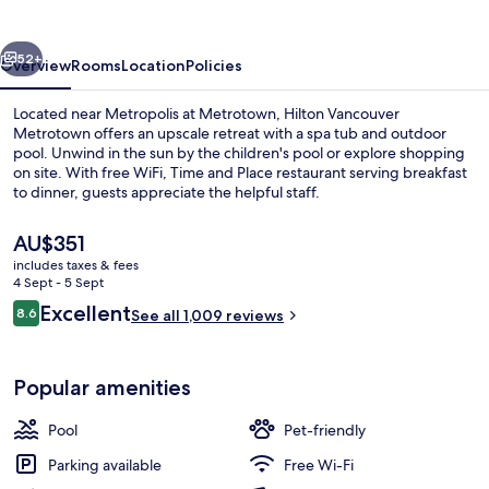
vious
Next
52+
Overview
Rooms
Location
Policies
Located near Metropolis at Metrotown, Hilton Vancouver
Metrotown offers an upscale retreat with a spa tub and outdoor
pool. Unwind in the sun by the children's pool or explore shopping
on site. With free WiFi, Time and Place restaurant serving breakfast
to dinner, guests appreciate the helpful staff.
The
AU$351
current
includes taxes & fees
price
4 Sept - 5 Sept
Lobby
is
Reviews
Excellent
8.6
See all 1,009 reviews
AU$351
8.6 out of 10
Popular amenities
Pool
Pet-friendly
Parking available
Free Wi-Fi