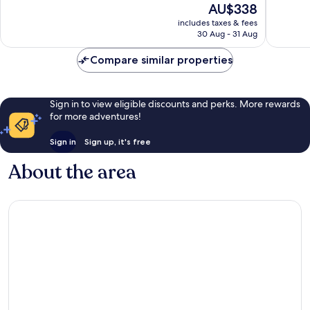
The
AU$338
Wonderful,
Excellen
price
106
1,417
includes taxes & fees
is
reviews
reviews
30 Aug - 31 Aug
AU$338
Compare similar properties
Sign in to view eligible discounts and perks. More rewards
for more adventures!
Sign in
Sign up, it's free
About the area