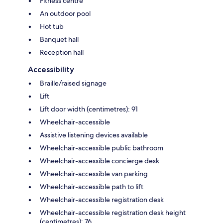
Fitness centre
An outdoor pool
Hot tub
Banquet hall
Reception hall
Accessibility
Braille/raised signage
Lift
Lift door width (centimetres): 91
Wheelchair-accessible
Assistive listening devices available
Wheelchair-accessible public bathroom
Wheelchair-accessible concierge desk
Wheelchair-accessible van parking
Wheelchair-accessible path to lift
Wheelchair-accessible registration desk
Wheelchair-accessible registration desk height
(centimetres): 76