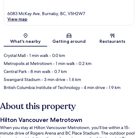
6083 McKay Ave, Burnaby, BC, V5H2W7
View map
Map
What's nearby
Getting around
Restaurants
Crystal Mall
- 1 min walk
- 0.0 km
Metropolis at Metrotown
- 1 min walk
- 0.2 km
Central Park
- 8 min walk
- 0.7 km
Swangard Stadium
- 3 min drive
- 1.6 km
British Columbia Institute of Technology
- 4 min drive
- 1.9 km
About this property
Hilton Vancouver Metrotown
When you stay at Hilton Vancouver Metrotown, you'll be within a 15-
minute drive of Rogers Arena and BC Place Stadium. The outdoor pool