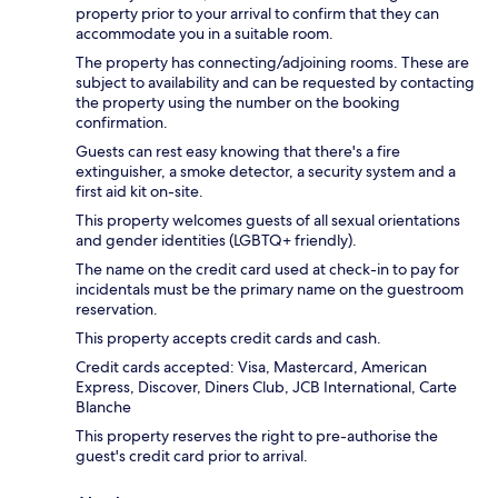
property prior to your arrival to confirm that they can
accommodate you in a suitable room.
The property has connecting/adjoining rooms. These are
subject to availability and can be requested by contacting
the property using the number on the booking
confirmation.
Guests can rest easy knowing that there's a fire
extinguisher, a smoke detector, a security system and a
first aid kit on-site.
This property welcomes guests of all sexual orientations
and gender identities (LGBTQ+ friendly).
The name on the credit card used at check-in to pay for
incidentals must be the primary name on the guestroom
reservation.
This property accepts credit cards and cash.
Credit cards accepted: Visa, Mastercard, American
Express, Discover, Diners Club, JCB International, Carte
Blanche
This property reserves the right to pre-authorise the
guest's credit card prior to arrival.