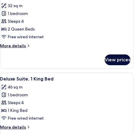
all
Bed
32 sq m
(High
photos
Floor)
1 bedroom
for
Deluxe
Sleeps 4
Room,
2 Queen Beds
2
Free wired internet
Queen
More
More details
Beds
details
(High
for
View prices
Deluxe
Floor)
Room,
2
View
A hotel room with a large bed, two be
4
Queen
Deluxe Suite, 1 King Bed
all
Beds
46 sq m
(High
photos
Floor)
1 bedroom
for
Deluxe
Sleeps 4
Suite,
1 King Bed
1
Free wired internet
King
More
More details
Bed
details