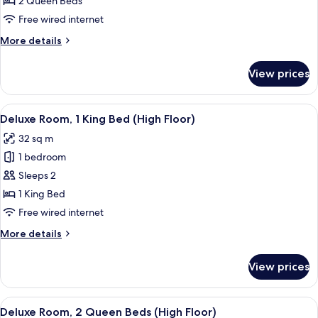
2 Queen Beds
2
Free wired internet
Queen
More
More details
Beds,
details
Club
for
View prices
Executive
lounge
Room,
access
2
View
A hotel room with a large bed, two beds
4
Queen
Deluxe Room, 1 King Bed (High Floor)
all
Beds,
32 sq m
Club
photos
lounge
1 bedroom
for
access
Deluxe
Sleeps 2
Room,
1 King Bed
1
Free wired internet
King
More
More details
Bed
details
(High
for
View prices
Deluxe
Floor)
Room,
1
View
A hotel room with two beds, a desk wit
4
King
Deluxe Room, 2 Queen Beds (High Floor)