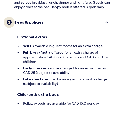
and serves breakfast, lunch, dinner and light fare. Guests can
enjoy drinks at the bar. Happy hour is offered. Open daily.
Fees & policies
Optional extras
WiFi
is available in guest rooms for an extra charge
Full breakfast
is offered for an extra charge of
approximately CAD 35.70 for adults and CAD 23.10 for
children
Early check-in
can be arranged for an extra charge of
CAD 25 (subject to availability)
Late check-out
can be arranged for an extra charge
(subject to availability)
Children & extra beds
Rollaway beds are available for CAD 15.0 per day