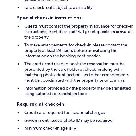
Late check-out subject to availability
Special check-in instructions
Guests must contact the property in advance for check-in
instructions; front desk staff will greet guests on arrival at
the property
To make arrangements for check-in please contact the
property at least 24 hours before arrival using the
information on the booking confirmation
The credit card used to book the reservation must be
presented by the cardholder at check-in along with
matching photo identification, and other arrangements
must be coordinated with the property prior to arrival
Information provided by the property may be translated
using automated translation tools
Required at check-in
Credit card required for incidental charges
Government-issued photo ID may be required
Minimum check-in age is 19