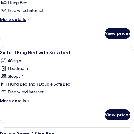
1
1 King Bed
King
Free wired internet
Mobility
More
More details
Accessible
details
W/
for
View prices
1
Roll
King
in
Mobility
View
A hotel room with a large bed, two bed
Shower
5
Accessible
Suite, 1 King Bed with Sofa bed
all
W/
46 sq m
Roll
photos
in
1 bedroom
for
Shower
Suite,
Sleeps 4
1
1 King Bed and 1 Double Sofa Bed
King
Free wired internet
Bed
More
More details
with
details
Sofa
for
View prices
Suite,
bed
1
King
View
A hotel room with a large bed, two beds
4
Bed
Deluxe Room, 1 King Bed