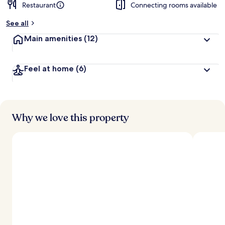
Restaurant
Connecting rooms available
See all
Main amenities
(12)
Feel at home
(6)
Why we love this property