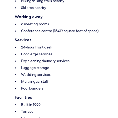
Hiking/biking trails nearby
Ski area nearby
Working away
6 meeting rooms
Conference centre (15419 square feet of space)
Services
24-hour front desk
Concierge services
Dry cleaning/laundry services
Luggage storage
Wedding services
Multilingual staff
Pool loungers
Facilities
Built in 1999
Terrace