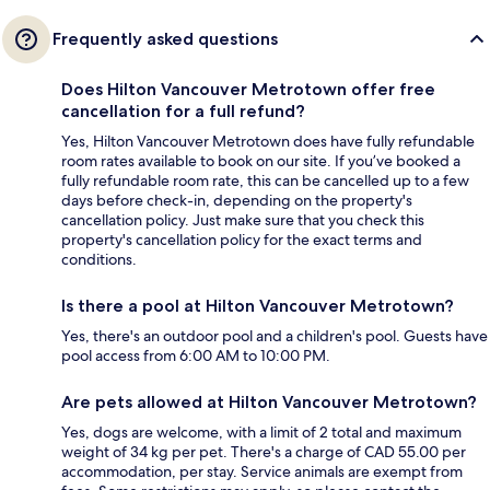
Frequently asked questions
Does Hilton Vancouver Metrotown offer free
cancellation for a full refund?
Yes, Hilton Vancouver Metrotown does have fully refundable
room rates available to book on our site. If you’ve booked a
fully refundable room rate, this can be cancelled up to a few
days before check-in, depending on the property's
cancellation policy. Just make sure that you check this
property's cancellation policy for the exact terms and
conditions.
Is there a pool at Hilton Vancouver Metrotown?
Yes, there's an outdoor pool and a children's pool. Guests have
pool access from 6:00 AM to 10:00 PM.
Are pets allowed at Hilton Vancouver Metrotown?
Yes, dogs are welcome, with a limit of 2 total and maximum
weight of 34 kg per pet. There's a charge of CAD 55.00 per
accommodation, per stay. Service animals are exempt from