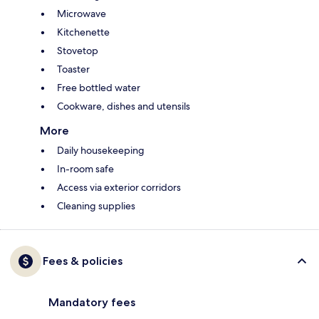
Microwave
Kitchenette
Stovetop
Toaster
Free bottled water
Cookware, dishes and utensils
More
Daily housekeeping
In-room safe
Access via exterior corridors
Cleaning supplies
Fees & policies
Mandatory fees