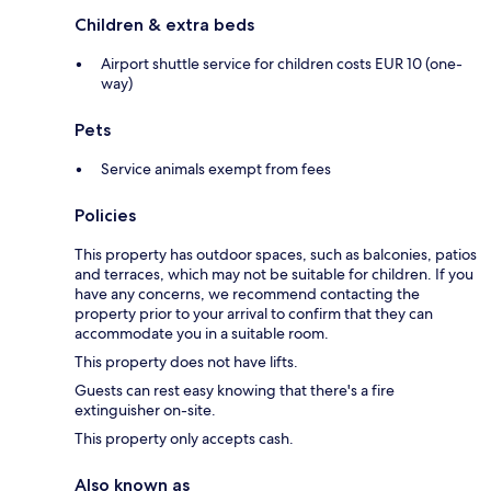
Children & extra beds
Airport shuttle service for children costs EUR 10 (one-
way)
Pets
Service animals exempt from fees
Policies
This property has outdoor spaces, such as balconies, patios
and terraces, which may not be suitable for children. If you
have any concerns, we recommend contacting the
property prior to your arrival to confirm that they can
accommodate you in a suitable room.
This property does not have lifts.
Guests can rest easy knowing that there's a fire
extinguisher on-site.
This property only accepts cash.
Also known as