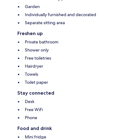
Garden
Individually furnished and decorated
Separate sitting area
Freshen up
Private bathroom
Shower only
Free toiletries
Hairdryer
Towels
Toilet paper
Stay connected
Desk
Free WiFi
Phone
Food and drink
Mini fridge