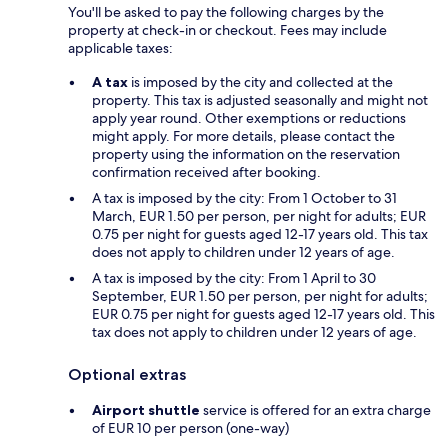
You'll be asked to pay the following charges by the
property at check-in or checkout. Fees may include
applicable taxes:
A tax
is imposed by the city and collected at the
property. This tax is adjusted seasonally and might not
apply year round. Other exemptions or reductions
might apply. For more details, please contact the
property using the information on the reservation
confirmation received after booking.
A tax is imposed by the city: From 1 October to 31
March, EUR 1.50 per person, per night for adults; EUR
0.75 per night for guests aged 12-17 years old. This tax
does not apply to children under 12 years of age.
A tax is imposed by the city: From 1 April to 30
September, EUR 1.50 per person, per night for adults;
EUR 0.75 per night for guests aged 12-17 years old. This
tax does not apply to children under 12 years of age.
Optional extras
Airport shuttle
service is offered for an extra charge
of EUR 10 per person (one-way)