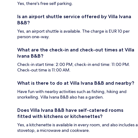
Yes, there's free self parking.
Is an airport shuttle service offered by Villa Ivana
B&B?
Yes, an airport shuttle is available. The charge is EUR 10 per
person one-way.
What are the check-in and check-out times at Villa
Ivana B&B?
Check-in start time: 2:00 PM; check-in end time: 11:00 PM.
Check-out time is 11:00 AM.
What is there to do at Villa Ivana B&B and nearby?
Have fun with nearby activities such as fishing, hiking and
snorkelling. Villa Ivana B&B also has a garden.
Does Villa Ivana B&B have self-catered rooms
fitted with kitchens or kitchenettes?
Yes, a kitchenette is available in every room, and also includes a
stovetop, a microwave and cookware.