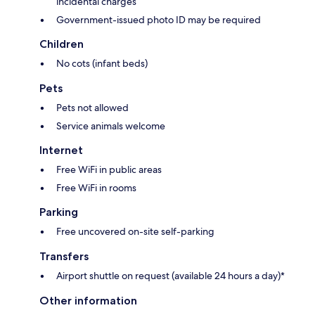
incidental charges
Government-issued photo ID may be required
Children
No cots (infant beds)
Pets
Pets not allowed
Service animals welcome
Internet
Free WiFi in public areas
Free WiFi in rooms
Parking
Free uncovered on-site self-parking
Transfers
Airport shuttle on request (available 24 hours a day)*
Other information