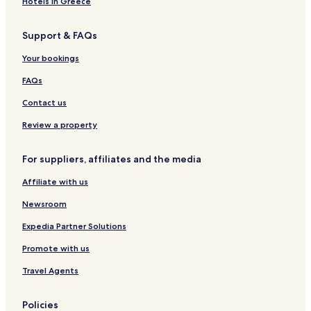
O
d
i
l
Hotels in Greece
n
o
t
l
l
r
a
a
Support & FAQs
y
a
g
K
e
a
Your bookings
A
r
d
l
FAQs
u
a
l
Contact us
t
s
Review a property
O
n
For suppliers, affiliates and the media
l
y
Affiliate with us
H
o
Newsroom
t
e
Expedia Partner Solutions
l
Promote with us
&
D
Travel Agents
é
p
e
Policies