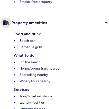
Smoke-free property
Property amenities
Food and drink
Beach bar
Barbecue grills
What to do
On the beach
Hiking/biking trails nearby
Snorkelling nearby
Winery tours nearby
Services
Tour/ticket assistance
Laundry facilities
Luggage storage