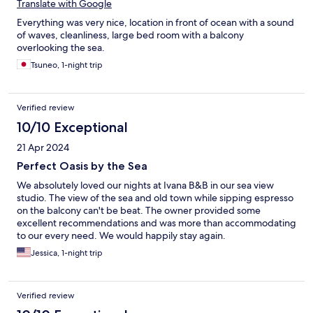
Translate with Google
Everything was very nice, location in front of ocean with a sound
of waves, cleanliness, large bed room with a balcony
overlooking the sea.
Tsuneo, 1-night trip
Verified review
10/10 Exceptional
21 Apr 2024
Perfect Oasis by the Sea
We absolutely loved our nights at Ivana B&B in our sea view
studio. The view of the sea and old town while sipping espresso
on the balcony can't be beat. The owner provided some
excellent recommendations and was more than accommodating
to our every need. We would happily stay again.
Jessica, 1-night trip
Verified review