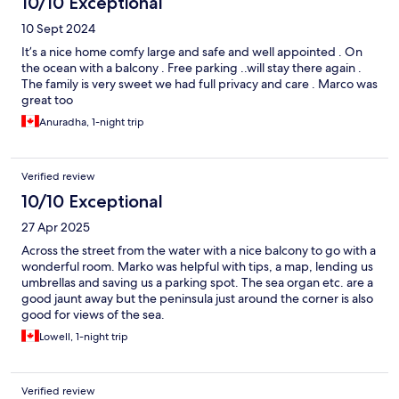
10/10 Exceptional
10 Sept 2024
It’s a nice home comfy large and safe and well appointed . On
the ocean with a balcony . Free parking ..will stay there again .
The family is very sweet we had full privacy and care . Marco was
great too
Anuradha, 1-night trip
Verified review
10/10 Exceptional
27 Apr 2025
Across the street from the water with a nice balcony to go with a
wonderful room. Marko was helpful with tips, a map, lending us
umbrellas and saving us a parking spot. The sea organ etc. are a
good jaunt away but the peninsula just around the corner is also
good for views of the sea.
Lowell, 1-night trip
Verified review