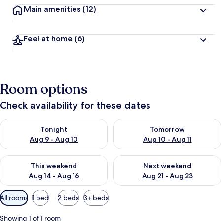
Main amenities
(12)
Feel at home
(6)
Room options
Check availability for these dates
Check availability for tonight Aug 9 - Aug 10
Check availability for tomorro
Tonight
Tomorrow
Aug 9 - Aug 10
Aug 10 - Aug 11
Check availability for this weekend Aug 14 - Aug 16
Check availability for next w
This weekend
Next weekend
Aug 14 - Aug 16
Aug 21 - Aug 23
Available
All rooms
1 bed
2 beds
3+ beds
filters
for
Showing 1 of 1 room