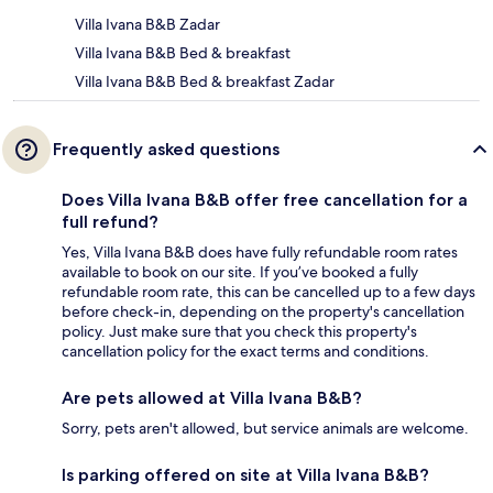
Villa Ivana B&B Zadar
Villa Ivana B&B Bed & breakfast
Villa Ivana B&B Bed & breakfast Zadar
Frequently asked questions
Does Villa Ivana B&B offer free cancellation for a
full refund?
Yes, Villa Ivana B&B does have fully refundable room rates
available to book on our site. If you’ve booked a fully
refundable room rate, this can be cancelled up to a few days
before check-in, depending on the property's cancellation
policy. Just make sure that you check this property's
cancellation policy for the exact terms and conditions.
Are pets allowed at Villa Ivana B&B?
Sorry, pets aren't allowed, but service animals are welcome.
Is parking offered on site at Villa Ivana B&B?