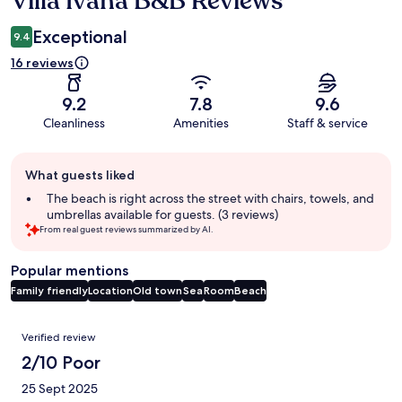
Villa Ivana B&B Reviews
Exceptional
9.4
16 reviews
9.2
7.8
9.6
Cleanliness
Amenities
Staff & service
Guest
What guests liked
review
summary
The beach is right across the street with chairs, towels, and
umbrellas available for guests. (3 reviews)
From real guest reviews summarized by AI.
Popular mentions
Family friendly
Location
Old town
Sea
Room
Beach
Reviews
Verified review
2/10 Poor
25 Sept 2025