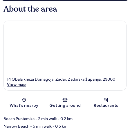
About the area
14 Obala kneza Domagoja, Zadar, Zadarska županija, 23000
View map
Map
What's nearby
Getting around
Restaurants
Beach Puntamika
- 2 min walk
- 0.2 km
Narrow Beach
- 5 min walk
- 0.5 km