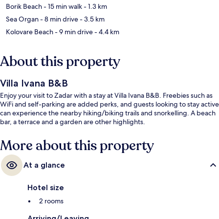
Borik Beach
- 15 min walk
- 1.3 km
Sea Organ
- 8 min drive
- 3.5 km
Kolovare Beach
- 9 min drive
- 4.4 km
About this property
Villa Ivana B&B
Enjoy your visit to Zadar with a stay at Villa Ivana B&B. Freebies such as
WiFi and self-parking are added perks, and guests looking to stay active
can experience the nearby hiking/biking trails and snorkelling. A beach
bar, a terrace and a garden are other highlights.
More about this property
At a glance
Hotel size
2 rooms
Arriving/Leaving