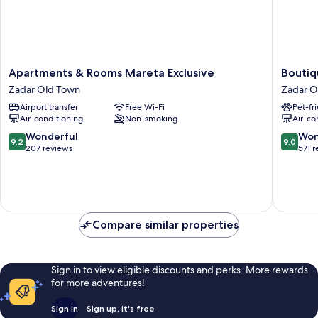
Apartments
Boutiqu
Apartments & Rooms Mareta Exclusive
Boutiq
&
Hostel
Zadar Old Town
Zadar O
Rooms
Forum
Airport transfer
Free Wi-Fi
Pet-fr
Mareta
Zadar
Air-conditioning
Non-smoking
Air-co
Exclusive
Old
Zadar
Town
9.2
9.0
Wonderful
Won
9.2
9.0
Old
out
out
207 reviews
571 
Town
of
of
10,
10,
Wonderful,
Wonderf
207
571
reviews
reviews
Compare similar properties
Sign in to view eligible discounts and perks. More rewards
for more adventures!
Sign in
Sign up, it's free