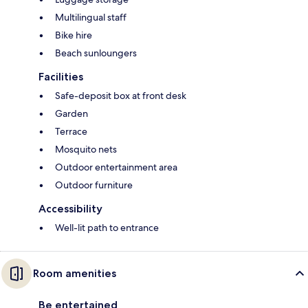
Multilingual staff
Bike hire
Beach sunloungers
Facilities
Safe-deposit box at front desk
Garden
Terrace
Mosquito nets
Outdoor entertainment area
Outdoor furniture
Accessibility
Well-lit path to entrance
Room amenities
Be entertained