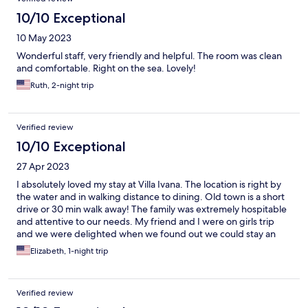
10/10 Exceptional
10 May 2023
Wonderful staff, very friendly and helpful. The room was clean
and comfortable. Right on the sea. Lovely!
Ruth, 2-night trip
Verified review
10/10 Exceptional
27 Apr 2023
I absolutely loved my stay at Villa Ivana. The location is right by
the water and in walking distance to dining. Old town is a short
drive or 30 min walk away! The family was extremely hospitable
and attentive to our needs. My friend and I were on girls trip
and we were delighted when we found out we could stay an
additional night! Very affordable for this location as well!
Elizabeth, 1-night trip
Verified review