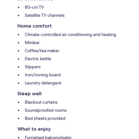
80-cm TV
Satellite TV channels
Home comfort
Climate-controlled air conditioning and heating
Minibar
Coffee/tea maker
Electric kettle
Slippers
Iron/ironing board
Laundry detergent
Sleep well
Blackout curtains
Soundproofed rooms
Bed sheets provided
What to enjoy
Furnished balcony/patio