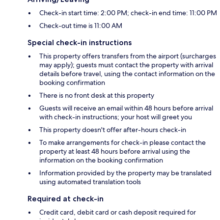
Check-in start time: 2:00 PM; check-in end time: 11:00 PM
Check-out time is 11:00 AM
Special check-in instructions
This property offers transfers from the airport (surcharges
may apply); guests must contact the property with arrival
details before travel, using the contact information on the
booking confirmation
There is no front desk at this property
Guests will receive an email within 48 hours before arrival
with check-in instructions; your host will greet you
This property doesn't offer after-hours check-in
To make arrangements for check-in please contact the
property at least 48 hours before arrival using the
information on the booking confirmation
Information provided by the property may be translated
using automated translation tools
Required at check-in
Credit card, debit card or cash deposit required for