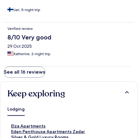
Jari, 5-night trip
Verified review
8/10 Very good
29 Oct 2025
Katherine, 2-night trip
See all 16 reviews
Keep exploring
Lodging
S
Elza Apartments
t
S
Eden Penthouse Apartments Zadar
a
t
S
Silver & Gold Luxury Rooms