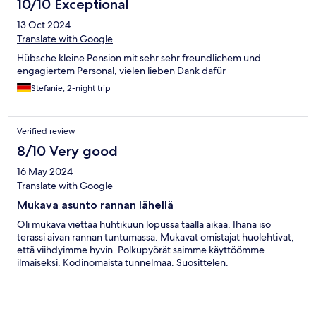
10/10 Exceptional
13 Oct 2024
Translate with Google
Hübsche kleine Pension mit sehr sehr freundlichem und
engagiertem Personal, vielen lieben Dank dafür
Stefanie, 2-night trip
Verified review
8/10 Very good
16 May 2024
Translate with Google
Mukava asunto rannan lähellä
Oli mukava viettää huhtikuun lopussa täällä aikaa. Ihana iso
terassi aivan rannan tuntumassa. Mukavat omistajat huolehtivat,
että viihdyimme hyvin. Polkupyörät saimme käyttöömme
ilmaiseksi. Kodinomaista tunnelmaa. Suosittelen.