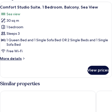
rooms
View
A balcony with wicker chairs and a tab
23
Comfort Studio Suite, 1 Bedroom, Balcony, Sea View
all
Sea view
photos
30 sq m
for
Comfort
1 bedroom
Studio
Sleeps 3
Suite,
1 Queen Bed and 1 Single Sofa Bed OR 2 Single Beds and 1 Single
1
Sofa Bed
Bedroom,
Free Wi-Fi
Balcony,
More
More details
Sea
details
View
for
View prices
Comfort
Studio
Suite,
Similar properties
1
Bedroom,
Apartments & Rooms Mareta Exclusive
Boutique
Balcony,
Sea
View