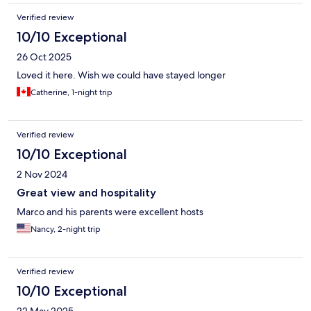
would definitely stay again.
Verified review
10/10 Exceptional
26 Oct 2025
Loved it here. Wish we could have stayed longer
Catherine, 1-night trip
Verified review
10/10 Exceptional
2 Nov 2024
Great view and hospitality
Marco and his parents were excellent hosts
Nancy, 2-night trip
Verified review
10/10 Exceptional