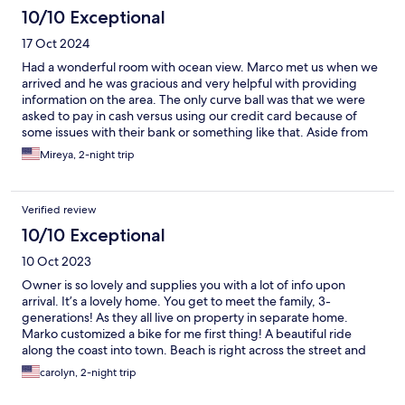
10/10 Exceptional
17 Oct 2024
Had a wonderful room with ocean view. Marco met us when we
arrived and he was gracious and very helpful with providing
information on the area. The only curve ball was that we were
asked to pay in cash versus using our credit card because of
some issues with their bank or something like that. Aside from
that, our stay was wonderful and would definitely return.
Mireya, 2-night trip
Verified review
10/10 Exceptional
10 Oct 2023
Owner is so lovely and supplies you with a lot of info upon
arrival. It’s a lovely home. You get to meet the family, 3-
generations! As they all live on property in separate home.
Marko customized a bike for me first thing! A beautiful ride
along the coast into town. Beach is right across the street and
there are chairs, towels and umbrellas at your disposal. Room
carolyn, 2-night trip
was big and comfortable and balcony was great and huge!
Facing the sea and into old town. Wished I had stayed longer! I