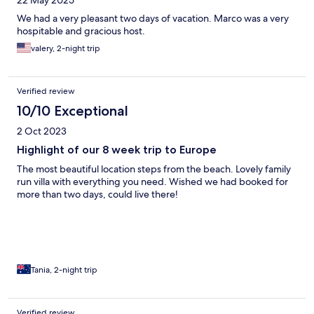
22 May 2025
We had a very pleasant two days of vacation. Marco was a very
hospitable and gracious host.
valery, 2-night trip
Verified review
10/10 Exceptional
2 Oct 2023
Highlight of our 8 week trip to Europe
The most beautiful location steps from the beach. Lovely family
run villa with everything you need. Wished we had booked for
more than two days, could live there!
Tania, 2-night trip
Verified review