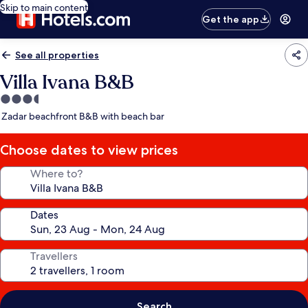
Skip to main content
Get the app
See all properties
Villa Ivana B&B
3.5
star
Zadar beachfront B&B with beach bar
property
Choose dates to view prices
Where to?
Dates
Travellers
Search