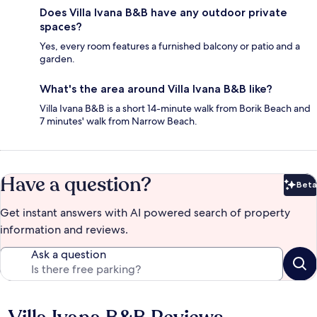
Does Villa Ivana B&B have any outdoor private
spaces?
Yes, every room features a furnished balcony or patio and a
garden.
What's the area around Villa Ivana B&B like?
Villa Ivana B&B is a short 14-minute walk from Borik Beach and
7 minutes' walk from Narrow Beach.
Have a question?
Beta
Bet
Get instant answers with AI powered search of property
information and reviews.
Ask a question
Reviews