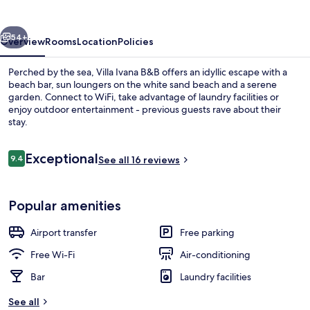
vious
Next
54+
Overview
Rooms
Location
Policies
Perched by the sea, Villa Ivana B&B offers an idyllic escape with a
beach bar, sun loungers on the white sand beach and a serene
garden. Connect to WiFi, take advantage of laundry facilities or
enjoy outdoor entertainment - previous guests rave about their
stay.
Reviews
Exceptional
9.4
See all 16 reviews
9.4 out of 10
Comfort Studio Suite, 1 Bedroom, Balc
Popular amenities
Airport transfer
Free parking
Free Wi-Fi
Air-conditioning
Bar
Laundry facilities
See all