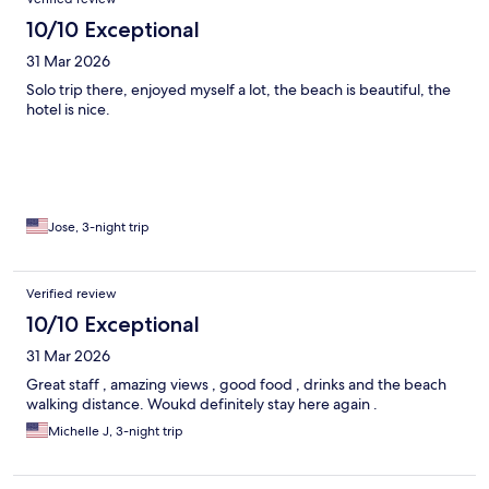
10/10 Exceptional
31 Mar 2026
Solo trip there, enjoyed myself a lot, the beach is beautiful, the
hotel is nice.
Jose, 3-night trip
Verified review
10/10 Exceptional
31 Mar 2026
Great staff , amazing views , good food , drinks and the beach
walking distance. Woukd definitely stay here again .
Michelle J, 3-night trip