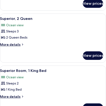
for
King
View prices
Standard
Bed
Room,
1
View
A hotel room with two beds, a ceiling f
6
King
Superior, 2 Queen
all
Bed
Ocean view
photos
Sleeps 3
for
Superior,
2 Queen Beds
2
More
More details
Queen
details
for
View prices
Superior,
2
Queen
View
A room with a bed, a shelf with items, 
7
Superior Room, 1 King Bed
all
Ocean view
photos
Sleeps 2
for
Superior
1 King Bed
Room,
More
More details
1
details
for