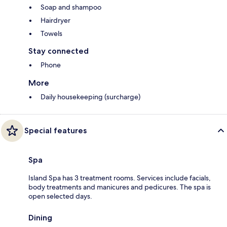
Soap and shampoo
Hairdryer
Towels
Stay connected
Phone
More
Daily housekeeping (surcharge)
Special features
Spa
Island Spa has 3 treatment rooms. Services include facials,
body treatments and manicures and pedicures. The spa is
open selected days.
Dining