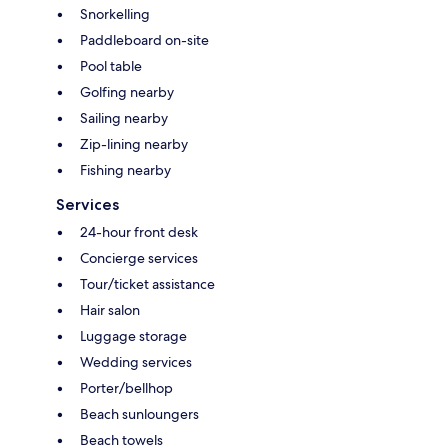
Snorkelling
Paddleboard on-site
Pool table
Golfing nearby
Sailing nearby
Zip-lining nearby
Fishing nearby
Services
24-hour front desk
Concierge services
Tour/ticket assistance
Hair salon
Luggage storage
Wedding services
Porter/bellhop
Beach sunloungers
Beach towels