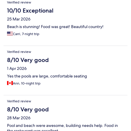
Verified review
10/10 Exceptional
25 Mar 2026
Beach is stunning! Food was great! Beautiful country!
Carri, 7-night trip
Verified review
8/10 Very good
1 Apr 2026
Yes the pools are large, comfortable seating
Ann, 10-night trip
Verified review
8/10 Very good
28 Mar 2026
Pool and beach were awesome, building needs help. Food in
the restaurant was excellent .