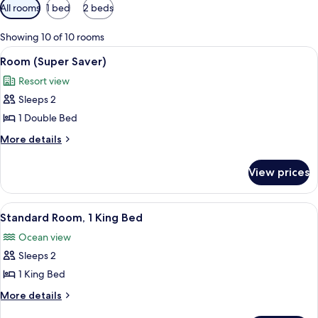
Available
All rooms
1 bed
2 beds
filters
for
Showing 10 of 10 rooms
rooms
View
A hotel room with a bed, a balcony wit
4
Room (Super Saver)
all
Resort view
photos
Sleeps 2
for
Room
1 Double Bed
(Super
More
More details
Saver)
details
for
View prices
Room
(Super
Saver)
View
A hotel room with a bed, a dresser, a 
5
Standard Room, 1 King Bed
all
Ocean view
photos
Sleeps 2
for
Standard
1 King Bed
Room,
More
More details
1
details