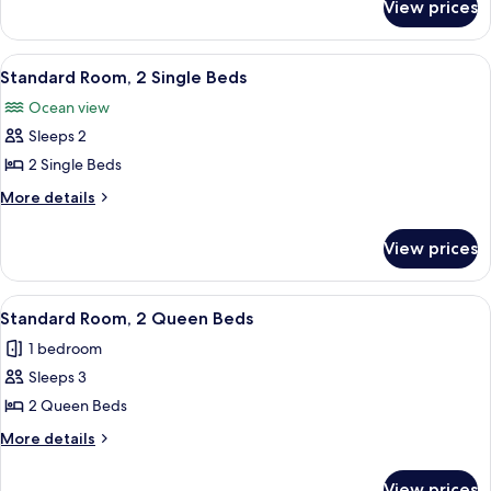
King
View prices
Superior
Bed
Room,
1
View
A hotel room with two beds, a wooden 
5
King
Standard Room, 2 Single Beds
all
Bed
Ocean view
photos
Sleeps 2
for
Standard
2 Single Beds
Room,
More
More details
2
details
for
Single
View prices
Standard
Beds
Room,
2
View
A hotel room with two beds, a balcony,
3
Single
Standard Room, 2 Queen Beds
all
Beds
1 bedroom
photos
Sleeps 3
for
Standard
2 Queen Beds
Room,
More
More details
2
details
for
Queen
View prices