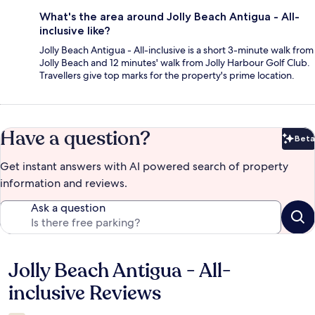
What's the area around Jolly Beach Antigua - All-
inclusive like?
Jolly Beach Antigua - All-inclusive is a short 3-minute walk from
Jolly Beach and 12 minutes' walk from Jolly Harbour Golf Club.
Travellers give top marks for the property's prime location.
Have a question?
Beta
Bet
Get instant answers with AI powered search of property
information and reviews.
Ask a question
Jolly Beach Antigua - All-
Reviews
inclusive Reviews