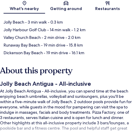
What's nearby
Getting around
Restaurants
Jolly Beach
- 3 min walk
- 0.3 km
Jolly Harbour Golf Club
- 14 min walk
- 1.2 km
Valley Church Beach
- 2 min drive
- 2.0 km
Runaway Bay Beach
- 19 min drive
- 15.8 km
Dickenson Bay Beach
- 19 min drive
- 16.1 km
About this property
Jolly Beach Antigua - All-inclusive
At Jolly Beach Antigua - All-inclusive, you can spend time at the beach
enjoying beach umbrellas, volleyball and sunloungers, plus you'll be
within a five-minute walk of Jolly Beach. 2 outdoor pools provide fun for
everyone, while guests in the mood for pampering can visit the spa to
indulge in massages, facials and body treatments. Pizza Factory, one of
3 restaurants, serves Italian cuisine and is open for lunch and dinner.
Other highlights at this all-inclusive property include 3 bars/lounges, a
poolside bar and a fitness centre. The pool and helpful staff get great