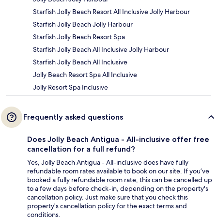
Starfish Jolly Beach Resort All Inclusive Jolly Harbour
Starfish Jolly Beach Jolly Harbour
Starfish Jolly Beach Resort Spa
Starfish Jolly Beach All Inclusive Jolly Harbour
Starfish Jolly Beach All Inclusive
Jolly Beach Resort Spa All Inclusive
Jolly Resort Spa Inclusive
Frequently asked questions
Does Jolly Beach Antigua - All-inclusive offer free
cancellation for a full refund?
Yes, Jolly Beach Antigua - All-inclusive does have fully
refundable room rates available to book on our site. If you’ve
booked a fully refundable room rate, this can be cancelled up
to a few days before check-in, depending on the property's
cancellation policy. Just make sure that you check this
property's cancellation policy for the exact terms and
conditions.