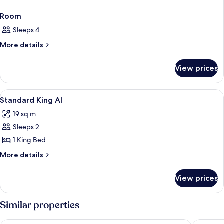
Room
Sleeps 4
More
More details
details
for
View prices
Room
View
Blackout curtains, iron/ironing board 
2
Standard King AI
all
19 sq m
photos
Sleeps 2
for
Standard
1 King Bed
King
More
More details
AI
details
for
View prices
Standard
King
AI
Similar properties