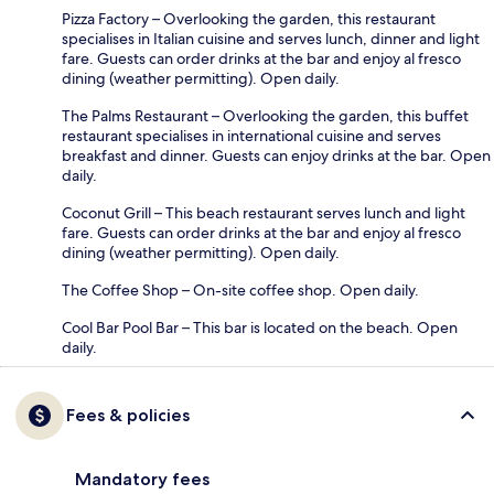
Pizza Factory – Overlooking the garden, this restaurant
specialises in Italian cuisine and serves lunch, dinner and light
fare. Guests can order drinks at the bar and enjoy al fresco
dining (weather permitting). Open daily.
The Palms Restaurant – Overlooking the garden, this buffet
restaurant specialises in international cuisine and serves
breakfast and dinner. Guests can enjoy drinks at the bar. Open
daily.
Coconut Grill – This beach restaurant serves lunch and light
fare. Guests can order drinks at the bar and enjoy al fresco
dining (weather permitting). Open daily.
The Coffee Shop – On-site coffee shop. Open daily.
Cool Bar Pool Bar – This bar is located on the beach. Open
daily.
Fees & policies
Mandatory fees