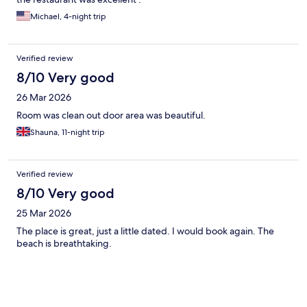
Michael, 4-night trip
Verified review
8/10 Very good
26 Mar 2026
Room was clean out door area was beautiful.
Shauna, 11-night trip
Verified review
8/10 Very good
25 Mar 2026
The place is great, just a little dated. I would book again. The
beach is breathtaking.