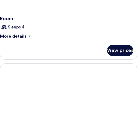
Room
Sleeps 4
More
More details
details
for
View prices
Room