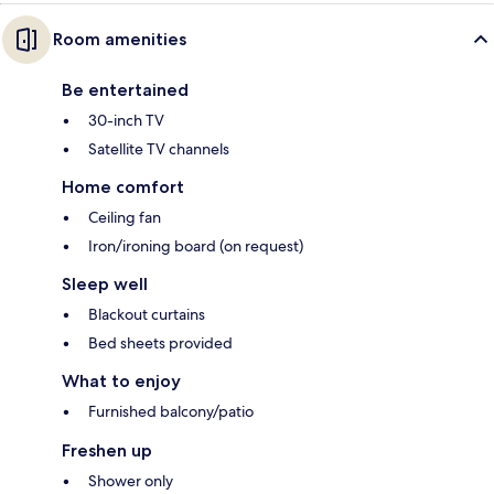
Room amenities
Be entertained
30-inch TV
Satellite TV channels
Home comfort
Ceiling fan
Iron/ironing board (on request)
Sleep well
Blackout curtains
Bed sheets provided
What to enjoy
Furnished balcony/patio
Freshen up
Shower only