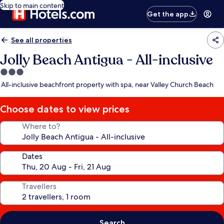
Skip to main content
Get the app
See all properties
Jolly Beach Antigua - All-inclusive
3.0
star
All-inclusive beachfront property with spa, near Valley Church Beach
property
Choose dates to view prices
Where to?
Dates
Travellers
Search