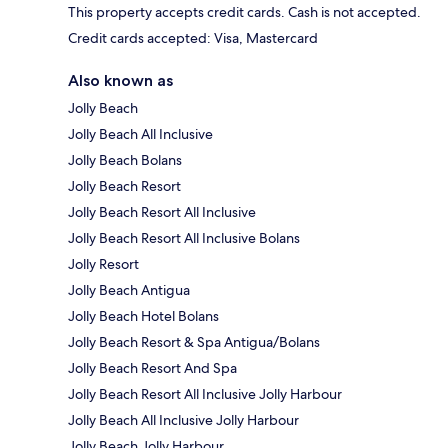
This property accepts credit cards. Cash is not accepted.
Credit cards accepted: Visa, Mastercard
Also known as
Jolly Beach
Jolly Beach All Inclusive
Jolly Beach Bolans
Jolly Beach Resort
Jolly Beach Resort All Inclusive
Jolly Beach Resort All Inclusive Bolans
Jolly Resort
Jolly Beach Antigua
Jolly Beach Hotel Bolans
Jolly Beach Resort & Spa Antigua/Bolans
Jolly Beach Resort And Spa
Jolly Beach Resort All Inclusive Jolly Harbour
Jolly Beach All Inclusive Jolly Harbour
Jolly Beach Jolly Harbour