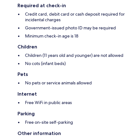
Required at check-in
Credit card, debit card or cash deposit required for
incidental charges
Government-issued photo ID may be required
Minimum check-in age is 18
Children
Children (11 years old and younger) are not allowed
No cots (infant beds)
Pets
No pets or service animals allowed
Internet
Free WiFi in public areas
Parking
Free on-site self-parking
Other information