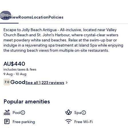
-
All-
vious
Next
inclusive
115+
Overview
Rooms
Location
Policies
Escape to Jolly Beach Antigua - All-inclusive, located near Valley
Church Beach and St. John's Harbour, where crystal-clear waters
meet powdery white sand beaches. Relax at the swim-up bar or
indulge in a rejuvenating spa treatment at Island Spa while enjoying
the stunning beach views from multiple on-site restaurants.
The
AU$440
current
includes taxes & fees
price
9 Aug - 10 Aug
2 outdoor pools, pool umbrellas, pool
is
Reviews
Good
7.0
See all 1,223 reviews
AU$440
7.0 out of 10
Popular amenities
Pool
Spa
Free parking
Free Wi-Fi