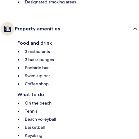
Designated smoking areas
Property amenities
Food and drink
3 restaurants
3 bars/lounges
Poolside bar
Swim-up bar
Coffee shop
What to do
On the beach
Tennis
Beach volleyball
Basketball
Kayaking