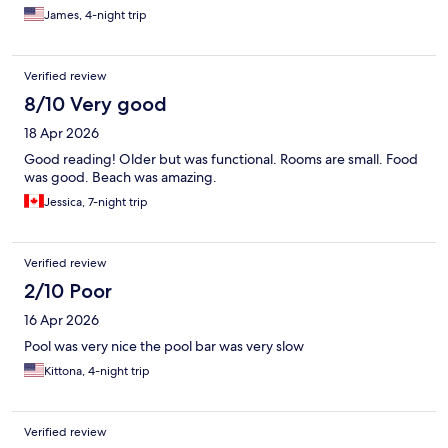
James, 4-night trip
Verified review
8/10 Very good
18 Apr 2026
Good reading! Older but was functional. Rooms are small. Food
was good. Beach was amazing.
Jessica, 7-night trip
Verified review
2/10 Poor
16 Apr 2026
Pool was very nice the pool bar was very slow
Kittona, 4-night trip
Verified review