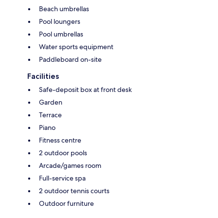
Beach umbrellas
Pool loungers
Pool umbrellas
Water sports equipment
Paddleboard on-site
Facilities
Safe-deposit box at front desk
Garden
Terrace
Piano
Fitness centre
2 outdoor pools
Arcade/games room
Full-service spa
2 outdoor tennis courts
Outdoor furniture