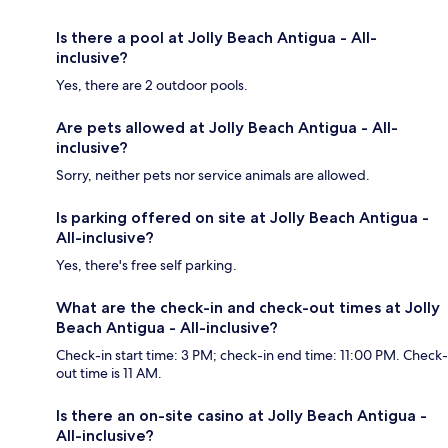
Is there a pool at Jolly Beach Antigua - All-
inclusive?
Yes, there are 2 outdoor pools.
Are pets allowed at Jolly Beach Antigua - All-
inclusive?
Sorry, neither pets nor service animals are allowed.
Is parking offered on site at Jolly Beach Antigua -
All-inclusive?
Yes, there's free self parking.
What are the check-in and check-out times at Jolly
Beach Antigua - All-inclusive?
Check-in start time: 3 PM; check-in end time: 11:00 PM. Check-
out time is 11 AM.
Is there an on-site casino at Jolly Beach Antigua -
All-inclusive?