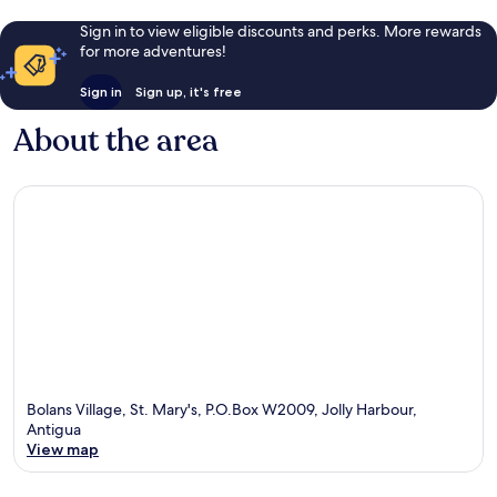
Sign in to view eligible discounts and perks. More rewards
for more adventures!
Sign in
Sign up, it's free
About the area
Bolans Village, St. Mary's, P.O.Box W2009, Jolly Harbour,
Antigua
View map
Map