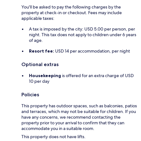
You'll be asked to pay the following charges by the
property at check-in or checkout. Fees may include
applicable taxes:
A tax is imposed by the city: USD 5.00 per person, per
night. This tax does not apply to children under 6 years
of age.
Resort fee:
USD 14 per accommodation, per night
Optional extras
Housekeeping
is offered for an extra charge of USD
10 per day
Policies
This property has outdoor spaces, such as balconies, patios
and terraces, which may not be suitable for children. If you
have any concerns, we recommend contacting the
property prior to your arrival to confirm that they can
accommodate you in a suitable room.
This property does not have lifts.