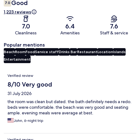
Good
7.0
1,223 reviews
7.0
6.4
7.6
Cleanliness
Amenities
Staff & service
Popular mentions
Beach
Room
Food
Service staff
Drinks
Bar
Restaurant
Location
Islands
Entertainment
Reviews
Verified review
8/10 Very good
31 July 2026
the room was clean but dated. the bath definitely needs a redo.
beds were comfortable. the beach was very good and seating
ample. evening meals were average at best.
John, 6-night trip
Verified review