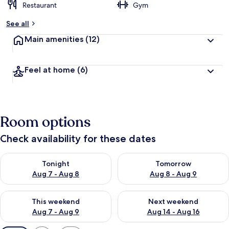
Restaurant
Gym
See all
Main amenities
(12)
Feel at home
(6)
Room options
Check availability for these dates
Check availability for tonight Aug 7 - Aug 8
Check availability for tomorr
Tonight
Tomorrow
Aug 7 - Aug 8
Aug 8 - Aug 9
Check availability for this weekend Aug 7 - Aug 9
Check availability for next we
This weekend
Next weekend
Aug 7 - Aug 9
Aug 14 - Aug 16