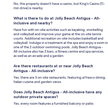
No, this property doesn't have a casino, but King's Casino (11-
min drive) is nearby.
What is there to do at Jolly Beach Antigua - All-
inclusive and nearby?
Have fun with on-site activities such as kayaking, snorkelling
and volleyball and improve your game at the on-site tennis
courts. Additional recreation on-site includes basketball and
volleyball. Indulge in a treatment at the spa and enjoy a swim in
one of the 2 outdoor swimming pools. Jolly Beach Antigua -
All-inclusive also has 3 bars, a fitness centre and spa services,
as well as an arcade and a garden.
Are there restaurants at or near Jolly Beach
Antigua - All-inclusive?
Yes, there are 3 on-site restaurants, featuring al fresco dining,
Italian cuisine and garden views.
Does Jolly Beach Antigua - All-inclusive have any
outdoor private spaces?
Yes, every room features a furnished balcony or patio.