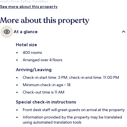
marks from fellow travellers.
See more about this property
More about this property
At a glance
Hotel size
400 rooms
Arranged over 4 floors
Arriving/Leaving
Check-in start time: 3 PM; check-in end time: 11:00 PM
Minimum check-in age – 18
Check-out time is 11 AM
Special check-in instructions
Front desk staff will greet guests on arrival at the property
Information provided by the property may be translated
using automated translation tools