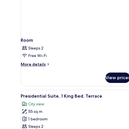
Room
Sleeps 2
Free Wi-Fi
More
More details
details
for
View price
Room
View
Presidential Suite, 1 King Bed, 
14
Presidential Suite, 1 King Bed, Terrace
all
City view
photos
55 sq m
for
Presidential
1 bedroom
Suite,
Sleeps 2