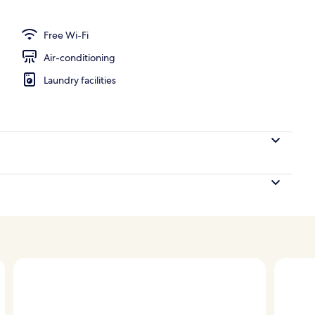
te, Terrace, City View
Free Wi-Fi
Air-conditioning
Laundry facilities