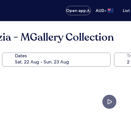
•
Open app
AUD
List
ia - MGallery Collection
Dates
Tr