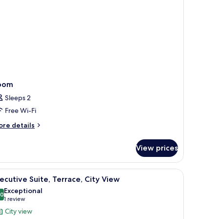
oom
Sleeps 2
Free Wi-Fi
ore
re details
tails
r
View prices
oom
iew
A room with a red upholstered bed, a fireplace
18
ecutive Suite, Terrace, City View
l
Exceptional
hotos
.0
10.0 out of 10
(1
1 review
or
review)
City view
xecutive