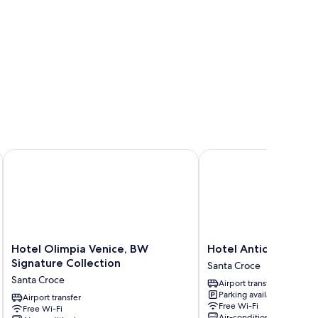
Hotel Olimpia Venice, BW Signature Collection
Hotel Antiche Figure
Hotel
Hotel
Hotel Olimpia Venice, BW
Hotel Antiche Figure
Olimpia
Antiche
Signature Collection
Santa Croce
Venice,
Figure
Santa Croce
Airport transfer
BW
Santa
Parking available
Signature
Airport transfer
Croce
Free Wi-Fi
Free Wi-Fi
Collection
Air-conditioning