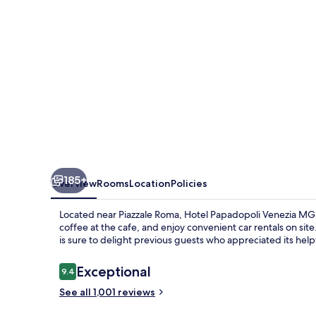
MGallery
Collection
185+
Overview
Rooms
Location
Policies
Located near Piazzale Roma, Hotel Papadopoli Venezia MGall
coffee at the cafe, and enjoy convenient car rentals on site.
is sure to delight previous guests who appreciated its helpf
Reviews
Exceptional
9.4
9.4 out of 10
See all 1,001 reviews