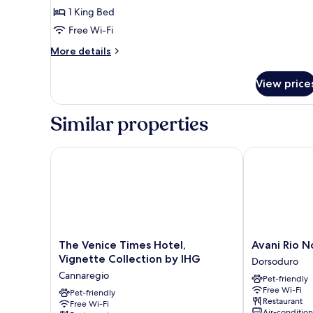
1
1 King Bed
King
Free Wi-Fi
Bed,
More
More details
Terrace
details
for
View price
Presidential
Suite,
1
Similar properties
King
Bed,
Terrace
The Venice Times Hotel, Vignette Collection by IHG
Avani Rio Nov
The
Avani
The Venice Times Hotel,
Avani Rio N
Venice
Rio
Vignette Collection by IHG
Dorsoduro
Times
Novo
Cannaregio
Pet-friendly
Hotel,
Venice
Free Wi-Fi
Vignette
Pet-friendly
Hotel
Restaurant
Free Wi-Fi
Collection
Dorsoduro
Air-conditio