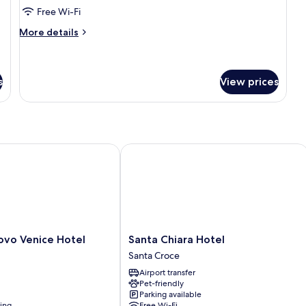
Room,
Free Wi-Fi
City
More
More details
View
details
for
Superior
Single
s
View prices
Room,
City
View
o Venice Hotel
Santa Chiara Hotel
Santa
ovo Venice Hotel
Santa Chiara Hotel
Chiara
Santa Croce
Hotel
Airport transfer
Santa
Pet-friendly
Croce
Parking available
ning
Free Wi-Fi