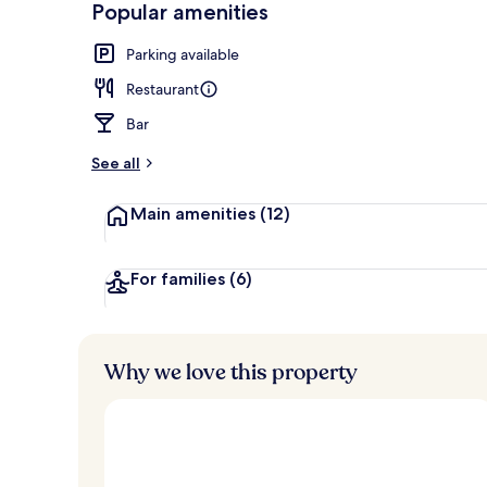
Popular amenities
Executive Sui
Parking available
Restaurant
Bar
See all
Main amenities
(12)
For families
(6)
Why we love this property