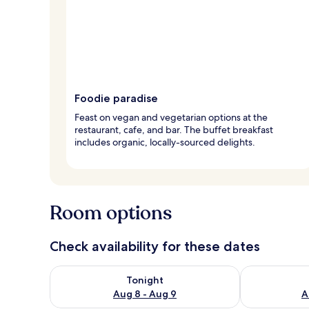
Foodie paradise
Feast on vegan and vegetarian options at the
restaurant, cafe, and bar. The buffet breakfast
includes organic, locally-sourced delights.
Room options
Check availability for these dates
Check availability for tonight Aug 8 - Aug 9
Check availab
Tonight
Aug 8 - Aug 9
A