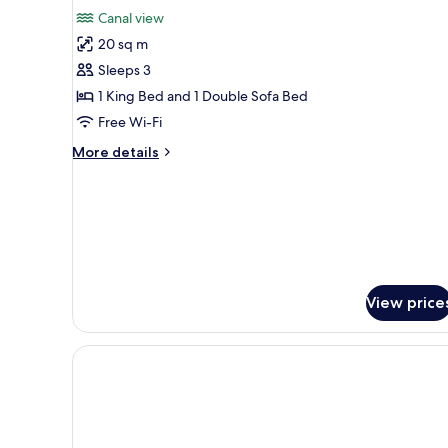
View
for
reviews)
Canal view
Deluxe
20 sq m
Triple
Sleeps 3
Room,
1 King Bed and 1 Double Sofa Bed
Canal
Free Wi-Fi
View
More
More details
details
for
Deluxe
Triple
Room,
Canal
View
View price