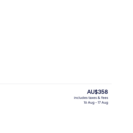
Presidential Suite, 1 King Bed, Terrace
deo
The
AU$358
current
includes taxes & fees
price
16 Aug - 17 Aug
te, Terrace, City View
Lobby
is
AU$358