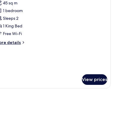
45 sq m
ite,
1 bedroom
errace,
Sleeps 2
ity
1 King Bed
iew
Free Wi-Fi
ore
re details
tails
r
ecutive
ite,
rrace,
ty
View prices
ew