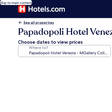
Skip to main content
See all properties
Papadopoli Hotel Venez
Choose dates to view prices
Where to?
Photo
gallery
for
Papadopoli
Hotel
Venezia
-