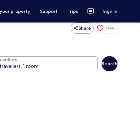
 your property
Support
Trips
Sign in
Share
Save
avellers
Search