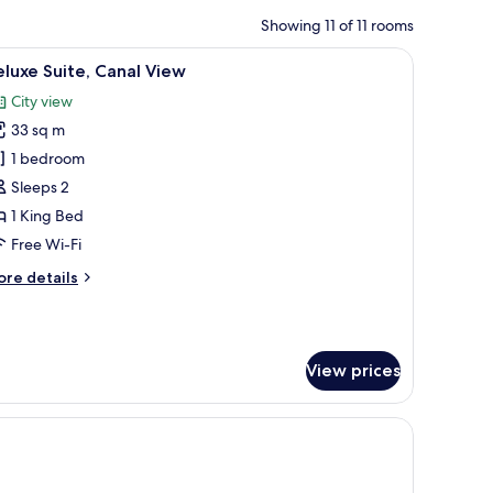
Showing 11 of 11 rooms
iew
A hotel room with a bed, a dresser, a round ta
18
luxe Suite, Canal View
l
City view
hotos
33 sq m
or
eluxe
1 bedroom
ite,
Sleeps 2
anal
1 King Bed
iew
Free Wi-Fi
ore
re details
tails
r
luxe
ite,
View prices
nal
ew
 armchair, a small table, and a window with curtains.