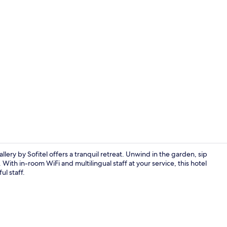
Property vi
ery by Sofitel offers a tranquil retreat. Unwind in the garden, sip
 With in-room WiFi and multilingual staff at your service, this hotel
ul staff.
Executive Sui