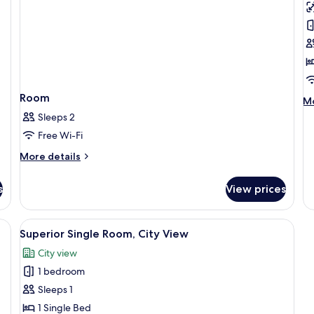
Su
T
C
V
Room
M
Mo
de
Sleeps 2
fo
Free Wi-Fi
Ex
Su
More
More details
Te
details
Ci
for
s
View prices
Vi
Room
Terrace
View
Superior Single Room, City View
9
Superior Single Room, City View
all
City view
photos
1 bedroom
for
Superior
Sleeps 1
Single
1 Single Bed