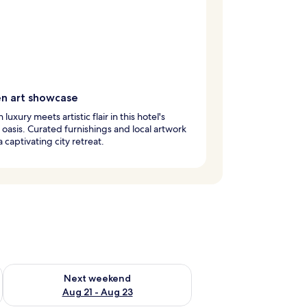
n art showcase
uxury meets artistic flair in this hotel's
oasis. Curated furnishings and local artwork
a captivating city retreat.
g 14 - Aug 16
Check availability for next weekend Aug 21 - Aug 23
Next weekend
Aug 21 - Aug 23