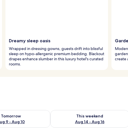
Dreamy sleep oasis
Garde
Wrapped in dressing gowns, guests drift into blissful
Modern l
sleep on hypo-allergenic premium bedding. Blackout
garden 
drapes enhance slumber in this luxury hotel's curated
create 
rooms.
ility for tomorrow Aug 9 - Aug 10
Check availability for this weekend Au
Tomorrow
This weekend
ug 9 - Aug 10
Aug 14 - Aug 16