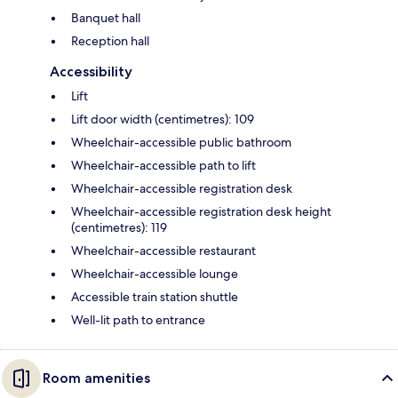
Banquet hall
Reception hall
Accessibility
Lift
Lift door width (centimetres): 109
Wheelchair-accessible public bathroom
Wheelchair-accessible path to lift
Wheelchair-accessible registration desk
Wheelchair-accessible registration desk height
(centimetres): 119
Wheelchair-accessible restaurant
Wheelchair-accessible lounge
Accessible train station shuttle
Well-lit path to entrance
Room amenities