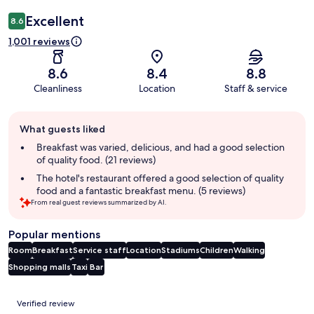
Excellent
8.6
1,001 reviews
8.6
8.4
8.8
Cleanliness
Location
Staff & service
Guest
What guests liked
review
summary
Breakfast was varied, delicious, and had a good selection
of quality food. (21 reviews)
The hotel's restaurant offered a good selection of quality
food and a fantastic breakfast menu. (5 reviews)
From real guest reviews summarized by AI.
Popular mentions
Room
Breakfast
Service staff
Location
Stadiums
Children
Walking
Shopping malls
Taxi
Bar
Reviews
Verified review