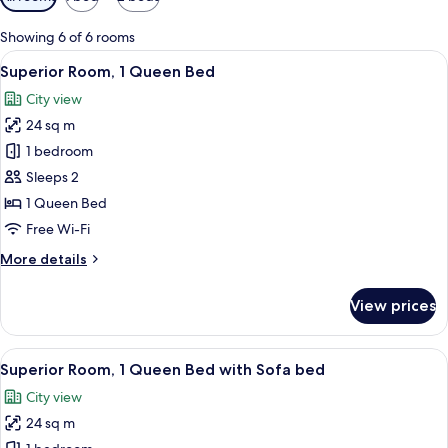
filters
for
Showing 6 of 6 rooms
rooms
View
A hotel room with a bed, a nightstand,
10
Superior Room, 1 Queen Bed
all
City view
photos
24 sq m
for
Superior
1 bedroom
Room,
Sleeps 2
1
1 Queen Bed
Queen
Free Wi-Fi
Bed
More
More details
details
for
View prices
Superior
Room,
1
View
A hotel room with two beds, a large te
13
Queen
Superior Room, 1 Queen Bed with Sofa bed
all
Bed
City view
photos
24 sq m
for