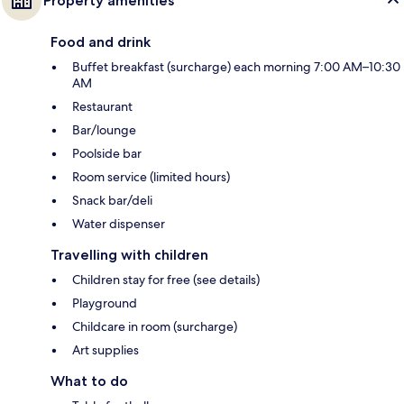
Property amenities
Food and drink
Buffet breakfast (surcharge) each morning 7:00 AM–10:30
AM
Restaurant
Bar/lounge
Poolside bar
Room service (limited hours)
Snack bar/deli
Water dispenser
Travelling with children
Children stay for free (see details)
Playground
Childcare in room (surcharge)
Art supplies
What to do