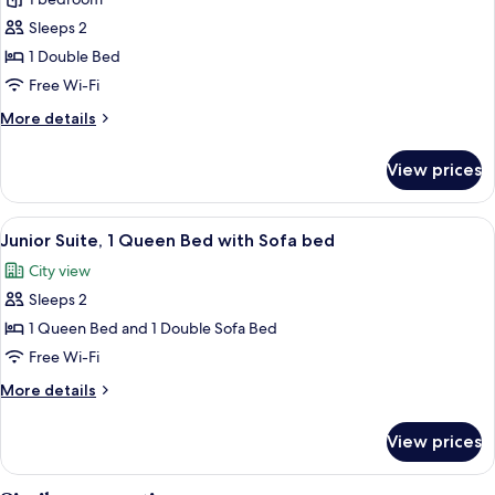
Deluxe
Room,
Sleeps 2
1
1 Double Bed
Double
Free Wi-Fi
Bed
More
More details
details
for
View prices
Deluxe
Room,
1
View
A Krups coffee maker on a countertop 
7
Double
Junior Suite, 1 Queen Bed with Sofa bed
all
Bed
City view
photos
Sleeps 2
for
Junior
1 Queen Bed and 1 Double Sofa Bed
Suite,
Free Wi-Fi
1
More
More details
Queen
details
Bed
for
View prices
Junior
with
Suite,
Sofa
1