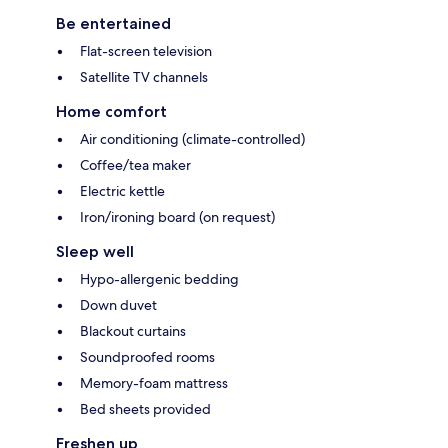
Be entertained
Flat-screen television
Satellite TV channels
Home comfort
Air conditioning (climate-controlled)
Coffee/tea maker
Electric kettle
Iron/ironing board (on request)
Sleep well
Hypo-allergenic bedding
Down duvet
Blackout curtains
Soundproofed rooms
Memory-foam mattress
Bed sheets provided
Freshen up