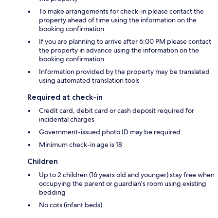
To make arrangements for check-in please contact the
property ahead of time using the information on the
booking confirmation
If you are planning to arrive after 6:00 PM please contact
the property in advance using the information on the
booking confirmation
Information provided by the property may be translated
using automated translation tools
Required at check-in
Credit card, debit card or cash deposit required for
incidental charges
Government-issued photo ID may be required
Minimum check-in age is 18
Children
Up to 2 children (16 years old and younger) stay free when
occupying the parent or guardian's room using existing
bedding
No cots (infant beds)