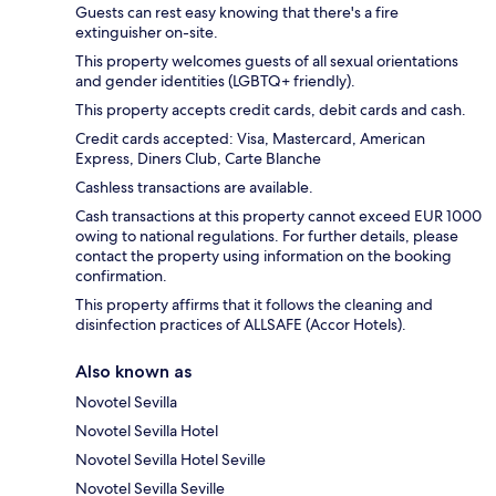
Guests can rest easy knowing that there's a fire
extinguisher on-site.
This property welcomes guests of all sexual orientations
and gender identities (LGBTQ+ friendly).
This property accepts credit cards, debit cards and cash.
Credit cards accepted: Visa, Mastercard, American
Express, Diners Club, Carte Blanche
Cashless transactions are available.
Cash transactions at this property cannot exceed EUR 1000
owing to national regulations. For further details, please
contact the property using information on the booking
confirmation.
This property affirms that it follows the cleaning and
disinfection practices of ALLSAFE (Accor Hotels).
Also known as
Novotel Sevilla
Novotel Sevilla Hotel
Novotel Sevilla Hotel Seville
Novotel Sevilla Seville