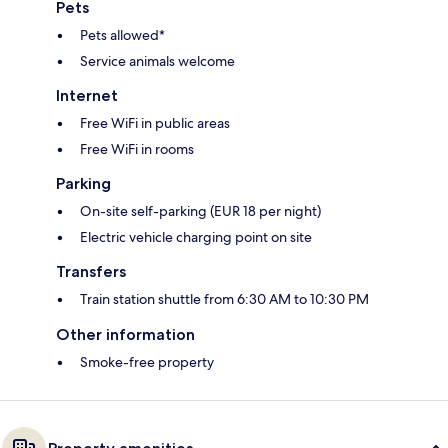
Pets
Pets allowed*
Service animals welcome
Internet
Free WiFi in public areas
Free WiFi in rooms
Parking
On-site self-parking (EUR 18 per night)
Electric vehicle charging point on site
Transfers
Train station shuttle from 6:30 AM to 10:30 PM
Other information
Smoke-free property