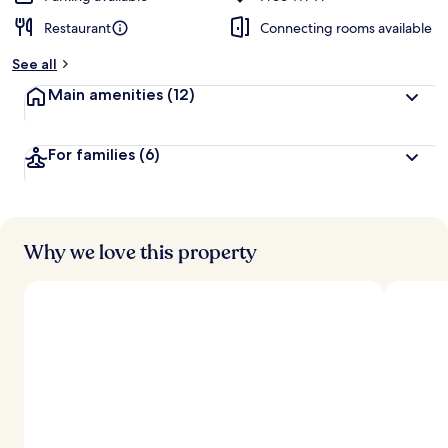
Restaurant
Connecting rooms available
See all
Main amenities
(12)
For families
(6)
Why we love this property