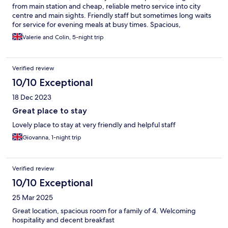
from main station and cheap, reliable metro service into city
centre and main sights. Friendly staff but sometimes long waits
for service for evening meals at busy times. Spacious,
comfortable rooms, but beds might need renewing.
Valerie and Colin, 5-night trip
Verified review
10/10 Exceptional
18 Dec 2023
Great place to stay
Lovely place to stay at very friendly and helpful staff
Giovanna, 1-night trip
Verified review
10/10 Exceptional
25 Mar 2025
Great location, spacious room for a family of 4. Welcoming
hospitality and decent breakfast