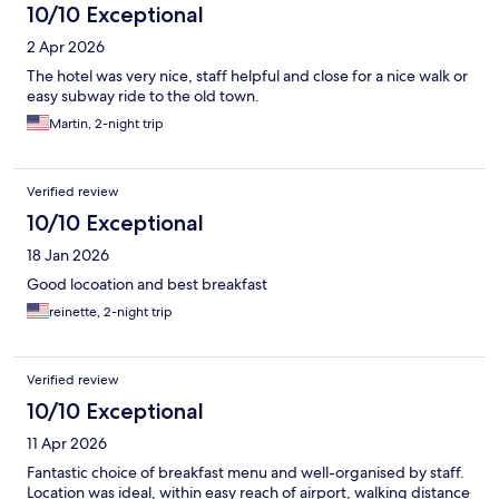
10/10 Exceptional
2 Apr 2026
The hotel was very nice, staff helpful and close for a nice walk or
easy subway ride to the old town.
Martin, 2-night trip
Verified review
10/10 Exceptional
18 Jan 2026
Good locoation and best breakfast
reinette, 2-night trip
Verified review
10/10 Exceptional
11 Apr 2026
Fantastic choice of breakfast menu and well-organised by staff.
Location was ideal, within easy reach of airport, walking distance