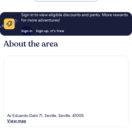
Sign in to view eligible discounts and perks. More rewards
for more adventures!
Sign in
Sign up, it's free
About the area
Av Eduardo Dato 71, Seville, Seville, 41005
View map