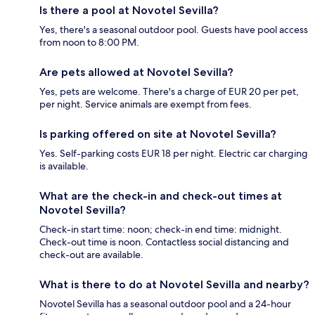
Is there a pool at Novotel Sevilla?
Yes, there's a seasonal outdoor pool. Guests have pool access
from noon to 8:00 PM.
Are pets allowed at Novotel Sevilla?
Yes, pets are welcome. There's a charge of EUR 20 per pet,
per night. Service animals are exempt from fees.
Is parking offered on site at Novotel Sevilla?
Yes. Self-parking costs EUR 18 per night. Electric car charging
is available.
What are the check-in and check-out times at
Novotel Sevilla?
Check-in start time: noon; check-in end time: midnight.
Check-out time is noon. Contactless social distancing and
check-out are available.
What is there to do at Novotel Sevilla and nearby?
Novotel Sevilla has a seasonal outdoor pool and a 24-hour