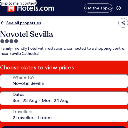
Skip to main content
Get the app
See all properties
Novotel Sevilla
4.0
star
Family-friendly hotel with restaurant, connected to a shopping centre,
property
near Seville Cathedral
Choose dates to view prices
Where to?
Dates
Travellers