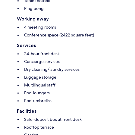
Table football
Ping pong
Working away
4 meeting rooms
Conference space (2422 square feet)
Services
24-hour front desk
Concierge services
Dry cleaning/laundry services
Luggage storage
Multilingual staff
Pool loungers
Pool umbrellas
Facilities
Safe-deposit box at front desk
Rooftop terrace
Garden