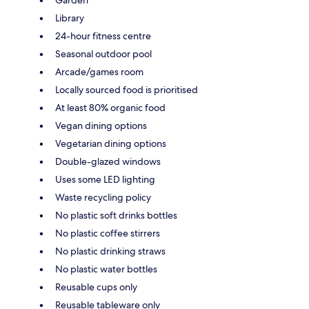
Library
24-hour fitness centre
Seasonal outdoor pool
Arcade/games room
Locally sourced food is prioritised
At least 80% organic food
Vegan dining options
Vegetarian dining options
Double-glazed windows
Uses some LED lighting
Waste recycling policy
No plastic soft drinks bottles
No plastic coffee stirrers
No plastic drinking straws
No plastic water bottles
Reusable cups only
Reusable tableware only