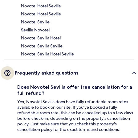
Novotel Hotel Sevilla
Novotel Hotel Seville
Novotel Seville
Seville Novotel
Novotel Sevilla Hotel
Novotel Sevilla Seville
Novotel Sevilla Hotel Seville
Frequently asked questions
Does Novotel Sevilla offer free cancellation for a
full refund?
Yes, Novotel Sevilla does have fully refundable room rates
available to book on our site. If you’ve booked a fully
refundable room rate, this can be cancelled up to a few days
before check-in, depending on the property's cancellation
policy. Just make sure that you check this property's
cancellation policy for the exact terms and conditions.