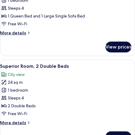
Superior
1 bedroom
Room,
Sleeps 4
1
1 Queen Bed and 1 Large Single Sofa Bed
Queen
Free Wi-Fi
Bed
More
More details
with
details
Sofa
for
View prices
bed
Superior
Room,
1
View
A hotel room with two beds, a large w
11
Queen
Superior Room, 2 Double Beds
all
Bed
City view
with
photos
Sofa
24 sq m
for
bed
Superior
1 bedroom
Room,
Sleeps 4
2
2 Double Beds
Double
Free Wi-Fi
Beds
More
More details
details
for