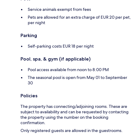
Service animals exempt from fees
Pets are allowed for an extra charge of EUR 20 per pet,
per night
Parking
Self-parking costs EUR 18 per night
Pool, spa, & gym (if applicable)
Pool access available from noon to 8:00 PM
The seasonal pool is open from May 01 to September
30
Policies
The property has connecting/adjoining rooms. These are
subject to availability and can be requested by contacting
the property using the number on the booking
confirmation.
Only registered guests are allowed in the guestrooms.