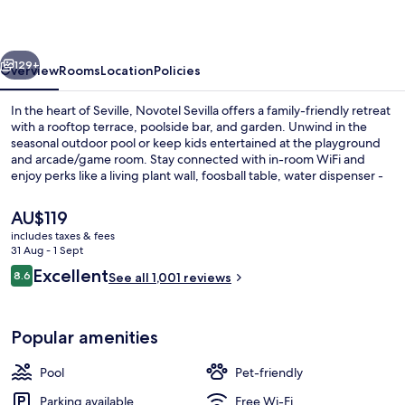
vious
Next
129+
Overview
Rooms
Location
Policies
In the heart of Seville, Novotel Sevilla offers a family-friendly retreat
with a rooftop terrace, poolside bar, and garden. Unwind in the
seasonal outdoor pool or keep kids entertained at the playground
and arcade/game room. Stay connected with in-room WiFi and
enjoy perks like a living plant wall, foosball table, water dispenser -
all thanks to the helpful staff that guests rave about.
The
AU$119
current
includes taxes & fees
price
31 Aug - 1 Sept
Property entrance
is
Reviews
Excellent
8.6
See all 1,001 reviews
AU$119
8.6 out of 10
Popular amenities
Pool
Pet-friendly
Parking available
Free Wi-Fi