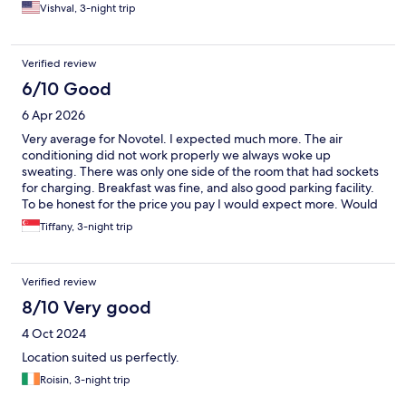
Vishval, 3-night trip
Verified review
6/10 Good
6 Apr 2026
Very average for Novotel. I expected much more. The air
conditioning did not work properly we always woke up
sweating. There was only one side of the room that had sockets
for charging. Breakfast was fine, and also good parking facility.
To be honest for the price you pay I would expect more. Would
avoid staying again if I could.
Tiffany, 3-night trip
Verified review
8/10 Very good
4 Oct 2024
Location suited us perfectly.
Roisin, 3-night trip