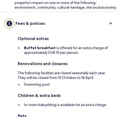
property's impact on one or more of the following:
environment, community, cultural-heritage, the local economy.
Fees & policies
Optional extras
Buffet breakfast
is offered for an extra charge of
approximately EUR 19 per person
Renovations and closures
The following facilities are closed seasonally each year.
They will be closed from 15 October to 18 April:
Swimming pool
Children & extra beds
In-room babysitting is available for an extra charge
Pets