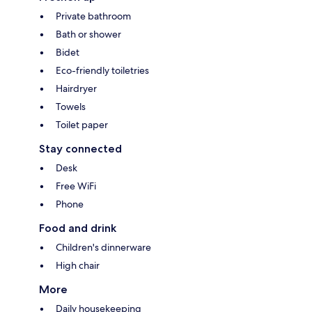
Private bathroom
Bath or shower
Bidet
Eco-friendly toiletries
Hairdryer
Towels
Toilet paper
Stay connected
Desk
Free WiFi
Phone
Food and drink
Children's dinnerware
High chair
More
Daily housekeeping