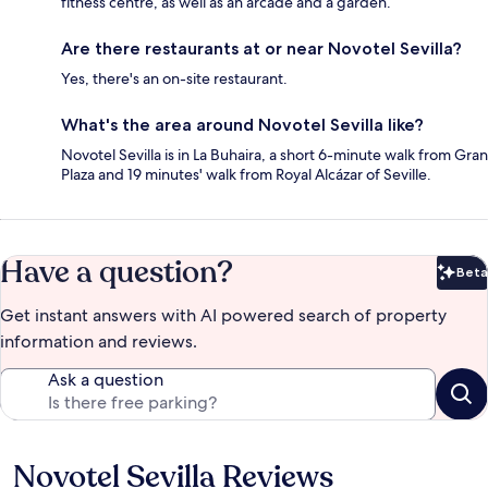
fitness centre, as well as an arcade and a garden.
Are there restaurants at or near Novotel Sevilla?
Yes, there's an on-site restaurant.
What's the area around Novotel Sevilla like?
Novotel Sevilla is in La Buhaira, a short 6-minute walk from Gran
Plaza and 19 minutes' walk from Royal Alcázar of Seville.
Have a question?
Beta
Bet
Get instant answers with AI powered search of property
information and reviews.
Ask a question
Novotel Sevilla Reviews
Reviews