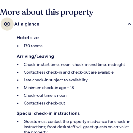
More about this property
At a glance
Hotel size
170 rooms
Arriving/Leaving
Check-in start time: noon; check-in end time: midnight
Contactless check-in and check-out are available
Late check-in subject to availability
Minimum check-in age – 18
Check-out time is noon
Contactless check-out
Special check-in instructions
Guests must contact the property in advance for check-in
instructions; front desk staff will greet guests on arrival at
the property