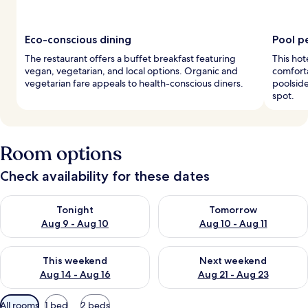
Eco-conscious dining
Pool p
The restaurant offers a buffet breakfast featuring
This hot
vegan, vegetarian, and local options. Organic and
comforta
vegetarian fare appeals to health-conscious diners.
poolside
spot.
Room options
Check availability for these dates
Check availability for tonight Aug 9 - Aug 10
Check availability for tomorro
Tonight
Tomorrow
Aug 9 - Aug 10
Aug 10 - Aug 11
Check availability for this weekend Aug 14 - Aug 16
Check availability for next w
This weekend
Next weekend
Aug 14 - Aug 16
Aug 21 - Aug 23
Available
All rooms
1 bed
2 beds