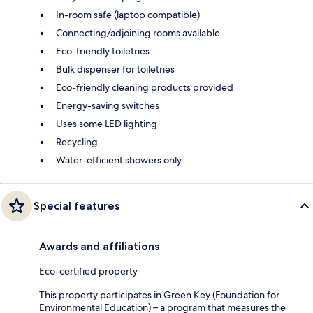
In-room safe (laptop compatible)
Connecting/adjoining rooms available
Eco-friendly toiletries
Bulk dispenser for toiletries
Eco-friendly cleaning products provided
Energy-saving switches
Uses some LED lighting
Recycling
Water-efficient showers only
Special features
Awards and affiliations
Eco-certified property
This property participates in Green Key (Foundation for
Environmental Education) – a program that measures the