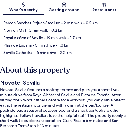
Map
What's nearby
Getting around
Restaurants
Ramon Sanchez Pizjuan Stadium
- 2 min walk
- 0.2 km
Nervion Mall
- 2 min walk
- 0.2 km
Royal Alcázar of Seville
- 19 min walk
- 1.7 km
Plaza de España
- 5 min drive
- 1.8 km
Seville Cathedral
- 6 min drive
- 2.2 km
About this property
Novotel Sevilla
Novotel Sevilla features a rooftop terrace and puts you a short five-
minute drive from Royal Alcázar of Seville and Plaza de España. After
visiting the 24-hour fitness centre for a workout, you can grab a bite to
eat at the restaurant or unwind with a drink at the bar/lounge. A
poolside bar, a seasonal outdoor pool and a snack bar/deli are other
highlights. Fellow travellers love the helpful staff. The property is only a
short walk to public transportation: Gran Plaza is 6 minutes and San
Bernardo Tram Stop is 13 minutes.