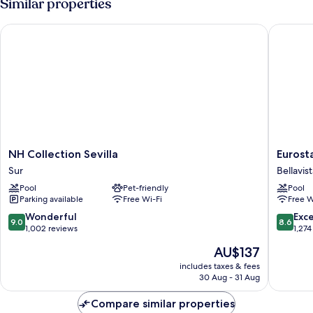
Similar properties
bed
Queen
Bed
NH Collection Sevilla
Eurostar
with
Sofa
bed
NH
Eurostar
NH Collection Sevilla
Eurost
Collection
Al-
Sur
Bellavis
Sevilla
Ándalus
Pool
Pet-friendly
Pool
Sur
Palace
Parking available
Free Wi-Fi
Free W
Bellavist
La
9.0
8.6
Wonderful
Exce
9.0
8.6
Palmera
out
out
1,002 reviews
1,274
of
of
The
AU$137
10,
10,
price
Wonderful,
Excellen
includes taxes & fees
is
30 Aug - 31 Aug
1,002
1,274
AU$137
reviews
reviews
Compare similar properties