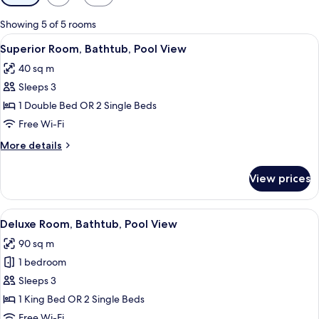
filters
for
Showing 5 of 5 rooms
rooms
View
A hotel room with two beds, a ceiling f
5
Superior Room, Bathtub, Pool View
all
40 sq m
photos
Sleeps 3
for
Superior
1 Double Bed OR 2 Single Beds
Room,
Free Wi-Fi
Bathtub,
More
More details
Pool
details
View
for
View prices
Superior
Room,
Bathtub,
View
A hotel room with a four-poster bed, a 
8
Pool
Deluxe Room, Bathtub, Pool View
all
View
90 sq m
photos
1 bedroom
for
Deluxe
Sleeps 3
Room,
1 King Bed OR 2 Single Beds
Bathtub,
Free Wi-Fi