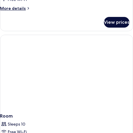
Pool
More
More details
View
details
for
View prices
Deluxe
Room,
Bathtub,
Pool
View
Room
Sleeps 10
Free Wi-Fi