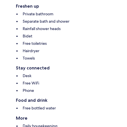
Freshen up
Private bathroom
Separate bath and shower
Rainfall shower heads
Bidet
Free toiletries
Hairdryer
Towels
Stay connected
Desk
Free WiFi
Phone
Food and drink
Free bottled water
More
Daily housekeeping