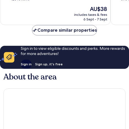
Beach
of
of
The
AU$38
Karon
10,
10,
price
Very
Very
includes taxes & fees
is
6 Sept - 7 Sept
good,
good,
AU$38
423
590
Compare similar properties
reviews
reviews
Sign in to view eligible discounts and perks. More rewards
for more adventures!
Sign in
Sign up, it's free
About the area