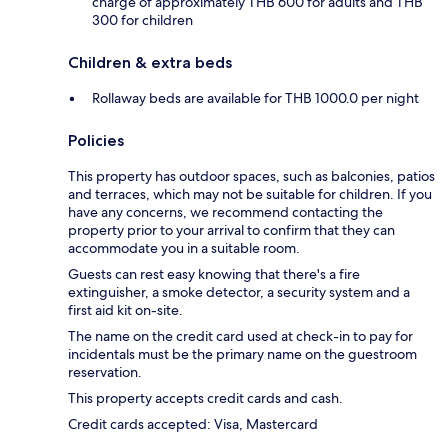
charge of approximately THB 600 for adults and THB
300 for children
Children & extra beds
Rollaway beds are available for THB 1000.0 per night
Policies
This property has outdoor spaces, such as balconies, patios
and terraces, which may not be suitable for children. If you
have any concerns, we recommend contacting the
property prior to your arrival to confirm that they can
accommodate you in a suitable room.
Guests can rest easy knowing that there's a fire
extinguisher, a smoke detector, a security system and a
first aid kit on-site.
The name on the credit card used at check-in to pay for
incidentals must be the primary name on the guestroom
reservation.
This property accepts credit cards and cash.
Credit cards accepted: Visa, Mastercard