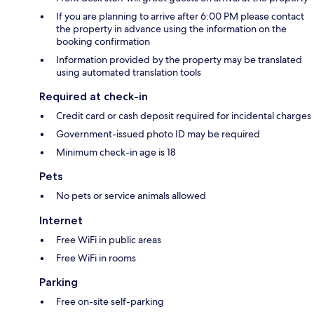
If you are planning to arrive after 6:00 PM please contact
the property in advance using the information on the
booking confirmation
Information provided by the property may be translated
using automated translation tools
Required at check-in
Credit card or cash deposit required for incidental charges
Government-issued photo ID may be required
Minimum check-in age is 18
Pets
No pets or service animals allowed
Internet
Free WiFi in public areas
Free WiFi in rooms
Parking
Free on-site self-parking