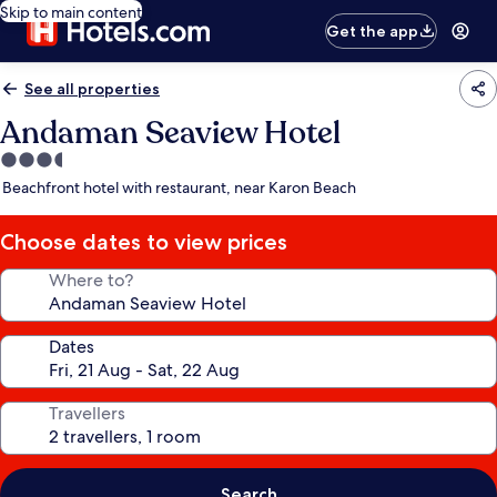
Skip to main content
Get the app
See all properties
Andaman Seaview Hotel
3.5
star
Beachfront hotel with restaurant, near Karon Beach
property
Choose dates to view prices
Where to?
Dates
Travellers
Search