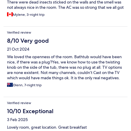
There were dead insects sticked on the walls and the smell was
not always nice in the room. The AC was so strong that we all got
sick. On the good note, the pool was nice and the breakfast was
Mylene, 3-night trip
included. I don’t think we would go back there.
Verified review
8/10 Very good
21 Oct 2024
We loved the openness of the room. Bathtub would have been
nice, if there was a plug?Yes, we know how to use the twisting
knob on the side of the tub, there was no plug at all. TV options
are none existent. Not many channels, couldn’t Cast on the TV
which would have made things ok. It is the only real negatives.
Glenn, 7-night trip
Verified review
10/10 Exceptional
3 Feb 2025
Lovely room, great location. Great breakfast