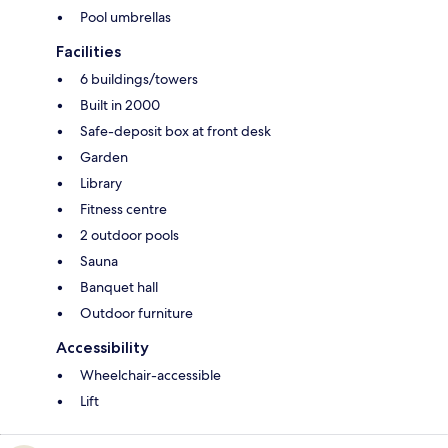
Pool umbrellas
Facilities
6 buildings/towers
Built in 2000
Safe-deposit box at front desk
Garden
Library
Fitness centre
2 outdoor pools
Sauna
Banquet hall
Outdoor furniture
Accessibility
Wheelchair-accessible
Lift