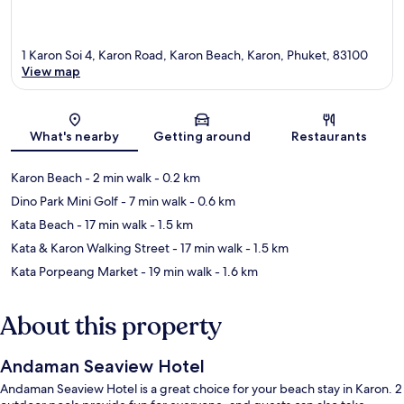
1 Karon Soi 4, Karon Road, Karon Beach, Karon, Phuket, 83100
View map
Map
What's nearby
Getting around
Restaurants
Karon Beach
- 2 min walk
- 0.2 km
Dino Park Mini Golf
- 7 min walk
- 0.6 km
Kata Beach
- 17 min walk
- 1.5 km
Kata & Karon Walking Street
- 17 min walk
- 1.5 km
Kata Porpeang Market
- 19 min walk
- 1.6 km
About this property
Andaman Seaview Hotel
Andaman Seaview Hotel is a great choice for your beach stay in Karon. 2