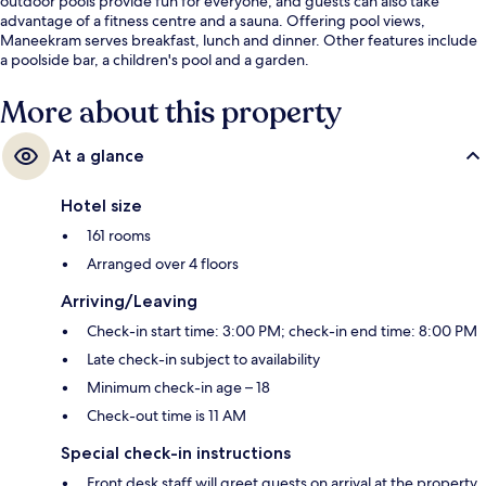
outdoor pools provide fun for everyone, and guests can also take
advantage of a fitness centre and a sauna. Offering pool views,
Maneekram serves breakfast, lunch and dinner. Other features include
a poolside bar, a children's pool and a garden.
More about this property
At a glance
Hotel size
161 rooms
Arranged over 4 floors
Arriving/Leaving
Check-in start time: 3:00 PM; check-in end time: 8:00 PM
Late check-in subject to availability
Minimum check-in age – 18
Check-out time is 11 AM
Special check-in instructions
Front desk staff will greet guests on arrival at the property