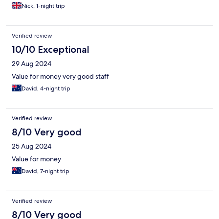
Nick, 1-night trip
Verified review
10/10 Exceptional
29 Aug 2024
Value for money very good staff
David, 4-night trip
Verified review
8/10 Very good
25 Aug 2024
Value for money
David, 7-night trip
Verified review
8/10 Very good