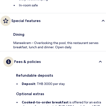
In-room safe
Special features
Dining
Maneekram – Overlooking the pool, this restaurant serves
breakfast, lunch and dinner. Open daily.
Fees & policies
Refundable deposits
Deposit:
THB 3000 per stay
Optional extras
Cooked-to-order breakfast
is offered for an extra