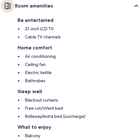
Room amenities
Be entertained
21-inch LCD TV
Cable TV channels
Home comfort
Air conditioning
Ceiling fan
Electric kettle
Bathrobes
Sleep well
Blackout curtains
Free cot/infant bed
Rollaway/extra bed (surcharge)
What to enjoy
Balcony