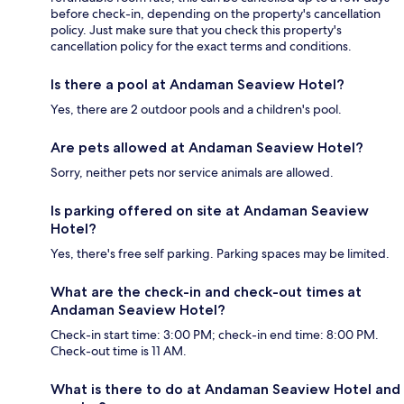
before check-in, depending on the property's cancellation
policy. Just make sure that you check this property's
cancellation policy for the exact terms and conditions.
Is there a pool at Andaman Seaview Hotel?
Yes, there are 2 outdoor pools and a children's pool.
Are pets allowed at Andaman Seaview Hotel?
Sorry, neither pets nor service animals are allowed.
Is parking offered on site at Andaman Seaview
Hotel?
Yes, there's free self parking. Parking spaces may be limited.
What are the check-in and check-out times at
Andaman Seaview Hotel?
Check-in start time: 3:00 PM; check-in end time: 8:00 PM.
Check-out time is 11 AM.
What is there to do at Andaman Seaview Hotel and