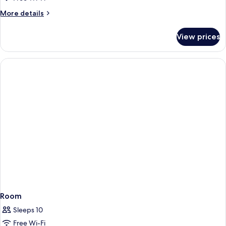
More
More details
details
for
View prices
Room
Room
Sleeps 10
Free Wi-Fi