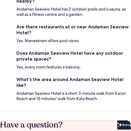
nearby?
Andaman Seaview Hotel has 2 outdoor pools and a sauna, as
well as a fitness centre and a garden.
Are there restaurants at or near Andaman Seaview
Hotel?
Yes, Maneekram offers pool views.
Does Andaman Seaview Hotel have any outdoor
private spaces?
Yes, every room features a balcony.
What's the area around Andaman Seaview Hotel
like?
Andaman Seaview Hotel is a short 3-minute walk from Karon
Beach and 15 minutes' walk from Kata Beach.
Have a question?
Beta
Bet