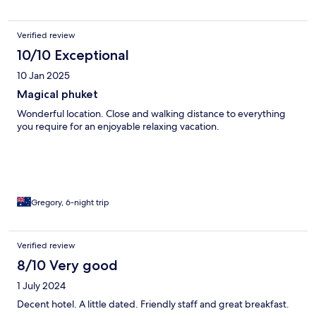
Verified review
10/10 Exceptional
10 Jan 2025
Magical phuket
Wonderful location. Close and walking distance to everything
you require for an enjoyable relaxing vacation.
Gregory, 6-night trip
Verified review
8/10 Very good
1 July 2024
Decent hotel. A little dated. Friendly staff and great breakfast.