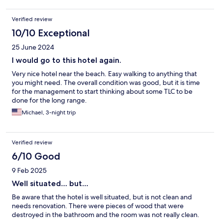
Verified review
10/10 Exceptional
25 June 2024
I would go to this hotel again.
Very nice hotel near the beach. Easy walking to anything that
you might need. The overall condition was good, but it is time
for the management to start thinking about some TLC to be
done for the long range.
Michael, 3-night trip
Verified review
6/10 Good
9 Feb 2025
Well situated… but…
Be aware that the hotel is well situated, but is not clean and
needs renovation. There were pieces of wood that were
destroyed in the bathroom and the room was not really clean.