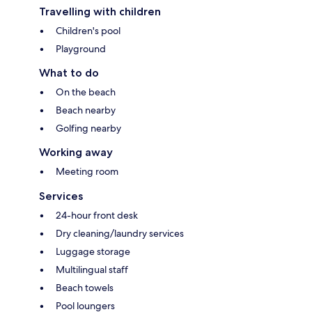
Travelling with children
Children's pool
Playground
What to do
On the beach
Beach nearby
Golfing nearby
Working away
Meeting room
Services
24-hour front desk
Dry cleaning/laundry services
Luggage storage
Multilingual staff
Beach towels
Pool loungers