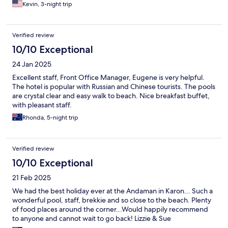
Kevin, 3-night trip
Verified review
10/10 Exceptional
24 Jan 2025
Excellent staff, Front Office Manager, Eugene is very helpful.
The hotel is popular with Russian and Chinese tourists. The pools
are crystal clear and easy walk to beach. Nice breakfast buffet,
with pleasant staff.
Rhonda, 5-night trip
Verified review
10/10 Exceptional
21 Feb 2025
We had the best holiday ever at the Andaman in Karon... Such a
wonderful pool, staff, brekkie and so close to the beach. Plenty
of food places around the corner...Would happily recommend
to anyone and cannot wait to go back! Lizzie & Sue