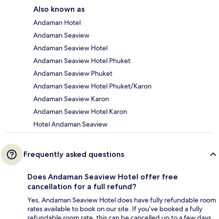
Also known as
Andaman Hotel
Andaman Seaview
Andaman Seaview Hotel
Andaman Seaview Hotel Phuket
Andaman Seaview Phuket
Andaman Seaview Hotel Phuket/Karon
Andaman Seaview Karon
Andaman Seaview Hotel Karon
Hotel Andaman Seaview
Frequently asked questions
Does Andaman Seaview Hotel offer free
cancellation for a full refund?
Yes, Andaman Seaview Hotel does have fully refundable room
rates available to book on our site. If you’ve booked a fully
refundable room rate, this can be cancelled up to a few days