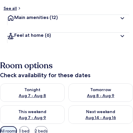
See all
Main amenities
(12)
Feel at home
(6)
Room options
Check availability for these dates
Check availability for tonight Aug 7 - Aug 8
Check availability for tomorr
Tonight
Tomorrow
Aug 7 - Aug 8
Aug 8 - Aug 9
Check availability for this weekend Aug 7 - Aug 9
Check availability for next we
This weekend
Next weekend
Aug 7 - Aug 9
Aug 14 - Aug 16
Available
All rooms
1 bed
2 beds