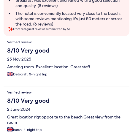
Breakfast was excellent and varied with a good selection
and quality. (8 reviews)
The hotel is conveniently located very close to the beach,
with some reviews mentioning it's just 50 meters or across
the road. (6 reviews)
From real guest reviews summarized by AI.
Reviews
Verified review
8/10 Very good
25 Nov 2025
Amazing room. Excellent location. Great staff.
Deborah, 3-night trip
Verified review
8/10 Very good
2 June 2024
Great location rigt opposite to the beach Great view from the
room
harsh, 4-night trip