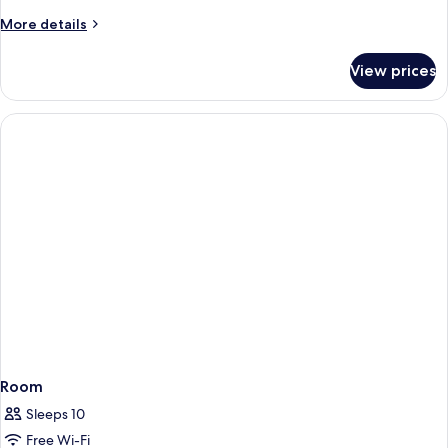
More
More details
details
for
View prices
Room
Room
Sleeps 10
Free Wi-Fi