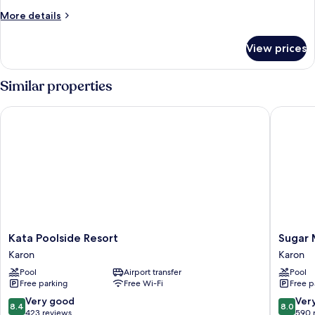
More
More details
details
for
View prices
Room
Similar properties
Kata Poolside Resort
Sugar Ma
Kata
Sugar
Kata Poolside Resort
Sugar 
Poolside
Marina
Karon
Karon
Resort
Hotel
Pool
Airport transfer
Pool
Karon
-
Free parking
Free Wi-Fi
Free p
ART
-
8.4
8.0
Very good
Ver
8.4
8.0
Karon
out
out
423 reviews
590 