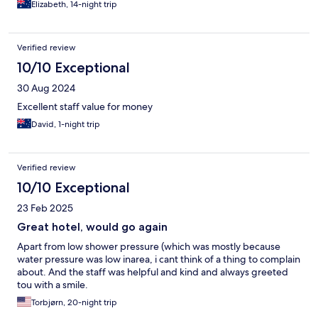
Elizabeth, 14-night trip
Verified review
10/10 Exceptional
30 Aug 2024
Excellent staff value for money
David, 1-night trip
Verified review
10/10 Exceptional
23 Feb 2025
Great hotel, would go again
Apart from low shower pressure (which was mostly because
water pressure was low inarea, i cant think of a thing to complain
about. And the staff was helpful and kind and always greeted
tou with a smile.
Torbjørn, 20-night trip