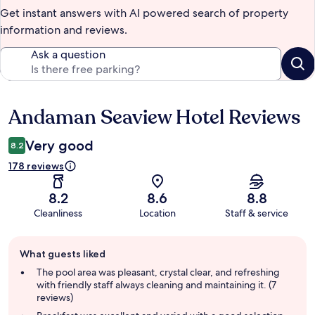
Get instant answers with AI powered search of property
information and reviews.
Ask a question
Andaman Seaview Hotel Reviews
Reviews
Very good
8.2
178 reviews
8.2
8.6
8.8
Cleanliness
Location
Staff & service
Guest
What guests liked
review
summary
The pool area was pleasant, crystal clear, and refreshing
with friendly staff always cleaning and maintaining it. (7
reviews)