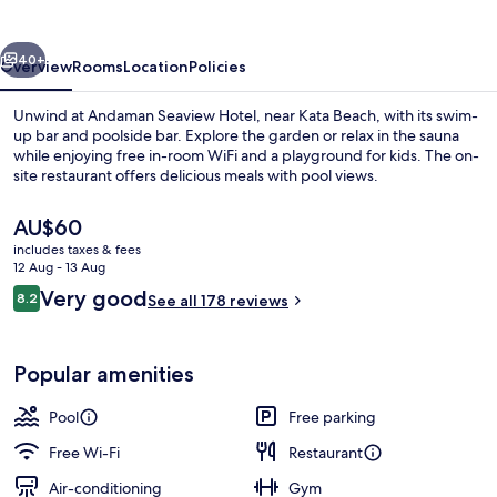
vious
Next
40+
Overview
Rooms
Location
Policies
Unwind at Andaman Seaview Hotel, near Kata Beach, with its swim-
up bar and poolside bar. Explore the garden or relax in the sauna
while enjoying free in-room WiFi and a playground for kids. The on-
site restaurant offers delicious meals with pool views.
The
AU$60
current
includes taxes & fees
price
12 Aug - 13 Aug
is
Reviews
Very good
8.2
Aerial view
See all 178 reviews
AU$60
8.2 out of 10
Popular amenities
Pool
Free parking
Free Wi-Fi
Restaurant
Air-conditioning
Gym