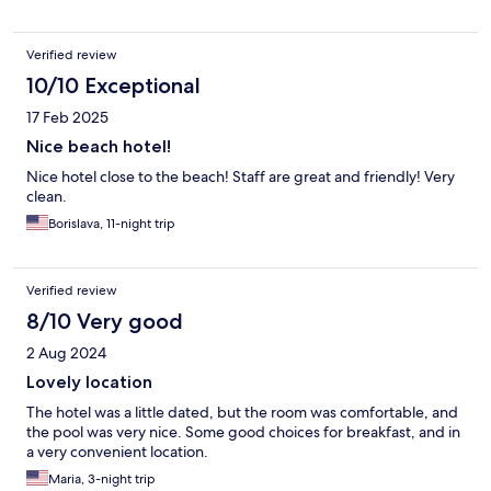
Verified review
10/10 Exceptional
17 Feb 2025
Nice beach hotel!
Nice hotel close to the beach! Staff are great and friendly! Very
clean.
Borislava, 11-night trip
Verified review
8/10 Very good
2 Aug 2024
Lovely location
The hotel was a little dated, but the room was comfortable, and
the pool was very nice. Some good choices for breakfast, and in
a very convenient location.
Maria, 3-night trip