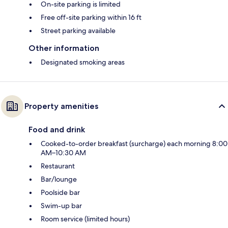
On-site parking is limited
Free off-site parking within 16 ft
Street parking available
Other information
Designated smoking areas
Property amenities
Food and drink
Cooked-to-order breakfast (surcharge) each morning 8:00
AM–10:30 AM
Restaurant
Bar/lounge
Poolside bar
Swim-up bar
Room service (limited hours)