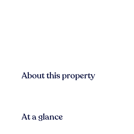
About this property
At a glance