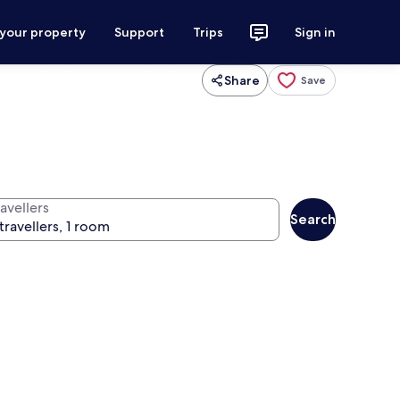
 your property
Support
Trips
Sign in
Share
Save
avellers
Search