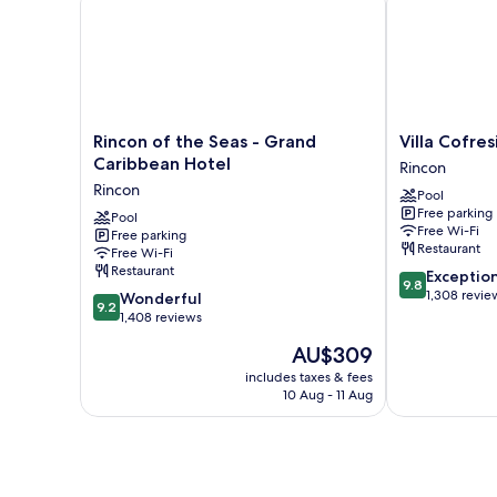
Rincon
Villa
Rincon of the Seas - Grand
Villa Cofres
of
Cofresi
Caribbean Hotel
Rincon
the
Hotel
Rincon
Pool
Seas
Rincon
Free parking
-
Pool
Free Wi-Fi
Free parking
Grand
Restaurant
Free Wi-Fi
Caribbean
Restaurant
9.8
Exceptio
Hotel
9.8
out
1,308 revie
9.2
Rincon
Wonderful
9.2
of
out
1,408 reviews
10,
of
The
AU$309
Exceptional,
10,
price
1,308
Wonderful,
includes taxes & fees
is
reviews
10 Aug - 11 Aug
1,408
AU$309
reviews