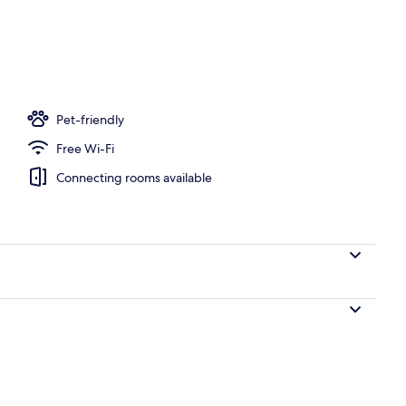
Pet-friendly
Free Wi-Fi
Connecting rooms available