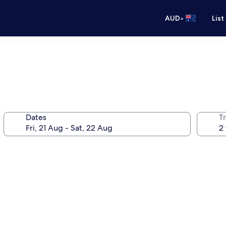
•
AUD
List
Dates
Tr