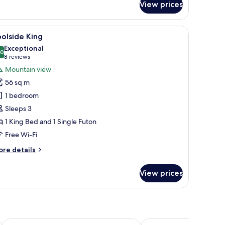
View prices
rrace
ueen
iew
A wooden four-poster bed with a quilted whit
12
olside King
l
Exceptional
hotos
.0
10.0 out of 10
(8
8 reviews
or
reviews)
Mountain view
oolside
56 sq m
ing
1 bedroom
Sleeps 3
1 King Bed and 1 Single Futon
Free Wi-Fi
ore
re details
tails
r
View prices
olside
ng
Serenity Rincon Guesthouse
Casa Verde Hotel - Step