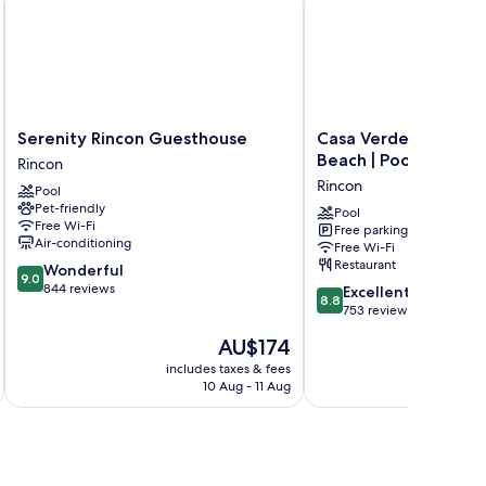
Serenity
Casa
Serenity Rincon Guesthouse
Casa Verde Hotel - S
Rincon
Verde
Beach | Pool, Restau
Rincon
Guesthouse
Hotel
Rincon
Pool
Rincon
-
Pet-friendly
Steps
Pool
Free Wi-Fi
Free parking
to
Air-conditioning
Free Wi-Fi
the
Restaurant
9.0
Wonderful
Beach
9.0
out
844 reviews
8.8
|
Excellent
8.8
of
out
Pool,
753 reviews
10,
of
Restaurant
The
AU$174
Wonderful,
10,
&
price
844
Excellent,
includes taxes & fees
Bar
is
reviews
10 Aug - 11 Aug
753
Rincon
AU$174
reviews