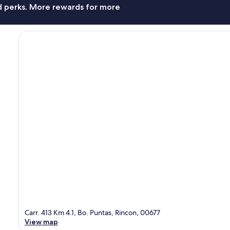
nd perks. More rewards for more
Carr. 413 Km 4.1, Bo. Puntas, Rincon, 00677
View map