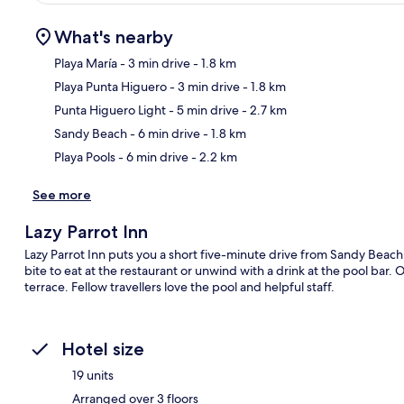
What's nearby
Playa María
- 3 min drive
- 1.8 km
Playa Punta Higuero
- 3 min drive
- 1.8 km
Ma
Punta Higuero Light
- 5 min drive
- 2.7 km
Sandy Beach
- 6 min drive
- 1.8 km
Playa Pools
- 6 min drive
- 2.2 km
See more
Lazy Parrot Inn
Lazy Parrot Inn puts you a short five-minute drive from Sandy Beach
bite to eat at the restaurant or unwind with a drink at the pool bar. 
terrace. Fellow travellers love the pool and helpful staff.
Hotel size
19 units
Arranged over 3 floors