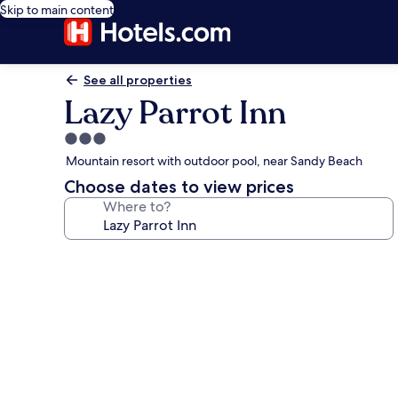
Skip to main content
See all properties
Lazy Parrot Inn
3.0
star
Mountain resort with outdoor pool, near Sandy Beach
property
Choose dates to view prices
Where to?
Photo
gallery
for
Lazy
Parrot
Inn