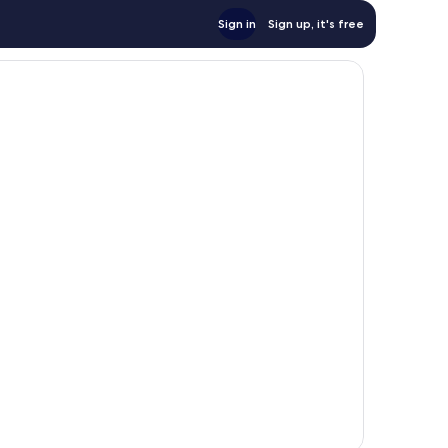
Sign in
Sign up, it's free