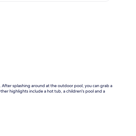
p
. After splashing around at the outdoor pool, you can grab a
Other highlights include a hot tub, a children's pool and a