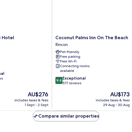
Coconut
i Hotel
Coconut Palms Inn On The Beach
Palms
Rincon
Inn
Pet-friendly
On
Free parking
The
Free Wi-Fi
Beach
Connecting rooms
Rincon
available
nal
9.4
Exceptional
ws
9.4
out
577 reviews
of
The
The
AU$276
AU$173
10,
price
price
Exceptional,
includes taxes & fees
includes taxes & fees
is
is
577
1 Sept - 2 Sept
29 Aug - 30 Aug
AU$276
AU$173
reviews
Compare similar properties