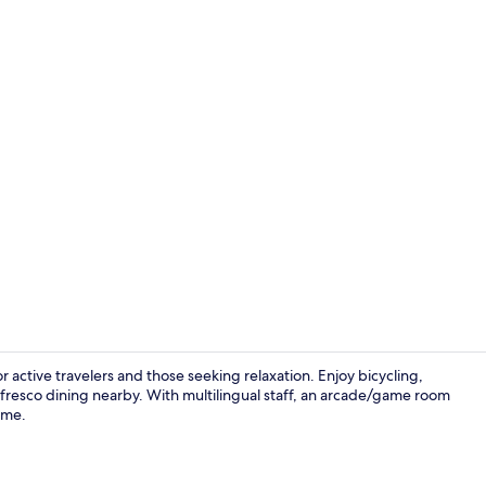
Designer sto
 active travelers and those seeking relaxation. Enjoy bicycling,
l fresco dining nearby. With multilingual staff, an arcade/game room
ome.
Poolside Kin