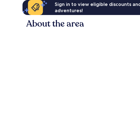
Sign in to view eligible discounts a
adventures!
About the area