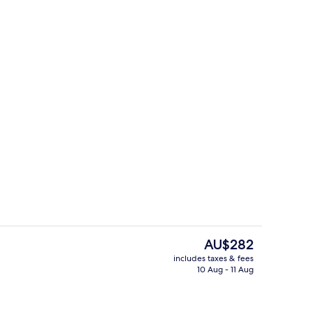
re
Property grounds
The
AU$282
current
includes taxes & fees
price
10 Aug - 11 Aug
g | Terrace/patio
Terrace Queen
is
AU$282