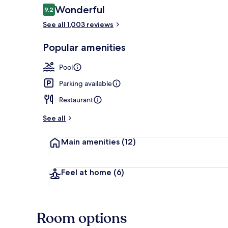
Reviews
Wonderful
9.2
9.2 out of 10
See all 1,003 reviews
Exterior
Popular amenities
Pool
Parking available
Restaurant
See all
Main amenities
(12)
Feel at home
(6)
Room options