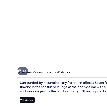
89+
Overview
Rooms
Location
Policies
Surrounded by mountains, Lazy Parrot Inn offers a haven for
unwind in the spa tub or lounge at the poolside bar with a
and sun loungers by the outdoor pool you'll feel right at h
VIP Access