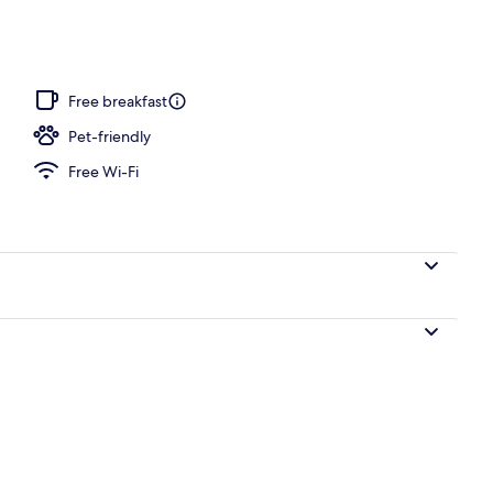
nity
Free breakfast
Pet-friendly
Free Wi-Fi