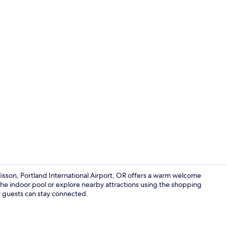
Free daily c
disson, Portland International Airport, OR offers a warm welcome
 the indoor pool or explore nearby attractions using the shopping
by guests can stay connected.
Front of pro