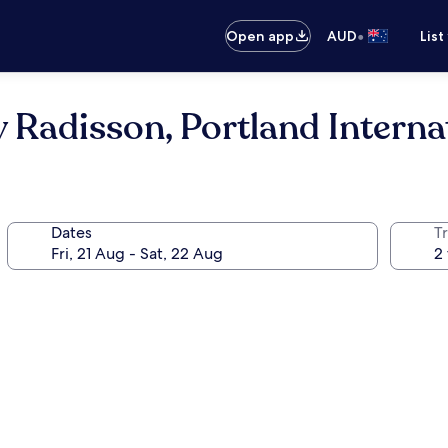
•
Open app
AUD
List
 Radisson, Portland Interna
Dates
Tr