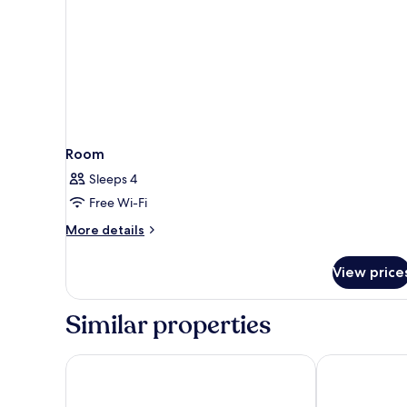
Room
Sleeps 4
Free Wi-Fi
More
More details
details
for
View price
Room
Similar properties
Holiday Inn Airport - Portland by IHG
La Quinta Inn