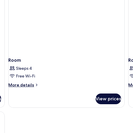
Non
Smoking
Room
R
Sleeps 4
Free Wi-Fi
More
M
More details
Mo
details
de
for
fo
s
View prices
Room
R