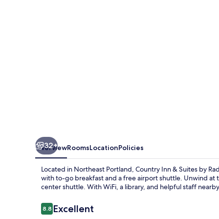
Suites
by
Radisson,
Portland
International
Airport,
OR
32+
Overview
Rooms
Location
Policies
Located in Northeast Portland, Country Inn & Suites by Ra
with to-go breakfast and a free airport shuttle. Unwind at
center shuttle. With WiFi, a library, and helpful staff near
Reviews
Excellent
8.8
8.8 out of 10