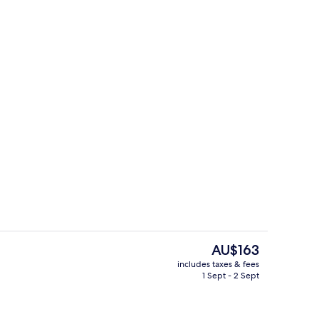
ontinental breakfast
Lobby
The
AU$163
current
includes taxes & fees
price
1 Sept - 2 Sept
perty
Room, 1 King Bed, Non Smoking
is
AU$163