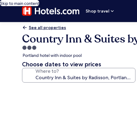
Skip to main content
Shop travel
See all properties
Country Inn & Suites by
3.0
star
Portland hotel with indoor pool
property
Choose dates to view prices
Where to?
Photo
gallery
for
Country
Inn
&