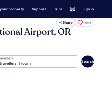
 your property
Support
Trips
Sign in
Share
Save
tional Airport, OR
avellers
Search