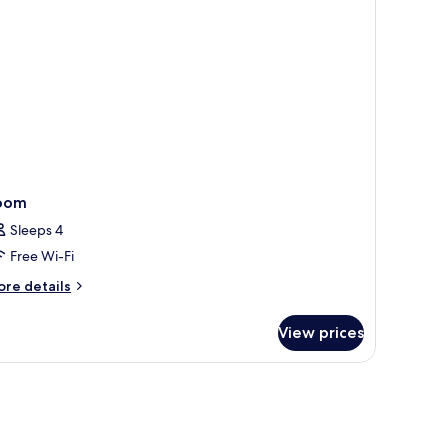
oom
Sleeps 4
Free Wi-Fi
ore
re details
tails
r
View prices
oom