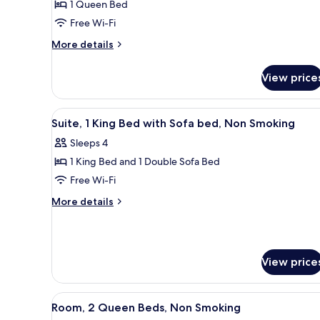
1 Queen Bed
Queen
Free Wi-Fi
Bed,
Non
More
More details
details
Smoking
for
View price
Room,
1
Queen
View
A compact hotel room with a kit
1
Bed,
Suite, 1 King Bed with Sofa bed, Non Smoking
all
Non
Sleeps 4
Smoking
photos
1 King Bed and 1 Double Sofa Bed
for
Suite,
Free Wi-Fi
1
More
More details
King
details
for
Bed
Suite,
with
1
Sofa
View price
King
bed,
Bed
with
Non
View
A hotel room with two beds, a d
Sofa
1
Room, 2 Queen Beds, Non Smoking
Smoking
all
bed,