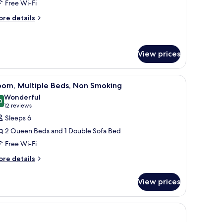
Free Wi-Fi
ing
ore
ed,
re details
tails
on
r
moking
ite,
View prices
ng
d,
 computer, a chair, a television, and a window with curtains.
iew
A hotel room with a kitchenette, a bed with a 
on
1
oom, Multiple Beds, Non Smoking
oking
l
Wonderful
hotos
0
9.0 out of 10
(12
12 reviews
or
reviews)
Sleeps 6
oom,
2 Queen Beds and 1 Double Sofa Bed
ultiple
Free Wi-Fi
eds,
ore
on
re details
tails
moking
r
View prices
om,
ltiple
ds,
on
oking