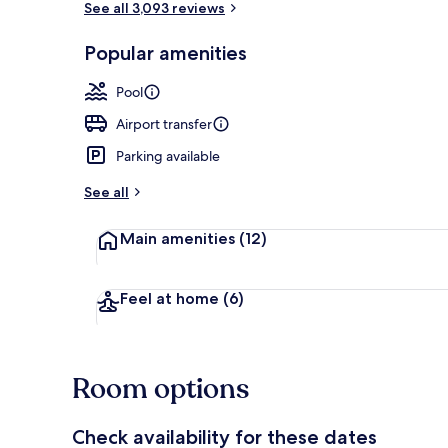
See all 3,093 reviews
Popular amenities
Property ame
Pool
Airport transfer
Parking available
See all
Main amenities
(12)
Feel at home
(6)
Room options
Check availability for these dates