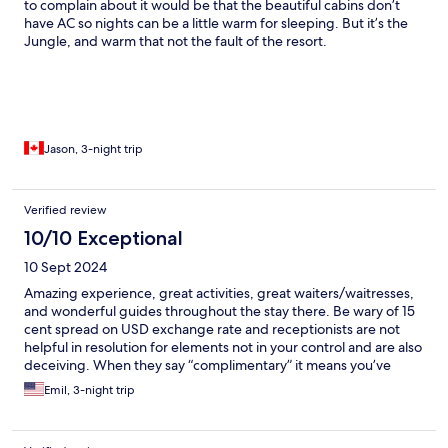
to complain about it would be that the beautiful cabins don’t
have AC so nights can be a little warm for sleeping. But it’s the
Jungle, and warm that not the fault of the resort.
Jason, 3-night trip
Verified review
10/10 Exceptional
10 Sept 2024
Amazing experience, great activities, great waiters/waitresses,
and wonderful guides throughout the stay there. Be wary of 15
cent spread on USD exchange rate and receptionists are not
helpful in resolution for elements not in your control and are also
deceiving. When they say “complimentary” it means you’ve
either paid for it or will pay for it.
Emil, 3-night trip