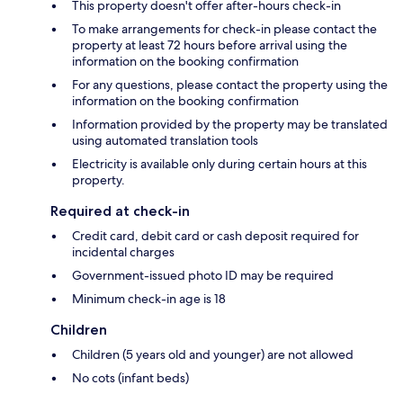
This property doesn't offer after-hours check-in
To make arrangements for check-in please contact the
property at least 72 hours before arrival using the
information on the booking confirmation
For any questions, please contact the property using the
information on the booking confirmation
Information provided by the property may be translated
using automated translation tools
Electricity is available only during certain hours at this
property.
Required at check-in
Credit card, debit card or cash deposit required for
incidental charges
Government-issued photo ID may be required
Minimum check-in age is 18
Children
Children (5 years old and younger) are not allowed
No cots (infant beds)