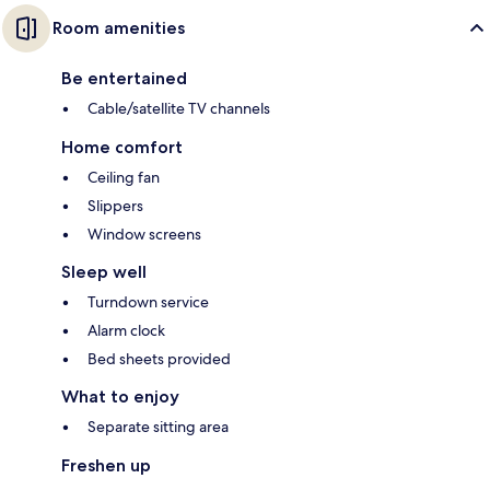
Room amenities
Be entertained
Cable/satellite TV channels
Home comfort
Ceiling fan
Slippers
Window screens
Sleep well
Turndown service
Alarm clock
Bed sheets provided
What to enjoy
Separate sitting area
Freshen up