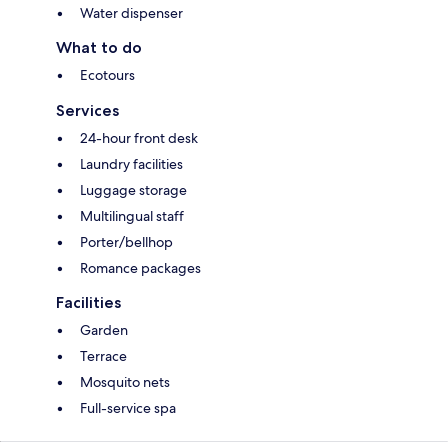
Water dispenser
What to do
Ecotours
Services
24-hour front desk
Laundry facilities
Luggage storage
Multilingual staff
Porter/bellhop
Romance packages
Facilities
Garden
Terrace
Mosquito nets
Full-service spa