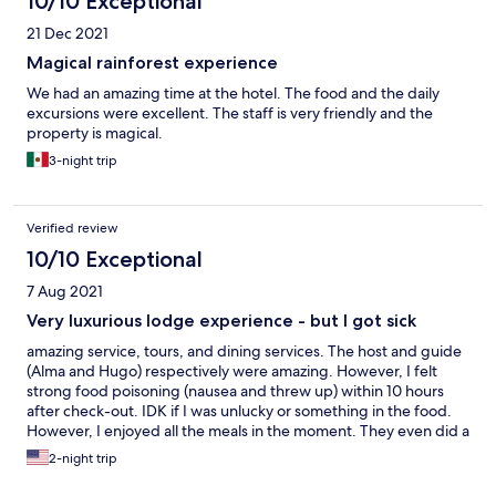
10/10 Exceptional
21 Dec 2021
Magical rainforest experience
We had an amazing time at the hotel. The food and the daily
excursions were excellent. The staff is very friendly and the
property is magical.
3-night trip
Verified review
10/10 Exceptional
7 Aug 2021
Very luxurious lodge experience - but I got sick
amazing service, tours, and dining services. The host and guide
(Alma and Hugo) respectively were amazing. However, I felt
strong food poisoning (nausea and threw up) within 10 hours
after check-out. IDK if I was unlucky or something in the food.
However, I enjoyed all the meals in the moment. They even did a
surprise birthday welcome sign and cake for my partner
2-night trip
because it was his birthday trip. The boat trips to access the
lodge were so surreal.