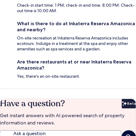
Check-in start time: 1 PM; check-in end time: 8:00 PM. Check-
out time is 10:00 AM.
What is there to do at Inkaterra Reserva Amazonica
and nearby?
On-site recreation at Inkaterra Reserva Amazonica includes
ecotours. Indulge in a treatment at the spa and enjoy other
amenities such as spa services and a garden.
Are there restaurants at or near Inkaterra Reserva
Amazonica?
Yes, there's an on-site restaurant.
Have a question?
Beta
Bet
Get instant answers with AI powered search of property
information and reviews.
Ask a question