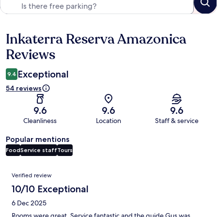
Inkaterra Reserva Amazonica
Reviews
Reviews
Exceptional
9.4
54 reviews
9.6
9.6
9.6
Cleanliness
Location
Staff & service
Popular mentions
Food
Service staff
Tours
Reviews
Verified review
10/10 Exceptional
6 Dec 2025
Rooms were great. Service fantastic and the guide Gus was