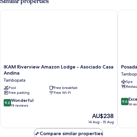
Similar properties
IKAM Riverview Amazon Lodge - Asociado Casa Andina
Posada 
IKAM
Posada
IKAM Riverview Amazon Lodge - Asociado Casa
Posad
Riverview
Amazon
Andina
Tambop
Amazon
Tambop
Tambopata
Spa
Lodge
Restau
-
Pool
Free breakfast
Free parking
Free Wi-Fi
Asociado
9.6
Casa
Exc
9.2
Wonderful
9.6
9.2
out
Andina
14 re
out
19 reviews
of
Tambopata
of
The
AU$238
10,
10,
price
Exceptio
Wonderful,
14 Aug - 15 Aug
is
14
19
AU$238
reviews
reviews
Compare similar properties