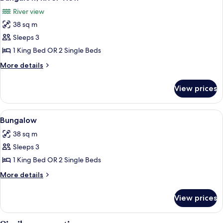
all
River view
photos
38 sq m
for
Bungalow,
Sleeps 3
River
1 King Bed OR 2 Single Beds
View
More
More details
details
for
View prices
Bungalow,
River
View
View
A room with two beds, wooden furnitu
3
Bungalow
all
38 sq m
photos
Sleeps 3
for
Bungalow
1 King Bed OR 2 Single Beds
More
More details
details
for
View prices
Bungalow