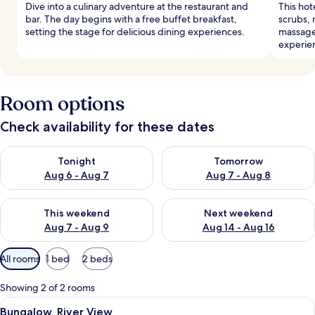
Dive into a culinary adventure at the restaurant and
This hot
bar. The day begins with a free buffet breakfast,
scrubs, 
setting the stage for delicious dining experiences.
massages
experie
Room options
Check availability for these dates
Check availability for tonight Aug 6 - Aug 7
Check availability for tomorr
Tonight
Tomorrow
Aug 6 - Aug 7
Aug 7 - Aug 8
Check availability for this weekend Aug 7 - Aug 9
Check availability for next we
This weekend
Next weekend
Aug 7 - Aug 9
Aug 14 - Aug 16
Available
All rooms
1 bed
2 beds
filters
for
Showing 2 of 2 rooms
rooms
View
A room with two beds, wooden chairs, 
4
Bungalow, River View