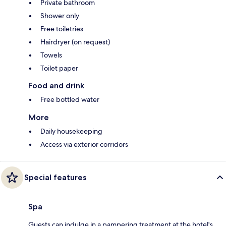
Private bathroom
Shower only
Free toiletries
Hairdryer (on request)
Towels
Toilet paper
Food and drink
Free bottled water
More
Daily housekeeping
Access via exterior corridors
Special features
Spa
Guests can indulge in a pampering treatment at the hotel's