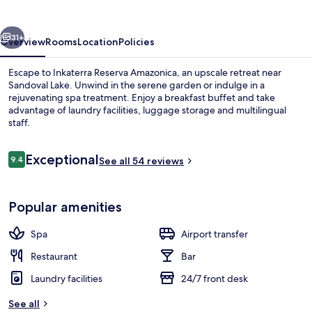
vious
Next
31+
Overview
Rooms
Location
Policies
Escape to Inkaterra Reserva Amazonica, an upscale retreat near
Sandoval Lake. Unwind in the serene garden or indulge in a
rejuvenating spa treatment. Enjoy a breakfast buffet and take
advantage of laundry facilities, luggage storage and multilingual
staff.
Reviews
Exceptional
9.4
See all 54 reviews
9.4 out of 10
Body treatments, deep-tissue massages
Popular amenities
Spa
Airport transfer
Restaurant
Bar
Laundry facilities
24/7 front desk
See all