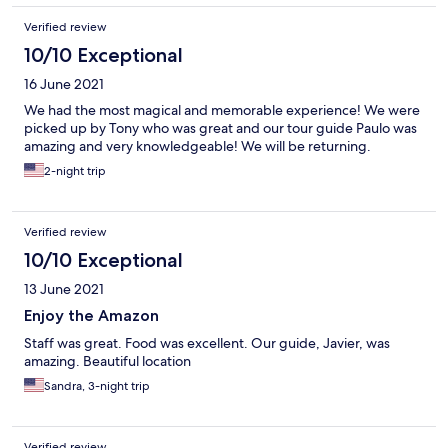
Verified review
10/10 Exceptional
16 June 2021
We had the most magical and memorable experience! We were
picked up by Tony who was great and our tour guide Paulo was
amazing and very knowledgeable! We will be returning.
2-night trip
Verified review
10/10 Exceptional
13 June 2021
Enjoy the Amazon
Staff was great. Food was excellent. Our guide, Javier, was
amazing. Beautiful location
Sandra, 3-night trip
Verified review