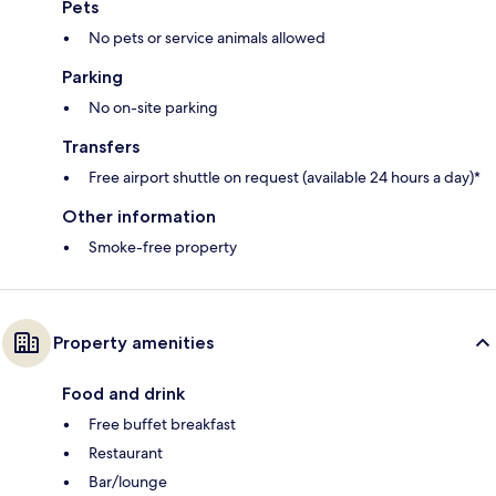
Pets
No pets or service animals allowed
Parking
No on-site parking
Transfers
Free airport shuttle on request (available 24 hours a day)*
Other information
Smoke-free property
Property amenities
Food and drink
Free buffet breakfast
Restaurant
Bar/lounge