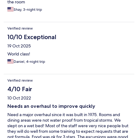
the room
Shay, 3-night trip
Verified review
10/10 Exceptional
19 Oct 2025
World class!
Daniel, 4-night trip
Verified review
4/10 Fair
10 Oct 2022
Needs an overhaul to improve quickly
Need a major overhaul since it was built in 1975. Rooms and
dining areas were not water proof from tropical storms. We
slept on a wet bed! Most of the staff were very nice people but
they will do well from some training to expect requests that are
not formula. Food was ok for 3 stars. The excursions were good