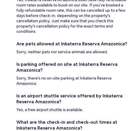
room rates available to book on our site. If you’ve booked a
fully refundable room rate, this can be cancelled up to a few
days before check-in, depending on the property's
cancellation policy. Just make sure that you check this
property's cancellation policy for the exact terms and
conditions.
Are pets allowed at Inkaterra Reserva Amazonica?
Sorry, neither pets nor service animals are allowed.
Is parking offered on site at Inkaterra Reserva
Amazonica?
Sorry, there's no on-site parking at Inkaterra Reserva
Amazonica.
Is an airport shuttle service offered by Inkaterra
Reserva Amazonica?
Yes, a free airport shuttle is available.
What are the check-in and check-out times at
Inkaterra Reserva Amazonica?