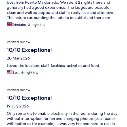
bost from Puerto Maldonado. We spent 2 nights there and
generally had a good experience. The lodges are beautiful,
clean and well equipped and staff is really nice and attentive.
The nature surrounding the hotel is beautiful and there are
some small animals / birds that can be found on property. The
Dimitrios, 2-night trip
included excursions are interesting (we mostly enjoyed the
canopy walk and lake Sandoval). Unfortunately, we were there
during a cold spell and we only had limited animal sightings. A
Verified review
few points for improvement: 1) We didn't have hot water at any
point during our stay. Probably ok when it's super hot outside,
10/10 Exceptional
but not good when the weather is cold 2) Our flight was slightly
20 Mar 2026
delayed and we arrived at 15:30 the first day. Lunch was
extended to accommodate us, which was great, but there was
Loved the location, staff, facilities, activities and food.
no communication/ discussion about the details of the
Basil, 4-night trip
excursions, which we only found out during the night boat ride.
Would have been good to be able to choose what excursions
we wanted, or at least have the schedule upfront so we know
what we're doing 3) The SPA is not equipped for cold weather
Verified review
(it's an open building like the lodges) and the massage was not
10/10 Exceptional
enjoyable due to the room being too cold.
19 July 2026
Only remark is to enable electricity in the rooms during the day
without interruption for fan and charging phones (solar panel
with batteries for example). It was very hot and hard to rest in