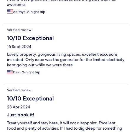
awesome
Adithya, 2-night trip
Verified review
10/10 Exceptional
16 Sept 2024
Lovely property, gorgeous living spaces, excellent excusions
included. Only issue was the generator for the limited electricity
kept going out while we were there
Devi, 2-night trip
Verified review
10/10 Exceptional
23 Apr 2024
Just book it!
Treat yourself and stay here, it will not disappoint. Excellent
food and plenty of activities. If I had to dig deep for something