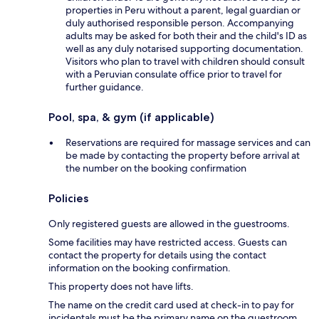
properties in Peru without a parent, legal guardian or
duly authorised responsible person. Accompanying
adults may be asked for both their and the child's ID as
well as any duly notarised supporting documentation.
Visitors who plan to travel with children should consult
with a Peruvian consulate office prior to travel for
further guidance.
Pool, spa, & gym (if applicable)
Reservations are required for massage services and can
be made by contacting the property before arrival at
the number on the booking confirmation
Policies
Only registered guests are allowed in the guestrooms.
Some facilities may have restricted access. Guests can
contact the property for details using the contact
information on the booking confirmation.
This property does not have lifts.
The name on the credit card used at check-in to pay for
incidentals must be the primary name on the guestroom