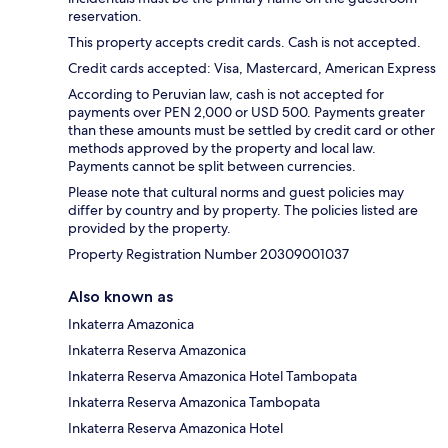
reservation.
This property accepts credit cards. Cash is not accepted.
Credit cards accepted: Visa, Mastercard, American Express
According to Peruvian law, cash is not accepted for
payments over PEN 2,000 or USD 500. Payments greater
than these amounts must be settled by credit card or other
methods approved by the property and local law.
Payments cannot be split between currencies.
Please note that cultural norms and guest policies may
differ by country and by property. The policies listed are
provided by the property.
Property Registration Number 20309001037
Also known as
Inkaterra Amazonica
Inkaterra Reserva Amazonica
Inkaterra Reserva Amazonica Hotel Tambopata
Inkaterra Reserva Amazonica Tambopata
Inkaterra Reserva Amazonica Hotel