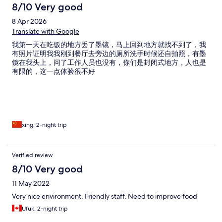
8/10 Very good
8 Apr 2026
Translate with Google
我第一天在吃饭的地方丢了墨镜，马上回到地方就找不到了，我
有照片证明我我刚到餐厅去旁边的厕所洗手时候还自拍照，有墨
镜在我头上，问了工作人员也没有，你们是封闭式地方，人也是
有限的，这一点体验很不好
xing, 2-night trip
Verified review
8/10 Very good
11 May 2022
Very nice environment. Friendly staff. Need to improve food
Ufuk, 2-night trip