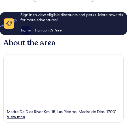
Sign in to view eligible discounts and perks. More rewards
for more adventures!
Sign in
Sign up, it's free
About the area
Madre De Dios River Km. 15, Las Piedras, Madre de Dios, 17001
View map