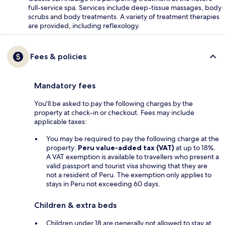
full-service spa. Services include deep-tissue massages, body
scrubs and body treatments. A variety of treatment therapies
are provided, including reflexology.
Fees & policies
Mandatory fees
You'll be asked to pay the following charges by the
property at check-in or checkout. Fees may include
applicable taxes:
You may be required to pay the following charge at the
property:
Peru value-added tax (VAT)
at up to 18%.
A VAT exemption is available to travellers who present a
valid passport and tourist visa showing that they are
not a resident of Peru. The exemption only applies to
stays in Peru not exceeding 60 days.
Children & extra beds
Children under 18 are generally not allowed to stay at