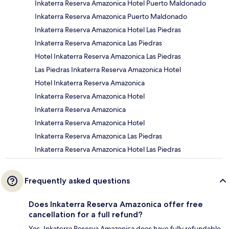
Inkaterra Reserva Amazonica Hotel Puerto Maldonado
Inkaterra Reserva Amazonica Puerto Maldonado
Inkaterra Reserva Amazonica Hotel Las Piedras
Inkaterra Reserva Amazonica Las Piedras
Hotel Inkaterra Reserva Amazonica Las Piedras
Las Piedras Inkaterra Reserva Amazonica Hotel
Hotel Inkaterra Reserva Amazonica
Inkaterra Reserva Amazonica Hotel
Inkaterra Reserva Amazonica
Inkaterra Reserva Amazonica Hotel
Inkaterra Reserva Amazonica Las Piedras
Inkaterra Reserva Amazonica Hotel Las Piedras
Frequently asked questions
Does Inkaterra Reserva Amazonica offer free
cancellation for a full refund?
Yes, Inkaterra Reserva Amazonica does have fully refundable