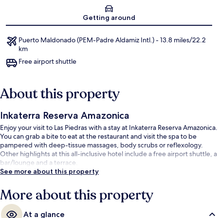
Map
Getting around
Puerto Maldonado (PEM-Padre Aldamiz Intl.) - 13.8 miles/22.2
km
Free airport shuttle
About this property
Inkaterra Reserva Amazonica
Enjoy your visit to Las Piedras with a stay at Inkaterra Reserva Amazonica.
You can grab a bite to eat at the restaurant and visit the spa to be
pampered with deep-tissue massages, body scrubs or reflexology.
Other highlights at this all-inclusive hotel include a free airport shuttle, a
bar/lounge and a terrace.
See more about this property
More about this property
At a glance