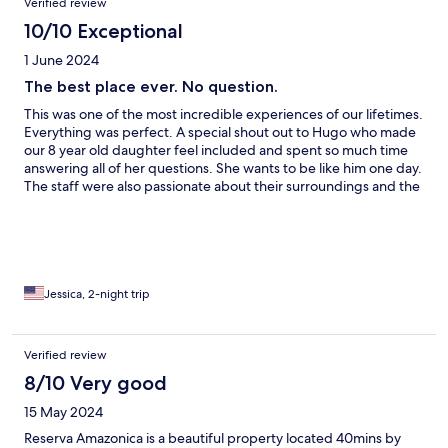
Verified review
10/10 Exceptional
1 June 2024
The best place ever. No question.
This was one of the most incredible experiences of our lifetimes.
Everything was perfect. A special shout out to Hugo who made
our 8 year old daughter feel included and spent so much time
answering all of her questions. She wants to be like him one day.
The staff were also passionate about their surroundings and the
service was the best we have had in the many places we have
traveled. Going here will be one of the best decisions you have
ever made. Only one con, the spa is about the same price as the
US or EU and my massage wasn’t that great. Others I spoke to
said they felt the same way. Also, the soaking tub is more like a
cold plunge and slimy. Which was refreshing minus the slime
Jessica, 2-night trip
and being rushed in and out wasn’t relaxing. I before I was
scheduled as was recommended and was still rushed. Still the
best place ever though.
Verified review
8/10 Very good
15 May 2024
Reserva Amazonica is a beautiful property located 40mins by