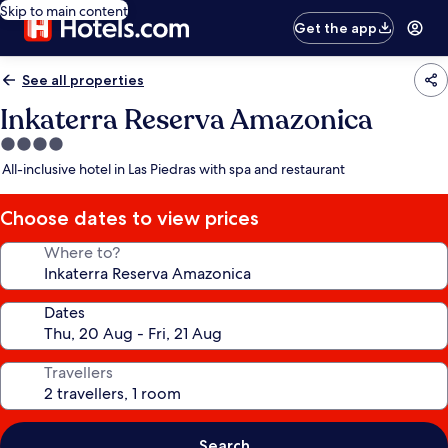
Skip to main content
Get the app
See all properties
Inkaterra Reserva Amazonica
4.0
star
All-inclusive hotel in Las Piedras with spa and restaurant
property
Choose dates to view prices
Where to?
Dates
Travellers
Search