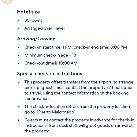
Hotel size
35 rooms
Arranged over 1 level
Arriving/Leaving
Check-in start time: 1 PM; check-in end time: 8:00 PM
Minimum check-in age – 18
Check-out time is 10:00 AM
Special check-in instructions
This property offers transfers from the airport; to arrange
pick-up, guests must contact the property 72 hours prior
to arrival, using the contact information on the booking
confirmation
The check-in location differs from the property location;
go to: [Puerto Maldonado]
Guests must contact the property in advance for check-in
instructions; front desk staff will greet guests on arrival at
the property