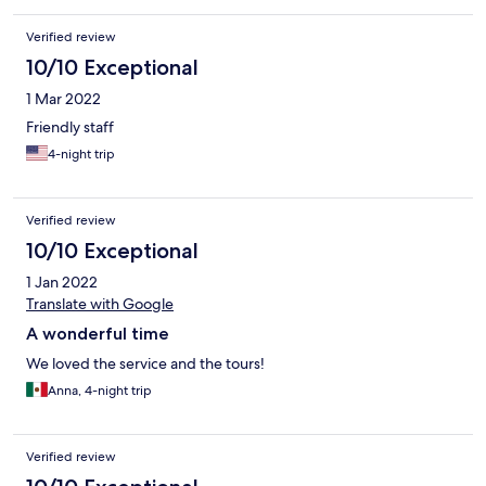
Verified review
10/10 Exceptional
1 Mar 2022
Friendly staff
4-night trip
Verified review
10/10 Exceptional
1 Jan 2022
Translate with Google
A wonderful time
We loved the service and the tours!
Anna, 4-night trip
Verified review