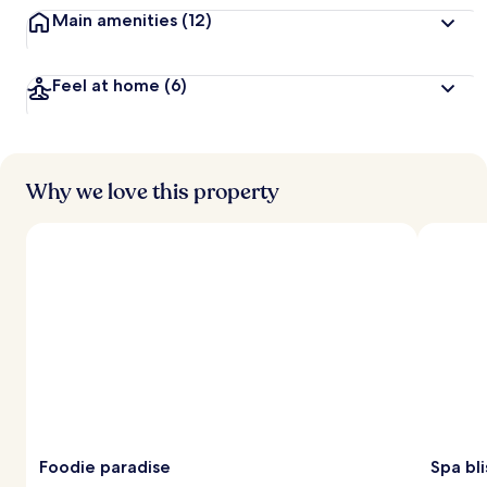
Main amenities
(12)
Feel at home
(6)
Why we love this property
Foodie paradise
Spa bli