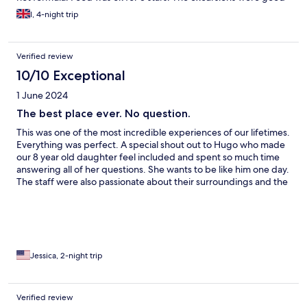
but some times tiring. For the cost, we had expected more.
l, 4-night trip
Verified review
10/10 Exceptional
1 June 2024
The best place ever. No question.
This was one of the most incredible experiences of our lifetimes.
Everything was perfect. A special shout out to Hugo who made
our 8 year old daughter feel included and spent so much time
answering all of her questions. She wants to be like him one day.
The staff were also passionate about their surroundings and the
service was the best we have had in the many places we have
traveled. Going here will be one of the best decisions you have
ever made. Only one con, the spa is pricey and my massage
wasn’t that great. Others I spoke to said they felt the same way.
Also, the soaking tub is more like a cold plunge and slimy. Which
was refreshing minus the slime and being rushed in and out
Jessica, 2-night trip
wasn’t relaxing. I before I was scheduled as was recommended
and was still rushed. Still the best place ever though.
Verified review