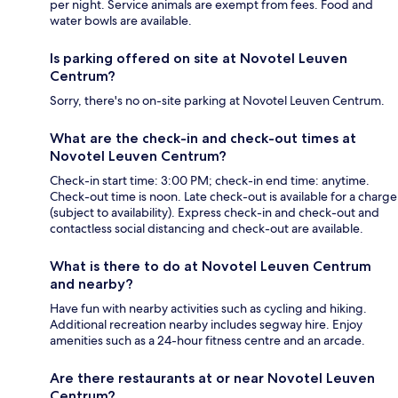
per night. Service animals are exempt from fees. Food and
water bowls are available.
Is parking offered on site at Novotel Leuven
Centrum?
Sorry, there's no on-site parking at Novotel Leuven Centrum.
What are the check-in and check-out times at
Novotel Leuven Centrum?
Check-in start time: 3:00 PM; check-in end time: anytime.
Check-out time is noon. Late check-out is available for a charge
(subject to availability). Express check-in and check-out and
contactless social distancing and check-out are available.
What is there to do at Novotel Leuven Centrum
and nearby?
Have fun with nearby activities such as cycling and hiking.
Additional recreation nearby includes segway hire. Enjoy
amenities such as a 24-hour fitness centre and an arcade.
Are there restaurants at or near Novotel Leuven
Centrum?