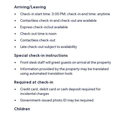
Arriving/Leaving
Check-in start time: 3:00 PM; check-in end time: anytime
Contactless check-in and check-out are available
Express check-in/out available
Check-out time is noon
Contactless check-out
Late check-out subject to availability
Special check-in instructions
Front desk staff will greet guests on arrival at the property
Information provided by the property may be translated
using automated translation tools
Required at check-in
Credit card, debit card or cash deposit required for
incidental charges
Government-issued photo ID may be required
Children