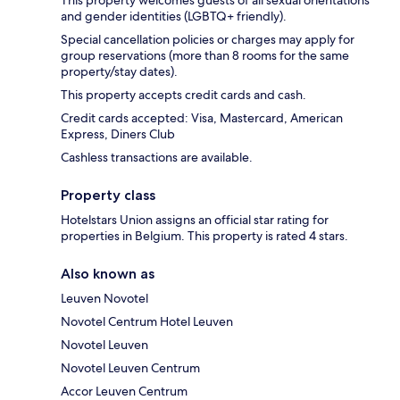
This property welcomes guests of all sexual orientations
and gender identities (LGBTQ+ friendly).
Special cancellation policies or charges may apply for
group reservations (more than 8 rooms for the same
property/stay dates).
This property accepts credit cards and cash.
Credit cards accepted: Visa, Mastercard, American
Express, Diners Club
Cashless transactions are available.
Property class
Hotelstars Union assigns an official star rating for
properties in Belgium. This property is rated 4 stars.
Also known as
Leuven Novotel
Novotel Centrum Hotel Leuven
Novotel Leuven
Novotel Leuven Centrum
Accor Leuven Centrum