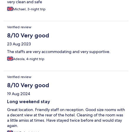
very clean and safe
Michael, 3-night trip
Verified review
8/10 Very good
23 Aug 2023
The staffs are very accommodating and very supportive.
Adeola, 4-night trip
Verified review
8/10 Very good
19 Aug 2024
Long weekend stay
Great location. Friendly staff on reception. Good size rooms with
a decent view at the rear of the hotel. Cleaning of the room was
a little amiss at times. Have stayed twice before and would stay
again.