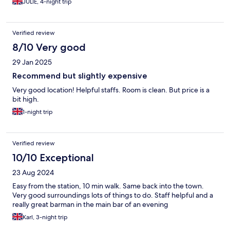
JULIE, 4-night trip
Verified review
8/10 Very good
29 Jan 2025
Recommend but slightly expensive
Very good location! Helpful staffs. Room is clean. But price is a
bit high.
1-night trip
Verified review
10/10 Exceptional
23 Aug 2024
Easy from the station, 10 min walk. Same back into the town.
Very good surroundings lots of things to do. Staff helpful and a
really great barman in the main bar of an evening
Karl, 3-night trip