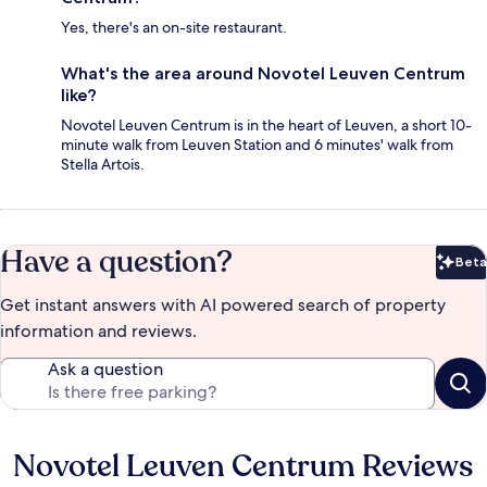
Yes, there's an on-site restaurant.
What's the area around Novotel Leuven Centrum
like?
Novotel Leuven Centrum is in the heart of Leuven, a short 10-
minute walk from Leuven Station and 6 minutes' walk from
Stella Artois.
Have a question?
Beta
Bet
Get instant answers with AI powered search of property
information and reviews.
Ask a question
Novotel Leuven Centrum Reviews
Reviews