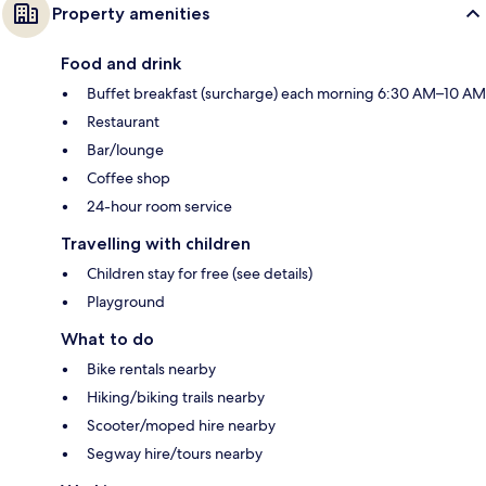
Property amenities
Food and drink
Buffet breakfast (surcharge) each morning 6:30 AM–10 AM
Restaurant
Bar/lounge
Coffee shop
24-hour room service
Travelling with children
Children stay for free (see details)
Playground
What to do
Bike rentals nearby
Hiking/biking trails nearby
Scooter/moped hire nearby
Segway hire/tours nearby