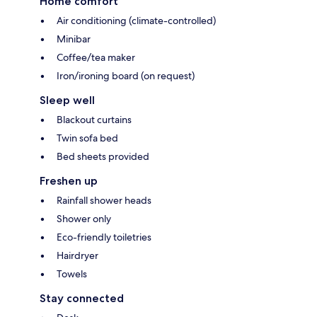
Home comfort
Air conditioning (climate-controlled)
Minibar
Coffee/tea maker
Iron/ironing board (on request)
Sleep well
Blackout curtains
Twin sofa bed
Bed sheets provided
Freshen up
Rainfall shower heads
Shower only
Eco-friendly toiletries
Hairdryer
Towels
Stay connected