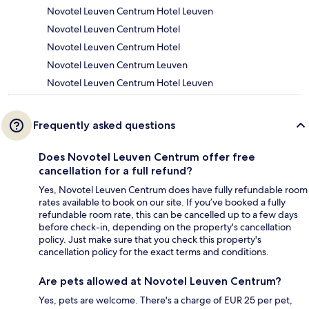
Novotel Leuven Centrum Hotel Leuven
Novotel Leuven Centrum Hotel
Novotel Leuven Centrum Hotel
Novotel Leuven Centrum Leuven
Novotel Leuven Centrum Hotel Leuven
Frequently asked questions
Does Novotel Leuven Centrum offer free
cancellation for a full refund?
Yes, Novotel Leuven Centrum does have fully refundable room
rates available to book on our site. If you’ve booked a fully
refundable room rate, this can be cancelled up to a few days
before check-in, depending on the property's cancellation
policy. Just make sure that you check this property's
cancellation policy for the exact terms and conditions.
Are pets allowed at Novotel Leuven Centrum?
Yes, pets are welcome. There's a charge of EUR 25 per pet,