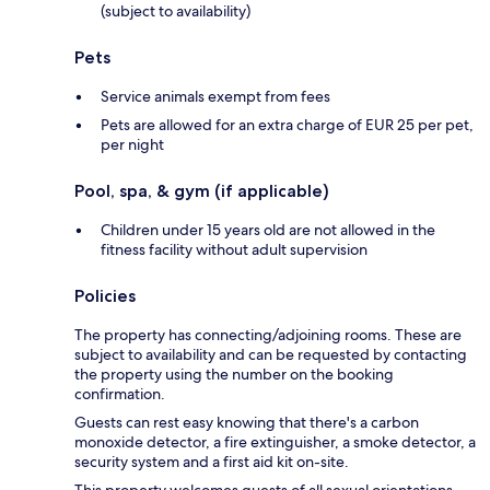
(subject to availability)
Pets
Service animals exempt from fees
Pets are allowed for an extra charge of EUR 25 per pet,
per night
Pool, spa, & gym (if applicable)
Children under 15 years old are not allowed in the
fitness facility without adult supervision
Policies
The property has connecting/adjoining rooms. These are
subject to availability and can be requested by contacting
the property using the number on the booking
confirmation.
Guests can rest easy knowing that there's a carbon
monoxide detector, a fire extinguisher, a smoke detector, a
security system and a first aid kit on-site.