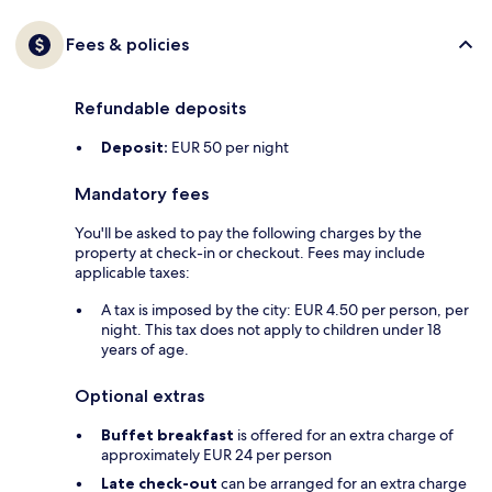
Fees & policies
Refundable deposits
Deposit:
EUR 50 per night
Mandatory fees
You'll be asked to pay the following charges by the
property at check-in or checkout. Fees may include
applicable taxes:
A tax is imposed by the city: EUR 4.50 per person, per
night. This tax does not apply to children under 18
years of age.
Optional extras
Buffet breakfast
is offered for an extra charge of
approximately EUR 24 per person
Late check-out
can be arranged for an extra charge