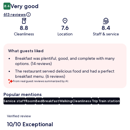
Very good
8.4
613 reviews
8.8
7.6
8.4
Cleanliness
Location
Staff & service
Guest
What guests liked
review
summary
Breakfast was plentiful, good, and complete with many
options. (14 reviews)
The restaurant served delicious food and had a perfect
breakfast menu. (6 reviews)
From real guest reviews summarized by AI.
Popular mentions
Service staff
Room
Bed
Breakfast
Walking
Cleanliness
Trip
Train station
Reviews
Verified review
10/10 Exceptional