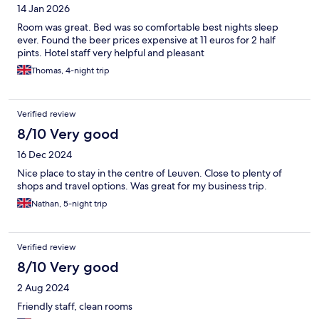
14 Jan 2026
Room was great. Bed was so comfortable best nights sleep
ever. Found the beer prices expensive at 11 euros for 2 half
pints. Hotel staff very helpful and pleasant
Thomas, 4-night trip
Verified review
8/10 Very good
16 Dec 2024
Nice place to stay in the centre of Leuven. Close to plenty of
shops and travel options. Was great for my business trip.
Nathan, 5-night trip
Verified review
8/10 Very good
2 Aug 2024
Friendly staff, clean rooms