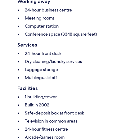
Working away
24-hour business centre
Meeting rooms
Computer station
Conference space (3348 square feet)
Services
24-hour front desk
Dry cleaning/laundry services
Luggage storage
Multilingual staff
Facilities
1 building/tower
Built in 2002
Safe-deposit box at front desk
Television in common areas
24-hour fitness centre
Arcade/games room