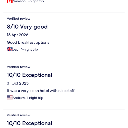
Namsoo, 1-night trip
Verified review
8/10 Very good
16 Apr 2026
Good breakfast options
paul, 1-night trip
Verified review
10/10 Exceptional
31 Oct 2025
It was a very clean hotel with nice staff.
Andrew, 1-night trip
Verified review
10/10 Exceptional