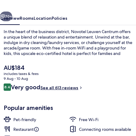
vious
Next
70+
Overview
Rooms
Location
Policies
In the heart of the business district, Novotel Leuven Centrum offers
a unique blend of relaxation and entertainment. Unwind at the bar,
indulge in dry cleaning/laundry services, or challenge yourself at the
arcade/game room. With free in-room WiFi and a playground for
kids, this upscale eco-certified hotel is perfect for families and
professionals alike.
The
AU$184
current
includes taxes & fees
price
9 Aug - 10 Aug
Executive Room, 1 Double Bed
is
Reviews
Very good
8.4
See all 613 reviews
AU$184
8.4 out of 10
Popular amenities
Pet-friendly
Free Wi-Fi
Restaurant
Connecting rooms available