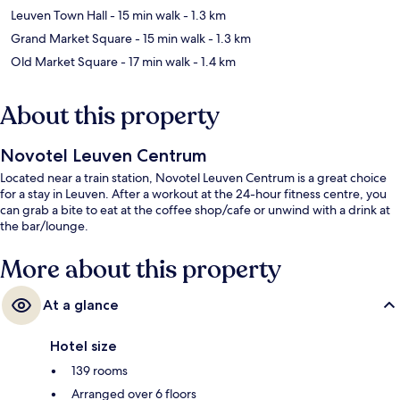
Leuven Town Hall
- 15 min walk
- 1.3 km
Grand Market Square
- 15 min walk
- 1.3 km
Old Market Square
- 17 min walk
- 1.4 km
About this property
Novotel Leuven Centrum
Located near a train station, Novotel Leuven Centrum is a great choice
for a stay in Leuven. After a workout at the 24-hour fitness centre, you
can grab a bite to eat at the coffee shop/cafe or unwind with a drink at
the bar/lounge.
More about this property
At a glance
Hotel size
139 rooms
Arranged over 6 floors