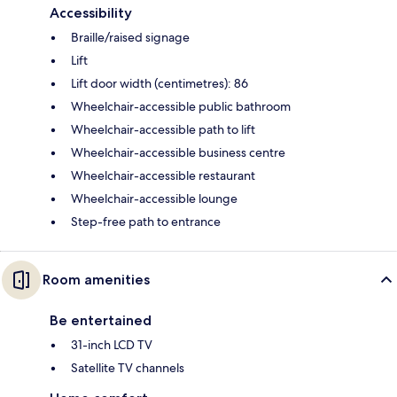
Accessibility
Braille/raised signage
Lift
Lift door width (centimetres): 86
Wheelchair-accessible public bathroom
Wheelchair-accessible path to lift
Wheelchair-accessible business centre
Wheelchair-accessible restaurant
Wheelchair-accessible lounge
Step-free path to entrance
Room amenities
Be entertained
31-inch LCD TV
Satellite TV channels