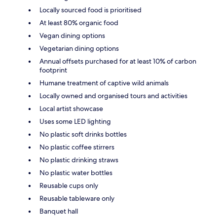
Locally sourced food is prioritised
At least 80% organic food
Vegan dining options
Vegetarian dining options
Annual offsets purchased for at least 10% of carbon
footprint
Humane treatment of captive wild animals
Locally owned and organised tours and activities
Local artist showcase
Uses some LED lighting
No plastic soft drinks bottles
No plastic coffee stirrers
No plastic drinking straws
No plastic water bottles
Reusable cups only
Reusable tableware only
Banquet hall