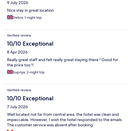
9 July 2026
Nice stay in great location
Debra, 1-night trip
Verified review
10/10 Exceptional
8 Apr 2026
Really great staff and felt really great staying there ! Good for
the price too !!
Supriya, 2-night trip
Verified review
10/10 Exceptional
7 July 2026
Well located not far from central area, the hotel was clean and
impeccable. However, I wish the hotel responded to the emails.
The customer service was absent after booking.