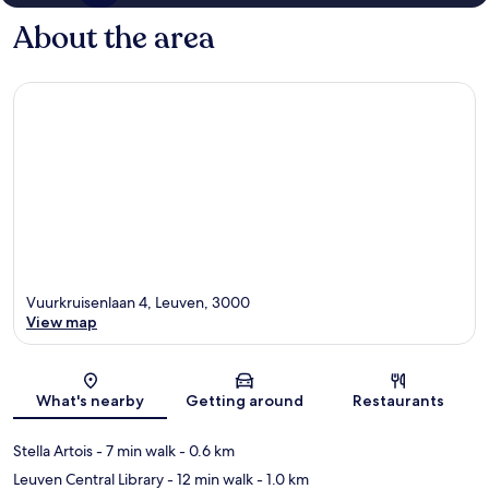
About the area
Vuurkruisenlaan 4, Leuven, 3000
View map
Map
What's nearby
Getting around
Restaurants
Stella Artois
- 7 min walk
- 0.6 km
Leuven Central Library
- 12 min walk
- 1.0 km