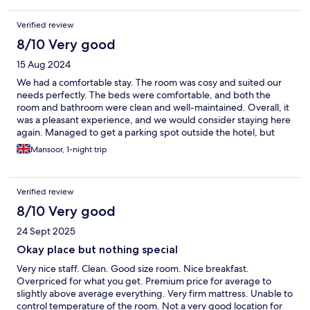
Verified review
8/10 Very good
15 Aug 2024
We had a comfortable stay. The room was cosy and suited our
needs perfectly. The beds were comfortable, and both the
room and bathroom were clean and well-maintained. Overall, it
was a pleasant experience, and we would consider staying here
again. Managed to get a parking spot outside the hotel, but
carpark would have been expensive,
Mansoor, 1-night trip
Verified review
8/10 Very good
24 Sept 2025
Okay place but nothing special
Very nice staff. Clean. Good size room. Nice breakfast.
Overpriced for what you get. Premium price for average to
slightly above average everything. Very firm mattress. Unable to
control temperature of the room. Not a very good location for