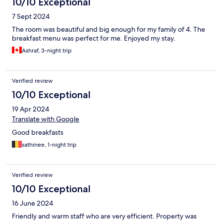
10/10 Exceptional
7 Sept 2024
The room was beautiful and big enough for my family of 4. The
breakfast menu was perfect for me. Enjoyed my stay.
Ashraf, 3-night trip
Verified review
10/10 Exceptional
19 Apr 2024
Translate with Google
Good breakfasts
sathinee, 1-night trip
Verified review
10/10 Exceptional
16 June 2024
Friendly and warm staff who are very efficient. Property was