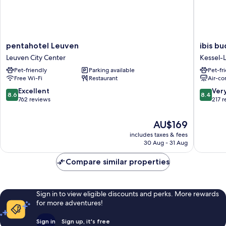
pentahotel
ibis
pentahotel Leuven
ibis b
Leuven
budget
Leuven City Center
Kessel-
Leuven
Leuven
Pet-friendly
Parking available
Pet-fr
City
Centru
Free Wi-Fi
Restaurant
Air-co
Center
Kessel-
Lo
8.6
8.4
Excellent
Ver
8.6
8.4
out
out
762 reviews
217 
of
of
10,
10,
The
AU$169
Excellent,
Very
price
includes taxes & fees
762
good,
is
30 Aug - 31 Aug
reviews
217
AU$169
reviews
Compare similar properties
Sign in to view eligible discounts and perks. More rewards
for more adventures!
Sign in
Sign up, it's free