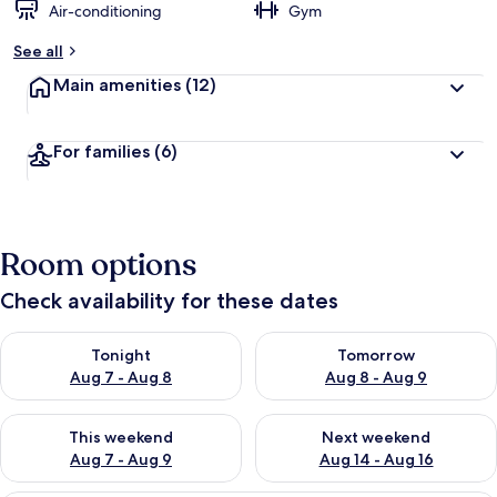
Air-conditioning
Gym
See all
Main amenities
(12)
For families
(6)
Room options
Check availability for these dates
Check availability for tonight Aug 7 - Aug 8
Check availability for tomorr
Tonight
Tomorrow
Aug 7 - Aug 8
Aug 8 - Aug 9
Check availability for this weekend Aug 7 - Aug 9
Check availability for next we
This weekend
Next weekend
Aug 7 - Aug 9
Aug 14 - Aug 16