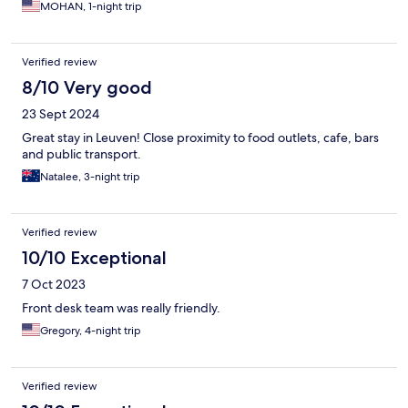
MOHAN, 1-night trip
Verified review
8/10 Very good
23 Sept 2024
Great stay in Leuven! Close proximity to food outlets, cafe, bars
and public transport.
Natalee, 3-night trip
Verified review
10/10 Exceptional
7 Oct 2023
Front desk team was really friendly.
Gregory, 4-night trip
Verified review