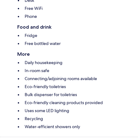
Desk
Free WiFi
Phone
Food and drink
Fridge
Free bottled water
More
Daily housekeeping
In-room safe
Connecting/adjoining rooms available
Eco-friendly toiletries
Bulk dispenser for toiletries
Eco-friendly cleaning products provided
Uses some LED lighting
Recycling
Water-efficient showers only