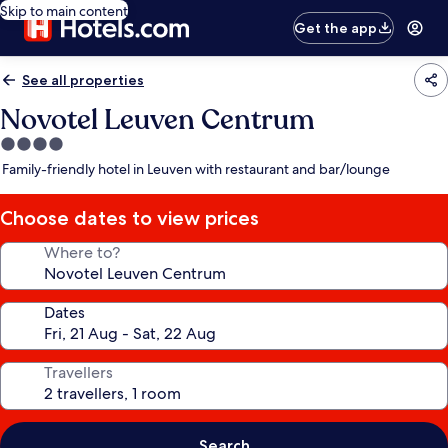
Skip to main content
Get the app
See all properties
Novotel Leuven Centrum
4.0
star
Family-friendly hotel in Leuven with restaurant and bar/lounge
property
Choose dates to view prices
Where to?
Dates
Travellers
Search