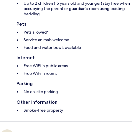
Up to 2 children (15 years old and younger) stay free when
occupying the parent or guardian's room using existing
bedding
Pets
Pets allowed*
Service animals welcome
Food and water bowls available
Internet
Free WiFi in public areas
Free WiFi in rooms
Parking
No on-site parking
Other information
Smoke-free property