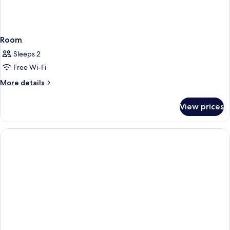
Room
Sleeps 2
Free Wi-Fi
More
More details
details
for
View prices
Room