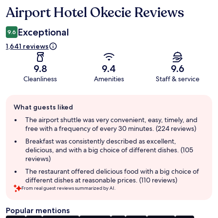
Airport Hotel Okecie Reviews
Reviews
Exceptional
9.6
1,641 reviews
9.8
9.4
9.6
Cleanliness
Amenities
Staff & service
Guest
What guests liked
review
summary
The airport shuttle was very convenient, easy, timely, and
free with a frequency of every 30 minutes. (224 reviews)
Breakfast was consistently described as excellent,
delicious, and with a big choice of different dishes. (105
reviews)
The restaurant offered delicious food with a big choice of
different dishes at reasonable prices. (110 reviews)
From real guest reviews summarized by AI.
Popular mentions