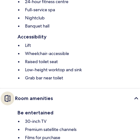
24-hour fitness centre
Full-service spa
Nightclub
Banquet hall
Accessibility
Lift
Wheelchair-accessible
Raised toilet seat
Low-height worktop and sink
Grab bar near toilet
Room amenities
Be entertained
30-inch TV
Premium satellite channels
Films for purchase