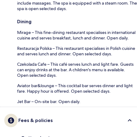
include massages. The spa is equipped with a steam room. The
spa is open selected days.
Dining
Mirage – This fine-dining restaurant specialises in international
cuisine and serves breakfast, lunch and dinner. Open daily.
Restauracja Polska – This restaurant specialises in Polish cuisine
and serves lunch and dinner. Open selected days.
Czekolada Cafe – This café serves lunch and light fare. Guests
can enjoy drinks at the bar. A children's menu is available.
Open selected days.
Aviator bar&lounge – This cocktail bar serves dinner and light
fare. Happy hour is offered. Open selected days.
Jet Bar – On-site bar. Open daily.
Fees & policies