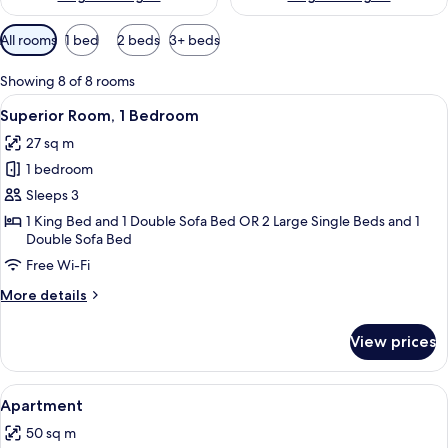
Available
All rooms
1 bed
2 beds
3+ beds
filters
for
Showing 8 of 8 rooms
rooms
View
A hotel room with two beds, a desk, a 
4
Superior Room, 1 Bedroom
all
27 sq m
photos
1 bedroom
for
Superior
Sleeps 3
Room,
1 King Bed and 1 Double Sofa Bed OR 2 Large Single Beds and 1
Double Sofa Bed
1
Bedroom
Free Wi-Fi
More
More details
details
for
View prices
Superior
Room,
1
View
A hotel room with a large bed, two arm
5
Bedroom
Apartment
all
50 sq m
photos