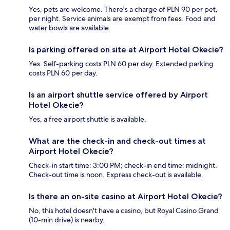
Yes, pets are welcome. There's a charge of PLN 90 per pet,
per night. Service animals are exempt from fees. Food and
water bowls are available.
Is parking offered on site at Airport Hotel Okecie?
Yes. Self-parking costs PLN 60 per day. Extended parking
costs PLN 60 per day.
Is an airport shuttle service offered by Airport
Hotel Okecie?
Yes, a free airport shuttle is available.
What are the check-in and check-out times at
Airport Hotel Okecie?
Check-in start time: 3:00 PM; check-in end time: midnight.
Check-out time is noon. Express check-out is available.
Is there an on-site casino at Airport Hotel Okecie?
No, this hotel doesn't have a casino, but Royal Casino Grand
(10-min drive) is nearby.