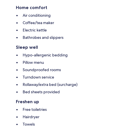
Home comfort
Air conditioning
Coffee/tea maker
Electric kettle
Bathrobes and slippers
Sleep well
Hypo-allergenic bedding
Pillow menu
Soundproofed rooms
Turndown service
Rollaway/extra bed (surcharge)
Bed sheets provided
Freshen up
Free toiletries
Hairdryer
Towels