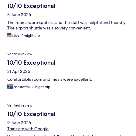
10/10 Exceptional
3 June 2026
The rooms were spotless and the staff was helpful and friendly.
The airport shuttle was also very convenient.
Joel, 1-night trip
Verified review
10/10 Exceptional
21 Apr 2026
Comfortable room and meals were excellent.
christoffel, 2-night trip
Verified review
10/10 Exceptional
9 June 2026
Translate with Google