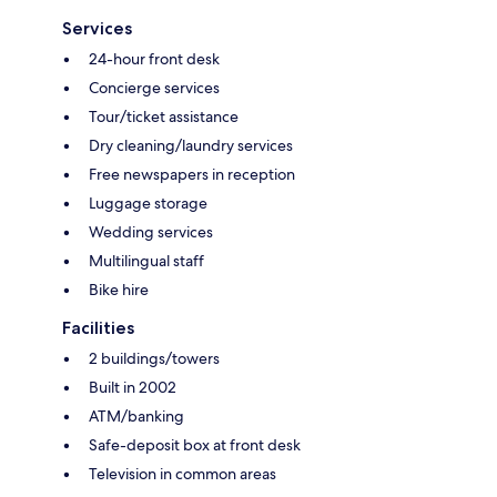
Services
24-hour front desk
Concierge services
Tour/ticket assistance
Dry cleaning/laundry services
Free newspapers in reception
Luggage storage
Wedding services
Multilingual staff
Bike hire
Facilities
2 buildings/towers
Built in 2002
ATM/banking
Safe-deposit box at front desk
Television in common areas