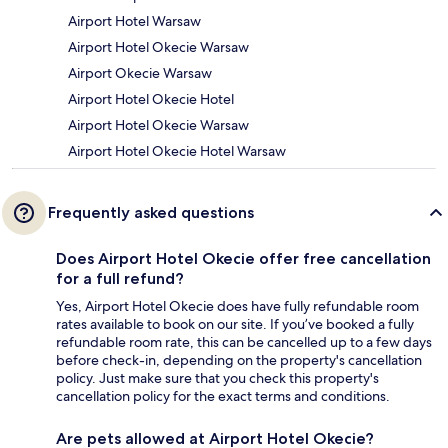
Airport Hotel Warsaw
Airport Hotel Okecie Warsaw
Airport Okecie Warsaw
Airport Hotel Okecie Hotel
Airport Hotel Okecie Warsaw
Airport Hotel Okecie Hotel Warsaw
Frequently asked questions
Does Airport Hotel Okecie offer free cancellation
for a full refund?
Yes, Airport Hotel Okecie does have fully refundable room
rates available to book on our site. If you’ve booked a fully
refundable room rate, this can be cancelled up to a few days
before check-in, depending on the property's cancellation
policy. Just make sure that you check this property's
cancellation policy for the exact terms and conditions.
Are pets allowed at Airport Hotel Okecie?