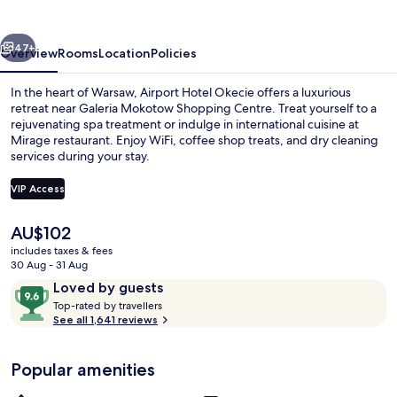
vious
Next
47+
Overview
Rooms
Location
Policies
In the heart of Warsaw, Airport Hotel Okecie offers a luxurious
retreat near Galeria Mokotow Shopping Centre. Treat yourself to a
rejuvenating spa treatment or indulge in international cuisine at
Mirage restaurant. Enjoy WiFi, coffee shop treats, and dry cleaning
services during your stay.
VIP Access
The
AU$102
Indoor spa tub
current
includes taxes & fees
price
30 Aug - 31 Aug
is
Reviews
9.6
Loved by guests
AU$102
T
out
Top-rated by travellers
o
See all 1,641 reviews
of
p
10,
-
Loved
Popular amenities
r
by
a