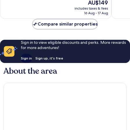
The
AU$149
Wonderful,
Wonderf
price
1,003
725
includes taxes & fees
is
reviews
reviews
16 Aug - 17 Aug
AU$149
Compare similar properties
Sign in to view eligible discounts and perks. More rewards
for more adventures!
Sign in
Sign up, it's free
About the area