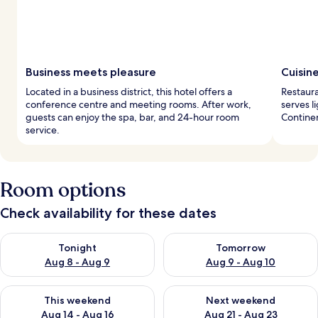
Business meets pleasure
Cuisin
Located in a business district, this hotel offers a
Restaura
conference centre and meeting rooms. After work,
serves l
guests can enjoy the spa, bar, and 24-hour room
Continen
service.
Room options
Check availability for these dates
Check availability for tonight Aug 8 - Aug 9
Check availability for tomorr
Tonight
Tomorrow
Aug 8 - Aug 9
Aug 9 - Aug 10
Check availability for this weekend Aug 14 - Aug 16
Check availability for next w
This weekend
Next weekend
Aug 14 - Aug 16
Aug 21 - Aug 23