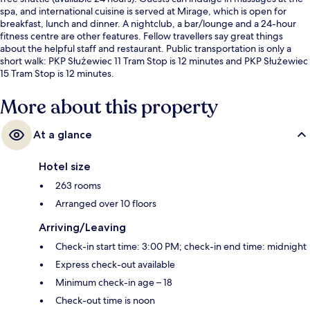
spa, and international cuisine is served at Mirage, which is open for
breakfast, lunch and dinner. A nightclub, a bar/lounge and a 24-hour
fitness centre are other features. Fellow travellers say great things
about the helpful staff and restaurant. Public transportation is only a
short walk: PKP Służewiec 11 Tram Stop is 12 minutes and PKP Służewiec
15 Tram Stop is 12 minutes.
More about this property
At a glance
Hotel size
263 rooms
Arranged over 10 floors
Arriving/Leaving
Check-in start time: 3:00 PM; check-in end time: midnight
Express check-out available
Minimum check-in age – 18
Check-out time is noon