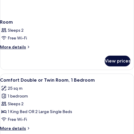
Room
Sleeps 2
Free Wi-Fi
More
More details
details
for
View prices
Room
View
A hotel room with a large bed, a desk, 
6
Comfort Double or Twin Room, 1 Bedroom
all
25 sq m
photos
1 bedroom
for
Comfort
Sleeps 2
Double
1 King Bed OR 2 Large Single Beds
or
Free Wi-Fi
Twin
More
More details
Room,
details