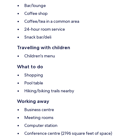
Bar/lounge
Coffee shop
Coffee/tea in a common area
24-hour room service
Snack bar/deli
Travelling with children
Children's menu
What to do
Shopping
Pool table
Hiking/biking trails nearby
Working away
Business centre
Meeting rooms
Computer station
Conference centre (2196 square feet of space)