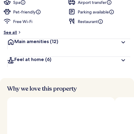
guests
t
Spa
Airport transfer
e
d
Pet-friendly
Parking available
Free Wi-Fi
Restaurant
b
y
See all
t
Main amenities
(12)
r
a
v
Feel at home
(6)
e
l
l
e
r
s
Why we love this property