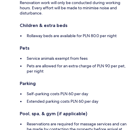
Renovation work will only be conducted during working
hours. Every effort will be made to minimise noise and
disturbance.
Children & extra beds
Rollaway beds are available for PLN 80.0 per night
Pets
Service animals exempt from fees
Pets are allowed for an extra charge of PLN 90 per pet,
per night
Parking
Self-parking costs PLN 60 per day
Extended parking costs PLN 60 per day
Pool, spa, & gym (if applicable)
Reservations are required for massage services and can
be made by contacting the property before arrival at