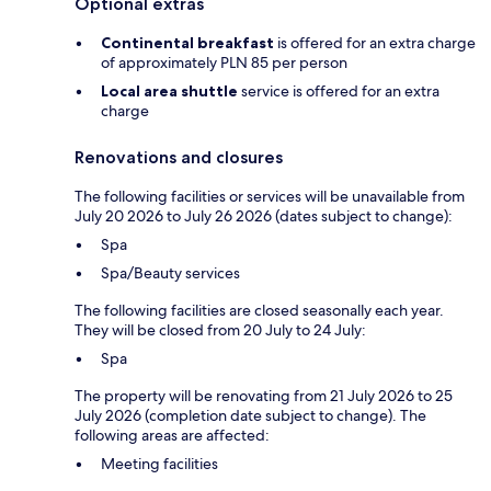
Optional extras
Continental breakfast
is offered for an extra charge
of approximately PLN 85 per person
Local area shuttle
service is offered for an extra
charge
Renovations and closures
The following facilities or services will be unavailable from
July 20 2026 to July 26 2026 (dates subject to change):
Spa
Spa/Beauty services
The following facilities are closed seasonally each year.
They will be closed from 20 July to 24 July:
Spa
The property will be renovating from 21 July 2026 to 25
July 2026 (completion date subject to change). The
following areas are affected:
Meeting facilities