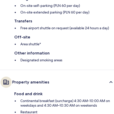
On-site self-parking (PLN 60 per day)
On-site extended parking (PLN 60 per day)
Transfers
Free airport shuttle on request (available 24 hours a day)
Off-site
Area shuttle*
Other information
Designated smoking areas
Property amenities
Food and drink
Continental breakfast (surcharge) 4:30 AM–10:00 AM on
weekdays and 4:30 AM–10:30 AM on weekends
Restaurant