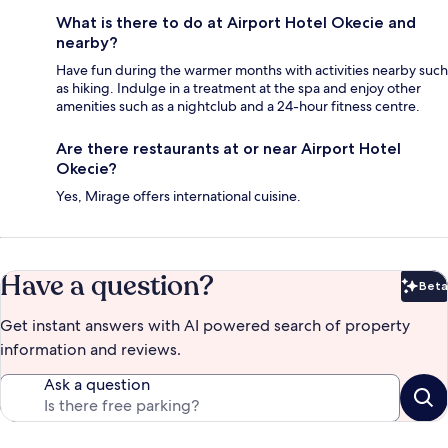
What is there to do at Airport Hotel Okecie and
nearby?
Have fun during the warmer months with activities nearby such
as hiking. Indulge in a treatment at the spa and enjoy other
amenities such as a nightclub and a 24-hour fitness centre.
Are there restaurants at or near Airport Hotel
Okecie?
Yes, Mirage offers international cuisine.
Have a question?
Beta
Bet
Get instant answers with AI powered search of property
information and reviews.
Ask a question