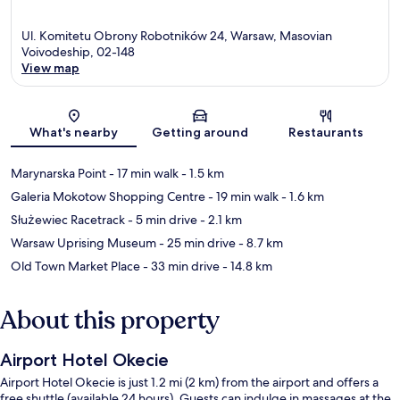
Ul. Komitetu Obrony Robotników 24, Warsaw, Masovian
Voivodeship, 02-148
View map
Map
What's nearby
Getting around
Restaurants
Marynarska Point
- 17 min walk
- 1.5 km
Galeria Mokotow Shopping Centre
- 19 min walk
- 1.6 km
Służewiec Racetrack
- 5 min drive
- 2.1 km
Warsaw Uprising Museum
- 25 min drive
- 8.7 km
Old Town Market Place
- 33 min drive
- 14.8 km
About this property
Airport Hotel Okecie
Airport Hotel Okecie is just 1.2 mi (2 km) from the airport and offers a
free shuttle (available 24 hours). Guests can indulge in massages at the