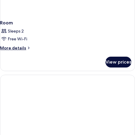
Room
Sleeps 2
Free Wi-Fi
More
More details
details
for
View prices
Room