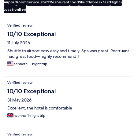
Airport
Room
Service staff
Restaurant
Food
Shuttle
Breakfast
Flights
Location
Bed
Reviews
Verified review
10/10 Exceptional
11 July 2026
Shuttle to airport easy easy and timely. Spa was great. Reatruant
had great food—highly recommend!!
Kenneth, 1-night trip
Verified review
10/10 Exceptional
31 May 2026
Excellent, the hotel is comfortable
Iwonna, 1-night trip
Verified review