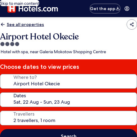
Skip to main content
Get the app
See all properties
Airport Hotel Okecie
4.0
star
Hotel with spa, near Galeria Mokotow Shopping Centre
property
Choose dates to view prices
Where to?
Dates
Travellers
Search