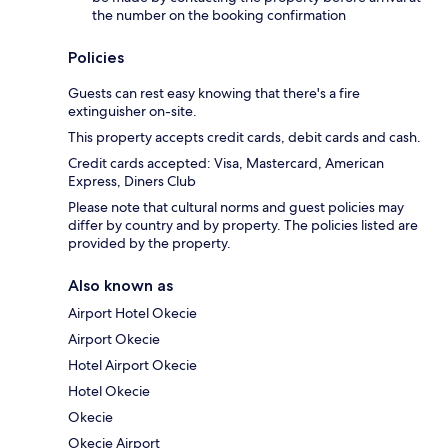
the number on the booking confirmation
Policies
Guests can rest easy knowing that there's a fire
extinguisher on-site.
This property accepts credit cards, debit cards and cash.
Credit cards accepted: Visa, Mastercard, American
Express, Diners Club
Please note that cultural norms and guest policies may
differ by country and by property. The policies listed are
provided by the property.
Also known as
Airport Hotel Okecie
Airport Okecie
Hotel Airport Okecie
Hotel Okecie
Okecie
Okecie Airport