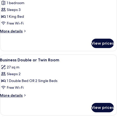
1 bedroom
for
Apartment
Sleeps 3
1 King Bed
Free Wi-Fi
More
More details
details
for
View prices
Apartment
View
A hotel room with a large bed, a desk, a
5
Business Double or Twin Room
all
27 sq m
photos
Sleeps 2
for
Business
1 Double Bed OR 2 Single Beds
Double
Free Wi-Fi
or
More
More details
Twin
details
Room
for
View prices
Business
Double