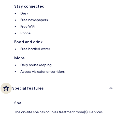
Stay connected
Desk
Free newspapers
Free WiFi
Phone
Food and drink
Free bottled water
More
Daily housekeeping
Access via exterior corridors
Special features
Spa
The on-site spa has couples treatment room(s). Services