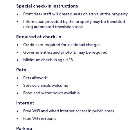
Special check-in instructions
Front desk staff will greet guests on arrival at the property
Information provided by the property may be translated
using automated translation tools
Required at check-in
Credit card required for incidental charges
Government-issued photo ID may be required
Minimum check-in age is 18
Pets
Pets allowed*
Service animals welcome
Food and water bowls available
Internet
Free WiFi and wired internet access in public areas
Free WiFi in rooms
Parking