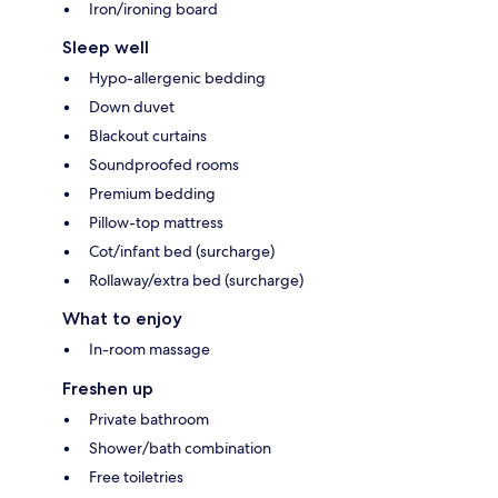
Iron/ironing board
Sleep well
Hypo-allergenic bedding
Down duvet
Blackout curtains
Soundproofed rooms
Premium bedding
Pillow-top mattress
Cot/infant bed (surcharge)
Rollaway/extra bed (surcharge)
What to enjoy
In-room massage
Freshen up
Private bathroom
Shower/bath combination
Free toiletries