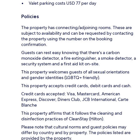
Valet parking costs USD 77 per day
Policies
The property has connecting/adjoining rooms. These are
subject to availability and can be requested by contacting
the property using the number on the booking
confirmation.
Guests can rest easy knowing that there's a carbon
monoxide detector, a fire extinguisher, a smoke detector, a
security system and a first aid kit on-site.
This property welcomes guests of all sexual orientations
and gender identities (LGBTQ+ friendly).
This property accepts credit cards, debit cards and cash.
Credit cards accepted: Visa, Mastercard, American
Express, Discover, Diners Club, JCB International, Carte
Blanche
This property affirms that it follows the cleaning and
disinfection practices of CleanStay (Hilton).
Please note that cultural norms and guest policies may
differ by country and by property. The policies listed are
provided by the property.