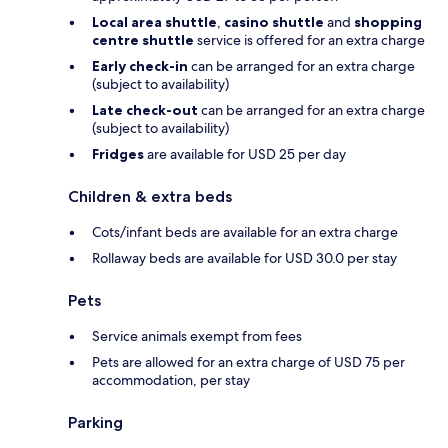
Local area shuttle
,
casino shuttle
and
shopping
centre shuttle
service is offered for an extra charge
Early check-in
can be arranged for an extra charge
(subject to availability)
Late check-out
can be arranged for an extra charge
(subject to availability)
Fridges
are available for USD 25 per day
Children & extra beds
Cots/infant beds are available for an extra charge
Rollaway beds are available for USD 30.0 per stay
Pets
Service animals exempt from fees
Pets are allowed for an extra charge of USD 75 per
accommodation, per stay
Parking