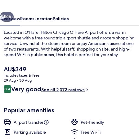
Airport
vious
Next
108+
Overview
Rooms
Location
Policies
Located in O'Hare, Hilton Chicago O'Hare Airport offers a warm
welcome with a free roundtrip airport shuttle and grocery shopping
service. Unwind at the steam room or enjoy American cuisine at one
of two restaurants. With helpful staff, shopping on site, and high-
speed WiFi in public areas, this hotel is perfect for your stay.
The
AU$349
current
includes taxes & fees
price
29 Aug - 30 Aug
55-inch TV with cable channels, video
is
Reviews
Very good
8.4
See all 2,373 reviews
AU$349
8.4 out of 10
Popular amenities
Airport transfer
Pet-friendly
Parking available
Free Wi-Fi