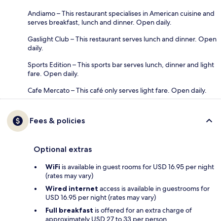
Andiamo – This restaurant specialises in American cuisine and
serves breakfast, lunch and dinner. Open daily.
Gaslight Club – This restaurant serves lunch and dinner. Open
daily.
Sports Edition – This sports bar serves lunch, dinner and light
fare. Open daily.
Cafe Mercato – This café only serves light fare. Open daily.
Fees & policies
Optional extras
WiFi
is available in guest rooms for USD 16.95 per night
(rates may vary)
Wired internet
access is available in guestrooms for
USD 16.95 per night (rates may vary)
Full breakfast
is offered for an extra charge of
approximately USD 27 to 33 per person