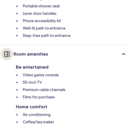
Portable shower seat
Lever door handles
Phone accessibility kit
Well-lit path to entrance
Step-free path to entrance
Room amenities
Be entertained
Video game console
55-inch TV
Premium cable channels
Films for purchase
Home comfort
Air conditioning
Coffee/tea maker