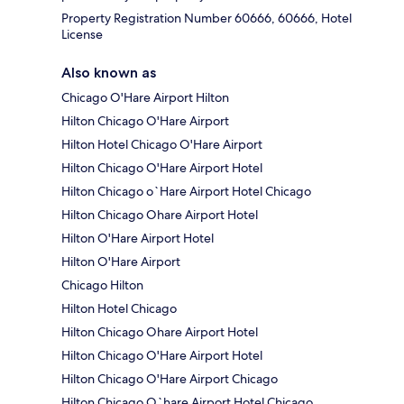
Property Registration Number 60666, 60666, Hotel
License
Also known as
Chicago O'Hare Airport Hilton
Hilton Chicago O'Hare Airport
Hilton Hotel Chicago O'Hare Airport
Hilton Chicago O'Hare Airport Hotel
Hilton Chicago o`Hare Airport Hotel Chicago
Hilton Chicago Ohare Airport Hotel
Hilton O'Hare Airport Hotel
Hilton O'Hare Airport
Chicago Hilton
Hilton Hotel Chicago
Hilton Chicago Ohare Airport Hotel
Hilton Chicago O'Hare Airport Hotel
Hilton Chicago O'Hare Airport Chicago
Hilton Chicago O`hare Airport Hotel Chicago