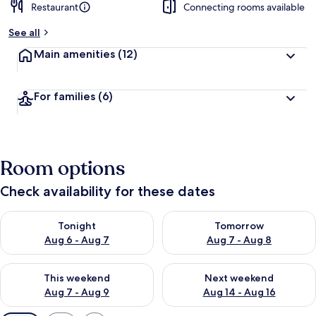
Restaurant
Connecting rooms available
See all
Main amenities
(12)
For families
(6)
Room options
Check availability for these dates
Check availability for tonight Aug 6 - Aug 7
Check availability for tomorr
Tonight
Tomorrow
Aug 6 - Aug 7
Aug 7 - Aug 8
Check availability for this weekend Aug 7 - Aug 9
Check availability for next we
This weekend
Next weekend
Aug 7 - Aug 9
Aug 14 - Aug 16