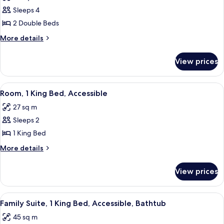
photos
Sleeps 4
for
Room,
2 Double Beds
2
More
More details
Double
details
for
Beds
View prices
Room,
2
Double
View
A hotel room with a large bed, a desk w
11
Beds
Room, 1 King Bed, Accessible
all
27 sq m
photos
Sleeps 2
for
Room,
1 King Bed
1
More
More details
King
details
for
Bed,
View prices
Room,
Accessible
1
King
View
A hotel room with a sofa set, two side t
7
Bed,
Family Suite, 1 King Bed, Accessible, Bathtub
all
Accessible
45 sq m
photos