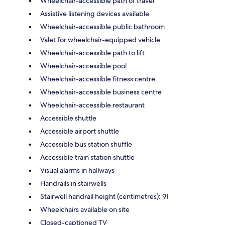
Wheelchair-accessible path of travel
Assistive listening devices available
Wheelchair-accessible public bathroom
Valet for wheelchair-equipped vehicle
Wheelchair-accessible path to lift
Wheelchair-accessible pool
Wheelchair-accessible fitness centre
Wheelchair-accessible business centre
Wheelchair-accessible restaurant
Accessible shuttle
Accessible airport shuttle
Accessible bus station shuffle
Accessible train station shuttle
Visual alarms in hallways
Handrails in stairwells
Stairwell handrail height (centimetres): 91
Wheelchairs available on site
Closed-captioned TV