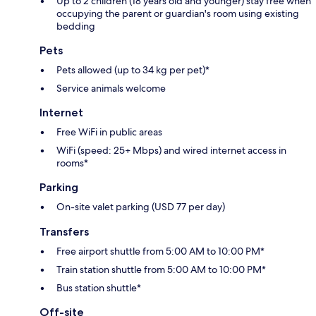
Up to 2 children (18 years old and younger) stay free when
occupying the parent or guardian's room using existing
bedding
Pets
Pets allowed (up to 34 kg per pet)*
Service animals welcome
Internet
Free WiFi in public areas
WiFi (speed: 25+ Mbps) and wired internet access in
rooms*
Parking
On-site valet parking (USD 77 per day)
Transfers
Free airport shuttle from 5:00 AM to 10:00 PM*
Train station shuttle from 5:00 AM to 10:00 PM*
Bus station shuttle*
Off-site