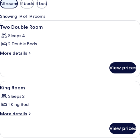
Available
All rooms
2 beds
1 bed
filters
for
Showing 19 of 19 rooms
rooms
View
Premium bedding, down duvets, pillo
2
Two Double Room
all
Sleeps 4
photos
2 Double Beds
for
Two
More
More details
details
Double
for
Room
View prices
Two
Double
Room
View
Premium bedding, down duvets, pillo
2
King Room
all
Sleeps 2
photos
1 King Bed
for
King
More
More details
details
Room
for
View prices
King
Room