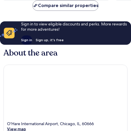
Compare similar properties
Sign in to view eligible discounts and perks. More rewards
for more adventures!
Sign in
Sign up, it's free
About the area
O'Hare International Airport, Chicago, IL, 60666
View map