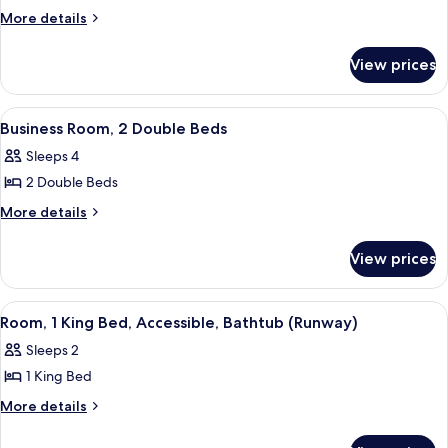
Suite,
More
More details
details
1
for
Bedroom
View prices
Suite,
1
Bedroom
View
Premium bedding, down duvets, pillo
6
Business Room, 2 Double Beds
all
Sleeps 4
photos
2 Double Beds
for
Business
More
More details
details
Room,
for
2
View prices
Business
Double
Room,
Beds
2
View
An airport terminal with multiple levels
8
Double
Room, 1 King Bed, Accessible, Bathtub (Runway)
all
Beds
Sleeps 2
photos
1 King Bed
for
Room,
More
More details
details
1
for