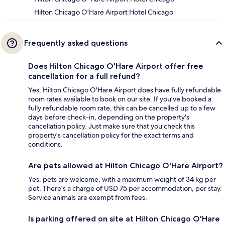
Hilton Chicago O'Hare Airport Hotel Chicago
Frequently asked questions
Does Hilton Chicago O'Hare Airport offer free
cancellation for a full refund?
Yes, Hilton Chicago O'Hare Airport does have fully refundable
room rates available to book on our site. If you’ve booked a
fully refundable room rate, this can be cancelled up to a few
days before check-in, depending on the property's
cancellation policy. Just make sure that you check this
property's cancellation policy for the exact terms and
conditions.
Are pets allowed at Hilton Chicago O'Hare Airport?
Yes, pets are welcome, with a maximum weight of 34 kg per
pet. There's a charge of USD 75 per accommodation, per stay.
Service animals are exempt from fees.
Is parking offered on site at Hilton Chicago O'Hare