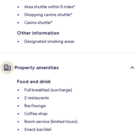
Area shuttle within 5 miles*
Shopping centre shuttle*
Casino shuttle*
Other information
Designated smoking areas
Property amenities
Food and drink
Full breakfast (surcharge)
2 restaurants
Bar/lounge
Coffee shop
Room service (limited hours)
Snack bar/deli