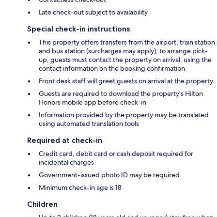
Late check-out subject to availability
Special check-in instructions
This property offers transfers from the airport, train station
and bus station (surcharges may apply); to arrange pick-
up, guests must contact the property on arrival, using the
contact information on the booking confirmation
Front desk staff will greet guests on arrival at the property
Guests are required to download the property's Hilton
Honors mobile app before check-in
Information provided by the property may be translated
using automated translation tools
Required at check-in
Credit card, debit card or cash deposit required for
incidental charges
Government-issued photo ID may be required
Minimum check-in age is 18
Children