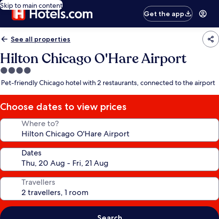
Skip to main content
Get the app
See all properties
Hilton Chicago O'Hare Airport
4.0
star
Pet-friendly Chicago hotel with 2 restaurants, connected to the airport
property
Choose dates to view prices
Where to?
Dates
Travellers
Search