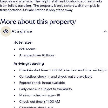
bar/deli and a terrace. The helpful staff and location get great marks
from fellow travellers. The property is only a short walk from public
transportation: O'Hare Station is only steps away.
More about this property
At a glance
Hotel size
860 rooms
Arranged over 10 floors
Arriving/Leaving
Check-in start time: 3:00 PM; check-in end time: midnight
Contactless check-in and check-out are available
Express check-in/out available
Early check-in subject to availability
Minimum check-in age – 18
Check-out time is 11:00 AM
Contactless check-out