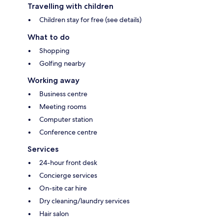
Travelling with children
Children stay for free (see details)
What to do
Shopping
Golfing nearby
Working away
Business centre
Meeting rooms
Computer station
Conference centre
Services
24-hour front desk
Concierge services
On-site car hire
Dry cleaning/laundry services
Hair salon