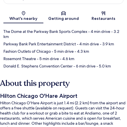
Map
What's nearby
Getting around
Restaurants
The Dome at the Parkway Bank Sports Complex
- 4 min drive
- 3.2
km
Parkway Bank Park Entertainment District
- 4 min drive
- 3.9 km
Fashion Outlets of Chicago
- 5 min drive
- 4.3 km
Rosemont Theatre
- 5 min drive
- 4.6 km
Donald E. Stephens Convention Center
- 6 min drive
- 5.0 km
About this property
Hilton Chicago O'Hare Airport
Hilton Chicago O'Hare Airport is just 1.4 mi (2.2 km) from the airport and
offers a free shuttle (available on request). Guests can visit the 24-hour
health club for a workout or grab a bite to eat at Andiamo, one of 2
restaurants, which serves American cuisine and is open for breakfast,
lunch and dinner. Other highlights include a bar/lounge, a snack