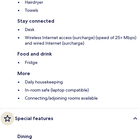
Hairdryer
Towels
Stay connected
Desk
Wireless Internet access (surcharge) (speed of 25+ Mbps)
and wired Internet (surcharge)
Food and drink
Fridge
More
Daily housekeeping
In-room safe (laptop compatible)
Connecting/adjoining rooms available
Special features
Dining