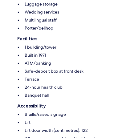
Luggage storage
Wedding services
Multilingual staff
Porter/bellhop
Facilities
1 building/tower
Built in 1971
ATM/banking
Safe-deposit box at front desk
Terrace
24-hour health club
Banquet hall
Accessibility
Braille/raised signage
Lift
Lift door width (centimetres): 122