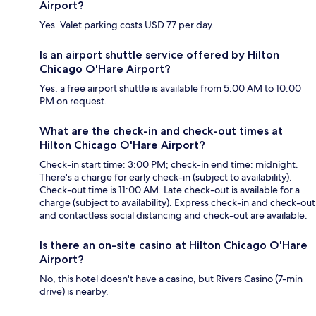
Airport?
Yes. Valet parking costs USD 77 per day.
Is an airport shuttle service offered by Hilton
Chicago O'Hare Airport?
Yes, a free airport shuttle is available from 5:00 AM to 10:00
PM on request.
What are the check-in and check-out times at
Hilton Chicago O'Hare Airport?
Check-in start time: 3:00 PM; check-in end time: midnight.
There's a charge for early check-in (subject to availability).
Check-out time is 11:00 AM. Late check-out is available for a
charge (subject to availability). Express check-in and check-out
and contactless social distancing and check-out are available.
Is there an on-site casino at Hilton Chicago O'Hare
Airport?
No, this hotel doesn't have a casino, but Rivers Casino (7-min
drive) is nearby.