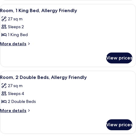
1
View
A hotel room with a large bed, a desk w
6
King
Room, 1 King Bed, Allergy Friendly
all
Bed
27 sq m
photos
Sleeps 2
for
Room,
1 King Bed
1
More
More details
King
details
for
Bed,
View prices
Room,
Allergy
1
Friendly
King
View
Premium bedding, down duvets, pillo
6
Bed,
Room, 2 Double Beds, Allergy Friendly
all
Allergy
27 sq m
Friendly
photos
Sleeps 4
for
Room,
2 Double Beds
2
More
More details
Double
details
for
Beds,
View prices
Room,
Allergy
2