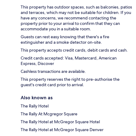
This property has outdoor spaces, such as balconies, patios
and terraces, which may not be suitable for children. If you
have any concerns, we recommend contacting the
property prior to your arrival to confirm that they can
accommodate you in a suitable room.
Guests can rest easy knowing that there's a fire
extinguisher and a smoke detector on-site.
This property accepts credit cards, debit cards and cash.
Credit cards accepted: Visa, Mastercard, American
Express, Discover
Cashless transactions are available.
This property reserves the right to pre-authorise the
guest's credit card prior to arrival.
Also known as
The Rally Hotel
The Rally At Mcgregor Square
The Rally Hotel at McGregor Square Hotel
The Rally Hotel at McGregor Square Denver