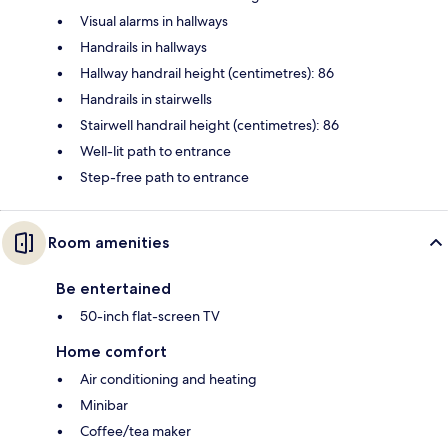
Visual alarms in hallways
Handrails in hallways
Hallway handrail height (centimetres): 86
Handrails in stairwells
Stairwell handrail height (centimetres): 86
Well-lit path to entrance
Step-free path to entrance
Room amenities
Be entertained
50-inch flat-screen TV
Home comfort
Air conditioning and heating
Minibar
Coffee/tea maker