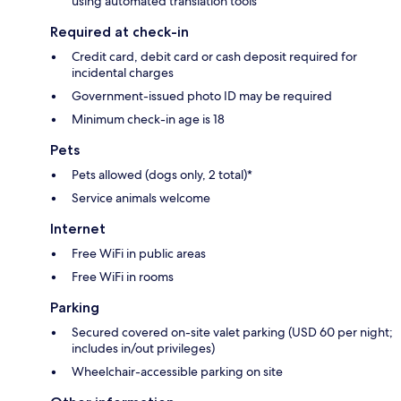
using automated translation tools
Required at check-in
Credit card, debit card or cash deposit required for
incidental charges
Government-issued photo ID may be required
Minimum check-in age is 18
Pets
Pets allowed (dogs only, 2 total)*
Service animals welcome
Internet
Free WiFi in public areas
Free WiFi in rooms
Parking
Secured covered on-site valet parking (USD 60 per night;
includes in/out privileges)
Wheelchair-accessible parking on site