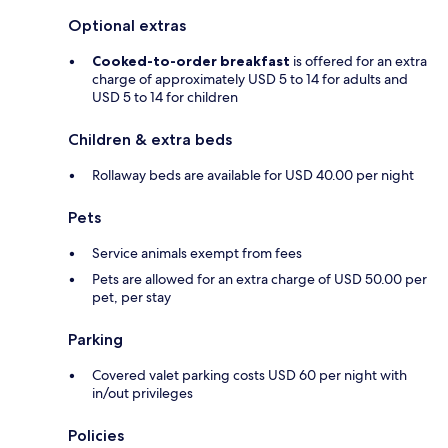
Optional extras
Cooked-to-order breakfast
is offered for an extra
charge of approximately USD 5 to 14 for adults and
USD 5 to 14 for children
Children & extra beds
Rollaway beds are available for USD 40.00 per night
Pets
Service animals exempt from fees
Pets are allowed for an extra charge of USD 50.00 per
pet, per stay
Parking
Covered valet parking costs USD 60 per night with
in/out privileges
Policies