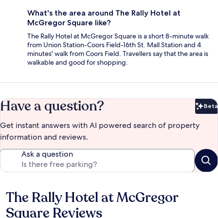
What's the area around The Rally Hotel at
McGregor Square like?
The Rally Hotel at McGregor Square is a short 8-minute walk
from Union Station-Coors Field-16th St. Mall Station and 4
minutes' walk from Coors Field. Travellers say that the area is
walkable and good for shopping.
Have a question?
Beta
Bet
Get instant answers with AI powered search of property
information and reviews.
Ask a question
The Rally Hotel at McGregor
Reviews
Square Reviews