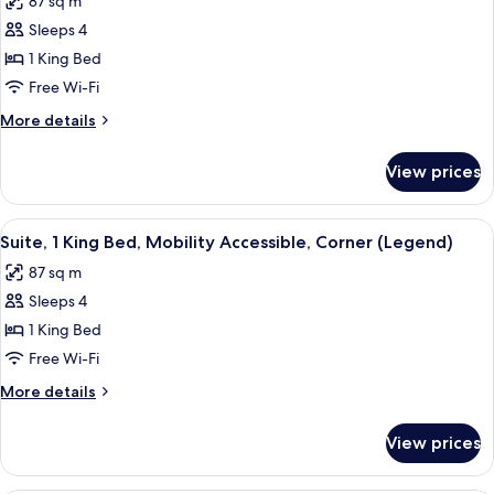
87 sq m
(Champion)
photos
Sleeps 4
for
Suite,
1 King Bed
1
Free Wi-Fi
King
More
More details
Bed,
details
Corner
for
View prices
Suite,
(Legend)
1
King
View
A hotel room with a bed, a wooden side
8
Bed,
Suite, 1 King Bed, Mobility Accessible, Corner (Legend)
all
Corner
87 sq m
(Legend)
photos
Sleeps 4
for
Suite,
1 King Bed
1
Free Wi-Fi
King
More
More details
Bed,
details
Mobility
for
View prices
Suite,
Accessible,
1
Corner
King