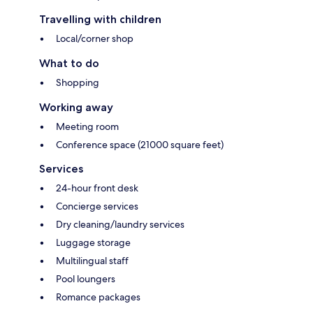
Travelling with children
Local/corner shop
What to do
Shopping
Working away
Meeting room
Conference space (21000 square feet)
Services
24-hour front desk
Concierge services
Dry cleaning/laundry services
Luggage storage
Multilingual staff
Pool loungers
Romance packages