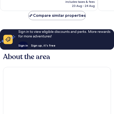
price
1,989
1,133
includes taxes & fees
is
reviews
reviews
23 Aug - 24 Aug
AU$259
Compare similar properties
Sign in to view eligible discounts and perks. More rewards
for more adventures!
Sign in
Sign up, it's free
About the area