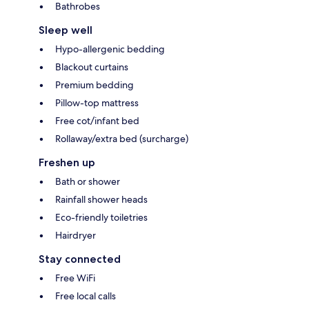
Bathrobes
Sleep well
Hypo-allergenic bedding
Blackout curtains
Premium bedding
Pillow-top mattress
Free cot/infant bed
Rollaway/extra bed (surcharge)
Freshen up
Bath or shower
Rainfall shower heads
Eco-friendly toiletries
Hairdryer
Stay connected
Free WiFi
Free local calls