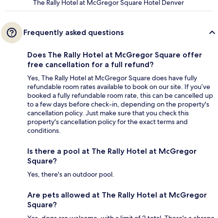
The Rally Hotel at McGregor Square Hotel Denver
Frequently asked questions
Does The Rally Hotel at McGregor Square offer
free cancellation for a full refund?
Yes, The Rally Hotel at McGregor Square does have fully
refundable room rates available to book on our site. If you’ve
booked a fully refundable room rate, this can be cancelled up
to a few days before check-in, depending on the property's
cancellation policy. Just make sure that you check this
property's cancellation policy for the exact terms and
conditions.
Is there a pool at The Rally Hotel at McGregor
Square?
Yes, there's an outdoor pool.
Are pets allowed at The Rally Hotel at McGregor
Square?
Yes, dogs are welcome, with a limit of 2 total. There's a charge