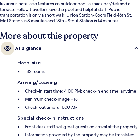
luxurious hotel also features an outdoor pool, a snack bar/deli and a
terrace. Fellow travellers love the pool and helpful staff. Public
transportation is only a short walk: Union Station-Coors Field-16th St.
Mall Station is 8 minutes and 18th - Stout Station is 14 minutes.
More about this property
At a glance
Hotel size
182 rooms
Arriving/Leaving
Check-in start time: 4:00 PM; check-in end time: anytime
Minimum check-in age – 18
Check-out time is 11:00 AM
Special check-in instructions
Front desk staff will greet guests on arrival at the property
Information provided by the property may be translated