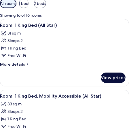
Available
All rooms
1 bed
2 beds
filters
for
Showing 16 of 16 rooms
rooms
View
A hotel room with a large bed, a desk 
6
Room, 1 King Bed (All Star)
all
31 sq m
photos
Sleeps 2
for
Room,
1 King Bed
1
Free Wi-Fi
King
More
More details
Bed
details
(All
for
View prices
Room,
Star)
1
King
View
A modern hotel room with a large bed, 
6
Bed
Room, 1 King Bed, Mobility Accessible (All Star)
all
(All
33 sq m
Star)
photos
Sleeps 2
for
Room,
1 King Bed
1
Free Wi-Fi