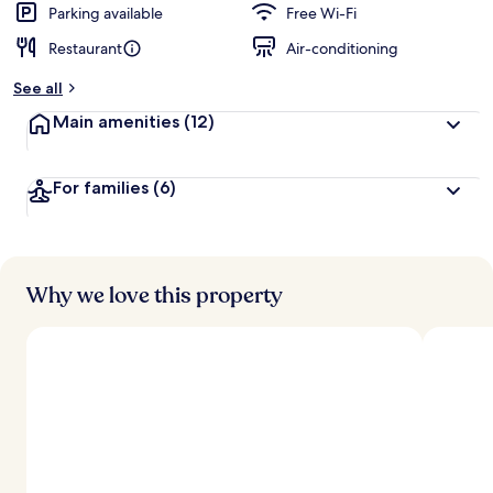
d
Parking available
Free Wi-Fi
Restaurant
Air-conditioning
b
y
See all
t
Main amenities
(12)
r
a
v
For families
(6)
e
l
l
e
r
s
Why we love this property