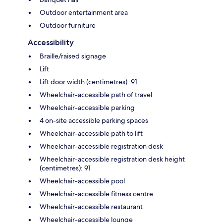
Outdoor entertainment area
Outdoor furniture
Accessibility
Braille/raised signage
Lift
Lift door width (centimetres): 91
Wheelchair-accessible path of travel
Wheelchair-accessible parking
4 on-site accessible parking spaces
Wheelchair-accessible path to lift
Wheelchair-accessible registration desk
Wheelchair-accessible registration desk height
(centimetres): 91
Wheelchair-accessible pool
Wheelchair-accessible fitness centre
Wheelchair-accessible restaurant
Wheelchair-accessible lounge