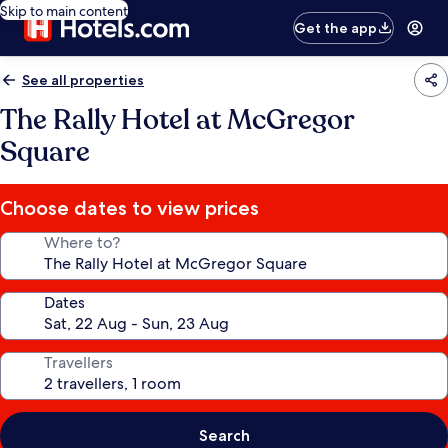
Skip to main content
Get the app
See all properties
The Rally Hotel at McGregor
Square
Choose dates to view prices
Where to?
Dates
Travellers
Search