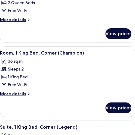
Room,
2 Queen Beds
2
Free Wi-Fi
Queen
More
More details
Beds
details
(All
for
View prices
Room,
Star)
2
Queen
View
A hotel room with a large bed, a wood
7
Beds
Room, 1 King Bed, Corner (Champion)
all
(All
36 sq m
Star)
photos
Sleeps 2
for
Room,
1 King Bed
1
Free Wi-Fi
King
More
More details
Bed,
details
Corner
for
View prices
Room,
(Champion)
1
King
View
A hotel room with a bed, a wooden side
9
Bed,
Suite, 1 King Bed, Corner (Legend)
all
Corner