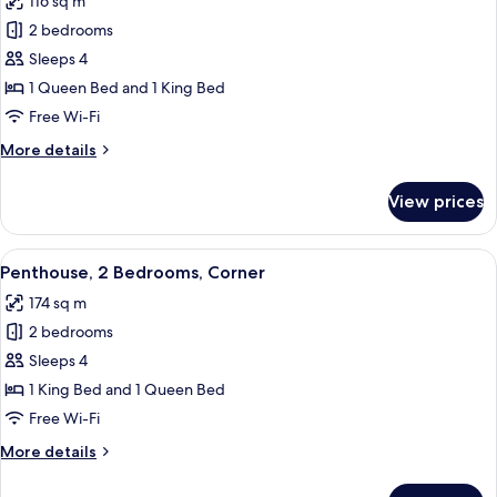
116 sq m
photos
2 bedrooms
for
Penthouse,
Sleeps 4
2
1 Queen Bed and 1 King Bed
Bedrooms
Free Wi-Fi
More
More details
details
for
View prices
Penthouse,
2
Bedrooms
View
A modern kitchen with a marble counter
11
Penthouse, 2 Bedrooms, Corner
all
174 sq m
photos
2 bedrooms
for
Penthouse,
Sleeps 4
2
1 King Bed and 1 Queen Bed
Bedrooms,
Free Wi-Fi
Corner
More
More details
details
for