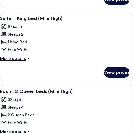
Suite,
(Mile
1
High)
King
View
A modern hotel room with a large bed, a
6
Bed,
Suite, 1 King Bed (Mile High)
all
Corner
87 sq m
(Mile
photos
High)
Sleeps 2
for
Suite,
1 King Bed
1
Free Wi-Fi
King
More
More details
Bed
details
(Mile
for
View prices
Suite,
High)
1
King
View
A hotel room with two beds, a desk wit
7
Bed
Room, 2 Queen Beds (Mile High)
all
(Mile
32 sq m
High)
photos
Sleeps 4
for
Room,
2 Queen Beds
2
Free Wi-Fi
Queen
More
More details