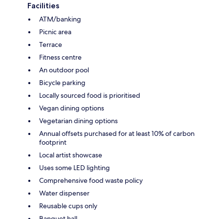
Facilities
ATM/banking
Picnic area
Terrace
Fitness centre
An outdoor pool
Bicycle parking
Locally sourced food is prioritised
Vegan dining options
Vegetarian dining options
Annual offsets purchased for at least 10% of carbon
footprint
Local artist showcase
Uses some LED lighting
Comprehensive food waste policy
Water dispenser
Reusable cups only
Banquet hall