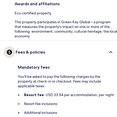
Awards and affiliations
Eco-certified property
This property participates in Green Key Global – a program
that measures the property's impact on one or more of the
following: environment, community, cultural-heritage, the local
economy.
Fees & policies
Mandatory fees
You'll be asked to pay the following charges by the
property at check-in or checkout. Fees may include
applicable taxes:
Resort fee:
USD 33.54 per accommodation, per night
Resort fee inclusions:
Additional inclusions