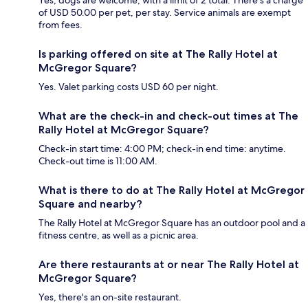
of USD 50.00 per pet, per stay. Service animals are exempt
from fees.
Is parking offered on site at The Rally Hotel at
McGregor Square?
Yes. Valet parking costs USD 60 per night.
What are the check-in and check-out times at The
Rally Hotel at McGregor Square?
Check-in start time: 4:00 PM; check-in end time: anytime.
Check-out time is 11:00 AM.
What is there to do at The Rally Hotel at McGregor
Square and nearby?
The Rally Hotel at McGregor Square has an outdoor pool and a
fitness centre, as well as a picnic area.
Are there restaurants at or near The Rally Hotel at
McGregor Square?
Yes, there's an on-site restaurant.