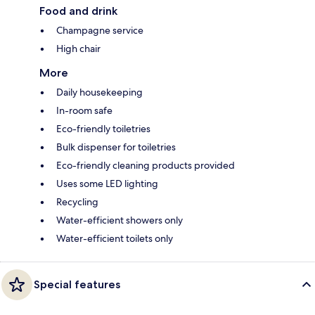
Food and drink
Champagne service
High chair
More
Daily housekeeping
In-room safe
Eco-friendly toiletries
Bulk dispenser for toiletries
Eco-friendly cleaning products provided
Uses some LED lighting
Recycling
Water-efficient showers only
Water-efficient toilets only
Special features