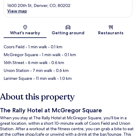
1600 20th St, Denver, CO, 80202
View map
Map
What's nearby
Getting around
Restaurants
Coors Field
- 1 min walk
- 0.1 km
McGregor Square
- 1 min walk
- 0.1 km
16th Street
- 6 min walk
- 0.6 km
Union Station
- 7 min walk
- 0.6 km
Larimer Square
- 11 min walk
- 1.0 km
About this property
The Rally Hotel at McGregor Square
When you stay at The Rally Hotel at McGregor Square, you'll be in a
great location, within a short 10-minute walk of Coors Field and Union
Station. After a workout at the fitness centre, you can grab a bite to eat
at the coffee shop/cafe or unwind with a drink at the bar/lounge. This