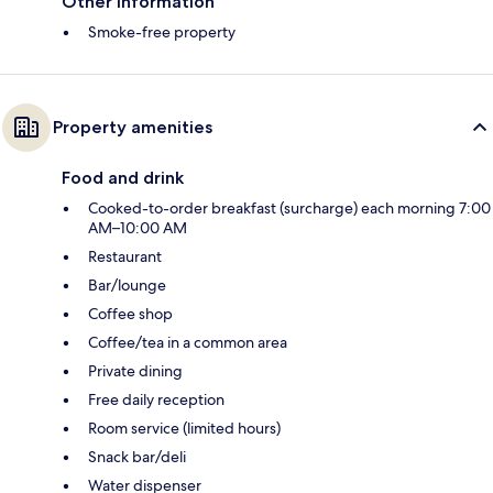
Other information
Smoke-free property
Property amenities
Food and drink
Cooked-to-order breakfast (surcharge) each morning 7:00
AM–10:00 AM
Restaurant
Bar/lounge
Coffee shop
Coffee/tea in a common area
Private dining
Free daily reception
Room service (limited hours)
Snack bar/deli
Water dispenser