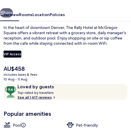
McGregor
vious
Next
Square
120+
Overview
Rooms
Location
Policies
In the heart of downtown Denver, The Rally Hotel at McGregor
Square offers a vibrant retreat with a grocery store, daily manager's
reception, and outdoor pool. Enjoy shopping on site or sip coffee
from the cafe while staying connected with in-room WiFi.
VIP Access
The
AU$458
current
includes taxes & fees
Outdoor pool, pool loungers
price
10 Aug - 11 Aug
is
Reviews
9.6
Loved by guests
AU$458
T
out
Top-rated by travellers
o
See all 1,617 reviews
of
p
10,
-
Loved
Popular amenities
r
by
a
guests
t
Pool
Pet-friendly
e