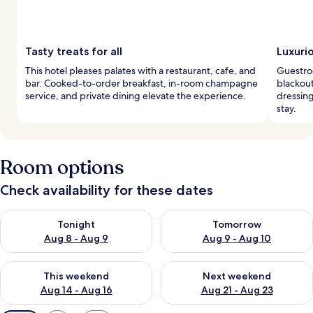
Tasty treats for all
Luxuri
This hotel pleases palates with a restaurant, cafe, and
Guestro
bar. Cooked-to-order breakfast, in-room champagne
blackout
service, and private dining elevate the experience.
dressin
stay.
Room options
Check availability for these dates
Check availability for tonight Aug 8 - Aug 9
Check availability for tomorr
Tonight
Tomorrow
Aug 8 - Aug 9
Aug 9 - Aug 10
Check availability for this weekend Aug 14 - Aug 16
Check availability for next w
This weekend
Next weekend
Aug 14 - Aug 16
Aug 21 - Aug 23