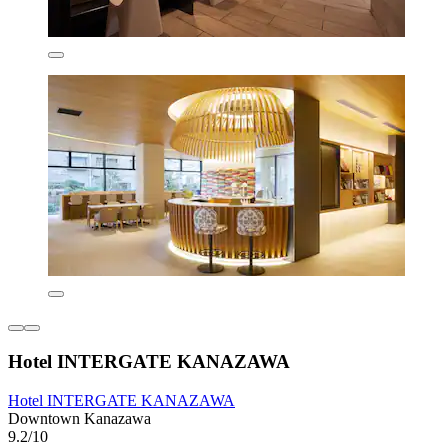
Hotel INTERGATE KANAZAWA
Hotel INTERGATE KANAZAWA
Downtown Kanazawa
9.2/10