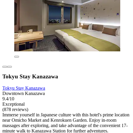
Tokyu Stay Kanazawa
Tokyu Stay Kanazawa
Downtown Kanazawa
9.4/10
Exceptional
(878 reviews)
Immerse yourself in Japanese culture with this hotel's prime location
near Omicho Market and Kenrokuen Garden. Enjoy in-room
massages after exploring, and take advantage of the convenient 17-
minute walk to Kanazawa Station for further adventures.