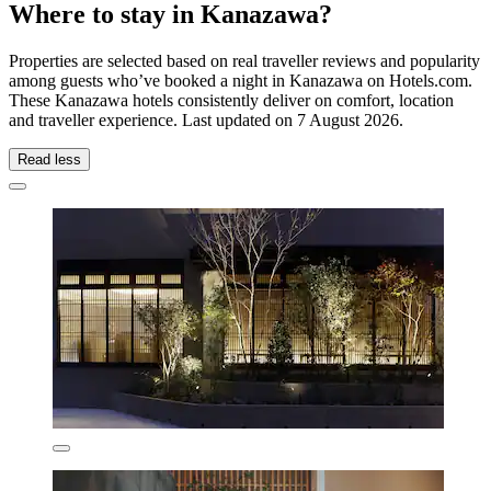
Where to stay in Kanazawa?
Properties are selected based on real traveller reviews and popularity
among guests who’ve booked a night in Kanazawa on Hotels.com.
These Kanazawa hotels consistently deliver on comfort, location
and traveller experience. Last updated on
7 August 2026
.
Read less