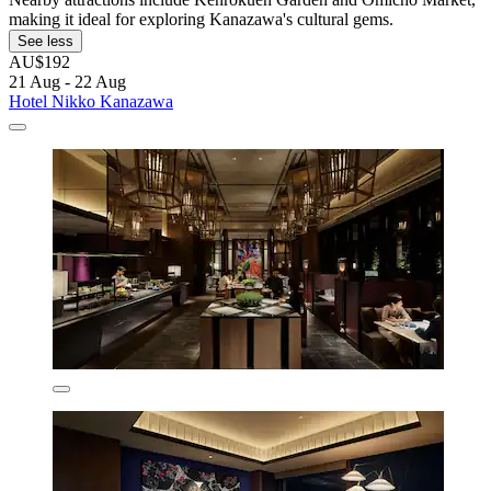
making it ideal for exploring Kanazawa's cultural gems.
See less
AU$192
21 Aug - 22 Aug
Hotel Nikko Kanazawa