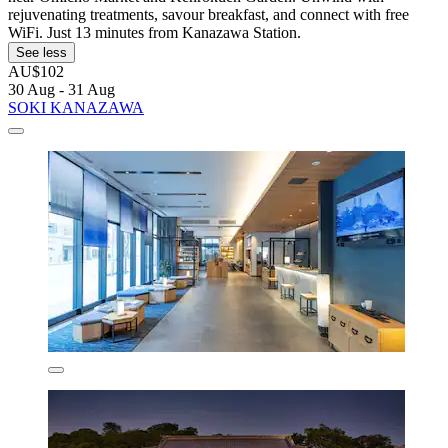
rejuvenating treatments, savour breakfast, and connect with free
WiFi. Just 13 minutes from Kanazawa Station.
See less
AU$102
30 Aug - 31 Aug
SOKI KANAZAWA