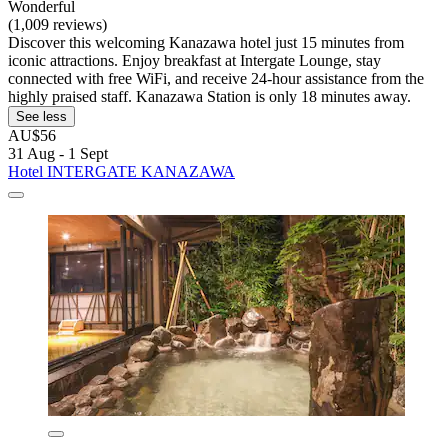
Wonderful
(1,009 reviews)
Discover this welcoming Kanazawa hotel just 15 minutes from
iconic attractions. Enjoy breakfast at Intergate Lounge, stay
connected with free WiFi, and receive 24-hour assistance from the
highly praised staff. Kanazawa Station is only 18 minutes away.
See less
AU$56
31 Aug - 1 Sept
Hotel INTERGATE KANAZAWA