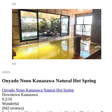
Onyado Nono Kanazawa Natural Hot Spring
Onyado Nono Kanazawa Natural Hot Spring
Downtown Kanazawa
9.2/10
Wonderful
(942 reviews)