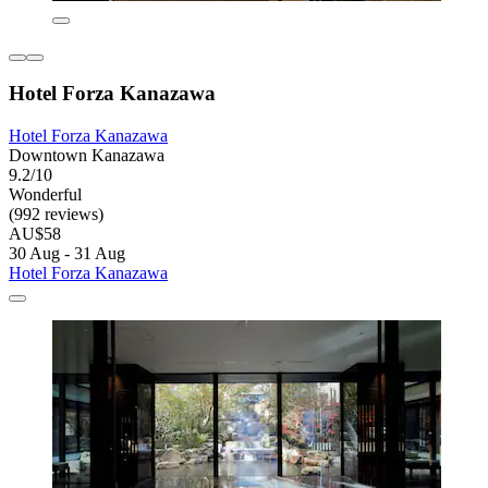
Hotel Forza Kanazawa
Hotel Forza Kanazawa
Downtown Kanazawa
9.2/10
Wonderful
(992 reviews)
AU$58
30 Aug - 31 Aug
Hotel Forza Kanazawa