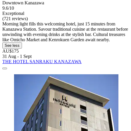
Downtown Kanazawa
9.6/10
Exceptional
(721 reviews)
Morning light fills this welcoming hotel, just 15 minutes from
Kanazawa Station. Savour traditional cuisine at the restaurant before
unwinding with evening drinks at the stylish bar. Cultural treasures
like Omicho Market and Kenrokuen Garden await nearby.
See less
AU$175
31 Aug - 1 Sept
THE HOTEL SANRAKU KANAZAWA