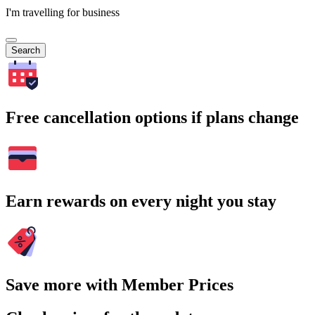
I'm travelling for business
Search
Free cancellation options if plans change
Earn rewards on every night you stay
Save more with Member Prices