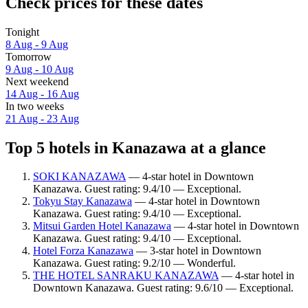
Check prices for these dates
Tonight
8 Aug - 9 Aug
Tomorrow
9 Aug - 10 Aug
Next weekend
14 Aug - 16 Aug
In two weeks
21 Aug - 23 Aug
Top 5 hotels in Kanazawa at a glance
SOKI KANAZAWA
— 4-star hotel in Downtown
Kanazawa. Guest rating: 9.4/10 — Exceptional.
Tokyu Stay Kanazawa
— 4-star hotel in Downtown
Kanazawa. Guest rating: 9.4/10 — Exceptional.
Mitsui Garden Hotel Kanazawa
— 4-star hotel in Downtown
Kanazawa. Guest rating: 9.4/10 — Exceptional.
Hotel Forza Kanazawa
— 3-star hotel in Downtown
Kanazawa. Guest rating: 9.2/10 — Wonderful.
THE HOTEL SANRAKU KANAZAWA
— 4-star hotel in
Downtown Kanazawa. Guest rating: 9.6/10 — Exceptional.