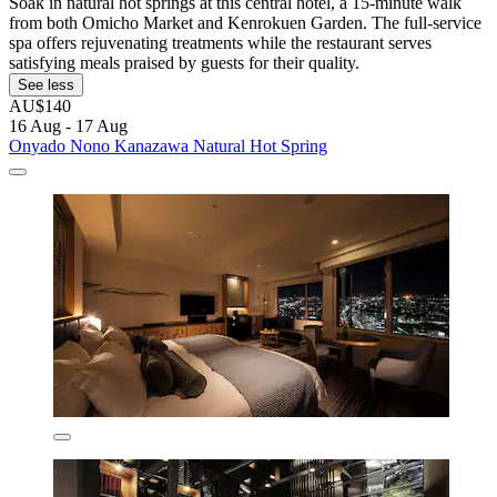
Soak in natural hot springs at this central hotel, a 15-minute walk
from both Omicho Market and Kenrokuen Garden. The full-service
spa offers rejuvenating treatments while the restaurant serves
satisfying meals praised by guests for their quality.
See less
AU$140
16 Aug - 17 Aug
Onyado Nono Kanazawa Natural Hot Spring