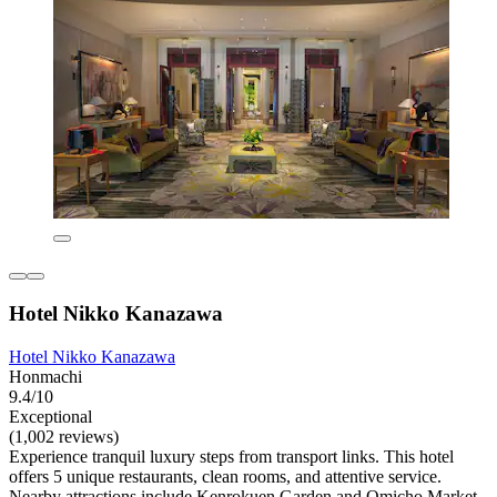
Hotel Nikko Kanazawa
Hotel Nikko Kanazawa
Honmachi
9.4/10
Exceptional
(1,002 reviews)
Experience tranquil luxury steps from transport links. This hotel
offers 5 unique restaurants, clean rooms, and attentive service.
Nearby attractions include Kenrokuen Garden and Omicho Market,