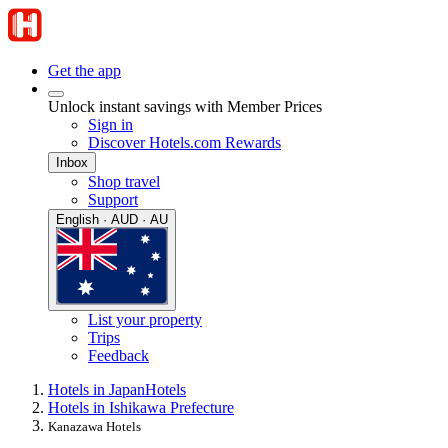
Get the app
Unlock instant savings with Member Prices
Sign in
Discover Hotels.com Rewards
Inbox
Shop travel
Support
English · AUD · AU
List your property
Trips
Feedback
Hotels in Japan
Hotels
Hotels in Ishikawa Prefecture
Kanazawa Hotels