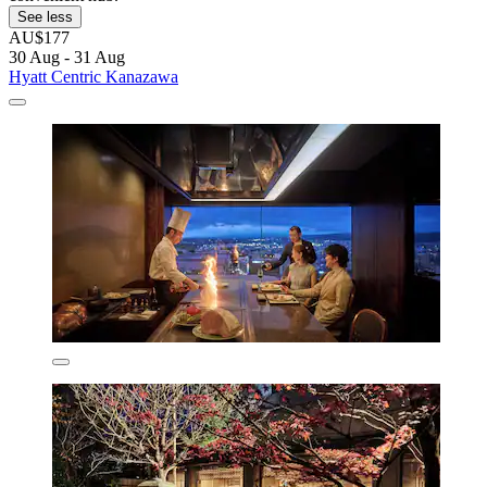
See less
AU$177
30 Aug - 31 Aug
Hyatt Centric Kanazawa