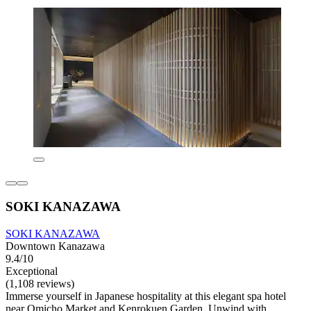
SOKI KANAZAWA
SOKI KANAZAWA
Downtown Kanazawa
9.4/10
Exceptional
(1,108 reviews)
Immerse yourself in Japanese hospitality at this elegant spa hotel
near Omicho Market and Kenrokuen Garden. Unwind with