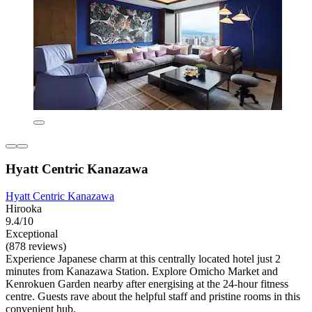
Hyatt Centric Kanazawa
Hyatt Centric Kanazawa
Hirooka
9.4/10
Exceptional
(878 reviews)
Experience Japanese charm at this centrally located hotel just 2
minutes from Kanazawa Station. Explore Omicho Market and
Kenrokuen Garden nearby after energising at the 24-hour fitness
centre. Guests rave about the helpful staff and pristine rooms in this
convenient hub.