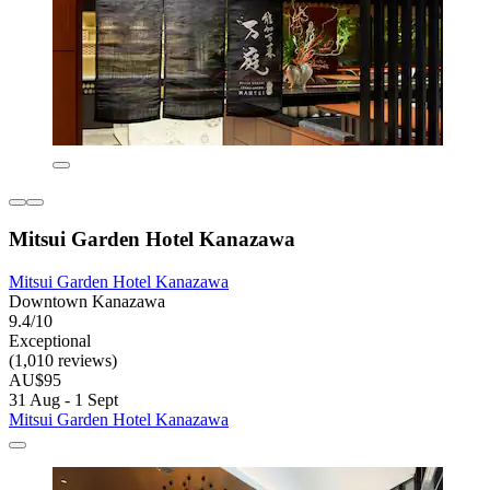
Mitsui Garden Hotel Kanazawa
Mitsui Garden Hotel Kanazawa
Downtown Kanazawa
9.4/10
Exceptional
(1,010 reviews)
AU$95
31 Aug - 1 Sept
Mitsui Garden Hotel Kanazawa