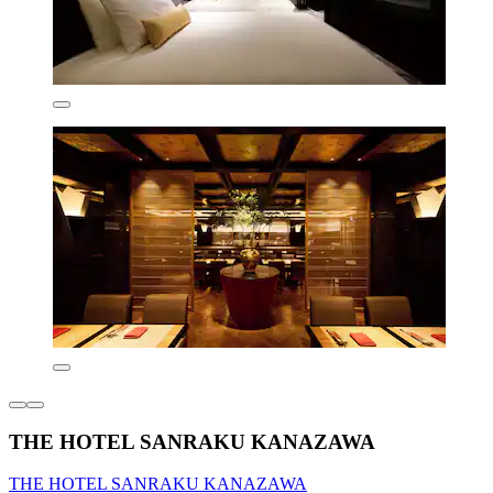
THE HOTEL SANRAKU KANAZAWA
THE HOTEL SANRAKU KANAZAWA