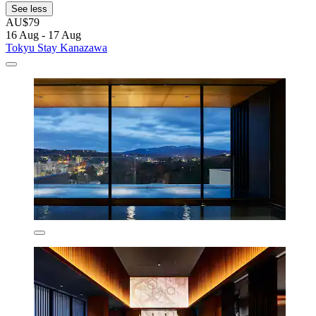
See less
AU$79
16 Aug - 17 Aug
Tokyu Stay Kanazawa