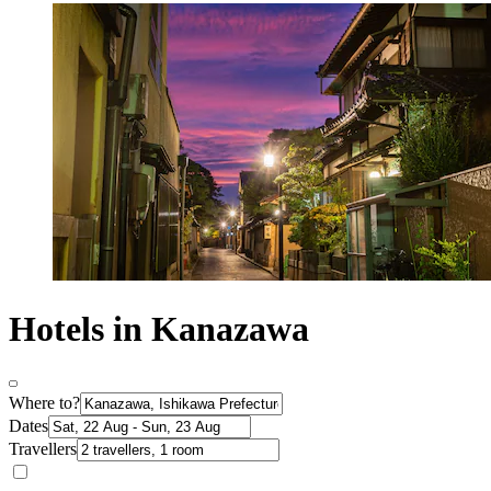
Hotels in Kanazawa
Where to?
Dates
Travellers