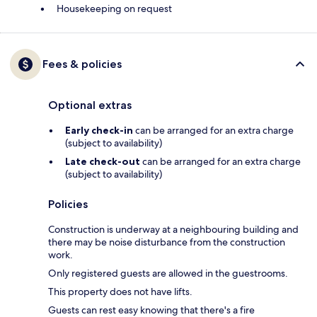
Housekeeping on request
Fees & policies
Optional extras
Early check-in
can be arranged for an extra charge
(subject to availability)
Late check-out
can be arranged for an extra charge
(subject to availability)
Policies
Construction is underway at a neighbouring building and
there may be noise disturbance from the construction
work.
Only registered guests are allowed in the guestrooms.
This property does not have lifts.
Guests can rest easy knowing that there's a fire