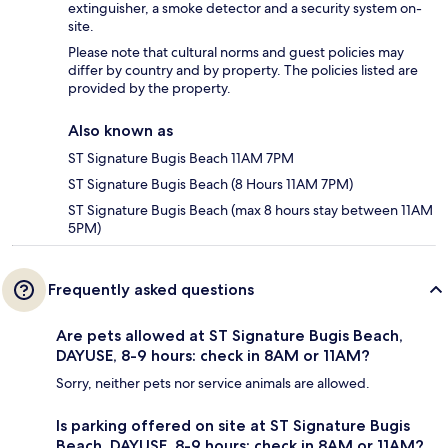
extinguisher, a smoke detector and a security system on-
site.
Please note that cultural norms and guest policies may
differ by country and by property. The policies listed are
provided by the property.
Also known as
ST Signature Bugis Beach 11AM 7PM
ST Signature Bugis Beach (8 Hours 11AM 7PM)
ST Signature Bugis Beach (max 8 hours stay between 11AM
5PM)
Frequently asked questions
Are pets allowed at ST Signature Bugis Beach,
DAYUSE, 8-9 hours: check in 8AM or 11AM?
Sorry, neither pets nor service animals are allowed.
Is parking offered on site at ST Signature Bugis
Beach, DAYUSE, 8-9 hours: check in 8AM or 11AM?