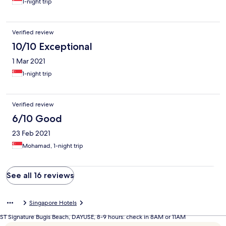
1-night trip
Verified review
10/10 Exceptional
1 Mar 2021
1-night trip
Verified review
6/10 Good
23 Feb 2021
Mohamad, 1-night trip
See all 16 reviews
Singapore Hotels
ST Signature Bugis Beach, DAYUSE, 8-9 hours: check in 8AM or 11AM