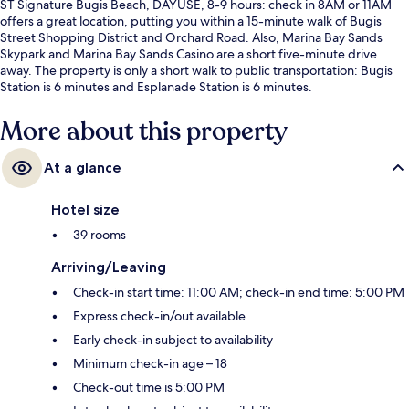
ST Signature Bugis Beach, DAYUSE, 8-9 hours: check in 8AM or 11AM
offers a great location, putting you within a 15-minute walk of Bugis
Street Shopping District and Orchard Road. Also, Marina Bay Sands
Skypark and Marina Bay Sands Casino are a short five-minute drive
away. The property is only a short walk to public transportation: Bugis
Station is 6 minutes and Esplanade Station is 6 minutes.
More about this property
At a glance
Hotel size
39 rooms
Arriving/Leaving
Check-in start time: 11:00 AM; check-in end time: 5:00 PM
Express check-in/out available
Early check-in subject to availability
Minimum check-in age – 18
Check-out time is 5:00 PM