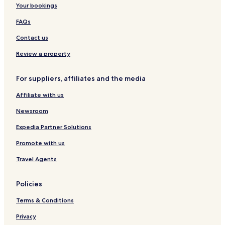
Your bookings
FAQs
Contact us
Review a property
For suppliers, affiliates and the media
Affiliate with us
Newsroom
Expedia Partner Solutions
Promote with us
Travel Agents
Policies
Terms & Conditions
Privacy