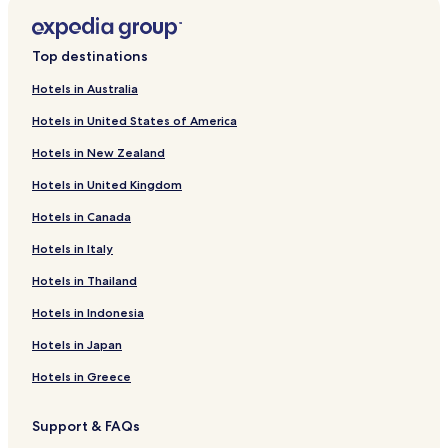
Top destinations
Hotels in Australia
Hotels in United States of America
Hotels in New Zealand
Hotels in United Kingdom
Hotels in Canada
Hotels in Italy
Hotels in Thailand
Hotels in Indonesia
Hotels in Japan
Hotels in Greece
Support & FAQs