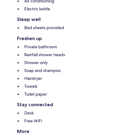
Air conditioning
Electric kettle
Sleep well
Bed sheets provided
Freshen up
Private bathroom
Rainfall shower heads
Shower only
Soap and shampoo
Hairdryer
Towels
Toilet paper
Stay connected
Desk
Free WiFi
More