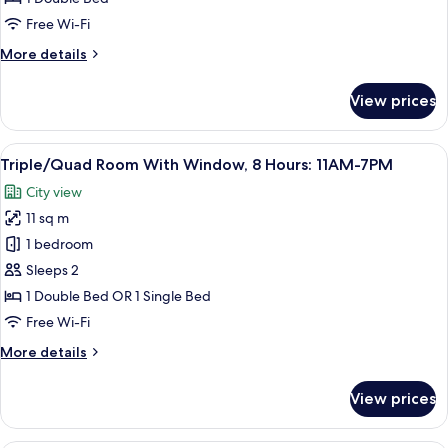
8
Free Wi-Fi
hours:
More
More details
11AM-
details
7PM
for
View prices
Double,
Window,
DAYUSE,
View
A hotel room with a bunk bed, a bedsi
11
8
Triple/Quad Room With Window, 8 Hours: 11AM-7PM
all
hours:
City view
11AM-
photos
7PM
11 sq m
for
Triple/Quad
1 bedroom
Room
Sleeps 2
With
1 Double Bed OR 1 Single Bed
Window,
Free Wi-Fi
8
More
More details
Hours:
details
11AM-
for
View prices
7PM
Triple/Quad
Room
With