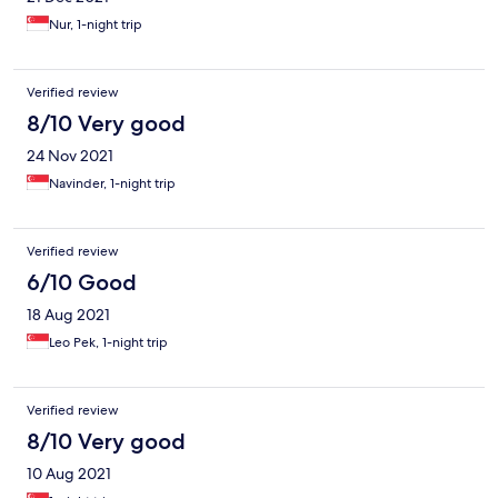
Nur, 1-night trip
Verified review
8/10 Very good
24 Nov 2021
Navinder, 1-night trip
Verified review
6/10 Good
18 Aug 2021
Leo Pek, 1-night trip
Verified review
8/10 Very good
10 Aug 2021