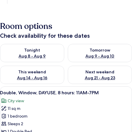
Room options
Check availability for these dates
Check availability for tonight Aug 8 - Aug 9
Check availability for tomorr
Tonight
Tomorrow
Aug 8 - Aug 9
Aug 9 - Aug 10
Check availability for this weekend Aug 14 - Aug 16
Check availability for next w
This weekend
Next weekend
Aug 14 - Aug 16
Aug 21 - Aug 23
View
A neatly made bed with patterned pill
8
Double, Window, DAYUSE, 8 hours: 11AM-7PM
all
City view
photos
11 sq m
for
Double,
1 bedroom
Window,
Sleeps 2
DAYUSE,
1 Double Bed