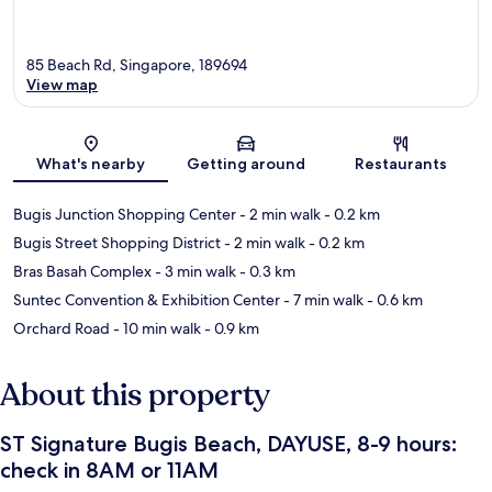
85 Beach Rd, Singapore, 189694
View map
Map
What's nearby
Getting around
Restaurants
Bugis Junction Shopping Center
- 2 min walk
- 0.2 km
Bugis Street Shopping District
- 2 min walk
- 0.2 km
Bras Basah Complex
- 3 min walk
- 0.3 km
Suntec Convention & Exhibition Center
- 7 min walk
- 0.6 km
Orchard Road
- 10 min walk
- 0.9 km
About this property
ST Signature Bugis Beach, DAYUSE, 8-9 hours:
check in 8AM or 11AM