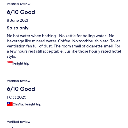
Verified review
6/10 Good
8 June 2021
So so only
No hot water when bathing.. No kettle for boiling water.. No
beverage like mineral water. Coffee. No toothbrush n etc. Toilet
ventilation fan full of dust. The room smell of cigarette smell. For
a few hours rest still acceptable. Jus like those hourly rated hotel
style.
1-night trip
Verified review
6/10 Good
1 Oct 2025
ChiaYu, 1-night trip
Verified review