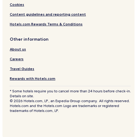
Cookies
Content guidelines and reporting content
Hotels.com Rewards Terms & Conditions
Other information
About us
Careers
Travel Guides
Rewards with Hotels.com
* Some hotels require you to cancel more than 24 hours before check-in.
Details on site.
© 2026 Hotels.com, LP., an Expedia Group company. All rights reserved.
Hotels.com and the Hotels.com Logo are trademarks or registered
trademarks of Hotels.com, LP.