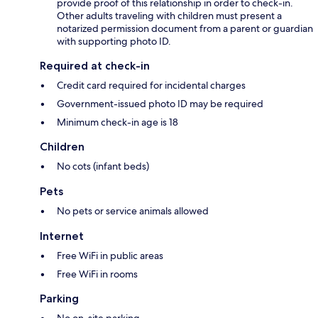
provide proof of this relationship in order to check-in.
Other adults traveling with children must present a
notarized permission document from a parent or guardian
with supporting photo ID.
Required at check-in
Credit card required for incidental charges
Government-issued photo ID may be required
Minimum check-in age is 18
Children
No cots (infant beds)
Pets
No pets or service animals allowed
Internet
Free WiFi in public areas
Free WiFi in rooms
Parking