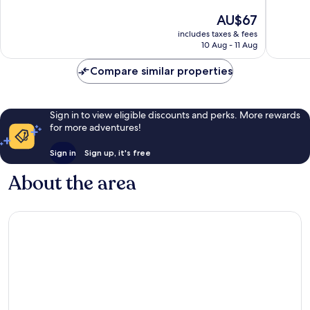
6PM
10,
of
The
AU$67
Downto
13
10,
price
Core
reviews
Very
includes taxes & fees
is
10 Aug - 11 Aug
good,
AU$67
7
Compare similar properties
reviews
Sign in to view eligible discounts and perks. More rewards
for more adventures!
Sign in
Sign up, it's free
About the area