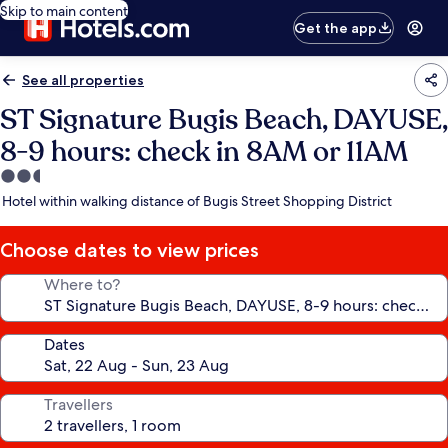
Skip to main content
Get the app
See all properties
ST Signature Bugis Beach, DAYUSE,
8-9 hours: check in 8AM or 11AM
2.5
star
Hotel within walking distance of Bugis Street Shopping District
property
Choose dates to view prices
Where to?
Dates
Travellers