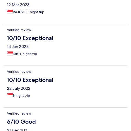
12 Mar 2023
RAJESH, 1-night trip
Verified review
10/10 Exceptional
14 Jan 2023
Tan, 1-night trip
Verified review
10/10 Exceptional
22 July 2022
1-night trip
Verified review
6/10 Good
21 Dec 2021