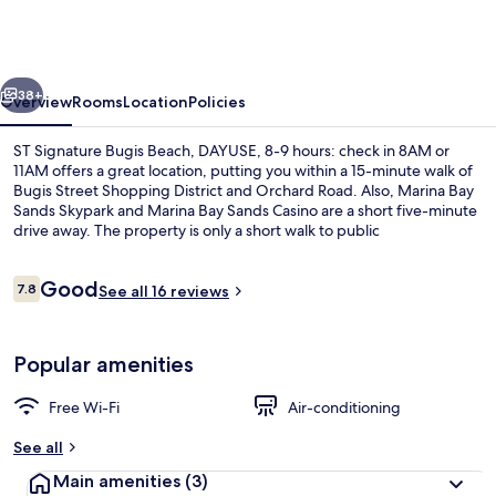
Bugis
Beach,
DAYUSE,
vious
Next
8-
38+
Overview
Rooms
Location
Policies
9
ST Signature Bugis Beach, DAYUSE, 8-9 hours: check in 8AM or
hours:
11AM offers a great location, putting you within a 15-minute walk of
Bugis Street Shopping District and Orchard Road. Also, Marina Bay
check
Sands Skypark and Marina Bay Sands Casino are a short five-minute
in
drive away. The property is only a short walk to public
transportation: Bugis Station is 6 minutes and Esplanade Station is 6
8AM
minutes.
Reviews
Good
or
7.8
See all 16 reviews
7.8 out of 10
11AM
Lobby
Popular amenities
Free Wi-Fi
Air-conditioning
See all
Main amenities
(3)