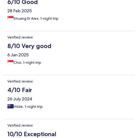
6/10 Good
28 Feb 2025
Shuang Er Alex, 1-night trip
Verified review
8/10 Very good
6 Jan 2025
Choi, 1-night trip
Verified review
4/10 Fair
26 July 2024
Hilde, 1-night trip
Verified review
10/10 Exceptional