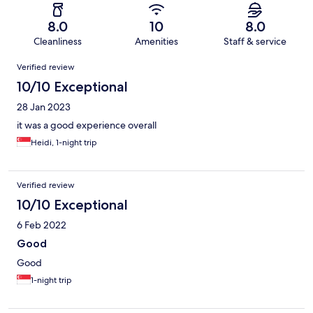
8.0
10
8.0
Cleanliness
Amenities
Staff & service
Reviews
Verified review
10/10 Exceptional
28 Jan 2023
it was a good experience overall
Heidi, 1-night trip
Verified review
10/10 Exceptional
6 Feb 2022
Good
Good
1-night trip