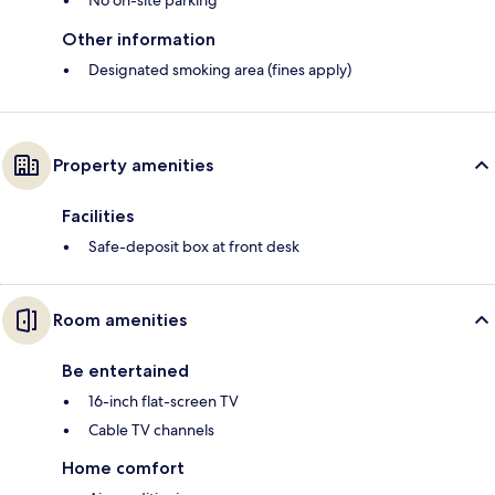
No on-site parking
Other information
Designated smoking area (fines apply)
Property amenities
Facilities
Safe-deposit box at front desk
Room amenities
Be entertained
16-inch flat-screen TV
Cable TV channels
Home comfort