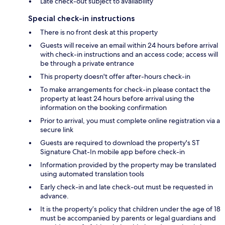
Late check-out subject to availability
Special check-in instructions
There is no front desk at this property
Guests will receive an email within 24 hours before arrival
with check-in instructions and an access code; access will
be through a private entrance
This property doesn't offer after-hours check-in
To make arrangements for check-in please contact the
property at least 24 hours before arrival using the
information on the booking confirmation
Prior to arrival, you must complete online registration via a
secure link
Guests are required to download the property's ST
Signature Chat-In mobile app before check-in
Information provided by the property may be translated
using automated translation tools
Early check-in and late check-out must be requested in
advance.
It is the property’s policy that children under the age of 18
must be accompanied by parents or legal guardians and