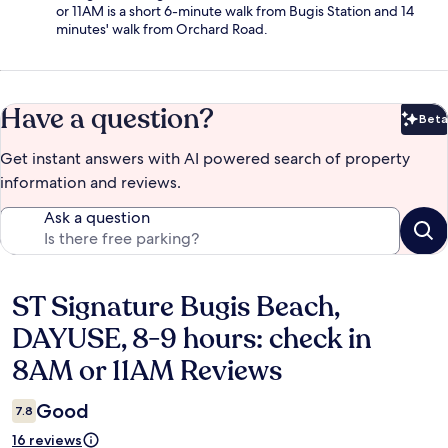
or 11AM is a short 6-minute walk from Bugis Station and 14
minutes' walk from Orchard Road.
Have a question?
Beta
Bet
Get instant answers with AI powered search of property
information and reviews.
Ask a question
ST Signature Bugis Beach,
Reviews
DAYUSE, 8-9 hours: check in
8AM or 11AM Reviews
Good
7.8
16 reviews