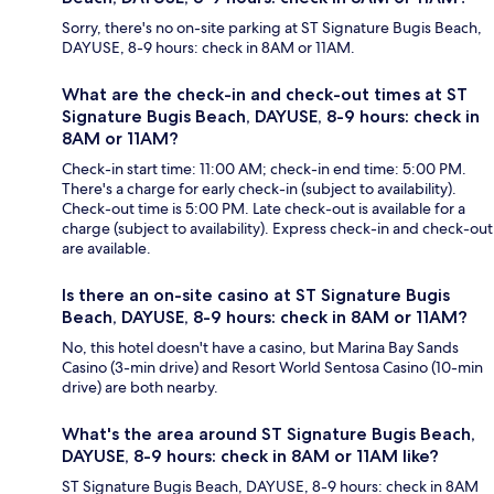
Sorry, there's no on-site parking at ST Signature Bugis Beach,
DAYUSE, 8-9 hours: check in 8AM or 11AM.
What are the check-in and check-out times at ST
Signature Bugis Beach, DAYUSE, 8-9 hours: check in
8AM or 11AM?
Check-in start time: 11:00 AM; check-in end time: 5:00 PM.
There's a charge for early check-in (subject to availability).
Check-out time is 5:00 PM. Late check-out is available for a
charge (subject to availability). Express check-in and check-out
are available.
Is there an on-site casino at ST Signature Bugis
Beach, DAYUSE, 8-9 hours: check in 8AM or 11AM?
No, this hotel doesn't have a casino, but Marina Bay Sands
Casino (3-min drive) and Resort World Sentosa Casino (10-min
drive) are both nearby.
What's the area around ST Signature Bugis Beach,
DAYUSE, 8-9 hours: check in 8AM or 11AM like?
ST Signature Bugis Beach, DAYUSE, 8-9 hours: check in 8AM