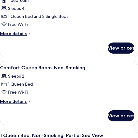
1 bedroom
Family
Sleeps 4
Room,
Multiple
1 Queen Bed and 2 Single Beds
Beds,
Free Wi-Fi
Non
More
More details
Smoking,
details
Connecting
for
View prices
Family
Rooms
Room,
Multiple
View
Down duvets, minibar, in-room safe, d
9
Beds,
Comfort Queen Room-Non-Smoking
all
Non
Sleeps 2
Smoking,
photos
Connecting
1 Queen Bed
for
Rooms
Comfort
Free Wi-Fi
Queen
More
More details
Room-
details
for
Non-
View prices
Comfort
Smoking
Queen
Room-
View
Down duvets, minibar, in-room safe, d
7
Non-
1 Queen Bed, Non-Smoking, Partial Sea View