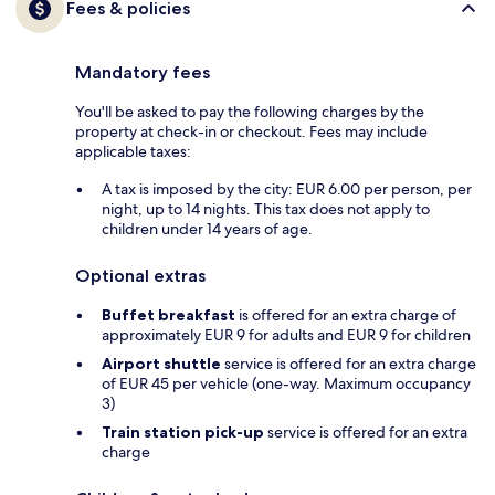
Fees & policies
Mandatory fees
You'll be asked to pay the following charges by the
property at check-in or checkout. Fees may include
applicable taxes:
A tax is imposed by the city: EUR 6.00 per person, per
night, up to 14 nights. This tax does not apply to
children under 14 years of age.
Optional extras
Buffet breakfast
is offered for an extra charge of
approximately EUR 9 for adults and EUR 9 for children
Airport shuttle
service is offered for an extra charge
of EUR 45 per vehicle (one-way. Maximum occupancy
3)
Train station pick-up
service is offered for an extra
charge