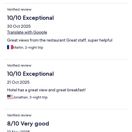
Verified review
10/10 Exceptional
30 Oct 2025
Translate with Google
Great views from the restaurant Great staff, super helpful
Martin, 2-night trip
Verified review
10/10 Exceptional
21 Oct 2025
Hotel has a great view and great breakfast!
Jonathan, 3-night trip
Verified review
8/10 Very good
12 Nov 2025