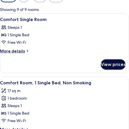
filters
for
Showing 9 of 9 rooms
rooms
View
Down duvets, minibar, in-room safe, d
8
Comfort Single Room
all
Sleeps 1
photos
1 Single Bed
for
Comfort
Free Wi-Fi
Single
More
More details
Room
details
for
View prices
Comfort
Single
Room
View
A hotel room with a bed, bedside table
8
Comfort Room, 1 Single Bed, Non Smoking
all
17 sq m
photos
1 bedroom
for
Comfort
Sleeps 1
Room,
1 Single Bed
1
Free Wi-Fi
Single
More