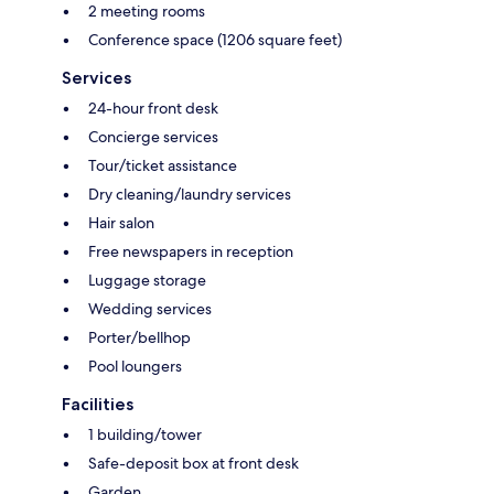
2 meeting rooms
Conference space (1206 square feet)
Services
24-hour front desk
Concierge services
Tour/ticket assistance
Dry cleaning/laundry services
Hair salon
Free newspapers in reception
Luggage storage
Wedding services
Porter/bellhop
Pool loungers
Facilities
1 building/tower
Safe-deposit box at front desk
Garden