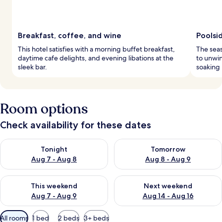
Breakfast, coffee, and wine
Poolsid
This hotel satisfies with a morning buffet breakfast,
The seas
daytime cafe delights, and evening libations at the
to unwin
sleek bar.
soaking
Room options
Check availability for these dates
Check availability for tonight Aug 7 - Aug 8
Check availability for tomorr
Tonight
Tomorrow
Aug 7 - Aug 8
Aug 8 - Aug 9
Check availability for this weekend Aug 7 - Aug 9
Check availability for next we
This weekend
Next weekend
Aug 7 - Aug 9
Aug 14 - Aug 16
Available
All rooms
1 bed
2 beds
3+ beds