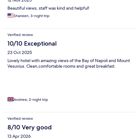
Beautiful views, staff was kind and helpful!
Shaneen, 3-night trip
Verified review
10/10 Exceptional
23 Oct 2025
Lovely hotel with amazing views of the Bay of Napoli and Mount
Vesuvius. Clean,comfortable rooms and great breakfast.
Andrew, 2-night trip
Verified review
8/10 Very good
13 Apr 2026