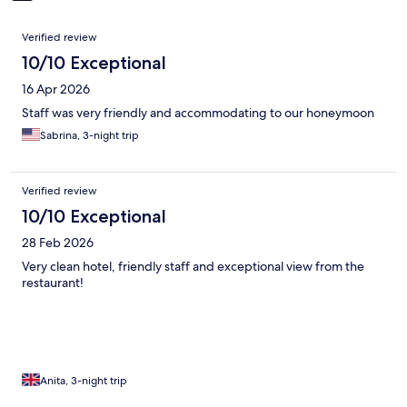
Reviews
Verified review
10/10 Exceptional
16 Apr 2026
Staff was very friendly and accommodating to our honeymoon
Sabrina, 3-night trip
Verified review
10/10 Exceptional
28 Feb 2026
Very clean hotel, friendly staff and exceptional view from the
restaurant!
Anita, 3-night trip