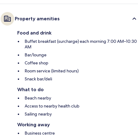
Property amenities
Food and drink
Buffet breakfast (surcharge) each morning 7:00 AM–10:30
AM
Bar/lounge
Coffee shop
Room service (limited hours)
Snack bar/deli
What to do
Beach nearby
Access to nearby health club
Sailing nearby
Working away
Business centre