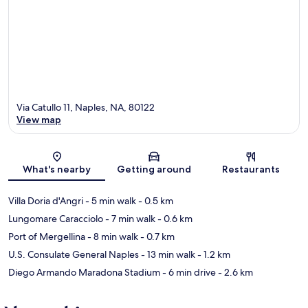
Via Catullo 11, Naples, NA, 80122
View map
Map
What's nearby
Getting around
Restaurants
Villa Doria d'Angri
- 5 min walk
- 0.5 km
Lungomare Caracciolo
- 7 min walk
- 0.6 km
Port of Mergellina
- 8 min walk
- 0.7 km
U.S. Consulate General Naples
- 13 min walk
- 1.2 km
Diego Armando Maradona Stadium
- 6 min drive
- 2.6 km