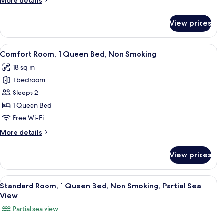
More details
Bed,
details
Non
for
View prices
Comfort
Smoking
Room,
1
View
A hotel room with a bed, a desk with a
9
Single
Comfort Room, 1 Queen Bed, Non Smoking
all
Bed,
18 sq m
Non
photos
Smoking
1 bedroom
for
Comfort
Sleeps 2
Room,
1 Queen Bed
1
Free Wi-Fi
Queen
More
More details
Bed,
details
Non
for
View prices
Comfort
Smoking
Room,
1
View
Standard Room, 1 Queen Bed, Non Smo
8
Queen
Standard Room, 1 Queen Bed, Non Smoking, Partial Sea
all
Bed,
View
Non
photos
Partial sea view
Smoking
for