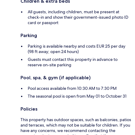
Children & extra beds
All guests, including children, must be present at
check-in and show their government-issued photo ID
card or passport
Parking
Parking is available nearby and costs EUR 25 per day
(98 ft away; open 24 hours)
Guests must contact this property in advance to
reserve on-site parking
Pool, spa, & gym (if applicable)
Pool access available from 10:30 AM to 7:30 PM
The seasonal pool is open from May 01 to October 31
Policies
This property has outdoor spaces, such as balconies, patios
and terraces, which may not be suitable for children. If you
have any concerns, we recommend contacting the