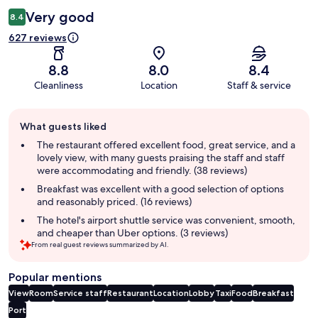
Very good
8.4
627 reviews
8.8
8.0
8.4
Cleanliness
Location
Staff & service
Guest
What guests liked
review
summary
The restaurant offered excellent food, great service, and a
lovely view, with many guests praising the staff and staff
were accommodating and friendly. (38 reviews)
Breakfast was excellent with a good selection of options
and reasonably priced. (16 reviews)
The hotel's airport shuttle service was convenient, smooth,
and cheaper than Uber options. (3 reviews)
From real guest reviews summarized by AI.
Popular mentions
View
Room
Service staff
Restaurant
Location
Lobby
Taxi
Food
Breakfast
Port