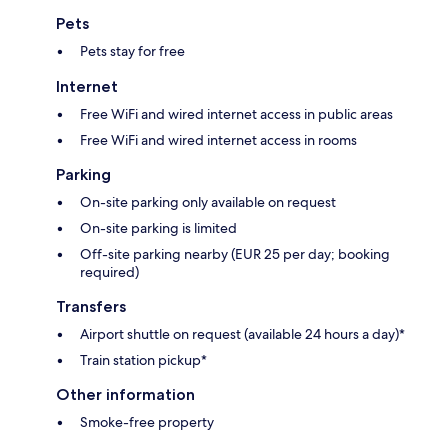
Pets
Pets stay for free
Internet
Free WiFi and wired internet access in public areas
Free WiFi and wired internet access in rooms
Parking
On-site parking only available on request
On-site parking is limited
Off-site parking nearby (EUR 25 per day; booking
required)
Transfers
Airport shuttle on request (available 24 hours a day)*
Train station pickup*
Other information
Smoke-free property