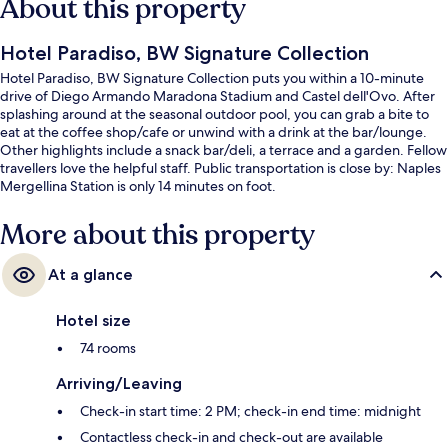
About this property
Hotel Paradiso, BW Signature Collection
Hotel Paradiso, BW Signature Collection puts you within a 10-minute
drive of Diego Armando Maradona Stadium and Castel dell'Ovo. After
splashing around at the seasonal outdoor pool, you can grab a bite to
eat at the coffee shop/cafe or unwind with a drink at the bar/lounge.
Other highlights include a snack bar/deli, a terrace and a garden. Fellow
travellers love the helpful staff. Public transportation is close by: Naples
Mergellina Station is only 14 minutes on foot.
More about this property
At a glance
Hotel size
74 rooms
Arriving/Leaving
Check-in start time: 2 PM; check-in end time: midnight
Contactless check-in and check-out are available