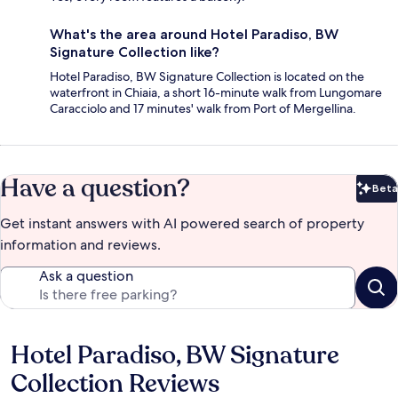
What's the area around Hotel Paradiso, BW
Signature Collection like?
Hotel Paradiso, BW Signature Collection is located on the
waterfront in Chiaia, a short 16-minute walk from Lungomare
Caracciolo and 17 minutes' walk from Port of Mergellina.
Have a question?
Beta
Bet
Get instant answers with AI powered search of property
information and reviews.
Ask a question
Hotel Paradiso, BW Signature
Reviews
Collection Reviews