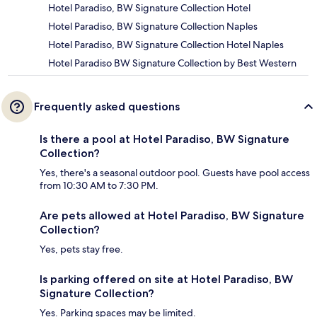
Hotel Paradiso, BW Signature Collection Hotel
Hotel Paradiso, BW Signature Collection Naples
Hotel Paradiso, BW Signature Collection Hotel Naples
Hotel Paradiso BW Signature Collection by Best Western
Frequently asked questions
Is there a pool at Hotel Paradiso, BW Signature
Collection?
Yes, there's a seasonal outdoor pool. Guests have pool access
from 10:30 AM to 7:30 PM.
Are pets allowed at Hotel Paradiso, BW Signature
Collection?
Yes, pets stay free.
Is parking offered on site at Hotel Paradiso, BW
Signature Collection?
Yes. Parking spaces may be limited.