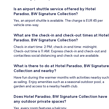
Is an airport shuttle service offered by Hotel
Paradiso, BW Signature Collection?
Yes, an airport shuttle is available. The charge is EUR 45 per
vehicle one-way.
What are the check-in and check-out times at Hotel
Paradiso, BW Signature Collection?
Check-in start time: 2 PM; check-in end time: midnight.
Check-out time is 11 AM. Express check-in and check-out and
contactless social distancing and check-out are available.
What is there to do at Hotel Paradiso, BW Signature
Collection and nearby?
Have fun during the warmer months with activities nearby such
as sailing. Enjoy amenities such as a seasonal outdoor pool, a
garden and access to a nearby health club.
Does Hotel Paradiso, BW Signature Collection have
any outdoor private spaces?
Yes, every room features a balcony.