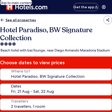
Skip to main content
Get the app
See all properties
Hotel Paradiso, BW Signature
Collection
4.0
star
Beach hotel with bar/lounge, near Diego Armando Maradona Stadium
property
Choose dates to view prices
Where to?
Dates
Travellers