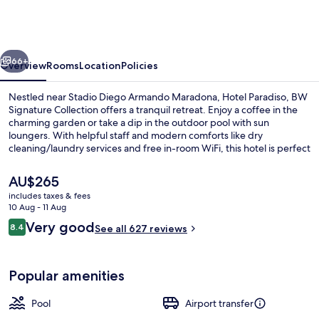
BW
Signature
Collection
vious
Next
66+
Overview
Rooms
Location
Policies
Nestled near Stadio Diego Armando Maradona, Hotel Paradiso, BW
Signature Collection offers a tranquil retreat. Enjoy a coffee in the
charming garden or take a dip in the outdoor pool with sun
loungers. With helpful staff and modern comforts like dry
cleaning/laundry services and free in-room WiFi, this hotel is perfect
for relaxation.
The
AU$265
current
includes taxes & fees
price
10 Aug - 11 Aug
Marina
is
Reviews
Very good
8.4
See all 627 reviews
AU$265
8.4 out of 10
Popular amenities
Pool
Airport transfer