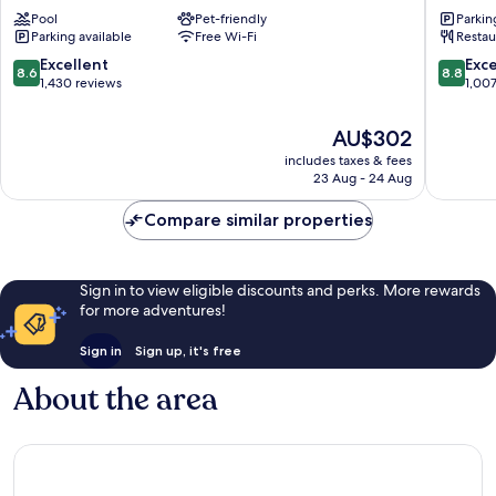
Hotel
Excelsio
Pool
Pet-friendly
Parkin
Naples
Naples
Parking available
Free Wi-Fi
Restau
Naples
City
City
Centre
8.6
8.8
Excellent
Exce
8.6
8.8
Centre
out
out
1,430 reviews
1,00
of
of
10,
10,
The
AU$302
Excellent,
Excellen
price
includes taxes & fees
1,430
1,007
is
23 Aug - 24 Aug
reviews
reviews
AU$302
Compare similar properties
Sign in to view eligible discounts and perks. More rewards
for more adventures!
Sign in
Sign up, it's free
About the area