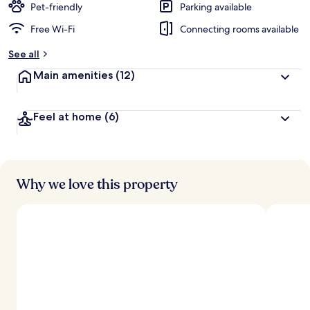
Pet-friendly
Parking available
Free Wi-Fi
Connecting rooms available
See all
Main amenities
(12)
Feel at home
(6)
Why we love this property