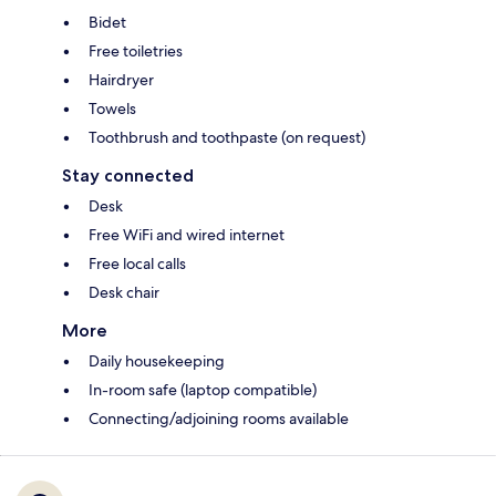
Bidet
Free toiletries
Hairdryer
Towels
Toothbrush and toothpaste (on request)
Stay connected
Desk
Free WiFi and wired internet
Free local calls
Desk chair
More
Daily housekeeping
In-room safe (laptop compatible)
Connecting/adjoining rooms available