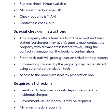
Express check-in/out available
Minimum check-in age – 18
Check-out time is 11 AM
Contactless check-out
Special check-in instructions
This property offers transfers from the airport and train
station (surcharges may apply); guests must contact the
property with arrival details before travel, using the
contact information on the booking confirmation
Front desk staff will greet guests on arrival at the property
Information provided by the property may be translated
using automated translation tools
Access to the pool is available by reservation only.
Required at check-in
Credit card, debit card or cash deposit required for
incidental charges
Government-issued photo ID may be required
Minimum check-in age is 18