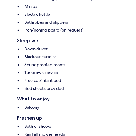
Minibar
Electric kettle
Bathrobes and slippers
Iron/ironing board (on request)
Sleep well
Down duvet
Blackout curtains
Soundproofed rooms
Turndown service
Free cot/infant bed
Bed sheets provided
What to enjoy
Balcony
Freshen up
Bath or shower
Rainfall shower heads