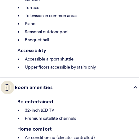
Terrace
Television in common areas
Piano
Seasonal outdoor pool
Banquet hall
Accessibility
Accessible airport shuttle
Upper floors accessible by stairs only
Room amenities
Be entertained
32-inch LCD TV
Premium satellite channels
Home comfort
Air conditioning (climate-controlled)