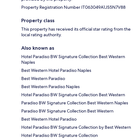
Property Registration Number IT063049A1JS5N7V88
Property class
This property has received its official star rating from the
local rating authority.
Also known as
Hotel Paradiso BW Signature Collection Best Western
Naples
Best Western Hotel Paradiso Naples
Best Western Paradiso
Best Western Paradiso Naples
Hotel Paradiso BW Signature Collection Best Western
Paradiso BW Signature Collection Best Western Naples
Paradiso BW Signature Collection Best Western
Best Western Hotel Paradiso
Hotel Paradiso BW Signature Collection by Best Western
Hotel Paradiso BW Signature Collection