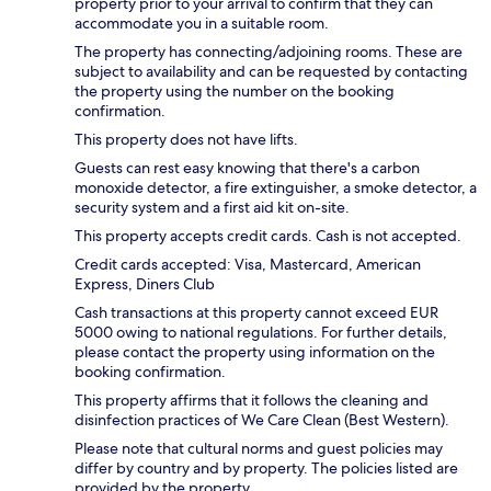
property prior to your arrival to confirm that they can
accommodate you in a suitable room.
The property has connecting/adjoining rooms. These are
subject to availability and can be requested by contacting
the property using the number on the booking
confirmation.
This property does not have lifts.
Guests can rest easy knowing that there's a carbon
monoxide detector, a fire extinguisher, a smoke detector, a
security system and a first aid kit on-site.
This property accepts credit cards. Cash is not accepted.
Credit cards accepted: Visa, Mastercard, American
Express, Diners Club
Cash transactions at this property cannot exceed EUR
5000 owing to national regulations. For further details,
please contact the property using information on the
booking confirmation.
This property affirms that it follows the cleaning and
disinfection practices of We Care Clean (Best Western).
Please note that cultural norms and guest policies may
differ by country and by property. The policies listed are
provided by the property.