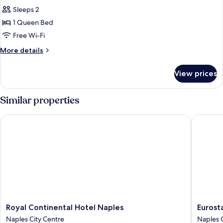
all
Smoking
Sleeps 2
photos
1 Queen Bed
for
1
Free Wi-Fi
Queen
More
More details
Bed,
details
for
Non-
View prices
1
Smoking,
Queen
Partial
Bed,
Similar properties
Sea
Non-
Smoking,
View
Royal Continental Hotel Naples
Eurostar
Partial
Sea
View
Royal
Eurostar
Royal Continental Hotel Naples
Eurosta
Continental
Hotel
Naples City Centre
Naples C