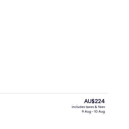
ng Bed (Rimu)
Exterior
The
AU$224
current
includes taxes & fees
price
9 Aug - 10 Aug
o
Breakfast, lunch, dinner and brunch 
is
AU$224