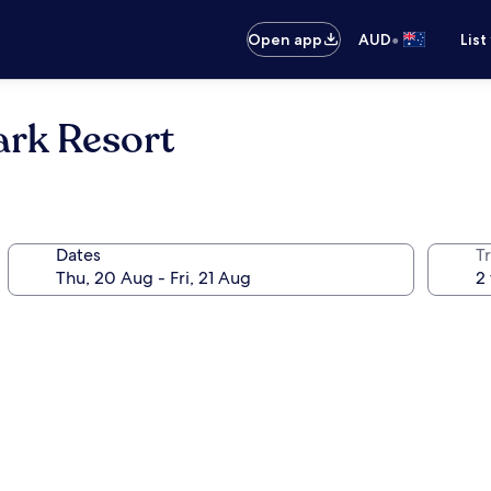
•
Open app
AUD
List
rk Resort
Dates
Tr