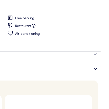
unch, dinner and brunch served
Free parking
Restaurant
Air-conditioning