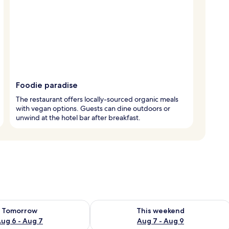
Foodie paradise
The restaurant offers locally-sourced organic meals
with vegan options. Guests can dine outdoors or
unwind at the hotel bar after breakfast.
ility for tomorrow Aug 6 - Aug 7
Check availability for this weekend A
Tomorrow
This weekend
ug 6 - Aug 7
Aug 7 - Aug 9