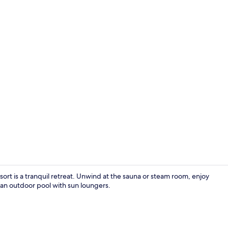
Chalet, 1 Ki
t is a tranquil retreat. Unwind at the sauna or steam room, enjoy
 an outdoor pool with sun loungers.
Terrace/pati