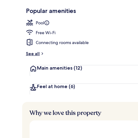
Popular amenities
Breakfast, l
Pool
Free Wi-Fi
Connecting rooms available
See all
Main amenities
(12)
Feel at home
(6)
Why we love this property