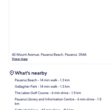
42 Mount Avenue, Pauanui Beach, Pauanui, 3546
View map
What's nearby
Pauanui Beach
- 14 min walk
- 1.3 km
Gallagher Park
- 14 min walk
- 1.3 km
Ma
The Lakes Golf Course
- 6 min drive
- 1.5 km
Pauanui Library and Information Centre
- 6 min drive
- 1.5
km
Cathedral Cove
- 63 min drive
- 41.1 km