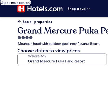
Skip to main content
Shop travel
See all properties
Grand Mercure Puka Pa
4.0
star
Mountain hotel with outdoor pool, near Pauanui Beach
property
Choose dates to view prices
Where to?
Photo
gallery
for
Grand
Mercure
Puka