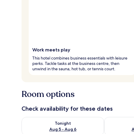
Work meets play
This hotel combines business essentials with leisure
perks. Tackle tasks at the business centre, then
unwind in the sauna, hot tub, or tennis court.
Room options
Check availability for these dates
Check availability for tonight Aug 5 - Aug 6
Check availab
Tonight
Aug 5 - Aug 6
A