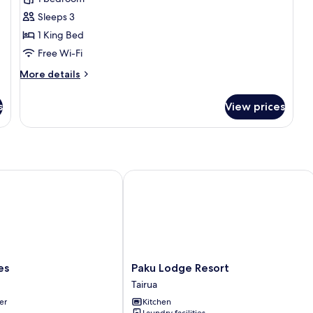
1
Sleeps 3
King
1 King Bed
Bed
Free Wi-Fi
(Tawa
Treehut)
More
More details
details
for
s
View prices
Room,
1
King
Bed
(Tawa
Treehut)
Paku Lodge Resort
Paku
es
Paku Lodge Resort
Lodge
Tairua
Resort
er
Kitchen
Tairua
Laundry facilities