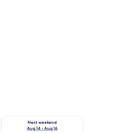
ug 7 - Aug 9
Check availability for next weekend Aug 14 - Aug 16
Next weekend
Aug 14 - Aug 16