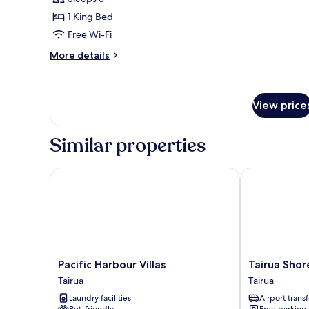
1
1 King Bed
King
Free Wi-Fi
Bed
(Rimu)
More
More details
details
for
Chalet,
1
View price
King
Bed
Similar properties
(Rimu)
Pacific Harbour Villas
Tairua Shores
Pacific
Tairua
Pacific Harbour Villas
Tairua Shor
Harbour
Shores
Tairua
Tairua
Villas
Tairua
Laundry facilities
Airport transf
Tairua
Pet-friendly
Free parking