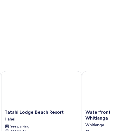
Tatahi Lodge Beach Resort
Waterfront Apartments
Tatahi
Waterfront
Tatahi Lodge Beach Resort
Waterfront Apartme
Lodge
Apartments
Whitianga
Hahei
Beach
Whitianga
Whitianga
Free parking
Resort
Whitianga
Free Wi-Fi