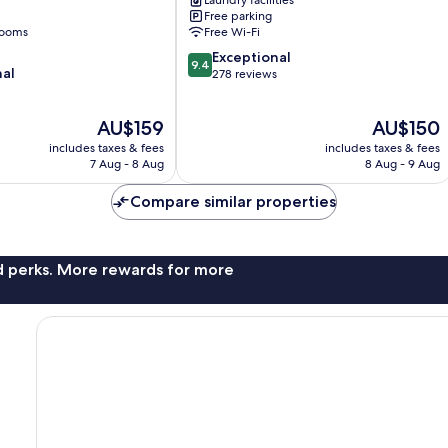
Free parking
rooms
Free Wi-Fi
9.4
Exceptional
9.4
nal
out
278 reviews
of
10,
The
The
AU$159
AU$150
Exceptional,
price
price
278
includes taxes & fees
includes taxes & fees
is
is
reviews
7 Aug - 8 Aug
8 Aug - 9 Aug
AU$159
AU$150
Compare similar properties
nd perks. More rewards for more