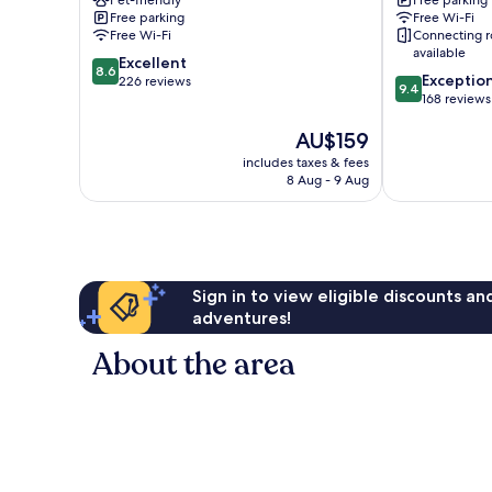
Free parking
Free Wi-Fi
Free Wi-Fi
Connecting 
available
8.6
Excellent
8.6
9.4
Exceptio
out
226 reviews
9.4
out
168 reviews
of
of
10,
The
AU$159
10,
Excellent,
price
Exceptional,
226
includes taxes & fees
is
168
reviews
8 Aug - 9 Aug
AU$159
reviews
Sign in to view eligible discounts a
adventures!
About the area