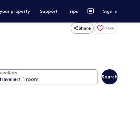
 your property
Support
Trips
Sign in
Share
Save
avellers
Search