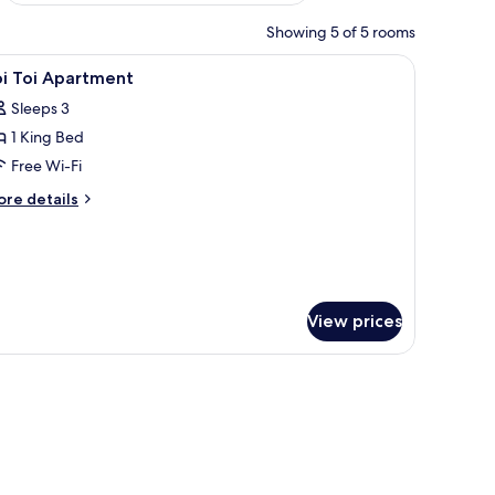
Showing 5 of 5 rooms
lamp, a television, and a window with a view of trees.
iew
A modern kitchen with a wooden ceiling, larg
5
oi Toi Apartment
l
Sleeps 3
hotos
1 King Bed
or
oi
Free Wi-Fi
oi
ore
re details
partment
tails
r
i
i
artment
View prices
, free cots/infant beds