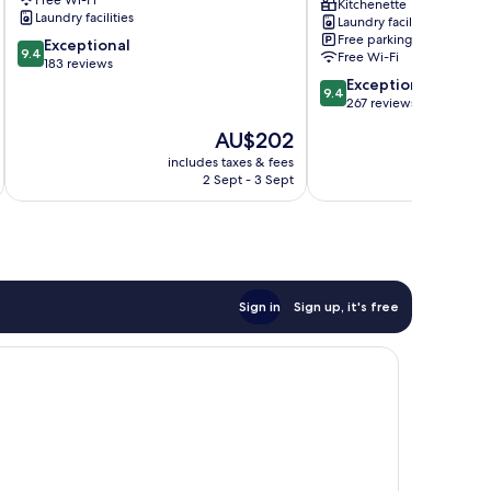
Hahei
Kitchenette
Laundry facilities
Laundry facilities
Free parking
9.4
Exceptional
9.4
Free Wi-Fi
out
183 reviews
of
9.4
Exceptional
9.4
10,
out
267 reviews
Exceptional,
of
The
AU$202
183
10,
price
reviews
Exceptional,
includes taxes & fees
inc
is
2 Sept - 3 Sept
267
AU$202
reviews
Sign in
Sign up, it's free