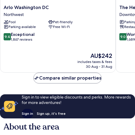
Arlo
The
Arlo Washington DC
The He
Washington
Henley
Northwest
Downtow
DC
Park
Pool
Pet-friendly
Parkin
Northwest
Hotel
Parking available
Free Wi-Fi
Restau
Downto
Washing
9.4
9.0
Exceptional
Won
9.4
9.0
D.C.
out
out
1,867 reviews
1,68
of
of
10,
10,
The
AU$242
Exceptional,
Wonderf
price
1,867
1,689
includes taxes & fees
is
reviews
reviews
30 Aug - 31 Aug
AU$242
Compare similar properties
Sign in to view eligible discounts and perks. More rewards
for more adventures!
Sign in
Sign up, it's free
About the area