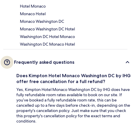
Hotel Monaco
Monaco Hotel
Monaco Washington DC
Monaco Washington DC Hotel
Washington DC Hotel Monaco
Washington DC Monaco Hotel
Frequently asked questions
Does Kimpton Hotel Monaco Washington DC by IHG
offer free cancellation for a full refund?
Yes, Kimpton Hotel Monaco Washington DC by IHG does have
fully refundable room rates available to book on our site. If
you’ve booked a fully refundable room rate, this can be
cancelled up to a few days before check-in, depending on the
property's cancellation policy. Just make sure that you check
this property's cancellation policy for the exact terms and
conditions.