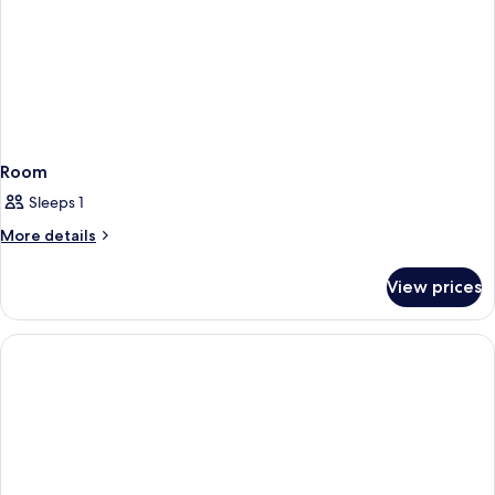
Room
Sleeps 1
More
More details
details
for
View prices
Room