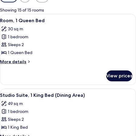
filters
for
Showing 15 of 15 rooms
rooms
View
A hotel room with a bed, a TV mounted
6
Room, 1 Queen Bed
all
30 sq m
photos
1 bedroom
for
Room,
Sleeps 2
1
1 Queen Bed
Queen
More
More details
Bed
details
for
View prices
Room,
1
Queen
View
A hotel room with a large bed, a chair,
6
Bed
Studio Suite, 1 King Bed (Dining Area)
all
49 sq m
photos
1 bedroom
for
Studio
Sleeps 2
Suite,
1 King Bed
1
More