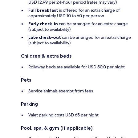
USD 12.99 per 24-hour period (rates may vary)
Full breakfast
is offered for an extra charge of
approximately USD 10 to 60 per person
Early check-in
can be arranged for an extra charge
(subject to availability)
Late check-out
can be arranged for an extra charge
(subject to availability)
Children & extra beds
Rollaway beds are available for USD 50.0 per night
Pets
Service animals exempt from fees
Parking
Valet parking costs USD 65 per night
Pool, spa, & gym (if applicable)