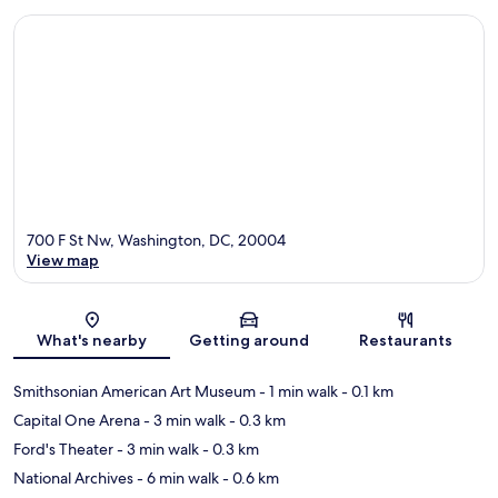
700 F St Nw, Washington, DC, 20004
View map
Map
What's nearby
Getting around
Restaurants
Smithsonian American Art Museum
- 1 min walk
- 0.1 km
Capital One Arena
- 3 min walk
- 0.3 km
Ford's Theater
- 3 min walk
- 0.3 km
National Archives
- 6 min walk
- 0.6 km