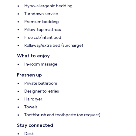
Hypo-allergenic bedding
Turndown service
Premium bedding
Pillow-top mattress
Free cot/infant bed
Rollaway/extra bed (surcharge)
What to enjoy
In-room massage
Freshen up
Private bathroom
Designer toiletries
Hairdryer
Towels
Toothbrush and toothpaste (on request)
Stay connected
Desk