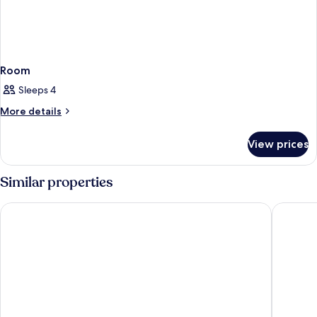
Room
Sleeps 4
More
More details
details
for
View prices
Room
Similar properties
Arlo Washington DC
The Henl