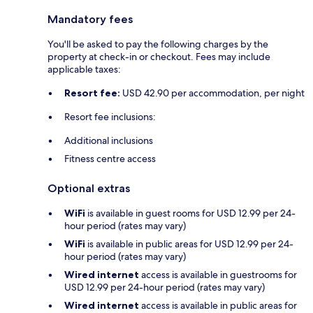
Mandatory fees
You'll be asked to pay the following charges by the
property at check-in or checkout. Fees may include
applicable taxes:
Resort fee:
USD 42.90 per accommodation, per night
Resort fee inclusions:
Additional inclusions
Fitness centre access
Optional extras
WiFi
is available in guest rooms for USD 12.99 per 24-
hour period (rates may vary)
WiFi
is available in public areas for USD 12.99 per 24-
hour period (rates may vary)
Wired internet
access is available in guestrooms for
USD 12.99 per 24-hour period (rates may vary)
Wired internet
access is available in public areas for