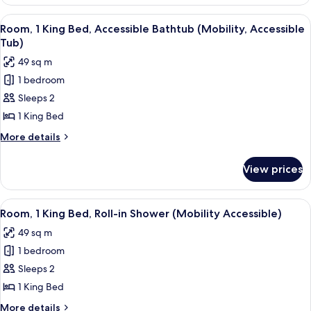
(Essential)
View
A hotel room with a large bed, a night
5
Room, 1 King Bed, Accessible Bathtub (Mobility, Accessible
all
Tub)
photos
49 sq m
for
1 bedroom
Room,
Sleeps 2
1
King
1 King Bed
Bed,
More
More details
Accessible
details
for
Bathtub
View prices
Room,
(Mobility,
1
Accessible
King
View
A hotel room with a bed, a chair, a TV,
5
Tub)
Bed,
Room, 1 King Bed, Roll-in Shower (Mobility Accessible)
all
Accessible
49 sq m
Bathtub
photos
(Mobility,
1 bedroom
for
Accessible
Room,
Sleeps 2
Tub)
1
1 King Bed
King
More
More details