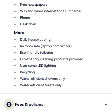
Free newspapers
WiFi and wired internet for a surcharge
Phone
Desk chair
More
Daily housekeeping
In-room safe (laptop compatible)
Eco-friendly toiletries
Eco-friendly cleaning products provided
Uses some LED lighting
Recycling
Water-efficient showers only
Water-efficient toilets only
Fees & policies