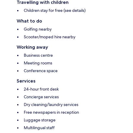
Travelling with children
Children stay for free (see details)
What to do
Golfing nearby
Scooter/moped hire nearby
Working away
Business centre
Meeting rooms
Conference space
Services
24-hour front desk
Concierge services
Dry cleaning/laundry services
Free newspapers in reception
Luggage storage
Multilingual staff