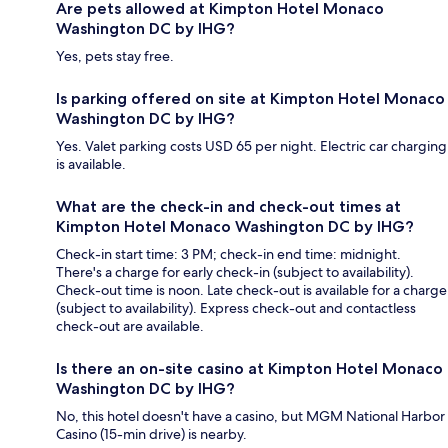
Are pets allowed at Kimpton Hotel Monaco
Washington DC by IHG?
Yes, pets stay free.
Is parking offered on site at Kimpton Hotel Monaco
Washington DC by IHG?
Yes. Valet parking costs USD 65 per night. Electric car charging
is available.
What are the check-in and check-out times at
Kimpton Hotel Monaco Washington DC by IHG?
Check-in start time: 3 PM; check-in end time: midnight.
There's a charge for early check-in (subject to availability).
Check-out time is noon. Late check-out is available for a charge
(subject to availability). Express check-out and contactless
check-out are available.
Is there an on-site casino at Kimpton Hotel Monaco
Washington DC by IHG?
No, this hotel doesn't have a casino, but MGM National Harbor
Casino (15-min drive) is nearby.