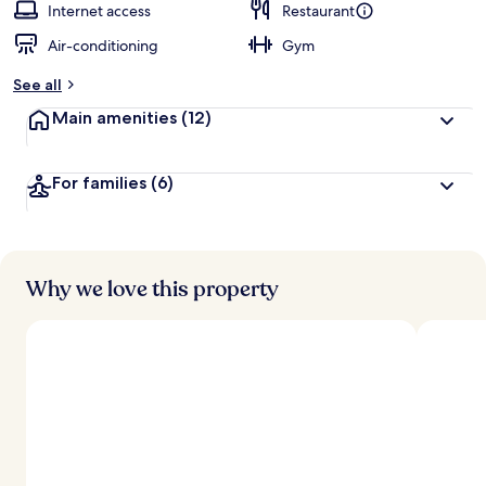
Internet access
Restaurant
Air-conditioning
Gym
See all
Main amenities
(12)
For families
(6)
Why we love this property