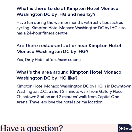
What is there to do at Kimpton Hotel Monaco
Washington DC by IHG and nearby?
Have fun during the warmer months with activities such as
cycling. Kimpton Hotel Monaco Washington DC by IHG also
has a 24-hour fitness centre.
Are there restaurants at or near Kimpton Hotel
Monaco Washington DC by IHG?
Yes, Dirty Habit offers Asian cuisine.
What's the area around Kimpton Hotel Monaco
Washington DC by IHG like?
Kimpton Hotel Monaco Washington DC by IHG is in Downtown
Washington D.C., a short 2-minute walk from Gallery Place
Chinatown Station and 2 minutes' walk from Capital One
Arena. Travellers love the hotel's prime location.
Have a question?
Beta
Bet