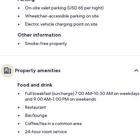
On-site valet parking (USD 65 per night)
Wheelchair-accessible parking on site
Electric vehicle charging point on site
Other information
Smoke-free property
Property amenities
Food and drink
Full breakfast (surcharge) 7:00 AM–10:30 AM on weekdays
and 9:00 AM–1:00 PM on weekends
Restaurant
Bar/lounge
Coffee/tea in a common area
24-hour room service