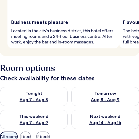
Business meets pleasure
Flavour
Located in the city's business district, this hotel offers
The hote
meeting rooms and a 24-hour business centre. After
with veg
work, enjoy the bar and in-room massages.
full bre
Room options
Check availability for these dates
Check availability for tonight Aug 7 - Aug 8
Check availability for tomorr
Tonight
Tomorrow
Aug 7 - Aug 8
Aug 8 - Aug 9
Check availability for this weekend Aug 7 - Aug 9
Check availability for next we
This weekend
Next weekend
Aug 7 - Aug 9
Aug 14 - Aug 16
Available
All rooms
1 bed
2 beds