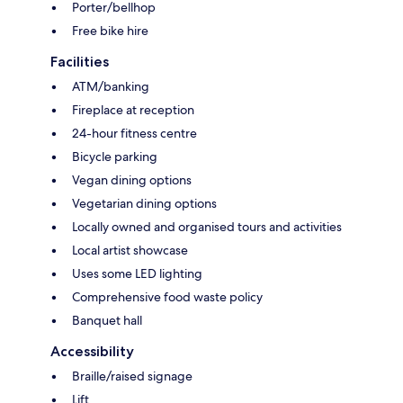
Porter/bellhop
Free bike hire
Facilities
ATM/banking
Fireplace at reception
24-hour fitness centre
Bicycle parking
Vegan dining options
Vegetarian dining options
Locally owned and organised tours and activities
Local artist showcase
Uses some LED lighting
Comprehensive food waste policy
Banquet hall
Accessibility
Braille/raised signage
Lift