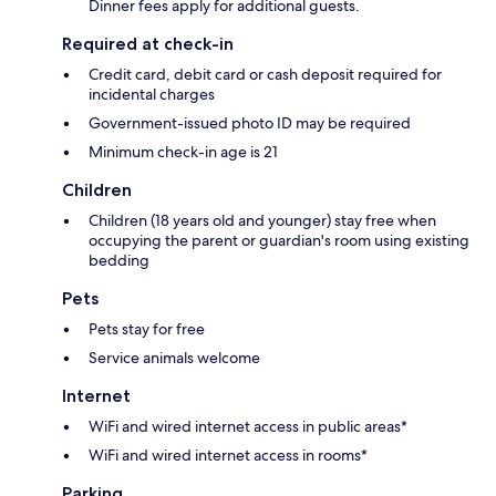
Dinner fees apply for additional guests.
Required at check-in
Credit card, debit card or cash deposit required for
incidental charges
Government-issued photo ID may be required
Minimum check-in age is 21
Children
Children (18 years old and younger) stay free when
occupying the parent or guardian's room using existing
bedding
Pets
Pets stay for free
Service animals welcome
Internet
WiFi and wired internet access in public areas*
WiFi and wired internet access in rooms*
Parking