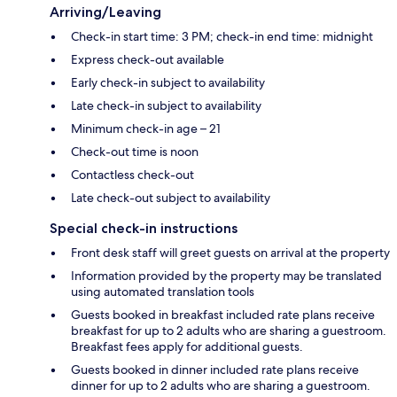
Arriving/Leaving
Check-in start time: 3 PM; check-in end time: midnight
Express check-out available
Early check-in subject to availability
Late check-in subject to availability
Minimum check-in age – 21
Check-out time is noon
Contactless check-out
Late check-out subject to availability
Special check-in instructions
Front desk staff will greet guests on arrival at the property
Information provided by the property may be translated
using automated translation tools
Guests booked in breakfast included rate plans receive
breakfast for up to 2 adults who are sharing a guestroom.
Breakfast fees apply for additional guests.
Guests booked in dinner included rate plans receive
dinner for up to 2 adults who are sharing a guestroom.