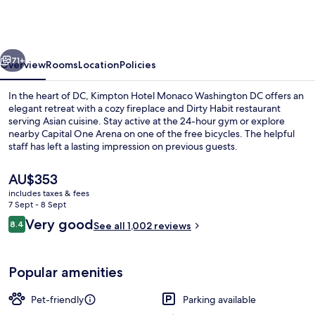
Monaco
Washington
DC
vious
Next
by
71+
Overview
Rooms
Location
Policies
IHG
In the heart of DC, Kimpton Hotel Monaco Washington DC offers an
elegant retreat with a cozy fireplace and Dirty Habit restaurant
serving Asian cuisine. Stay active at the 24-hour gym or explore
nearby Capital One Arena on one of the free bicycles. The helpful
staff has left a lasting impression on previous guests.
The
AU$353
current
includes taxes & fees
price
7 Sept - 8 Sept
Meeting facility
is
Reviews
Very good
8.4
See all 1,002 reviews
AU$353
8.4 out of 10
Popular amenities
Pet-friendly
Parking available