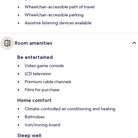
Wheelchair-accessible path of travel
Wheelchair-accessible parking
Assistive listening devices available
Room amenities
Be entertained
Video game console
LCD television
Premium cable channels
Films for purchase
Home comfort
Climate-controlled air conditioning and heating
Bathrobes
Iron/ironing board
Sleep well