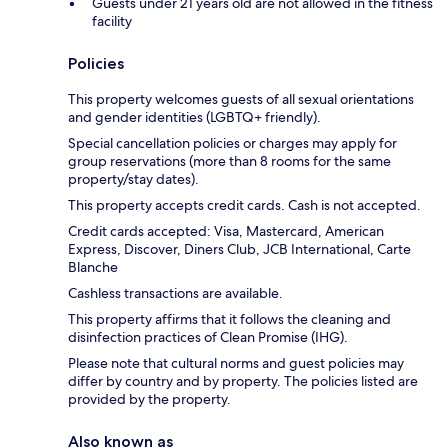
Guests under 21 years old are not allowed in the fitness
facility
Policies
This property welcomes guests of all sexual orientations
and gender identities (LGBTQ+ friendly).
Special cancellation policies or charges may apply for
group reservations (more than 8 rooms for the same
property/stay dates).
This property accepts credit cards. Cash is not accepted.
Credit cards accepted: Visa, Mastercard, American
Express, Discover, Diners Club, JCB International, Carte
Blanche
Cashless transactions are available.
This property affirms that it follows the cleaning and
disinfection practices of Clean Promise (IHG).
Please note that cultural norms and guest policies may
differ by country and by property. The policies listed are
provided by the property.
Also known as