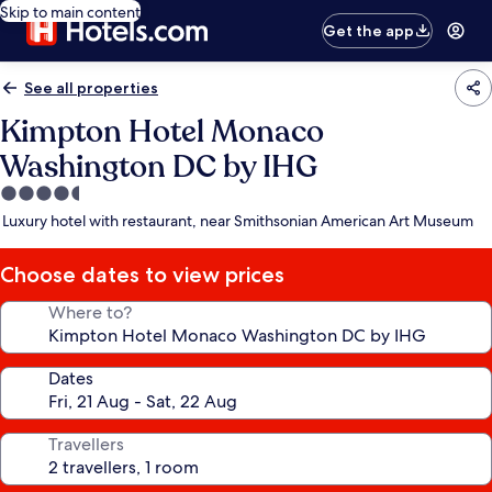
Skip to main content
Get the app
See all properties
Kimpton Hotel Monaco
Washington DC by IHG
4.5
star
Luxury hotel with restaurant, near Smithsonian American Art Museum
property
Choose dates to view prices
Where to?
Dates
Travellers