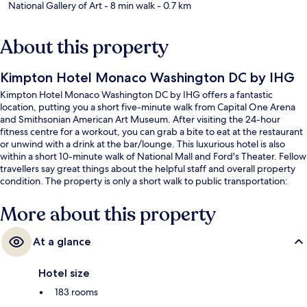
National Gallery of Art
- 8 min walk
- 0.7 km
About this property
Kimpton Hotel Monaco Washington DC by IHG
Kimpton Hotel Monaco Washington DC by IHG offers a fantastic
location, putting you a short five-minute walk from Capital One Arena
and Smithsonian American Art Museum. After visiting the 24-hour
fitness centre for a workout, you can grab a bite to eat at the restaurant
or unwind with a drink at the bar/lounge. This luxurious hotel is also
within a short 10-minute walk of National Mall and Ford's Theater. Fellow
travellers say great things about the helpful staff and overall property
condition. The property is only a short walk to public transportation:
Gallery Place Chinatown Station is 2 minutes and Archives Station is 5
minutes.
More about this property
At a glance
Hotel size
183 rooms