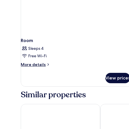
Room
Sleeps 4
Free Wi-Fi
More
More details
details
for
View price
Room
Similar properties
Pillows City Hotel Brussels Centre
ibis Brussels 