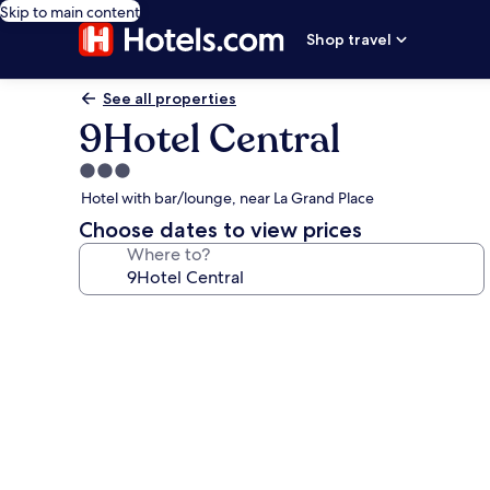
Skip to main content
Shop travel
See all properties
9Hotel Central
3.0
star
Hotel with bar/lounge, near La Grand Place
property
Choose dates to view prices
Where to?
Photo
gallery
for
9Hotel
Central