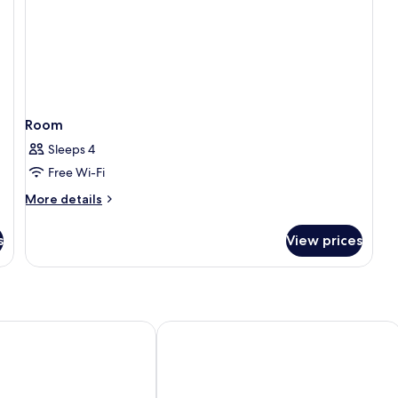
Room
Sleeps 4
Free Wi-Fi
More
More details
details
for
s
View prices
Room
off Grand Place
Warwick Brussels Grand-Place