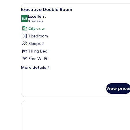
Room
View
A hotel room with a brick wall,
6
Executive Double Room
all
Excellent
photos
8.8
8.8 out of 10
(3
3 reviews
for
reviews)
City view
Executive
1 bedroom
Double
Sleeps 2
Room
1 King Bed
Free Wi-Fi
More
More details
details
for
Executive
Double
View price
Room