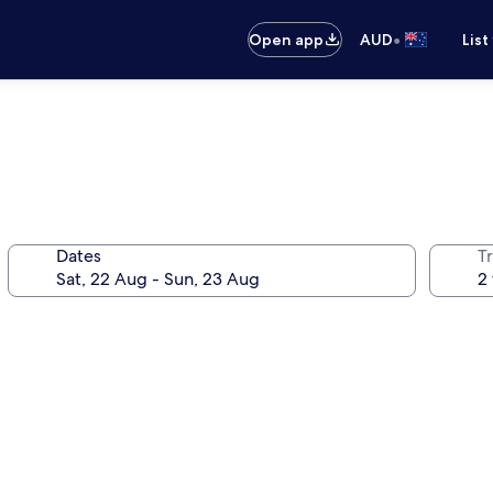
•
Open app
AUD
List
Dates
Tr