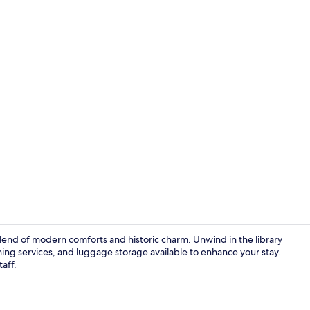
Daily buffet 
 blend of modern comforts and historic charm. Unwind in the library
aning services, and luggage storage available to enhance your stay.
taff.
Lobby sittin