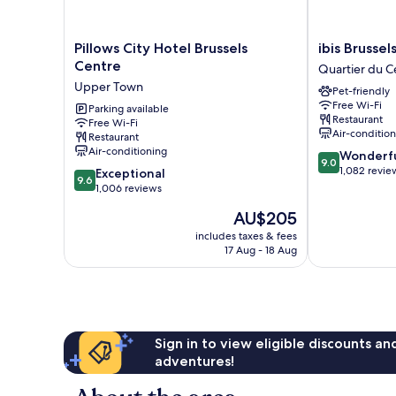
Pillows
ibis
Pillows City Hotel Brussels
ibis Brussel
City
Brussels
Centre
Quartier du C
Hotel
off
Upper Town
Pet-friendly
Brussels
Grand
Free Wi-Fi
Centre
Parking available
Place
Restaurant
Free Wi-Fi
Upper
Quartier
Air-conditio
Restaurant
Town
du
Air-conditioning
9.0
Wonderf
Centre
9.0
out
1,082 revie
9.6
Exceptional
-
9.6
of
out
1,006 reviews
Centrumwijk
10,
of
The
AU$205
Wonderful,
10,
price
1,082
Exceptional,
includes taxes & fees
is
reviews
17 Aug - 18 Aug
1,006
AU$205
reviews
Sign in to view eligible discounts a
adventures!