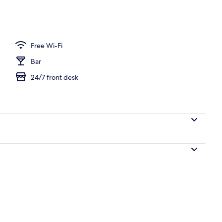
Free Wi-Fi
Bar
24/7 front desk