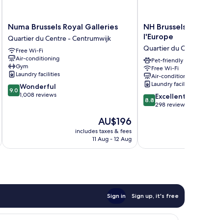
Numa
NH
Numa Brussels Royal Galleries
NH Brussels Carrefo
Brussels
Brussels
l'Europe
Quartier du Centre - Centrumwijk
Royal
Carrefour
Quartier du Centre - Ce
Free Wi-Fi
Galleries
de
Air-conditioning
Quartier
l'Europe
Pet-friendly
Gym
Free Wi-Fi
du
Quartier
Laundry facilities
Air-conditioning
Centre
du
Laundry facilities
9.0
Wonderful
-
Centre
9.0
out
1,008 reviews
8.8
Centrumwijk
-
Excellent
8.8
of
out
Centrumwijk
298 reviews
10,
of
The
AU$196
Wonderful,
10,
price
1,008
Excellent,
includes taxes & fees
inc
is
reviews
11 Aug - 12 Aug
298
AU$196
reviews
Sign in
Sign up, it's free