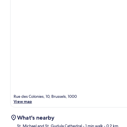
Rue des Colonies, 10, Brussels, 1000
View map
What's nearby
St. Michael and St. Gudula Cathedral
- 1 min walk
- 0.2 km