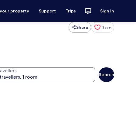
 your property
Support
Trips
Sign in
Share
Save
avellers
Search