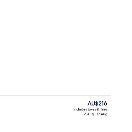
breakfast for a fee
Executive Double Room
The
AU$216
current
includes taxes & fees
price
16 Aug - 17 Aug
g area
Premium bedding, desk, laptop work
is
AU$216