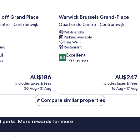
Warwick
s off Grand Place
Warwick Brussels Grand-Place
Brussels
entre - Centrumwijk
Quartier du Centre - Centrumwijk
Grand-
Pet-friendly
Place
Parking available
Quartier
Free Wi-Fi
du
ning
Restaurant
Centre
8.8
ul
Excellent
-
8.8
out
ws
1,797 reviews
Centrumwijk
of
10,
The
The
AU$186
AU$247
Excellent,
price
price
1,797
includes taxes & fees
includes taxes & fees
is
is
reviews
30 Aug - 31 Aug
16 Aug - 17 Aug
AU$186
AU$247
Compare similar properties
nd perks. More rewards for more