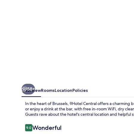
58+
Overview
Rooms
Location
Policies
In the heart of Brussels, 9Hotel Central offers a charming
or enjoy a drink at the bar, with free in-room WiFi, dry cle
Guests rave about the hotel's central location and helpful s
Reviews
Wonderful
9.0
9.0 out of 10