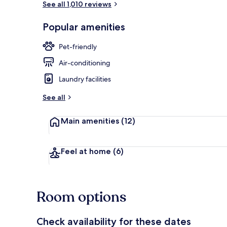
See all 1,010 reviews
Popular amenities
Exterior
Pet-friendly
Air-conditioning
Laundry facilities
See all
Main amenities
(12)
Feel at home
(6)
Room options
Check availability for these dates