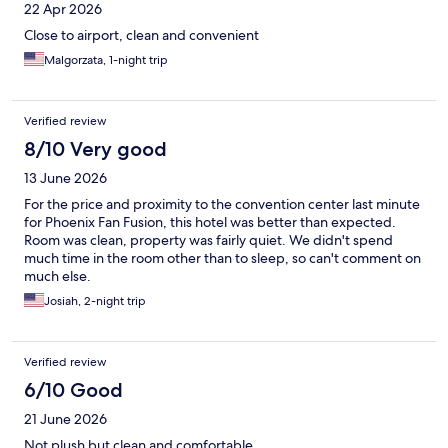
22 Apr 2026
Close to airport, clean and convenient
Malgorzata, 1-night trip
Verified review
8/10 Very good
13 June 2026
For the price and proximity to the convention center last minute
for Phoenix Fan Fusion, this hotel was better than expected.
Room was clean, property was fairly quiet. We didn't spend
much time in the room other than to sleep, so can't comment on
much else.
Josiah, 2-night trip
Verified review
6/10 Good
21 June 2026
Not plush but clean and comfortable