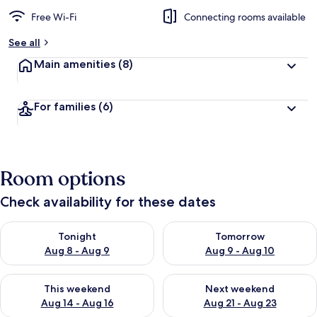
Free Wi-Fi
Connecting rooms available
See all
Main amenities
(8)
For families
(6)
Room options
Check availability for these dates
Check availability for tonight Aug 8 - Aug 9
Check availability for tomorr
Tonight
Tomorrow
Aug 8 - Aug 9
Aug 9 - Aug 10
Check availability for this weekend Aug 14 - Aug 16
Check availability for next w
This weekend
Next weekend
Aug 14 - Aug 16
Aug 21 - Aug 23