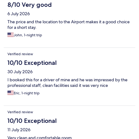
8/10 Very good
6 July 2026
The price and the location to the Airport makes it a good choice
for a short stay.
John, 1-night trip
Verified review
10/10 Exceptional
30 July 2026
I booked this for a driver of mine and he was impressed by the
professional staff, clean facilities said it was very nice
Eric, 1-night trip
Verified review
10/10 Exceptional
11 July 2026
Very clean and comfortable room