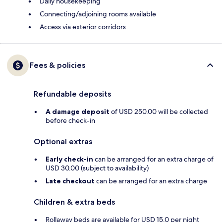
Daily housekeeping
Connecting/adjoining rooms available
Access via exterior corridors
Fees & policies
Refundable deposits
A damage deposit
of USD 250.00 will be collected
before check-in
Optional extras
Early check-in
can be arranged for an extra charge of
USD 30.00 (subject to availability)
Late checkout
can be arranged for an extra charge
Children & extra beds
Rollaway beds are available for USD 15.0 per night