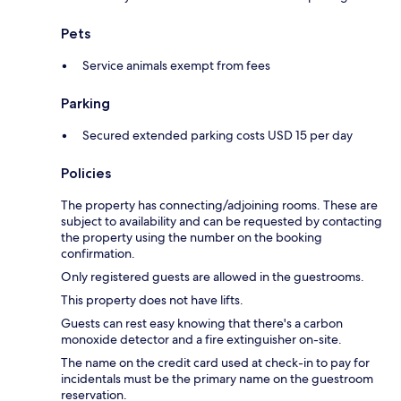
Pets
Service animals exempt from fees
Parking
Secured extended parking costs USD 15 per day
Policies
The property has connecting/adjoining rooms. These are
subject to availability and can be requested by contacting
the property using the number on the booking
confirmation.
Only registered guests are allowed in the guestrooms.
This property does not have lifts.
Guests can rest easy knowing that there's a carbon
monoxide detector and a fire extinguisher on-site.
The name on the credit card used at check-in to pay for
incidentals must be the primary name on the guestroom
reservation.