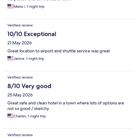
Maria I, 1-night trip
Verified review
10/10 Exceptional
21 May 2026
Great location to airport and shuttle service was great
Janice, 1-night trip
Verified review
8/10 Very good
25 May 2026
Great safe and clean hotel in a town where lots of options are
not so good / sketchy.
Charles, 1-night trip
Verified review