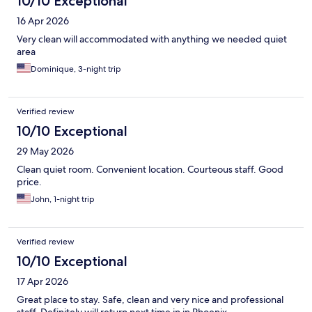
10/10 Exceptional
16 Apr 2026
Very clean will accommodated with anything we needed quiet
area
Dominique, 3-night trip
Verified review
10/10 Exceptional
29 May 2026
Clean quiet room. Convenient location. Courteous staff. Good
price.
John, 1-night trip
Verified review
10/10 Exceptional
17 Apr 2026
Great place to stay. Safe, clean and very nice and professional