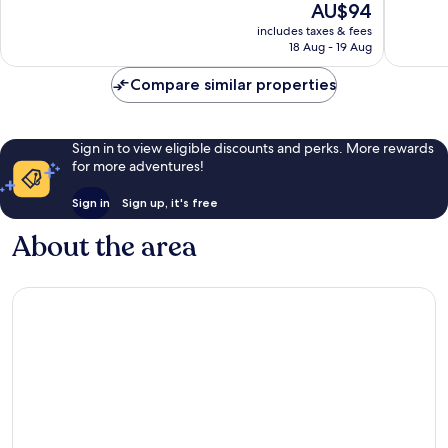
The
AU$94
South
Good,
10,
price
Mountai
2,163
Very
includes taxes & fees
is
reviews
18 Aug - 19 Aug
good,
AU$94
3,101
Compare similar properties
reviews
Sign in to view eligible discounts and perks. More rewards
for more adventures!
Sign in
Sign up, it's free
About the area