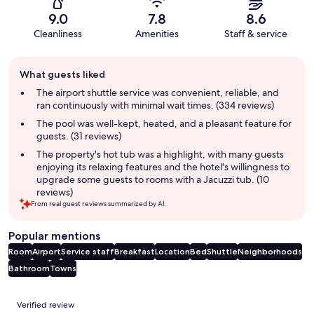
9.0
7.8
8.6
Cleanliness
Amenities
Staff & service
Guest
What guests liked
review
summary
The airport shuttle service was convenient, reliable, and
ran continuously with minimal wait times. (334 reviews)
The pool was well-kept, heated, and a pleasant feature for
guests. (31 reviews)
The property's hot tub was a highlight, with many guests
enjoying its relaxing features and the hotel's willingness to
upgrade some guests to rooms with a Jacuzzi tub. (10
reviews)
From real guest reviews summarized by AI.
Popular mentions
Room
Airport
Service staff
Breakfast
Location
Bed
Shuttle
Neighborhoods
Bathroom
Towns
Reviews
Verified review