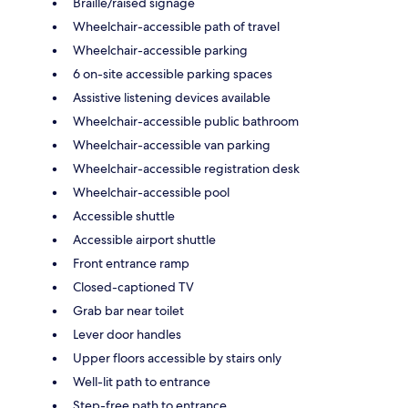
Braille/raised signage
Wheelchair-accessible path of travel
Wheelchair-accessible parking
6 on-site accessible parking spaces
Assistive listening devices available
Wheelchair-accessible public bathroom
Wheelchair-accessible van parking
Wheelchair-accessible registration desk
Wheelchair-accessible pool
Accessible shuttle
Accessible airport shuttle
Front entrance ramp
Closed-captioned TV
Grab bar near toilet
Lever door handles
Upper floors accessible by stairs only
Well-lit path to entrance
Step-free path to entrance