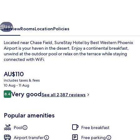
Best
Western
Phoenix
vious
Next
Airport
24+
Overview
Rooms
Location
Policies
Located near Chase Field, SureStay Hotel by Best Western Phoenix
Airport is your haven in the desert. Enjoy a continental breakfast,
unwind at the outdoor pool or relax on the terrace while staying
connected with WiFi.
The
AU$110
current
includes taxes & fees
price
10 Aug - 11 Aug
is
Reviews
Very good
8.4
Lobby
See all 2,387 reviews
AU$110
8.4 out of 10
Popular amenities
Pool
Free breakfast
Airport transfer
Free parking