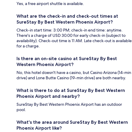
Yes, a free airport shuttle is available.
What are the check-in and check-out times at
SureStay By Best Western Phoenix Airport?
Check-in start time: 3:00 PM; check-in end time: anytime.
There's a charge of USD 30.00 for early check-in (subject to
availability). Check-out time is 11 AM. Late check-out is available
for a charge.
Is there an on-site casino at SureStay By Best
Western Phoenix Airport?
No, this hotel doesn't have a casino, but Casino Arizona (14-min
drive) and Lone Butte Casino (19-min drive) are both nearby.
What is there to do at SureStay By Best Western
Phoenix Airport and nearby?
SureStay By Best Western Phoenix Airport has an outdoor
pool.
What's the area around SureStay By Best Western
Phoenix Airport like?