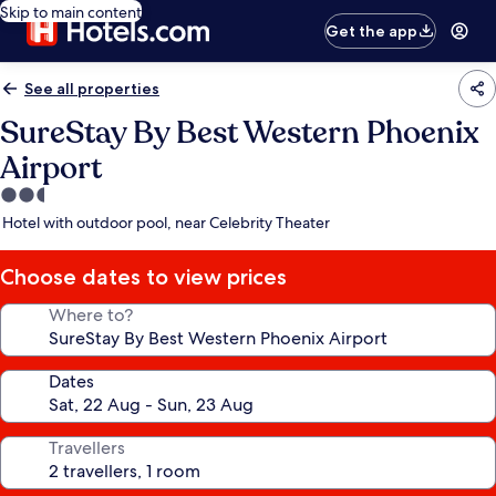
Skip to main content
Get the app
See all properties
SureStay By Best Western Phoenix
Airport
2.5
star
Hotel with outdoor pool, near Celebrity Theater
property
Choose dates to view prices
Where to?
Dates
Travellers