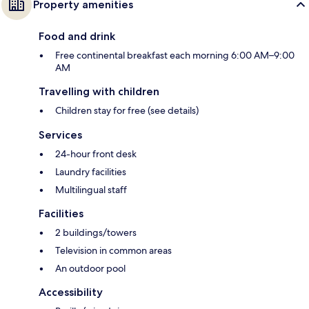
Property amenities
Food and drink
Free continental breakfast each morning 6:00 AM–9:00
AM
Travelling with children
Children stay for free (see details)
Services
24-hour front desk
Laundry facilities
Multilingual staff
Facilities
2 buildings/towers
Television in common areas
An outdoor pool
Accessibility