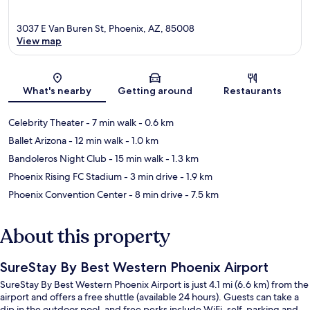
3037 E Van Buren St, Phoenix, AZ, 85008
View map
Map
What's nearby
Getting around
Restaurants
Celebrity Theater
- 7 min walk
- 0.6 km
Ballet Arizona
- 12 min walk
- 1.0 km
Bandoleros Night Club
- 15 min walk
- 1.3 km
Phoenix Rising FC Stadium
- 3 min drive
- 1.9 km
Phoenix Convention Center
- 8 min drive
- 7.5 km
About this property
SureStay By Best Western Phoenix Airport
SureStay By Best Western Phoenix Airport is just 4.1 mi (6.6 km) from the
airport and offers a free shuttle (available 24 hours). Guests can take a
dip in the outdoor pool, and free perks include WiFi, self-parking and