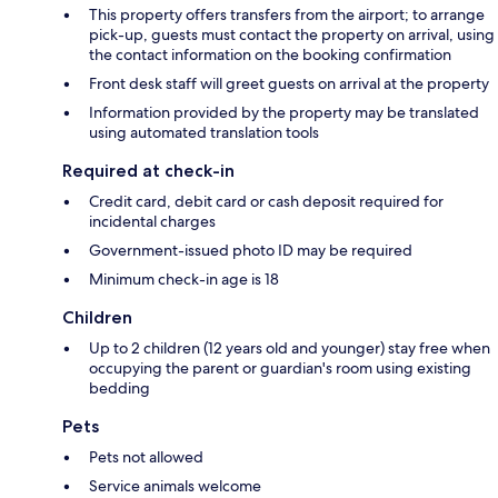
This property offers transfers from the airport; to arrange
pick-up, guests must contact the property on arrival, using
the contact information on the booking confirmation
Front desk staff will greet guests on arrival at the property
Information provided by the property may be translated
using automated translation tools
Required at check-in
Credit card, debit card or cash deposit required for
incidental charges
Government-issued photo ID may be required
Minimum check-in age is 18
Children
Up to 2 children (12 years old and younger) stay free when
occupying the parent or guardian's room using existing
bedding
Pets
Pets not allowed
Service animals welcome