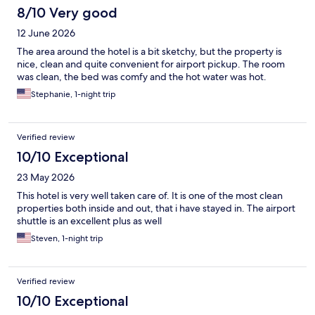
8/10 Very good
12 June 2026
The area around the hotel is a bit sketchy, but the property is
nice, clean and quite convenient for airport pickup. The room
was clean, the bed was comfy and the hot water was hot.
Stephanie, 1-night trip
Verified review
10/10 Exceptional
23 May 2026
This hotel is very well taken care of. It is one of the most clean
properties both inside and out, that i have stayed in. The airport
shuttle is an excellent plus as well
Steven, 1-night trip
Verified review
10/10 Exceptional