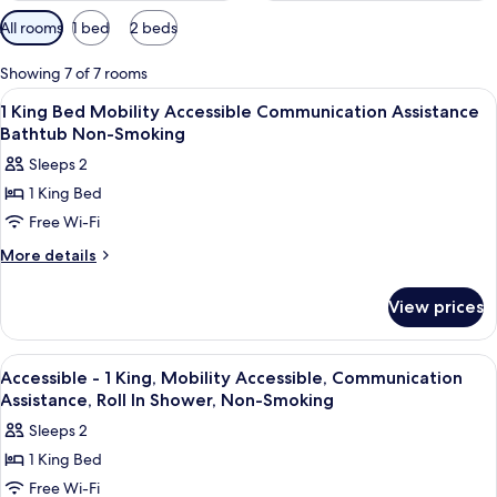
Available
All rooms
1 bed
2 beds
filters
for
Showing 7 of 7 rooms
rooms
View
A hotel room with a bed, desk, chair,
11
1 King Bed Mobility Accessible Communication Assistance
all
Bathtub Non-Smoking
photos
Sleeps 2
for
1 King Bed
1
Free Wi-Fi
King
Bed
More
More details
details
Mobility
for
Accessible
View prices
1
Communication
King
Assistance
Bed
View
A hotel room with a large bed, bedside
10
Mobility
Bathtub
Accessible - 1 King, Mobility Accessible, Communication
all
Accessible
Assistance, Roll In Shower, Non-Smoking
Non-
Communication
photos
Smoking
Sleeps 2
Assistance
for
Bathtub
1 King Bed
Accessible
Non-
Free Wi-Fi
-
Smoking