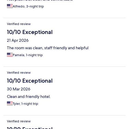
Alfredo, 3-night trip
Verified review
10/10 Exceptional
21 Apr 2026
The room was clean, staff friendly and helpful
Pamela, 1-night trip
Verified review
10/10 Exceptional
30 Mar 2026
Clean and friendly hotel.
Tyler, 1-night trip
Verified review