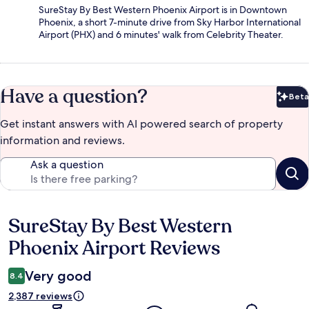
SureStay By Best Western Phoenix Airport is in Downtown
Phoenix, a short 7-minute drive from Sky Harbor International
Airport (PHX) and 6 minutes' walk from Celebrity Theater.
Have a question?
Beta
Bet
Get instant answers with AI powered search of property
information and reviews.
Ask a question
SureStay By Best Western
Reviews
Phoenix Airport Reviews
Very good
8.4
2,387 reviews