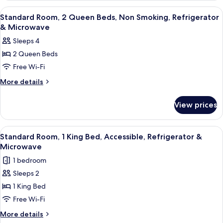
Refrigerator
1
View
A hotel room with two beds, a desk, an
8
&
King
Standard Room, 2 Queen Beds, Non Smoking, Refrigerator
all
Bed,
Microwave
& Microwave
Non
photos
Sleeps 4
Smoking,
for
Refrigerator
2 Queen Beds
Standard
&
Free Wi-Fi
Room,
Microwave
2
More
More details
details
Queen
for
Beds,
View prices
Standard
Non
Room,
Smoking,
2
View
A modern hotel room with a large bed, 
7
Queen
Refrigerator
Standard Room, 1 King Bed, Accessible, Refrigerator &
all
Beds,
Microwave
&
Non
photos
Microwave
1 bedroom
Smoking,
for
Refrigerator
Sleeps 2
Standard
&
1 King Bed
Room,
Microwave
1
Free Wi-Fi
King
More
More details
Bed,
details