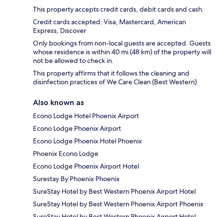
This property accepts credit cards, debit cards and cash.
Credit cards accepted: Visa, Mastercard, American
Express, Discover
Only bookings from non-local guests are accepted. Guests
whose residence is within 40 mi (48 km) of the property will
not be allowed to check in.
This property affirms that it follows the cleaning and
disinfection practices of We Care Clean (Best Western).
Also known as
Econo Lodge Hotel Phoenix Airport
Econo Lodge Phoenix Airport
Econo Lodge Phoenix Hotel Phoenix
Phoenix Econo Lodge
Econo Lodge Phoenix Airport Hotel
Surestay By Phoenix Phoenix
SureStay Hotel by Best Western Phoenix Airport Hotel
SureStay Hotel by Best Western Phoenix Airport Phoenix
SureStay Hotel by Best Western Phoenix Airport Hotel