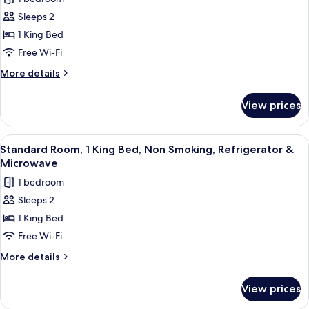
Smoking,
for
Refrigerator
Sleeps 2
Standard
&
1 King Bed
Room,
Microwave
1
Free Wi-Fi
King
More
More details
Bed,
details
for
Accessible,
View prices
Standard
Refrigerator
Room,
&
1
View
A modern hotel room with a large bed, 
7
Microwave
King
Standard Room, 1 King Bed, Non Smoking, Refrigerator &
all
Bed,
Microwave
Accessible,
photos
1 bedroom
Refrigerator
for
&
Sleeps 2
Standard
Microwave
1 King Bed
Room,
1
Free Wi-Fi
King
More
More details
Bed,
details
for
Non
View prices
Standard
Smoking,
Room,