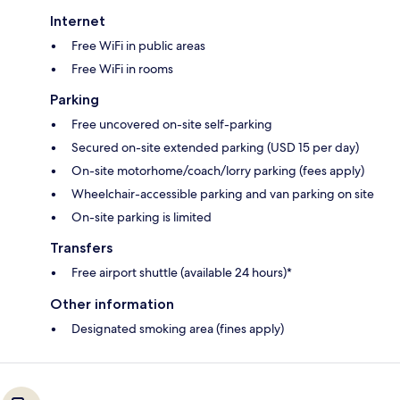
Internet
Free WiFi in public areas
Free WiFi in rooms
Parking
Free uncovered on-site self-parking
Secured on-site extended parking (USD 15 per day)
On-site motorhome/coach/lorry parking (fees apply)
Wheelchair-accessible parking and van parking on site
On-site parking is limited
Transfers
Free airport shuttle (available 24 hours)*
Other information
Designated smoking area (fines apply)