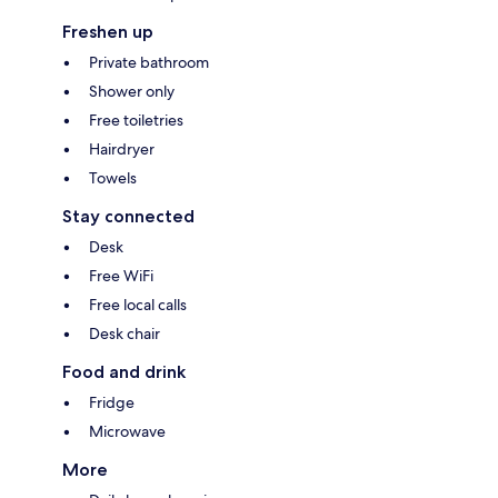
Freshen up
Private bathroom
Shower only
Free toiletries
Hairdryer
Towels
Stay connected
Desk
Free WiFi
Free local calls
Desk chair
Food and drink
Fridge
Microwave
More