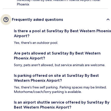
Phoenix
Frequently asked questions
Is there a pool at SureStay By Best Western Phoenix
Airport?
Yes, there's an outdoor pool.
Are pets allowed at SureStay By Best Western
Phoenix Airport?
Sorry, pets aren't allowed, but service animals are welcome.
Is parking offered on site at SureStay By Best
Western Phoenix Airport?
Yes, there's free self parking. Parking spaces may be limited.
Motorhome/coach/lorry parking is available.
Is an airport shuttle service offered by SureStay By
Best Western Phoenix Airport?