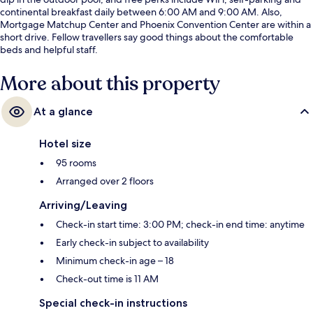
continental breakfast daily between 6:00 AM and 9:00 AM. Also,
Mortgage Matchup Center and Phoenix Convention Center are within a
short drive. Fellow travellers say good things about the comfortable
beds and helpful staff.
More about this property
At a glance
Hotel size
95 rooms
Arranged over 2 floors
Arriving/Leaving
Check-in start time: 3:00 PM; check-in end time: anytime
Early check-in subject to availability
Minimum check-in age – 18
Check-out time is 11 AM
Special check-in instructions