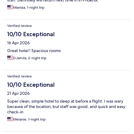
staff. Definitely will return next time in in Phoenix.
Marissa, 1-night trip
Verified review
10/10 Exceptional
16 Apr 2026
Great hotel ! Spacious rooms
DJamila, 2-night trip
Verified review
10/10 Exceptional
21 Apr 2026
Super clean, simple hotel to sleep at before a flight. I was wary
because of the location, but staff was good, and quick and easy
check-in
Melanie, 1-night trip