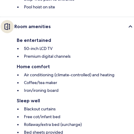
Pool hoist on site
Room amenities
Be entertained
50-inch LCD TV
Premium digital channels
Home comfort
Air conditioning (climate-controlled) and heating
Coffee/tea maker
Iron/ironing board
Sleep well
Blackout curtains
Free cot/infant bed
Rollaway/extra bed (surcharge)
Bed sheets provided