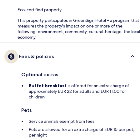
Eco-certified property
This property participates in GreenSign Hotel – a program that
measures the property's impact on one or more of the
following: environment, community, cultural-heritage, the local
economy.
Fees & policies
Optional extras
Buffet breakfast
is offered for an extra charge of
approximately EUR 22 for adults and EUR 11.00 for
children
Pets
Service animals exempt from fees
Pets are allowed for an extra charge of EUR 15 per pet,
per night