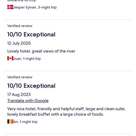
Jesper Sylvan, 3-night trip
Verified review
10/10 Exceptional
12 July 2025
Lovely hotel, great views of the river
Juan, 1-night trip
Verified review
10/10 Exceptional
17 Aug 2023
Translate with Google
Very nice hotel, friendly and helpful staff, large and clean suite,
lovely breakfast buffet with a large choice of foods.
An, 1-night trip