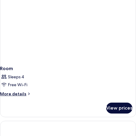
Room
Sleeps 4
Free Wi-Fi
More
More details
details
for
View prices
Room