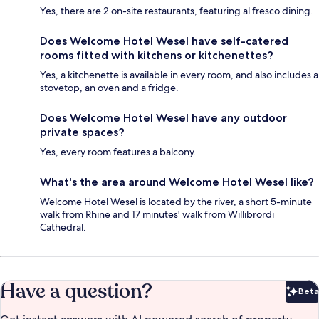
Yes, there are 2 on-site restaurants, featuring al fresco dining.
Does Welcome Hotel Wesel have self-catered
rooms fitted with kitchens or kitchenettes?
Yes, a kitchenette is available in every room, and also includes a
stovetop, an oven and a fridge.
Does Welcome Hotel Wesel have any outdoor
private spaces?
Yes, every room features a balcony.
What's the area around Welcome Hotel Wesel like?
Welcome Hotel Wesel is located by the river, a short 5-minute
walk from Rhine and 17 minutes' walk from Willibrordi
Cathedral.
Have a question?
Beta
Bet