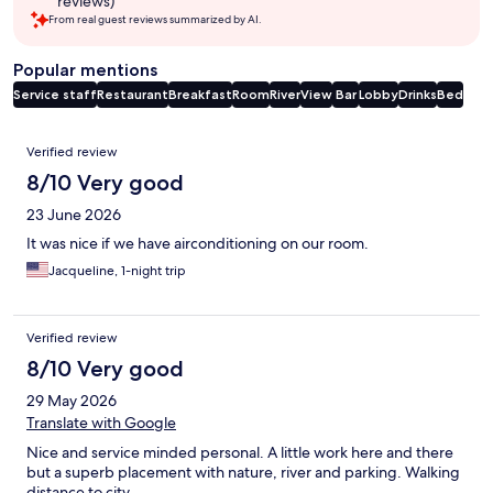
reviews)
From real guest reviews summarized by AI.
Popular mentions
Service staff
Restaurant
Breakfast
Room
River
View
Bar
Lobby
Drinks
Bed
Reviews
Verified review
8/10 Very good
23 June 2026
It was nice if we have airconditioning on our room.
Jacqueline, 1-night trip
Verified review
8/10 Very good
29 May 2026
Translate with Google
Nice and service minded personal. A little work here and there
but a superb placement with nature, river and parking. Walking
distance to city.