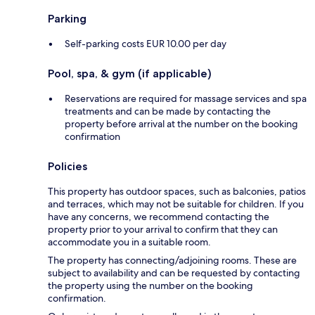
Parking
Self-parking costs EUR 10.00 per day
Pool, spa, & gym (if applicable)
Reservations are required for massage services and spa
treatments and can be made by contacting the
property before arrival at the number on the booking
confirmation
Policies
This property has outdoor spaces, such as balconies, patios
and terraces, which may not be suitable for children. If you
have any concerns, we recommend contacting the
property prior to your arrival to confirm that they can
accommodate you in a suitable room.
The property has connecting/adjoining rooms. These are
subject to availability and can be requested by contacting
the property using the number on the booking
confirmation.