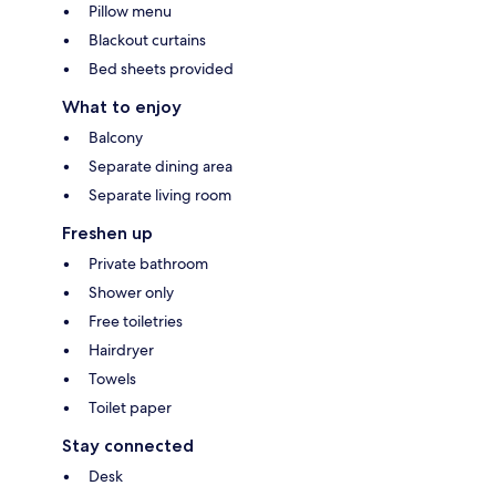
Pillow menu
Blackout curtains
Bed sheets provided
What to enjoy
Balcony
Separate dining area
Separate living room
Freshen up
Private bathroom
Shower only
Free toiletries
Hairdryer
Towels
Toilet paper
Stay connected
Desk