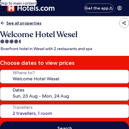
Skip to main content
Get the app
See all properties
Welcome Hotel Wesel
4.5
star
Riverfront hotel in Wesel with 2 restaurants and spa
property
Choose dates to view prices
Where to?
Dates
Travellers
Search