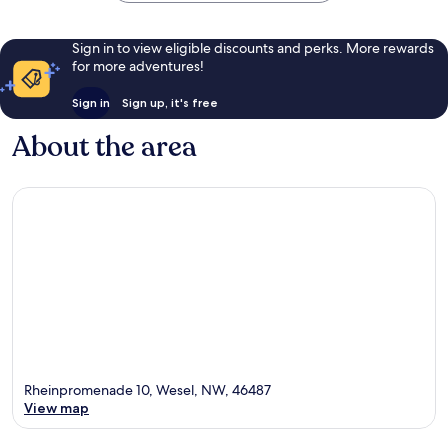
Sign in to view eligible discounts and perks. More rewards
for more adventures!
Sign in
Sign up, it's free
About the area
Rheinpromenade 10, Wesel, NW, 46487
View map