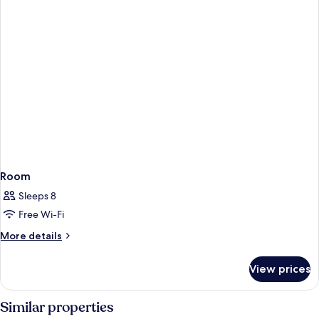
Room
Sleeps 8
Free Wi-Fi
More
More details
details
for
View prices
Room
Similar properties