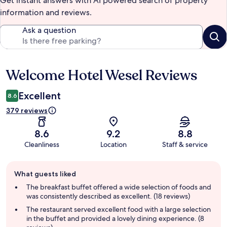
Get instant answers with AI powered search of property
information and reviews.
Ask a question
Welcome Hotel Wesel Reviews
Reviews
Excellent
8.6
379 reviews
8.6
9.2
8.8
Cleanliness
Location
Staff & service
Guest
What guests liked
review
summary
The breakfast buffet offered a wide selection of foods and
was consistently described as excellent. (18 reviews)
The restaurant served excellent food with a large selection
in the buffet and provided a lovely dining experience. (8