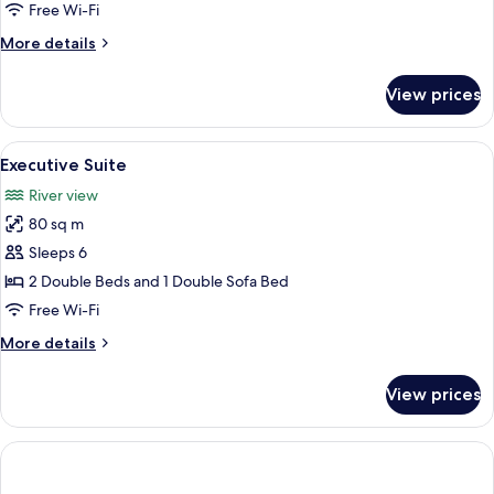
Free Wi-Fi
More
More details
details
for
View prices
Superior
Suite
View
A hotel room with a large bed, a desk, 
3
Executive Suite
all
River view
photos
80 sq m
for
Executive
Sleeps 6
Suite
2 Double Beds and 1 Double Sofa Bed
Free Wi-Fi
More
More details
details
for
View prices
Executive
Suite