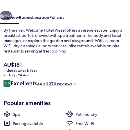
vious
Next
40+
Overview
Rooms
Location
Policies
By the river, Welcome Hotel Wesel offers a serene escape. Enjoy a
breakfast buffet, unwind with spa treatments like body and facial
massages, or explore the garden and playground. With in-room
WiFi, dry cleaning/laundry services, bike rentals available on-site
restaurants serving al fresco dining.
The
AU$181
current
includes taxes & fees
price
23 Aug - 24 Aug
Reception
is
Reviews
Excellent
8.6
See all 379 reviews
AU$181
8.6 out of 10
Popular amenities
Spa
Pet-friendly
Parking available
Free Wi-Fi