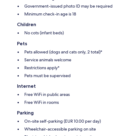
Government-issued photo ID may be required
Minimum check-in age is 18
Children
No cots (infant beds)
Pets
Pets allowed (dogs and cats only, 2 total)*
Service animals welcome
Restrictions apply*
Pets must be supervised
Internet
Free WiFi in public areas
Free WiFi in rooms
Parking
On-site self-parking (EUR 10.00 per day)
Wheelchair-accessible parking on site