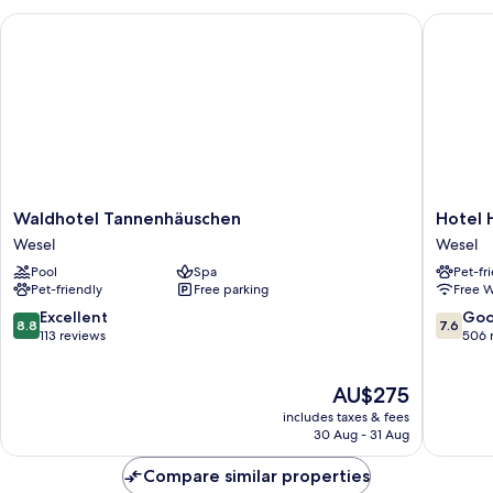
Waldhotel Tannenhäuschen
Hotel H
Waldhotel
Hotel
Waldhotel Tannenhäuschen
Hotel 
Tannenhäuschen
Haus
Wesel
Wesel
Wesel
Duden
Pool
Spa
Pet-fr
Wesel
Pet-friendly
Free parking
Free W
8.8
7.6
Excellent
Go
8.8
7.6
out
out
113 reviews
506 
of
of
10,
10,
The
AU$275
Excellent,
Good,
price
113
506
includes taxes & fees
is
reviews
reviews
30 Aug - 31 Aug
AU$275
Compare similar properties