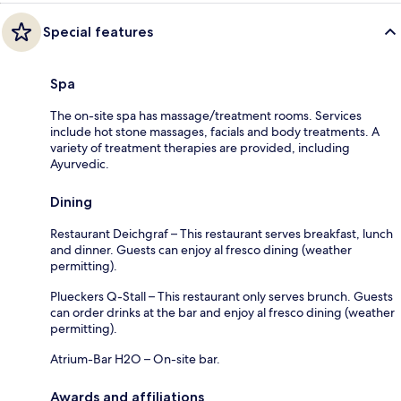
Special features
Spa
The on-site spa has massage/treatment rooms. Services
include hot stone massages, facials and body treatments. A
variety of treatment therapies are provided, including
Ayurvedic.
Dining
Restaurant Deichgraf – This restaurant serves breakfast, lunch
and dinner. Guests can enjoy al fresco dining (weather
permitting).
Plueckers Q-Stall – This restaurant only serves brunch. Guests
can order drinks at the bar and enjoy al fresco dining (weather
permitting).
Atrium-Bar H2O – On-site bar.
Awards and affiliations