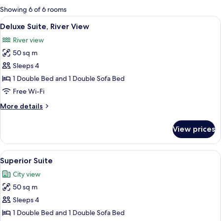
for
Showing 6 of 6 rooms
rooms
View
A compact hotel room with a kitchenett
6
Deluxe Suite, River View
all
River view
photos
50 sq m
for
Deluxe
Sleeps 4
Suite,
1 Double Bed and 1 Double Sofa Bed
River
Free Wi-Fi
View
More
More details
details
for
View prices
Deluxe
Suite,
River
View
A hotel room with a large bed, a desk, 
6
View
Superior Suite
all
City view
photos
50 sq m
for
Superior
Sleeps 4
Suite
1 Double Bed and 1 Double Sofa Bed