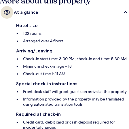
More about this property
At a glance
Hotel size
102 rooms
Arranged over 4 floors
Arriving/Leaving
Check-in start time: 3:00 PM; check-in end time: 5:30 AM
Minimum check-in age – 18
Check-out time is 11 AM
Special check-in instructions
Front desk staff will greet guests on arrival at the property
Information provided by the property may be translated
using automated translation tools
Required at check-in
Credit card, debit card or cash deposit required for
incidental charges