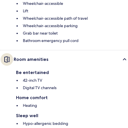
Wheelchair-accessible
Lift
Wheelchair-accessible path of travel
Wheelchair-accessible parking
Grab bar near toilet
Bathroom emergency pull cord
Room amenities
Be entertained
42-inch TV
Digital TV channels
Home comfort
Heating
Sleep well
Hypo-allergenic bedding