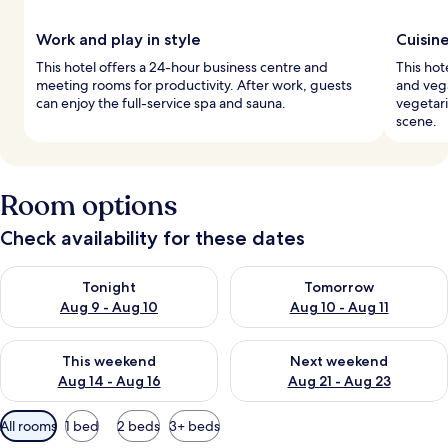
Work and play in style
Cuisin
This hotel offers a 24-hour business centre and
This hot
meeting rooms for productivity. After work, guests
and vega
can enjoy the full-service spa and sauna.
vegetari
scene.
Room options
Check availability for these dates
Check availability for tonight Aug 9 - Aug 10
Check availability for tomorro
Tonight
Tomorrow
Aug 9 - Aug 10
Aug 10 - Aug 11
Check availability for this weekend Aug 14 - Aug 16
Check availability for next w
This weekend
Next weekend
Aug 14 - Aug 16
Aug 21 - Aug 23
Available
All rooms
1 bed
2 beds
3+ beds
filters