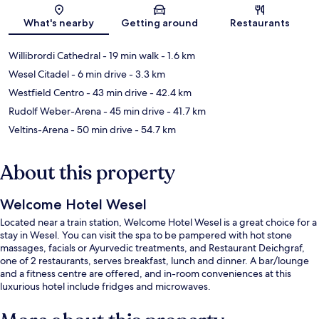
Map
What's nearby
Getting around
Restaurants
Willibrordi Cathedral
- 19 min walk
- 1.6 km
Wesel Citadel
- 6 min drive
- 3.3 km
Westfield Centro
- 43 min drive
- 42.4 km
Rudolf Weber-Arena
- 45 min drive
- 41.7 km
Veltins-Arena
- 50 min drive
- 54.7 km
About this property
Welcome Hotel Wesel
Located near a train station, Welcome Hotel Wesel is a great choice for a
stay in Wesel. You can visit the spa to be pampered with hot stone
massages, facials or Ayurvedic treatments, and Restaurant Deichgraf,
one of 2 restaurants, serves breakfast, lunch and dinner. A bar/lounge
and a fitness centre are offered, and in-room conveniences at this
luxurious hotel include fridges and microwaves.