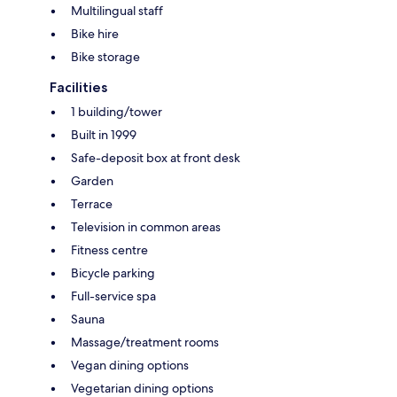
Multilingual staff
Bike hire
Bike storage
Facilities
1 building/tower
Built in 1999
Safe-deposit box at front desk
Garden
Terrace
Television in common areas
Fitness centre
Bicycle parking
Full-service spa
Sauna
Massage/treatment rooms
Vegan dining options
Vegetarian dining options