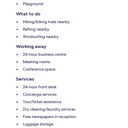
Playground
What to do
Hiking/biking trails nearby
Rafting nearby
Windsurfing nearby
Working away
24-hour business centre
Meeting rooms
Conference space
Services
24-hour front desk
Concierge services
Tour/ticket assistance
Dry cleaning/laundry services
Free newspapers in reception
Luggage storage