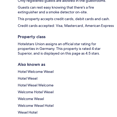
Only registered guests are allowed in the guestrooms.
Guests can rest easy knowing that there's a fire
extinguisher and a smoke detector on-site.
This property accepts credit cards, debit cards and cash.
Credit cards accepted: Visa, Mastercard, American Express
Property class
Hotelstars Union assigns an official star rating for
properties in Germany. This property is rated 4 star
Superior, and is displayed on this page as 4.5 stars.
Also known as
Hotel Welcome Wesel
Hotel Wesel
Hotel Wesel Welcome
Welcome Hotel Wesel
Welcome Wesel
Welcome Wesel Hotel
Wesel Hotel