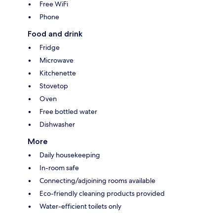
Free WiFi
Phone
Food and drink
Fridge
Microwave
Kitchenette
Stovetop
Oven
Free bottled water
Dishwasher
More
Daily housekeeping
In-room safe
Connecting/adjoining rooms available
Eco-friendly cleaning products provided
Water-efficient toilets only