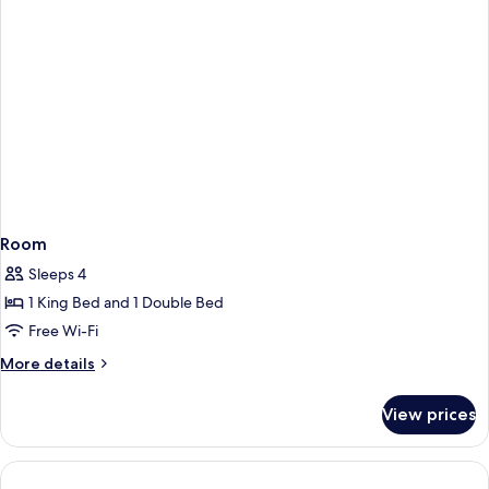
Room
Sleeps 4
1 King Bed and 1 Double Bed
Free Wi-Fi
More
More details
details
for
View prices
Room