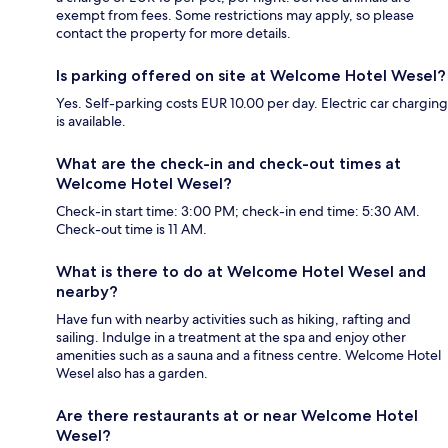
exempt from fees. Some restrictions may apply, so please
contact the property for more details.
Is parking offered on site at Welcome Hotel Wesel?
Yes. Self-parking costs EUR 10.00 per day. Electric car charging
is available.
What are the check-in and check-out times at
Welcome Hotel Wesel?
Check-in start time: 3:00 PM; check-in end time: 5:30 AM.
Check-out time is 11 AM.
What is there to do at Welcome Hotel Wesel and
nearby?
Have fun with nearby activities such as hiking, rafting and
sailing. Indulge in a treatment at the spa and enjoy other
amenities such as a sauna and a fitness centre. Welcome Hotel
Wesel also has a garden.
Are there restaurants at or near Welcome Hotel
Wesel?