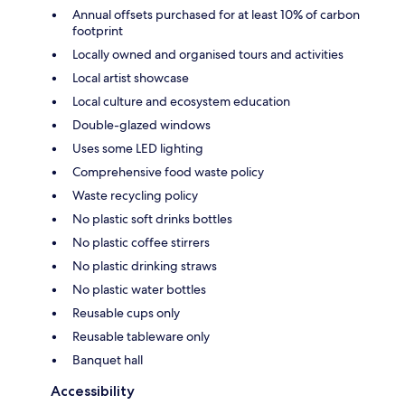
Annual offsets purchased for at least 10% of carbon
footprint
Locally owned and organised tours and activities
Local artist showcase
Local culture and ecosystem education
Double-glazed windows
Uses some LED lighting
Comprehensive food waste policy
Waste recycling policy
No plastic soft drinks bottles
No plastic coffee stirrers
No plastic drinking straws
No plastic water bottles
Reusable cups only
Reusable tableware only
Banquet hall
Accessibility