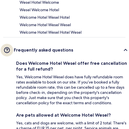
Wesel Hotel Welcome
Wesel Welcome Hotel
Welcome Hotel Wesel Hotel
Welcome Hotel Wesel Wesel
Welcome Hotel Wesel Hotel Wesel
Frequently asked questions
Does Welcome Hotel Wesel offer free cancellation
for a full refund?
Yes, Welcome Hotel Wesel does have fully refundable room
rates available to book on our site. If you’ve booked a fully
refundable room rate, this can be cancelled up to a few days
before check-in, depending on the property's cancellation
policy. Just make sure that you check this property's
cancellation policy for the exact terms and conditions.
Are pets allowed at Welcome Hotel Wesel?
Yes, cats and dogs are welcome, with a limit of 2 total. There's
a charge of EUR 15 per pet, per night. Service animals are