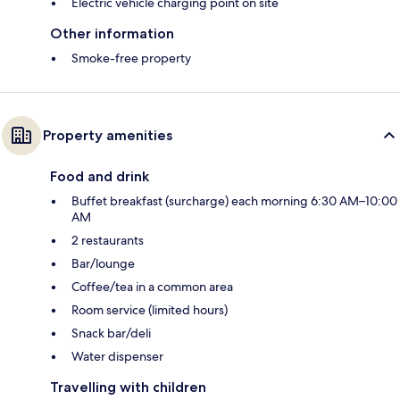
Electric vehicle charging point on site
Other information
Smoke-free property
Property amenities
Food and drink
Buffet breakfast (surcharge) each morning 6:30 AM–10:00
AM
2 restaurants
Bar/lounge
Coffee/tea in a common area
Room service (limited hours)
Snack bar/deli
Water dispenser
Travelling with children