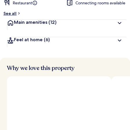
Restaurant
Connecting rooms available
See all
Main amenities
(12)
Feel at home
(6)
Why we love this property