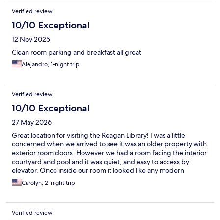
Verified review
10/10 Exceptional
12 Nov 2025
Clean room parking and breakfast all great
Alejandro, 1-night trip
Verified review
10/10 Exceptional
27 May 2026
Great location for visiting the Reagan Library! I was a little
concerned when we arrived to see it was an older property with
exterior room doors. However we had a room facing the interior
courtyard and pool and it was quiet, and easy to access by
elevator. Once inside our room it looked like any modern
Holiday Inn express property. Maria, the receptionist, was
Carolyn, 2-night trip
wonderful -- giving us directions and generally very helpful. The
breakfast room was beautiful with items changing and refilled
regularly.
Verified review