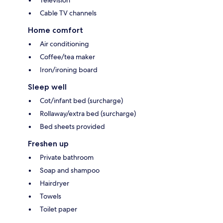
Television
Cable TV channels
Home comfort
Air conditioning
Coffee/tea maker
Iron/ironing board
Sleep well
Cot/infant bed (surcharge)
Rollaway/extra bed (surcharge)
Bed sheets provided
Freshen up
Private bathroom
Soap and shampoo
Hairdryer
Towels
Toilet paper