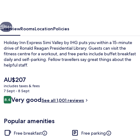
Express
Simi
Valley
vious
Next
by
56+
Overview
Rooms
Location
Policies
IHG
Holiday Inn Express Simi Valley by IHG puts you within a 15-minute
drive of Ronald Reagan Presidential Library. Guests can visit the
fitness centre for a workout, and free perks include buffet breakfast
daily and self-parking. Fellow travellers say great things about the
helpful staff.
The
AU$207
current
includes taxes & fees
price
7 Sept - 8 Sept
Interior entrance
is
Reviews
Very good
8.4
See all 1,001 reviews
AU$207
8.4 out of 10
Popular amenities
Free breakfast
Free parking