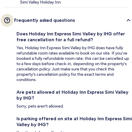
Simi Valley Holiday Inn
Frequently asked questions
Does Holiday Inn Express Simi Valley by IHG offer
free cancellation for a full refund?
Yes, Holiday Inn Express Simi Valley by IHG does have fully
refundable room rates available to book on our site. If you’ve
booked a fully refundable room rate, this can be cancelled up
to a few days before check-in, depending on the property's
cancellation policy. Just make sure that you check this
property's cancellation policy for the exact terms and
conditions.
Are pets allowed at Holiday Inn Express Simi Valley
by IHG?
Sorry, pets aren't allowed.
Is parking offered on site at Holiday Inn Express Simi
Valley by IHG?