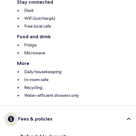
Stay connected
Desk
WiFi (surcharge)
Free local calls
Food and drink
Fridge
Microwave
More
Daily housekeeping
In-room safe
Recycling
Water-efficient showers only
Fees & policies