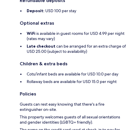
Refundable deposits
Deposit:
USD 100 per stay
Optional extras
WiFi
is available in guest rooms for USD 4.99 per night
(rates may vary)
Late checkout
can be arranged for an extra charge of
USD 25.00 (subject to availability)
Children & extra beds
Cots/infant beds are available for USD 10.0 per day
Rollaway beds are available for USD 15.0 per night
Policies
Guests can rest easy knowing that there's a fire
extinguisher on-site.
This property welcomes guests of all sexual orientations
and gender identities (LGBTQ+ friendly).
The name on the credit card used at check-in to pay for