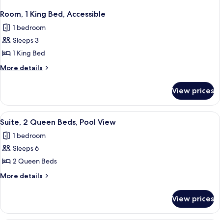
Room, 1 King Bed, Accessible
1 bedroom
Sleeps 3
1 King Bed
More
More details
details
for
View prices
Room,
1
King
View
A bathroom with a white sink, a mirror
2
Bed,
Suite, 2 Queen Beds, Pool View
all
Accessible
1 bedroom
photos
Sleeps 6
for
Suite,
2 Queen Beds
2
More
More details
Queen
details
for
Beds,
View prices
Suite,
Pool
2
View
Queen