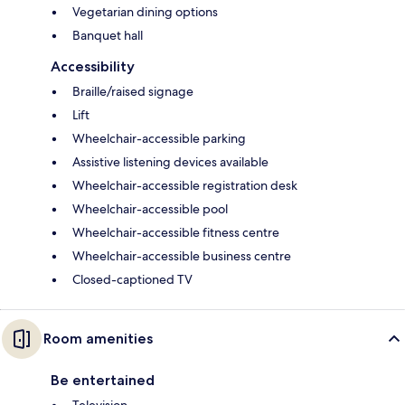
Vegetarian dining options
Banquet hall
Accessibility
Braille/raised signage
Lift
Wheelchair-accessible parking
Assistive listening devices available
Wheelchair-accessible registration desk
Wheelchair-accessible pool
Wheelchair-accessible fitness centre
Wheelchair-accessible business centre
Closed-captioned TV
Room amenities
Be entertained