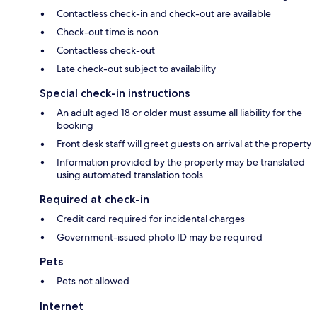
Contactless check-in and check-out are available
Check-out time is noon
Contactless check-out
Late check-out subject to availability
Special check-in instructions
An adult aged 18 or older must assume all liability for the
booking
Front desk staff will greet guests on arrival at the property
Information provided by the property may be translated
using automated translation tools
Required at check-in
Credit card required for incidental charges
Government-issued photo ID may be required
Pets
Pets not allowed
Internet