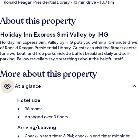
Ronald Reagan Presidential Library
- 13 min drive
- 10.7 km
About this property
Holiday Inn Express Simi Valley by IHG
Holiday Inn Express Simi Valley by IHG puts you within a 15-minute drive
of Ronald Reagan Presidential Library. Guests can visit the fitness centre
for a workout, and free perks include buffet breakfast daily and self-
parking. Fellow travellers say great things about the helpful staff.
More about this property
At a glance
Hotel size
96 rooms
Arranged over 3 floors
Arriving/Leaving
Check-in start time: 3 PM; check-in end time: midnight