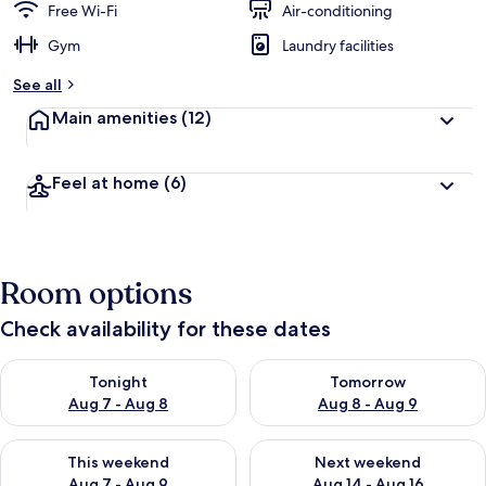
Free Wi-Fi
Air-conditioning
Gym
Laundry facilities
See all
Main amenities
(12)
Feel at home
(6)
Room options
Check availability for these dates
Check availability for tonight Aug 7 - Aug 8
Check availability for tomorr
Tonight
Tomorrow
Aug 7 - Aug 8
Aug 8 - Aug 9
Check availability for this weekend Aug 7 - Aug 9
Check availability for next we
This weekend
Next weekend
Aug 7 - Aug 9
Aug 14 - Aug 16