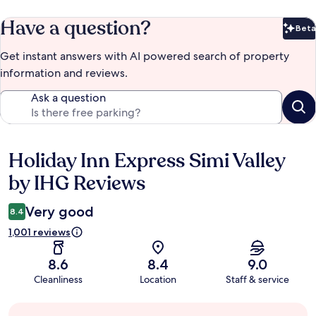
Have a question?
Beta
Bet
Get instant answers with AI powered search of property
information and reviews.
Ask a question
Holiday Inn Express Simi Valley
Reviews
by IHG Reviews
Very good
8.4
1,001 reviews
8.6
8.4
9.0
Cleanliness
Location
Staff & service
Guest