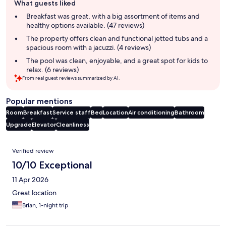
What guests liked
review
summary
Breakfast was great, with a big assortment of items and
healthy options available. (47 reviews)
The property offers clean and functional jetted tubs and a
spacious room with a jacuzzi. (4 reviews)
The pool was clean, enjoyable, and a great spot for kids to
relax. (6 reviews)
From real guest reviews summarized by AI.
Popular mentions
Room
Breakfast
Service staff
Bed
Location
Air conditioning
Bathroom
Upgrade
Elevator
Cleanliness
Reviews
Verified review
10/10 Exceptional
11 Apr 2026
Great location
Brian, 1-night trip