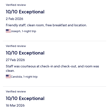
Verified review
10/10 Exceptional
2 Feb 2026
Friendly staff, clean room, free breakfast and location.
Joseph, 1-night trip
Verified review
10/10 Exceptional
27 Feb 2026
Staff was courteous at check-in and check-out, and room was
clean.
Candida, 1-night trip
Verified review
10/10 Exceptional
16 Mar 2026