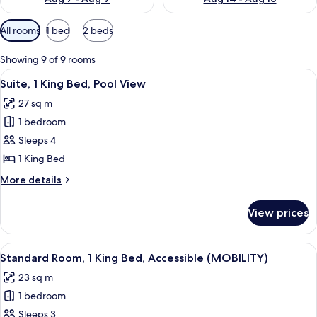
Available
All rooms
1 bed
2 beds
filters
for
Showing 9 of 9 rooms
rooms
View
A modern hotel room with a large wardr
6
Suite, 1 King Bed, Pool View
all
27 sq m
photos
1 bedroom
for
Suite,
Sleeps 4
1
1 King Bed
King
More
More details
Bed,
details
Pool
for
View prices
Suite,
View
1
King
View
A modern hotel room with a large bed, 
5
Bed,
Standard Room, 1 King Bed, Accessible (MOBILITY)
all
Pool
23 sq m
View
photos
1 bedroom
for
Standard
Sleeps 3