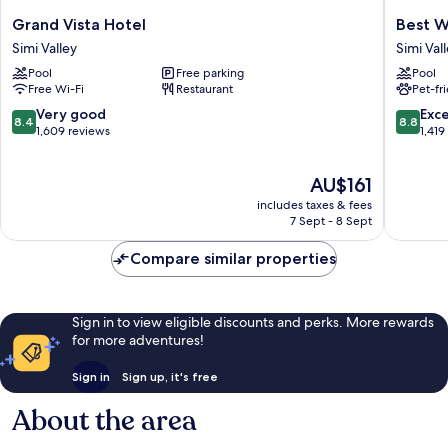
Grand
Best
Grand Vista Hotel
Best W
Vista
Western
Simi Valley
Simi Val
Hotel
Posada
Pool
Free parking
Pool
Simi
Royale
Free Wi-Fi
Restaurant
Pet-fr
Valley
Hotel
&
8.4
8.8
Very good
Exce
8.4
8.8
Suites
out
out
1,609 reviews
1,419
Simi
of
of
Valley
10,
10,
The
AU$161
Very
Excellen
price
good,
1,419
includes taxes & fees
is
1,609
reviews
7 Sept - 8 Sept
AU$161
reviews
Compare similar properties
Sign in to view eligible discounts and perks. More rewards
for more adventures!
Sign in
Sign up, it's free
About the area