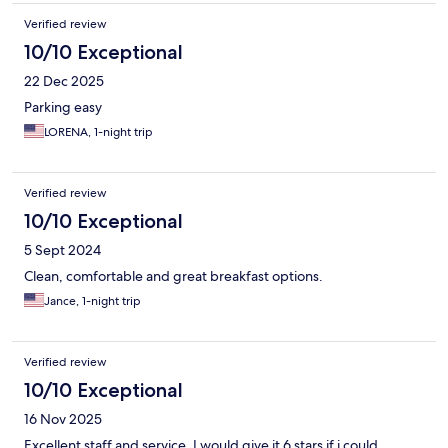
Verified review
10/10 Exceptional
22 Dec 2025
Parking easy
LORENA, 1-night trip
Verified review
10/10 Exceptional
5 Sept 2024
Clean, comfortable and great breakfast options.
Jance, 1-night trip
Verified review
10/10 Exceptional
16 Nov 2025
Excellent staff and service. I would give it 6 stars if i could