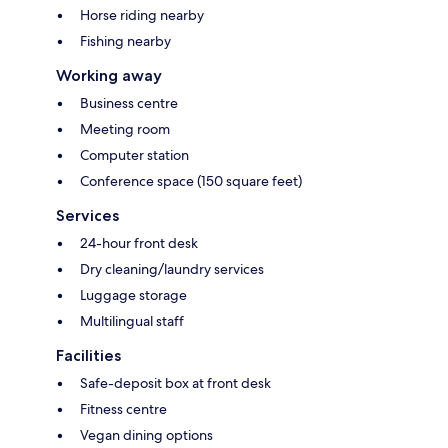
Horse riding nearby
Fishing nearby
Working away
Business centre
Meeting room
Computer station
Conference space (150 square feet)
Services
24-hour front desk
Dry cleaning/laundry services
Luggage storage
Multilingual staff
Facilities
Safe-deposit box at front desk
Fitness centre
Vegan dining options