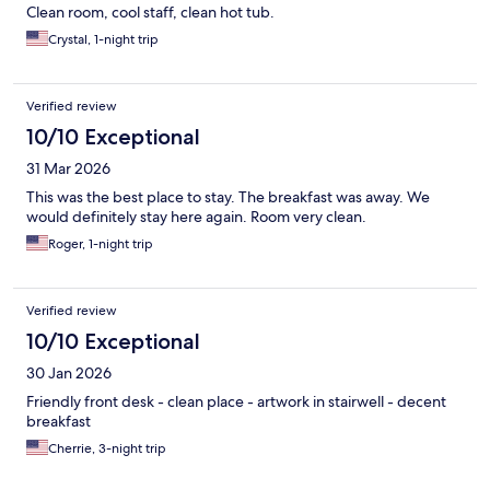
Clean room, cool staff, clean hot tub.
Crystal, 1-night trip
Verified review
10/10 Exceptional
31 Mar 2026
This was the best place to stay. The breakfast was away. We
would definitely stay here again. Room very clean.
Roger, 1-night trip
Verified review
10/10 Exceptional
30 Jan 2026
Friendly front desk - clean place - artwork in stairwell - decent
breakfast
Cherrie, 3-night trip