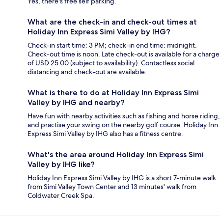
Yes, there's free self parking.
What are the check-in and check-out times at
Holiday Inn Express Simi Valley by IHG?
Check-in start time: 3 PM; check-in end time: midnight.
Check-out time is noon. Late check-out is available for a charge
of USD 25.00 (subject to availability). Contactless social
distancing and check-out are available.
What is there to do at Holiday Inn Express Simi
Valley by IHG and nearby?
Have fun with nearby activities such as fishing and horse riding,
and practise your swing on the nearby golf course. Holiday Inn
Express Simi Valley by IHG also has a fitness centre.
What's the area around Holiday Inn Express Simi
Valley by IHG like?
Holiday Inn Express Simi Valley by IHG is a short 7-minute walk
from Simi Valley Town Center and 13 minutes' walk from
Coldwater Creek Spa.