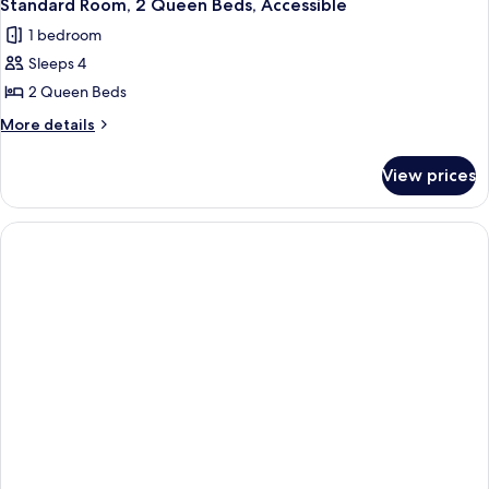
2
King
Standard Room, 2 Queen Beds, Accessible
all
Bed
1 bedroom
(Leisure)
photos
Sleeps 4
for
Standard
2 Queen Beds
Room,
More
More details
2
details
for
Queen
View prices
Standard
Beds,
Room,
Accessible
2
Queen
Beds,
Accessible