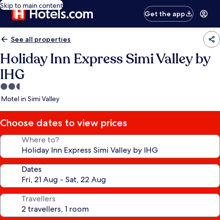
Skip to main content
Get the app
See all properties
Holiday Inn Express Simi Valley by
IHG
2.5
star
Motel in Simi Valley
property
Choose dates to view prices
Where to?
Dates
Travellers