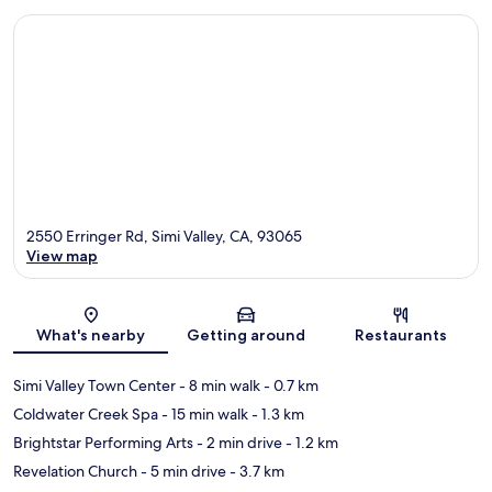
2550 Erringer Rd, Simi Valley, CA, 93065
View map
Map
What's nearby
Getting around
Restaurants
Simi Valley Town Center
- 8 min walk
- 0.7 km
Coldwater Creek Spa
- 15 min walk
- 1.3 km
Brightstar Performing Arts
- 2 min drive
- 1.2 km
Revelation Church
- 5 min drive
- 3.7 km