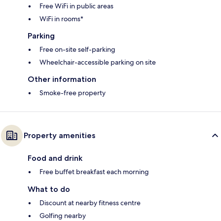
Free WiFi in public areas
WiFi in rooms*
Parking
Free on-site self-parking
Wheelchair-accessible parking on site
Other information
Smoke-free property
Property amenities
Food and drink
Free buffet breakfast each morning
What to do
Discount at nearby fitness centre
Golfing nearby