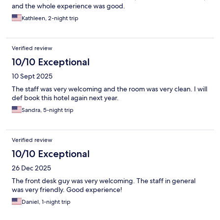
and the whole experience was good.
Kathleen, 2-night trip
Verified review
10/10 Exceptional
10 Sept 2025
The staff was very welcoming and the room was very clean. I will
def book this hotel again next year.
Sandra, 5-night trip
Verified review
10/10 Exceptional
26 Dec 2025
The front desk guy was very welcoming. The staff in general
was very friendly. Good experience!
Daniel, 1-night trip