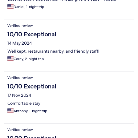
Daniel, 1-night trip
Verified review
10/10 Exceptional
14 May 2024
Well kept, restaurants nearby, and friendly staff!
Corey, 2-night trip
Verified review
10/10 Exceptional
17 Nov 2024
Comfortable stay
Anthony, 1-night trip
Verified review