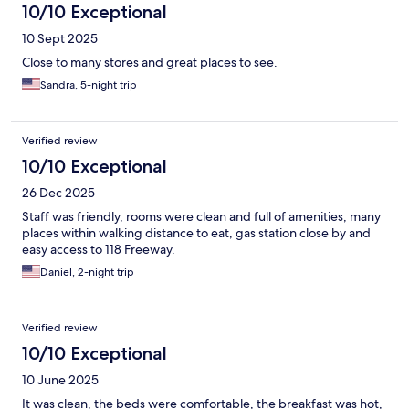
10/10 Exceptional
10 Sept 2025
Close to many stores and great places to see.
Sandra, 5-night trip
Verified review
10/10 Exceptional
26 Dec 2025
Staff was friendly, rooms were clean and full of amenities, many
places within walking distance to eat, gas station close by and
easy access to 118 Freeway.
Daniel, 2-night trip
Verified review
10/10 Exceptional
10 June 2025
It was clean, the beds were comfortable, the breakfast was hot,