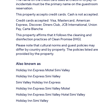
incidentals must be the primary name on the guestroom
reservation.
This property accepts credit cards. Cash is not accepted.
Credit cards accepted: Visa, Mastercard, American
Express, Discover, Diners Club, JCB International, Union
Pay, Carte Blanche
This property affirms that it follows the cleaning and
disinfection practices of Clean Promise (IHG).
Please note that cultural norms and guest policies may
differ by country and by property. The policies listed are
provided by the property.
Also known as
Holiday Inn Express Motel Simi Valley
Holiday Inn Express Simi Valley
Simi Valley Holiday Inn Express
Holiday Inn Express Simi Valley Motel
Holiday Inn Express Simi Valley Hotel Simi Valley
Holiday Inn Simi Valley