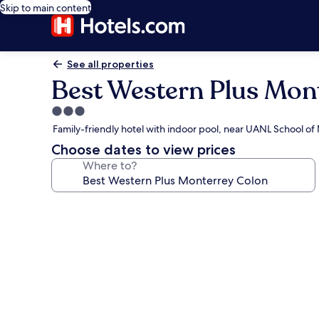
Skip to main content
See all properties
Best Western Plus Mon
3.0
star
Family-friendly hotel with indoor pool, near UANL School of
property
Choose dates to view prices
Where to?
Photo
gallery
for
Best
Western
Plus