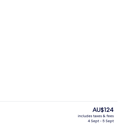
Lobby
The
AU$124
current
includes taxes & fees
price
4 Sept - 5 Sept
Lobby
is
AU$124