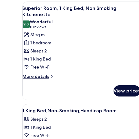
1
View
A neatly made bed with a woo
7
King
Superior Room, 1 King Bed, Non Smoking,
all
Bed,
Kitchenette
Accessible,
photos
Wonderful
Non
9.0
for
9.0 out of 10
(11
11 reviews
Smoking
Superior
reviews)
31 sq m
Room,
1 bedroom
1
Sleeps 2
King
1 King Bed
Bed,
Free Wi-Fi
Non
Smoking,
More
More details
details
Kitchenette
for
View price
Superior
Room,
1
View
A hotel room with a bed, two 
4
King
1 King Bed,Non-Smoking,Handicap Room
all
Bed,
Sleeps 2
Non
photos
Smoking,
1 King Bed
for
Kitchenette
1
Free Wi-Fi