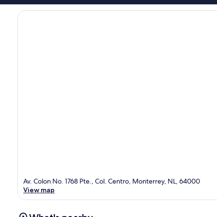
Av. Colon No. 1768 Pte., Col. Centro, Monterrey, NL, 64000
View map