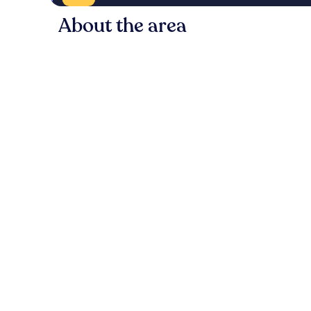
About the area