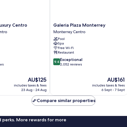
Galeria
Luxury Centro
Galeria Plaza Monterrey
Plaza
ntro
Monterrey Centro
Monterrey
Pool
Monterrey
Spa
Centro
Free Wi-Fi
Restaurant
9.4
Exceptional
9.4
out
ews
2,052 reviews
of
10,
The
The
AU$125
AU$161
Exceptional,
price
price
2,052
includes taxes & fees
includes taxes & fees
is
is
reviews
23 Aug - 24 Aug
6 Sept - 7 Sept
AU$125
AU$161
Compare similar properties
nd perks. More rewards for more