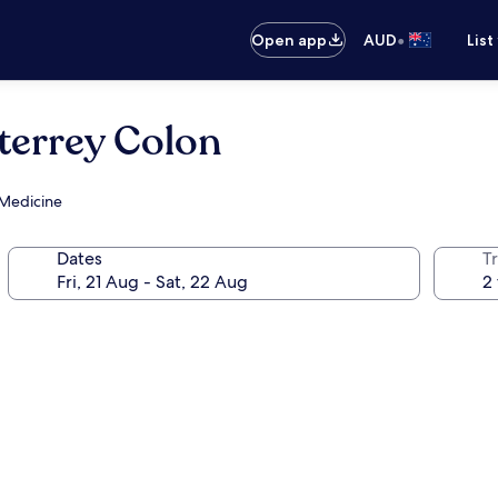
•
Open app
AUD
List
terrey Colon
 Medicine
Dates
Tr