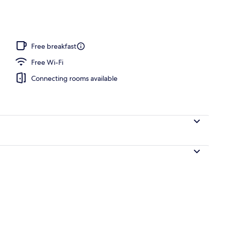
Free breakfast
Free Wi-Fi
Connecting rooms available