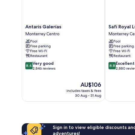
Antaris
Safi
Antaris Galerías
Safi Royal 
Galerías
Royal
Monterrey Centro
Monterrey Ce
Monterrey
Luxury
Pool
Pool
Centro
Centro
Free parking
Free parking
Monterrey
Free Wi-Fi
Free Wi-Fi
Centro
Restaurant
Restaurant
8.4
8.8
Very good
Excellent
8.4
8.8
out
out
2,846 reviews
2,880 revi
of
of
10,
10,
The
AU$106
Very
Excellent,
price
good,
2,880
includes taxes & fees
is
2,846
reviews
30 Aug - 31 Aug
AU$106
reviews
Sign in to view eligible discounts a
adventures!