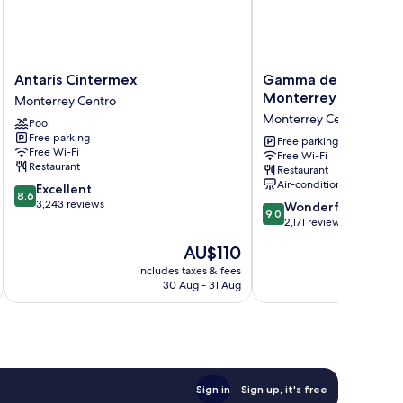
Antaris
Gamma
Antaris Cintermex
Gamma de Fiesta Am
Cintermex
de
Monterrey Gran Hote
Monterrey Centro
Monterrey
Fiesta
Monterrey Centro
Pool
Centro
Americana
Free parking
Monterrey
Free parking
Free Wi-Fi
Free Wi-Fi
Gran
Restaurant
Restaurant
Hotel
Air-conditioning
8.6
Excellent
Ancira
8.6
out
3,243 reviews
9.0
Monterrey
Wonderful
9.0
of
out
Centro
2,171 reviews
10,
of
The
AU$110
Excellent,
10,
price
3,243
Wonderful,
includes taxes & fees
inc
is
reviews
30 Aug - 31 Aug
2,171
AU$110
reviews
Sign in
Sign up, it's free