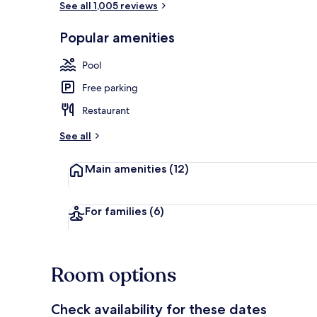
See all 1,005 reviews
Popular amenities
Indoor pool
Pool
Free parking
Restaurant
See all
Main amenities
(12)
For families
(6)
Room options
Check availability for these dates