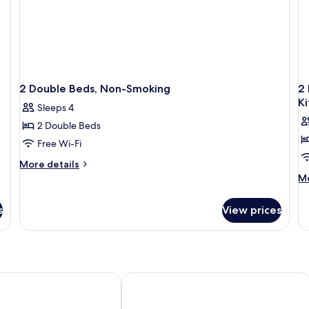
2 Double Beds, Non-Smoking
2 
K
Sleeps 4
2 Double Beds
Free Wi-Fi
More
More details
details
M
Mo
for
de
2
fo
s
View prices
Double
2
Beds,
Do
Non-
Be
Smoking
N
Sm
Ju
xury Centro
Galeria Plaza Monterrey
Su
Ki