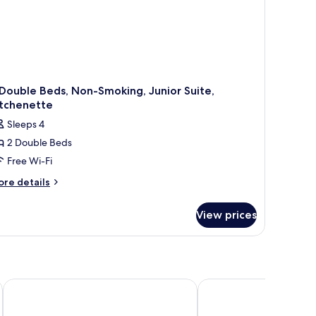
Double Beds, Non-Smoking, Junior Suite,
itchenette
Sleeps 4
2 Double Beds
Free Wi-Fi
ore
re details
tails
r
View prices
uble
ds,
on-
oking,
nior
Antaris Cintermex
Gamma de Fiesta Ameri
ite,
tchenette