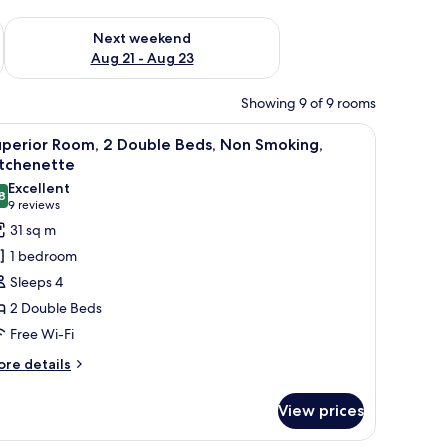
g 14 - Aug 16
Check availability for next weekend Aug 21 - Aug 23
Next weekend
Aug 21 - Aug 23
Showing 9 of 9 rooms
all-mounted lamps.
and with a phone, and a window with curtains.
iew
A hotel room with two beds, a chair, a bedside
7
uperior Room, 2 Double Beds, Non Smoking,
l
itchenette
hotos
Excellent
8
or
8.8 out of 10
(9
9 reviews
uperior
reviews)
31 sq m
oom,
1 bedroom
Sleeps 4
ouble
2 Double Beds
eds,
Free Wi-Fi
on
moking,
ore
re details
tails
itchenette
r
View prices
perior
om,