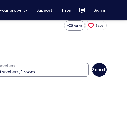
 your property
Support
Trips
Sign in
Share
Save
avellers
Search