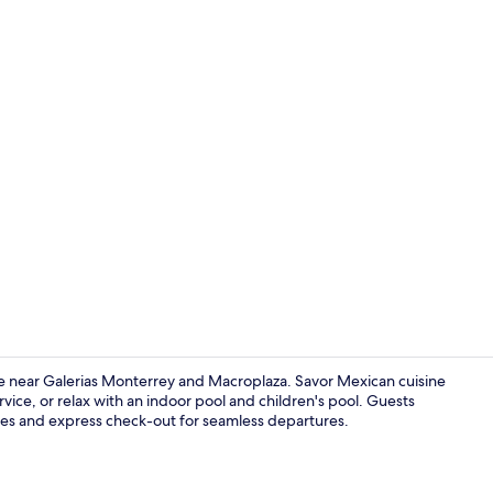
Hallway
 near Galerias Monterrey and Macroplaza. Savor Mexican cuisine
vice, or relax with an indoor pool and children's pool. Guests
mes and express check-out for seamless departures.
Reception