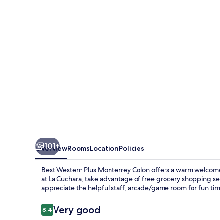
Monterrey
Colon
101+
Overview
Rooms
Location
Policies
Best Western Plus Monterrey Colon offers a warm welcome
at La Cuchara, take advantage of free grocery shopping ser
appreciate the helpful staff, arcade/game room for fun ti
Reviews
Very good
8.4
8.4 out of 10