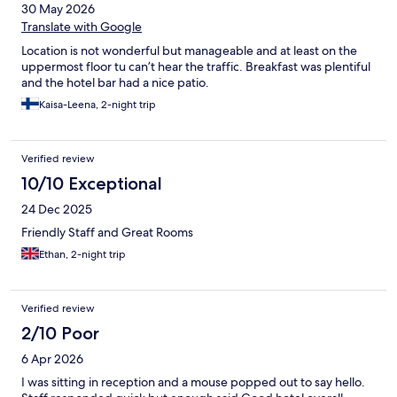
30 May 2026
Translate with Google
Location is not wonderful but manageable and at least on the
uppermost floor tu can’t hear the traffic. Breakfast was plentiful
and the hotel bar had a nice patio.
Kaisa-Leena, 2-night trip
Verified review
10/10 Exceptional
24 Dec 2025
Friendly Staff and Great Rooms
Ethan, 2-night trip
Verified review
2/10 Poor
6 Apr 2026
I was sitting in reception and a mouse popped out to say hello.