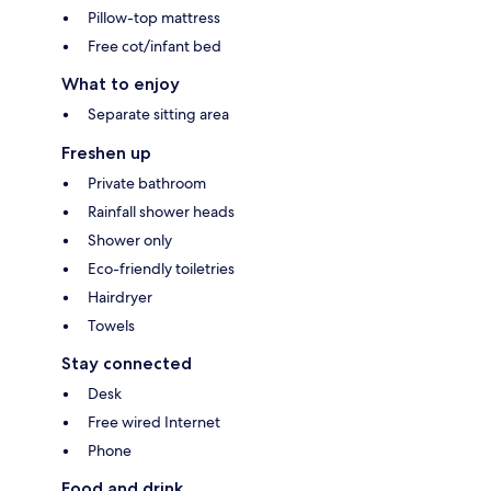
Pillow-top mattress
Free cot/infant bed
What to enjoy
Separate sitting area
Freshen up
Private bathroom
Rainfall shower heads
Shower only
Eco-friendly toiletries
Hairdryer
Towels
Stay connected
Desk
Free wired Internet
Phone
Food and drink