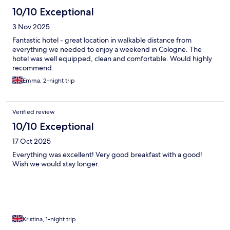
10/10 Exceptional
3 Nov 2025
Fantastic hotel - great location in walkable distance from
everything we needed to enjoy a weekend in Cologne. The
hotel was well equipped, clean and comfortable. Would highly
recommend.
Emma, 2-night trip
Verified review
10/10 Exceptional
17 Oct 2025
Everything was excellent! Very good breakfast with a good!
Wish we would stay longer.
Kristina, 1-night trip