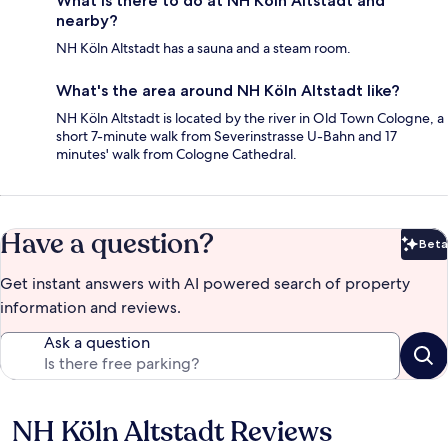
What is there to do at NH Köln Altstadt and
nearby?
NH Köln Altstadt has a sauna and a steam room.
What's the area around NH Köln Altstadt like?
NH Köln Altstadt is located by the river in Old Town Cologne, a
short 7-minute walk from Severinstrasse U-Bahn and 17
minutes' walk from Cologne Cathedral.
Have a question?
Beta
Bet
Get instant answers with AI powered search of property
information and reviews.
Ask a question
NH Köln Altstadt Reviews
Reviews