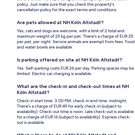
policy. Just make sure that you check this property's
cancellation policy for the exact terms and conditions.
Are pets allowed at NH Köln Altstadt?
Yes, cats and dogs are welcome, with a limit of 2 total and
maximum weight of 25 kg per pet. There's a charge of EUR 25
per pet, per night. Service animals are exempt from fees. Food
and water bowls are available.
Is parking offered on site at NH Köln Altstadt?
Yes. Self-parking costs EUR 26 per day. Parking spaces may be
limited. Electric car charging is available.
What are the check-in and check-out times at NH
Köln Altstadt?
Check-in start time: 3:00 PM; check-in end time: midnight.
There's a charge of EUR 49 for early check-in (subject to
availability). Check-out time is noon. Late check-out is available
for a charge of EUR 16 (subject to availability). Express check-
out is available.