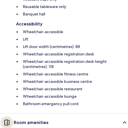
Reusable tableware only
Banquet hall
Accessibility
Wheelchair-accessible
Lift
Lift door width (centimetres): 88
Wheelchair-accessible registration desk
Wheelchair-accessible registration desk height
(centimetres): 118
Wheelchair-accessible fitness centre
Wheelchair-accessible business centre
Wheelchair-accessible restaurant
Wheelchair-accessible lounge
Bathroom emergency pull cord
Room amenities