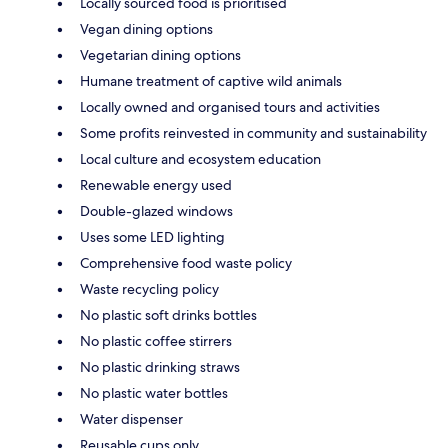
Locally sourced food is prioritised
Vegan dining options
Vegetarian dining options
Humane treatment of captive wild animals
Locally owned and organised tours and activities
Some profits reinvested in community and sustainability
Local culture and ecosystem education
Renewable energy used
Double-glazed windows
Uses some LED lighting
Comprehensive food waste policy
Waste recycling policy
No plastic soft drinks bottles
No plastic coffee stirrers
No plastic drinking straws
No plastic water bottles
Water dispenser
Reusable cups only