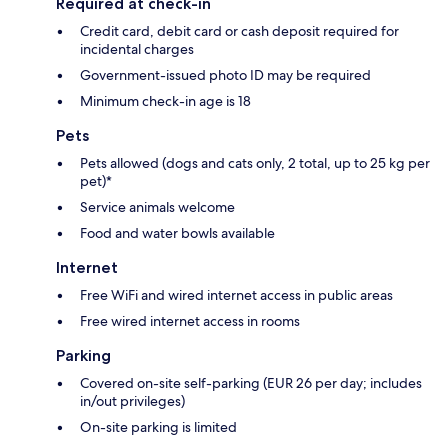
Required at check-in
Credit card, debit card or cash deposit required for
incidental charges
Government-issued photo ID may be required
Minimum check-in age is 18
Pets
Pets allowed (dogs and cats only, 2 total, up to 25 kg per
pet)*
Service animals welcome
Food and water bowls available
Internet
Free WiFi and wired internet access in public areas
Free wired internet access in rooms
Parking
Covered on-site self-parking (EUR 26 per day; includes
in/out privileges)
On-site parking is limited