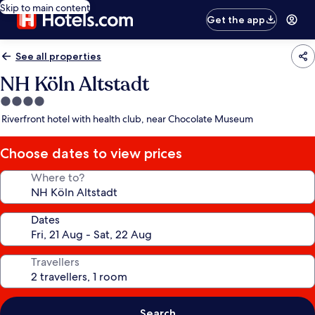
Skip to main content
Get the app
See all properties
NH Köln Altstadt
4.0
star
Riverfront hotel with health club, near Chocolate Museum
property
Choose dates to view prices
Where to?
Dates
Travellers
Search