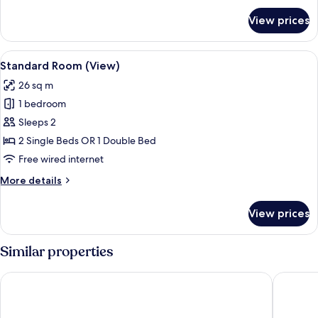
for
View prices
Family
Triple
Room
View
A hotel room with a large bed, a desk w
8
Standard Room (View)
all
26 sq m
photos
1 bedroom
for
Standard
Sleeps 2
Room
2 Single Beds OR 1 Double Bed
(View)
Free wired internet
More
More details
details
for
View prices
Standard
Room
(View)
Similar properties
Premier Inn Köln City Süd
Maritim 