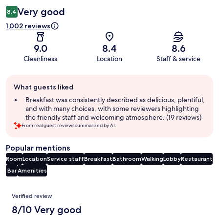
Very good
8.4
1,002 reviews
9.0
8.4
8.6
Cleanliness
Location
Staff & service
Guest
What guests liked
review
summary
Breakfast was consistently described as delicious, plentiful,
and with many choices, with some reviewers highlighting
the friendly staff and welcoming atmosphere. (19 reviews)
From real guest reviews summarized by AI.
Popular mentions
Room
Location
Service staff
Breakfast
Bathroom
Walking
Lobby
Restaurant
Bar
Amenities
Reviews
Verified review
8/10 Very good