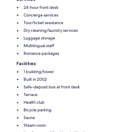
24-hour front desk
Concierge services
Tour/ticket assistance
Dry cleaning/laundry services
Luggage storage
Multilingual staff
Romance packages
Facilities
1 building/tower
Built in 2002
Safe-deposit box at front desk
Terrace
Health club
Bicycle parking
Sauna
Steam room