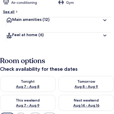
Air-conditioning
Gym
See all
Main amenities
(12)
Feel at home
(6)
Room options
Check availability for these dates
Check availability for tonight Aug 7 - Aug 8
Check availability for tomorr
Tonight
Tomorrow
Aug 7 - Aug 8
Aug 8 - Aug 9
Check availability for this weekend Aug 7 - Aug 9
Check availability for next we
This weekend
Next weekend
Aug 7 - Aug 9
Aug 14 - Aug 16