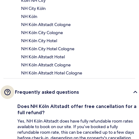
Köln NH City
NH City Köln
NH Köln
NH Köln Altstadt Cologne
NH Köln City Cologne
NH Köln City Hotel
NH Köln City Hotel Cologne
NH Köln Altstadt Hotel
NH Köln Altstadt Cologne
NH Köln Altstadt Hotel Cologne
Frequently asked questions
Does NH Köln Altstadt offer free cancellation for a
full refund?
Yes, NH Köln Altstadt does have fully refundable room rates
available to book on our site. If you’ve booked a fully
refundable room rate, this can be cancelled up to a few days
before check-in, depending on the property's cancellation