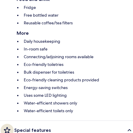
Fridge
Free bottled water
Reusable coffee/tea filters
More
Daily housekeeping
In-room safe
Connecting/adjoining rooms available
Eco-friendly toiletries
Bulk dispenser for toiletries
Eco-friendly cleaning products provided
Energy-saving switches
Uses some LED lighting
Water-efficient showers only
Water-efficient toilets only
Special features