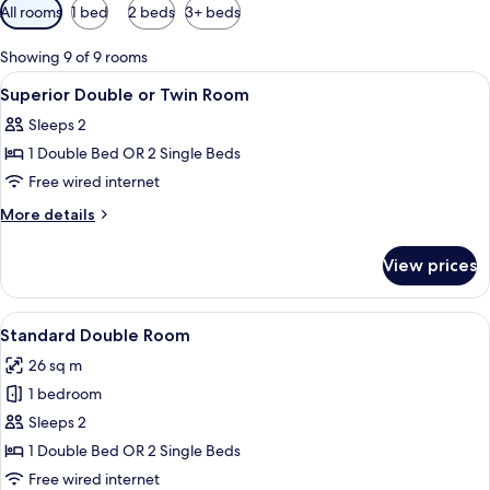
Available
All rooms
1 bed
2 beds
3+ beds
filters
for
Showing 9 of 9 rooms
rooms
View
A hotel room with two beds, a wooden
2
Superior Double or Twin Room
all
Sleeps 2
photos
1 Double Bed OR 2 Single Beds
for
Superior
Free wired internet
Double
More
More details
or
details
for
Twin
View prices
Superior
Room
Double
or
View
A hotel room with a large bed, a desk w
8
Twin
Standard Double Room
all
Room
26 sq m
photos
1 bedroom
for
Standard
Sleeps 2
Double
1 Double Bed OR 2 Single Beds
Room
Free wired internet