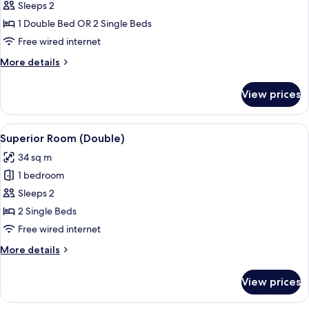
Superior
Sleeps 2
Double
1 Double Bed OR 2 Single Beds
Room,
Free wired internet
Courtyard
More
More details
View
details
for
View prices
Superior
Double
Room,
View
A hotel room with two single beds, a b
6
Courtyard
Superior Room (Double)
all
View
34 sq m
photos
1 bedroom
for
Superior
Sleeps 2
Room
2 Single Beds
(Double)
Free wired internet
More
More details
details
for
View prices
Superior
Room