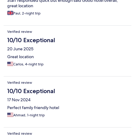
Staff responded quick but enough said Good hotel overall,
great location
Paul, 2-night trip
Verified review
10/10 Exceptional
20 June 2025
Great location
Carlos, 4-night trip
Verified review
10/10 Exceptional
17 Nov 2024
Perfect family friendly hotel
Ahmad, 1-night trip
Verified review