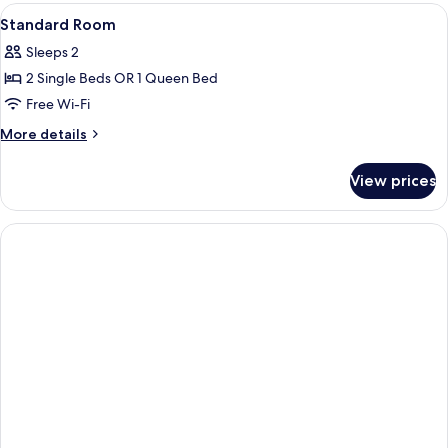
(Double)
View
Hand-held showerhead
1
Standard Room
all
Sleeps 2
photos
2 Single Beds OR 1 Queen Bed
for
Standard
Free Wi-Fi
Room
More
More details
details
for
View prices
Standard
Room