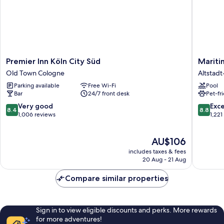
Premier
Maritim
Premier Inn Köln City Süd
Mariti
Inn
Hotel
Old Town Cologne
Altstad
Köln
Köln
Parking available
Free Wi-Fi
Pool
City
Altstadt
Bar
24/7 front desk
Pet-fr
Süd
Nord
Old
8.4
8.8
Very good
Exce
8.4
8.8
Town
out
out
1,006 reviews
1,221
Cologne
of
of
10,
10,
The
AU$106
Very
Excellen
price
good,
1,221
includes taxes & fees
is
1,006
reviews
20 Aug - 21 Aug
AU$106
reviews
Compare similar properties
Sign in to view eligible discounts and perks. More rewards
for more adventures!