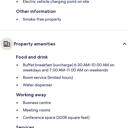
Electric vehicle charging point on site
Other information
Smoke-free property
Property amenities
Food and drink
Buffet breakfast (surcharge) 6:30 AM–10:00 AM on
weekdays and 7:00 AM–11:00 AM on weekends
Room service (limited hours)
Water dispenser
Working away
Business centre
Meeting rooms
Conference space (3208 square feet)
Services