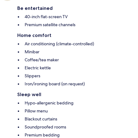
Be entertained
40-inch flat-screen TV
Premium satellite channels
Home comfort
Air conditioning (climate-controlled)
Minibar
Coffee/tea maker
Electric kettle
Slippers
Iron/ironing board (on request)
Sleep well
Hypo-allergenic bedding
Pillow menu
Blackout curtains
Soundproofed rooms
Premium bedding