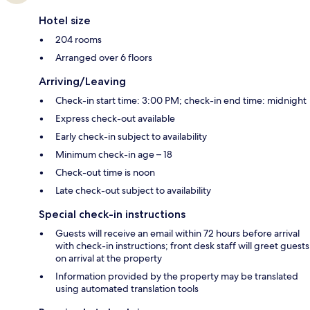
Hotel size
204 rooms
Arranged over 6 floors
Arriving/Leaving
Check-in start time: 3:00 PM; check-in end time: midnight
Express check-out available
Early check-in subject to availability
Minimum check-in age – 18
Check-out time is noon
Late check-out subject to availability
Special check-in instructions
Guests will receive an email within 72 hours before arrival
with check-in instructions; front desk staff will greet guests
on arrival at the property
Information provided by the property may be translated
using automated translation tools