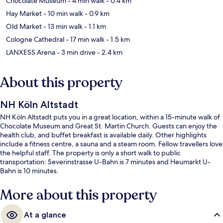
Chocolate Museum
- 4 min walk
- 0.4 km
Hay Market
- 10 min walk
- 0.9 km
Old Market
- 13 min walk
- 1.1 km
Cologne Cathedral
- 17 min walk
- 1.5 km
LANXESS Arena
- 3 min drive
- 2.4 km
About this property
NH Köln Altstadt
NH Köln Altstadt puts you in a great location, within a 15-minute walk of
Chocolate Museum and Great St. Martin Church. Guests can enjoy the
health club, and buffet breakfast is available daily. Other highlights
include a fitness centre, a sauna and a steam room. Fellow travellers love
the helpful staff. The property is only a short walk to public
transportation: Severinstrasse U-Bahn is 7 minutes and Heumarkt U-
Bahn is 10 minutes.
More about this property
At a glance