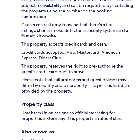
subject to availability and can be requested by contacting
the property using the number on the booking
confirmation.
Guests can rest easy knowing that there's a fire
extinguisher, a smoke detector, a security system and a
first aid kit on-site.
This property accepts credit cards and cash.
Credit cards accepted: Visa, Mastercard, American
Express, Diners Club
This property reserves the right to pre-authorise the
guest's credit card prior to arrival.
Please note that cultural norms and guest policies may
differ by country and by property. The policies listed are
provided by the property.
Property class
Hotelstars Union assigns an official star rating for
properties in Germany. This property is rated 4 stars.
Also known as