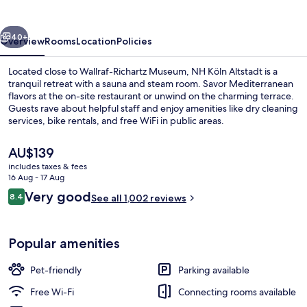
vious
Next
40+
Overview
Rooms
Location
Policies
Located close to Wallraf-Richartz Museum, NH Köln Altstadt is a
tranquil retreat with a sauna and steam room. Savor Mediterranean
flavors at the on-site restaurant or unwind on the charming terrace.
Guests rave about helpful staff and enjoy amenities like dry cleaning
services, bike rentals, and free WiFi in public areas.
The
AU$139
current
includes taxes & fees
price
16 Aug - 17 Aug
Daily buffet breakfast for a fee
is
Reviews
Very good
8.4
See all 1,002 reviews
AU$139
8.4 out of 10
Popular amenities
Pet-friendly
Parking available
Free Wi-Fi
Connecting rooms available