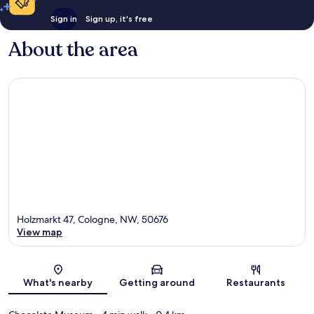
Sign in
Sign up, it's free
About the area
Holzmarkt 47, Cologne, NW, 50676
View map
Map
What's nearby
Getting around
Restaurants