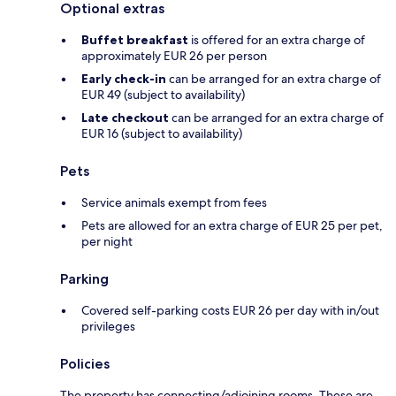
Optional extras
Buffet breakfast
is offered for an extra charge of
approximately EUR 26 per person
Early check-in
can be arranged for an extra charge of
EUR 49 (subject to availability)
Late checkout
can be arranged for an extra charge of
EUR 16 (subject to availability)
Pets
Service animals exempt from fees
Pets are allowed for an extra charge of EUR 25 per pet,
per night
Parking
Covered self-parking costs EUR 26 per day with in/out
privileges
Policies
The property has connecting/adjoining rooms. These are