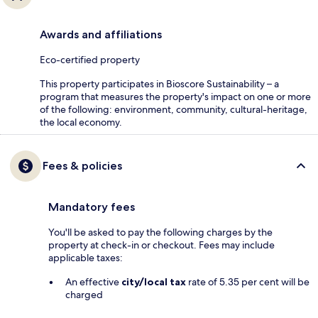
Awards and affiliations
Eco-certified property
This property participates in Bioscore Sustainability – a
program that measures the property's impact on one or more
of the following: environment, community, cultural-heritage,
the local economy.
Fees & policies
Mandatory fees
You'll be asked to pay the following charges by the
property at check-in or checkout. Fees may include
applicable taxes:
An effective
city/local tax
rate of 5.35 per cent will be
charged