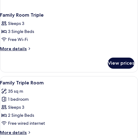
Family Room Triple
Sleeps 3
3 Single Beds
Free Wi-Fi
More
More details
details
for
View prices
Family
Room
Triple
View
A hotel room with two beds, a blue arm
7
Family Triple Room
all
35 sq m
photos
1 bedroom
for
Family
Sleeps 3
Triple
2 Single Beds
Room
Free wired internet
More
More details
details