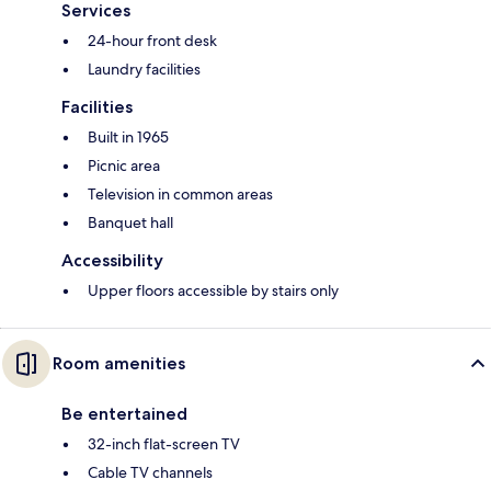
Services
24-hour front desk
Laundry facilities
Facilities
Built in 1965
Picnic area
Television in common areas
Banquet hall
Accessibility
Upper floors accessible by stairs only
Room amenities
Be entertained
32-inch flat-screen TV
Cable TV channels