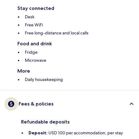
Stay connected
Desk
Free WiFi
Free long-distance and local calls
Food and drink
Fridge
Microwave
More
Daily housekeeping
Fees & policies
Refundable deposits
Deposit:
USD 100 per accommodation, per stay