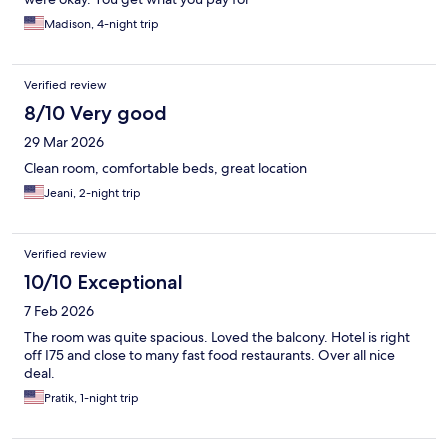
Madison, 4-night trip
Verified review
8/10 Very good
29 Mar 2026
Clean room, comfortable beds, great location
Jeani, 2-night trip
Verified review
10/10 Exceptional
7 Feb 2026
The room was quite spacious. Loved the balcony. Hotel is right
off I75 and close to many fast food restaurants. Over all nice
deal.
Pratik, 1-night trip