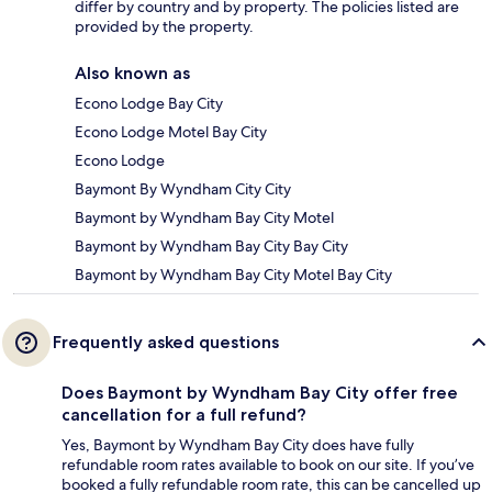
differ by country and by property. The policies listed are
provided by the property.
Also known as
Econo Lodge Bay City
Econo Lodge Motel Bay City
Econo Lodge
Baymont By Wyndham City City
Baymont by Wyndham Bay City Motel
Baymont by Wyndham Bay City Bay City
Baymont by Wyndham Bay City Motel Bay City
Frequently asked questions
Does Baymont by Wyndham Bay City offer free
cancellation for a full refund?
Yes, Baymont by Wyndham Bay City does have fully
refundable room rates available to book on our site. If you’ve
booked a fully refundable room rate, this can be cancelled up