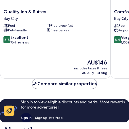
Quality
Comfort
Quality Inn & Suites
Comfor
Inn
Inn
Bay City
Bay City
&
Bay
Pool
Free breakfast
Pool
Suites
City
Pet-friendly
Free parking
Airport
Bay
-
City
Riverfro
8.8
8.4
Excellent
Ver
8.8
8.4
Bay
out
out
764 reviews
1,00
City
of
of
10,
10,
Excellent,
Very
The
AU$146
764
good,
price
reviews
1,009
includes taxes & fees
is
30 Aug - 31 Aug
reviews
AU$146
Compare similar properties
Sign in to view eligible discounts and perks. More rewards
for more adventures!
Sign in
Sign up, it's free