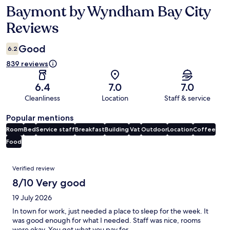
Baymont by Wyndham Bay City
Reviews
Reviews
Good
6.2
839 reviews
6.4
7.0
7.0
Cleanliness
Location
Staff & service
Popular mentions
Room
Bed
Service staff
Breakfast
Building
Vat
Outdoor
Location
Coffee
Food
Reviews
Verified review
8/10 Very good
19 July 2026
In town for work, just needed a place to sleep for the week. It
was good enough for what I needed. Staff was nice, rooms
were okay. You get what you pay for