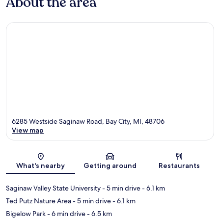
About the area
6285 Westside Saginaw Road, Bay City, MI, 48706
View map
Map
What's nearby
Getting around
Restaurants
Saginaw Valley State University
- 5 min drive
- 6.1 km
Ted Putz Nature Area
- 5 min drive
- 6.1 km
Bigelow Park
- 6 min drive
- 6.5 km