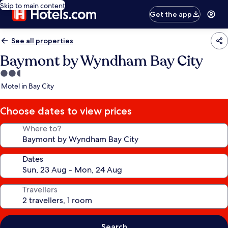
Skip to main content
Get the app
See all properties
Baymont by Wyndham Bay City
2.5
star
Motel in Bay City
property
Choose dates to view prices
Where to?
Dates
Travellers
Search