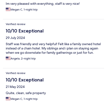
Im very pleased with everything, staff is very nice!
Megan C, 1-night trip
Verified review
10/10 Exceptional
29 July 2024
Staff was friendly and very helpful! Felt like a family owned hotel
instead of a chain hotel. My siblings and i plan on staying again
when we go downstate for family gatherings or just for fun.
Angela, 2-night trip
Verified review
10/10 Exceptional
21 May 2024
Quite, clean, safe property
Megan C, 1-night trip