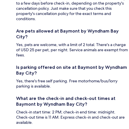
to a few days before check-in, depending on the property's
cancellation policy. Just make sure that you check this
property's cancellation policy for the exact terms and
conditions.
Are pets allowed at Baymont by Wyndham Bay
City?
Yes, pets are welcome, with a limit of 2 total. There's a charge
of USD 25 per pet, per night. Service animals are exempt from
fees.
Is parking offered on site at Baymont by Wyndham
Bay City?
Yes, there's free self parking. Free motorhome/bus/lorry
parking is available.
What are the check-in and check-out times at
Baymont by Wyndham Bay City?
Check-in start time: 2 PM; check-in end time: midnight.
Check-out time is 11 AM. Express check-in and check-out are
available.