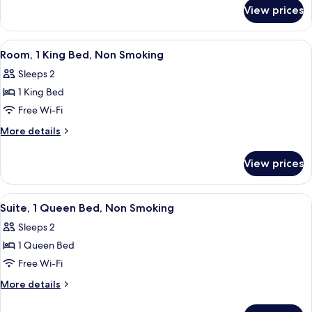
Non
for
View prices
Junior
Smoking
Suite,
1
View
A hotel room with a bed, a desk, a chair
15
Bedroom,
Room, 1 King Bed, Non Smoking
all
Non
Sleeps 2
Smoking
photos
1 King Bed
for
Room,
Free Wi-Fi
1
More
More details
King
details
for
Bed,
View prices
Room,
Non
1
Smoking
King
View
A compact room with a bed, kitchenett
9
Bed,
Suite, 1 Queen Bed, Non Smoking
all
Non
Sleeps 2
Smoking
photos
1 Queen Bed
for
Suite,
Free Wi-Fi
1
More
More details
Queen
details
for