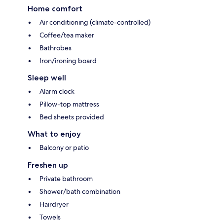
Home comfort
Air conditioning (climate-controlled)
Coffee/tea maker
Bathrobes
Iron/ironing board
Sleep well
Alarm clock
Pillow-top mattress
Bed sheets provided
What to enjoy
Balcony or patio
Freshen up
Private bathroom
Shower/bath combination
Hairdryer
Towels