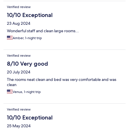
Verified review
10/10 Exceptional
23 Aug 2024
Wonderful staff and clean large rooms...
Amber, 1-night trip
Verified review
8/10 Very good
20 July 2024
The rooms neat clean and bed was very comfortable and was
clean
Venus, 1-night trip
Verified review
10/10 Exceptional
25 May 2024