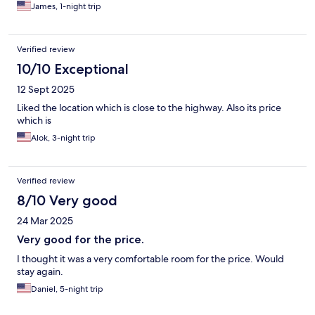
James, 1-night trip
Verified review
10/10 Exceptional
12 Sept 2025
Liked the location which is close to the highway. Also its price
which is
Alok, 3-night trip
Verified review
8/10 Very good
24 Mar 2025
Very good for the price.
I thought it was a very comfortable room for the price. Would
stay again.
Daniel, 5-night trip