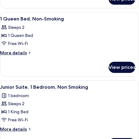
1
Bedroom
King
Junior
Bed,
View
Pillow-top beds, desk, iron/ironing bo
4
Suite,
One
1 Queen Bed, Non-Smoking
all
Bedroom
Non-
Sleeps 2
Junior
photos
smoking
Suite,
1 Queen Bed
for
Non-
1
Free Wi-Fi
smoking
Queen
More
More details
Bed,
details
for
Non-
View prices
1
Smoking
Queen
Bed,
View
A modern hotel room with a large bed, 
12
Non-
Junior Suite, 1 Bedroom, Non Smoking
all
Smoking
1 bedroom
photos
Sleeps 2
for
Junior
1 King Bed
Suite,
Free Wi-Fi
1
More
More details
Bedroom,
details