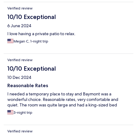
Verified review
10/10 Exceptional
6 June 2024
I love having a private patio to relax.
Megan C, 1-night trip
Verified review
10/10 Exceptional
10 Dec 2024
Reasonable Rates
I needed a temporary place to stay and Baymont was a
wonderful choice. Reasonable rates, very comfortable and
quiet. The room was quite large and had a king-sized bed
3-night trip
Verified review