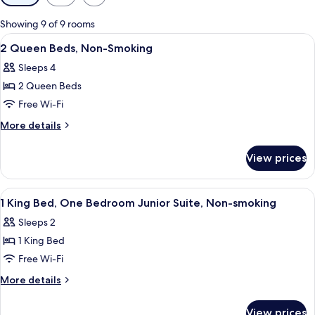
filters
for
Showing 9 of 9 rooms
rooms
View
A hotel room with two beds, a desk, a 
2
2 Queen Beds, Non-Smoking
all
Sleeps 4
photos
2 Queen Beds
for
2
Free Wi-Fi
Queen
More
More details
Beds,
details
for
Non-
View prices
2
Smoking
Queen
Beds,
View
A hotel room with a bed, a desk, a cha
2
Non-
1 King Bed, One Bedroom Junior Suite, Non-smoking
all
Smoking
Sleeps 2
photos
1 King Bed
for
1
Free Wi-Fi
King
More
More details
Bed,
details
for
One
View prices