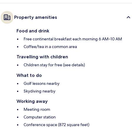
Property amenities
Food and drink
Free continental breakfast each morning 6 AM–10 AM
Coffee/tea in a common area
Travelling with children
Children stay for free (see details)
What to do
Golf lessons nearby
Skydiving nearby
Working away
Meeting room
Computer station
Conference space (872 square feet)