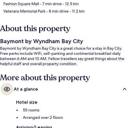
Fashion Square Mall
- 7 min drive
- 12.5 km
Veterans Memorial Park
- 8 min drive
- 11.2 km
About this property
Baymont by Wyndham Bay City
Baymont by Wyndham Bay City is a great choice for a stay in Bay City.
Free perks include WiFi, self-parking and continental breakfast daily
between 6 AM and 10 AM. Fellow travellers say great things about the
helpful staff and overall property condition.
More about this property
At a glance
Hotel size
55 rooms
Arranged over 2 floors
Arriving/Leaving