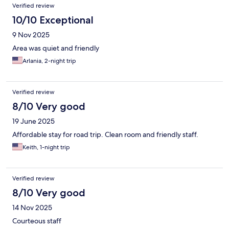
Verified review
10/10 Exceptional
9 Nov 2025
Area was quiet and friendly
Arlania, 2-night trip
Verified review
8/10 Very good
19 June 2025
Affordable stay for road trip. Clean room and friendly staff.
Keith, 1-night trip
Verified review
8/10 Very good
14 Nov 2025
Courteous staff