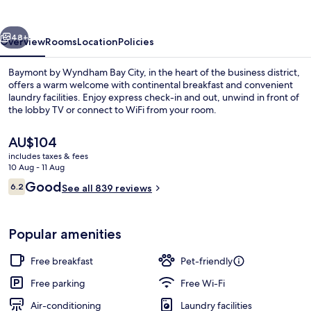
Bay
City
vious
Next
48+
Overview
Rooms
Location
Policies
Baymont by Wyndham Bay City, in the heart of the business district,
offers a warm welcome with continental breakfast and convenient
laundry facilities. Enjoy express check-in and out, unwind in front of
the lobby TV or connect to WiFi from your room.
The
AU$104
current
includes taxes & fees
price
10 Aug - 11 Aug
is
Reviews
Good
6.2
Junior Suite, 1 Bedroom, Non Smoking
See all 839 reviews
AU$104
6.2 out of 10
Popular amenities
Free breakfast
Pet-friendly
Free parking
Free Wi-Fi
Air-conditioning
Laundry facilities