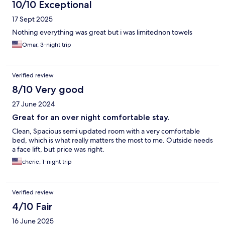
10/10 Exceptional
17 Sept 2025
Nothing everything was great but i was limitednon towels
Omar, 3-night trip
Verified review
8/10 Very good
27 June 2024
Great for an over night comfortable stay.
Clean, Spacious semi updated room with a very comfortable
bed, which is what really matters the most to me. Outside needs
a face lift, but price was right.
cherie, 1-night trip
Verified review
4/10 Fair
16 June 2025