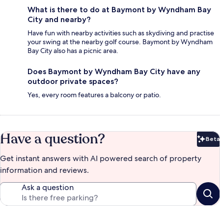
What is there to do at Baymont by Wyndham Bay
City and nearby?
Have fun with nearby activities such as skydiving and practise
your swing at the nearby golf course. Baymont by Wyndham
Bay City also has a picnic area.
Does Baymont by Wyndham Bay City have any
outdoor private spaces?
Yes, every room features a balcony or patio.
Have a question?
Beta
Bet
Get instant answers with AI powered search of property
information and reviews.
Ask a question