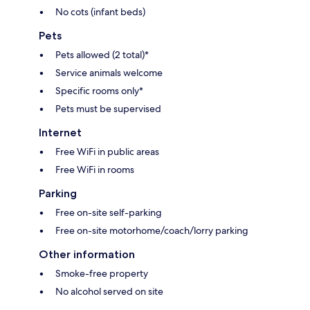
No cots (infant beds)
Pets
Pets allowed (2 total)*
Service animals welcome
Specific rooms only*
Pets must be supervised
Internet
Free WiFi in public areas
Free WiFi in rooms
Parking
Free on-site self-parking
Free on-site motorhome/coach/lorry parking
Other information
Smoke-free property
No alcohol served on site