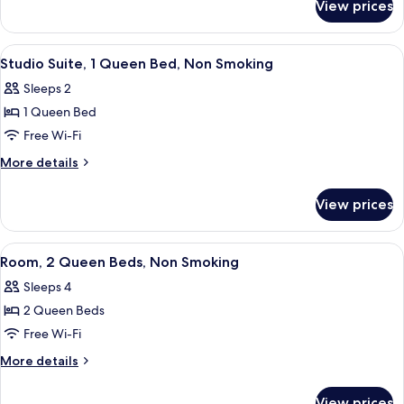
Bed,
View prices
Suite,
Non
1
Smoking
Queen
View
A hotel room with a bed, a desk, a ba
11
Bed,
Studio Suite, 1 Queen Bed, Non Smoking
all
Non
Sleeps 2
Smoking
photos
1 Queen Bed
for
Studio
Free Wi-Fi
Suite,
More
More details
1
details
for
Queen
View prices
Studio
Bed,
Suite,
Non
1
View
A hotel room with two beds, a desk, a 
15
Smoking
Queen
Room, 2 Queen Beds, Non Smoking
all
Bed,
Sleeps 4
Non
photos
Smoking
2 Queen Beds
for
Room,
Free Wi-Fi
2
More
More details
Queen
details
for
Beds,
View prices