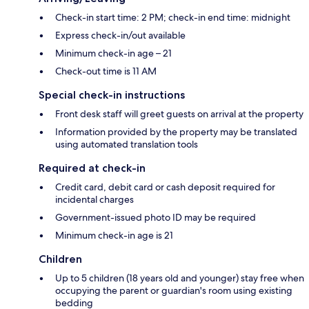
Check-in start time: 2 PM; check-in end time: midnight
Express check-in/out available
Minimum check-in age – 21
Check-out time is 11 AM
Special check-in instructions
Front desk staff will greet guests on arrival at the property
Information provided by the property may be translated
using automated translation tools
Required at check-in
Credit card, debit card or cash deposit required for
incidental charges
Government-issued photo ID may be required
Minimum check-in age is 21
Children
Up to 5 children (18 years old and younger) stay free when
occupying the parent or guardian's room using existing
bedding