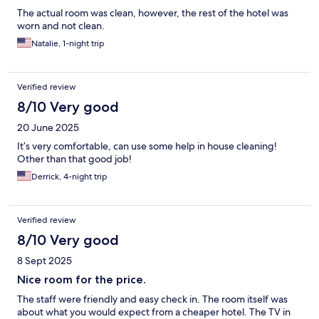
The actual room was clean, however, the rest of the hotel was
worn and not clean.
Natalie, 1-night trip
Verified review
8/10 Very good
20 June 2025
It’s very comfortable, can use some help in house cleaning!
Other than that good job!
Derrick, 4-night trip
Verified review
8/10 Very good
8 Sept 2025
Nice room for the price.
The staff were friendly and easy check in. The room itself was
about what you would expect from a cheaper hotel. The TV in