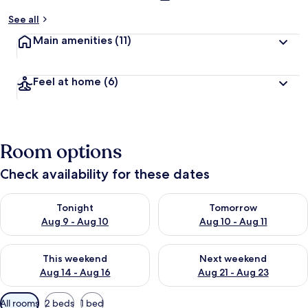
See all
Main amenities
(11)
Feel at home
(6)
Room options
Check availability for these dates
Check availability for tonight Aug 9 - Aug 10
Check availability for tomorro
Tonight
Tomorrow
Aug 9 - Aug 10
Aug 10 - Aug 11
Check availability for this weekend Aug 14 - Aug 16
Check availability for next w
This weekend
Next weekend
Aug 14 - Aug 16
Aug 21 - Aug 23
Available
All rooms
2 beds
1 bed