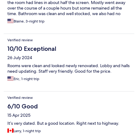
the room had lines in about half the screen. Mostly went away
over the course of a couple hours but some remained all the
time. Bathroom was clean and well stocked, we also had no
problem getting extra towels as we had 4 people in the room.
Blaine, 3-night trip
Beds were comfortable but could use some new pillows. All in all
it was a nice stay though and I would stay there again.
Verified review
10/10 Exceptional
26 July 2024
Rooms were clean and looked newly renovated. Lobby and halls
need updating. Staff very friendly. Good for the price.
Eric, 1-night trip
Verified review
6/10 Good
15 Apr 2025
It’s very dated. But a good location. Right next to highway.
Larry, 1-night trip