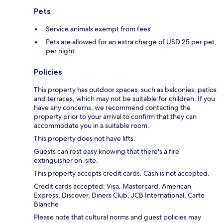
Pets
Service animals exempt from fees
Pets are allowed for an extra charge of USD 25 per pet,
per night
Policies
This property has outdoor spaces, such as balconies, patios
and terraces, which may not be suitable for children. If you
have any concerns, we recommend contacting the
property prior to your arrival to confirm that they can
accommodate you in a suitable room.
This property does not have lifts.
Guests can rest easy knowing that there's a fire
extinguisher on-site.
This property accepts credit cards. Cash is not accepted.
Credit cards accepted: Visa, Mastercard, American
Express, Discover, Diners Club, JCB International, Carte
Blanche
Please note that cultural norms and guest policies may