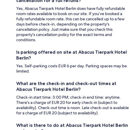
cancellation for a full refund?
Yes, Abacus Tierpark Hotel Berlin does have fully refundable
room rates available to book on our site. If you’ve booked a
fully refundable room rate, this can be cancelled up to a few
days before check-in, depending on the property's
cancellation policy. Just make sure that you check this
property's cancellation policy for the exact terms and
conditions.
Is parking offered on site at Abacus Tierpark Hotel
Berlin?
Yes. Self-parking costs EUR 6 per day. Parking spaces may be
limited.
What are the check-in and check-out times at
Abacus Tierpark Hotel Berlin?
Check-in start time: 3:00 PM; check-in end time: anytime.
There's a charge of EUR 20 for early check-in (subject to
availability). Check-out time is noon. Late check-out is available
for a charge of EUR 20 (subject to availability).
What is there to do at Abacus Tierpark Hotel Berlin