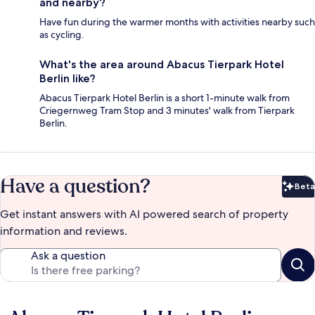
and nearby?
Have fun during the warmer months with activities nearby such
as cycling.
What's the area around Abacus Tierpark Hotel
Berlin like?
Abacus Tierpark Hotel Berlin is a short 1-minute walk from
Criegernweg Tram Stop and 3 minutes' walk from Tierpark
Berlin.
Have a question?
Beta
Bet
Get instant answers with AI powered search of property
information and reviews.
Ask a question