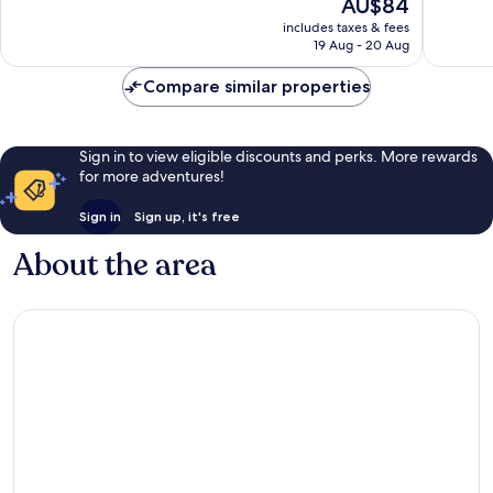
The
AU$84
Good,
Good,
price
includes taxes & fees
1,004
179
is
19 Aug - 20 Aug
reviews
reviews
AU$84
Compare similar properties
Sign in to view eligible discounts and perks. More rewards
for more adventures!
Sign in
Sign up, it's free
About the area