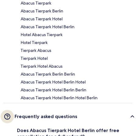
Abacus Tierpark
Abacus Tierpark Berlin
Abacus Tierpark Hotel
Abacus Tierpark Hotel Berlin
Hotel Abacus Tierpark
Hotel Tierpark
Tierpark Abacus
Tierpark Hotel
Tierpark Hotel Abacus
Abacus Tierpark Berlin Berlin
Abacus Tierpark Hotel Berlin Hotel
Abacus Tierpark Hotel Berlin Berlin
Abacus Tierpark Hotel Berlin Hotel Berlin
Frequently asked questions
Does Abacus Tierpark Hotel Berlin offer free