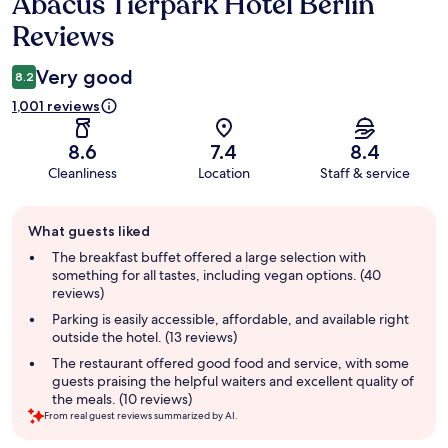
Abacus Tierpark Hotel Berlin
Reviews
Reviews
Very good
8.2
1,001 reviews
8.6
7.4
8.4
Cleanliness
Location
Staff & service
Guest
What guests liked
review
summary
The breakfast buffet offered a large selection with
something for all tastes, including vegan options. (40
reviews)
Parking is easily accessible, affordable, and available right
outside the hotel. (13 reviews)
The restaurant offered good food and service, with some
guests praising the helpful waiters and excellent quality of
the meals. (10 reviews)
From real guest reviews summarized by AI.