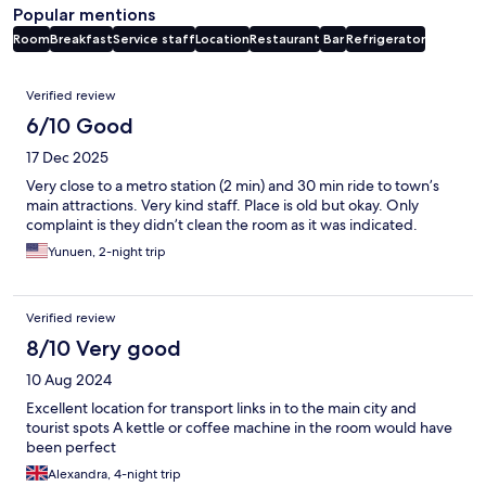
Popular mentions
Room
Breakfast
Service staff
Location
Restaurant
Bar
Refrigerator
Reviews
Verified review
6/10 Good
17 Dec 2025
Very close to a metro station (2 min) and 30 min ride to town’s
main attractions. Very kind staff. Place is old but okay. Only
complaint is they didn’t clean the room as it was indicated.
Yunuen, 2-night trip
Verified review
8/10 Very good
10 Aug 2024
Excellent location for transport links in to the main city and
tourist spots A kettle or coffee machine in the room would have
been perfect
Alexandra, 4-night trip