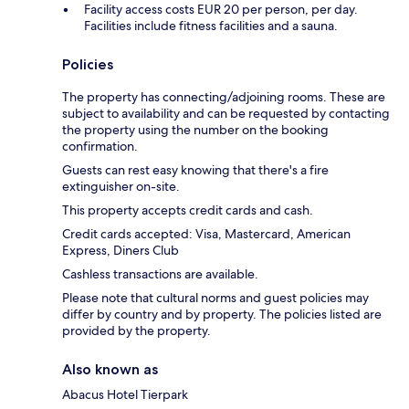
Facility access costs EUR 20 per person, per day.
Facilities include fitness facilities and a sauna.
Policies
The property has connecting/adjoining rooms. These are
subject to availability and can be requested by contacting
the property using the number on the booking
confirmation.
Guests can rest easy knowing that there's a fire
extinguisher on-site.
This property accepts credit cards and cash.
Credit cards accepted: Visa, Mastercard, American
Express, Diners Club
Cashless transactions are available.
Please note that cultural norms and guest policies may
differ by country and by property. The policies listed are
provided by the property.
Also known as
Abacus Hotel Tierpark