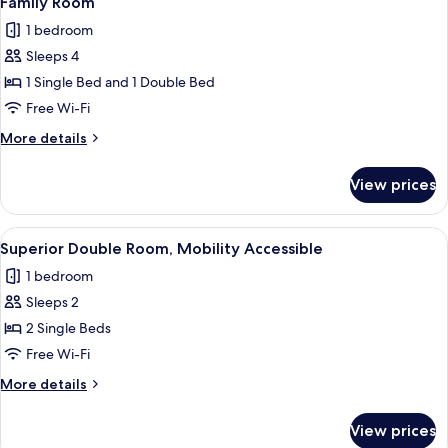
Family Room
all
1 bedroom
photos
Sleeps 4
for
Family
1 Single Bed and 1 Double Bed
Room
Free Wi-Fi
More
More details
details
for
View prices
Family
Room
View
A hotel room with a bed, a desk, a chai
6
Superior Double Room, Mobility Accessible
all
1 bedroom
photos
Sleeps 2
for
Superior
2 Single Beds
Double
Free Wi-Fi
Room,
More
More details
Mobility
details
Accessible
for
View prices
Superior