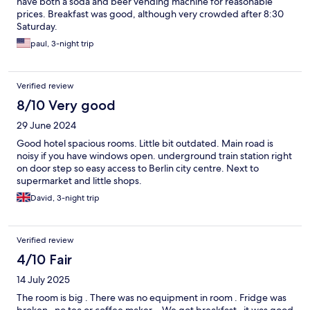
have both a soda and beer vending machine for reasonable
prices. Breakfast was good, although very crowded after 8:30
Saturday.
paul, 3-night trip
Verified review
8/10 Very good
29 June 2024
Good hotel spacious rooms. Little bit outdated. Main road is
noisy if you have windows open. underground train station right
on door step so easy access to Berlin city centre. Next to
supermarket and little shops.
David, 3-night trip
Verified review
4/10 Fair
14 July 2025
The room is big . There was no equipment in room . Fridge was