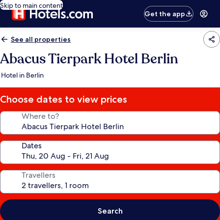
Skip to main content
Get the app
See all properties
Abacus Tierpark Hotel Berlin
Hotel in Berlin
Choose dates to view prices
Where to?
Dates
Travellers
Search