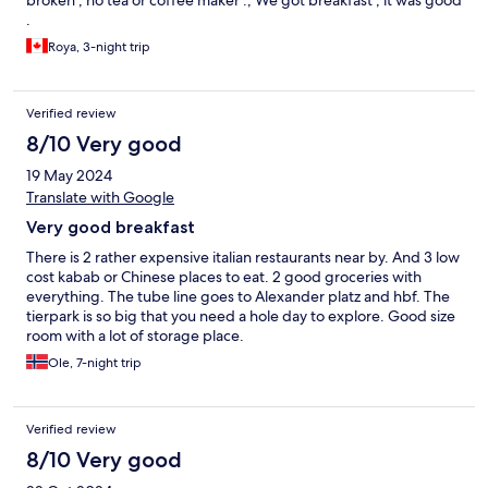
broken , no tea or coffee maker ., We got breakfast , it was good
.
Roya, 3-night trip
Verified review
8/10 Very good
19 May 2024
Translate with Google
Very good breakfast
There is 2 rather expensive italian restaurants near by. And 3 low
cost kabab or Chinese places to eat. 2 good groceries with
everything. The tube line goes to Alexander platz and hbf. The
tierpark is so big that you need a hole day to explore. Good size
room with a lot of storage place.
Ole, 7-night trip
Verified review
8/10 Very good