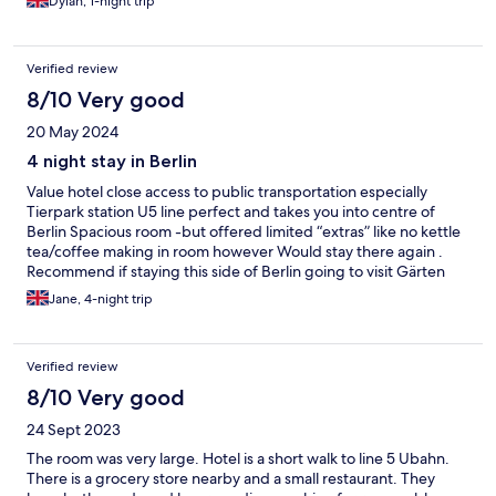
Dylan, 1-night trip
Verified review
8/10 Very good
20 May 2024
4 night stay in Berlin
Value hotel close access to public transportation especially
Tierpark station U5 line perfect and takes you into centre of
Berlin Spacious room -but offered limited “extras” like no kettle
tea/coffee making in room however Would stay there again .
Recommend if staying this side of Berlin going to visit Gärten
der Welt fantastic
Jane, 4-night trip
Verified review
8/10 Very good
24 Sept 2023
The room was very large. Hotel is a short walk to line 5 Ubahn.
There is a grocery store nearby and a small restaurant. They