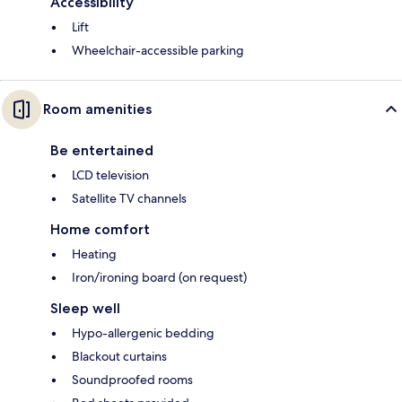
Accessibility
Lift
Wheelchair-accessible parking
Room amenities
Be entertained
LCD television
Satellite TV channels
Home comfort
Heating
Iron/ironing board (on request)
Sleep well
Hypo-allergenic bedding
Blackout curtains
Soundproofed rooms