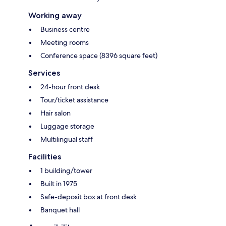
Working away
Business centre
Meeting rooms
Conference space (8396 square feet)
Services
24-hour front desk
Tour/ticket assistance
Hair salon
Luggage storage
Multilingual staff
Facilities
1 building/tower
Built in 1975
Safe-deposit box at front desk
Banquet hall