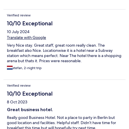
Verified review
10/10 Exceptional
10 July 2024
Translate with Google
Very Nice stay. Great staff, great room really clean. The
breakfast also Nice. Locationwise it is a hotel near a Subway
station which means perfect. Near The hotel there is a shopping
arena but thats it. Prices were reasonable.
stefan, 2-night trip
Verified review
10/10 Exceptional
8 Oct 2023
Great business hotel.
Really good Business Hotel. Not a place to party in Berlin but
good location and facilities. Helpful staff. Didn’t have time for
breakfast this time but will hopefully try next time.