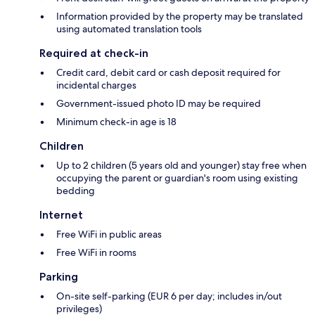
Information provided by the property may be translated
using automated translation tools
Required at check-in
Credit card, debit card or cash deposit required for
incidental charges
Government-issued photo ID may be required
Minimum check-in age is 18
Children
Up to 2 children (5 years old and younger) stay free when
occupying the parent or guardian's room using existing
bedding
Internet
Free WiFi in public areas
Free WiFi in rooms
Parking
On-site self-parking (EUR 6 per day; includes in/out
privileges)