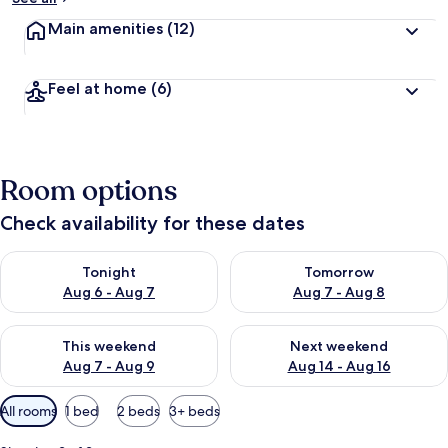
Main amenities
(12)
Feel at home
(6)
Room options
Check availability for these dates
Check availability for tonight Aug 6 - Aug 7
Check availability for tomorr
Tonight
Tomorrow
Aug 6 - Aug 7
Aug 7 - Aug 8
Check availability for this weekend Aug 7 - Aug 9
Check availability for next we
This weekend
Next weekend
Aug 7 - Aug 9
Aug 14 - Aug 16
Available
All rooms
1 bed
2 beds
3+ beds
filters
for