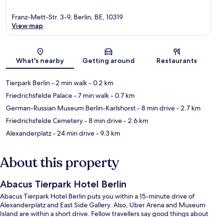
Franz-Mett-Str. 3-9, Berlin, BE, 10319
View map
Map
What's nearby
Getting around
Restaurants
Tierpark Berlin
- 2 min walk
- 0.2 km
Friedrichsfelde Palace
- 7 min walk
- 0.7 km
German-Russian Museum Berlin-Karlshorst
- 8 min drive
- 2.7 km
Friedrichsfelde Cemetery
- 8 min drive
- 2.6 km
Alexanderplatz
- 24 min drive
- 9.3 km
About this property
Abacus Tierpark Hotel Berlin
Abacus Tierpark Hotel Berlin puts you within a 15-minute drive of
Alexanderplatz and East Side Gallery. Also, Uber Arena and Museum
Island are within a short drive. Fellow travellers say good things about