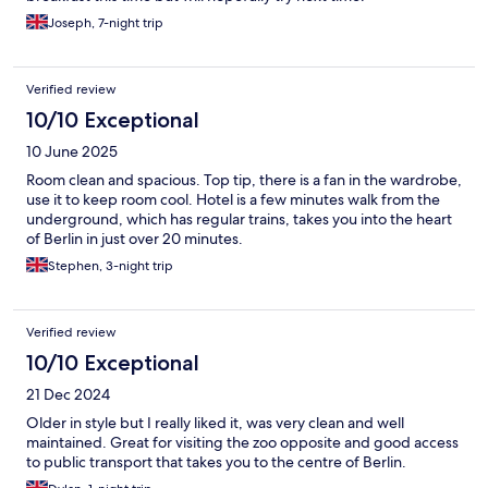
Joseph, 7-night trip
Verified review
10/10 Exceptional
10 June 2025
Room clean and spacious. Top tip, there is a fan in the wardrobe,
use it to keep room cool. Hotel is a few minutes walk from the
underground, which has regular trains, takes you into the heart
of Berlin in just over 20 minutes.
Stephen, 3-night trip
Verified review
10/10 Exceptional
21 Dec 2024
Older in style but I really liked it, was very clean and well
maintained. Great for visiting the zoo opposite and good access
to public transport that takes you to the centre of Berlin.