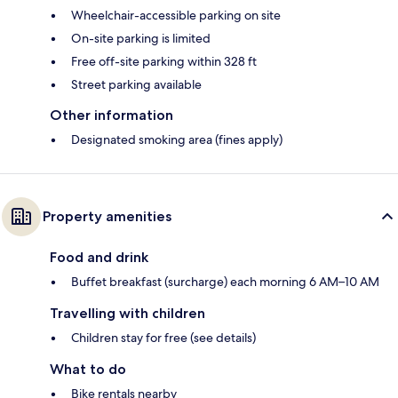
Wheelchair-accessible parking on site
On-site parking is limited
Free off-site parking within 328 ft
Street parking available
Other information
Designated smoking area (fines apply)
Property amenities
Food and drink
Buffet breakfast (surcharge) each morning 6 AM–10 AM
Travelling with children
Children stay for free (see details)
What to do
Bike rentals nearby