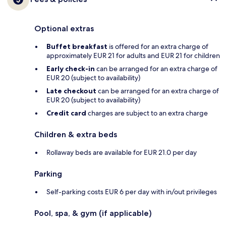
Optional extras
Buffet breakfast
is offered for an extra charge of
approximately EUR 21 for adults and EUR 21 for children
Early check-in
can be arranged for an extra charge of
EUR 20 (subject to availability)
Late checkout
can be arranged for an extra charge of
EUR 20 (subject to availability)
Credit card
charges are subject to an extra charge
Children & extra beds
Rollaway beds are available for EUR 21.0 per day
Parking
Self-parking costs EUR 6 per day with in/out privileges
Pool, spa, & gym (if applicable)