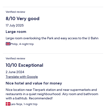
Verified review
8/10 Very good
17 July 2025
Large room
Large room overlooking the Park and easy access to the U Bahn
Philip, 4-night trip
Verified review
10/10 Exceptional
2 June 2024
Translate with Google
Nice hotel and value for money
Nice location near Tierpark station and near supermarkets and
restaurants in a quiet neighbourhood. Airy room and bathroom
with a bathtub. Recommended!
Lars-Terje, 1-night trip