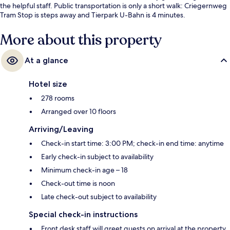
the helpful staff. Public transportation is only a short walk: Criegernweg
Tram Stop is steps away and Tierpark U-Bahn is 4 minutes.
More about this property
At a glance
Hotel size
278 rooms
Arranged over 10 floors
Arriving/Leaving
Check-in start time: 3:00 PM; check-in end time: anytime
Early check-in subject to availability
Minimum check-in age – 18
Check-out time is noon
Late check-out subject to availability
Special check-in instructions
Front desk staff will greet guests on arrival at the property