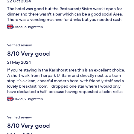
22 Oct 2024
The hotel was good but the Restaurant/Bistro wasn't open for
dinner and there wasn't a bar which can be a good social Area.
There was a vending machine for drinks but you needed cash.
Diane, 5-night trip
Verified review
8/10 Very good
21 May 2024
If you’re staying in the Karlshorst area this is an excellent choice.
A short walk from Tierpark U-Bahn and directly next to a tram
stop it’s a clean, cheerful modern hotel with friendly staff and a
lovely breakfast room. I dropped one star where I would only
have deducted a half, because having requested a toilet roll at
reception it never turned up. Despite breakfast not being
David, 2-night trip
included in my deal via Expedia, reception insisted it was
despite my denials. Fine on the first morning but I was
questioned on the second and required to pay. This wasn’t a
Verified review
problem as I had been prepared to pay anyway but reception
need to double check this on arrival as it’s hard not to feel
8/10 Very good
uncomfortable when staff are looming over your table! My room