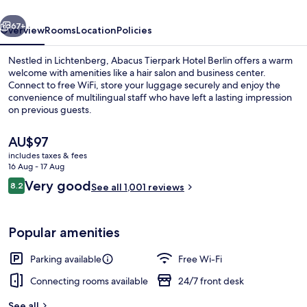
vious
Next
67+
Overview
Rooms
Location
Policies
Nestled in Lichtenberg, Abacus Tierpark Hotel Berlin offers a warm
welcome with amenities like a hair salon and business center.
Connect to free WiFi, store your luggage securely and enjoy the
convenience of multilingual staff who have left a lasting impression
on previous guests.
The
AU$97
current
includes taxes & fees
price
16 Aug - 17 Aug
Restaurant
is
Reviews
Very good
8.2
See all 1,001 reviews
AU$97
8.2 out of 10
Popular amenities
Parking available
Free Wi-Fi
Connecting rooms available
24/7 front desk
See all