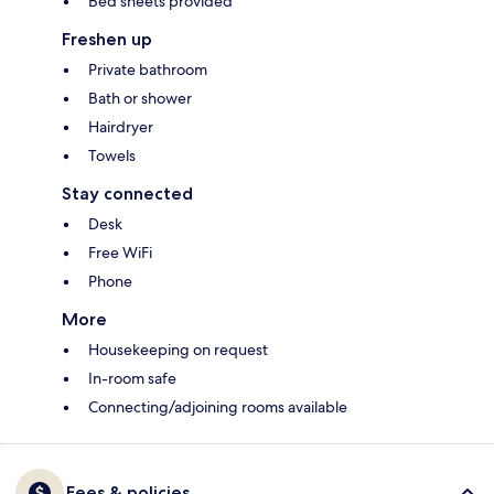
Bed sheets provided
Freshen up
Private bathroom
Bath or shower
Hairdryer
Towels
Stay connected
Desk
Free WiFi
Phone
More
Housekeeping on request
In-room safe
Connecting/adjoining rooms available
Fees & policies