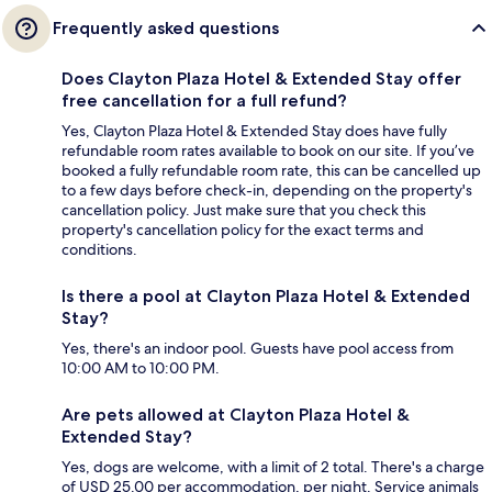
Frequently asked questions
Does Clayton Plaza Hotel & Extended Stay offer
free cancellation for a full refund?
Yes, Clayton Plaza Hotel & Extended Stay does have fully
refundable room rates available to book on our site. If you’ve
booked a fully refundable room rate, this can be cancelled up
to a few days before check-in, depending on the property's
cancellation policy. Just make sure that you check this
property's cancellation policy for the exact terms and
conditions.
Is there a pool at Clayton Plaza Hotel & Extended
Stay?
Yes, there's an indoor pool. Guests have pool access from
10:00 AM to 10:00 PM.
Are pets allowed at Clayton Plaza Hotel &
Extended Stay?
Yes, dogs are welcome, with a limit of 2 total. There's a charge
of USD 25.00 per accommodation, per night. Service animals