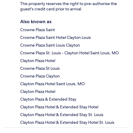
This property reserves the right to pre-authorise the
guest's credit card prior to arrival.
Also known as
Crowne Plaza Saint
Crowne Plaza Saint Hotel Clayton Louis
Crowne Plaza Saint Louis Clayton
Crowne Plaza St. Louis - Clayton Hotel Saint Louis, MO
Clayton Plaza Hotel
Crowne Plaza St Louis
Crowne Plaza Clayton
Clayton Plaza Hotel Saint Louis, MO
Clayton Plaza Hotel
Clayton Plaza & Extended Stay
Clayton Plaza Hotel & Extended Stay Hotel
Clayton Plaza Hotel & Extended Stay St. Louis
Clayton Plaza Hotel & Extended Stay Hotel St. Louis