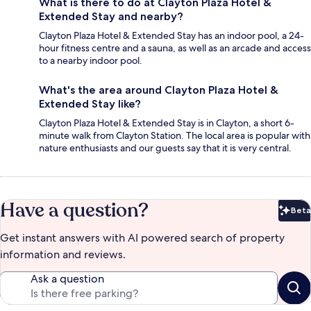
What is there to do at Clayton Plaza Hotel &
Extended Stay and nearby?
Clayton Plaza Hotel & Extended Stay has an indoor pool, a 24-
hour fitness centre and a sauna, as well as an arcade and access
to a nearby indoor pool.
What's the area around Clayton Plaza Hotel &
Extended Stay like?
Clayton Plaza Hotel & Extended Stay is in Clayton, a short 6-
minute walk from Clayton Station. The local area is popular with
nature enthusiasts and our guests say that it is very central.
Have a question?
Beta
Bet
Get instant answers with AI powered search of property
information and reviews.
Ask a question