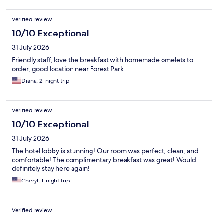
Verified review
10/10 Exceptional
31 July 2026
Friendly staff, love the breakfast with homemade omelets to
order, good location near Forest Park
Diana, 2-night trip
Verified review
10/10 Exceptional
31 July 2026
The hotel lobby is stunning! Our room was perfect, clean, and
comfortable! The complimentary breakfast was great! Would
definitely stay here again!
Cheryl, 1-night trip
Verified review