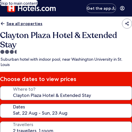
Skip to main content
Get the app
See all properties
Clayton Plaza Hotel & Extended
Stay
3.5
star
Suburban hotel with indoor pool, near Washington University in St.
property
Louis
Choose dates to view prices
Where to?
Dates
Travellers