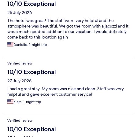
10/10 Exceptional
25 July 2026
The hotel was great! The staff were very helpful and the
atmosphere was beautiful. We got the room with a jacuzzi and it
was a much needed addition to our vacation! I would definitely
come back to this location again
Danielle, 1-night trip
Verified review
10/10 Exceptional
27 July 2026
I had a great stay. My room was nice and clean. Staff was very
helpful and gave excellent customer service!
Kiara, 1-night trip
Verified review
10/10 Exceptional