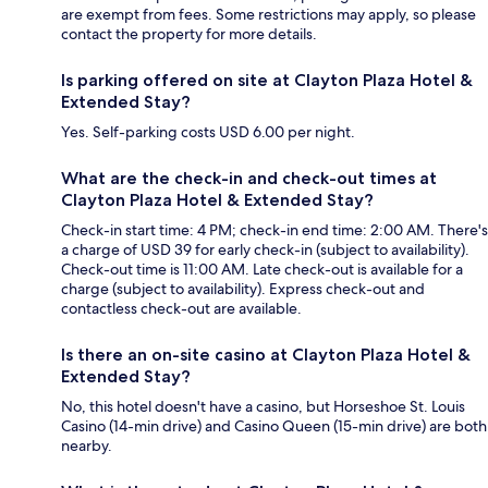
are exempt from fees. Some restrictions may apply, so please
contact the property for more details.
Is parking offered on site at Clayton Plaza Hotel &
Extended Stay?
Yes. Self-parking costs USD 6.00 per night.
What are the check-in and check-out times at
Clayton Plaza Hotel & Extended Stay?
Check-in start time: 4 PM; check-in end time: 2:00 AM. There's
a charge of USD 39 for early check-in (subject to availability).
Check-out time is 11:00 AM. Late check-out is available for a
charge (subject to availability). Express check-out and
contactless check-out are available.
Is there an on-site casino at Clayton Plaza Hotel &
Extended Stay?
No, this hotel doesn't have a casino, but Horseshoe St. Louis
Casino (14-min drive) and Casino Queen (15-min drive) are both
nearby.