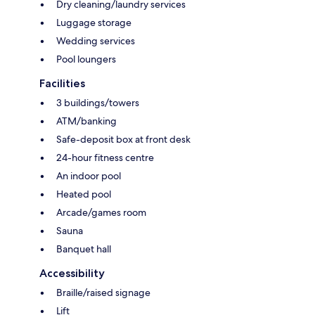
Dry cleaning/laundry services
Luggage storage
Wedding services
Pool loungers
Facilities
3 buildings/towers
ATM/banking
Safe-deposit box at front desk
24-hour fitness centre
An indoor pool
Heated pool
Arcade/games room
Sauna
Banquet hall
Accessibility
Braille/raised signage
Lift