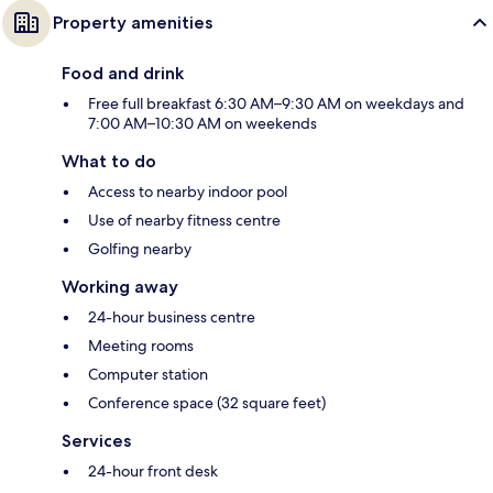
Property amenities
Food and drink
Free full breakfast 6:30 AM–9:30 AM on weekdays and
7:00 AM–10:30 AM on weekends
What to do
Access to nearby indoor pool
Use of nearby fitness centre
Golfing nearby
Working away
24-hour business centre
Meeting rooms
Computer station
Conference space (32 square feet)
Services
24-hour front desk