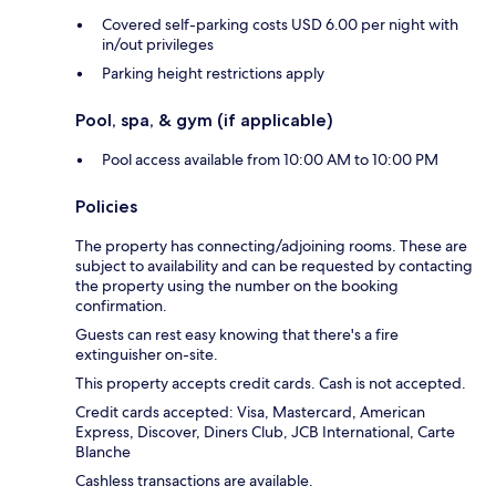
Covered self-parking costs USD 6.00 per night with
in/out privileges
Parking height restrictions apply
Pool, spa, & gym (if applicable)
Pool access available from 10:00 AM to 10:00 PM
Policies
The property has connecting/adjoining rooms. These are
subject to availability and can be requested by contacting
the property using the number on the booking
confirmation.
Guests can rest easy knowing that there's a fire
extinguisher on-site.
This property accepts credit cards. Cash is not accepted.
Credit cards accepted: Visa, Mastercard, American
Express, Discover, Diners Club, JCB International, Carte
Blanche
Cashless transactions are available.