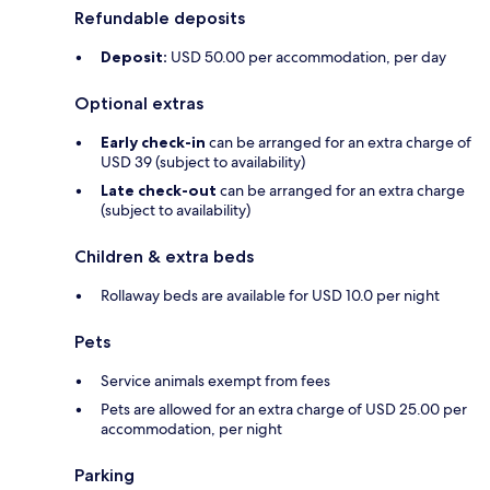
Refundable deposits
Deposit:
USD 50.00 per accommodation, per day
Optional extras
Early check-in
can be arranged for an extra charge of
USD 39 (subject to availability)
Late check-out
can be arranged for an extra charge
(subject to availability)
Children & extra beds
Rollaway beds are available for USD 10.0 per night
Pets
Service animals exempt from fees
Pets are allowed for an extra charge of USD 25.00 per
accommodation, per night
Parking