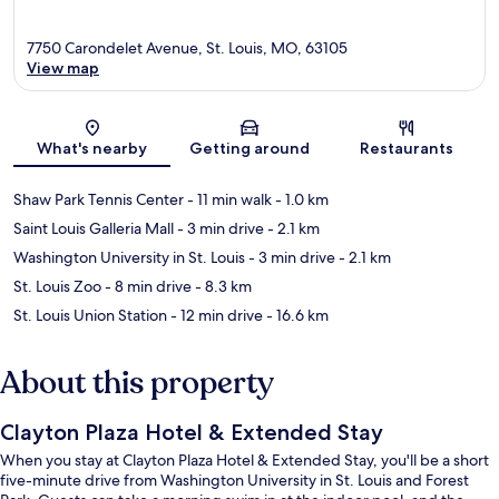
7750 Carondelet Avenue, St. Louis, MO, 63105
View map
Map
What's nearby
Getting around
Restaurants
Shaw Park Tennis Center
- 11 min walk
- 1.0 km
Saint Louis Galleria Mall
- 3 min drive
- 2.1 km
Washington University in St. Louis
- 3 min drive
- 2.1 km
St. Louis Zoo
- 8 min drive
- 8.3 km
St. Louis Union Station
- 12 min drive
- 16.6 km
About this property
Clayton Plaza Hotel & Extended Stay
When you stay at Clayton Plaza Hotel & Extended Stay, you'll be a short
five-minute drive from Washington University in St. Louis and Forest