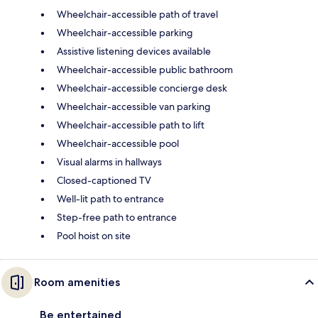
Wheelchair-accessible path of travel
Wheelchair-accessible parking
Assistive listening devices available
Wheelchair-accessible public bathroom
Wheelchair-accessible concierge desk
Wheelchair-accessible van parking
Wheelchair-accessible path to lift
Wheelchair-accessible pool
Visual alarms in hallways
Closed-captioned TV
Well-lit path to entrance
Step-free path to entrance
Pool hoist on site
Room amenities
Be entertained