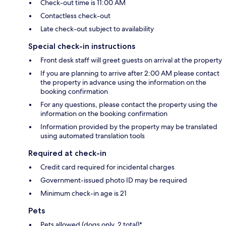
Check-out time is 11:00 AM
Contactless check-out
Late check-out subject to availability
Special check-in instructions
Front desk staff will greet guests on arrival at the property
If you are planning to arrive after 2:00 AM please contact
the property in advance using the information on the
booking confirmation
For any questions, please contact the property using the
information on the booking confirmation
Information provided by the property may be translated
using automated translation tools
Required at check-in
Credit card required for incidental charges
Government-issued photo ID may be required
Minimum check-in age is 21
Pets
Pets allowed (dogs only, 2 total)*