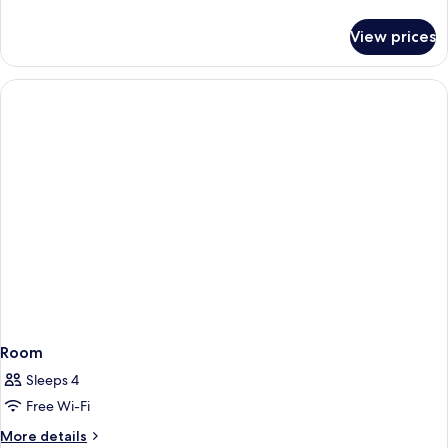
details
for
View prices
Executive
Suite,
Jetted
Tub
Room
Sleeps 4
Free Wi-Fi
More
More details