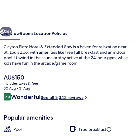
Hotel
&
Extended
vious
Next
Stay
36+
Overview
Rooms
Location
Policies
Clayton Plaza Hotel & Extended Stay is a haven for relaxation near
St. Louis Zoo, with amenities like free full breakfast and an indoor
pool. Unwind in the sauna or stay active at the 24-hour gym, while
kids have fun in the arcade/game room.
The
AU$150
current
includes taxes & fees
price
30 Aug - 31 Aug
is
Reviews
Wonderful
9.0
Exterior
See all 3,342 reviews
AU$150
9.0 out of 10
Popular amenities
Pool
Free breakfast