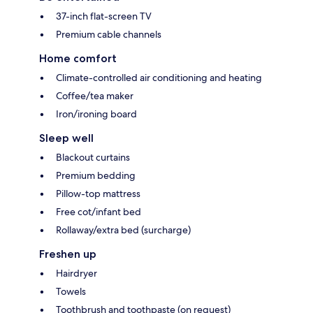
37-inch flat-screen TV
Premium cable channels
Home comfort
Climate-controlled air conditioning and heating
Coffee/tea maker
Iron/ironing board
Sleep well
Blackout curtains
Premium bedding
Pillow-top mattress
Free cot/infant bed
Rollaway/extra bed (surcharge)
Freshen up
Hairdryer
Towels
Toothbrush and toothpaste (on request)