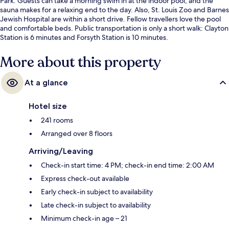
Park. Guests can take a morning swim in at the indoor pool, and the
sauna makes for a relaxing end to the day. Also, St. Louis Zoo and Barnes
Jewish Hospital are within a short drive. Fellow travellers love the pool
and comfortable beds. Public transportation is only a short walk: Clayton
Station is 6 minutes and Forsyth Station is 10 minutes.
More about this property
At a glance
Hotel size
241 rooms
Arranged over 8 floors
Arriving/Leaving
Check-in start time: 4 PM; check-in end time: 2:00 AM
Express check-out available
Early check-in subject to availability
Late check-in subject to availability
Minimum check-in age – 21