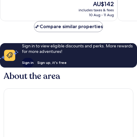
The
AU$142
Good,
10,
price
1,658
Excellen
includes taxes & fees
is
reviews
10 Aug - 11 Aug
1,012
AU$142
reviews
Compare similar properties
Sign in to view eligible discounts and perks. More rewards
for more adventures!
Sign in
Sign up, it's free
About the area