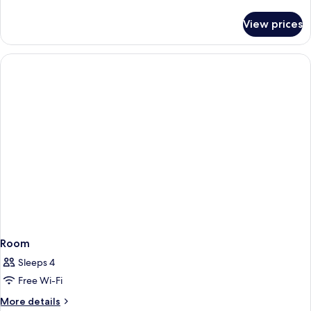
details
for
View prices
Room
Room
Sleeps 4
Free Wi-Fi
More
More details