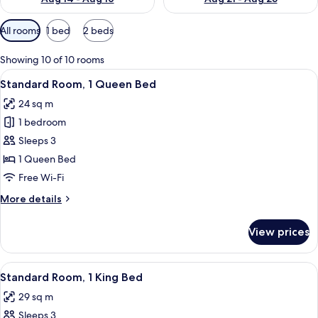
Available
All rooms
1 bed
2 beds
filters
for
Showing 10 of 10 rooms
rooms
View
A modern bathroom with a large mirror,
1
Standard Room, 1 Queen Bed
all
24 sq m
photos
1 bedroom
for
Standard
Sleeps 3
Room,
1 Queen Bed
1
Free Wi-Fi
Queen
More
More details
Bed
details
for
View prices
Standard
Room,
1
View
A modern bathroom with a large mirror,
2
Queen
Standard Room, 1 King Bed
all
Bed
29 sq m
photos
Sleeps 3