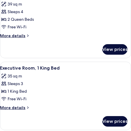
Beds
39 sq m
photos
Sleeps 4
for
Executive
2 Queen Beds
Room,
Free Wi-Fi
2
More
More details
Queen
details
Beds
for
View prices
Executive
Room,
2
View
A modern bathroom with a large mirror,
1
Queen
Executive Room, 1 King Bed
all
Beds
35 sq m
photos
Sleeps 3
for
Executive
1 King Bed
Room,
Free Wi-Fi
1
More
More details
King
details
Bed
for
View prices
Executive
Room,