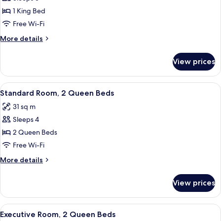
for
Standard
1 King Bed
Room,
Free Wi-Fi
1
More
More details
King
details
Bed
for
View prices
Standard
Room,
1
View
A modern bathroom with a large mirror,
1
King
Standard Room, 2 Queen Beds
all
Bed
31 sq m
photos
Sleeps 4
for
Standard
2 Queen Beds
Room,
Free Wi-Fi
2
More
More details
Queen
details
Beds
for
View prices
Standard
Room,
2
View
A hotel room with two beds, a desk, a c
2
Queen
Executive Room, 2 Queen Beds
all