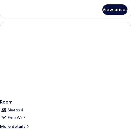
details
for
View prices
Room
Room
Sleeps 4
Free Wi-Fi
More
More details