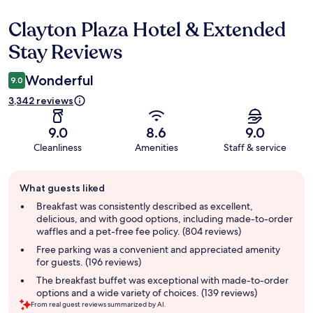
Clayton Plaza Hotel & Extended
Reviews
Stay Reviews
Wonderful
9.0
3,342 reviews
9.0
8.6
9.0
Cleanliness
Amenities
Staff & service
Guest
What guests liked
review
summary
Breakfast was consistently described as excellent,
delicious, and with good options, including made-to-order
waffles and a pet-free fee policy. (804 reviews)
Free parking was a convenient and appreciated amenity
for guests. (196 reviews)
The breakfast buffet was exceptional with made-to-order
options and a wide variety of choices. (139 reviews)
From real guest reviews summarized by AI.