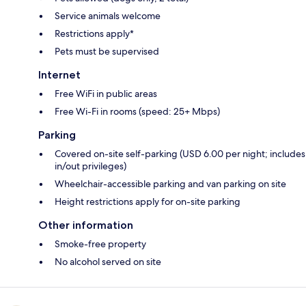
Service animals welcome
Restrictions apply*
Pets must be supervised
Internet
Free WiFi in public areas
Free Wi-Fi in rooms (speed: 25+ Mbps)
Parking
Covered on-site self-parking (USD 6.00 per night; includes
in/out privileges)
Wheelchair-accessible parking and van parking on site
Height restrictions apply for on-site parking
Other information
Smoke-free property
No alcohol served on site