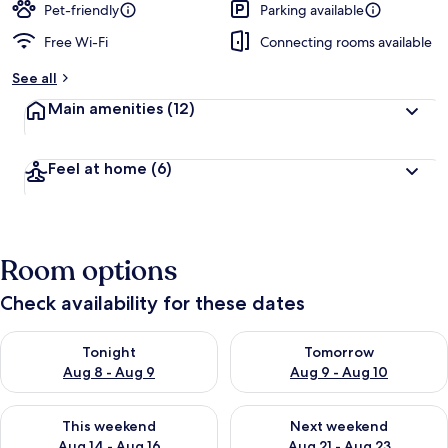
Pet-friendly
Parking available
Free Wi-Fi
Connecting rooms available
See all
Main amenities
(12)
Feel at home
(6)
Room options
Check availability for these dates
Check availability for tonight Aug 8 - Aug 9
Check availability for tomorr
Tonight
Tomorrow
Aug 8 - Aug 9
Aug 9 - Aug 10
Check availability for this weekend Aug 14 - Aug 16
Check availability for next w
This weekend
Next weekend
Aug 14 - Aug 16
Aug 21 - Aug 23