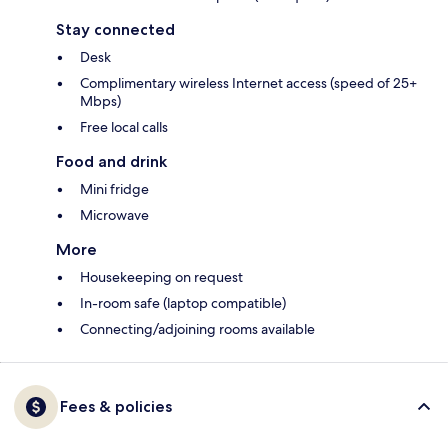
Stay connected
Desk
Complimentary wireless Internet access (speed of 25+
Mbps)
Free local calls
Food and drink
Mini fridge
Microwave
More
Housekeeping on request
In-room safe (laptop compatible)
Connecting/adjoining rooms available
Fees & policies