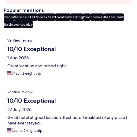
Popular mentions
Room
Service staff
Breakfast
Location
Parking
Bed
Shower
Restaurant
Bathroom
Lobby
Reviews
Verified review
10/10 Exceptional
1 Aug 2026
Great location and priced right.
Paul, 2-night trip
Verified review
10/10 Exceptional
27 July 2026
Great hotel at good location. Best hotel breakfast of any place I
have ever stayed.
John, 2-night trip