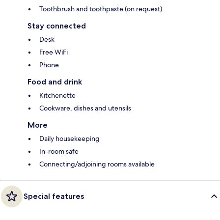
Toothbrush and toothpaste (on request)
Stay connected
Desk
Free WiFi
Phone
Food and drink
Kitchenette
Cookware, dishes and utensils
More
Daily housekeeping
In-room safe
Connecting/adjoining rooms available
Special features