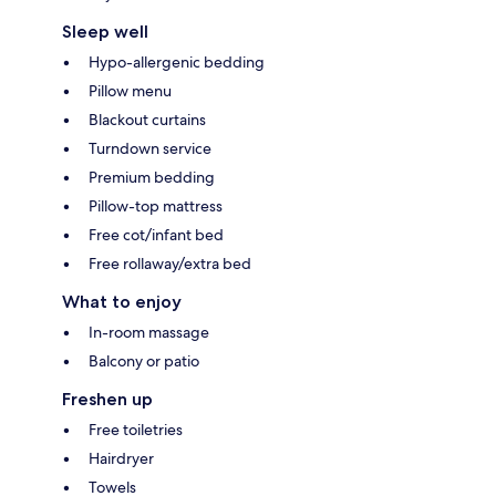
Sleep well
Hypo-allergenic bedding
Pillow menu
Blackout curtains
Turndown service
Premium bedding
Pillow-top mattress
Free cot/infant bed
Free rollaway/extra bed
What to enjoy
In-room massage
Balcony or patio
Freshen up
Free toiletries
Hairdryer
Towels