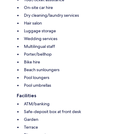
On-site car hire
Dry cleaning/laundry services
Hair salon
Luggage storage
Wedding services
Multilingual staff
Porter/bellhop
Bike hire
Beach sunloungers
Pool loungers
Pool umbrellas
Facilities
ATM/banking
Safe-deposit box at front desk
Garden
Terrace