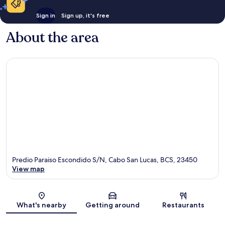
Sign in
Sign up, it's free
About the area
Predio Paraiso Escondido S/N, Cabo San Lucas, BCS, 23450
View map
Map
What's nearby
Getting around
Restaurants