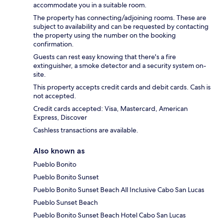
accommodate you in a suitable room.
The property has connecting/adjoining rooms. These are
subject to availability and can be requested by contacting
the property using the number on the booking
confirmation.
Guests can rest easy knowing that there's a fire
extinguisher, a smoke detector and a security system on-
site.
This property accepts credit cards and debit cards. Cash is
not accepted.
Credit cards accepted: Visa, Mastercard, American
Express, Discover
Cashless transactions are available.
Also known as
Pueblo Bonito
Pueblo Bonito Sunset
Pueblo Bonito Sunset Beach All Inclusive Cabo San Lucas
Pueblo Sunset Beach
Pueblo Bonito Sunset Beach Hotel Cabo San Lucas