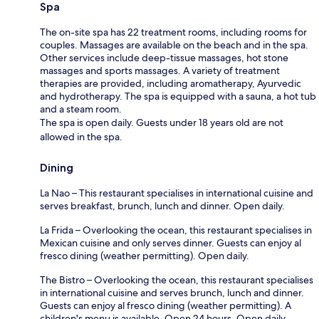
Spa
The on-site spa has 22 treatment rooms, including rooms for
couples. Massages are available on the beach and in the spa.
Other services include deep-tissue massages, hot stone
massages and sports massages. A variety of treatment
therapies are provided, including aromatherapy, Ayurvedic
and hydrotherapy. The spa is equipped with a sauna, a hot tub
and a steam room.
The spa is open daily. Guests under 18 years old are not
allowed in the spa.
Dining
La Nao – This restaurant specialises in international cuisine and
serves breakfast, brunch, lunch and dinner. Open daily.
La Frida – Overlooking the ocean, this restaurant specialises in
Mexican cuisine and only serves dinner. Guests can enjoy al
fresco dining (weather permitting). Open daily.
The Bistro – Overlooking the ocean, this restaurant specialises
in international cuisine and serves brunch, lunch and dinner.
Guests can enjoy al fresco dining (weather permitting). A
children's menu is available. Open 24 hours. Open daily.