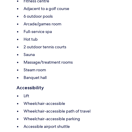
Fitness centre
Adjacent to a golf course
6 outdoor pools
Arcade/games room
Full-service spa
Hot tub
2 outdoor tennis courts
Sauna
Massage/treatment rooms
Steam room
Banquet hall
Accessibility
Lift
Wheelchair-accessible
Wheelchair-accessible path of travel
Wheelchair-accessible parking
Accessible airport shuttle