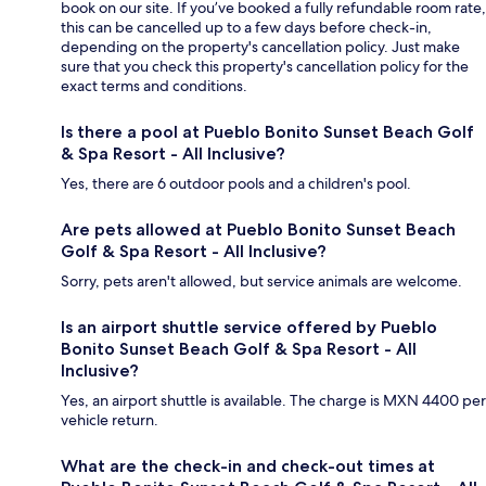
book on our site. If you’ve booked a fully refundable room rate,
this can be cancelled up to a few days before check-in,
depending on the property's cancellation policy. Just make
sure that you check this property's cancellation policy for the
exact terms and conditions.
Is there a pool at Pueblo Bonito Sunset Beach Golf
& Spa Resort - All Inclusive?
Yes, there are 6 outdoor pools and a children's pool.
Are pets allowed at Pueblo Bonito Sunset Beach
Golf & Spa Resort - All Inclusive?
Sorry, pets aren't allowed, but service animals are welcome.
Is an airport shuttle service offered by Pueblo
Bonito Sunset Beach Golf & Spa Resort - All
Inclusive?
Yes, an airport shuttle is available. The charge is MXN 4400 per
vehicle return.
What are the check-in and check-out times at