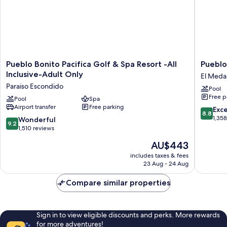
Pueblo
Pueblo
Pueblo Bonito Pacifica Golf & Spa Resort -All
Pueblo
Bonito
Bonito
Inclusive-Adult Only
El Medan
Pacifica
Los
Paraiso Escondido
Pool
Golf
Cabos
Free p
&
Pool
Spa
Blanco
Airport transfer
Free parking
Spa
-
8.8
Exce
8.8
Resort
All
out
1,35
9.2
Wonderful
9.2
-
Inclusiv
of
out
1,510 reviews
All
El
10,
of
The
AU$443
Inclusive-
Medano
Excellen
10,
price
Adult
Ejidal
1,358
Wonderful,
includes taxes & fees
is
Only
reviews
23 Aug - 24 Aug
1,510
AU$443
Paraiso
reviews
Escondido
Compare similar properties
Sign in to view eligible discounts and perks. More rewards
for more adventures!