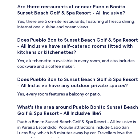
Are there restaurants at or near Pueblo Bonito
Sunset Beach Golf & Spa Resort - All Inclusive?
Yes, there are 5 on-site restaurants, featuring al fresco dining,
international cuisine and ocean views.
Does Pueblo Bonito Sunset Beach Golf & Spa Resort
- All Inclusive have self-catered rooms fitted with
kitchens or kitchenettes?
Yes, a kitchenette is available in every room, and also includes
cookware and a coffee maker.
Does Pueblo Bonito Sunset Beach Golf & Spa Resort
- All Inclusive have any outdoor private spaces?
Yes, every room features a balcony or patio.
What's the area around Pueblo Bonito Sunset Beach
Golf & Spa Resort - All Inclusive like?
Pueblo Bonito Sunset Beach Golf & Spa Resort - All Inclusive is
in Paraiso Escondido. Popular attractions include Cabo San
Lucas Bay, which is 8 minutes away by car. Travellers love the