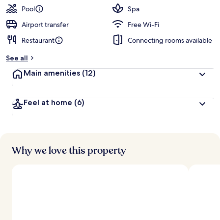
Pool
Spa
Airport transfer
Free Wi-Fi
Restaurant
Connecting rooms available
See all
Main amenities
(12)
Feel at home
(6)
Why we love this property