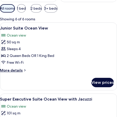
Available
All rooms
1 bed
2 beds
3+ beds
filters
for
Showing 6 of 6 rooms
rooms
View
A hotel room with a bed, a desk, a chai
11
Junior Suite Ocean View
all
Ocean view
photos
50 sq m
for
Junior
Sleeps 4
Suite
2 Queen Beds OR 1 King Bed
Ocean
Free Wi-Fi
View
More
More details
details
for
View prices
Junior
Suite
Ocean
View
A terrace with a hot tub, lounge chairs
21
View
Super Executive Suite Ocean View with Jacuzzi
all
Ocean view
photos
101 sq m
for