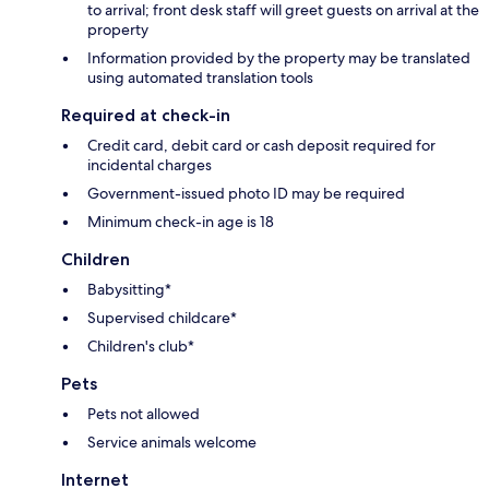
to arrival; front desk staff will greet guests on arrival at the
property
Information provided by the property may be translated
using automated translation tools
Required at check-in
Credit card, debit card or cash deposit required for
incidental charges
Government-issued photo ID may be required
Minimum check-in age is 18
Children
Babysitting*
Supervised childcare*
Children's club*
Pets
Pets not allowed
Service animals welcome
Internet