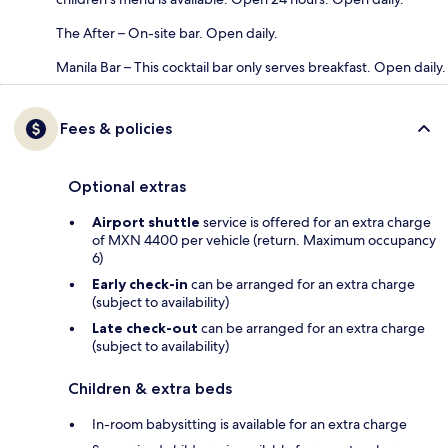
The After – On-site bar. Open daily.
Manila Bar – This cocktail bar only serves breakfast. Open daily.
Fees & policies
Optional extras
Airport shuttle
service is offered for an extra charge
of MXN 4400 per vehicle (return. Maximum occupancy
6)
Early check-in
can be arranged for an extra charge
(subject to availability)
Late check-out
can be arranged for an extra charge
(subject to availability)
Children & extra beds
In-room babysitting is available for an extra charge