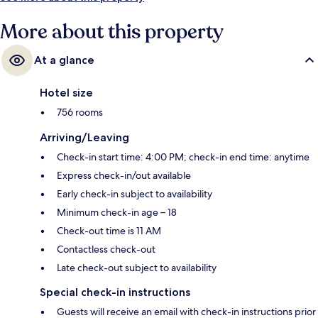
More about this property
At a glance
Hotel size
756 rooms
Arriving/Leaving
Check-in start time: 4:00 PM; check-in end time: anytime
Express check-in/out available
Early check-in subject to availability
Minimum check-in age – 18
Check-out time is 11 AM
Contactless check-out
Late check-out subject to availability
Special check-in instructions
Guests will receive an email with check-in instructions prior