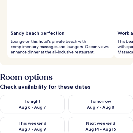
Sandy beach perfection
Work a
Lounge on this hotel's private beach with
This bea
complimentary massages and loungers. Ocean views
with spa
enhance dinner at the all-inclusive restaurant.
Massages
Room options
Check availability for these dates
Check availability for tonight Aug 6 - Aug 7
Check availability for tomorr
Tonight
Tomorrow
Aug 6 - Aug 7
Aug 7 - Aug 8
Check availability for this weekend Aug 7 - Aug 9
Check availability for next we
This weekend
Next weekend
Aug 7 - Aug 9
Aug 14 - Aug 16