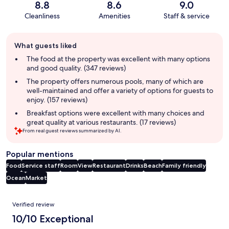
8.8
8.6
9.0
Cleanliness
Amenities
Staff & service
Guest
What guests liked
review
summary
The food at the property was excellent with many options
and good quality. (347 reviews)
The property offers numerous pools, many of which are
well-maintained and offer a variety of options for guests to
enjoy. (157 reviews)
Breakfast options were excellent with many choices and
great quality at various restaurants. (17 reviews)
From real guest reviews summarized by AI.
Popular mentions
Food
Service staff
Room
View
Restaurant
Drinks
Beach
Family friendly
Ocean
Market
Reviews
Verified review
10/10 Exceptional