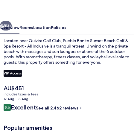
Sunset
Beach
Golf
vious
Next
&
113+
Overview
Rooms
Location
Policies
Spa
Located near Quivira Golf Club, Pueblo Bonito Sunset Beach Golf &
Resort
Spa Resort - All Inclusive is a tranquil retreat. Unwind on the private
beach with massages and sun loungers or at one of the 6 outdoor
-
pools. With aromatherapy, fitness classes, and volleyball available to
All
guests; this property offers something for everyone.
Inclusive
VIP Access
The
AU$451
6 outdoor pools, pool umbrellas, pool
current
includes taxes & fees
price
17 Aug - 18 Aug
is
Reviews
Excellent
8.6
See all 2,462 reviews
AU$451
8.6 out of 10
Popular amenities