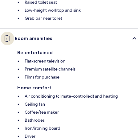
Raised toilet seat
Low-height worktop and sink
Grab bar near toilet
Room amenities
Be entertained
Flat-screen television
Premium satellite channels
Films for purchase
Home comfort
Air conditioning (climate-controlled) and heating
Ceiling fan
Coffee/tea maker
Bathrobes
Iron/ironing board
Dryer