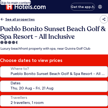
Skip to main content
Get the app
See all properties
Pueblo Bonito Sunset Beach Golf &
Spa Resort - All Inclusive
4.5
star
Luxury beachfront property with spa, near Quivira Golf Club
property
Choose dates to view prices
Where to?
Dates
Travellers