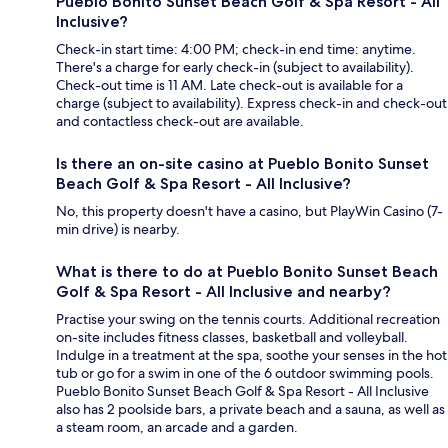
Pueblo Bonito Sunset Beach Golf & Spa Resort - All
Inclusive?
Check-in start time: 4:00 PM; check-in end time: anytime.
There's a charge for early check-in (subject to availability).
Check-out time is 11 AM. Late check-out is available for a
charge (subject to availability). Express check-in and check-out
and contactless check-out are available.
Is there an on-site casino at Pueblo Bonito Sunset
Beach Golf & Spa Resort - All Inclusive?
No, this property doesn't have a casino, but PlayWin Casino (7-
min drive) is nearby.
What is there to do at Pueblo Bonito Sunset Beach
Golf & Spa Resort - All Inclusive and nearby?
Practise your swing on the tennis courts. Additional recreation
on-site includes fitness classes, basketball and volleyball.
Indulge in a treatment at the spa, soothe your senses in the hot
tub or go for a swim in one of the 6 outdoor swimming pools.
Pueblo Bonito Sunset Beach Golf & Spa Resort - All Inclusive
also has 2 poolside bars, a private beach and a sauna, as well as
a steam room, an arcade and a garden.