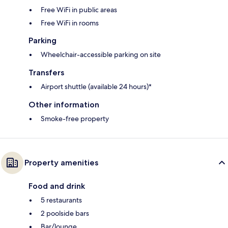
Free WiFi in public areas
Free WiFi in rooms
Parking
Wheelchair-accessible parking on site
Transfers
Airport shuttle (available 24 hours)*
Other information
Smoke-free property
Property amenities
Food and drink
5 restaurants
2 poolside bars
Bar/lounge