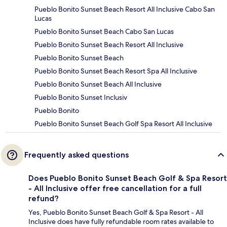
Pueblo Bonito Sunset Beach Resort All Inclusive Cabo San
Lucas
Pueblo Bonito Sunset Beach Cabo San Lucas
Pueblo Bonito Sunset Beach Resort All Inclusive
Pueblo Bonito Sunset Beach
Pueblo Bonito Sunset Beach Resort Spa All Inclusive
Pueblo Bonito Sunset Beach All Inclusive
Pueblo Bonito Sunset Inclusiv
Pueblo Bonito
Pueblo Bonito Sunset Beach Golf Spa Resort All Inclusive
Frequently asked questions
Does Pueblo Bonito Sunset Beach Golf & Spa Resort
- All Inclusive offer free cancellation for a full
refund?
Yes, Pueblo Bonito Sunset Beach Golf & Spa Resort - All
Inclusive does have fully refundable room rates available to