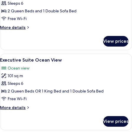
Super
Sleeps 6
Executive
2 Queen Beds and 1 Double Sofa Bed
Suite
Free Wi-Fi
Ocean
More
More details
View
details
with
for
View prices
Super
Jacuzzi
Executive
Suite
View
A modern kitchen with dark cabinets, a
16
Ocean
Executive Suite Ocean View
all
View
Ocean view
with
photos
Jacuzzi
101 sq m
for
Executive
Sleeps 6
Suite
2 Queen Beds OR 1 King Bed and 1 Double Sofa Bed
Ocean
Free Wi-Fi
View
More
More details
details
for
View prices
Executive
Suite