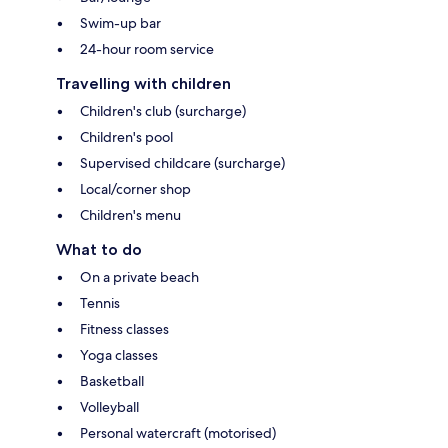
Swim-up bar
24-hour room service
Travelling with children
Children's club (surcharge)
Children's pool
Supervised childcare (surcharge)
Local/corner shop
Children's menu
What to do
On a private beach
Tennis
Fitness classes
Yoga classes
Basketball
Volleyball
Personal watercraft (motorised)