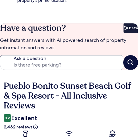
property's prime location.
Have a question?
Beta
Bet
Get instant answers with AI powered search of property
information and reviews.
Ask a question
Pueblo Bonito Sunset Beach Golf
Reviews
& Spa Resort - All Inclusive
Reviews
Excellent
8.6
2,462 reviews