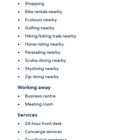
Shopping
Bike rentals nearby
Ecotours nearby
Golfing nearby
Hiking/biking trails nearby
Horse riding nearby
Parasailing nearby
Scuba-diving nearby
Skydiving nearby
Zip-lining nearby
Working away
Business centre
Meeting room
Services
24-hour front desk
Concierge services
Tour/ticket assistance