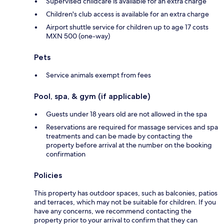
Supervised childcare is available for an extra charge
Children's club access is available for an extra charge
Airport shuttle service for children up to age 17 costs
MXN 500 (one-way)
Pets
Service animals exempt from fees
Pool, spa, & gym (if applicable)
Guests under 18 years old are not allowed in the spa
Reservations are required for massage services and spa
treatments and can be made by contacting the
property before arrival at the number on the booking
confirmation
Policies
This property has outdoor spaces, such as balconies, patios
and terraces, which may not be suitable for children. If you
have any concerns, we recommend contacting the
property prior to your arrival to confirm that they can