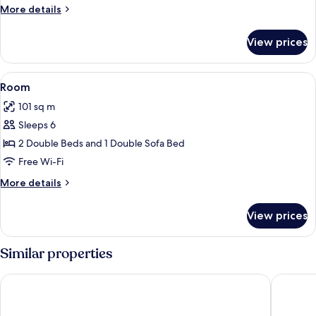
More
More details
details
for
View prices
Room
View
A hotel room with a bed, a desk with ch
22
Room
all
101 sq m
photos
Sleeps 6
for
Room
2 Double Beds and 1 Double Sofa Bed
Free Wi-Fi
More
More details
details
for
View prices
Room
Similar properties
Pueblo Bonito Pacifica Golf & Spa Resort -All Inclusive-Adult
Pueblo B