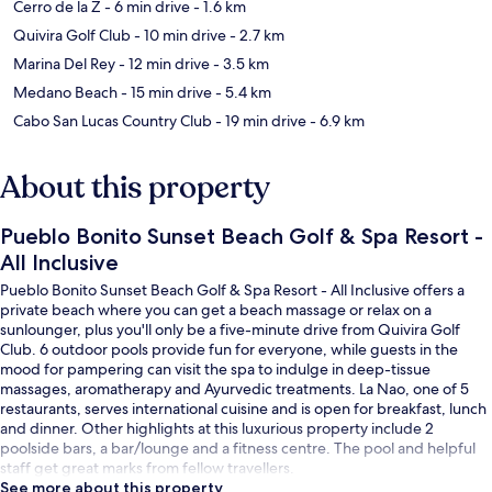
Cerro de la Z
- 6 min drive
- 1.6 km
Quivira Golf Club
- 10 min drive
- 2.7 km
Marina Del Rey
- 12 min drive
- 3.5 km
Medano Beach
- 15 min drive
- 5.4 km
Cabo San Lucas Country Club
- 19 min drive
- 6.9 km
About this property
Pueblo Bonito Sunset Beach Golf & Spa Resort -
All Inclusive
Pueblo Bonito Sunset Beach Golf & Spa Resort - All Inclusive offers a
private beach where you can get a beach massage or relax on a
sunlounger, plus you'll only be a five-minute drive from Quivira Golf
Club. 6 outdoor pools provide fun for everyone, while guests in the
mood for pampering can visit the spa to indulge in deep-tissue
massages, aromatherapy and Ayurvedic treatments. La Nao, one of 5
restaurants, serves international cuisine and is open for breakfast, lunch
and dinner. Other highlights at this luxurious property include 2
poolside bars, a bar/lounge and a fitness centre. The pool and helpful
staff get great marks from fellow travellers.
See more about this property