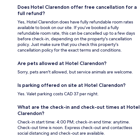
Does Hotel Clarendon offer free cancellation for a
full refund?
Yes, Hotel Clarendon does have fully refundable room rates
available to book on our site. If you’ve booked a fully
refundable room rate, this can be cancelled up to a few days
before check-in, depending on the property's cancellation
policy. Just make sure that you check this property's
cancellation policy for the exact terms and conditions.
Are pets allowed at Hotel Clarendon?
Sorry, pets aren't allowed, but service animals are welcome.
Is parking offered on site at Hotel Clarendon?
Yes. Valet parking costs CAD 37 per night.
What are the check-in and check-out times at Hotel
Clarendon?
Check-in start time: 4:00 PM; check-in end time: anytime.
Check-out time is noon. Express check-out and contactless
social distancing and check-out are available.