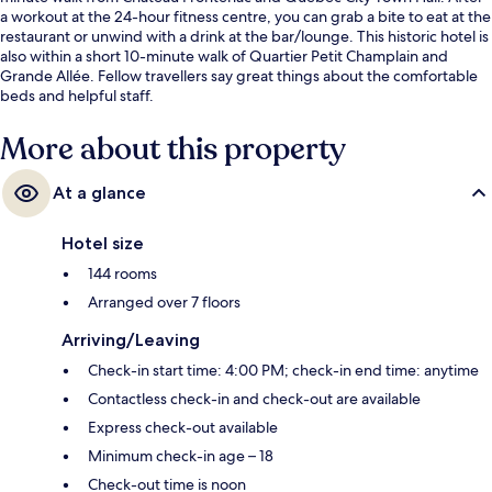
a workout at the 24-hour fitness centre, you can grab a bite to eat at the
restaurant or unwind with a drink at the bar/lounge. This historic hotel is
also within a short 10-minute walk of Quartier Petit Champlain and
Grande Allée. Fellow travellers say great things about the comfortable
beds and helpful staff.
More about this property
At a glance
Hotel size
144 rooms
Arranged over 7 floors
Arriving/Leaving
Check-in start time: 4:00 PM; check-in end time: anytime
Contactless check-in and check-out are available
Express check-out available
Minimum check-in age – 18
Check-out time is noon