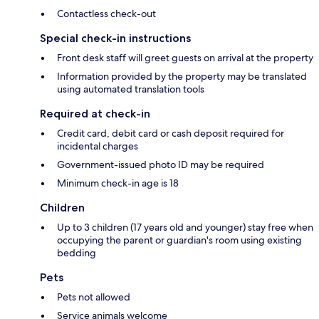
Contactless check-out
Special check-in instructions
Front desk staff will greet guests on arrival at the property
Information provided by the property may be translated
using automated translation tools
Required at check-in
Credit card, debit card or cash deposit required for
incidental charges
Government-issued photo ID may be required
Minimum check-in age is 18
Children
Up to 3 children (17 years old and younger) stay free when
occupying the parent or guardian's room using existing
bedding
Pets
Pets not allowed
Service animals welcome