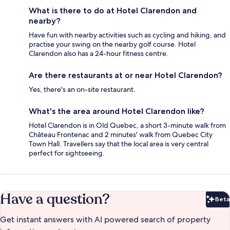
What is there to do at Hotel Clarendon and
nearby?
Have fun with nearby activities such as cycling and hiking, and
practise your swing on the nearby golf course. Hotel
Clarendon also has a 24-hour fitness centre.
Are there restaurants at or near Hotel Clarendon?
Yes, there's an on-site restaurant.
What's the area around Hotel Clarendon like?
Hotel Clarendon is in Old Quebec, a short 3-minute walk from
Château Frontenac and 2 minutes' walk from Quebec City
Town Hall. Travellers say that the local area is very central
perfect for sightseeing.
Have a question?
Beta
Bet
Get instant answers with AI powered search of property