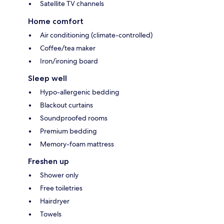
Satellite TV channels
Home comfort
Air conditioning (climate-controlled)
Coffee/tea maker
Iron/ironing board
Sleep well
Hypo-allergenic bedding
Blackout curtains
Soundproofed rooms
Premium bedding
Memory-foam mattress
Freshen up
Shower only
Free toiletries
Hairdryer
Towels