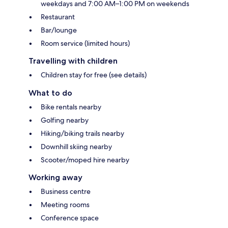
weekdays and 7:00 AM–1:00 PM on weekends
Restaurant
Bar/lounge
Room service (limited hours)
Travelling with children
Children stay for free (see details)
What to do
Bike rentals nearby
Golfing nearby
Hiking/biking trails nearby
Downhill skiing nearby
Scooter/moped hire nearby
Working away
Business centre
Meeting rooms
Conference space