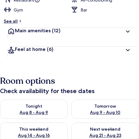
Restaurant
Air-conditioning
Gym
Bar
b
y
See all
t
Main amenities
(12)
r
a
v
Feel at home
(6)
e
l
l
e
r
Room options
s
Check availability for these dates
Check availability for tonight Aug 8 - Aug 9
Check availability for tomorr
Tonight
Tomorrow
Aug 8 - Aug 9
Aug 9 - Aug 10
Check availability for this weekend Aug 14 - Aug 16
Check availability for next w
This weekend
Next weekend
Aug 14 - Aug 16
Aug 21 - Aug 23