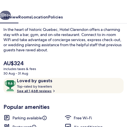
vious
Next
53+
Overview
Rooms
Location
Policies
In the heart of historic Quebec, Hotel Clarendon offers a charming
stay with a bar, gym, and on-site restaurant. Connect to in-room
WiFi and take advantage of concierge services, express check-out,
or wedding planning assistance from the helpful staff that previous
guests have raved about.
The
AU$324
current
includes taxes & fees
price
30 Aug - 31 Aug
Front of property – evening/night
is
Reviews
9.6
Loved by guests
AU$324
T
out
Top-rated by travellers
o
See all 1,468 reviews
of
p
10,
-
Loved
Popular amenities
r
by
a
guests
t
Parking available
Free Wi-Fi
e
d