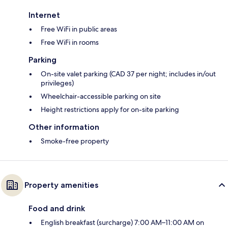
Internet
Free WiFi in public areas
Free WiFi in rooms
Parking
On-site valet parking (CAD 37 per night; includes in/out
privileges)
Wheelchair-accessible parking on site
Height restrictions apply for on-site parking
Other information
Smoke-free property
Property amenities
Food and drink
English breakfast (surcharge) 7:00 AM–11:00 AM on