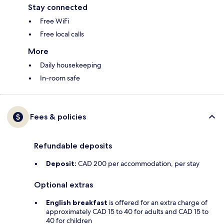
Stay connected
Free WiFi
Free local calls
More
Daily housekeeping
In-room safe
Fees & policies
Refundable deposits
Deposit:
CAD 200 per accommodation, per stay
Optional extras
English breakfast
is offered for an extra charge of
approximately CAD 15 to 40 for adults and CAD 15 to
40 for children