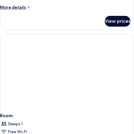
1
More
More details
Queen
details
Bed
for
View prices
Standard
Room,
1
Queen
Bed
Room
Sleeps 1
Free Wi-Fi