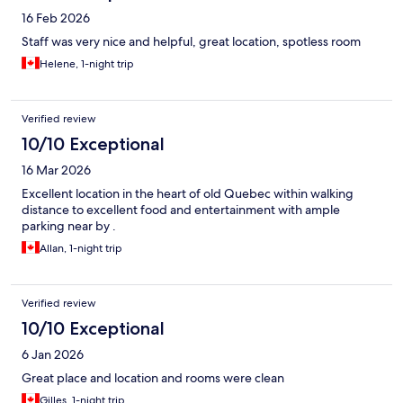
16 Feb 2026
Staff was very nice and helpful, great location, spotless room
Helene, 1-night trip
Verified review
10/10 Exceptional
16 Mar 2026
Excellent location in the heart of old Quebec within walking
distance to excellent food and entertainment with ample
parking near by .
Allan, 1-night trip
Verified review
10/10 Exceptional
6 Jan 2026
Great place and location and rooms were clean
Gilles, 1-night trip