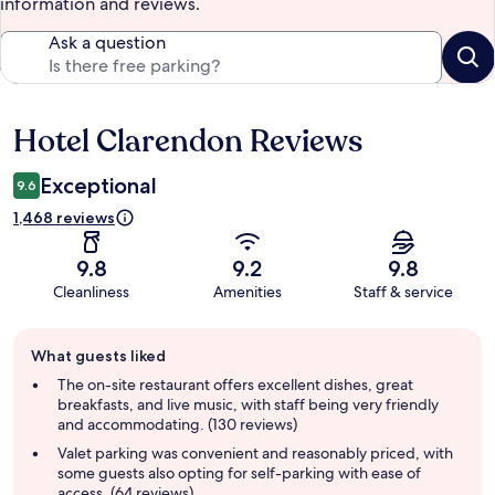
information and reviews.
Ask a question
Hotel Clarendon Reviews
Reviews
Exceptional
9.6
1,468 reviews
9.8
9.2
9.8
Cleanliness
Amenities
Staff & service
Guest
What guests liked
review
summary
The on-site restaurant offers excellent dishes, great
breakfasts, and live music, with staff being very friendly
and accommodating. (130 reviews)
Valet parking was convenient and reasonably priced, with
some guests also opting for self-parking with ease of
access. (64 reviews)