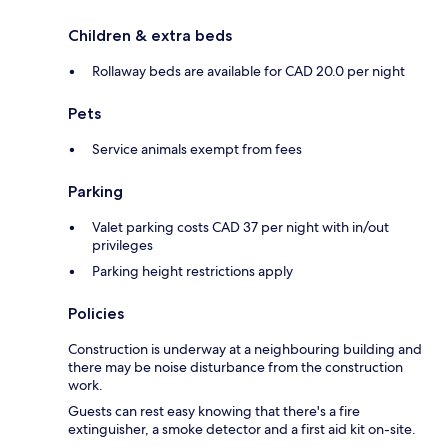
Children & extra beds
Rollaway beds are available for CAD 20.0 per night
Pets
Service animals exempt from fees
Parking
Valet parking costs CAD 37 per night with in/out
privileges
Parking height restrictions apply
Policies
Construction is underway at a neighbouring building and
there may be noise disturbance from the construction
work.
Guests can rest easy knowing that there's a fire
extinguisher, a smoke detector and a first aid kit on-site.