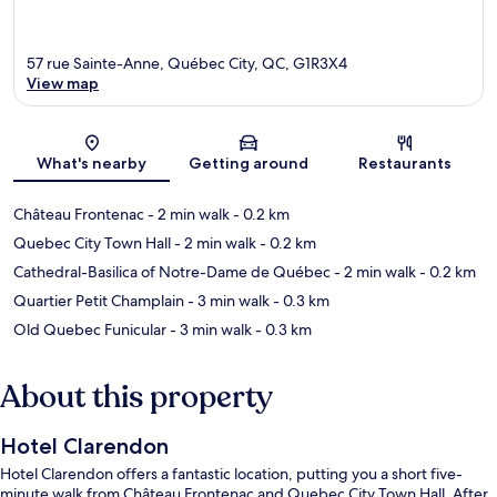
57 rue Sainte-Anne, Québec City, QC, G1R3X4
View map
Map
What's nearby
Getting around
Restaurants
Château Frontenac
- 2 min walk
- 0.2 km
Quebec City Town Hall
- 2 min walk
- 0.2 km
Cathedral-Basilica of Notre-Dame de Québec
- 2 min walk
- 0.2 km
Quartier Petit Champlain
- 3 min walk
- 0.3 km
Old Quebec Funicular
- 3 min walk
- 0.3 km
About this property
Hotel Clarendon
Hotel Clarendon offers a fantastic location, putting you a short five-
minute walk from Château Frontenac and Quebec City Town Hall. After