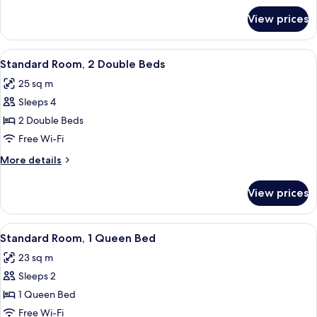
Bed
for
View prices
Superior
Room,
1
View
A hotel room with two beds, a nightst
7
King
Standard Room, 2 Double Beds
all
Bed
25 sq m
photos
Sleeps 4
for
Standard
2 Double Beds
Room,
Free Wi-Fi
2
More
More details
Double
details
Beds
for
View prices
Standard
Room,
2
View
A hotel room with a tufted headboard,
3
Double
Standard Room, 1 Queen Bed
all
Beds
23 sq m
photos
Sleeps 2
for
Standard
1 Queen Bed
Room,
Free Wi-Fi