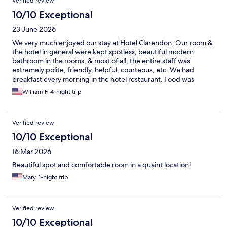
Verified review
10/10 Exceptional
23 June 2026
We very much enjoyed our stay at Hotel Clarendon. Our room &
the hotel in general were kept spotless, beautiful modern
bathroom in the rooms, & most of all, the entire staff was
extremely polite, friendly, helpful, courteous, etc. We had
breakfast every morning in the hotel restaurant. Food was
excellent & again, staff was awesome!
William F, 4-night trip
Verified review
10/10 Exceptional
16 Mar 2026
Beautiful spot and comfortable room in a quaint location!
Mary, 1-night trip
Verified review
10/10 Exceptional