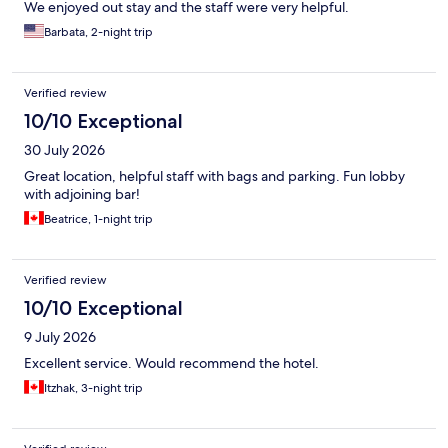
We enjoyed out stay and the staff were very helpful.
Barbata, 2-night trip
Verified review
10/10 Exceptional
30 July 2026
Great location, helpful staff with bags and parking. Fun lobby
with adjoining bar!
Beatrice, 1-night trip
Verified review
10/10 Exceptional
9 July 2026
Excellent service. Would recommend the hotel.
Itzhak, 3-night trip