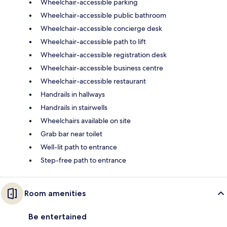
Wheelchair-accessible parking
Wheelchair-accessible public bathroom
Wheelchair-accessible concierge desk
Wheelchair-accessible path to lift
Wheelchair-accessible registration desk
Wheelchair-accessible business centre
Wheelchair-accessible restaurant
Handrails in hallways
Handrails in stairwells
Wheelchairs available on site
Grab bar near toilet
Well-lit path to entrance
Step-free path to entrance
Room amenities
Be entertained