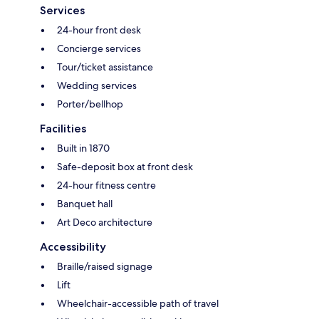
Services
24-hour front desk
Concierge services
Tour/ticket assistance
Wedding services
Porter/bellhop
Facilities
Built in 1870
Safe-deposit box at front desk
24-hour fitness centre
Banquet hall
Art Deco architecture
Accessibility
Braille/raised signage
Lift
Wheelchair-accessible path of travel