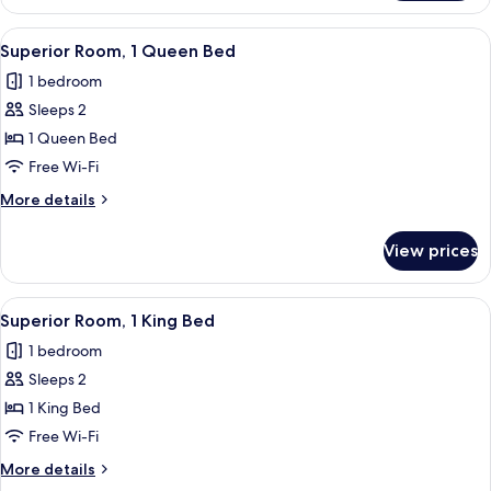
Room,
1
View
A hotel room with a tufted headboard,
1
King
Superior Room, 1 Queen Bed
all
Bed
1 bedroom
photos
Sleeps 2
for
Superior
1 Queen Bed
Room,
Free Wi-Fi
1
More
More details
Queen
details
Bed
for
View prices
Superior
Room,
1
View
A neatly made bed with a tufted headb
1
Queen
Superior Room, 1 King Bed
all
Bed
1 bedroom
photos
Sleeps 2
for
Superior
1 King Bed
Room,
Free Wi-Fi
1
More
More details
King
details