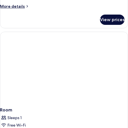
More
More details
details
for
View prices
Room
Room
Sleeps 1
Free Wi-Fi