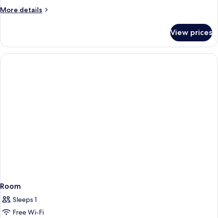
More
More details
details
for
View prices
Room
Room
Sleeps 1
Free Wi-Fi