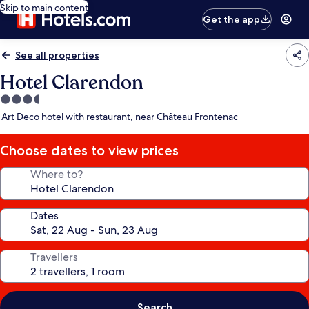
Skip to main content
Get the app
See all properties
Hotel Clarendon
3.5
star
Art Deco hotel with restaurant, near Château Frontenac
property
Choose dates to view prices
Where to?
Dates
Travellers
Search