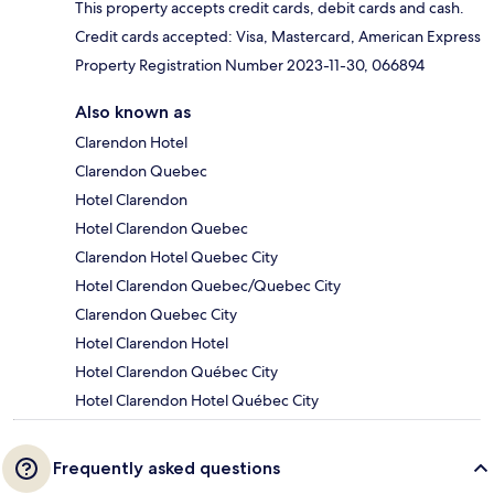
This property accepts credit cards, debit cards and cash.
Credit cards accepted: Visa, Mastercard, American Express
Property Registration Number 2023-11-30, 066894
Also known as
Clarendon Hotel
Clarendon Quebec
Hotel Clarendon
Hotel Clarendon Quebec
Clarendon Hotel Quebec City
Hotel Clarendon Quebec/Quebec City
Clarendon Quebec City
Hotel Clarendon Hotel
Hotel Clarendon Québec City
Hotel Clarendon Hotel Québec City
Frequently asked questions