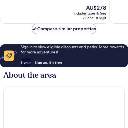
Old
of
of
The
AU$278
Quebec
10,
10,
price
Excellent,
Good,
includes taxes & fees
is
7 Sept - 8 Sept
3,999
5,741
AU$278
reviews
reviews
Compare similar properties
Sign in to view eligible discounts and perks. More rewards
for more adventures!
Sign in
Sign up, it's free
About the area