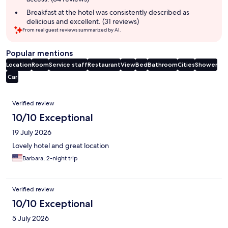
Breakfast at the hotel was consistently described as
delicious and excellent. (31 reviews)
From real guest reviews summarized by AI.
Popular mentions
Location
Room
Service staff
Restaurant
View
Bed
Bathroom
Cities
Shower
Car
Reviews
Verified review
10/10 Exceptional
19 July 2026
Lovely hotel and great location
Barbara, 2-night trip
Verified review
10/10 Exceptional
5 July 2026