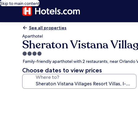
Skip to main content
See all properties
Aparthotel
Sheraton Vistana Villag
4.0
star
Family-friendly aparthotel with 2 restaurants, near Orlando
property
Choose dates to view prices
Where to?
Photo
gallery
for
Sheraton
Vistana