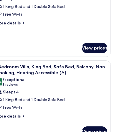
or
lla,
1 King Bed and 1 Double Sofa Bed
Free Wi-Fi
edroom,
ore
re details
alcony
tails
r
la,
View prices
droom,
lcony
ces, a dining area with a round table and chairs, and a living room with a s
iew
A hotel room with a dining area, a sofa, a bal
9
Bedroom Villa, King Bed, Sofa Bed, Balcony, Non
l
oking, Hearing Accessible (A)
hotos
Exceptional
4
or
9.4 out of 10
(3
3 reviews
reviews)
Sleeps 4
edroom
1 King Bed and 1 Double Sofa Bed
lla,
Free Wi-Fi
ing
ore
re details
ed,
tails
ofa
r
ed,
View prices