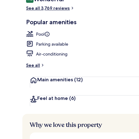
9.2 out of 10
See all 3,769 reviews
Popular amenities
5 outdoor poo
Pool
Parking available
Air-conditioning
See all
Main amenities
(12)
Feel at home
(6)
Why we love this property