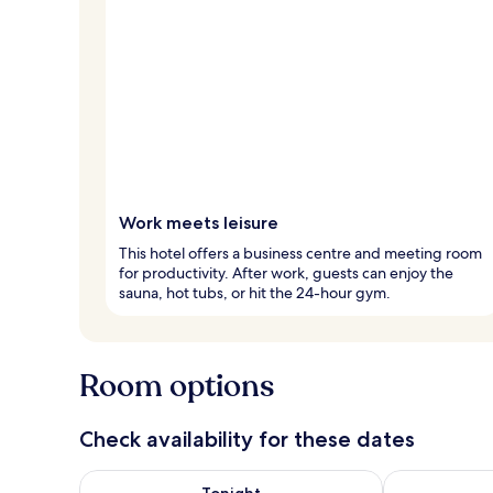
Work meets leisure
This hotel offers a business centre and meeting room
for productivity. After work, guests can enjoy the
sauna, hot tubs, or hit the 24-hour gym.
Room options
Check availability for these dates
Check availability for tonight Aug 7 - Aug 8
Check availab
Tonight