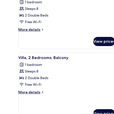
for
reviews)
1 bedroom
Villa,
Sleeps 8
2
2 Double Beds
Bedrooms,
Free Wi-Fi
Balcony
More
More details
details
for
View price
Villa,
2
Bedrooms,
View
A hotel room with a sofa, ottom
5
Balcony
Villa, 2 Bedrooms, Balcony
all
1 bedroom
photos
Sleeps 8
for
Villa,
2 Double Beds
2
Free Wi-Fi
Bedrooms,
More
More details
Balcony
details
for
Villa,
2
View price