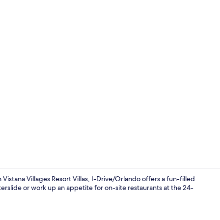
Creator vide
stana Villages Resort Villas, I-Drive/Orlando offers a fun-filled
erslide or work up an appetite for on-site restaurants at the 24-
3 bars/loung