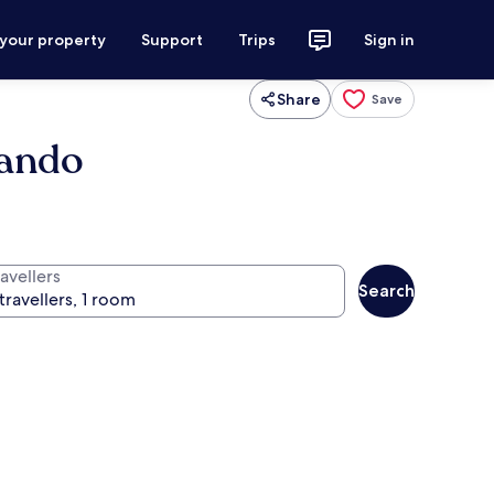
 your property
Support
Trips
Sign in
Share
Save
lando
avellers
Search