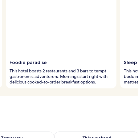
Foodie paradise
Sleep 
This hotel boasts 2 restaurants and 3 bars to tempt
This ho
gastronomic adventurers. Mornings start right with
bedding
delicious cooked-to-order breakfast options.
mattres
ility for tomorrow Aug 8 - Aug 9
Check availability for this weekend A
Tomorrow
This weekend