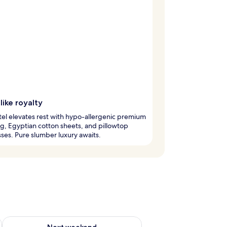
like royalty
tel elevates rest with hypo-allergenic premium
, Egyptian cotton sheets, and pillowtop
ses. Pure slumber luxury awaits.
ug 7 - Aug 9
Check availability for next weekend Aug 14 - Aug 16
Next weekend