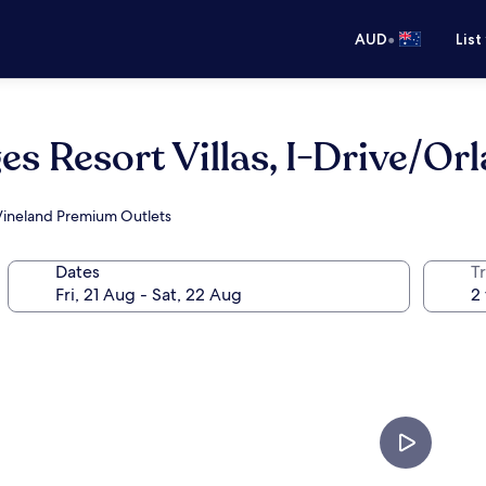
•
AUD
List
es Resort Villas, I-Drive/Or
 Vineland Premium Outlets
Dates
Tr