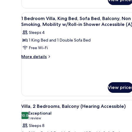
Bedrooms,
Balcony
View
A living room with a sofa, armch
7
1 Bedroom Villa, King Bed, Sofa Bed, Balcony, Non
all
Smoking, Mobility w/Roll-in Shower Accessible (A
photos
Sleeps 4
for
1 King Bed and 1 Double Sofa Bed
1
Free Wi-Fi
Bedroom
Villa,
More
More details
details
King
for
Bed,
1
Sofa
Bedroom
Bed,
Villa,
View price
King
Balcony,
Bed,
Non
Sofa
View
A kitchen with wooden cabinets,
Smoking,
Bed,
13
Villa, 2 Bedrooms, Balcony (Hearing Accessible)
all
Mobility
Balcony,
Exceptional
Non
photos
10.0
w/Roll-
10.0 out of 10
(1
1 review
Smoking,
for
in
review)
Mobility
Sleeps 8
Villa,
Shower
w/Roll-