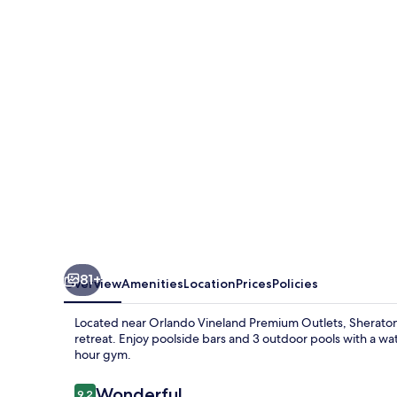
Villages
Resort
Villas,
I-
Drive/Orlando
81+
Overview
Amenities
Location
Prices
Policies
Located near Orlando Vineland Premium Outlets, Sheraton Vi
retreat. Enjoy poolside bars and 3 outdoor pools with a wat
hour gym.
Reviews
Wonderful
9.2