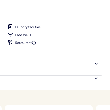
ls, free pool cabanas, pool umbrellas
Laundry facilities
Free Wi-Fi
Restaurant