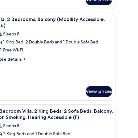
edroom
alcony,
la,
on
, a balcony with a view, and a TV.
iew
A kitchen with wooden cabinets, a granite coun
ng
11
lla, 2 Bedrooms, Balcony (Mobility Accessible,
moking,
d,
l
ub)
earing
fa
hotos
d,
ccessible
Sleeps 8
or
lcony,
A)
1 King Bed, 2 Double Beds and 1 Double Sofa Bed
lla,
on
oking,
Free Wi-Fi
aring
edrooms,
ore
re details
cessible
tails
alcony
)
r
Mobility
la,
ccessible,
ub)
drooms,
View prices
lcony
obility
cessible,
ite countertop, a stainless steel refrigerator, and a microwave.
iew
A modern kitchen with built-in appliances, a 
b)
12
Bedroom Villa, 2 King Beds, 2 Sofa Beds, Balcony,
l
n Smoking, Hearing Accessible (F)
hotos
Sleeps 8
or
2 King Beds and 1 Double Sofa Bed