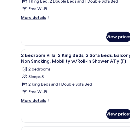
1 King Bed, 2 Double Beds and 1 Double Sofa Bed
in
2
Accessible
Free Wi-Fi
Shower
Bedrooms,
(A)
Accessible
More
Balcony
More details
(A)
details
(Hearing
for
Accessible)
Villa,
View price
2
Bedrooms,
Balcony
View
A modern kitchen with built-in
(Hearing
12
2 Bedroom Villa, 2 King Beds, 2 Sofa Beds, Balcony
all
Accessible)
Non Smoking, Mobility w/Roll-in Shower A11y (F)
photos
2 bedrooms
for
Sleeps 8
2
2 King Beds and 1 Double Sofa Bed
Bedroom
Villa,
Free Wi-Fi
2
More
More details
King
details
for
Beds,
View price
2
2
Bedroom
Sofa
Villa,
View
A modern kitchen with built-in