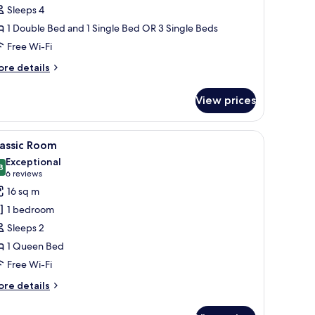
Sleeps 4
1 Double Bed and 1 Single Bed OR 3 Single Beds
Free Wi-Fi
ore
re details
tails
r
View prices
oom
-in wardrobe, a bedside table with a lamp, and a small potted plant.
iew
A hotel room with a large bed, a small side ta
6
lassic Room
l
Exceptional
hotos
8
9.8 out of 10
(6
6 reviews
or
reviews)
16 sq m
assic
1 bedroom
oom
Sleeps 2
1 Queen Bed
Free Wi-Fi
ore
re details
tails
r