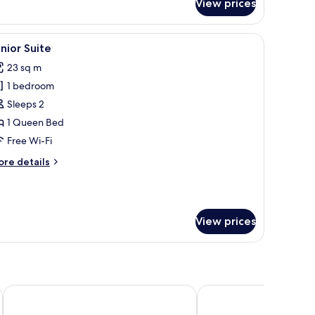
View prices
assic
oom
iew
A neatly made bed with a headboard, a small si
5
nior Suite
l
23 sq m
hotos
1 bedroom
or
unior
Sleeps 2
uite
1 Queen Bed
Free Wi-Fi
ore
re details
tails
r
nior
ite
View prices
The Market Urban Hotel
Hotel De La Ville