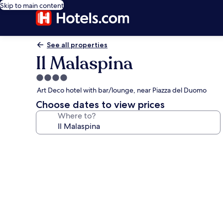
Skip to main content
See all properties
Il Malaspina
4.0
star
Art Deco hotel with bar/lounge, near Piazza del Duomo
property
Choose dates to view prices
Where to?
Photo
gallery
for
Il
Malaspina