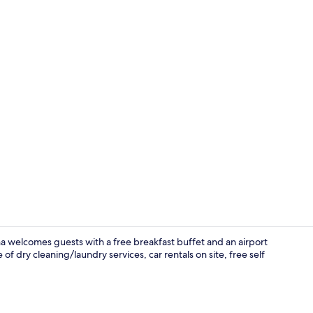
Property vi
na welcomes guests with a free breakfast buffet and an airport
f dry cleaning/laundry services, car rentals on site, free self
Family Roo