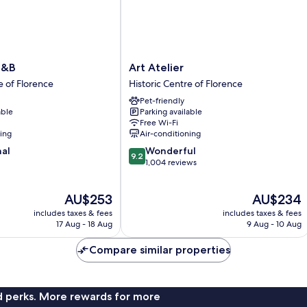
Art
B&B
Art Atelier
Atelier
e of Florence
Historic Centre of Florence
Historic
Pet-friendly
Centre
able
Parking available
of
Free Wi-Fi
Florence
ning
Air-conditioning
9.2
nal
Wonderful
9.2
out
1,004 reviews
of
10,
The
The
AU$253
AU$234
Wonderful,
price
price
1,004
includes taxes & fees
includes taxes & fees
is
is
reviews
17 Aug - 18 Aug
9 Aug - 10 Aug
AU$253
AU$234
Compare similar properties
nd perks. More rewards for more