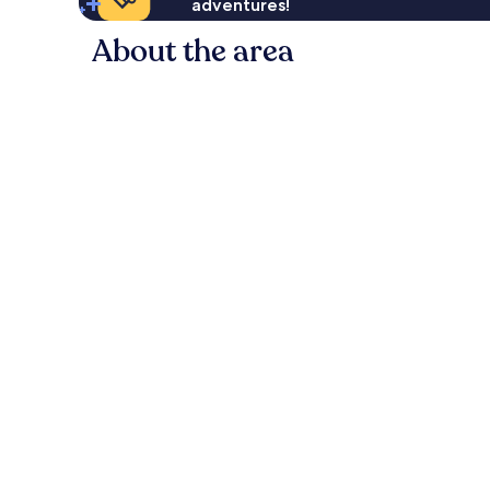
adventures!
About the area