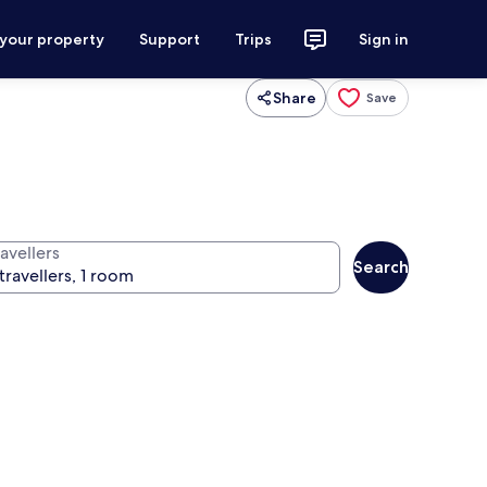
 your property
Support
Trips
Sign in
Share
Save
avellers
Search