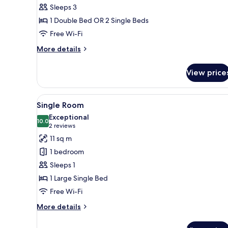
Sleeps 3
1 Double Bed OR 2 Single Beds
Free Wi-Fi
More
More details
details
for
View price
Room
View
A neatly made bed with a white
11
Single Room
all
Exceptional
photos
10.0
10.0 out of 10
(2
2 reviews
for
reviews)
11 sq m
Single
1 bedroom
Room
Sleeps 1
1 Large Single Bed
Free Wi-Fi
More
More details
details
for