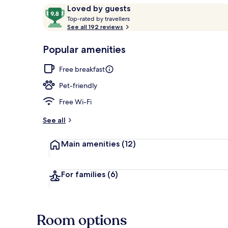
Reviews
9.8
Loved by guests
T
out
Top-rated by travellers
o
See all 192 reviews
of
Reception
p
10,
-
Popular amenities
Loved
r
by
a
Free breakfast
guests
t
e
Pet-friendly
d
Free Wi-Fi
b
y
See all
t
Main amenities
(12)
r
a
v
e
For families
(6)
l
l
e
r
Room options
s