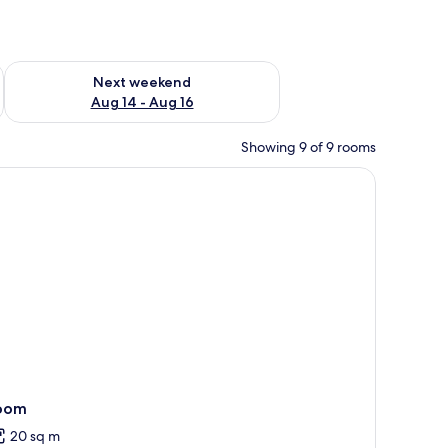
ug 7 - Aug 9
Check availability for next weekend Aug 14 - Aug 16
Next weekend
Aug 14 - Aug 16
Showing 9 of 9 rooms
oom
20 sq m