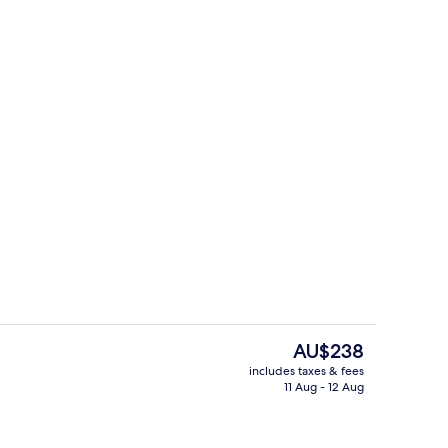
Front of property
deo
The
AU$238
current
includes taxes & fees
price
11 Aug - 12 Aug
m
Family Room
is
AU$238