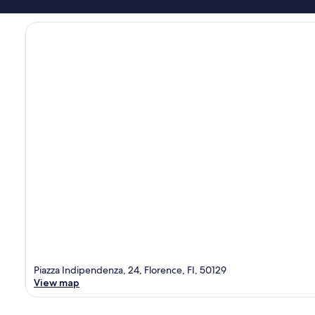
Piazza Indipendenza, 24, Florence, FI, 50129
View map