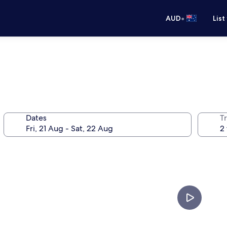
•
AUD
List
Dates
Tr