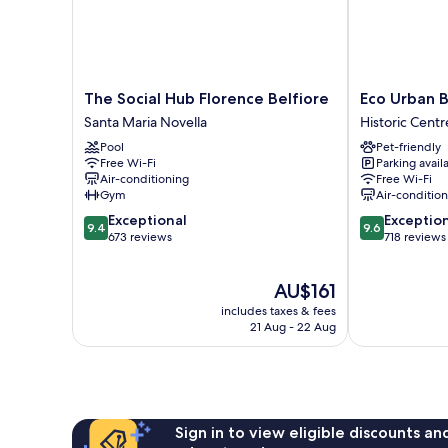
The
Eco
The Social Hub Florence Belfiore
Eco Urban 
Social
Urban
Santa Maria Novella
Historic Centr
Hub
B&B
Pool
Pet-friendly
Florence
Historic
Free Wi-Fi
Parking avail
Belfiore
Centre
Air-conditioning
Free Wi-Fi
Santa
of
Gym
Air-conditio
Maria
Florence
9.4
9.6
Exceptional
Exceptio
Novella
9.4
9.6
out
out
673 reviews
718 reviews
of
of
10,
10,
The
AU$161
Exceptional,
Exceptional,
price
673
718
includes taxes & fees
is
reviews
reviews
21 Aug - 22 Aug
AU$161
Sign in to view eligible discounts a