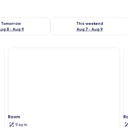
ility for tomorrow Aug 8 - Aug 9
Check availability for this weekend A
Tomorrow
This weekend
ug 8 - Aug 9
Aug 7 - Aug 9
Room
R
9 sq m