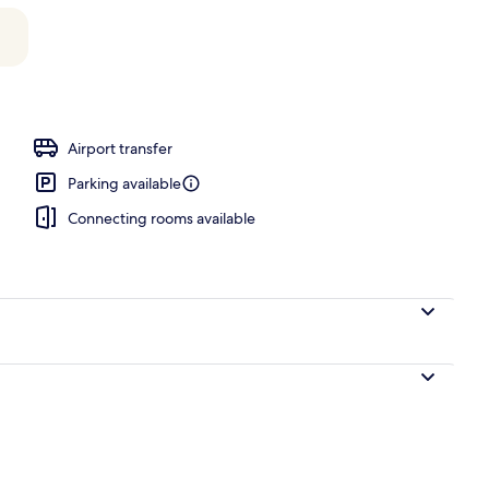
Airport transfer
Parking available
Connecting rooms available