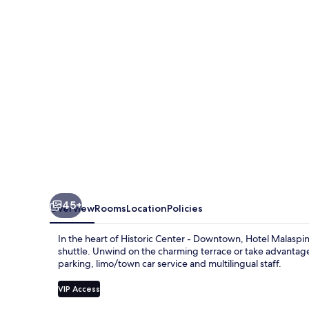
45+
Overview
Rooms
Location
Policies
In the heart of Historic Center - Downtown, Hotel Malaspi
shuttle. Unwind on the charming terrace or take advantage o
parking, limo/town car service and multilingual staff.
VIP Access