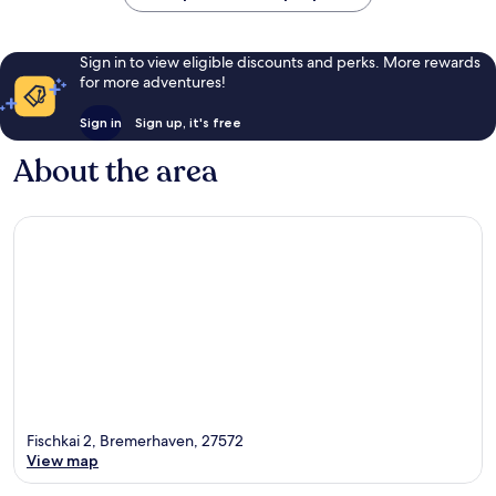
Sign in to view eligible discounts and perks. More rewards
for more adventures!
Sign in
Sign up, it's free
About the area
Fischkai 2, Bremerhaven, 27572
View map