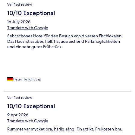
Verified review
10/10 Exceptional
16 July 2026
Translate with Google
Sehr schönes Hotel für den Besuch von diversen Fischlokalen.
Das Haus ist sauber, hell, hat ausreichend Parkmöglichkeiten
und ein sehr gutes Frühstück.
Peter, 1-night trip
Verified review
10/10 Exceptional
9 Apr 2026
Translate with Google
Rummet var mycket bra, härlig säng. Fin utsikt. Frukosten bra.