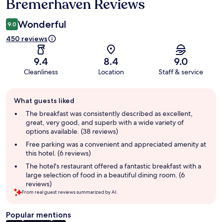
Bremerhaven Reviews
Wonderful
9.0
450 reviews
9.4
8.4
9.0
Cleanliness
Location
Staff & service
Guest
What guests liked
review
summary
The breakfast was consistently described as excellent,
great, very good, and superb with a wide variety of
options available. (38 reviews)
Free parking was a convenient and appreciated amenity at
this hotel. (6 reviews)
The hotel's restaurant offered a fantastic breakfast with a
large selection of food in a beautiful dining room. (6
reviews)
From real guest reviews summarized by AI.
Popular mentions