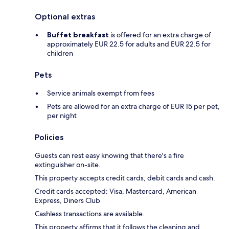
Optional extras
Buffet breakfast
is offered for an extra charge of
approximately EUR 22.5 for adults and EUR 22.5 for
children
Pets
Service animals exempt from fees
Pets are allowed for an extra charge of EUR 15 per pet,
per night
Policies
Guests can rest easy knowing that there's a fire
extinguisher on-site.
This property accepts credit cards, debit cards and cash.
Credit cards accepted: Visa, Mastercard, American
Express, Diners Club
Cashless transactions are available.
This property affirms that it follows the cleaning and