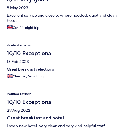
8 May 2023
Excellent service and close to where needed, quiet and clean
hotel.
Carl, 14-night trip
Verified review
10/10 Exceptional
18 Feb 2023
Great breakfast selections
Christian, 5-night trip
Verified review
10/10 Exceptional
29 Aug 2022
Great breakfast and hotel.
Lovely new hotel. Very clean and very kind helpful staff.