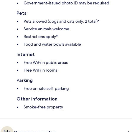
Government-issued photo ID may be required
Pets
Pets allowed (dogs and cats only, 2 total)*
Service animals welcome
Restrictions apply*
Food and water bowls available
Internet
Free WiFi in public areas
Free WiFi in rooms
Parking
Free on-site self-parking
Other information
Smoke-free property