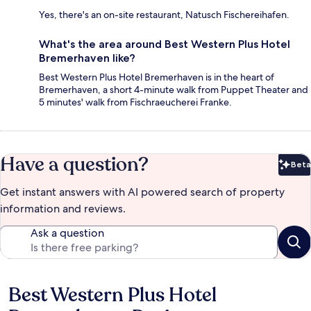
Yes, there's an on-site restaurant, Natusch Fischereihafen.
What's the area around Best Western Plus Hotel
Bremerhaven like?
Best Western Plus Hotel Bremerhaven is in the heart of
Bremerhaven, a short 4-minute walk from Puppet Theater and
5 minutes' walk from Fischraeucherei Franke.
Have a question?
Beta
Bet
Get instant answers with AI powered search of property
information and reviews.
Ask a question
Best Western Plus Hotel
Reviews