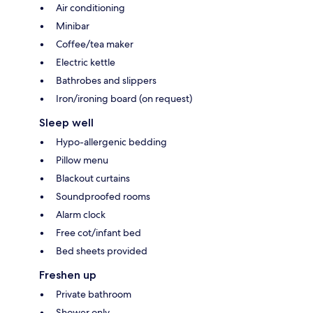
Air conditioning
Minibar
Coffee/tea maker
Electric kettle
Bathrobes and slippers
Iron/ironing board (on request)
Sleep well
Hypo-allergenic bedding
Pillow menu
Blackout curtains
Soundproofed rooms
Alarm clock
Free cot/infant bed
Bed sheets provided
Freshen up
Private bathroom
Shower only