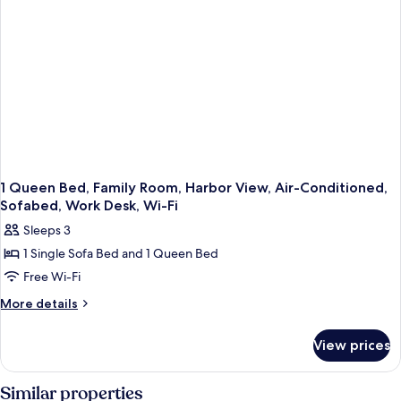
In
Shower
1 Queen Bed, Family Room, Harbor View, Air-Conditioned,
Sofabed, Work Desk, Wi-Fi
Sleeps 3
1 Single Sofa Bed and 1 Queen Bed
Free Wi-Fi
More
More details
details
for
View prices
1
Queen
Bed,
Similar properties
Family