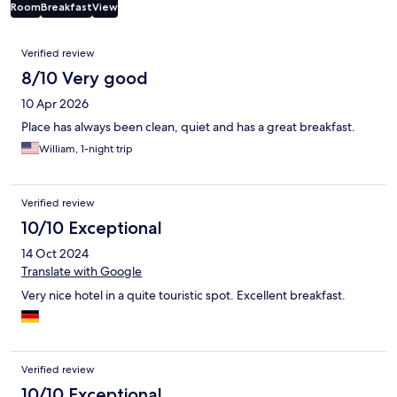
Room
Breakfast
View
Reviews
Verified review
8/10 Very good
10 Apr 2026
Place has always been clean, quiet and has a great breakfast.
William, 1-night trip
Verified review
10/10 Exceptional
14 Oct 2024
Translate with Google
Very nice hotel in a quite touristic spot. Excellent breakfast.
Verified review
10/10 Exceptional