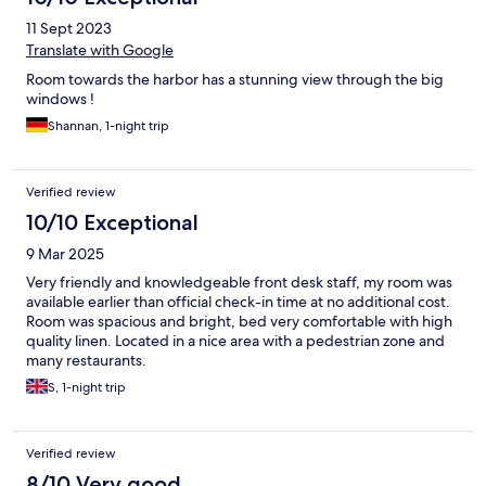
11 Sept 2023
Translate with Google
Room towards the harbor has a stunning view through the big
windows !
Shannan, 1-night trip
Verified review
10/10 Exceptional
9 Mar 2025
Very friendly and knowledgeable front desk staff, my room was
available earlier than official check-in time at no additional cost.
Room was spacious and bright, bed very comfortable with high
quality linen. Located in a nice area with a pedestrian zone and
many restaurants.
S, 1-night trip
Verified review
8/10 Very good