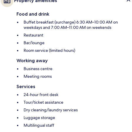
Property amenities
Food and drink
Buffet breakfast (surcharge) 6:30 AM–10:00 AM on
weekdays and 7:00 AM–11:00 AM on weekends
Restaurant
Bar/lounge
Room service (limited hours)
Working away
Business centre
Meeting rooms
Services
24-hour front desk
Tour/ticket assistance
Dry cleaning/laundry services
Luggage storage
Multilingual staff