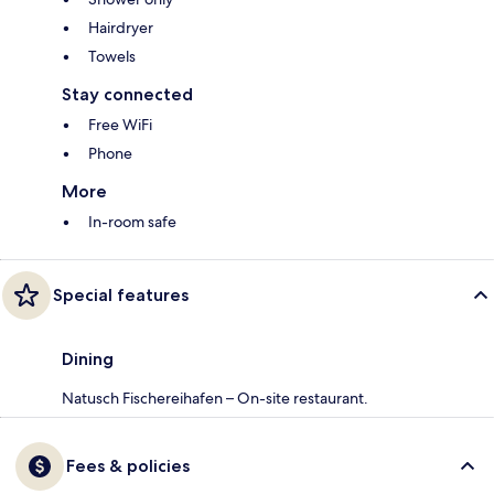
Hairdryer
Towels
Stay connected
Free WiFi
Phone
More
In-room safe
Special features
Dining
Natusch Fischereihafen – On-site restaurant.
Fees & policies