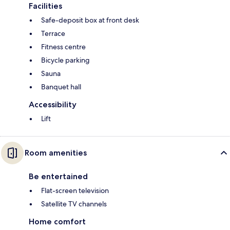
Facilities
Safe-deposit box at front desk
Terrace
Fitness centre
Bicycle parking
Sauna
Banquet hall
Accessibility
Lift
Room amenities
Be entertained
Flat-screen television
Satellite TV channels
Home comfort