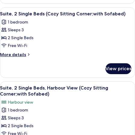
Room,
1
View
A hotel room with a large window, a bed
5
Queen
Suite, 2 Single Beds (Cozy Sitting Corner;with Sofabed)
all
Bed,
1 bedroom
Harbour
photos
View
Sleeps 3
for
Suite,
2 Single Beds
2
Free Wi-Fi
Single
More
More details
Beds
details
(Cozy
for
View prices
Suite,
Sitting
2
Corner;with
Single
View
A hotel room with two beds, a televisio
Sofabed)
5
Beds
Suite, 2 Single Beds, Harbour View (Cozy Sitting
all
(Cozy
Corner;with Sofabed)
Sitting
photos
Harbour view
Corner;with
for
Sofabed)
1 bedroom
Suite,
Sleeps 3
2
Single
2 Single Beds
Beds,
Free Wi-Fi