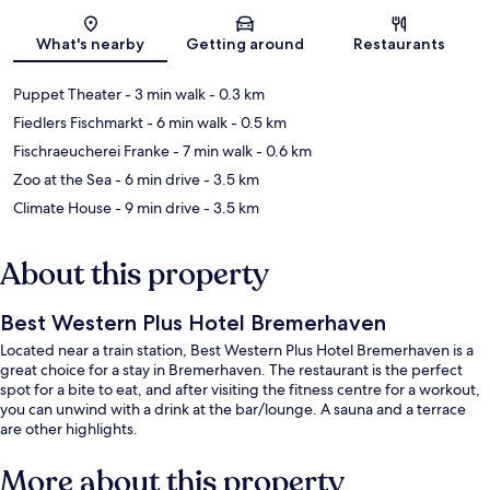
Map
What's nearby
Getting around
Restaurants
Puppet Theater
- 3 min walk
- 0.3 km
Fiedlers Fischmarkt
- 6 min walk
- 0.5 km
Fischraeucherei Franke
- 7 min walk
- 0.6 km
Zoo at the Sea
- 6 min drive
- 3.5 km
Climate House
- 9 min drive
- 3.5 km
About this property
Best Western Plus Hotel Bremerhaven
Located near a train station, Best Western Plus Hotel Bremerhaven is a
great choice for a stay in Bremerhaven. The restaurant is the perfect
spot for a bite to eat, and after visiting the fitness centre for a workout,
you can unwind with a drink at the bar/lounge. A sauna and a terrace
are other highlights.
More about this property