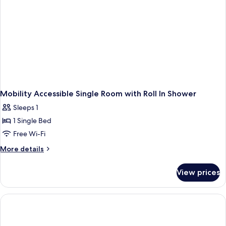
Mobility Accessible Single Room with Roll In Shower
Sleeps 1
1 Single Bed
Free Wi-Fi
More
More details
details
for
View prices
Mobility
Accessible
Single
Room
with
Roll