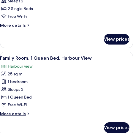
Room,
Sleeps 2
2
2 Single Beds
Single
Free Wi-Fi
Beds,
More
More details
Harbour
details
View
for
View prices
Superior
Room,
2
View
A hotel room with a bed, a green sofa, 
6
Single
Family Room, 1 Queen Bed, Harbour View
all
Beds,
Harbour view
Harbour
photos
View
25 sq m
for
Family
1 bedroom
Room,
Sleeps 3
1
1 Queen Bed
Queen
Free Wi-Fi
Bed,
More
More details
Harbour
details
View
for
View prices
Family