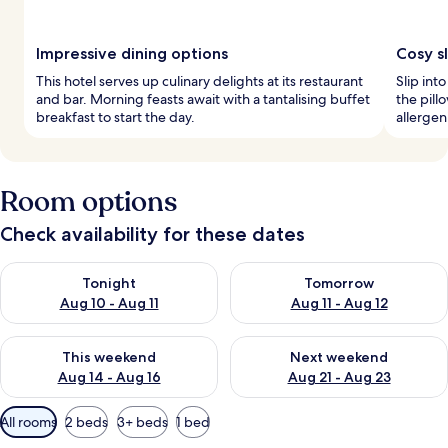
Impressive dining options
Cosy s
This hotel serves up culinary delights at its restaurant
Slip int
and bar. Morning feasts await with a tantalising buffet
the pil
breakfast to start the day.
allergen
Room options
Check availability for these dates
Check availability for tonight Aug 10 - Aug 11
Check availability for tomorro
Tonight
Tomorrow
Aug 10 - Aug 11
Aug 11 - Aug 12
Check availability for this weekend Aug 14 - Aug 16
Check availability for next w
This weekend
Next weekend
Aug 14 - Aug 16
Aug 21 - Aug 23
Available
All rooms
2 beds
3+ beds
1 bed
filters