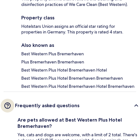
disinfection practices of We Care Clean (Best Western).
Property class
Hotelstars Union assigns an official star rating for
properties in Germany. This property is rated 4 stars.
Also known as
Best Western Plus Bremerhaven
Plus Bremerhaven Bremerhaven
Best Western Plus Hotel Bremerhaven Hotel
Best Western Plus Hotel Bremerhaven Bremerhaven
Best Western Plus Hotel Bremerhaven Hotel Bremerhaven
Frequently asked questions
Are pets allowed at Best Western Plus Hotel
Bremerhaven?
Yes, cats and dogs are welcome, with a limit of 2 total. There's