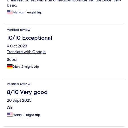
basic.
Markus, 1-night trip
Verified review
10/10 Exceptional
9 Oct 2023
Translate with Google
Super
Dian, 2-night trip
Verified review
8/10 Very good
20 Sept 2025
Ok
Henry, 1-night trip