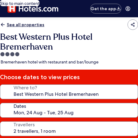
Skip to main content
Get the app
See all properties
Best Western Plus Hotel
Bremerhaven
4.0
star
Bremerhaven hotel with restaurant and bar/lounge
property
Choose dates to view prices
Where to?
Dates
Travellers