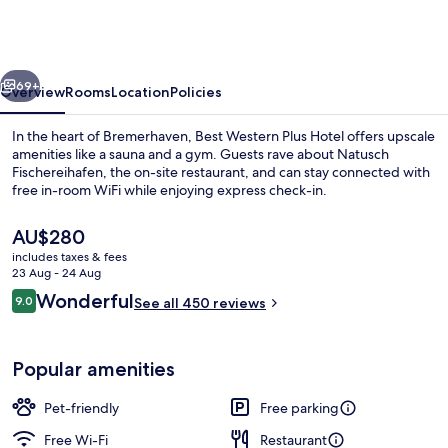
Plus
Hotel
Bremerhaven
vious
Next
69+
Overview
Rooms
Location
Policies
In the heart of Bremerhaven, Best Western Plus Hotel offers upscale
amenities like a sauna and a gym. Guests rave about Natusch
Fischereihafen, the on-site restaurant, and can stay connected with
free in-room WiFi while enjoying express check-in.
The
AU$280
current
includes taxes & fees
price
23 Aug - 24 Aug
is
Reviews
Wonderful
9.0
Exterior
See all 450 reviews
AU$280
9.0 out of 10
Popular amenities
Pet-friendly
Free parking
Free Wi-Fi
Restaurant