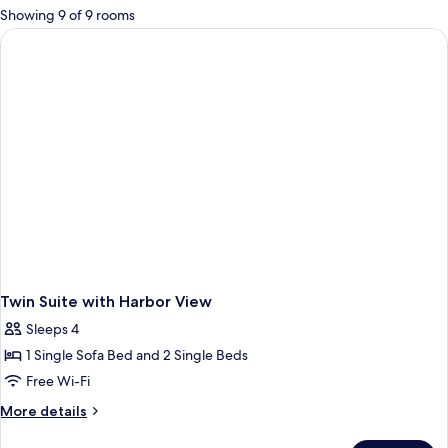
for
Showing 9 of 9 rooms
rooms
Twin Suite with Harbor View
Sleeps 4
1 Single Sofa Bed and 2 Single Beds
Free Wi-Fi
More
More details
details
for