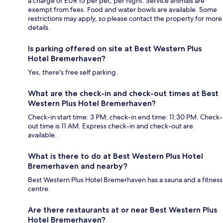
a charge of EUR 15 per pet, per night. Service animals are
exempt from fees. Food and water bowls are available. Some
restrictions may apply, so please contact the property for more
details.
Is parking offered on site at Best Western Plus
Hotel Bremerhaven?
Yes, there's free self parking.
What are the check-in and check-out times at Best
Western Plus Hotel Bremerhaven?
Check-in start time: 3 PM; check-in end time: 11:30 PM. Check-
out time is 11 AM. Express check-in and check-out are
available.
What is there to do at Best Western Plus Hotel
Bremerhaven and nearby?
Best Western Plus Hotel Bremerhaven has a sauna and a fitness
centre.
Are there restaurants at or near Best Western Plus
Hotel Bremerhaven?