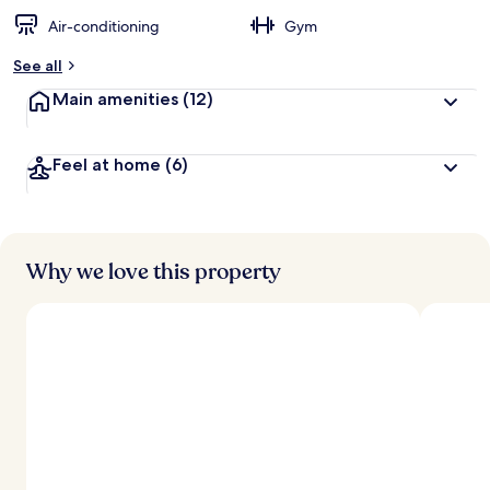
Air-conditioning
Gym
See all
Main amenities
(12)
Feel at home
(6)
Why we love this property