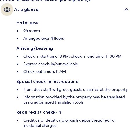
At a glance
Hotel size
96 rooms
Arranged over 4 floors
Arriving/Leaving
Check-in start time: 3 PM; check-in end time: 11:30 PM
Express check-in/out available
Check-out time is 11 AM
Special check-in instructions
Front desk staff will greet guests on arrival at the property
Information provided by the property may be translated
using automated translation tools
Required at check-in
Credit card, debit card or cash deposit required for
incidental charges