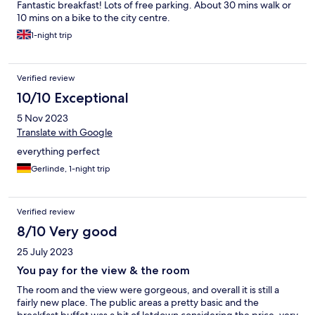
Fantastic breakfast! Lots of free parking. About 30 mins walk or
10 mins on a bike to the city centre.
1-night trip
Verified review
10/10 Exceptional
5 Nov 2023
Translate with Google
everything perfect
Gerlinde, 1-night trip
Verified review
8/10 Very good
25 July 2023
You pay for the view & the room
The room and the view were gorgeous, and overall it is still a
fairly new place. The public areas a pretty basic and the
breakfast buffet was a bit of letdown considering the price, very