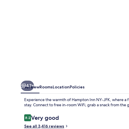
JFK
47+
Overview
Rooms
Location
Policies
Experience the warmth of Hampton Inn NY-JFK, where a fre
stay. Connect to free in-room WiFi, grab a snack from the 
Reviews
Very good
8.2
8.2 out of 10
See all 3,416 reviews