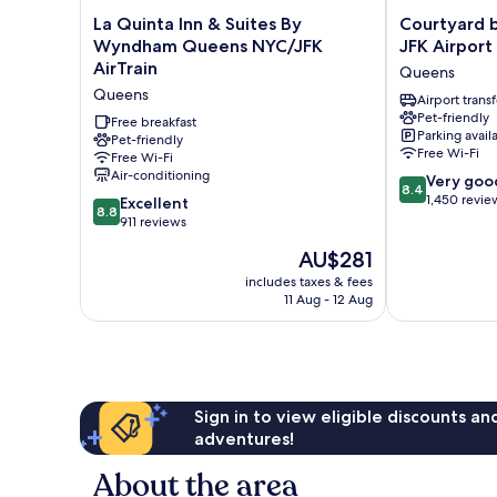
La
Courtyard
La Quinta Inn & Suites By
Courtyard 
Quinta
by
Wyndham Queens NYC/JFK
JFK Airport
Inn
Marriott
AirTrain
Queens
&
New
Queens
Suites
York
Airport transf
Pet-friendly
By
JFK
Free breakfast
Parking avail
Wyndham
Pet-friendly
Airport
Free Wi-Fi
Free Wi-Fi
Queens
Queens
Air-conditioning
8.4
NYC/JFK
Very goo
8.4
out
AirTrain
1,450 revie
8.8
Excellent
8.8
of
Queens
out
911 reviews
10,
of
The
AU$281
Very
10,
price
good,
Excellent,
includes taxes & fees
is
1,450
11 Aug - 12 Aug
911
AU$281
reviews
reviews
Sign in to view eligible discounts a
adventures!
About the area