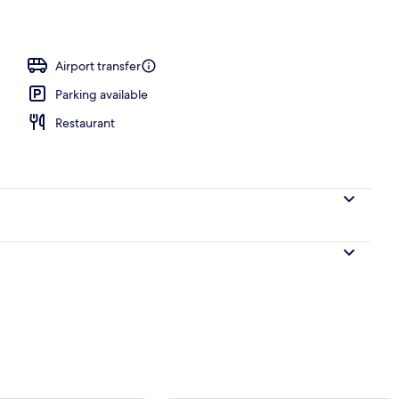
Airport transfer
Parking available
Restaurant