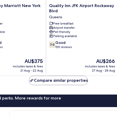
Quality
by Marriott New York
Quality Inn JFK Airport Rockaway
Inn
Blvd
JFK
Queens
Airport
er
Rockaway
Free breakfast
Airport transfer
Blvd
able
Pet-friendly
Queens
Parking available
7.0
d
Good
7.0
out
ws
551 reviews
of
10,
The
The
AU$375
AU$266
Good,
price
price
551
includes taxes & fees
includes taxes & fees
is
is
reviews
21 Aug - 22 Aug
27 Aug - 28 Aug
AU$375
AU$266
Compare similar properties
nd perks. More rewards for more