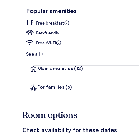
Popular amenities
Restaurant
Free breakfast
Pet-friendly
Free Wi-Fi
See all
Main amenities
(12)
For families
(6)
Room options
Check availability for these dates