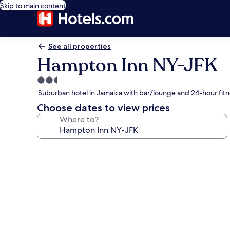
Skip to main content
See all properties
Hampton Inn NY-JFK
2.5
star
Suburban hotel in Jamaica with bar/lounge and 24-hour fitn
property
Choose dates to view prices
Where to?
Photo
gallery
for
Hampton
Inn
NY-