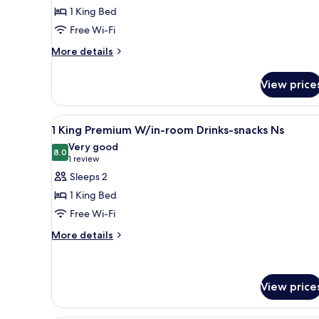
Non
1 King Bed
for
Smoking
King
Free Wi-Fi
Mobility
More
More details
Access
details
for
Room
View price
King
with
Mobility
Tub
Access
View
A hotel room with a large bed, 
4
Room
1 King Premium W/in-room Drinks-snacks Ns
all
with
Very good
Tub
photos
8.0
8.0 out of 10
(1
1 review
for
review)
Sleeps 2
1
1 King Bed
King
Free Wi-Fi
Premium
More
W/in-
More details
details
room
for
Drinks-
1
snacks
King
View price
Premium
Ns
W/in-