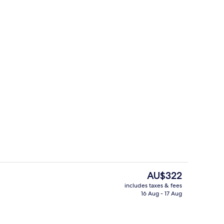
uffet breakfast
Snack bar
The
AU$322
current
includes taxes & fees
price
16 Aug - 17 Aug
uffet breakfast
Coffee shop
is
AU$322