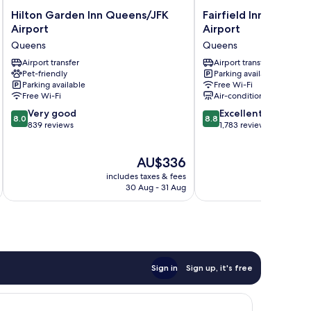
Hilton
Fairfield
Hilton Garden Inn Queens/JFK
Fairfield Inn by Marr
Garden
Inn
Airport
Airport
Inn
by
Queens
Queens
Queens/JFK
Marriott
Airport
Airport transfer
JFK
Airport transfer
Pet-friendly
Parking available
Queens
Airport
Parking available
Free Wi-Fi
Queens
Free Wi-Fi
Air-conditioning
8.0
8.8
Very good
Excellent
8.0
8.8
out
out
839 reviews
1,783 reviews
of
of
10,
10,
The
AU$336
Very
Excellent,
price
good,
1,783
includes taxes & fees
inc
is
839
reviews
30 Aug - 31 Aug
AU$336
reviews
Sign in
Sign up, it's free