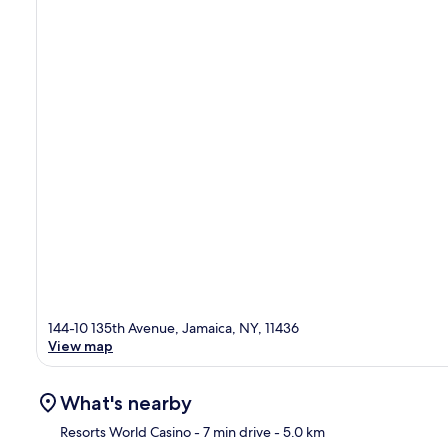
144-10 135th Avenue, Jamaica, NY, 11436
View map
What's nearby
Resorts World Casino
- 7 min drive
- 5.0 km