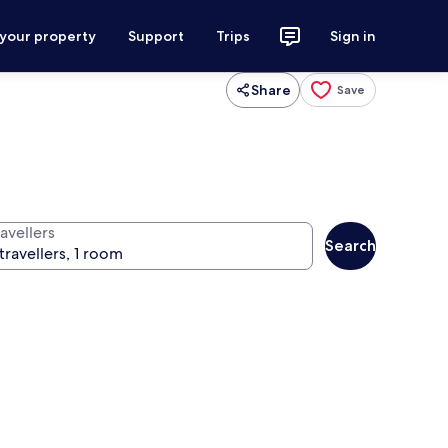
 your property
Support
Trips
Sign in
Share
Save
avellers
Search