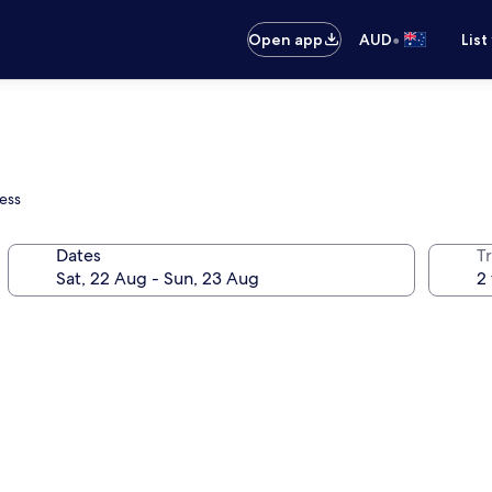
•
Open app
AUD
List
ess
Dates
Tr