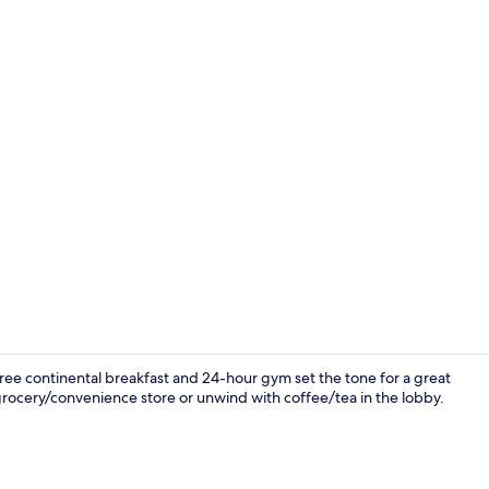
Free daily b
e continental breakfast and 24-hour gym set the tone for a great
grocery/convenience store or unwind with coffee/tea in the lobby.
Free daily b