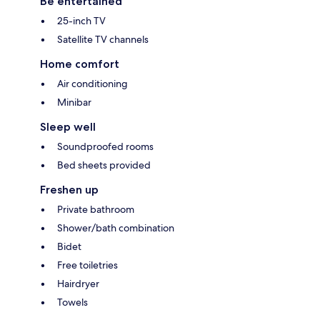
Be entertained
25-inch TV
Satellite TV channels
Home comfort
Air conditioning
Minibar
Sleep well
Soundproofed rooms
Bed sheets provided
Freshen up
Private bathroom
Shower/bath combination
Bidet
Free toiletries
Hairdryer
Towels