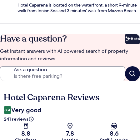
Hotel Caparena is located on the waterfront, a short 9-minute
walk from Ionian Sea and 3 minutes' walk from Mazzeo Beach.
Have a question?
Beta
Bet
Get instant answers with AI powered search of property
information and reviews.
Ask a question
Hotel Caparena Reviews
Reviews
Very good
8.4
241 reviews
8.8
7.8
8.6