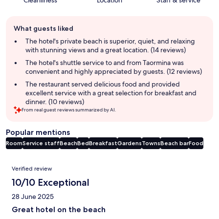
Cleanliness
Location
Staff & service
Guest
What guests liked
review
summary
The hotel's private beach is superior, quiet, and relaxing
with stunning views and a great location. (14 reviews)
The hotel's shuttle service to and from Taormina was
convenient and highly appreciated by guests. (12 reviews)
The restaurant served delicious food and provided
excellent service with a great selection for breakfast and
dinner. (10 reviews)
From real guest reviews summarized by AI.
Popular mentions
Room
Service staff
Beach
Bed
Breakfast
Gardens
Towns
Beach bar
Food
Reviews
Verified review
10/10 Exceptional
28 June 2025
Great hotel on the beach