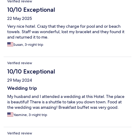
Verified review
10/10 Exceptional
22 May 2025
Very nice hotel. Crazy that they charge for pool and or beach
towels. Staff was wonderful, lost my bracelet and they found it
and returned it to me.
Susan, 3-night trip
Verified review
10/10 Exceptional
29 May 2024
Wedding trip
My husband and I attended a wedding at this Hotel. The place
is beautiful! There is a shuttle to take you down town. Food at
the wedding was amazing! Breakfast buffet was very good.
Yasmine, 3-night trip
Verified review