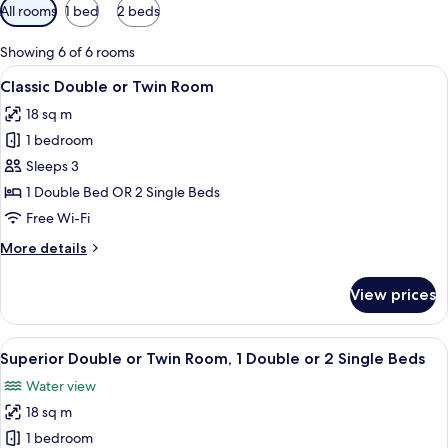
Available
All rooms
1 bed
2 beds
filters
for
Showing 6 of 6 rooms
rooms
View
Minibar, in-room safe, desk, soundpr
6
Classic Double or Twin Room
all
18 sq m
photos
1 bedroom
for
Classic
Sleeps 3
Double
1 Double Bed OR 2 Single Beds
or
Free Wi-Fi
Twin
More
More details
Room
details
for
View prices
Classic
Double
or
View
A hotel room with a bed, two bedside l
6
Twin
Superior Double or Twin Room, 1 Double or 2 Single Beds
all
Room
Water view
photos
18 sq m
for
Superior
1 bedroom