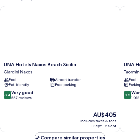
UNA Hotels Naxos Beach Sicilia
UNA Hot
UNA
UNA
UNA Hotels Naxos Beach Sicilia
UNA Ho
Hotels
Hotels
Giardini Naxos
Taormin
Naxos
Capotao
Pool
Airport transfer
Pool
Beach
Taormin
Pet-friendly
Free parking
Parkin
Sicilia
Giardini
8.4
9.2
Very good
Won
8.4
9.2
Naxos
out
out
557 reviews
1,012
of
of
10,
10,
The
AU$405
Very
Wonderf
price
good,
1,012
includes taxes & fees
is
557
reviews
1 Sept - 2 Sept
AU$405
reviews
Compare similar properties