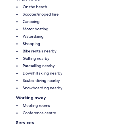
On the beach
Scooter/moped hire
Canoeing
Motor boating
Waterskiing
Shopping
Bike rentals nearby
Golfing nearby
Parasailing nearby
Downhill skiing nearby
Scuba-diving nearby
Snowboarding nearby
Working away
Meeting rooms
Conference centre
Services