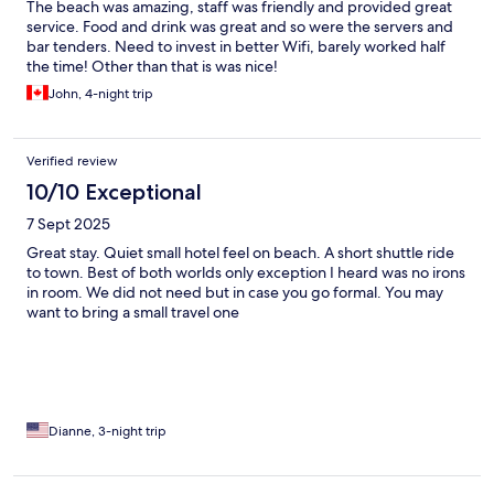
The beach was amazing, staff was friendly and provided great
service. Food and drink was great and so were the servers and
bar tenders. Need to invest in better Wifi, barely worked half
the time! Other than that is was nice!
John, 4-night trip
Verified review
10/10 Exceptional
7 Sept 2025
Great stay. Quiet small hotel feel on beach. A short shuttle ride
to town. Best of both worlds only exception I heard was no irons
in room. We did not need but in case you go formal. You may
want to bring a small travel one
Dianne, 3-night trip