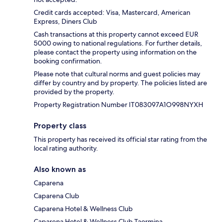
Credit cards accepted: Visa, Mastercard, American
Express, Diners Club
Cash transactions at this property cannot exceed EUR
5000 owing to national regulations. For further details,
please contact the property using information on the
booking confirmation.
Please note that cultural norms and guest policies may
differ by country and by property. The policies listed are
provided by the property.
Property Registration Number IT083097A1O998NYXH
Property class
This property has received its official star rating from the
local rating authority.
Also known as
Caparena
Caparena Club
Caparena Hotel & Wellness Club
Caparena Hotel & Wellness Club Taormina