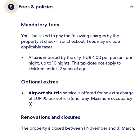
Fees & policies
Mandatory fees
You'll be asked to pay the following charges by the
property at check-in or checkout. Fees may include
applicable taxes:
A tax is imposed by the city: EUR 4.00 per person, per
night, up to 10 nights. This tax does not apply to
children under 12 years of age.
Optional extras
Airport shuttle
service is offered for an extra charge
of EUR 95 per vehicle (one-way. Maximum occupancy
3)
Renovations and closures
The property is closed between 1 November and 31 March.