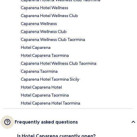
Caparena Hotel Wellness
Caparena Hotel Wellness Club
Caparena Wellness
Caparena Wellness Club
Caparena Wellness Club Taormina
Hotel Caparena
Hotel Caparena Taormina
Caparena Hotel Wellness Club Taormina
Caparena Taormina
Caparena Hotel Taormina Sicily
Hotel Caparena Hotel
Hotel Caparena Taormina
Hotel Caparena Hotel Taormina
Frequently asked questions
Is Hotel Caparena currently open?