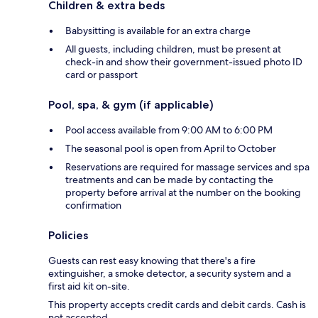
Children & extra beds
Babysitting is available for an extra charge
All guests, including children, must be present at
check-in and show their government-issued photo ID
card or passport
Pool, spa, & gym (if applicable)
Pool access available from 9:00 AM to 6:00 PM
The seasonal pool is open from April to October
Reservations are required for massage services and spa
treatments and can be made by contacting the
property before arrival at the number on the booking
confirmation
Policies
Guests can rest easy knowing that there's a fire
extinguisher, a smoke detector, a security system and a
first aid kit on-site.
This property accepts credit cards and debit cards. Cash is
not accepted.