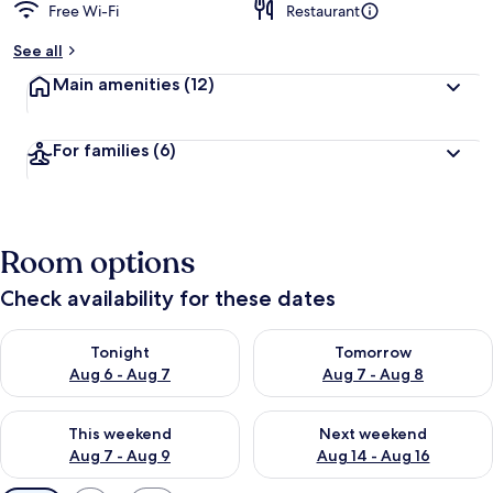
Free Wi-Fi
Restaurant
See all
Main amenities
(12)
For families
(6)
Room options
Check availability for these dates
Check availability for tonight Aug 6 - Aug 7
Check availability for tomorr
Tonight
Tomorrow
Aug 6 - Aug 7
Aug 7 - Aug 8
Check availability for this weekend Aug 7 - Aug 9
Check availability for next we
This weekend
Next weekend
Aug 7 - Aug 9
Aug 14 - Aug 16