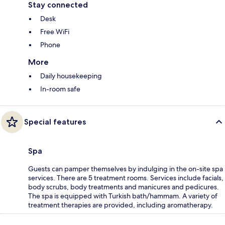
Stay connected
Desk
Free WiFi
Phone
More
Daily housekeeping
In-room safe
Special features
Spa
Guests can pamper themselves by indulging in the on-site spa
services. There are 5 treatment rooms. Services include facials,
body scrubs, body treatments and manicures and pedicures.
The spa is equipped with Turkish bath/hammam. A variety of
treatment therapies are provided, including aromatherapy.