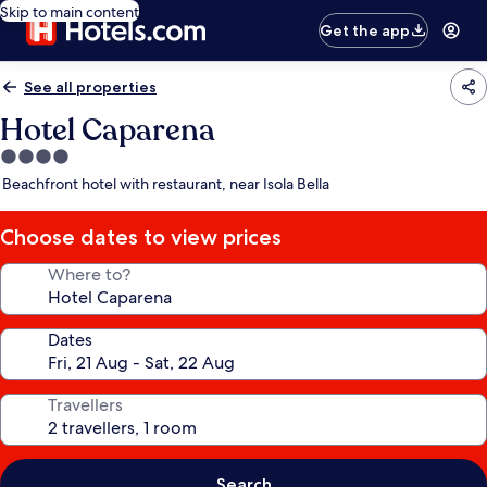
Skip to main content
Get the app
See all properties
Hotel Caparena
4.0
star
Beachfront hotel with restaurant, near Isola Bella
property
Choose dates to view prices
Where to?
Dates
Travellers
Search