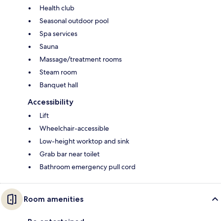
Health club
Seasonal outdoor pool
Spa services
Sauna
Massage/treatment rooms
Steam room
Banquet hall
Accessibility
Lift
Wheelchair-accessible
Low-height worktop and sink
Grab bar near toilet
Bathroom emergency pull cord
Room amenities