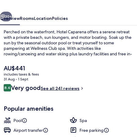
vious
Next
30+
Overview
Rooms
Location
Policies
Perched on the waterfront, Hotel Caparena offers a serene retreat
with a private beach, sun loungers, and motor boating. Soak up the
sun by the seasonal outdoor pool or treat yourself to some
pampering at Wellness Club spa. With activities like
rowing/canoeing and water skiing plus laundry facilities and free in-
room WiFi you'll feel right at home.
The
AU$441
current
includes taxes & fees
price
31 Aug - 1 Sept
Seasonal outdoor pool, open 9:00 AM
is
Reviews
Very good
8.4
See all 241 reviews
AU$441
8.4 out of 10
Popular amenities
Pool
Spa
Airport transfer
Free parking