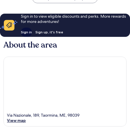
Sign in to view eligible discounts and perks. More rewards
for more adventures!
Sign in
Sign up, it's free
About the area
Via Nazionale, 189, Taormina, ME, 98039
View map