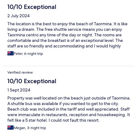
10/10 Exceptional
2 July 2024
The location is the best to enjoy the beach of Taormina. It is like
living a dream. The free shuttle service means you can enjoy
Taormina centro any time of the day or night. The rooms are
comfortable and the breakfast is of an exceptional level. The
staff are so friendly and accommodating and I would highly
recommend this hotel to anyone wanting a beachside stay in
Peter, 6-night trip
Taormina.
Verified review
10/10 Exceptional
1 Sept 2024
Property was well located on the beach just outside of Taormina.
A shuttle bus was available if you wanted to get to the city.
Beach club was included in the tariff and well appreciated. Staff
were immaculate in restaurants, reception and housekeeping. It
felt like a 5 star hotel. I could not fault this resort.
Megan, 3-night trip