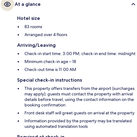
At a glance
Hotel size
83 rooms
Arranged over 4 floors
Arriving/Leaving
Check-in start time: 3:00 PM; check-in end time: midnight
Minimum check-in age – 18
Check-out time is 11:00 AM
Special check-in instructions
This property offers transfers from the airport (surcharges
may apply); guests must contact the property with arrival
details before travel, using the contact information on the
booking confirmation
Front desk staff will greet guests on arrival at the property
Information provided by the property may be translated
using automated translation tools
Required at check-in