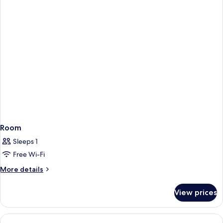
Room
Sleeps 1
Free Wi-Fi
More
More details
details
for
View prices
Room