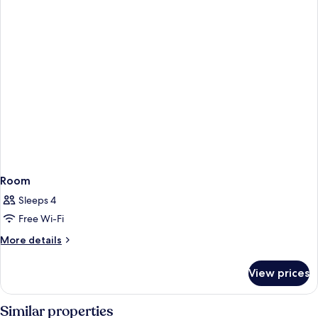
Room
Sleeps 4
Free Wi-Fi
More
More details
details
for
View prices
Room
Similar properties