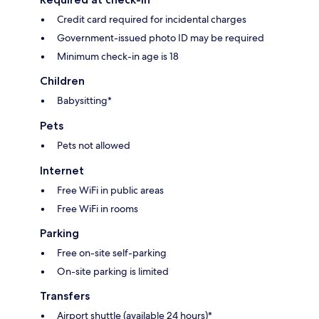
Credit card required for incidental charges
Government-issued photo ID may be required
Minimum check-in age is 18
Children
Babysitting*
Pets
Pets not allowed
Internet
Free WiFi in public areas
Free WiFi in rooms
Parking
Free on-site self-parking
On-site parking is limited
Transfers
Airport shuttle (available 24 hours)*