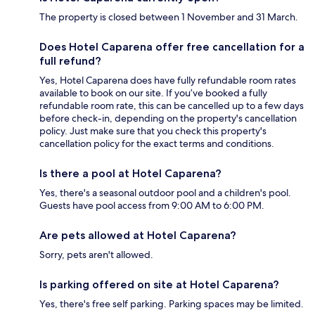
The property is closed between 1 November and 31 March.
Does Hotel Caparena offer free cancellation for a
full refund?
Yes, Hotel Caparena does have fully refundable room rates
available to book on our site. If you’ve booked a fully
refundable room rate, this can be cancelled up to a few days
before check-in, depending on the property's cancellation
policy. Just make sure that you check this property's
cancellation policy for the exact terms and conditions.
Is there a pool at Hotel Caparena?
Yes, there's a seasonal outdoor pool and a children's pool.
Guests have pool access from 9:00 AM to 6:00 PM.
Are pets allowed at Hotel Caparena?
Sorry, pets aren't allowed.
Is parking offered on site at Hotel Caparena?
Yes, there's free self parking. Parking spaces may be limited.