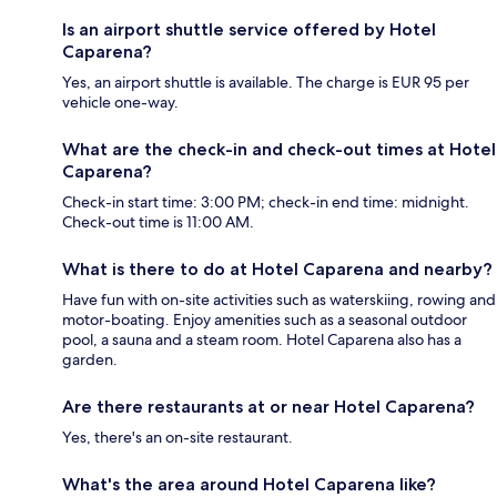
Is an airport shuttle service offered by Hotel
Caparena?
Yes, an airport shuttle is available. The charge is EUR 95 per
vehicle one-way.
What are the check-in and check-out times at Hotel
Caparena?
Check-in start time: 3:00 PM; check-in end time: midnight.
Check-out time is 11:00 AM.
What is there to do at Hotel Caparena and nearby?
Have fun with on-site activities such as waterskiing, rowing and
motor-boating. Enjoy amenities such as a seasonal outdoor
pool, a sauna and a steam room. Hotel Caparena also has a
garden.
Are there restaurants at or near Hotel Caparena?
Yes, there's an on-site restaurant.
What's the area around Hotel Caparena like?