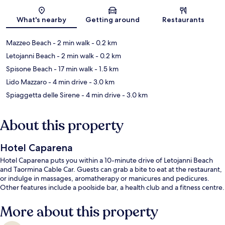
Map
What's nearby
Getting around
Restaurants
Mazzeo Beach
- 2 min walk
- 0.2 km
Letojanni Beach
- 2 min walk
- 0.2 km
Spisone Beach
- 17 min walk
- 1.5 km
Lido Mazzaro
- 4 min drive
- 3.0 km
Spiaggetta delle Sirene
- 4 min drive
- 3.0 km
About this property
Hotel Caparena
Hotel Caparena puts you within a 10-minute drive of Letojanni Beach
and Taormina Cable Car. Guests can grab a bite to eat at the restaurant,
or indulge in massages, aromatherapy or manicures and pedicures.
Other features include a poolside bar, a health club and a fitness centre.
More about this property