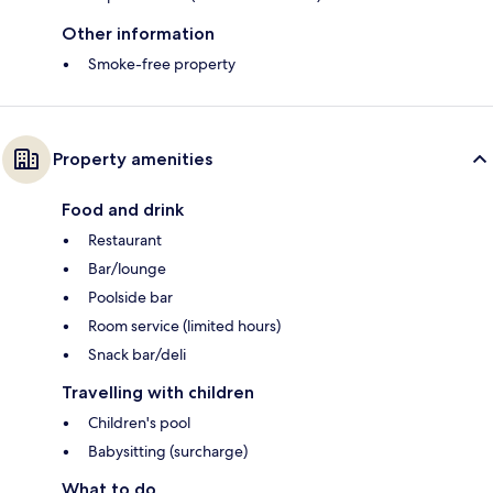
Other information
Smoke-free property
Property amenities
Food and drink
Restaurant
Bar/lounge
Poolside bar
Room service (limited hours)
Snack bar/deli
Travelling with children
Children's pool
Babysitting (surcharge)
What to do