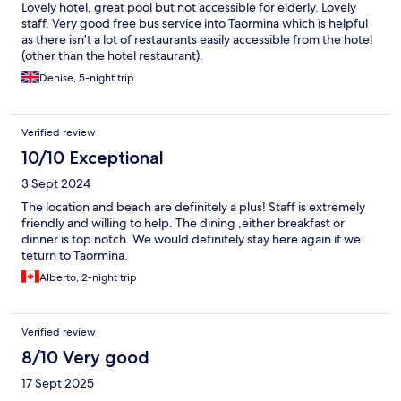
Lovely hotel, great pool but not accessible for elderly. Lovely
staff. Very good free bus service into Taormina which is helpful
as there isn’t a lot of restaurants easily accessible from the hotel
(other than the hotel restaurant).
Denise, 5-night trip
Verified review
10/10 Exceptional
3 Sept 2024
The location and beach are definitely a plus! Staff is extremely
friendly and willing to help. The dining ,either breakfast or
dinner is top notch. We would definitely stay here again if we
teturn to Taormina.
Alberto, 2-night trip
Verified review
8/10 Very good
17 Sept 2025