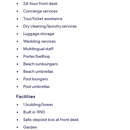
24-hour front desk
Concierge services
Tour/ticket assistance
Dry cleaning/laundry services
Luggage storage
Wedding services
Multilingual staff
Porter/bellhop
Beach sunloungers
Beach umbrellas
Pool loungers
Pool umbrellas
Facilities
1 building/tower
Built in 1990
Safe-deposit box at front desk
Garden