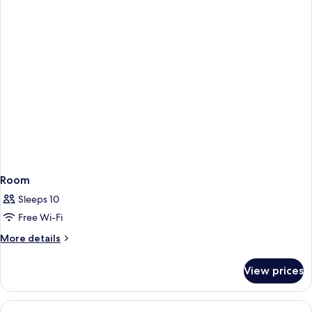
Room
Sleeps 10
Free Wi-Fi
More
More details
details
for
View prices
Room