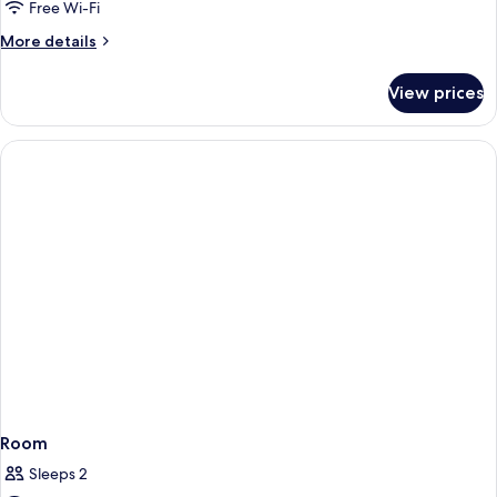
Free Wi-Fi
More
More details
details
for
View prices
Garden
View
Corner
Suite
Room
Sleeps 2