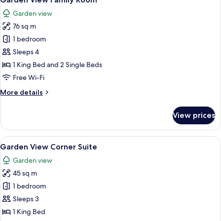
all
Garden view
photos
76 sq m
for
Garden
1 bedroom
View
Sleeps 4
Family
1 King Bed and 2 Single Beds
Room
Free Wi-Fi
More
More details
details
for
View prices
Garden
View
Family
View
A modern hotel room with a large bed, 
7
Room
Garden View Corner Suite
all
Garden view
photos
45 sq m
for
Garden
1 bedroom
View
Sleeps 3
Corner
1 King Bed
Suite