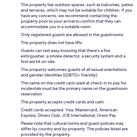
This property has outdoor spaces, such as balconies, patios
and terraces, which may not be suitable for children. If you
have any concerns, we recommend contacting the
property prior to your arrival to confirm that they can
accommodate you in a suitable room.
Only registered guests are allowed in the guestrooms.
This property does not have lifts.
Guests can rest easy knowing that there's a fire
extinguisher, a smoke detector, a security system and a
first aid kit on-site.
This property welcomes guests of all sexual orientations
and gender identities (LGBTQ+ friendly).
The name on the credit card used at check-in to pay for
incidentals must be the primary name on the guestroom
reservation.
This property accepts credit cards and cash.
Credit cards accepted: Visa, Mastercard, American
Express, Diners Club, JCB International, Union Pay
Please note that cultural norms and guest policies may
differ by country and by property. The policies listed are
provided by the property.