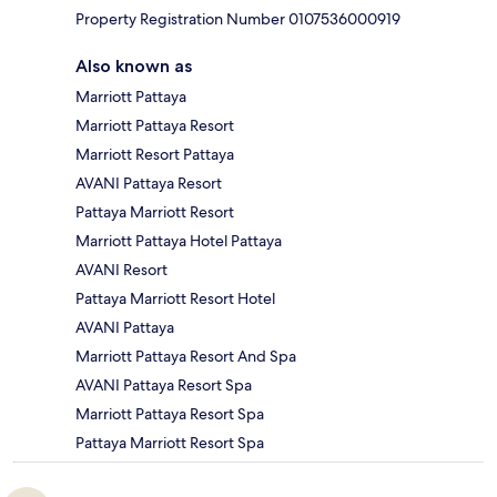
Property Registration Number 0107536000919
Also known as
Marriott Pattaya
Marriott Pattaya Resort
Marriott Resort Pattaya
AVANI Pattaya Resort
Pattaya Marriott Resort
Marriott Pattaya Hotel Pattaya
AVANI Resort
Pattaya Marriott Resort Hotel
AVANI Pattaya
Marriott Pattaya Resort And Spa
AVANI Pattaya Resort Spa
Marriott Pattaya Resort Spa
Pattaya Marriott Resort Spa