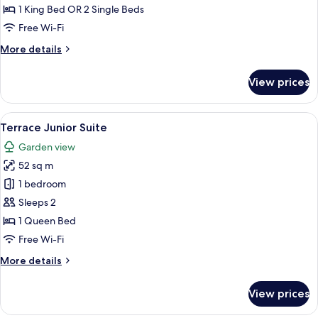
View
1 King Bed OR 2 Single Beds
Room
Free Wi-Fi
More
More details
details
for
View prices
Deluxe
Sea
View
View
A hotel room with a bed, a seating are
9
Room
Terrace Junior Suite
all
Garden view
photos
52 sq m
for
Terrace
1 bedroom
Junior
Sleeps 2
Suite
1 Queen Bed
Free Wi-Fi
More
More details
details
for
View prices
Terrace
Junior