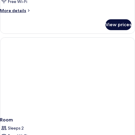
Free Wi-Fi
More
More details
details
for
View prices
Room
Room
Sleeps 2