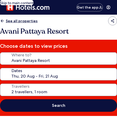
Skip to main content
Get the app
See all properties
Avani Pattaya Resort
Choose dates to view prices
Where to?
Dates
Travellers
Search