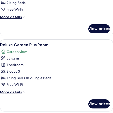
2 King Beds
Free Wi-Fi
More
More details
details
for
View prices
Presidential
Suite
View
A hotel room with two beds, a desk, a 
8
Deluxe Garden Plus Room
all
Garden view
photos
38 sq m
for
Deluxe
1 bedroom
Garden
Sleeps 3
Plus
1 King Bed OR 2 Single Beds
Room
Free Wi-Fi
More
More details
details
for
View prices
Deluxe
Garden