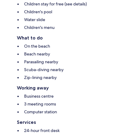
Children stay for free (see details)
Children's pool
Water slide
Children's menu
What to do
On the beach
Beach nearby
Parasailing nearby
Scuba-diving nearby
Zip-lining nearby
Working away
Business centre
3 meeting rooms
Computer station
Services
24-hour front desk