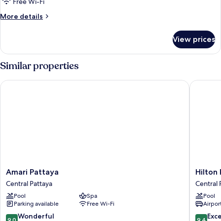
Free Wi-Fi
More
More details
details
for
View prices
Room
Similar properties
Amari Pattaya
Hilton P
Amari
Hilton
Amari Pattaya
Hilton
Pattaya
Pattaya
Central Pattaya
Central 
Central
Central
Pool
Spa
Pool
Pattaya
Pattaya
Parking available
Free Wi-Fi
Airport
9.0
9.4
Wonderful
Exc
9.0
9.4