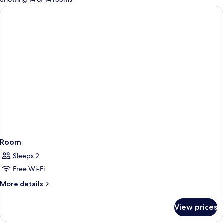
rooms
Room
Sleeps 2
Free Wi-Fi
More
More details
details
for
View prices
Room