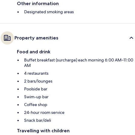
Other information
Designated smoking areas
Property amenities
Food and drink
Buffet breakfast (surcharge) each morning 6:00 AM–11:00
AM
4 restaurants
2 bars/lounges
Poolside bar
Swim-up bar
Coffee shop
24-hour room service
Snack bar/deli
Travelling with children