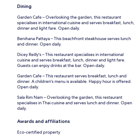
Dining
Garden Cafe – Overlooking the garden, this restaurant
specialises in international cuisine and serves breakfast, lunch,
dinner and light fare. Open daily.
Benihana Pattaya – This beachfront steakhouse serves lunch
and dinner. Open daily.
Dicey Reilly's – This restaurant specialises in international
cuisine and serves breakfast, lunch, dinner and light fare.
Guests can enjoy drinks at the bar. Open daily.
Garden Cafe – This restaurant serves breakfast, lunch and
dinner. A children's menu is available. Happy hour is offered.
Open daily.
Sala Rim Nam – Overlooking the garden, this restaurant
specialises in Thai cuisine and serves lunch and dinner. Open
daily.
Awards and affiliations
Eco-certified property