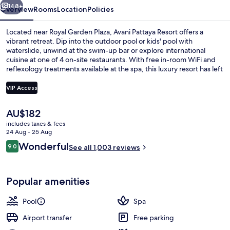
148+
Overview
Rooms
Location
Policies
Located near Royal Garden Plaza, Avani Pattaya Resort offers a
vibrant retreat. Dip into the outdoor pool or kids' pool with
waterslide, unwind at the swim-up bar or explore international
cuisine at one of 4 on-site restaurants. With free in-room WiFi and
reflexology treatments available at the spa, this luxury resort has left
a lasting impression on previous guests who rave about its delicious
breakfast and helpful staff.
VIP Access
The
AU$182
Outdoor pool, open 6:00 AM to 8:00 
current
includes taxes & fees
price
24 Aug - 25 Aug
is
Reviews
Wonderful
9.0
See all 1,003 reviews
AU$182
9.0 out of 10
Popular amenities
Pool
Spa
Airport transfer
Free parking