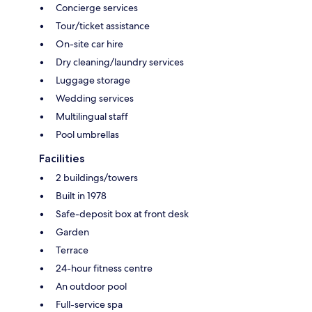
Concierge services
Tour/ticket assistance
On-site car hire
Dry cleaning/laundry services
Luggage storage
Wedding services
Multilingual staff
Pool umbrellas
Facilities
2 buildings/towers
Built in 1978
Safe-deposit box at front desk
Garden
Terrace
24-hour fitness centre
An outdoor pool
Full-service spa