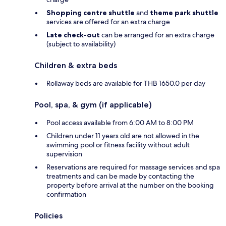
Shopping centre shuttle
and
theme park shuttle
services are offered for an extra charge
Late check-out
can be arranged for an extra charge
(subject to availability)
Children & extra beds
Rollaway beds are available for THB 1650.0 per day
Pool, spa, & gym (if applicable)
Pool access available from 6:00 AM to 8:00 PM
Children under 11 years old are not allowed in the
swimming pool or fitness facility without adult
supervision
Reservations are required for massage services and spa
treatments and can be made by contacting the
property before arrival at the number on the booking
confirmation
Policies