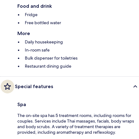
Food and drink
Fridge
Free bottled water
More
Daily housekeeping
In-room safe
Bulk dispenser for toiletries
Restaurant dining guide
Special features
Spa
The on-site spa has 5 treatment rooms, including rooms for
couples. Services include Thai massages, facials, body wraps
and body scrubs. A variety of treatment therapies are
provided, including aromatherapy and reflexology.