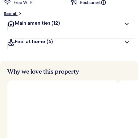
Free Wi-Fi
Restaurant
See all
Main amenities
(12)
Feel at home
(6)
Why we love this property