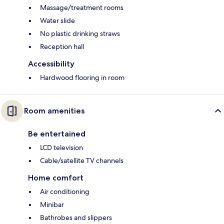
Massage/treatment rooms
Water slide
No plastic drinking straws
Reception hall
Accessibility
Hardwood flooring in room
Room amenities
Be entertained
LCD television
Cable/satellite TV channels
Home comfort
Air conditioning
Minibar
Bathrobes and slippers