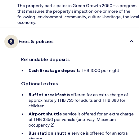
This property participates in Green Growth 2050 – a program
that measures the property's impact on one or more of the
following: environment, community, cultural-heritage, the local
economy.
Fees & policies
Refundable deposits
Cash Breakage deposit:
THB 1000 per night
Optional extras
Buffet breakfast
is offered for an extra charge of
approximately THB 765 for adults and THB 383 for
children
Airport shuttle
service is offered for an extra charge
of THB 3350 per vehicle (one-way. Maximum
occupancy 2)
Bus station shuttle
service is offered for an extra
charge