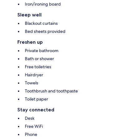
Iron/ironing board
Sleep well
Blackout curtains
Bed sheets provided
Freshen up
Private bathroom
Bath or shower
Free toiletries
Hairdryer
Towels
Toothbrush and toothpaste
Toilet paper
Stay connected
Desk
Free WiFi
Phone