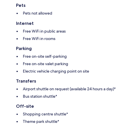
Pets
Pets not allowed
Internet
Free WiFi in public areas
Free WiFi in rooms
Parking
Free on-site self-parking
Free on-site valet parking
Electric vehicle charging point on site
Transfers
Airport shuttle on request (available 24 hours a day)*
Bus station shuttle*
Off-site
Shopping centre shuttle*
Theme park shuttle*