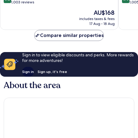
out
out
1,003 reviews
1,00
of
of
The
AU$168
10,
10,
price
Wonderful,
Exceptio
includes taxes & fees
is
17 Aug - 18 Aug
1,003
1,005
AU$168
reviews
reviews
Compare similar properties
Sign in to view eligible discounts and perks. More rewards
for more adventures!
Sign in
Sign up, it's free
About the area