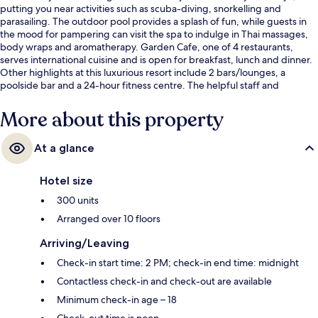
putting you near activities such as scuba-diving, snorkelling and
parasailing. The outdoor pool provides a splash of fun, while guests in
the mood for pampering can visit the spa to indulge in Thai massages,
body wraps and aromatherapy. Garden Cafe, one of 4 restaurants,
serves international cuisine and is open for breakfast, lunch and dinner.
Other highlights at this luxurious resort include 2 bars/lounges, a
poolside bar and a 24-hour fitness centre. The helpful staff and
breakfast get great marks from fellow travellers.
More about this property
At a glance
Hotel size
300 units
Arranged over 10 floors
Arriving/Leaving
Check-in start time: 2 PM; check-in end time: midnight
Contactless check-in and check-out are available
Minimum check-in age – 18
Check-out time is noon