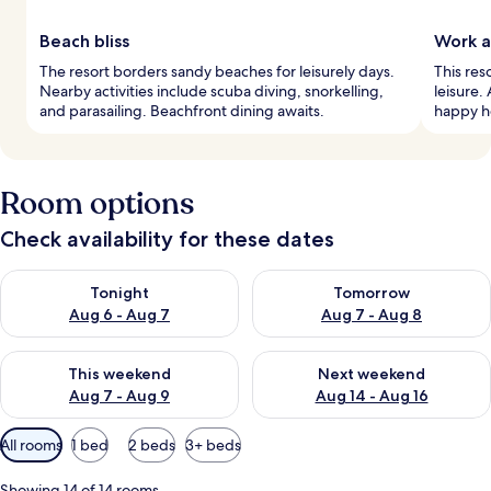
Beach bliss
Work a
The resort borders sandy beaches for leisurely days.
This res
Nearby activities include scuba diving, snorkelling,
leisure.
and parasailing. Beachfront dining awaits.
happy ho
Room options
Check availability for these dates
Check availability for tonight Aug 6 - Aug 7
Check availability for tomorr
Tonight
Tomorrow
Aug 6 - Aug 7
Aug 7 - Aug 8
Check availability for this weekend Aug 7 - Aug 9
Check availability for next we
This weekend
Next weekend
Aug 7 - Aug 9
Aug 14 - Aug 16
Available
All rooms
1 bed
2 beds
3+ beds
filters
for
Showing 14 of 14 rooms