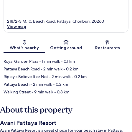
218/2-3 M.10, Beach Road, Pattaya, Chonburi, 20260
View map
Map
What's nearby
Getting around
Restaurants
Royal Garden Plaza
- 1 min walk
- 0.1 km
Pattaya Beach Road
- 2 min walk
- 0.2 km
Ripley's Believe It or Not
- 2 min walk
- 0.2 km
Pattaya Beach
- 2 min walk
- 0.2 km
Walking Street
- 9 min walk
- 0.8 km
About this property
Avani Pattaya Resort
Avani Pattaya Resort is a great choice for your beach stay in Pattaya,