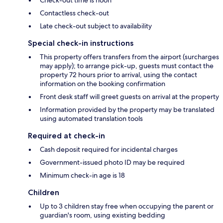
Contactless check-out
Late check-out subject to availability
Special check-in instructions
This property offers transfers from the airport (surcharges
may apply); to arrange pick-up, guests must contact the
property 72 hours prior to arrival, using the contact
information on the booking confirmation
Front desk staff will greet guests on arrival at the property
Information provided by the property may be translated
using automated translation tools
Required at check-in
Cash deposit required for incidental charges
Government-issued photo ID may be required
Minimum check-in age is 18
Children
Up to 3 children stay free when occupying the parent or
guardian's room, using existing bedding