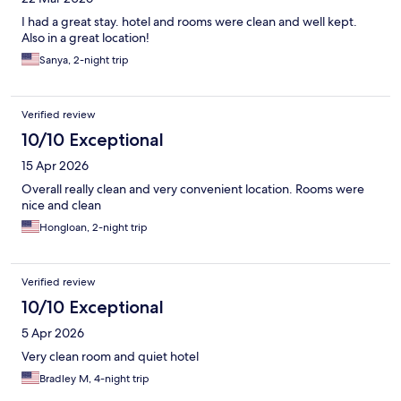
I had a great stay. hotel and rooms were clean and well kept.
Also in a great location!
Sanya, 2-night trip
Verified review
10/10 Exceptional
15 Apr 2026
Overall really clean and very convenient location. Rooms were
nice and clean
Hongloan, 2-night trip
Verified review
10/10 Exceptional
5 Apr 2026
Very clean room and quiet hotel
Bradley M, 4-night trip