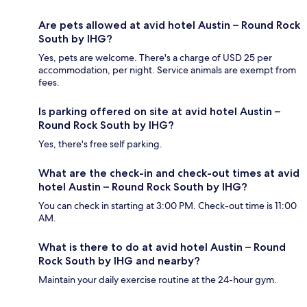
Are pets allowed at avid hotel Austin – Round Rock
South by IHG?
Yes, pets are welcome. There's a charge of USD 25 per
accommodation, per night. Service animals are exempt from
fees.
Is parking offered on site at avid hotel Austin –
Round Rock South by IHG?
Yes, there's free self parking.
What are the check-in and check-out times at avid
hotel Austin – Round Rock South by IHG?
You can check in starting at 3:00 PM. Check-out time is 11:00
AM.
What is there to do at avid hotel Austin – Round
Rock South by IHG and nearby?
Maintain your daily exercise routine at the 24-hour gym.