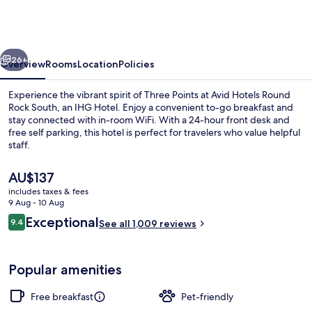
Austin
–
Round
vious
Next
Rock
26+
Overview
Rooms
Location
Policies
South
Experience the vibrant spirit of Three Points at Avid Hotels Round
by
Rock South, an IHG Hotel. Enjoy a convenient to-go breakfast and
stay connected with in-room WiFi. With a 24-hour front desk and
IHG
free self parking, this hotel is perfect for travelers who value helpful
staff.
The
AU$137
current
includes taxes & fees
price
9 Aug - 10 Aug
Exterior
is
Reviews
Exceptional
9.4
See all 1,009 reviews
AU$137
9.4 out of 10
Popular amenities
Free breakfast
Pet-friendly