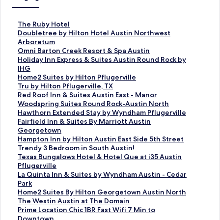
S
The Ruby Hotel
t
S
Doubletree by Hilton Hotel Austin Northwest
a
t
Arboretum
n
a
S
Omni Barton Creek Resort & Spa Austin
d
n
t
S
Holiday Inn Express & Suites Austin Round Rock by
a
d
a
t
IHG
r
a
n
a
S
Home2 Suites by Hilton Pflugerville
d
r
d
n
t
S
Tru by Hilton Pflugerville, TX
L
d
a
d
a
t
S
Red Roof Inn & Suites Austin East - Manor
i
L
r
a
n
a
t
S
Woodspring Suites Round Rock-Austin North
n
i
d
r
d
n
a
t
S
Hawthorn Extended Stay by Wyndham Pflugerville
k
n
L
d
a
d
n
a
t
S
Fairfield Inn & Suites By Marriott Austin
f
k
i
L
r
a
d
n
a
t
Georgetown
o
f
n
i
d
r
a
d
n
a
S
Hampton Inn by Hilton Austin East Side 5th Street
r
o
k
n
L
d
r
a
d
n
t
S
Trendy 3 Bedroom in South Austin!
T
r
f
k
i
L
d
r
a
d
a
t
S
Texas Bungalows Hotel & Hotel Que at i35 Austin
h
D
o
f
n
i
L
d
r
a
n
a
t
Pflugerville
e
o
r
o
k
n
i
L
d
r
d
n
a
S
La Quinta Inn & Suites by Wyndham Austin - Cedar
R
u
O
r
f
k
n
i
L
d
a
d
n
t
Park
u
b
m
H
o
f
k
n
i
L
r
a
d
a
S
Home2 Suites By Hilton Georgetown Austin North
b
l
n
o
r
o
f
k
n
i
d
r
a
n
t
S
The Westin Austin at The Domain
y
e
i
l
H
r
o
f
k
n
L
d
r
d
a
t
S
Prime Location Chic 1BR Fast Wifi 7 Min to
H
t
B
i
o
T
r
o
f
k
i
L
d
a
n
a
t
Downtown