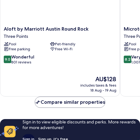
Aloft
Microtel
Aloft by Marriott Austin Round Rock
Microt
by
Inn
Three Points
Three Po
Marriott
&
Pool
Pet-friendly
Pool
Austin
Suites
Free parking
Free Wi-Fi
Free p
Round
by
Rock
Wyndh
9.0
8.2
Wonderful
Ver
9.0
8.2
Three
Round
out
out
801 reviews
1,00
Points
Rock
of
of
Three
10,
10,
The
AU$128
Points
Wonderful,
Very
price
801
good,
includes taxes & fees
is
reviews
1,007
18 Aug - 19 Aug
AU$128
reviews
Compare similar properties
Sign in to view eligible discounts and perks. More rewards
for more adventures!
Sign in
Sign up, it's free