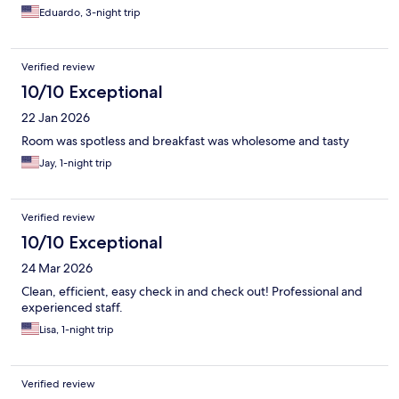
Eduardo, 3-night trip
Verified review
10/10 Exceptional
22 Jan 2026
Room was spotless and breakfast was wholesome and tasty
Jay, 1-night trip
Verified review
10/10 Exceptional
24 Mar 2026
Clean, efficient, easy check in and check out! Professional and
experienced staff.
Lisa, 1-night trip
Verified review