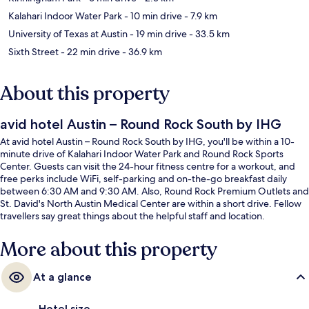
Kalahari Indoor Water Park
- 10 min drive
- 7.9 km
University of Texas at Austin
- 19 min drive
- 33.5 km
Sixth Street
- 22 min drive
- 36.9 km
About this property
avid hotel Austin – Round Rock South by IHG
At avid hotel Austin – Round Rock South by IHG, you'll be within a 10-
minute drive of Kalahari Indoor Water Park and Round Rock Sports
Center. Guests can visit the 24-hour fitness centre for a workout, and
free perks include WiFi, self-parking and on-the-go breakfast daily
between 6:30 AM and 9:30 AM. Also, Round Rock Premium Outlets and
St. David's North Austin Medical Center are within a short drive. Fellow
travellers say great things about the helpful staff and location.
More about this property
At a glance
Hotel size