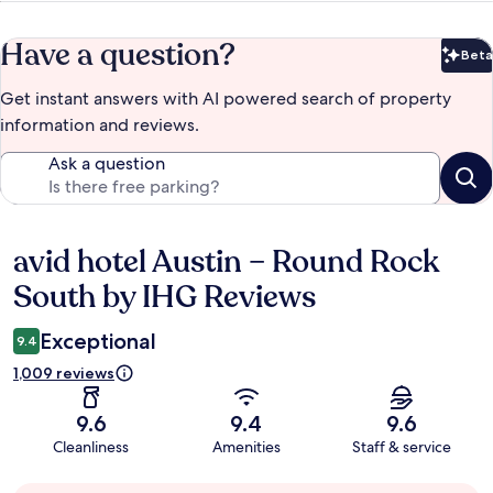
Have a question?
Beta
Bet
Get instant answers with AI powered search of property
information and reviews.
Ask a question
avid hotel Austin – Round Rock
Reviews
South by IHG Reviews
Exceptional
9.4
1,009 reviews
9.6
9.4
9.6
Cleanliness
Amenities
Staff & service
Guest