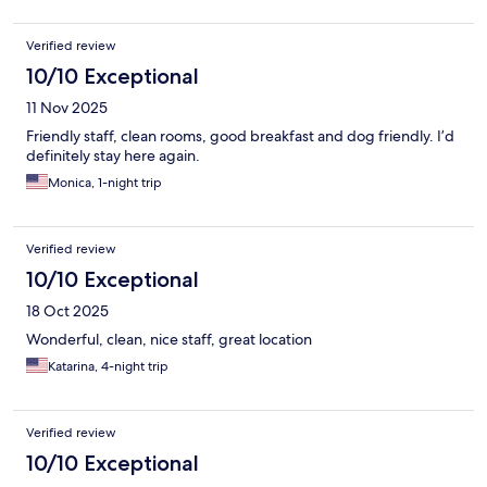
Verified review
10/10 Exceptional
11 Nov 2025
Friendly staff, clean rooms, good breakfast and dog friendly. I’d
definitely stay here again.
Monica, 1-night trip
Verified review
10/10 Exceptional
18 Oct 2025
Wonderful, clean, nice staff, great location
Katarina, 4-night trip
Verified review
10/10 Exceptional