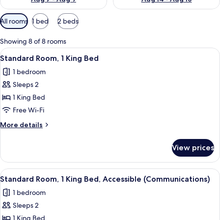
Available
All rooms
1 bed
2 beds
filters
for
Showing 8 of 8 rooms
rooms
View
A hotel room with a large bed, a beds
6
Standard Room, 1 King Bed
all
1 bedroom
photos
Sleeps 2
for
Standard
1 King Bed
Room,
Free Wi-Fi
1
More
More details
King
details
Bed
for
View prices
Standard
Room,
1
View
A hotel room with a large bed, a beds
6
King
Standard Room, 1 King Bed, Accessible (Communications)
all
Bed
1 bedroom
photos
Sleeps 2
for
Standard
1 King Bed