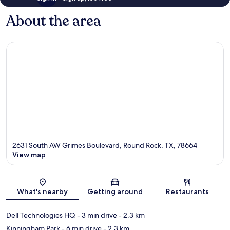
About the area
2631 South AW Grimes Boulevard, Round Rock, TX, 78664
View map
Map
What's nearby
Getting around
Restaurants
Dell Technologies HQ
- 3 min drive
- 2.3 km
Kinningham Park
- 6 min drive
- 2.3 km