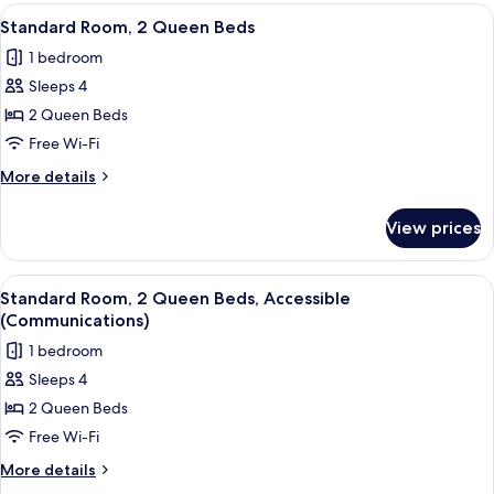
View
A modern room with a flat-screen TV mo
6
Standard Room, 2 Queen Beds
all
1 bedroom
photos
Sleeps 4
for
Standard
2 Queen Beds
Room,
Free Wi-Fi
2
More
More details
Queen
details
Beds
for
View prices
Standard
Room,
2
View
A modern room with a flat-screen TV mo
6
Queen
Standard Room, 2 Queen Beds, Accessible
all
Beds
(Communications)
photos
1 bedroom
for
Sleeps 4
Standard
2 Queen Beds
Room,
2
Free Wi-Fi
Queen
More
More details
Beds,
details