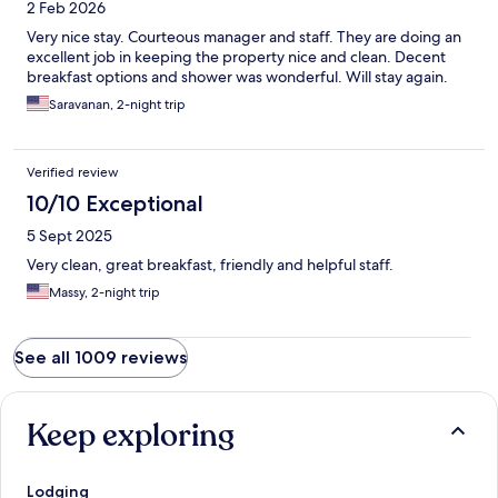
2 Feb 2026
Very nice stay. Courteous manager and staff. They are doing an
excellent job in keeping the property nice and clean. Decent
breakfast options and shower was wonderful. Will stay again.
Saravanan, 2-night trip
Verified review
10/10 Exceptional
5 Sept 2025
Very clean, great breakfast, friendly and helpful staff.
Massy, 2-night trip
See all 1009 reviews
Keep exploring
Lodging