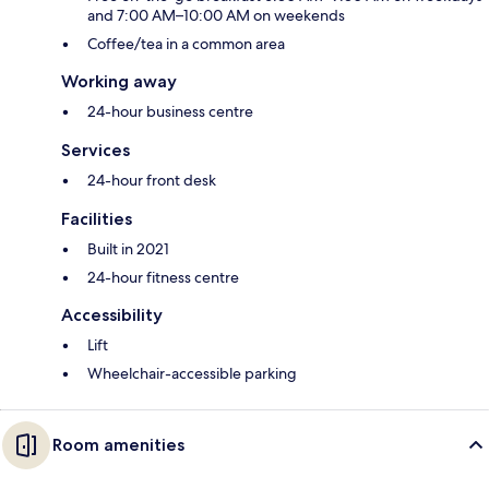
and 7:00 AM–10:00 AM on weekends
Coffee/tea in a common area
Working away
24-hour business centre
Services
24-hour front desk
Facilities
Built in 2021
24-hour fitness centre
Accessibility
Lift
Wheelchair-accessible parking
Room amenities