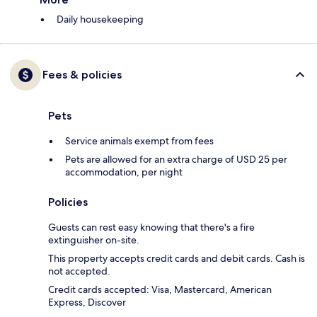
Daily housekeeping
Fees & policies
Pets
Service animals exempt from fees
Pets are allowed for an extra charge of USD 25 per
accommodation, per night
Policies
Guests can rest easy knowing that there's a fire
extinguisher on-site.
This property accepts credit cards and debit cards. Cash is
not accepted.
Credit cards accepted: Visa, Mastercard, American
Express, Discover