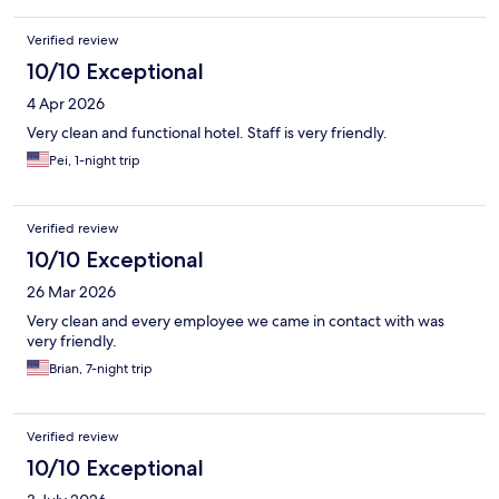
Verified review
10/10 Exceptional
4 Apr 2026
Very clean and functional hotel. Staff is very friendly.
Pei, 1-night trip
Verified review
10/10 Exceptional
26 Mar 2026
Very clean and every employee we came in contact with was
very friendly.
Brian, 7-night trip
Verified review
10/10 Exceptional