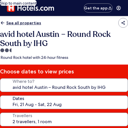
Skip to main content
Get the app
See all properties
avid hotel Austin – Round Rock
South by IHG
2.5
star
Round Rock hotel with 24-hour fitness
property
Choose dates to view prices
Where to?
Dates
Travellers