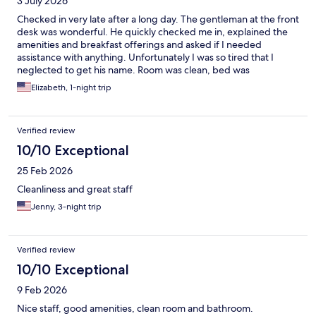
3 July 2026
Checked in very late after a long day. The gentleman at the front
desk was wonderful. He quickly checked me in, explained the
amenities and breakfast offerings and asked if I needed
assistance with anything. Unfortunately I was so tired that I
neglected to get his name. Room was clean, bed was
comfortable and TV offered local channels and streaming.
Elizabeth, 1-night trip
Highly recommend.
Verified review
10/10 Exceptional
25 Feb 2026
Cleanliness and great staff
Jenny, 3-night trip
Verified review
10/10 Exceptional
9 Feb 2026
Nice staff, good amenities, clean room and bathroom.