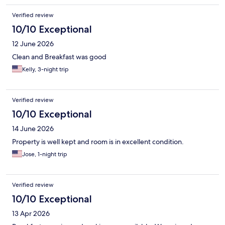
Verified review
10/10 Exceptional
12 June 2026
Clean and Breakfast was good
Kelly, 3-night trip
Verified review
10/10 Exceptional
14 June 2026
Property is well kept and room is in excellent condition.
Jose, 1-night trip
Verified review
10/10 Exceptional
13 Apr 2026