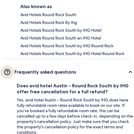
Also known as
Avid Hotels Round Rock South
Avid Hotels Round Rock By Ihg
Avid Hotels Round Rock South by IHG Hotel
Avid Hotels Round Rock South an IHG Hotel
Avid Hotels Round Rock South by IHG Round Rock
Avid Hotels Round Rock South by IHG Hotel Round Rock
Frequently asked questions
Does avid hotel Austin – Round Rock South by IHG
offer free cancellation for a full refund?
Yes, avid hotel Austin – Round Rock South by IHG does have
fully refundable room rates available to book on our site. If
you’ve booked a fully refundable room rate, this can be
cancelled up to a few days before check-in, depending on the
property's cancellation policy. Just make sure that you check
this property's cancellation policy for the exact terms and
conditions.