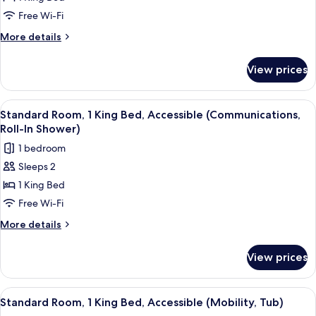
Room,
Free Wi-Fi
1
More
More details
King
details
Bed,
for
View prices
Standard
Accessible
Room,
(Communications)
1
View
A hotel room with a large bed, a beds
6
King
Standard Room, 1 King Bed, Accessible (Communications,
all
Bed,
Roll-In Shower)
Accessible
photos
1 bedroom
(Communications)
for
Sleeps 2
Standard
1 King Bed
Room,
1
Free Wi-Fi
King
More
More details
Bed,
details
for
Accessible
View prices
Standard
(Communications,
Room,
Roll-
1
View
A hotel room with a large bed, a beds
6
In
King
Standard Room, 1 King Bed, Accessible (Mobility, Tub)
all
Bed,