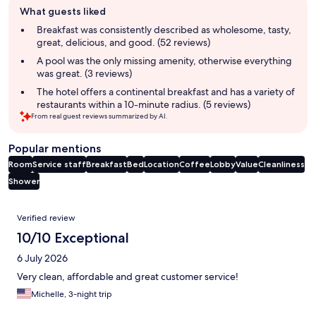
What guests liked
review
summary
Breakfast was consistently described as wholesome, tasty,
great, delicious, and good. (52 reviews)
A pool was the only missing amenity, otherwise everything
was great. (3 reviews)
The hotel offers a continental breakfast and has a variety of
restaurants within a 10-minute radius. (5 reviews)
From real guest reviews summarized by AI.
Popular mentions
Room
Service staff
Breakfast
Bed
Location
Coffee
Lobby
Value
Cleanliness
Shower
Reviews
Verified review
10/10 Exceptional
6 July 2026
Very clean, affordable and great customer service!
Michelle, 3-night trip