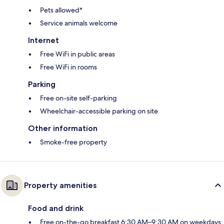
Pets allowed*
Service animals welcome
Internet
Free WiFi in public areas
Free WiFi in rooms
Parking
Free on-site self-parking
Wheelchair-accessible parking on site
Other information
Smoke-free property
Property amenities
Food and drink
Free on-the-go breakfast 6:30 AM–9:30 AM on weekdays