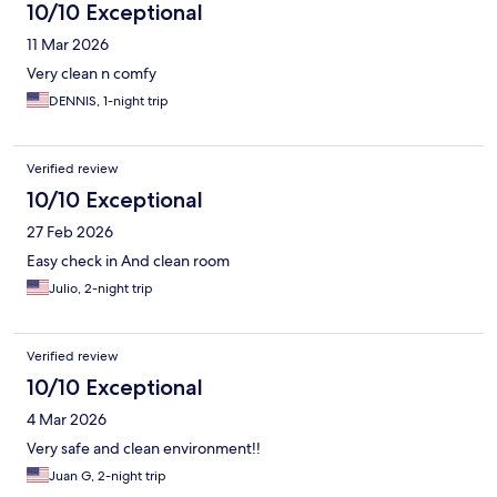
10/10 Exceptional
11 Mar 2026
Very clean n comfy
DENNIS, 1-night trip
Verified review
10/10 Exceptional
27 Feb 2026
Easy check in And clean room
Julio, 2-night trip
Verified review
10/10 Exceptional
4 Mar 2026
Very safe and clean environment!!
Juan G, 2-night trip