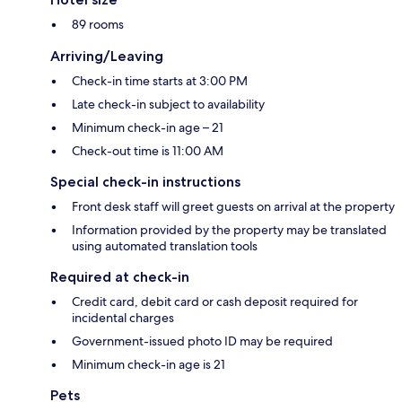
89 rooms
Arriving/Leaving
Check-in time starts at 3:00 PM
Late check-in subject to availability
Minimum check-in age – 21
Check-out time is 11:00 AM
Special check-in instructions
Front desk staff will greet guests on arrival at the property
Information provided by the property may be translated
using automated translation tools
Required at check-in
Credit card, debit card or cash deposit required for
incidental charges
Government-issued photo ID may be required
Minimum check-in age is 21
Pets