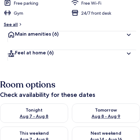
Free parking
Free Wi-Fi
Gym
24/7 front desk
See all
Main amenities
(6)
Feel at home
(6)
Room options
Check availability for these dates
Check availability for tonight Aug 7 - Aug 8
Check availability for tomorr
Tonight
Tomorrow
Aug 7 - Aug 8
Aug 8 - Aug 9
Check availability for this weekend Aug 7 - Aug 9
Check availability for next we
This weekend
Next weekend
Aug 7 - Aug 9
Aug 14 - Aug 16