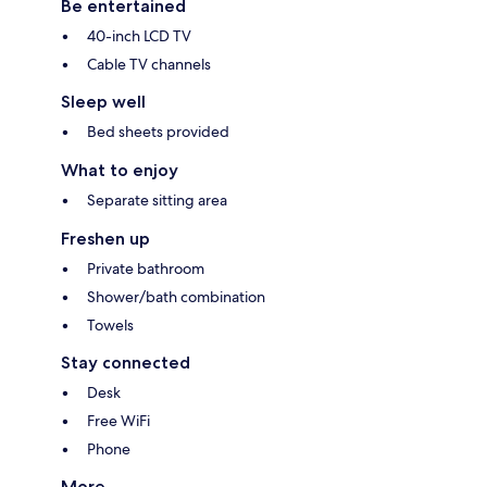
Be entertained
40-inch LCD TV
Cable TV channels
Sleep well
Bed sheets provided
What to enjoy
Separate sitting area
Freshen up
Private bathroom
Shower/bath combination
Towels
Stay connected
Desk
Free WiFi
Phone
More