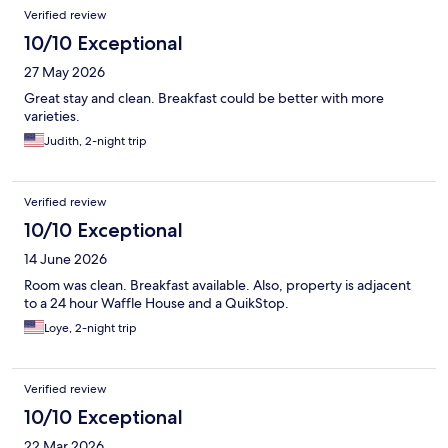
Verified review
10/10 Exceptional
27 May 2026
Great stay and clean. Breakfast could be better with more
varieties.
Judith, 2-night trip
Verified review
10/10 Exceptional
14 June 2026
Room was clean. Breakfast available. Also, property is adjacent
to a 24 hour Waffle House and a QuikStop.
Loye, 2-night trip
Verified review
10/10 Exceptional
22 Mar 2026