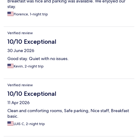
Breakfast was nice and parking was available. We enjoyed our
stay.
Florence, 1-night trip
Verified review
10/10 Exceptional
30 June 2026
Good stay. Quiet with no issues.
Kevin, 2-night trip
Verified review
10/10 Exceptional
11 Apr 2026
Clean and comforting rooms, Safe parking, Nice staff, Breakfast
basic.
LUIS C, 2-night trip