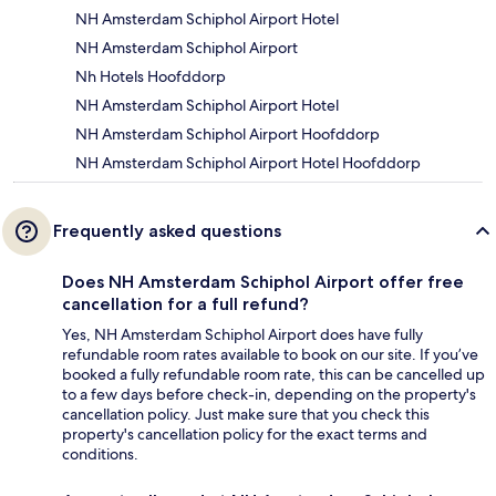
NH Amsterdam Schiphol Airport Hotel
NH Amsterdam Schiphol Airport
Nh Hotels Hoofddorp
NH Amsterdam Schiphol Airport Hotel
NH Amsterdam Schiphol Airport Hoofddorp
NH Amsterdam Schiphol Airport Hotel Hoofddorp
Frequently asked questions
Does NH Amsterdam Schiphol Airport offer free
cancellation for a full refund?
Yes, NH Amsterdam Schiphol Airport does have fully
refundable room rates available to book on our site. If you’ve
booked a fully refundable room rate, this can be cancelled up
to a few days before check-in, depending on the property's
cancellation policy. Just make sure that you check this
property's cancellation policy for the exact terms and
conditions.