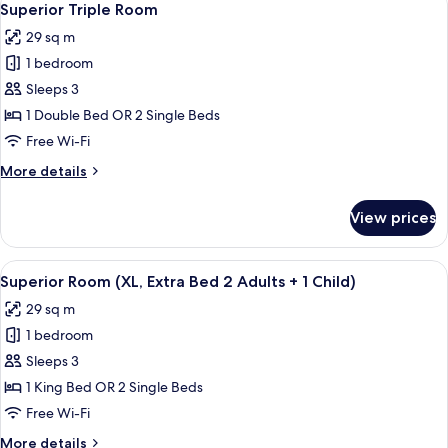
12
Large)
Superior Triple Room
all
29 sq m
photos
1 bedroom
for
Superior
Sleeps 3
Triple
1 Double Bed OR 2 Single Beds
Room
Free Wi-Fi
More
More details
details
for
View prices
Superior
Triple
Room
View
A hotel room with two beds, a small ta
12
Superior Room (XL, Extra Bed 2 Adults + 1 Child)
all
29 sq m
photos
1 bedroom
for
Superior
Sleeps 3
Room
1 King Bed OR 2 Single Beds
(XL,
Free Wi-Fi
Extra
More
More details