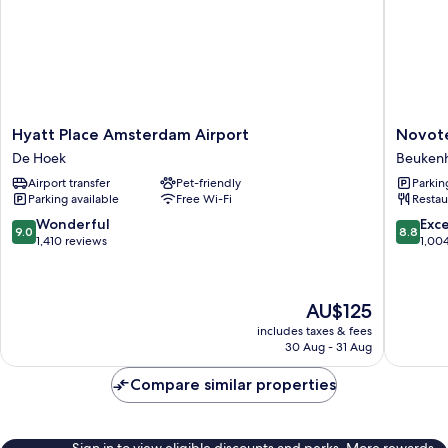
Hyatt
Novotel
Hyatt Place Amsterdam Airport
Novote
Place
Amster
De Hoek
Beukenh
Amsterdam
Schipho
Airport transfer
Pet-friendly
Parkin
Airport
Airport
Parking available
Free Wi-Fi
Restau
De
Beukenh
Hoek
Oost
9.0
8.8
Wonderful
Exce
9.0
8.8
out
out
1,410 reviews
1,00
of
of
10,
10,
Wonderful,
Excellen
The
AU$125
1,410
1,004
price
reviews
reviews
includes taxes & fees
is
30 Aug - 31 Aug
AU$125
Compare similar properties