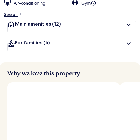
Air-conditioning
Gym
See all
Main amenities
(12)
For families
(6)
Why we love this property