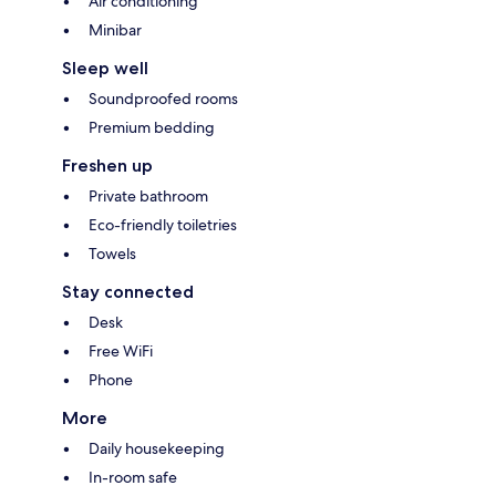
Air conditioning
Minibar
Sleep well
Soundproofed rooms
Premium bedding
Freshen up
Private bathroom
Eco-friendly toiletries
Towels
Stay connected
Desk
Free WiFi
Phone
More
Daily housekeeping
In-room safe