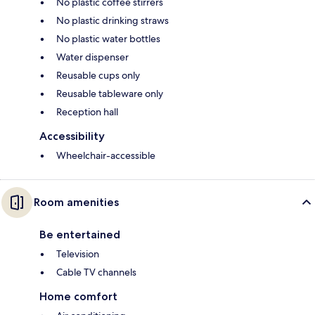
No plastic coffee stirrers
No plastic drinking straws
No plastic water bottles
Water dispenser
Reusable cups only
Reusable tableware only
Reception hall
Accessibility
Wheelchair-accessible
Room amenities
Be entertained
Television
Cable TV channels
Home comfort