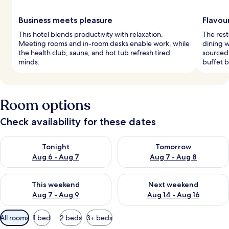
Business meets pleasure
Flavou
This hotel blends productivity with relaxation.
The rest
Meeting rooms and in-room desks enable work, while
dining w
the health club, sauna, and hot tub refresh tired
sourced
minds.
buffet b
Room options
Check availability for these dates
Check availability for tonight Aug 6 - Aug 7
Check availability for tomorr
Tonight
Tomorrow
Aug 6 - Aug 7
Aug 7 - Aug 8
Check availability for this weekend Aug 7 - Aug 9
Check availability for next we
This weekend
Next weekend
Aug 7 - Aug 9
Aug 14 - Aug 16
Available
All rooms
1 bed
2 beds
3+ beds
filters