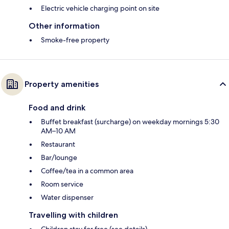
Electric vehicle charging point on site
Other information
Smoke-free property
Property amenities
Food and drink
Buffet breakfast (surcharge) on weekday mornings 5:30
AM–10 AM
Restaurant
Bar/lounge
Coffee/tea in a common area
Room service
Water dispenser
Travelling with children
Children stay for free (see details)