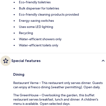
Eco-friendly toiletries
Bulk dispenser for toiletries
Eco-friendly cleaning products provided
Energy-saving switches
Uses some LED lighting
Recycling
Water-efficient showers only
Water-efficient toilets only
Special features
Dining
Restaurant Verne – This restaurant only serves dinner. Guests
can enjoy al fresco dining (weather permitting). Open daily.
The GreenHouse – Overlooking the garden, this buffet
restaurant serves breakfast, lunch and dinner. A children's
menu is available. Open selected days.