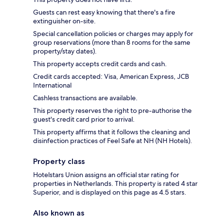
Guests can rest easy knowing that there's a fire
extinguisher on-site.
Special cancellation policies or charges may apply for
group reservations (more than 8 rooms for the same
property/stay dates).
This property accepts credit cards and cash.
Credit cards accepted: Visa, American Express, JCB
International
Cashless transactions are available.
This property reserves the right to pre-authorise the
guest's credit card prior to arrival.
This property affirms that it follows the cleaning and
disinfection practices of Feel Safe at NH (NH Hotels).
Property class
Hotelstars Union assigns an official star rating for
properties in Netherlands. This property is rated 4 star
Superior, and is displayed on this page as 4.5 stars.
Also known as