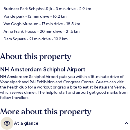
Business Park Schiphol-Rijk
- 3 min drive
- 2.9 km
Vondelpark
- 12 min drive
- 16.2 km
Van Gogh Museum
- 17 min drive
- 18.5 km
Anne Frank House
- 20 min drive
- 21.6 km
Dam Square
- 21 min drive
- 19.2 km
About this property
NH Amsterdam Schiphol Airport
NH Amsterdam Schiphol Airport puts you within a 15-minute drive of
Vondelpark and RAI Exhibition and Congress Centre. Guests can visit
the health club for a workout or grab a bite to eat at Restaurant Verne,
which serves dinner. The helpful staff and airport get good marks from
fellow travellers.
More about this property
At a glance