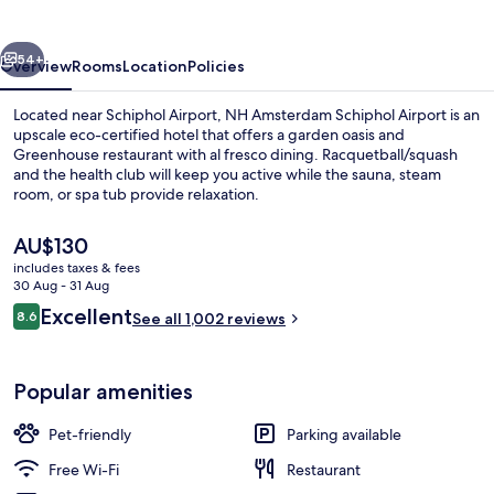
Airport
vious
Next
54+
Overview
Rooms
Location
Policies
Located near Schiphol Airport, NH Amsterdam Schiphol Airport is an
upscale eco-certified hotel that offers a garden oasis and
Greenhouse restaurant with al fresco dining. Racquetball/squash
and the health club will keep you active while the sauna, steam
room, or spa tub provide relaxation.
The
AU$130
current
includes taxes & fees
price
30 Aug - 31 Aug
Lobby
is
Reviews
Excellent
8.6
See all 1,002 reviews
AU$130
8.6 out of 10
Popular amenities
Pet-friendly
Parking available
Free Wi-Fi
Restaurant