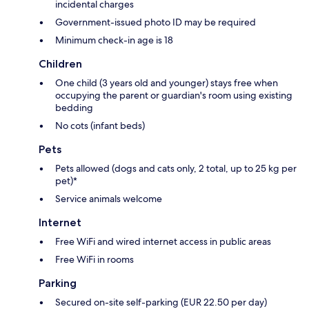
incidental charges
Government-issued photo ID may be required
Minimum check-in age is 18
Children
One child (3 years old and younger) stays free when
occupying the parent or guardian's room using existing
bedding
No cots (infant beds)
Pets
Pets allowed (dogs and cats only, 2 total, up to 25 kg per
pet)*
Service animals welcome
Internet
Free WiFi and wired internet access in public areas
Free WiFi in rooms
Parking
Secured on-site self-parking (EUR 22.50 per day)