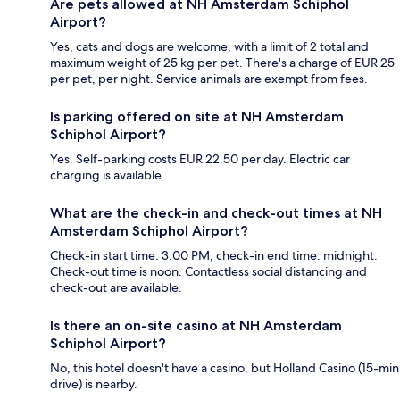
Are pets allowed at NH Amsterdam Schiphol
Airport?
Yes, cats and dogs are welcome, with a limit of 2 total and
maximum weight of 25 kg per pet. There's a charge of EUR 25
per pet, per night. Service animals are exempt from fees.
Is parking offered on site at NH Amsterdam
Schiphol Airport?
Yes. Self-parking costs EUR 22.50 per day. Electric car
charging is available.
What are the check-in and check-out times at NH
Amsterdam Schiphol Airport?
Check-in start time: 3:00 PM; check-in end time: midnight.
Check-out time is noon. Contactless social distancing and
check-out are available.
Is there an on-site casino at NH Amsterdam
Schiphol Airport?
No, this hotel doesn't have a casino, but Holland Casino (15-min
drive) is nearby.