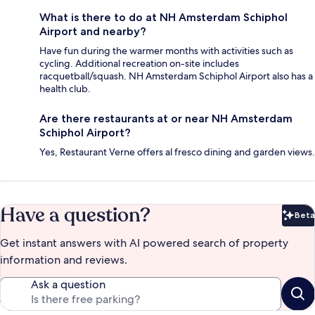
What is there to do at NH Amsterdam Schiphol
Airport and nearby?
Have fun during the warmer months with activities such as
cycling. Additional recreation on-site includes
racquetball/squash. NH Amsterdam Schiphol Airport also has a
health club.
Are there restaurants at or near NH Amsterdam
Schiphol Airport?
Yes, Restaurant Verne offers al fresco dining and garden views.
Have a question?
Beta
Bet
Get instant answers with AI powered search of property
information and reviews.
Ask a question