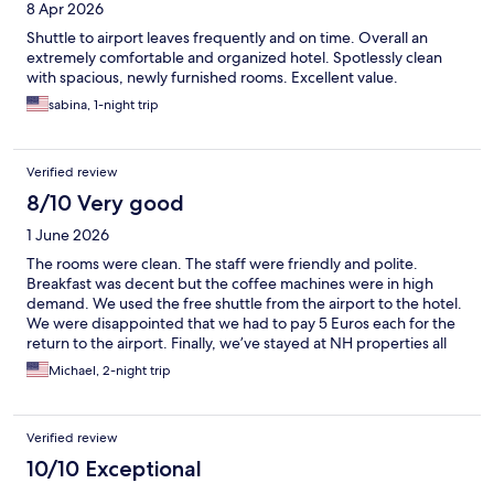
8 Apr 2026
Shuttle to airport leaves frequently and on time. Overall an
extremely comfortable and organized hotel. Spotlessly clean
with spacious, newly furnished rooms. Excellent value.
sabina, 1-night trip
Verified review
8/10 Very good
1 June 2026
The rooms were clean. The staff were friendly and polite.
Breakfast was decent but the coffee machines were in high
demand. We used the free shuttle from the airport to the hotel.
We were disappointed that we had to pay 5 Euros each for the
return to the airport. Finally, we’ve stayed at NH properties all
over the world and they’ve all been fantastic. It seems NH just
Michael, 2-night trip
acquired this property and it appears they’re working on
making necessary improvements.
Verified review
10/10 Exceptional