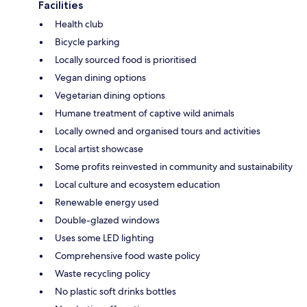
Facilities
Health club
Bicycle parking
Locally sourced food is prioritised
Vegan dining options
Vegetarian dining options
Humane treatment of captive wild animals
Locally owned and organised tours and activities
Local artist showcase
Some profits reinvested in community and sustainability
Local culture and ecosystem education
Renewable energy used
Double-glazed windows
Uses some LED lighting
Comprehensive food waste policy
Waste recycling policy
No plastic soft drinks bottles