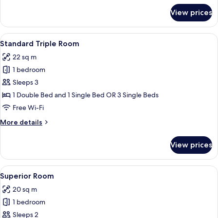
for
View prices
Standard
Room
View
A hotel room with a large bed, a desk 
7
Standard Triple Room
all
22 sq m
photos
1 bedroom
for
Standard
Sleeps 3
Triple
1 Double Bed and 1 Single Bed OR 3 Single Beds
Room
Free Wi-Fi
More
More details
details
for
View prices
Standard
Triple
Room
View
A hotel room with two beds, a small ro
12
Superior Room
all
20 sq m
photos
1 bedroom
for
Superior
Sleeps 2