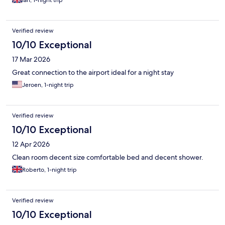
Verified review
10/10 Exceptional
17 Mar 2026
Great connection to the airport ideal for a night stay
Jeroen, 1-night trip
Verified review
10/10 Exceptional
12 Apr 2026
Clean room decent size comfortable bed and decent shower.
Roberto, 1-night trip
Verified review
10/10 Exceptional