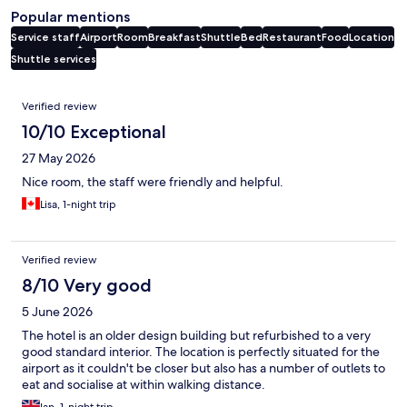
Popular mentions
Service staff
Airport
Room
Breakfast
Shuttle
Bed
Restaurant
Food
Location
Shuttle services
Reviews
Verified review
10/10 Exceptional
27 May 2026
Nice room, the staff were friendly and helpful.
Lisa, 1-night trip
Verified review
8/10 Very good
5 June 2026
The hotel is an older design building but refurbished to a very
good standard interior. The location is perfectly situated for the
airport as it couldn't be closer but also has a number of outlets to
eat and socialise at within walking distance.
Ian, 1-night trip