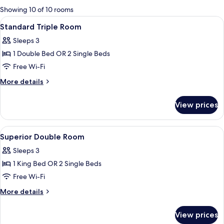
for
Showing 10 of 10 rooms
rooms
View
Premium bedding, minibar, in-room sa
6
Standard Triple Room
all
Sleeps 3
photos
1 Double Bed OR 2 Single Beds
for
Standard
Free Wi-Fi
Triple
More
More details
Room
details
for
View prices
Standard
Triple
Room
View
Premium bedding, minibar, in-room sa
10
Superior Double Room
all
Sleeps 3
photos
1 King Bed OR 2 Single Beds
for
Superior
Free Wi-Fi
Double
More
More details
Room
details
for
View prices
Superior