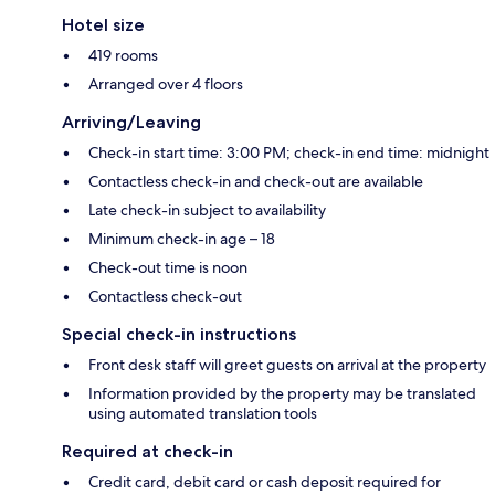
Hotel size
419 rooms
Arranged over 4 floors
Arriving/Leaving
Check-in start time: 3:00 PM; check-in end time: midnight
Contactless check-in and check-out are available
Late check-in subject to availability
Minimum check-in age – 18
Check-out time is noon
Contactless check-out
Special check-in instructions
Front desk staff will greet guests on arrival at the property
Information provided by the property may be translated
using automated translation tools
Required at check-in
Credit card, debit card or cash deposit required for