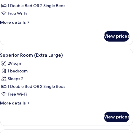
Room
1 Double Bed OR 2 Single Beds
Free Wi-Fi
More
More details
details
for
View prices
Superior
Room
View
A hotel room with two beds, a small ta
12
Superior Room (Extra Large)
all
29 sq m
photos
1 bedroom
for
Superior
Sleeps 2
Room
1 Double Bed OR 2 Single Beds
(Extra
Free Wi-Fi
Large)
More
More details
details
for
View prices
Superior
Room
(Extra
View
A hotel room with two beds, a small ro