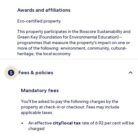
Awards and affiliations
Eco-certified property
This property participates in the Bioscore Sustainability and
Green Key (Foundation for Environmental Education) –
programmes that measure the property's impact on one or
more of the following: environment, community, cultural-
heritage, the local economy.
Fees & policies
Mandatory fees
You'll be asked to pay the following charges by the
property at check-in or checkout. Fees may include
applicable taxes:
An effective
city/local tax
rate of 6.92 per cent will be
charged