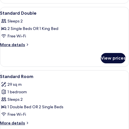
Double
Room
View
Premium bedding, minibar, in-room sa
6
Standard Double
all
Sleeps 2
photos
2 Single Beds OR 1 King Bed
for
Standard
Free Wi-Fi
Double
More
More details
details
for
View prices
Standard
Double
View
A hotel room with a bed, desk, chair, a
6
Standard Room
all
29 sq m
photos
1 bedroom
for
Standard
Sleeps 2
Room
1 Double Bed OR 2 Single Beds
Free Wi-Fi
More
More details
details