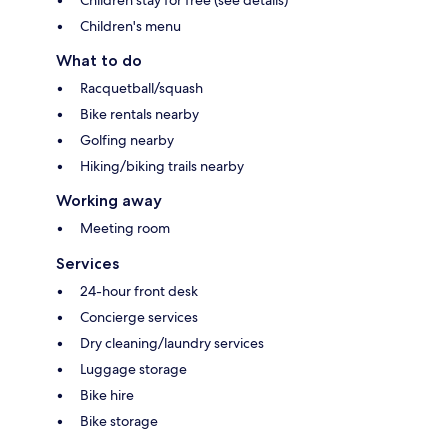
Children's menu
What to do
Racquetball/squash
Bike rentals nearby
Golfing nearby
Hiking/biking trails nearby
Working away
Meeting room
Services
24-hour front desk
Concierge services
Dry cleaning/laundry services
Luggage storage
Bike hire
Bike storage