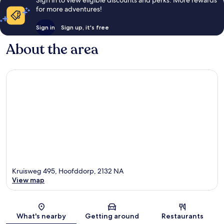
Sign in to view eligible discounts and perks. More rewards
for more adventures!
Sign in
Sign up, it's free
About the area
Kruisweg 495, Hoofddorp, 2132 NA
View map
Map
What's nearby
Getting around
Restaurants