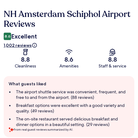
NH Amsterdam Schiphol Airport
Reviews
Reviews
Excellent
8.6
1,002 reviews
8.8
8.6
8.8
Cleanliness
Amenities
Staff & service
Guest
What guests liked
review
summary
The airport shuttle service was convenient, frequent, and
free to and from the airport. (88 reviews)
Breakfast options were excellent with a good variety and
quality. (49 reviews)
The on-site restaurant served delicious breakfast and
dinner options in a beautiful setting. (29 reviews)
From real guest reviews summarized by AI.