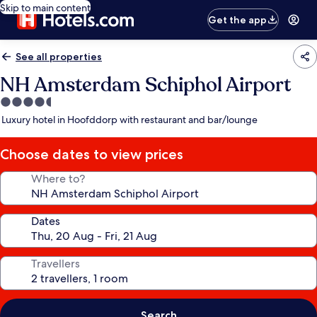
Skip to main content
Get the app
See all properties
NH Amsterdam Schiphol Airport
4.5
star
Luxury hotel in Hoofddorp with restaurant and bar/lounge
property
Choose dates to view prices
Where to?
Dates
Travellers
Search