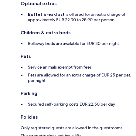
Optional extras
Buffet breakfast
is offered for an extra charge of
approximately EUR 22.90 to 25.90 per person
Children & extra beds
Rollaway beds are available for EUR 30 per night
Pets
Service animals exempt from fees
Pets are allowed for an extra charge of EUR 25 per pet,
per night
Parking
Secured self-parking costs EUR 22.50 per day
Policies
Only registered guests are allowed in the guestrooms.
This property does not have lifts.