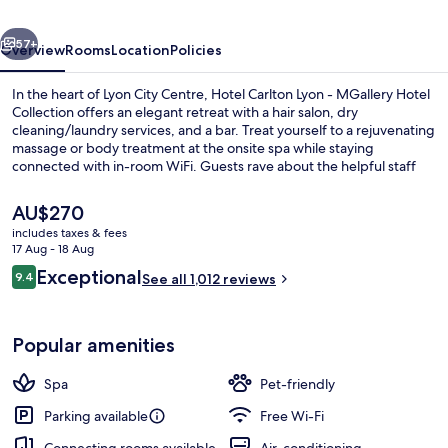
MGallery
vious
Next
Collection
57+
Overview
Rooms
Location
Policies
In the heart of Lyon City Centre, Hotel Carlton Lyon - MGallery Hotel
Collection offers an elegant retreat with a hair salon, dry
cleaning/laundry services, and a bar. Treat yourself to a rejuvenating
massage or body treatment at the onsite spa while staying
connected with in-room WiFi. Guests rave about the helpful staff
and walkable location.
The
AU$270
current
includes taxes & fees
price
17 Aug - 18 Aug
View from room
is
Reviews
Exceptional
9.4
See all 1,012 reviews
AU$270
9.4 out of 10
Popular amenities
Spa
Pet-friendly
Parking available
Free Wi-Fi