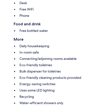
Desk
Free WiFi
Phone
Food and drink
Free bottled water
More
Daily housekeeping
In-room safe
Connecting/adjoining rooms available
Eco-friendly toiletries
Bulk dispenser for toiletries
Eco-friendly cleaning products provided
Energy-saving switches
Uses some LED lighting
Recycling
Water-efficient showers only