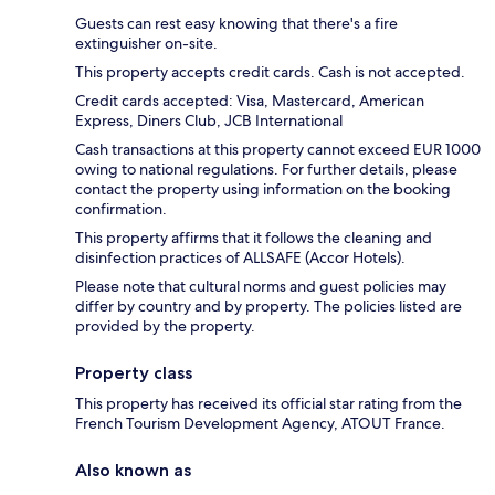
Guests can rest easy knowing that there's a fire
extinguisher on-site.
This property accepts credit cards. Cash is not accepted.
Credit cards accepted: Visa, Mastercard, American
Express, Diners Club, JCB International
Cash transactions at this property cannot exceed EUR 1000
owing to national regulations. For further details, please
contact the property using information on the booking
confirmation.
This property affirms that it follows the cleaning and
disinfection practices of ALLSAFE (Accor Hotels).
Please note that cultural norms and guest policies may
differ by country and by property. The policies listed are
provided by the property.
Property class
This property has received its official star rating from the
French Tourism Development Agency, ATOUT France.
Also known as