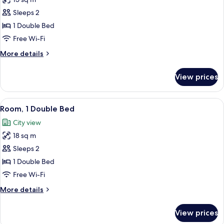
for
Room,
Sleeps 2
1
1 Double Bed
Double
Free Wi-Fi
Bed
More
More details
(Cocoon)
details
for
View prices
Room,
1
Double
View
A hotel room with a large bed, a desk 
9
Bed
Room, 1 Double Bed
all
(Cocoon)
City view
photos
18 sq m
for
Room,
Sleeps 2
1
1 Double Bed
Double
Free Wi-Fi
Bed
More
More details
details
for
View prices
Room,