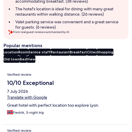
accommodating breakfast. (38 reviews)
The hotel's location is ideal for dining with many great
restaurants within walking distance. (26 reviews)
Valet parking service was convenient and a great service
for guests. (6 reviews)
From real guest reviews summarized by AI.
Popular mentions
Location
Room
Service staff
Restaurant
Breakfast
Cities
Shopping
Old town
Bed
View
Reviews
Verified review
10/10 Exceptional
7 July 2026
Translate with Google
Great hotel with perfect location too explore Lyon.
Fredrik, 3-night trip
Verified review