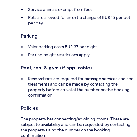
Service animals exempt from fees
Pets are allowed for an extra charge of EUR 15 per pet,
per day
Parking
Valet parking costs EUR 37 per night
Parking height restrictions apply
Pool, spa, & gym (if applicable)
Reservations are required for massage services and spa
treatments and can be made by contacting the
property before arrival at the number on the booking
confirmation
Policies
The property has connecting/adjoining rooms. These are
subject to availability and can be requested by contacting
the property using the number on the booking
confirmation.