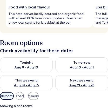
Food with local flavour
Spa bl
This hotel serves locally-sourced and organic food,
The full
with at least 80% from local suppliers. Guests can
massages
enjoy local cuisine for breakfast at the bar.
and Turk
Room options
Check availability for these dates
Check availability for tonight Aug 9 - Aug 10
Check availability for tomorro
Tonight
Tomorrow
Aug 9 - Aug 10
Aug 10 - Aug 11
Check availability for this weekend Aug 14 - Aug 16
Check availability for next w
This weekend
Next weekend
Aug 14 - Aug 16
Aug 21 - Aug 23
Available
All rooms
1 bed
2 beds
filters
for
Showing 5 of 5 rooms