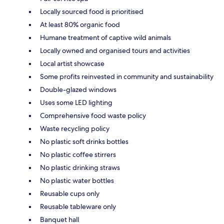
Locally sourced food is prioritised
At least 80% organic food
Humane treatment of captive wild animals
Locally owned and organised tours and activities
Local artist showcase
Some profits reinvested in community and sustainability
Double-glazed windows
Uses some LED lighting
Comprehensive food waste policy
Waste recycling policy
No plastic soft drinks bottles
No plastic coffee stirrers
No plastic drinking straws
No plastic water bottles
Reusable cups only
Reusable tableware only
Banquet hall