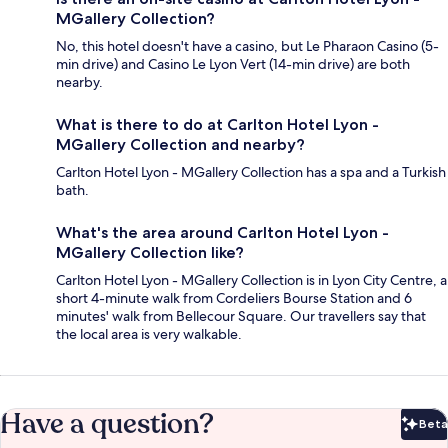
MGallery Collection?
No, this hotel doesn't have a casino, but Le Pharaon Casino (5-
min drive) and Casino Le Lyon Vert (14-min drive) are both
nearby.
What is there to do at Carlton Hotel Lyon -
MGallery Collection and nearby?
Carlton Hotel Lyon - MGallery Collection has a spa and a Turkish
bath.
What's the area around Carlton Hotel Lyon -
MGallery Collection like?
Carlton Hotel Lyon - MGallery Collection is in Lyon City Centre, a
short 4-minute walk from Cordeliers Bourse Station and 6
minutes' walk from Bellecour Square. Our travellers say that
the local area is very walkable.
Have a question?
Beta
Bet