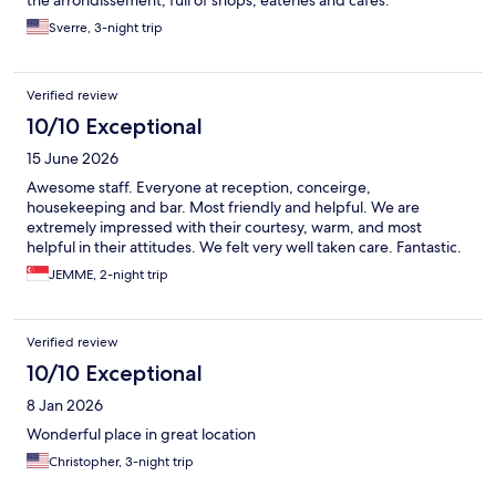
Sverre, 3-night trip
Verified review
10/10 Exceptional
15 June 2026
Awesome staff. Everyone at reception, conceirge,
housekeeping and bar. Most friendly and helpful. We are
extremely impressed with their courtesy, warm, and most
helpful in their attitudes. We felt very well taken care. Fantastic.
JEMME, 2-night trip
Verified review
10/10 Exceptional
8 Jan 2026
Wonderful place in great location
Christopher, 3-night trip