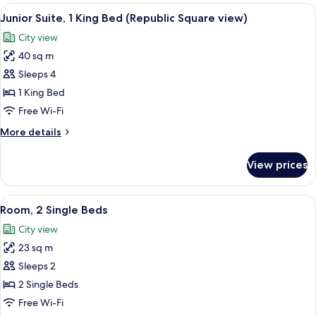
rooms
View
A hotel room with a bed, a desk with a 
8
Junior Suite, 1 King Bed (Republic Square view)
all
City view
photos
40 sq m
for
Junior
Sleeps 4
Suite,
1 King Bed
1
Free Wi-Fi
King
More
More details
Bed
details
(Republic
for
View prices
Junior
Square
Suite,
view)
1
View
A hotel room with a double bed, two be
8
King
Room, 2 Single Beds
all
Bed
City view
(Republic
photos
Square
23 sq m
for
view)
Room,
Sleeps 2
2
2 Single Beds
Single
Free Wi-Fi
Beds