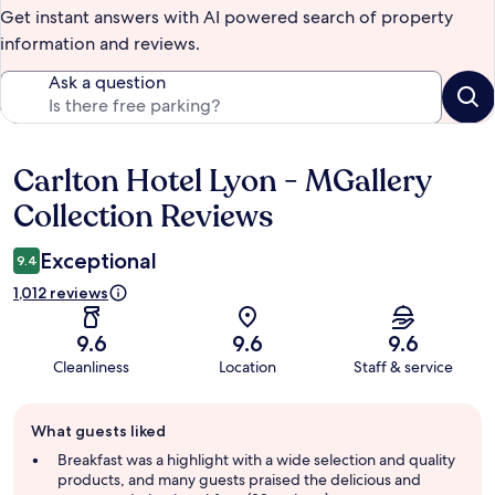
Get instant answers with AI powered search of property
information and reviews.
Ask a question
Carlton Hotel Lyon - MGallery
Reviews
Collection Reviews
Exceptional
9.4
1,012 reviews
9.6
9.6
9.6
Cleanliness
Location
Staff & service
Guest
What guests liked
review
summary
Breakfast was a highlight with a wide selection and quality
products, and many guests praised the delicious and