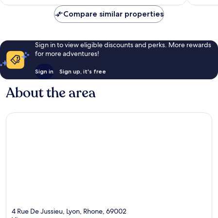
AU$310
Compare similar properties
Sign in to view eligible discounts and perks. More rewards
for more adventures!
Sign in
Sign up, it's free
About the area
4 Rue De Jussieu, Lyon, Rhone, 69002