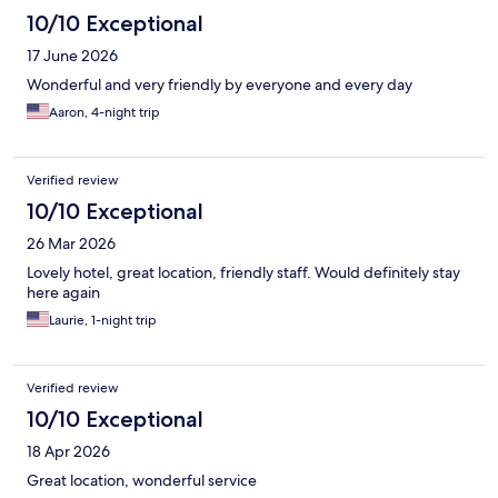
10/10 Exceptional
17 June 2026
Wonderful and very friendly by everyone and every day
Aaron, 4-night trip
Verified review
10/10 Exceptional
26 Mar 2026
Lovely hotel, great location, friendly staff. Would definitely stay
here again
Laurie, 1-night trip
Verified review
10/10 Exceptional
18 Apr 2026
Great location, wonderful service