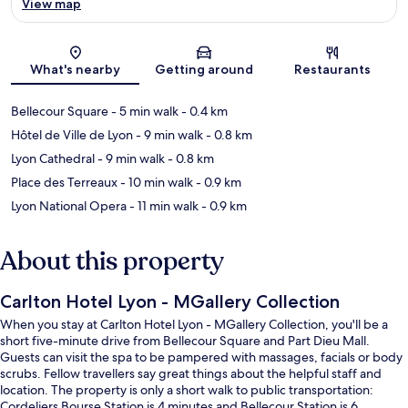
View map
Map
What's nearby
Getting around
Restaurants
Bellecour Square
- 5 min walk
- 0.4 km
Hôtel de Ville de Lyon
- 9 min walk
- 0.8 km
Lyon Cathedral
- 9 min walk
- 0.8 km
Place des Terreaux
- 10 min walk
- 0.9 km
Lyon National Opera
- 11 min walk
- 0.9 km
About this property
Carlton Hotel Lyon - MGallery Collection
When you stay at Carlton Hotel Lyon - MGallery Collection, you'll be a
short five-minute drive from Bellecour Square and Part Dieu Mall.
Guests can visit the spa to be pampered with massages, facials or body
scrubs. Fellow travellers say great things about the helpful staff and
location. The property is only a short walk to public transportation:
Cordeliers Bourse Station is 4 minutes and Bellecour Station is 6