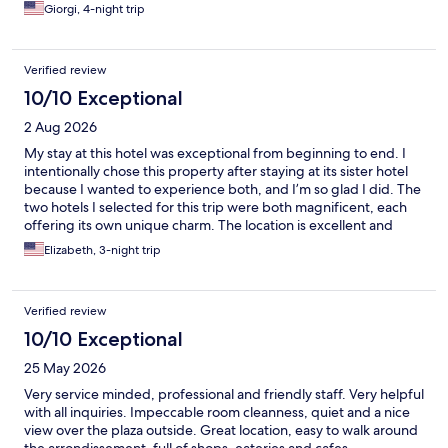
Giorgi, 4-night trip
Verified review
10/10 Exceptional
2 Aug 2026
My stay at this hotel was exceptional from beginning to end. I
intentionally chose this property after staying at its sister hotel
because I wanted to experience both, and I’m so glad I did. The
two hotels I selected for this trip were both magnificent, each
offering its own unique charm. The location is excellent and
made it easy to enjoy everything the city has to offer. The staff
Elizabeth, 3-night trip
were incredibly professional, welcoming, and attentive
throughout my stay. My room was beautiful, comfortable, and
offered wonderful views. The breakfast was truly extraordinary,
Verified review
with an outstanding selection and excellent quality. This hotel
added so much to my overall experience in Lyon, and I would
10/10 Exceptional
not hesitate to stay here again. I highly recommend it to anyone
25 May 2026
looking for a memorable stay with outstanding service and an
unbeatable location.
Very service minded, professional and friendly staff. Very helpful
with all inquiries. Impeccable room cleanness, quiet and a nice
view over the plaza outside. Great location, easy to walk around
the arrondissement, full of shops, eateries and cafes.