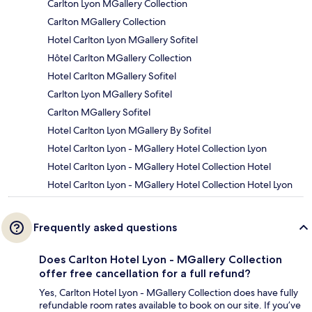
Carlton Lyon MGallery Collection
Carlton MGallery Collection
Hotel Carlton Lyon MGallery Sofitel
Hôtel Carlton MGallery Collection
Hotel Carlton MGallery Sofitel
Carlton Lyon MGallery Sofitel
Carlton MGallery Sofitel
Hotel Carlton Lyon MGallery By Sofitel
Hotel Carlton Lyon - MGallery Hotel Collection Lyon
Hotel Carlton Lyon - MGallery Hotel Collection Hotel
Hotel Carlton Lyon - MGallery Hotel Collection Hotel Lyon
Frequently asked questions
Does Carlton Hotel Lyon - MGallery Collection
offer free cancellation for a full refund?
Yes, Carlton Hotel Lyon - MGallery Collection does have fully
refundable room rates available to book on our site. If you’ve