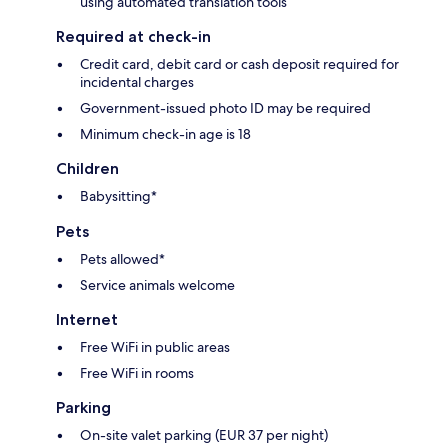
using automated translation tools
Required at check-in
Credit card, debit card or cash deposit required for
incidental charges
Government-issued photo ID may be required
Minimum check-in age is 18
Children
Babysitting*
Pets
Pets allowed*
Service animals welcome
Internet
Free WiFi in public areas
Free WiFi in rooms
Parking
On-site valet parking (EUR 37 per night)