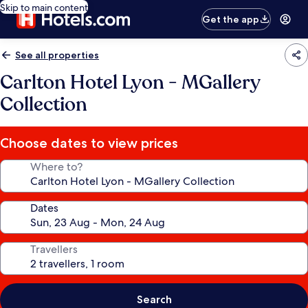
Skip to main content
Get the app
See all properties
Carlton Hotel Lyon - MGallery
Collection
Choose dates to view prices
Where to?
Dates
Travellers
Search