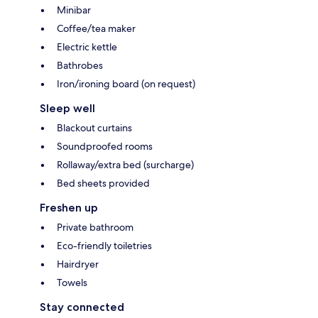
Minibar
Coffee/tea maker
Electric kettle
Bathrobes
Iron/ironing board (on request)
Sleep well
Blackout curtains
Soundproofed rooms
Rollaway/extra bed (surcharge)
Bed sheets provided
Freshen up
Private bathroom
Eco-friendly toiletries
Hairdryer
Towels
Stay connected