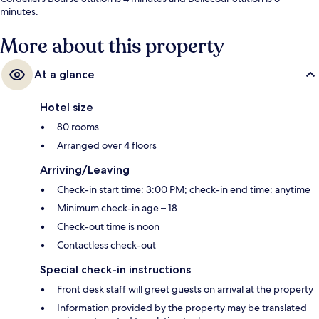
minutes.
More about this property
At a glance
Hotel size
80 rooms
Arranged over 4 floors
Arriving/Leaving
Check-in start time: 3:00 PM; check-in end time: anytime
Minimum check-in age – 18
Check-out time is noon
Contactless check-out
Special check-in instructions
Front desk staff will greet guests on arrival at the property
Information provided by the property may be translated