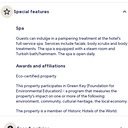
Special features
Spa
Guests can indulge in a pampering treatment at the hotel's
full-service spa. Services include facials, body scrubs and body
treatments. The spa is equipped with a steam room and
Turkish bath/hammam. The spa is open daily.
Awards and affiliations
Eco-certified property
This property participates in Green Key (Foundation for
Environmental Education) – a program that measures the
property's impact on one or more of the following:
environment, community, cultural-heritage, the local economy.
The property is a member of Historic Hotels of the World.