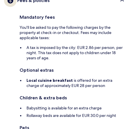
Fees & policies
Mandatory fees
You'll be asked to pay the following charges by the
property at check-in or checkout. Fees may include
applicable taxes:
A tax is imposed by the city: EUR 2.86 per person, per
night. This tax does not apply to children under 18
years of age.
Optional extras
Local cuisine breakfast
is offered for an extra
charge of approximately EUR 28 per person
Children & extra beds
Babysitting is available for an extra charge
Rollaway beds are available for EUR 30.0 per night
Pets