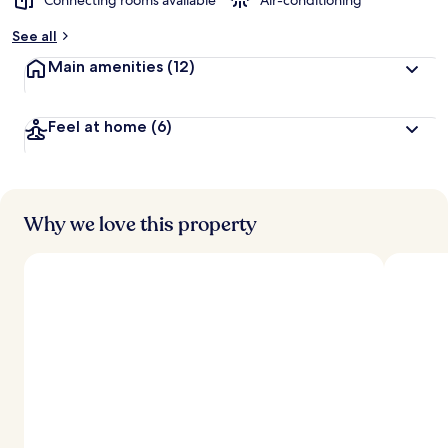
Connecting rooms available
Air-conditioning
See all
Main amenities
(12)
Feel at home
(6)
Why we love this property