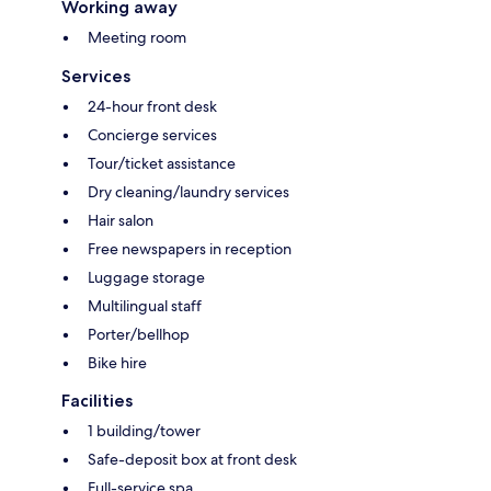
Working away
Meeting room
Services
24-hour front desk
Concierge services
Tour/ticket assistance
Dry cleaning/laundry services
Hair salon
Free newspapers in reception
Luggage storage
Multilingual staff
Porter/bellhop
Bike hire
Facilities
1 building/tower
Safe-deposit box at front desk
Full-service spa