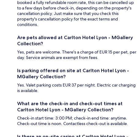
booked a fully refundable room rate, this can be cancelled up
to a few days before check-in, depending on the property's
cancellation policy. Just make sure that you check this
property's cancellation policy for the exact terms and
conditions.
Are pets allowed at Carlton Hotel Lyon - MGallery
Collection?
Yes, pets are welcome. There's a charge of EUR 15 per pet, per
day. Service animals are exempt from fees.
Is parking offered on site at Carlton Hotel Lyon -
MGallery Collection?
Yes. Valet parking costs EUR 37 per night. Electric car charging
is available.
What are the check-in and check-out times at
Carlton Hotel Lyon - MGallery Collection?
Check-in start time: 3:00 PM; check-in end time: anytime.
Check-out time is noon. Contactless check-out is available.
Is there an on-site casino at Carlton Hotel Lyon -