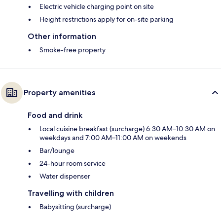
Electric vehicle charging point on site
Height restrictions apply for on-site parking
Other information
Smoke-free property
Property amenities
Food and drink
Local cuisine breakfast (surcharge) 6:30 AM–10:30 AM on
weekdays and 7:00 AM–11:00 AM on weekends
Bar/lounge
24-hour room service
Water dispenser
Travelling with children
Babysitting (surcharge)