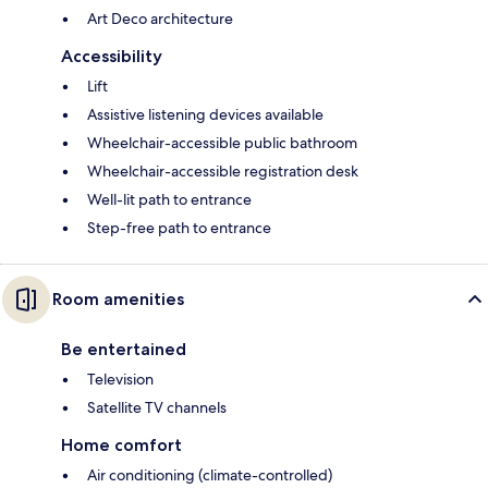
Art Deco architecture
Accessibility
Lift
Assistive listening devices available
Wheelchair-accessible public bathroom
Wheelchair-accessible registration desk
Well-lit path to entrance
Step-free path to entrance
Room amenities
Be entertained
Television
Satellite TV channels
Home comfort
Air conditioning (climate-controlled)