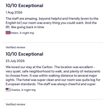
10/10 Exceptional
1 Aug 2026
The staff are amazing, beyond helpful and friendly (even to the
English lol ) our room was every thing you could want. And the
lift, like going back in time
Helen, 3-night trip
Verified review
10/10 Exceptional
23 July 2026
We loved our stay at the Carlton. The location was excellent -
very quiet, safe neighborhood to walk, and plenty of restaurants
to choose from. It was within walking distance to several major
sights. The hotel was super clean and our room was quite big for
European standards. The staff was always cheerful and super
helpful whenever we passed them in the lobby or had a
Charles, 3-night trip
question at the front desk.
Verified review