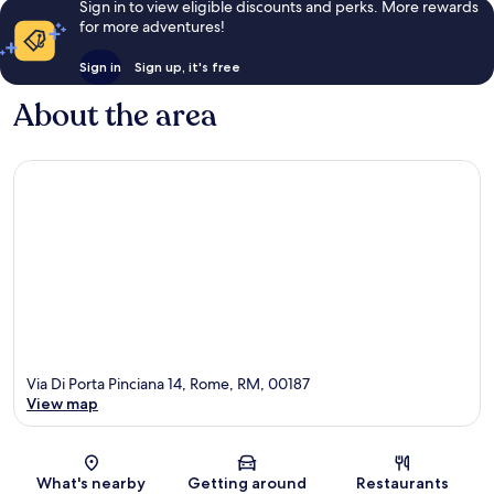
Sign in to view eligible discounts and perks. More rewards
for more adventures!
Sign in
Sign up, it's free
About the area
Via Di Porta Pinciana 14, Rome, RM, 00187
View map
Map
What's nearby
Getting around
Restaurants