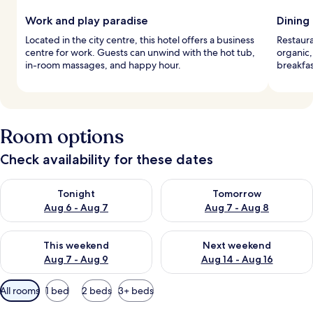
Work and play paradise
Dining
Located in the city centre, this hotel offers a business
Restaura
centre for work. Guests can unwind with the hot tub,
organic,
in-room massages, and happy hour.
breakfas
Room options
Check availability for these dates
Check availability for tonight Aug 6 - Aug 7
Check availability for tomorr
Tonight
Tomorrow
Aug 6 - Aug 7
Aug 7 - Aug 8
Check availability for this weekend Aug 7 - Aug 9
Check availability for next we
This weekend
Next weekend
Aug 7 - Aug 9
Aug 14 - Aug 16
Available
All rooms
1 bed
2 beds
3+ beds
filters