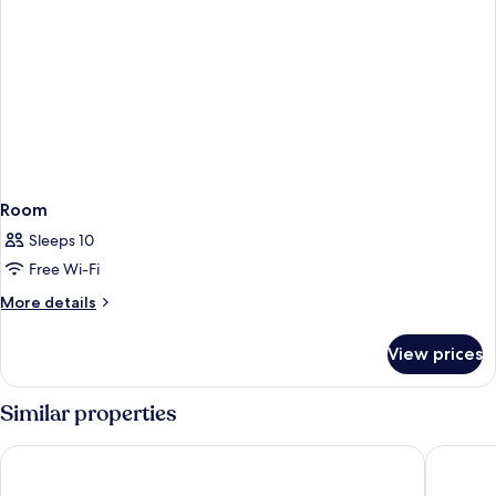
Room
Sleeps 10
Free Wi-Fi
More
More details
details
for
View prices
Room
Similar properties
W Rome
Nobu Ho