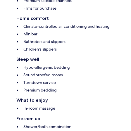
Premium satellite channels
Films for purchase
Home comfort
Climate-controlled air conditioning and heating
Minibar
Bathrobes and slippers
Children's slippers
Sleep well
Hypo-allergenic bedding
Soundproofed rooms
Turndown service
Premium bedding
What to enjoy
In-room massage
Freshen up
Shower/bath combination