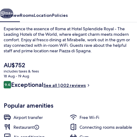
The
vious
Next
Leading
158+
Overview
Rooms
Location
Policies
Hotels
Experience the essence of Rome at Hotel Splendide Royal - The
of
Leading Hotels of the World, where elegant charm meets modern
comfort. Enjoy al fresco dining at Mirabelle, work out in the gym or
the
stay connected with in-room WiFi. Guests rave about the helpful
World
staff and prime location near Piazza di Spagna.
The
AU$752
current
includes taxes & fees
price
18 Aug - 19 Aug
Lunch and dinner served
is
Reviews
Exceptional
9.4
See all 1,002 reviews
AU$752
9.4 out of 10
Popular amenities
Airport transfer
Free Wi-Fi
Restaurant
Connecting rooms available