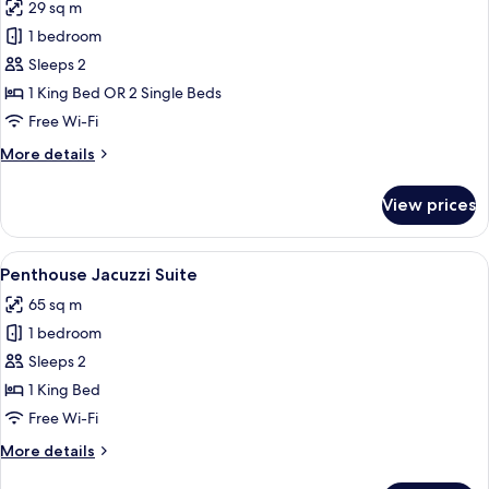
29 sq m
photos
1 bedroom
for
Prestige
Sleeps 2
Room
1 King Bed OR 2 Single Beds
Free Wi-Fi
More
More details
details
for
View prices
Prestige
Room
View
A marble bathroom with a bathtub, rose
8
Penthouse Jacuzzi Suite
all
65 sq m
photos
1 bedroom
for
Penthouse
Sleeps 2
Jacuzzi
1 King Bed
Suite
Free Wi-Fi
More
More details
details
for