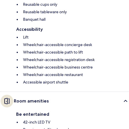
Reusable cups only
Reusable tableware only
Banquet hall
Accessibility
Lift
Wheelchair-accessible concierge desk
Wheelchair-accessible path to lift
Wheelchair-accessible registration desk
Wheelchair-accessible business centre
Wheelchair-accessible restaurant
Accessible airport shuttle
Room amenities
Be entertained
42-inch LED TV