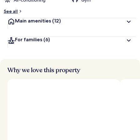
Air-conditioning
Gym
See all
Main amenities
(12)
For families
(6)
Why we love this property