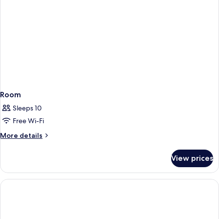
Room
Sleeps 10
Free Wi-Fi
More
More details
details
for
View prices
Room