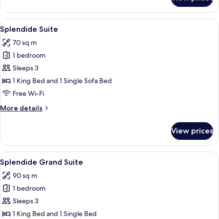
Splendide
Prestige
View
Splendide Suite | Living area
11
Splendide Suite
all
70 sq m
photos
1 bedroom
for
Splendide
Sleeps 3
Suite
1 King Bed and 1 Single Sofa Bed
Free Wi-Fi
More
More details
details
for
View prices
Splendide
Suite
View
A round vanity with a marble top, a m
8
Splendide Grand Suite
all
90 sq m
photos
1 bedroom
for
Splendide
Sleeps 3
Grand
1 King Bed and 1 Single Bed