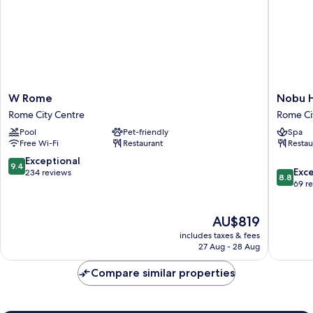
W
Nobu
W Rome
Nobu 
Rome
Hotel
Rome City Centre
Rome Ci
Rome
Roma
Pool
Pet-friendly
Spa
City
Rome
Free Wi-Fi
Restaurant
Restau
Centre
City
Centre
9.4
Exceptional
9.4
8.8
Exce
out
234 reviews
8.8
out
69 r
of
of
10,
10,
Exceptional,
The
AU$819
Excellen
234
price
69
reviews
includes taxes & fees
is
reviews
27 Aug - 28 Aug
AU$819
Compare similar properties