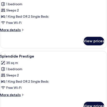
1 bedroom
for
Deluxe
Sleeps 2
Room
1 King Bed OR 2 Single Beds
Free Wi-Fi
More
More details
details
for
View prices
Deluxe
Room
View
A hotel room with a large bed, a desk 
6
Splendide Prestige
all
35 sq m
photos
1 bedroom
for
Splendide
Sleeps 2
Prestige
1 King Bed OR 2 Single Beds
Free Wi-Fi
More
More details
details
for
View prices