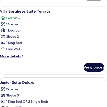
Villa
Medici
View
A hot tub with a view of a sunset, outd
8
Villa Borghese Suite Terrace
all
Park view
photos
55 sq m
for
Villa
1 bedroom
Borghese
Sleeps 2
Suite
1 King Bed
Terrace
Free Wi-Fi
More
More details
details
for
View prices
Villa
Borghese
Suite
View
A hotel room with a large bed, a desk, 
11
Terrace
Junior Suite Deluxe
all
36 sq m
photos
Sleeps 3
for
Junior
1 King Bed OR 2 Single Beds