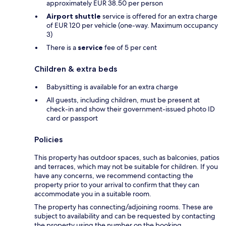
approximately EUR 38.50 per person
Airport shuttle
service is offered for an extra charge
of EUR 120 per vehicle (one-way. Maximum occupancy
3)
There is a
service
fee of 5 per cent
Children & extra beds
Babysitting is available for an extra charge
All guests, including children, must be present at
check-in and show their government-issued photo ID
card or passport
Policies
This property has outdoor spaces, such as balconies, patios
and terraces, which may not be suitable for children. If you
have any concerns, we recommend contacting the
property prior to your arrival to confirm that they can
accommodate you in a suitable room.
The property has connecting/adjoining rooms. These are
subject to availability and can be requested by contacting
the property using the number on the booking