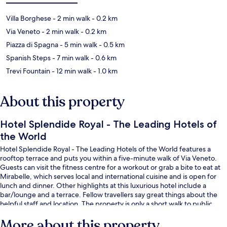
Villa Borghese
- 2 min walk
- 0.2 km
Via Veneto
- 2 min walk
- 0.2 km
Piazza di Spagna
- 5 min walk
- 0.5 km
Spanish Steps
- 7 min walk
- 0.6 km
Trevi Fountain
- 12 min walk
- 1.0 km
About this property
Hotel Splendide Royal - The Leading Hotels of
the World
Hotel Splendide Royal - The Leading Hotels of the World features a
rooftop terrace and puts you within a five-minute walk of Via Veneto.
Guests can visit the fitness centre for a workout or grab a bite to eat at
Mirabelle, which serves local and international cuisine and is open for
lunch and dinner. Other highlights at this luxurious hotel include a
bar/lounge and a terrace. Fellow travellers say great things about the
helpful staff and location. The property is only a short walk to public
transportation: Barberini Station is 9 minutes and Spagna Station is 11
More about this property
minutes.