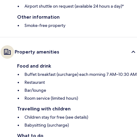
Airport shuttle on request (available 24 hours a day)*
Other information
Smoke-free property
Property amenities
Food and drink
Buffet breakfast (surcharge) each morning 7 AM–10:30 AM
Restaurant
Bar/lounge
Room service (limited hours)
Travelling with children
Children stay for free (see details)
Babysitting (surcharge)
What to do