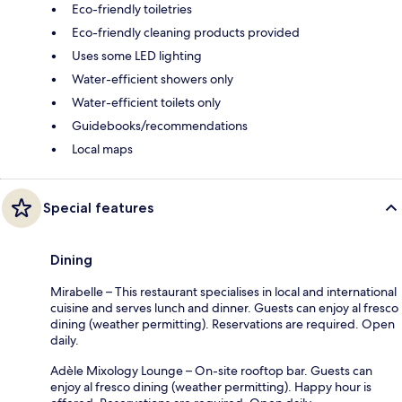
Eco-friendly toiletries
Eco-friendly cleaning products provided
Uses some LED lighting
Water-efficient showers only
Water-efficient toilets only
Guidebooks/recommendations
Local maps
Special features
Dining
Mirabelle – This restaurant specialises in local and international
cuisine and serves lunch and dinner. Guests can enjoy al fresco
dining (weather permitting). Reservations are required. Open
daily.
Adèle Mixology Lounge – On-site rooftop bar. Guests can
enjoy al fresco dining (weather permitting). Happy hour is