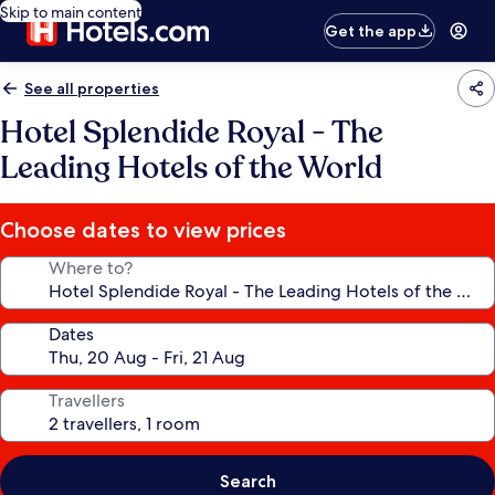
Skip to main content
Get the app
See all properties
Hotel Splendide Royal - The
Leading Hotels of the World
Choose dates to view prices
Where to?
Dates
Travellers
Search