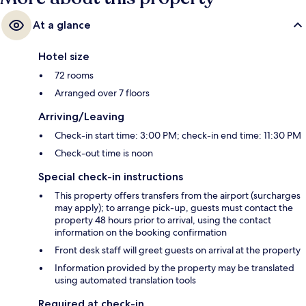
At a glance
Hotel size
72 rooms
Arranged over 7 floors
Arriving/Leaving
Check-in start time: 3:00 PM; check-in end time: 11:30 PM
Check-out time is noon
Special check-in instructions
This property offers transfers from the airport (surcharges
may apply); to arrange pick-up, guests must contact the
property 48 hours prior to arrival, using the contact
information on the booking confirmation
Front desk staff will greet guests on arrival at the property
Information provided by the property may be translated
using automated translation tools
Required at check-in