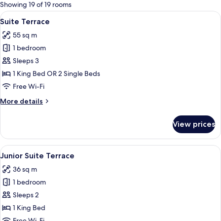
for
Showing 19 of 19 rooms
rooms
View
A hotel room with a wooden desk, two a
6
Suite Terrace
all
55 sq m
photos
1 bedroom
for
Suite
Sleeps 3
Terrace
1 King Bed OR 2 Single Beds
Free Wi-Fi
More
More details
details
for
View prices
Suite
Terrace
View
A hotel room with a bed, a sofa, a des
12
Junior Suite Terrace
all
36 sq m
photos
1 bedroom
for
Junior
Sleeps 2
Suite
1 King Bed
Terrace
Free Wi-Fi