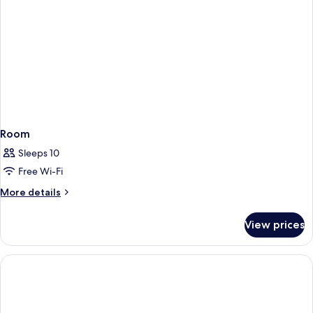
Room
Sleeps 10
Free Wi-Fi
More
More details
details
for
View prices
Room