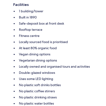
Facilities
1 building/tower
Built in 1890
Safe-deposit box at front desk
Rooftop terrace
Fitness centre
Locally sourced food is prioritised
At least 80% organic food
Vegan dining options
Vegetarian dining options
Locally owned and organised tours and activities
Double-glazed windows
Uses some LED lighting
No plastic soft drinks bottles
No plastic coffee stirrers
No plastic drinking straws
No plastic water bottles