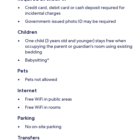
Credit card, debit card or cash deposit required for
incidental charges
Government-issued photo ID may be required
Children
One child (3 years old and younger) stays free when
occupying the parent or guardian's room using existing
bedding
Babysitting*
Pets
Pets not allowed
Internet
Free WiFi in public areas
Free WiFi in rooms
Parking
No on-site parking
Transfers