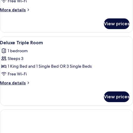
Suite
Free Wi-Fi
Deluxe
More
More details
details
for
View prices
Junior
Suite
Deluxe
View
A hotel room with a large bed, a desk w
5
Deluxe Triple Room
all
1 bedroom
photos
Sleeps 3
for
Deluxe
1 King Bed and 1 Single Bed OR 3 Single Beds
Triple
Free Wi-Fi
Room
More
More details
details
for
View prices
Deluxe
Triple
Room