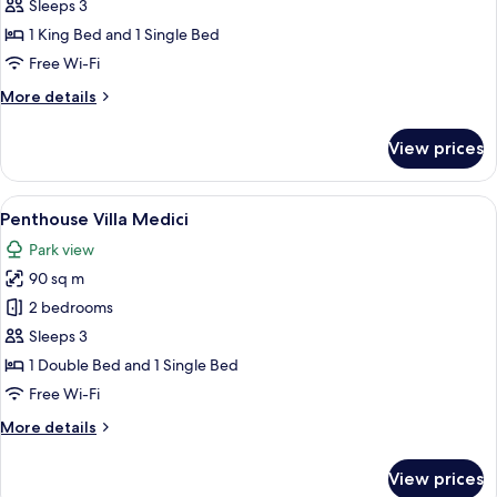
Suite
Sleeps 3
1 King Bed and 1 Single Bed
Free Wi-Fi
More
More details
details
for
View prices
Borghese
Suite
View
A conference room with a wooden table,
7
Penthouse Villa Medici
all
Park view
photos
90 sq m
for
Penthouse
2 bedrooms
Villa
Sleeps 3
Medici
1 Double Bed and 1 Single Bed
Free Wi-Fi
More
More details
details
for
View prices
Penthouse