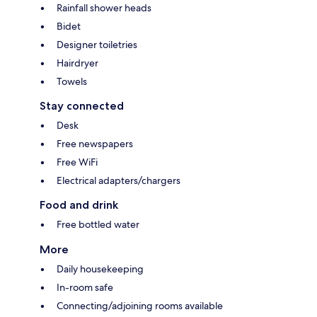
Rainfall shower heads
Bidet
Designer toiletries
Hairdryer
Towels
Stay connected
Desk
Free newspapers
Free WiFi
Electrical adapters/chargers
Food and drink
Free bottled water
More
Daily housekeeping
In-room safe
Connecting/adjoining rooms available