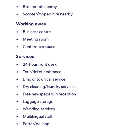
Bike rentals nearby
Scooter/moped hire nearby
Working away
Business centre
Meeting room
Conference space
Services
24-hour front desk
Tour/ticket assistance
Limo or town car service
Dry cleaning/laundry services
Free newspapers in reception
Luggage storage
Wedding services
Multilingual staff
Porter/bellhop