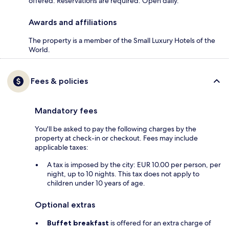
offered. Reservations are required. Open daily.
Awards and affiliations
The property is a member of the Small Luxury Hotels of the
World.
Fees & policies
Mandatory fees
You'll be asked to pay the following charges by the
property at check-in or checkout. Fees may include
applicable taxes:
A tax is imposed by the city: EUR 10.00 per person, per
night, up to 10 nights. This tax does not apply to
children under 10 years of age.
Optional extras
Buffet breakfast
is offered for an extra charge of