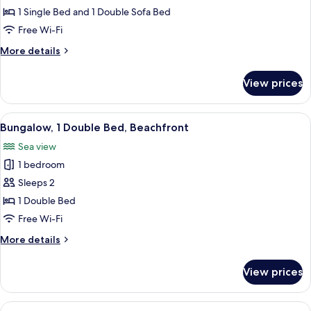
Twin
1 Single Bed and 1 Double Sofa Bed
Room,
Free Wi-Fi
Sea
More
More details
View
details
for
View prices
Comfort
Twin
Room,
View
A hotel room with a bed, desk, chair, 
5
Sea
Bungalow, 1 Double Bed, Beachfront
all
View
Sea view
photos
1 bedroom
for
Bungalow,
Sleeps 2
1
1 Double Bed
Double
Free Wi-Fi
Bed,
More
More details
Beachfront
details
for
View prices
Bungalow,
1
Double
View
A hotel room with a bed, bedside table