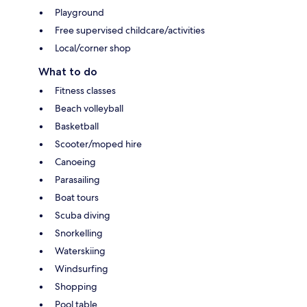
Playground
Free supervised childcare/activities
Local/corner shop
What to do
Fitness classes
Beach volleyball
Basketball
Scooter/moped hire
Canoeing
Parasailing
Boat tours
Scuba diving
Snorkelling
Waterskiing
Windsurfing
Shopping
Pool table