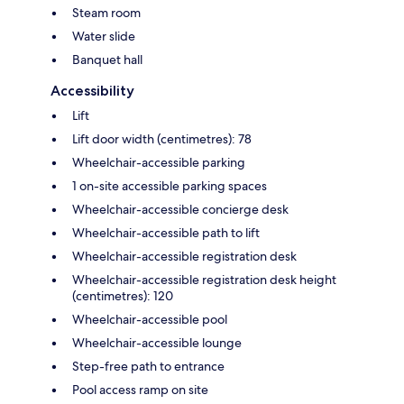
Steam room
Water slide
Banquet hall
Accessibility
Lift
Lift door width (centimetres): 78
Wheelchair-accessible parking
1 on-site accessible parking spaces
Wheelchair-accessible concierge desk
Wheelchair-accessible path to lift
Wheelchair-accessible registration desk
Wheelchair-accessible registration desk height
(centimetres): 120
Wheelchair-accessible pool
Wheelchair-accessible lounge
Step-free path to entrance
Pool access ramp on site