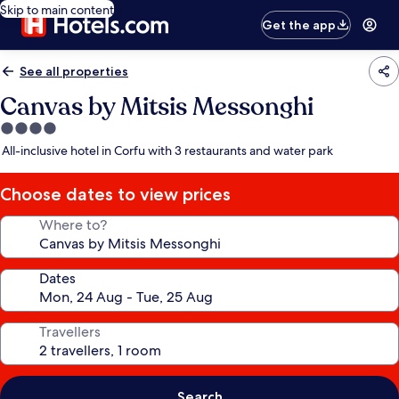
Skip to main content
Get the app
See all properties
Canvas by Mitsis Messonghi
4.0
star
All-inclusive hotel in Corfu with 3 restaurants and water park
property
Choose dates to view prices
Where to?
Dates
Travellers
Search