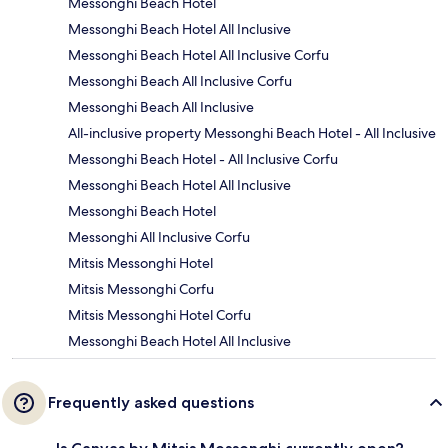
Messonghi Beach Hotel
Messonghi Beach Hotel All Inclusive
Messonghi Beach Hotel All Inclusive Corfu
Messonghi Beach All Inclusive Corfu
Messonghi Beach All Inclusive
All-inclusive property Messonghi Beach Hotel - All Inclusive
Messonghi Beach Hotel - All Inclusive Corfu
Messonghi Beach Hotel All Inclusive
Messonghi Beach Hotel
Messonghi All Inclusive Corfu
Mitsis Messonghi Hotel
Mitsis Messonghi Corfu
Mitsis Messonghi Hotel Corfu
Messonghi Beach Hotel All Inclusive
Frequently asked questions