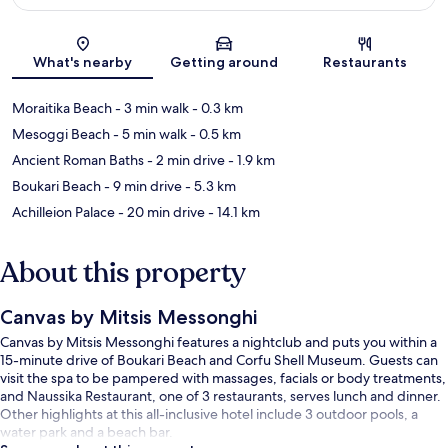
Map
What's nearby
Getting around
Restaurants
Moraitika Beach
- 3 min walk
- 0.3 km
Mesoggi Beach
- 5 min walk
- 0.5 km
Ancient Roman Baths
- 2 min drive
- 1.9 km
Boukari Beach
- 9 min drive
- 5.3 km
Achilleion Palace
- 20 min drive
- 14.1 km
About this property
Canvas by Mitsis Messonghi
Canvas by Mitsis Messonghi features a nightclub and puts you within a
15-minute drive of Boukari Beach and Corfu Shell Museum. Guests can
visit the spa to be pampered with massages, facials or body treatments,
and Naussika Restaurant, one of 3 restaurants, serves lunch and dinner.
Other highlights at this all-inclusive hotel include 3 outdoor pools, a
water park and a beach bar.