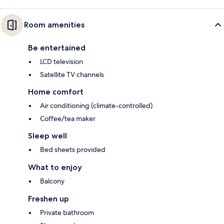
Room amenities
Be entertained
LCD television
Satellite TV channels
Home comfort
Air conditioning (climate-controlled)
Coffee/tea maker
Sleep well
Bed sheets provided
What to enjoy
Balcony
Freshen up
Private bathroom