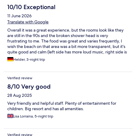
10/10 Exceptional
11 June 2026
Translate with Google
Overall it was a great experience, but the rooms look like they
are still in the 90s and the broken shower head is very
frustrating to me. The food was great and varies frequently, I
wish the beach on that area was a bit more transparent, but it's
quite good and calm (left side has more loud music, right side is
quieter). I'd go back there, but maybe in a lower season to pay a
Helder, 3-night trip
lower price.
Verified review
8/10 Very good
28 Aug 2025
Very friendly and helpful staff. Plenty of entertainment for
children. Big resort and has all amenities.
Lisa Lorraina, 5-night trip
Verified review