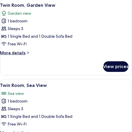
View
A hotel room with a bed, nightstand, a
5
Twin Room, Garden View
all
Garden view
photos
1 bedroom
for
Twin
Sleeps 3
Room,
1 Single Bed and 1 Double Sofa Bed
Garden
Free Wi-Fi
View
More
More details
details
for
View prices
Twin
Room,
Garden
View
A hotel room with two beds, a balcony 
5
View
Twin Room, Sea View
all
Sea view
photos
1 bedroom
for
Twin
Sleeps 3
Room,
1 Single Bed and 1 Double Sofa Bed
Sea
Free Wi-Fi
View