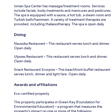
Ionian Spa Center has massage/treatment rooms. Services
include facials, body treatments and manicures and pedicures.
The spa is equipped with a sauna, a hot tub, a steam room and
Turkish bath/hammam. A variety of treatment therapies are
provided, including thalassotherapy. The spa is open daily.
Dining
Naussika Restaurant – This restaurant serves lunch and dinner.
Open daily.
Ulysses Restaurant – This restaurant serves lunch and dinner.
Open daily.
Snack Restaurant Scorpios – This beachfront buffet restaurant
serves lunch, dinner and light fare. Open daily.
Awards and affiliations
Eco-certified property
This property participates in Green Key (Foundation for
Environmental Education) – a program that measures the
property's impact on one or more of the following: