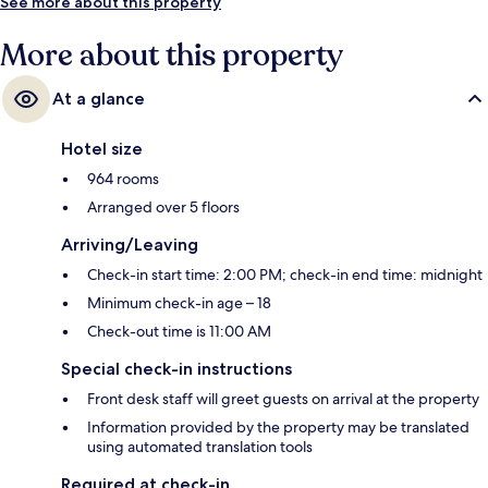
See more about this property
More about this property
At a glance
Hotel size
964 rooms
Arranged over 5 floors
Arriving/Leaving
Check-in start time: 2:00 PM; check-in end time: midnight
Minimum check-in age – 18
Check-out time is 11:00 AM
Special check-in instructions
Front desk staff will greet guests on arrival at the property
Information provided by the property may be translated
using automated translation tools
Required at check-in