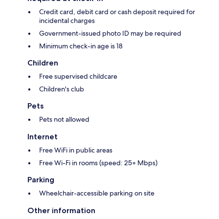
Credit card, debit card or cash deposit required for
incidental charges
Government-issued photo ID may be required
Minimum check-in age is 18
Children
Free supervised childcare
Children's club
Pets
Pets not allowed
Internet
Free WiFi in public areas
Free Wi-Fi in rooms (speed: 25+ Mbps)
Parking
Wheelchair-accessible parking on site
Other information