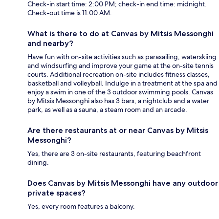
Check-in start time: 2:00 PM; check-in end time: midnight.
Check-out time is 11:00 AM.
What is there to do at Canvas by Mitsis Messonghi
and nearby?
Have fun with on-site activities such as parasailing, waterskiing
and windsurfing and improve your game at the on-site tennis
courts. Additional recreation on-site includes fitness classes,
basketball and volleyball. Indulge in a treatment at the spa and
enjoy a swim in one of the 3 outdoor swimming pools. Canvas
by Mitsis Messonghi also has 3 bars, a nightclub and a water
park, as well as a sauna, a steam room and an arcade.
Are there restaurants at or near Canvas by Mitsis
Messonghi?
Yes, there are 3 on-site restaurants, featuring beachfront
dining.
Does Canvas by Mitsis Messonghi have any outdoor
private spaces?
Yes, every room features a balcony.