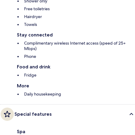
Shower only
Free toiletries
Hairdryer
Towels
Stay connected
Complimentary wireless Internet access (speed of 25+
Mbps)
Phone
Food and drink
Fridge
More
Daily housekeeping
Special features
Spa