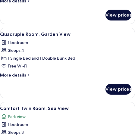
More
More details
details
for
View prices
Twin
Room,
Sea
View
A hotel room with a bed, bedside table
8
View
Quadruple Room, Garden View
all
1 bedroom
photos
Sleeps 4
for
Quadruple
1 Single Bed and 1 Double Bunk Bed
Room,
Free Wi-Fi
Garden
More
More details
View
details
for
View prices
Quadruple
Room,
Garden
View
A hotel room with two beds, a desk, a 
6
View
Comfort Twin Room, Sea View
all
Park view
photos
1 bedroom
for
Comfort
Sleeps 3