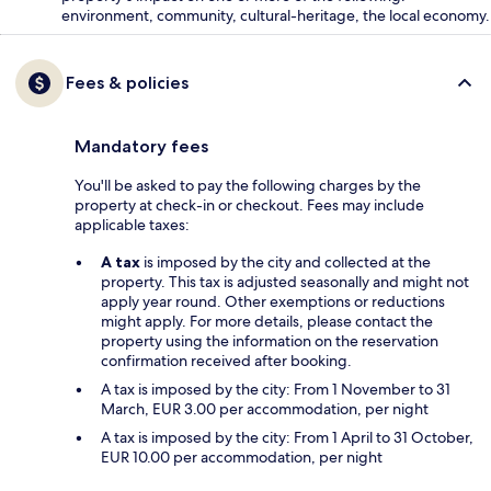
environment, community, cultural-heritage, the local economy.
Fees & policies
Mandatory fees
You'll be asked to pay the following charges by the
property at check-in or checkout. Fees may include
applicable taxes:
A tax
is imposed by the city and collected at the
property. This tax is adjusted seasonally and might not
apply year round. Other exemptions or reductions
might apply. For more details, please contact the
property using the information on the reservation
confirmation received after booking.
A tax is imposed by the city: From 1 November to 31
March, EUR 3.00 per accommodation, per night
A tax is imposed by the city: From 1 April to 31 October,
EUR 10.00 per accommodation, per night