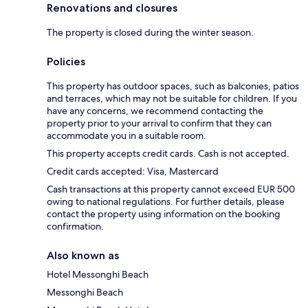
Renovations and closures
The property is closed during the winter season.
Policies
This property has outdoor spaces, such as balconies, patios
and terraces, which may not be suitable for children. If you
have any concerns, we recommend contacting the
property prior to your arrival to confirm that they can
accommodate you in a suitable room.
This property accepts credit cards. Cash is not accepted.
Credit cards accepted: Visa, Mastercard
Cash transactions at this property cannot exceed EUR 500
owing to national regulations. For further details, please
contact the property using information on the booking
confirmation.
Also known as
Hotel Messonghi Beach
Messonghi Beach