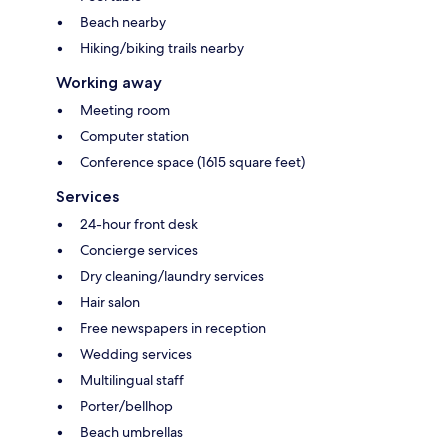
Beach nearby
Hiking/biking trails nearby
Working away
Meeting room
Computer station
Conference space (1615 square feet)
Services
24-hour front desk
Concierge services
Dry cleaning/laundry services
Hair salon
Free newspapers in reception
Wedding services
Multilingual staff
Porter/bellhop
Beach umbrellas