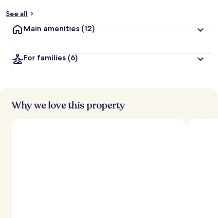
See all
Main amenities
(12)
For families
(6)
Why we love this property