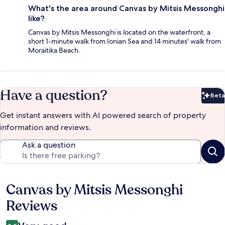
What's the area around Canvas by Mitsis Messonghi
like?
Canvas by Mitsis Messonghi is located on the waterfront, a
short 1-minute walk from Ionian Sea and 14 minutes' walk from
Moraitika Beach.
Have a question?
Beta
Bet
Get instant answers with AI powered search of property
information and reviews.
Ask a question
Canvas by Mitsis Messonghi
Reviews
Reviews