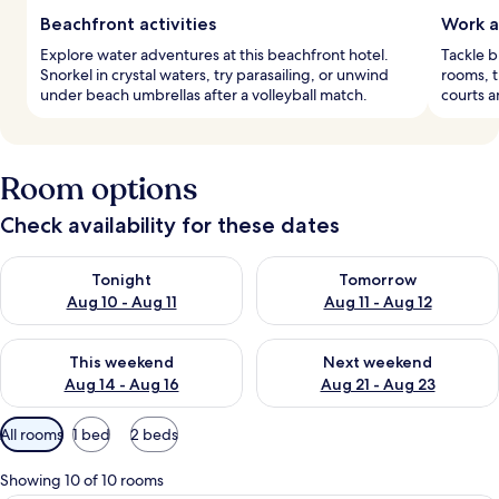
Beachfront activities
Work a
Explore water adventures at this beachfront hotel.
Tackle b
Snorkel in crystal waters, try parasailing, or unwind
rooms, t
under beach umbrellas after a volleyball match.
courts a
Room options
Check availability for these dates
Check availability for tonight Aug 10 - Aug 11
Check availability for tomorro
Tonight
Tomorrow
Aug 10 - Aug 11
Aug 11 - Aug 12
Check availability for this weekend Aug 14 - Aug 16
Check availability for next w
This weekend
Next weekend
Aug 14 - Aug 16
Aug 21 - Aug 23
Available
All rooms
1 bed
2 beds
filters
for
Showing 10 of 10 rooms
rooms