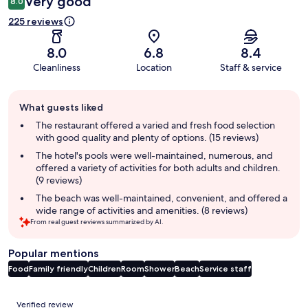
Very good
8.0
225 reviews
8.0
6.8
8.4
Cleanliness
Location
Staff & service
Guest
What guests liked
review
summary
The restaurant offered a varied and fresh food selection
with good quality and plenty of options. (15 reviews)
The hotel's pools were well-maintained, numerous, and
offered a variety of activities for both adults and children.
(9 reviews)
The beach was well-maintained, convenient, and offered a
wide range of activities and amenities. (8 reviews)
From real guest reviews summarized by AI.
Popular mentions
Food
Family friendly
Children
Room
Shower
Beach
Service staff
Reviews
Verified review