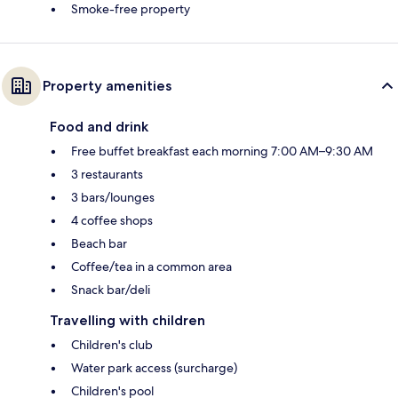
Smoke-free property
Property amenities
Food and drink
Free buffet breakfast each morning 7:00 AM–9:30 AM
3 restaurants
3 bars/lounges
4 coffee shops
Beach bar
Coffee/tea in a common area
Snack bar/deli
Travelling with children
Children's club
Water park access (surcharge)
Children's pool