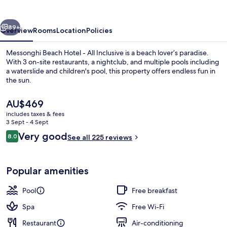
Messonghi
vious
Next
89+
Overview
Rooms
Location
Policies
Messonghi Beach Hotel - All Inclusive is a beach lover’s paradise.
With 3 on-site restaurants, a nightclub, and multiple pools including
a waterslide and children's pool, this property offers endless fun in
the sun.
The
AU$469
current
includes taxes & fees
price
3 Sept - 4 Sept
is
Reviews
Very good
8.0
Property grounds
See all 225 reviews
AU$469
8.0 out of 10
Popular amenities
Pool
Free breakfast
Spa
Free Wi-Fi
Restaurant
Air-conditioning