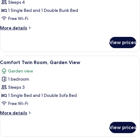
Comfort
Sleeps 4
Quadruple
1 Single Bed and 1 Double Bunk Bed
Room,
Free Wi-Fi
Sea
More
More details
View
details
for
View prices
Comfort
Quadruple
Room,
View
A hotel room with two beds, a nightst
15
Sea
Comfort Twin Room, Garden View
all
View
Garden view
photos
1 bedroom
for
Comfort
Sleeps 3
Twin
1 Single Bed and 1 Double Sofa Bed
Room,
Free Wi-Fi
Garden
More
More details
View
details
for
View prices
Comfort
Twin