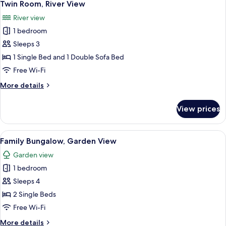
5
Bed,
Twin Room, River View
all
Beachfront
River view
photos
1 bedroom
for
Twin
Sleeps 3
Room,
1 Single Bed and 1 Double Sofa Bed
River
Free Wi-Fi
View
More
More details
details
for
View prices
Twin
Room,
River
View
A hotel room with a bed, a desk, a chai
6
View
Family Bungalow, Garden View
all
Garden view
photos
1 bedroom
for
Family
Sleeps 4
Bungalow,
2 Single Beds
Garden
Free Wi-Fi
View
More
More details