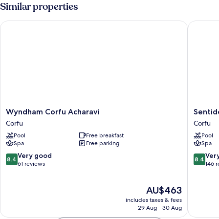
Room,
Similar properties
Garden
View
Wyndham Corfu Acharavi
Sentido 
Wyndham
Sentido
Wyndham Corfu Acharavi
Sentid
Corfu
Apollo
Corfu
Corfu
Acharavi
Palace
Pool
Free breakfast
Pool
Corfu
and
Spa
Free parking
Spa
Watersl
Corfu
8.4
8.4
Very good
Ver
8.4
8.4
out
out
61 reviews
146 
of
of
10,
10,
The
AU$463
Very
Very
price
good,
good,
includes taxes & fees
is
61
146
29 Aug - 30 Aug
AU$463
reviews
reviews