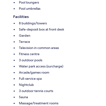
Pool loungers
Pool umbrellas
Facilities
8 buildings/towers
Safe-deposit box at front desk
Garden
Terrace
Television in common areas
Fitness centre
3 outdoor pools
Water park access (surcharge)
Arcade/games room
Full-service spa
Nightclub
3 outdoor tennis courts
Sauna
Massage/treatment rooms