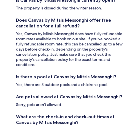
Is Canvas by Mitsis Messonghi currently open?
The property is closed during the winter season.
Does Canvas by Mitsis Messonghi offer free
cancellation for a full refund?
Yes, Canvas by Mitsis Messonghi does have fully refundable
room rates available to book on our site. If you’ve booked a
fully refundable room rate, this can be cancelled up to a few
days before check-in, depending on the property's
cancellation policy. Just make sure that you check this
property's cancellation policy for the exact terms and
conditions.
Is there a pool at Canvas by Mitsis Messonghi?
Yes, there are 3 outdoor pools and a children's pool.
Are pets allowed at Canvas by Mitsis Messonghi?
Sorry, pets aren't allowed.
What are the check-in and check-out times at
Canvas by Mitsis Messonghi?