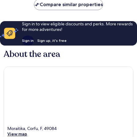
Compare similar properties
Sign in to view eligible discounts and perks. More rewards
for more adventures!
Sign in
Sign up, it's free
About the area
Moraitika, Corfu, F, 49084
View map