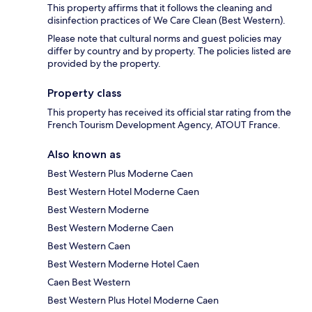
This property affirms that it follows the cleaning and
disinfection practices of We Care Clean (Best Western).
Please note that cultural norms and guest policies may
differ by country and by property. The policies listed are
provided by the property.
Property class
This property has received its official star rating from the
French Tourism Development Agency, ATOUT France.
Also known as
Best Western Plus Moderne Caen
Best Western Hotel Moderne Caen
Best Western Moderne
Best Western Moderne Caen
Best Western Caen
Best Western Moderne Hotel Caen
Caen Best Western
Best Western Plus Hotel Moderne Caen