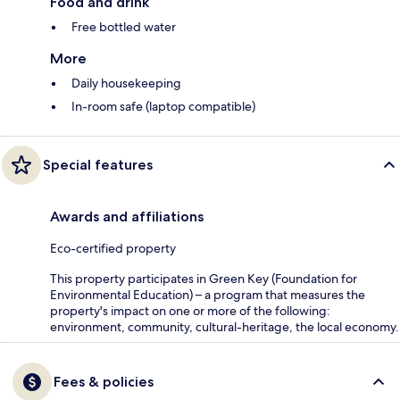
Food and drink
Free bottled water
More
Daily housekeeping
In-room safe (laptop compatible)
Special features
Awards and affiliations
Eco-certified property
This property participates in Green Key (Foundation for
Environmental Education) – a program that measures the
property's impact on one or more of the following:
environment, community, cultural-heritage, the local economy.
Fees & policies