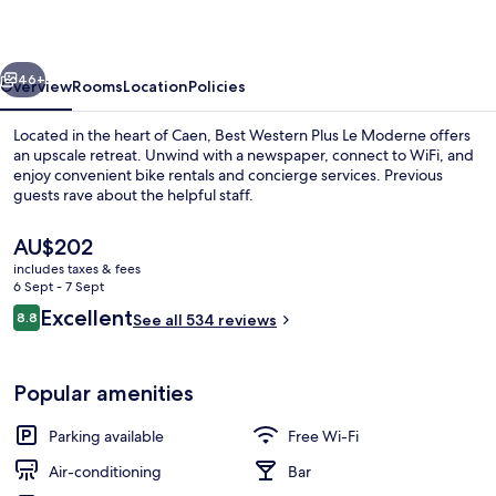
Le
Moderne
vious
Next
46+
Overview
Rooms
Location
Policies
Located in the heart of Caen, Best Western Plus Le Moderne offers
an upscale retreat. Unwind with a newspaper, connect to WiFi, and
enjoy convenient bike rentals and concierge services. Previous
guests rave about the helpful staff.
The
AU$202
current
includes taxes & fees
price
6 Sept - 7 Sept
is
Reviews
Excellent
8.8
Reception
See all 534 reviews
AU$202
8.8 out of 10
Popular amenities
Parking available
Free Wi-Fi
Air-conditioning
Bar