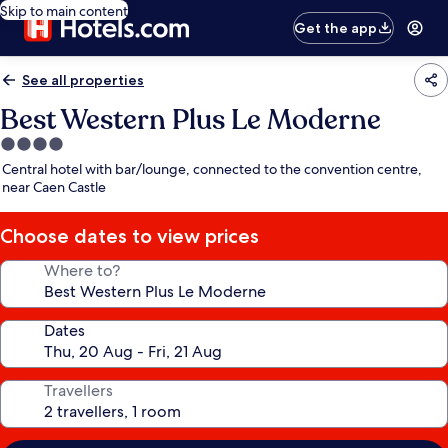
Skip to main content
Get the app
See all properties
Best Western Plus Le Moderne
4.0
star
Central hotel with bar/lounge, connected to the convention centre,
property
near Caen Castle
Choose dates to view prices
Where to?
Dates
Travellers