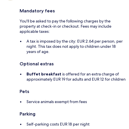
Mandatory fees
You'll be asked to pay the following charges by the
property at check-in or checkout. Fees may include
applicable taxes:
A tax is imposed by the city: EUR 2.64 per person, per
night. This tax does not apply to children under 18
years of age.
Optional extras
Buffet breakfast
is offered for an extra charge of
approximately EUR 19 for adults and EUR 12 for children
Pets
Service animals exempt from fees
Parking
Self-parking costs EUR 18 per night