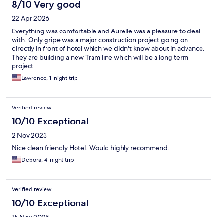
8/10 Very good
22 Apr 2026
Everything was comfortable and Aurelle was a pleasure to deal
with. Only gripe was a major construction project going on
directly in front of hotel which we didn't know about in advance.
They are building a new Tram line which will be a long term
project.
Lawrence, 1-night trip
Verified review
10/10 Exceptional
2 Nov 2023
Nice clean friendly Hotel. Would highly recommend.
Debora, 4-night trip
Verified review
10/10 Exceptional
16 Nov 2025