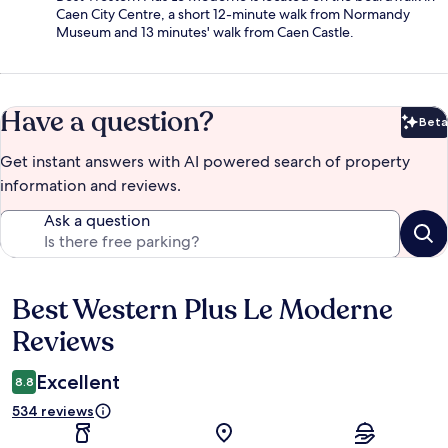
Caen City Centre, a short 12-minute walk from Normandy
Museum and 13 minutes' walk from Caen Castle.
Have a question?
Beta
Bet
Get instant answers with AI powered search of property
information and reviews.
Ask a question
Best Western Plus Le Moderne
Reviews
Reviews
Excellent
8.8
534 reviews