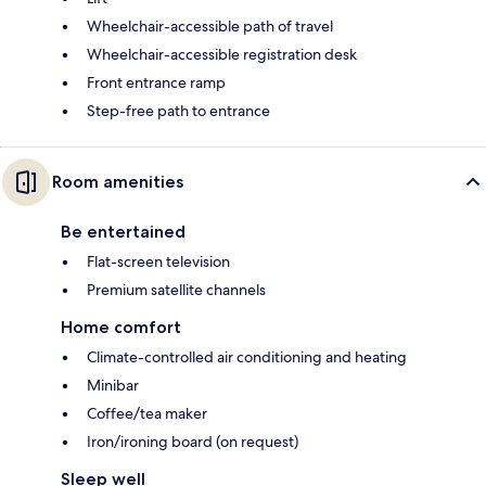
Wheelchair-accessible path of travel
Wheelchair-accessible registration desk
Front entrance ramp
Step-free path to entrance
Room amenities
Be entertained
Flat-screen television
Premium satellite channels
Home comfort
Climate-controlled air conditioning and heating
Minibar
Coffee/tea maker
Iron/ironing board (on request)
Sleep well