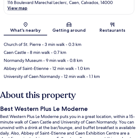
116 Boulevard Marechal Leclerc, Caen, Calvados, 14000
View map
Map
What's nearby
Getting around
Restaurants
Church of St. Pierre
- 3 min walk
- 0.3 km
Caen Castle
- 8 min walk
- 0.7 km
Normandy Museum
- 9 min walk
- 0.8 km
Abbey of Saint-Etienne
- 12 min walk
- 1.0 km
University of Caen Normandy
- 12 min walk
- 1.1 km
About this property
Best Western Plus Le Moderne
Best Western Plus Le Moderne puts you in a great location, within a 15-
minute walk of Caen Castle and University of Caen Normandy. You can
unwind with a drink at the bar/lounge, and buffet breakfast is available
daily. Also, Abbey of Saint-Etienne and Caen Exhibition Centre are a