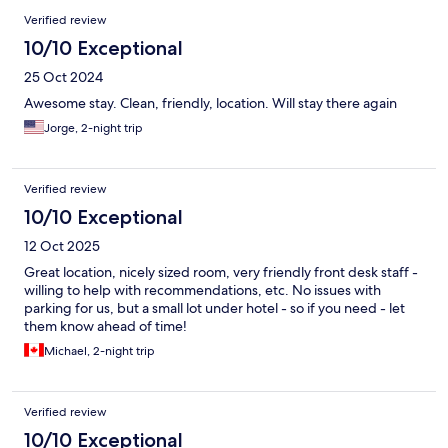
Verified review
10/10 Exceptional
25 Oct 2024
Awesome stay. Clean, friendly, location. Will stay there again
Jorge, 2-night trip
Verified review
10/10 Exceptional
12 Oct 2025
Great location, nicely sized room, very friendly front desk staff -
willing to help with recommendations, etc. No issues with
parking for us, but a small lot under hotel - so if you need - let
them know ahead of time!
Michael, 2-night trip
Verified review
10/10 Exceptional