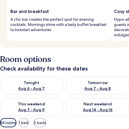
Bar and breakfast
Cosy s
A chic bar creates the perfect spot for evening
Hypo-al
cocktails. Mornings shine with a tasty buffet breakfast
guests i
to kickstart adventures.
decorat
indulge
Room options
Check availability for these dates
Check availability for tonight Aug 6 - Aug 7
Check availability for tomorr
Tonight
Tomorrow
Aug 6 - Aug 7
Aug 7 - Aug 8
Check availability for this weekend Aug 7 - Aug 9
Check availability for next we
This weekend
Next weekend
Aug 7 - Aug 9
Aug 14 - Aug 16
Available
All rooms
1 bed
2 beds
filters