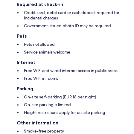
Required at check-in
Credit card, debit card or cash deposit required for
incidental charges
Government-issued photo ID may be required
Pets
Pets not allowed
Service animals welcome
Internet
Free WiFi and wired internet access in public areas
Free WiFi in rooms
Parking
On-site self-parking (EUR 18 per night)
On-site parking is limited
Height restrictions apply for on-site parking
Other information
Smoke-free property