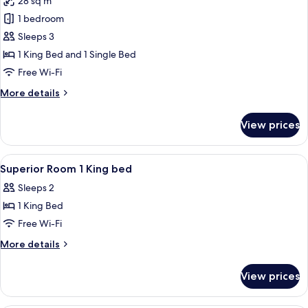
28 sq m
Non
photos
Smoking
1 bedroom
for
Deluxe
Sleeps 3
Room,
1 King Bed and 1 Single Bed
Multiple
Free Wi-Fi
Beds,
More
More details
Non
details
Smoking
for
View prices
Deluxe
(Larger
Room,
Room)
Multiple
View
Premium bedding, minibar, in-room sa
10
Beds,
Superior Room 1 King bed
all
Non
Sleeps 2
Smoking
photos
(Larger
1 King Bed
for
Room)
Superior
Free Wi-Fi
Room
More
More details
1
details
for
King
View prices
Superior
bed
Room
1