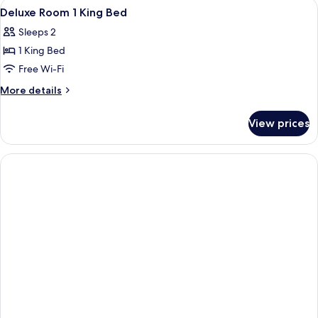
View
Premium bedding, minibar, in-room sa
5
King
Deluxe Room 1 King Bed
all
bed
Sleeps 2
photos
1 King Bed
for
Deluxe
Free Wi-Fi
Room
More
More details
1
details
for
King
View prices
Deluxe
Bed
Room
1
King
Bed