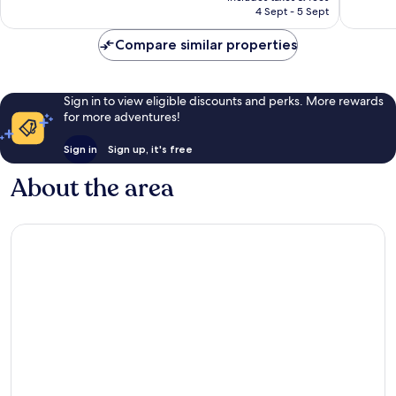
is
673
577
4 Sept - 5 Sept
AU$175
reviews
reviews
Compare similar properties
Sign in to view eligible discounts and perks. More rewards
for more adventures!
Sign in
Sign up, it's free
About the area