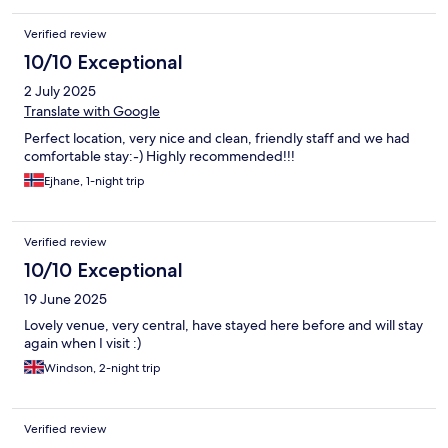
Verified review
10/10 Exceptional
2 July 2025
Translate with Google
Perfect location, very nice and clean, friendly staff and we had
comfortable stay:-) Highly recommended!!!
Ejhane, 1-night trip
Verified review
10/10 Exceptional
19 June 2025
Lovely venue, very central, have stayed here before and will stay
again when I visit :)
Windson, 2-night trip
Verified review