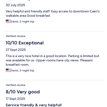
30 July 2025
Very helpful and friendly staff. Easy access to downtown Caen's
walkable area.Good breakfast.
David, 2-night trip
Verified review
10/10 Exceptional
27 Sept 2025
This is a very nice hotel in a good location. Parking is limited but
was available for us. Upper rooms have city views. Pleasant
breakfast room.
David, 2-night trip
Verified review
8/10 Very good
17 Sept 2025
Service friendly & very helpful!