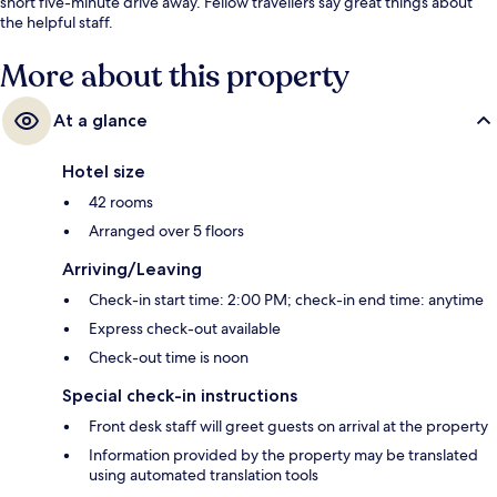
short five-minute drive away. Fellow travellers say great things about
the helpful staff.
More about this property
At a glance
Hotel size
42 rooms
Arranged over 5 floors
Arriving/Leaving
Check-in start time: 2:00 PM; check-in end time: anytime
Express check-out available
Check-out time is noon
Special check-in instructions
Front desk staff will greet guests on arrival at the property
Information provided by the property may be translated
using automated translation tools