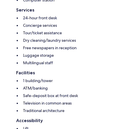
Services
24-hour front desk
Concierge services
Tour/ticket assistance
Dry cleaning/laundry services
Free newspapers in reception
Luggage storage
Multilingual staff
Facilities
1 building/tower
ATM/banking
Safe-deposit box at front desk
Television in common areas
Traditional architecture
Accessibility
Lift