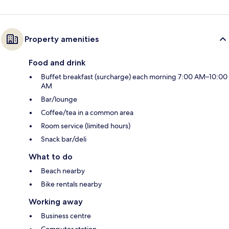
Property amenities
Food and drink
Buffet breakfast (surcharge) each morning 7:00 AM–10:00
AM
Bar/lounge
Coffee/tea in a common area
Room service (limited hours)
Snack bar/deli
What to do
Beach nearby
Bike rentals nearby
Working away
Business centre
Computer station