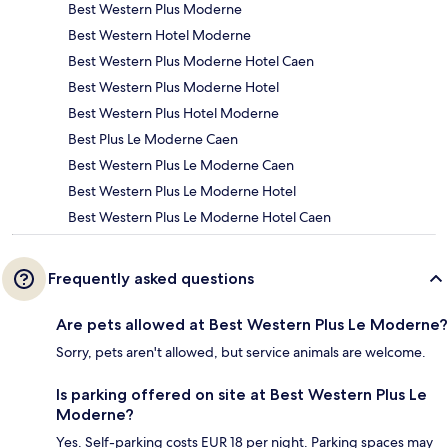
Best Western Plus Moderne
Best Western Hotel Moderne
Best Western Plus Moderne Hotel Caen
Best Western Plus Moderne Hotel
Best Western Plus Hotel Moderne
Best Plus Le Moderne Caen
Best Western Plus Le Moderne Caen
Best Western Plus Le Moderne Hotel
Best Western Plus Le Moderne Hotel Caen
Frequently asked questions
Are pets allowed at Best Western Plus Le Moderne?
Sorry, pets aren't allowed, but service animals are welcome.
Is parking offered on site at Best Western Plus Le
Moderne?
Yes. Self-parking costs EUR 18 per night. Parking spaces may