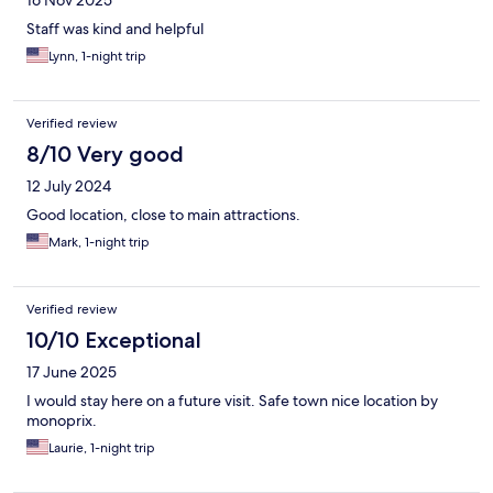
Staff was kind and helpful
Lynn, 1-night trip
Verified review
8/10 Very good
12 July 2024
Good location, close to main attractions.
Mark, 1-night trip
Verified review
10/10 Exceptional
17 June 2025
I would stay here on a future visit. Safe town nice location by
monoprix.
Laurie, 1-night trip