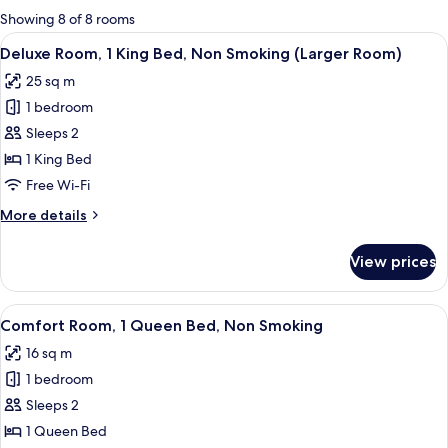
for
Showing 8 of 8 rooms
rooms
View
A hotel room with a bed, bedside table
8
Deluxe Room, 1 King Bed, Non Smoking (Larger Room)
all
25 sq m
photos
1 bedroom
for
Deluxe
Sleeps 2
Room,
1 King Bed
1
Free Wi-Fi
King
More
More details
Bed,
details
Non
for
View prices
Deluxe
Smoking
Room,
(Larger
1
View
A hotel room with a large bed, two beds
Room)
8
King
Comfort Room, 1 Queen Bed, Non Smoking
all
Bed,
16 sq m
Non
photos
Smoking
1 bedroom
for
(Larger
Comfort
Sleeps 2
Room)
Room,
1 Queen Bed