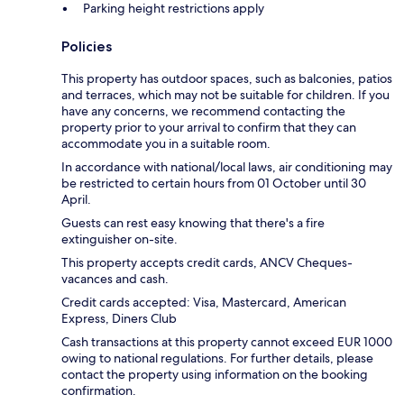
Parking height restrictions apply
Policies
This property has outdoor spaces, such as balconies, patios
and terraces, which may not be suitable for children. If you
have any concerns, we recommend contacting the
property prior to your arrival to confirm that they can
accommodate you in a suitable room.
In accordance with national/local laws, air conditioning may
be restricted to certain hours from 01 October until 30
April.
Guests can rest easy knowing that there's a fire
extinguisher on-site.
This property accepts credit cards, ANCV Cheques-
vacances and cash.
Credit cards accepted: Visa, Mastercard, American
Express, Diners Club
Cash transactions at this property cannot exceed EUR 1000
owing to national regulations. For further details, please
contact the property using information on the booking
confirmation.