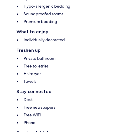
Hypo-allergenic bedding
Soundproofed rooms
Premium bedding
What to enjoy
Individually decorated
Freshen up
Private bathroom
Free toiletries
Hairdryer
Towels
Stay connected
Desk
Free newspapers
Free WiFi
Phone