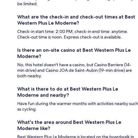
be limited.
What are the check-in and check-out times at Best
Western Plus Le Moderne?
Check-in start time: 2:00 PM; check-in end time: anytime.
Check-out time is noon. Express check-out is available.
Is there an on-site casino at Best Western Plus Le
Moderne?
No, this hotel doesn't have a casino, but Casino Barriere (14-
min drive) and Casino JOA de Saint-Aubin (19-min drive) are
both nearby.
What is there to do at Best Western Plus Le
Moderne and nearby?
Have fun during the warmer months with activities nearby such
as cycling.
What's the area around Best Western Plus Le
Moderne like?
Best Western Plus Le Moderne is located on the boardwalk in