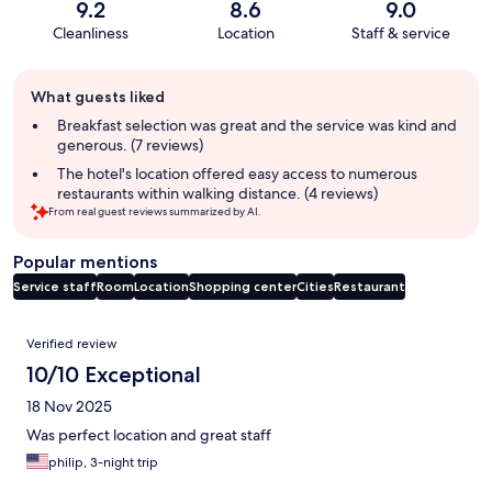
9.2
8.6
9.0
Cleanliness
Location
Staff & service
Guest
What guests liked
review
summary
Breakfast selection was great and the service was kind and
generous. (7 reviews)
The hotel's location offered easy access to numerous
restaurants within walking distance. (4 reviews)
From real guest reviews summarized by AI.
Popular mentions
Service staff
Room
Location
Shopping center
Cities
Restaurant
Reviews
Verified review
10/10 Exceptional
18 Nov 2025
Was perfect location and great staff
philip, 3-night trip