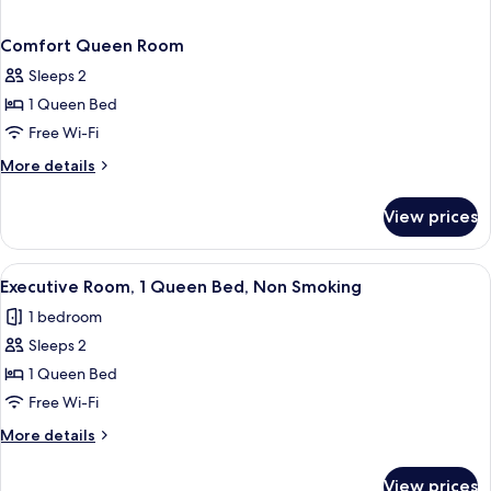
Comfort Queen Room
Sleeps 2
1 Queen Bed
Free Wi-Fi
More
More details
details
for
View prices
Comfort
Queen
Room
View
A hotel room with a large bed, two nigh
5
Executive Room, 1 Queen Bed, Non Smoking
all
1 bedroom
photos
Sleeps 2
for
Executive
1 Queen Bed
Room,
Free Wi-Fi
1
More
More details
Queen
details
Bed,
for
View prices