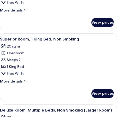
1
Free Wi-Fi
Queen
More
More details
Bed,
details
Non
for
View prices
Comfort
Smoking
Room,
1
View
A hotel room with a bed, a desk, a chai
10
Queen
Superior Room, 1 King Bed, Non Smoking
all
Bed,
20 sq m
Non
photos
Smoking
1 bedroom
for
Superior
Sleeps 2
Room,
1 King Bed
1
Free Wi-Fi
King
More
More details
Bed,
details
Non
for
View prices
Superior
Smoking
Room,
1
View
A hotel room with two beds, each with
9
King
Deluxe Room, Multiple Beds, Non Smoking (Larger Room)
all
Bed,