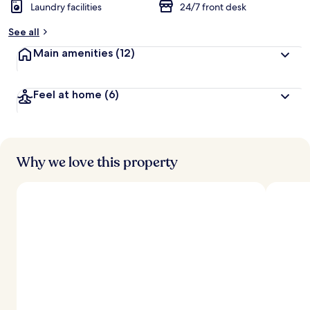
Laundry facilities
24/7 front desk
See all
Main amenities
(12)
Feel at home
(6)
Why we love this property