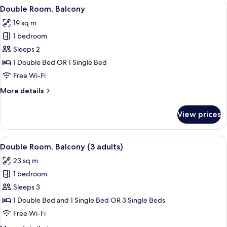
View
A hotel room with a large bed, a small 
9
Double Room, Balcony
all
19 sq m
photos
1 bedroom
for
Double
Sleeps 2
Room,
1 Double Bed OR 1 Single Bed
Balcony
Free Wi-Fi
More
More details
details
for
View prices
Double
Room,
Balcony
View
A hotel room with a large bed, a small 
10
Double Room, Balcony (3 adults)
all
23 sq m
photos
1 bedroom
for
Double
Sleeps 3
Room,
1 Double Bed and 1 Single Bed OR 3 Single Beds
Balcony
Free Wi-Fi
(3