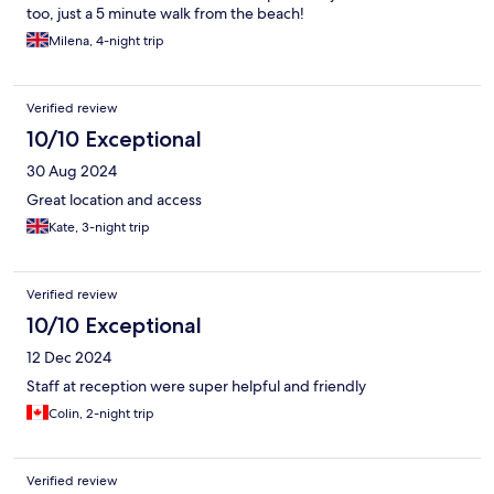
too, just a 5 minute walk from the beach!
Milena, 4-night trip
Verified review
10/10 Exceptional
30 Aug 2024
Great location and access
Kate, 3-night trip
Verified review
10/10 Exceptional
12 Dec 2024
Staff at reception were super helpful and friendly
Colin, 2-night trip
Verified review