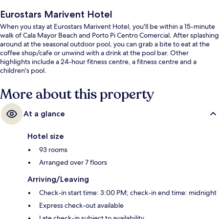
Eurostars Marivent Hotel
When you stay at Eurostars Marivent Hotel, you'll be within a 15-minute
walk of Cala Mayor Beach and Porto Pi Centro Comercial. After splashing
around at the seasonal outdoor pool, you can grab a bite to eat at the
coffee shop/cafe or unwind with a drink at the pool bar. Other
highlights include a 24-hour fitness centre, a fitness centre and a
children's pool.
More about this property
At a glance
Hotel size
93 rooms
Arranged over 7 floors
Arriving/Leaving
Check-in start time: 3:00 PM; check-in end time: midnight
Express check-out available
Late check-in subject to availability