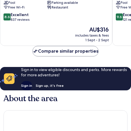
Pool
Parking available
Pool
Museum
Hotel
Free Wi-Fi
Restaurant
Free W
Cala
Cala
Mayor
Mayor
8.6
9.6
Excellent
Exc
8.6
9.6
out
out
837 reviews
121 r
of
of
The
AU$316
10,
10,
price
Excellent,
Exceptio
includes taxes & fees
is
1 Sept - 2 Sept
837
121
AU$316
reviews
reviews
Compare similar properties
Sign in to view eligible discounts and perks. More rewards
for more adventures!
Sign in
Sign up, it's free
About the area