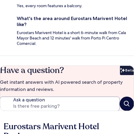
Yes, every room features a balcony.
What's the area around Eurostars Marivent Hotel
like?
Eurostars Marivent Hotel is a short 6-minute walk from Cala
Mayor Beach and 12 minutes' walk from Porto Pi Centro
Comercial.
Have a question?
Beta
Bet
Get instant answers with AI powered search of property
information and reviews.
Ask a question
Eurostars Marivent Hotel
Reviews