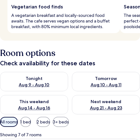
Vegetarian food finds
Season
A vegetarian breakfast and locally-sourced food
The seas
awaits. The cafe serves vegan options and a buffet
perfect 
breakfast, with 80% minimum local ingredients.
poolside
Room options
Check availability for these dates
Check availability for tonight Aug 9 - Aug 10
Check availability for tomorro
Tonight
Tomorrow
Aug 9 - Aug 10
Aug 10 - Aug 11
Check availability for this weekend Aug 14 - Aug 16
Check availability for next w
This weekend
Next weekend
Aug 14 - Aug 16
Aug 21 - Aug 23
Available
All rooms
1 bed
2 beds
3+ beds
filters
for
Showing 7 of 7 rooms
rooms