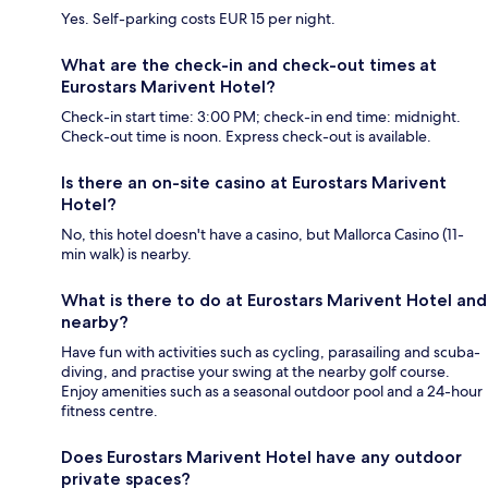
Yes. Self-parking costs EUR 15 per night.
What are the check-in and check-out times at
Eurostars Marivent Hotel?
Check-in start time: 3:00 PM; check-in end time: midnight.
Check-out time is noon. Express check-out is available.
Is there an on-site casino at Eurostars Marivent
Hotel?
No, this hotel doesn't have a casino, but Mallorca Casino (11-
min walk) is nearby.
What is there to do at Eurostars Marivent Hotel and
nearby?
Have fun with activities such as cycling, parasailing and scuba-
diving, and practise your swing at the nearby golf course.
Enjoy amenities such as a seasonal outdoor pool and a 24-hour
fitness centre.
Does Eurostars Marivent Hotel have any outdoor
private spaces?