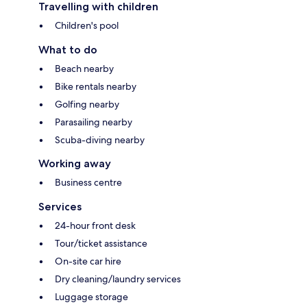
Travelling with children
Children's pool
What to do
Beach nearby
Bike rentals nearby
Golfing nearby
Parasailing nearby
Scuba-diving nearby
Working away
Business centre
Services
24-hour front desk
Tour/ticket assistance
On-site car hire
Dry cleaning/laundry services
Luggage storage