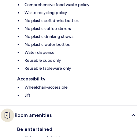
Comprehensive food waste policy
Waste recycling policy
No plastic soft drinks bottles
No plastic coffee stirrers
No plastic drinking straws
No plastic water bottles
Water dispenser
Reusable cups only
Reusable tableware only
Accessibility
Wheelchair-accessible
Lift
Room amenities
Be entertained