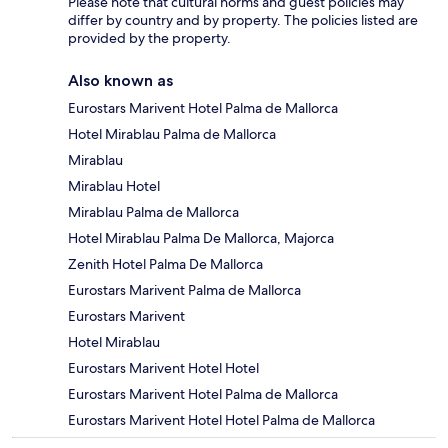
Please note that cultural norms and guest policies may
differ by country and by property. The policies listed are
provided by the property.
Also known as
Eurostars Marivent Hotel Palma de Mallorca
Hotel Mirablau Palma de Mallorca
Mirablau
Mirablau Hotel
Mirablau Palma de Mallorca
Hotel Mirablau Palma De Mallorca, Majorca
Zenith Hotel Palma De Mallorca
Eurostars Marivent Palma de Mallorca
Eurostars Marivent
Hotel Mirablau
Eurostars Marivent Hotel Hotel
Eurostars Marivent Hotel Palma de Mallorca
Eurostars Marivent Hotel Hotel Palma de Mallorca