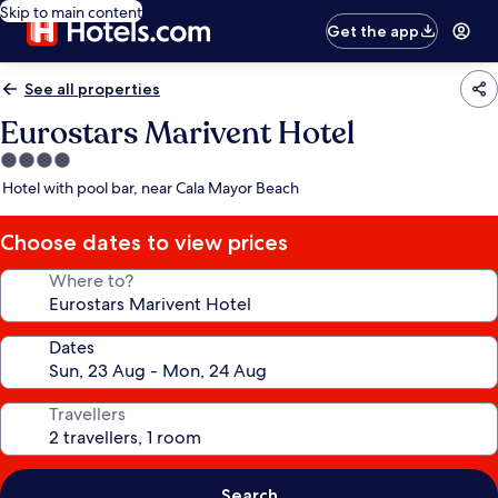
Skip to main content
Get the app
See all properties
Eurostars Marivent Hotel
4.0
star
Hotel with pool bar, near Cala Mayor Beach
property
Choose dates to view prices
Where to?
Dates
Travellers
Search