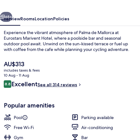
vious
Next
65+
Overview
Rooms
Location
Policies
Experience the vibrant atmosphere of Palma de Mallorca at
Eurostars Marivent Hotel, where a poolside bar and seasonal
outdoor pool await. Unwind on the sun-kissed terrace or fuel up
with coffee from the cafe while planning your cycling adventure.
The
AU$313
current
includes taxes & fees
price
10 Aug - 11 Aug
is
Reviews
Excellent
8.8
Seasonal outdoor pool
See all 314 reviews
AU$313
8.8 out of 10
Popular amenities
Pool
Parking available
Free Wi-Fi
Air-conditioning
Gym
Bar