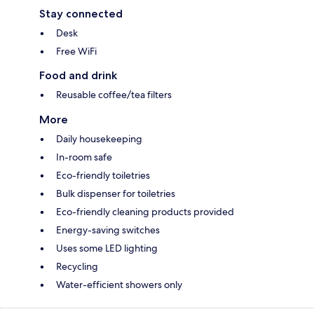
Stay connected
Desk
Free WiFi
Food and drink
Reusable coffee/tea filters
More
Daily housekeeping
In-room safe
Eco-friendly toiletries
Bulk dispenser for toiletries
Eco-friendly cleaning products provided
Energy-saving switches
Uses some LED lighting
Recycling
Water-efficient showers only