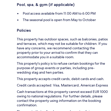
Pool, spa, & gym (if applicable)
Pool access available from 11:00 AM to 6:00 PM
The seasonal pool is open from May to October
Policies
This property has outdoor spaces, such as balconies, patios
and terraces, which may not be suitable for children. If you
have any concerns, we recommend contacting the
property prior to your arrival to confirm that they can
accommodate you in a suitable room.
This property's policy is to refuse certain bookings for the
purpose of group events or parties, including pre-
wedding stag and hen parties.
This property accepts credit cards, debit cards and cash.
Credit cards accepted: Visa, Mastercard, American Express
Cash transactions at this property cannot exceed EUR 1000
owing to national regulations. For further details, please
contact the property using information on the booking
confirmation.