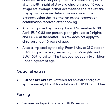
after the 8th night of stay and children under 16 years
of age are exempt. Other exemptions and reductions
may apply. For more details, please contact the
property using the information on the reservation
confirmation received after booking.
A tax is imposed by the city: From 1 November to 30
April, EUR 0.83 per person, per night , up to 9 nights,
and EUR 0.41 thereafter. This tax does not apply to
children under 16 years of age.
A tax is imposed by the city: From 1 May to 31 October,
EUR 3.30 per person, per night, up to 9 nights, and
EUR 1.65 thereafter. This tax does not apply to children
under 16 years of age.
Optional extras
Buffet breakfast
is offered for an extra charge of
approximately EUR 13 for adults and EUR 13 for children
Parking
Secured self-parking costs EUR 15 per night