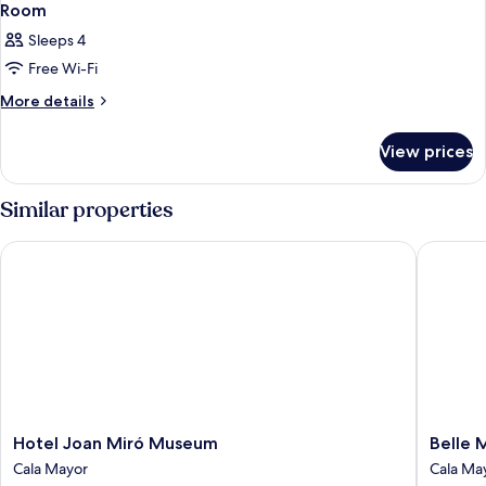
Room
Sleeps 4
Free Wi-Fi
More
More details
details
for
View prices
Room
Similar properties
Hotel Joan Miró Museum
Belle Ma
Hotel
Belle
Hotel Joan Miró Museum
Belle 
Joan
Mariven
Cala Mayor
Cala Ma
Miró
Boutiqu