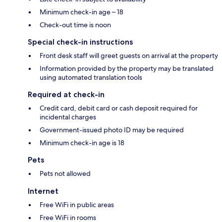
Minimum check-in age – 18
Check-out time is noon
Special check-in instructions
Front desk staff will greet guests on arrival at the property
Information provided by the property may be translated
using automated translation tools
Required at check-in
Credit card, debit card or cash deposit required for
incidental charges
Government-issued photo ID may be required
Minimum check-in age is 18
Pets
Pets not allowed
Internet
Free WiFi in public areas
Free WiFi in rooms