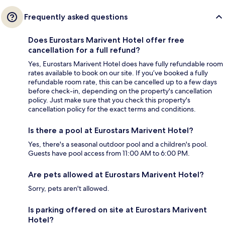
Frequently asked questions
Does Eurostars Marivent Hotel offer free
cancellation for a full refund?
Yes, Eurostars Marivent Hotel does have fully refundable room
rates available to book on our site. If you’ve booked a fully
refundable room rate, this can be cancelled up to a few days
before check-in, depending on the property's cancellation
policy. Just make sure that you check this property's
cancellation policy for the exact terms and conditions.
Is there a pool at Eurostars Marivent Hotel?
Yes, there's a seasonal outdoor pool and a children's pool.
Guests have pool access from 11:00 AM to 6:00 PM.
Are pets allowed at Eurostars Marivent Hotel?
Sorry, pets aren't allowed.
Is parking offered on site at Eurostars Marivent
Hotel?