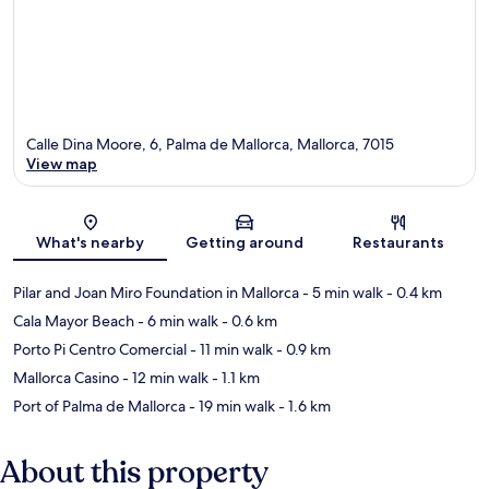
Calle Dina Moore, 6, Palma de Mallorca, Mallorca, 7015
View map
Map
What's nearby
Getting around
Restaurants
Pilar and Joan Miro Foundation in Mallorca
- 5 min walk
- 0.4 km
Cala Mayor Beach
- 6 min walk
- 0.6 km
Porto Pi Centro Comercial
- 11 min walk
- 0.9 km
Mallorca Casino
- 12 min walk
- 1.1 km
Port of Palma de Mallorca
- 19 min walk
- 1.6 km
About this property