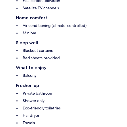
Flat-screen television
Satellite TV channels
Home comfort
Air conditioning (climate-controlled)
Minibar
Sleep well
Blackout curtains
Bed sheets provided
What to enjoy
Balcony
Freshen up
Private bathroom
Shower only
Eco-friendly toiletries
Hairdryer
Towels