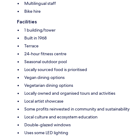
Multilingual staff
Bike hire
Facilities
1 building/tower
Built in 1968
Terrace
24-hour fitness centre
Seasonal outdoor pool
Locally sourced food is prioritised
Vegan dining options
Vegetarian dining options
Locally owned and organised tours and activities
Local artist showcase
Some profits reinvested in community and sustainability
Local culture and ecosystem education
Double-glazed windows
Uses some LED lighting