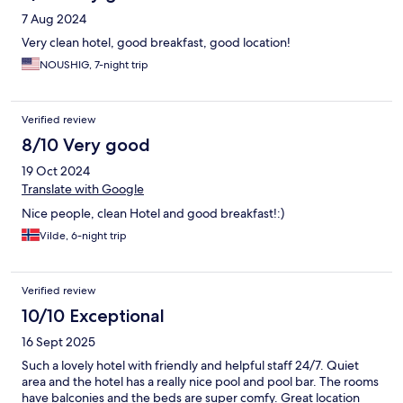
7 Aug 2024
Very clean hotel, good breakfast, good location!
NOUSHIG, 7-night trip
Verified review
8/10 Very good
19 Oct 2024
Translate with Google
Nice people, clean Hotel and good breakfast!:)
Vilde, 6-night trip
Verified review
10/10 Exceptional
16 Sept 2025
Such a lovely hotel with friendly and helpful staff 24/7. Quiet
area and the hotel has a really nice pool and pool bar. The rooms
have balconies and the beds are super comfy. Great location