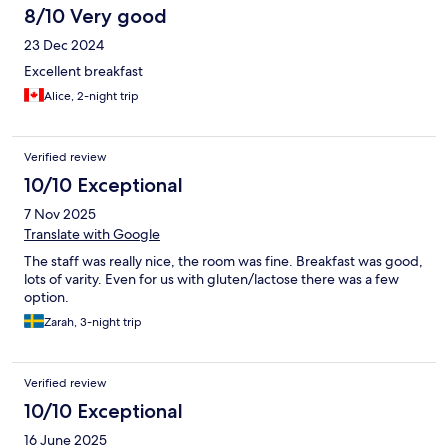
8/10 Very good
23 Dec 2024
Excellent breakfast
Alice, 2-night trip
Verified review
10/10 Exceptional
7 Nov 2025
Translate with Google
The staff was really nice, the room was fine. Breakfast was good,
lots of varity. Even for us with gluten/lactose there was a few
option.
Zarah, 3-night trip
Verified review
10/10 Exceptional
16 June 2025