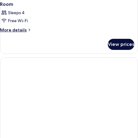
Room
Sleeps 4
Free Wi-Fi
More
More details
details
for
View prices
Room