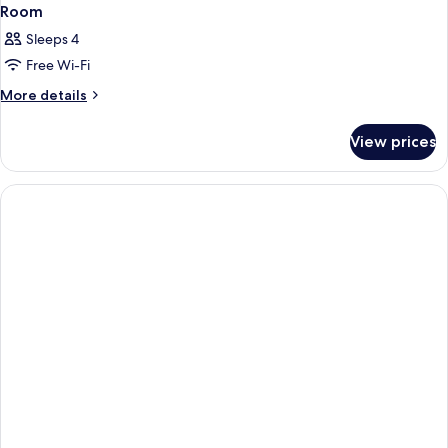
Room
Sleeps 4
Free Wi-Fi
More
More details
details
for
View prices
Room