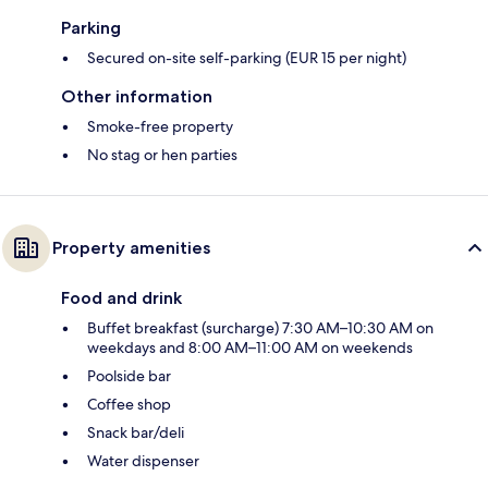
Parking
Secured on-site self-parking (EUR 15 per night)
Other information
Smoke-free property
No stag or hen parties
Property amenities
Food and drink
Buffet breakfast (surcharge) 7:30 AM–10:30 AM on
weekdays and 8:00 AM–11:00 AM on weekends
Poolside bar
Coffee shop
Snack bar/deli
Water dispenser