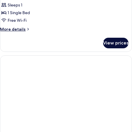
child)
Single
Sleeps 1
Room
1 Single Bed
Free Wi-Fi
More
More details
details
for
View prices
Single
Room