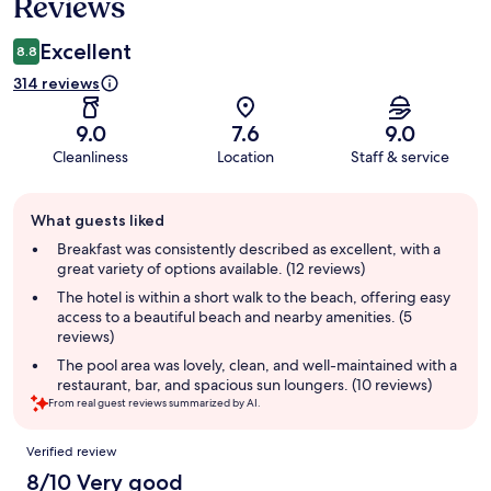
Reviews
Excellent
8.8
314 reviews
9.0
7.6
9.0
Cleanliness
Location
Staff & service
Guest
What guests liked
review
summary
Breakfast was consistently described as excellent, with a
great variety of options available. (12 reviews)
The hotel is within a short walk to the beach, offering easy
access to a beautiful beach and nearby amenities. (5
reviews)
The pool area was lovely, clean, and well-maintained with a
restaurant, bar, and spacious sun loungers. (10 reviews)
From real guest reviews summarized by AI.
Reviews
Verified review
8/10 Very good