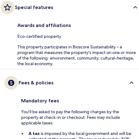
Special features
Awards and affiliations
Eco-certified property
This property participates in Bioscore Sustainability – a
program that measures the property's impact on one or more
of the following: environment, community, cultural-heritage,
the local economy.
Fees & policies
Mandatory fees
You'll be asked to pay the following charges by the
property at check-in or checkout. Fees may include
applicable taxes:
A tax
is imposed by the local government and will be
collected at the property. The tax is reduced by 50%