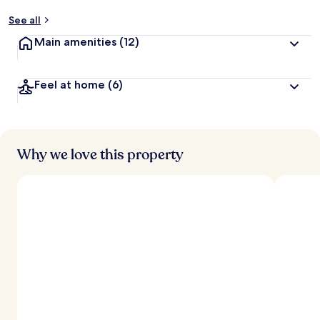
See all
Main amenities
(12)
Feel at home
(6)
Why we love this property